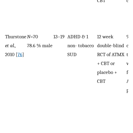
CBT
co
Thurstone
N
=70
13–19
ADHD & 1
12 week
92
et al.,
78.6 % male
non- tobacco
double-blind
co
2010 [
76
]
SUD
RCT of ATMX
the
+ CBT or
wer
placebo +
fol
CBT
AT
pl