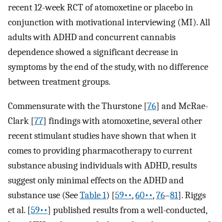
recent 12-week RCT of atomoxetine or placebo in
conjunction with motivational interviewing (MI). All
adults with ADHD and concurrent cannabis
dependence showed a significant decrease in
symptoms by the end of the study, with no difference
between treatment groups.
Commensurate with the Thurstone [
76
] and McRae-
Clark [
77
] findings with atomoxetine, several other
recent stimulant studies have shown that when it
comes to providing pharmacotherapy to current
substance abusing individuals with ADHD, results
suggest only minimal effects on the ADHD and
substance use (See
Table 1
) [
59••
,
60••
,
76
–
81
]. Riggs
et al. [
59••
] published results from a well-conducted,