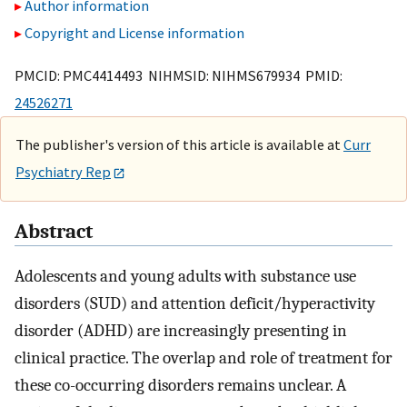
Author information
Copyright and License information
PMCID: PMC4414493 NIHMSID: NIHMS679934 PMID:
24526271
The publisher's version of this article is available at
Curr
Psychiatry Rep
Abstract
Adolescents and young adults with substance use
disorders (SUD) and attention deficit/hyperactivity
disorder (ADHD) are increasingly presenting in
clinical practice. The overlap and role of treatment for
these co-occurring disorders remains unclear. A