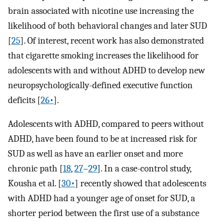
brain associated with nicotine use increasing the
likelihood of both behavioral changes and later SUD
[
25
]. Of interest, recent work has also demonstrated
that cigarette smoking increases the likelihood for
adolescents with and without ADHD to develop new
neuropsychologically-defined executive function
deficits [
26•
].
Adolescents with ADHD, compared to peers without
ADHD, have been found to be at increased risk for
SUD as well as have an earlier onset and more
chronic path [
18
,
27
–
29
]. In a case-control study,
Kousha et al. [
30•
] recently showed that adolescents
with ADHD had a younger age of onset for SUD, a
shorter period between the first use of a substance