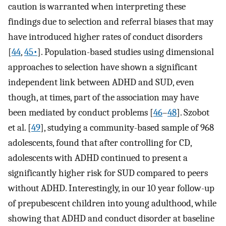
caution is warranted when interpreting these
findings due to selection and referral biases that may
have introduced higher rates of conduct disorders
[
44
,
45•
]. Population-based studies using dimensional
approaches to selection have shown a significant
independent link between ADHD and SUD, even
though, at times, part of the association may have
been mediated by conduct problems [
46
–
48
]. Szobot
et al. [
49
], studying a community-based sample of 968
adolescents, found that after controlling for CD,
adolescents with ADHD continued to present a
significantly higher risk for SUD compared to peers
without ADHD. Interestingly, in our 10 year follow-up
of prepubescent children into young adulthood, while
showing that ADHD and conduct disorder at baseline