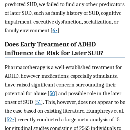
predicted SUD, we failed to find any other predicators
of later SUD, such as family history of SUD, cognitive
impairment, executive dysfunction, socialization, or
family environment [
6•
].
Does Early Treatment of ADHD
Influence the Risk for Later SUD?
Pharmacotherapy is a well-established treatment for
ADHD, however, medications, especially stimulants,
have raised significant concern surrounding their
potential for abuse [
50
] and possible role in the later
onset of SUD [
51
]. This, however, does not appear to be
the case based on existing literature. Humphreys et al.
[
52•
] recently conducted a large meta-analysis of 15
longitudinal studies consisting of 2565 individuals to