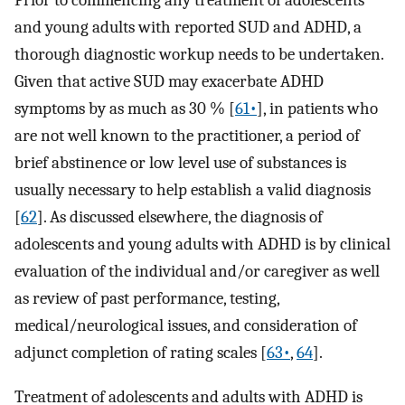
Prior to commencing any treatment of adolescents
and young adults with reported SUD and ADHD, a
thorough diagnostic workup needs to be undertaken.
Given that active SUD may exacerbate ADHD
symptoms by as much as 30 % [
61•
], in patients who
are not well known to the practitioner, a period of
brief abstinence or low level use of substances is
usually necessary to help establish a valid diagnosis
[
62
]. As discussed elsewhere, the diagnosis of
adolescents and young adults with ADHD is by clinical
evaluation of the individual and/or caregiver as well
as review of past performance, testing,
medical/neurological issues, and consideration of
adjunct completion of rating scales [
63•
,
64
].
Treatment of adolescents and adults with ADHD is