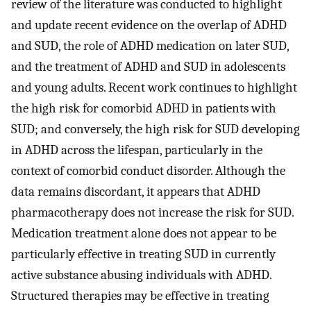
review of the literature was conducted to highlight
and update recent evidence on the overlap of ADHD
and SUD, the role of ADHD medication on later SUD,
and the treatment of ADHD and SUD in adolescents
and young adults. Recent work continues to highlight
the high risk for comorbid ADHD in patients with
SUD; and conversely, the high risk for SUD developing
in ADHD across the lifespan, particularly in the
context of comorbid conduct disorder. Although the
data remains discordant, it appears that ADHD
pharmacotherapy does not increase the risk for SUD.
Medication treatment alone does not appear to be
particularly effective in treating SUD in currently
active substance abusing individuals with ADHD.
Structured therapies may be effective in treating