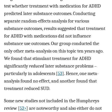
test whether treatment with medication for ADHD
predicted later substance outcomes. Conducting
separate random-effects analysis for various
substance outcomes, results suggested that treatment
for ADHD with medications did not influence
substance use outcomes. Our group conducted the
only other meta-analysis on this topic ten years ago.
We found that stimulant treatment for ADHD
significantly
reduced
later substance problems –
particularly in adolescents [
53
]. Hence, one meta-
analysis found no effect, and another found that
treatment reduced SUD.
Some new studies not included in the Humphreys
review [
52•
] are noteworthy and also either do not