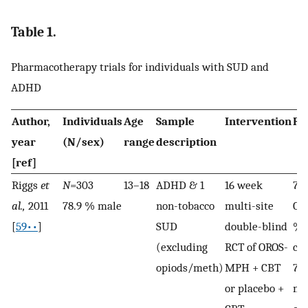
Table 1.
Pharmacotherapy trials for individuals with SUD and
ADHD
Author,
Individuals
Age
Sample
Intervention
Re
year
(N/sex)
range
description
[ref]
Riggs
et
N
=303
13–18
ADHD & 1
16 week
78.
al.,
2011
78.9 % male
non-tobacco
multi-site
OR
[
59••
]
SUD
double-blind
% 
(excluding
RCT of OROS-
co
opiods/meth)
MPH + CBT
79
or placebo +
me