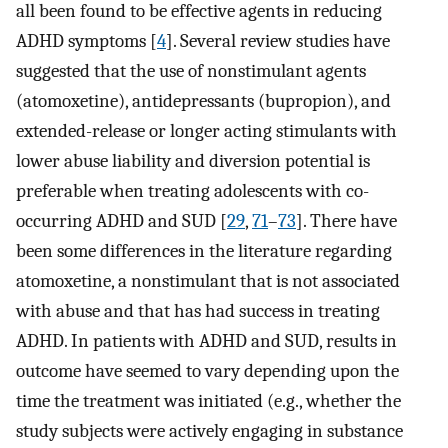
all been found to be effective agents in reducing
ADHD symptoms [
4
]. Several review studies have
suggested that the use of nonstimulant agents
(atomoxetine), antidepressants (bupropion), and
extended-release or longer acting stimulants with
lower abuse liability and diversion potential is
preferable when treating adolescents with co-
occurring ADHD and SUD [
29
,
71
–
73
]. There have
been some differences in the literature regarding
atomoxetine, a nonstimulant that is not associated
with abuse and that has had success in treating
ADHD. In patients with ADHD and SUD, results in
outcome have seemed to vary depending upon the
time the treatment was initiated (e.g., whether the
study subjects were actively engaging in substance