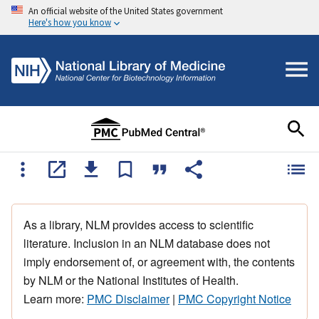
An official website of the United States government
Here's how you know
As a library, NLM provides access to scientific
literature. Inclusion in an NLM database does not
imply endorsement of, or agreement with, the contents
by NLM or the National Institutes of Health.
Learn more:
PMC Disclaimer
|
PMC Copyright Notice