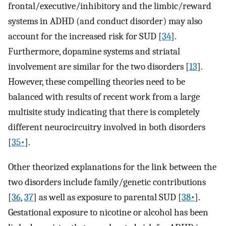
frontal/executive/inhibitory and the limbic/reward
systems in ADHD (and conduct disorder) may also
account for the increased risk for SUD [
34
].
Furthermore, dopamine systems and striatal
involvement are similar for the two disorders [
13
].
However, these compelling theories need to be
balanced with results of recent work from a large
multisite study indicating that there is completely
different neurocircuitry involved in both disorders
[
35•
].
Other theorized explanations for the link between the
two disorders include family/genetic contributions
[
36
,
37
] as well as exposure to parental SUD [
38•
].
Gestational exposure to nicotine or alcohol has been