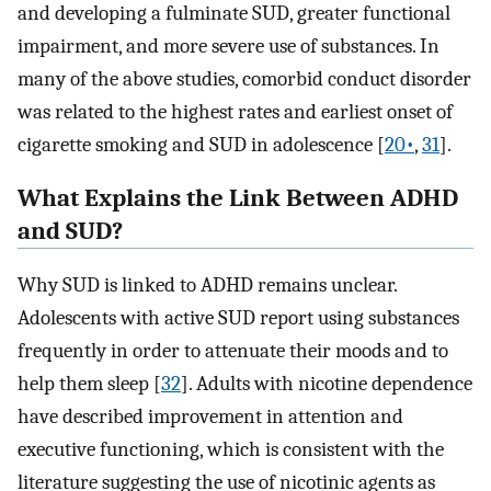
and developing a fulminate SUD, greater functional
impairment, and more severe use of substances. In
many of the above studies, comorbid conduct disorder
was related to the highest rates and earliest onset of
cigarette smoking and SUD in adolescence [
20•
,
31
].
What Explains the Link Between ADHD
and SUD?
Why SUD is linked to ADHD remains unclear.
Adolescents with active SUD report using substances
frequently in order to attenuate their moods and to
help them sleep [
32
]. Adults with nicotine dependence
have described improvement in attention and
executive functioning, which is consistent with the
literature suggesting the use of nicotinic agents as