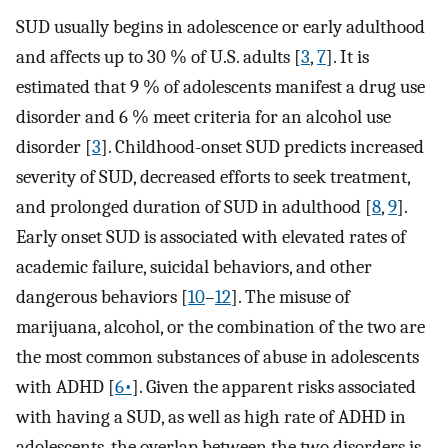
SUD usually begins in adolescence or early adulthood
and affects up to 30 % of U.S. adults [
3
,
7
]. It is
estimated that 9 % of adolescents manifest a drug use
disorder and 6 % meet criteria for an alcohol use
disorder [
3
]. Childhood-onset SUD predicts increased
severity of SUD, decreased efforts to seek treatment,
and prolonged duration of SUD in adulthood [
8
,
9
].
Early onset SUD is associated with elevated rates of
academic failure, suicidal behaviors, and other
dangerous behaviors [
10
–
12
]. The misuse of
marijuana, alcohol, or the combination of the two are
the most common substances of abuse in adolescents
with ADHD [
6•
]. Given the apparent risks associated
with having a SUD, as well as high rate of ADHD in
adolescents, the overlap between the two disorders is