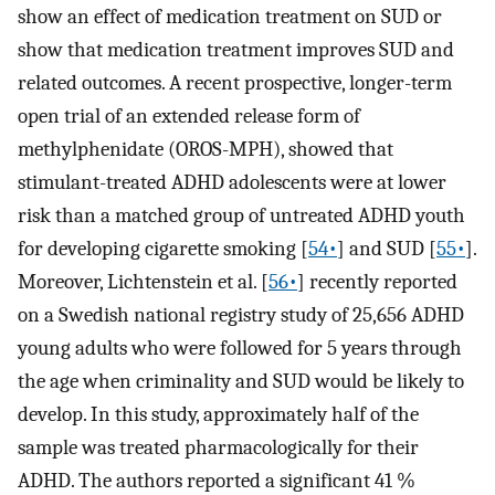
show an effect of medication treatment on SUD or
show that medication treatment improves SUD and
related outcomes. A recent prospective, longer-term
open trial of an extended release form of
methylphenidate (OROS-MPH), showed that
stimulant-treated ADHD adolescents were at lower
risk than a matched group of untreated ADHD youth
for developing cigarette smoking [
54•
] and SUD [
55•
].
Moreover, Lichtenstein et al. [
56•
] recently reported
on a Swedish national registry study of 25,656 ADHD
young adults who were followed for 5 years through
the age when criminality and SUD would be likely to
develop. In this study, approximately half of the
sample was treated pharmacologically for their
ADHD. The authors reported a significant 41 %