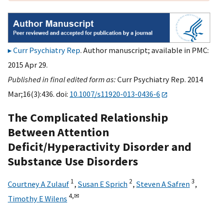
Curr Psychiatry Rep
. Author manuscript; available in PMC:
2015 Apr 29.
Published in final edited form as:
Curr Psychiatry Rep. 2014
Mar;16(3):436. doi:
10.1007/s11920-013-0436-6
The Complicated Relationship
Between Attention
Deficit/Hyperactivity Disorder and
Substance Use Disorders
1
2
3
Courtney A Zulauf
,
Susan E Sprich
,
Steven A Safren
,
4,
✉
Timothy E Wilens