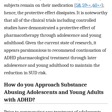
subjects remain on their medication [
58
,
59••
,
60••
];
hence, the protective effect dissipates. It is noteworthy
that all of the clinical trials including controlled
studies have demonstrated a protective effect of
pharmacotherapy through adolescence and young
adulthood. Given the current state of research, it
appears parsimonious to recommend continuation of
ADHD pharmacological treatment through later
adolescence and young adulthood to maintain the
reduction in SUD risk.
How do you Approach Substance
Abusing Adolescents and Young Adults
with ADHD?