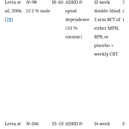
Levin
et
N
=98
18–60
ADHD &
12 week
71
al.,
2006
57.1 % male
opiod
double-blind
co
[
78
]
dependence
3 arm RCT of
the
(53 %
either MPH,
cocaine)
BPR, or
placebo +
weekly CBT
Levin
et
N
=106
23–52
ADHD &
14 week
84