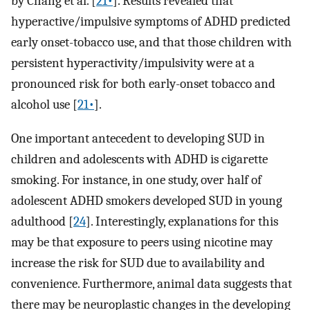
by Chang et al. [
21•
]. Results revealed that
hyperactive/impulsive symptoms of ADHD predicted
early onset-tobacco use, and that those children with
persistent hyperactivity/impulsivity were at a
pronounced risk for both early-onset tobacco and
alcohol use [
21•
].
One important antecedent to developing SUD in
children and adolescents with ADHD is cigarette
smoking. For instance, in one study, over half of
adolescent ADHD smokers developed SUD in young
adulthood [
24
]. Interestingly, explanations for this
may be that exposure to peers using nicotine may
increase the risk for SUD due to availability and
convenience. Furthermore, animal data suggests that
there may be neuroplastic changes in the developing