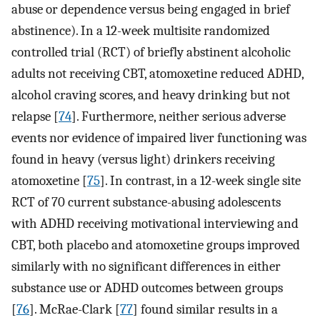
abuse or dependence versus being engaged in brief
abstinence). In a 12-week multisite randomized
controlled trial (RCT) of briefly abstinent alcoholic
adults not receiving CBT, atomoxetine reduced ADHD,
alcohol craving scores, and heavy drinking but not
relapse [
74
]. Furthermore, neither serious adverse
events nor evidence of impaired liver functioning was
found in heavy (versus light) drinkers receiving
atomoxetine [
75
]. In contrast, in a 12-week single site
RCT of 70 current substance-abusing adolescents
with ADHD receiving motivational interviewing and
CBT, both placebo and atomoxetine groups improved
similarly with no significant differences in either
substance use or ADHD outcomes between groups
[
76
]. McRae-Clark [
77
] found similar results in a