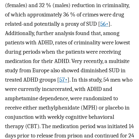
(females) and 32 % (males) reduction in criminality,
of which approximately 36 % of crimes were drug
related-and potentially a proxy of SUD [
56•
].
Additionally, further analysis found that, among
patients with ADHD, rates of criminality were lowest
during periods when the patients were receiving
medication for their ADHD. Very recently, a multisite
study from Europe also showed diminished SUD in
treated ADHD groups [
57•
]. In this study, 54 men who
were currently incarcerated, with ADHD and
amphetamine dependence, were randomized to
receive either methylphenidate (MPH) or placebo in
conjunction with weekly cognitive behavioral
therapy (CBT). The medication period was initiated 14
days prior to release from prison and continued for 24