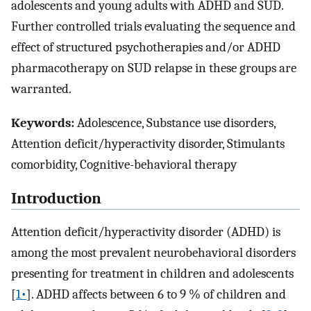
adolescents and young adults with ADHD and SUD.
Further controlled trials evaluating the sequence and
effect of structured psychotherapies and/or ADHD
pharmacotherapy on SUD relapse in these groups are
warranted.
Keywords:
Adolescence, Substance use disorders,
Attention deficit/hyperactivity disorder, Stimulants
comorbidity, Cognitive-behavioral therapy
Introduction
Attention deficit/hyperactivity disorder (ADHD) is
among the most prevalent neurobehavioral disorders
presenting for treatment in children and adolescents
[
1•
]. ADHD affects between 6 to 9 % of children and