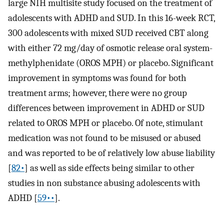
large NIH multisite study focused on the treatment of
adolescents with ADHD and SUD. In this 16-week RCT,
300 adolescents with mixed SUD received CBT along
with either 72 mg/day of osmotic release oral system-
methylphenidate (OROS MPH) or placebo. Significant
improvement in symptoms was found for both
treatment arms; however, there were no group
differences between improvement in ADHD or SUD
related to OROS MPH or placebo. Of note, stimulant
medication was not found to be misused or abused
and was reported to be of relatively low abuse liability
[
82•
] as well as side effects being similar to other
studies in non substance abusing adolescents with
ADHD [
59••
].