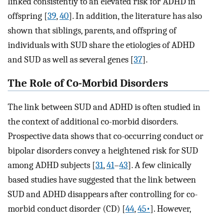
linked consistently to an elevated risk for ADHD in
offspring [
39
,
40
]. In addition, the literature has also
shown that siblings, parents, and offspring of
individuals with SUD share the etiologies of ADHD
and SUD as well as several genes [
37
].
The Role of Co-Morbid Disorders
The link between SUD and ADHD is often studied in
the context of additional co-morbid disorders.
Prospective data shows that co-occurring conduct or
bipolar disorders convey a heightened risk for SUD
among ADHD subjects [
31
,
41
–
43
]. A few clinically
based studies have suggested that the link between
SUD and ADHD disappears after controlling for co-
morbid conduct disorder (CD) [
44
,
45•
]. However,