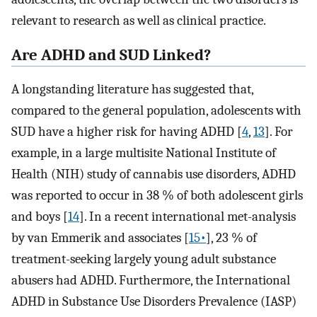
relevant to research as well as clinical practice.
Are ADHD and SUD Linked?
A longstanding literature has suggested that,
compared to the general population, adolescents with
SUD have a higher risk for having ADHD [
4
,
13
]. For
example, in a large multisite National Institute of
Health (NIH) study of cannabis use disorders, ADHD
was reported to occur in 38 % of both adolescent girls
and boys [
14
]. In a recent international met-analysis
by van Emmerik and associates [
15•
], 23 % of
treatment-seeking largely young adult substance
abusers had ADHD. Furthermore, the International
ADHD in Substance Use Disorders Prevalence (IASP)