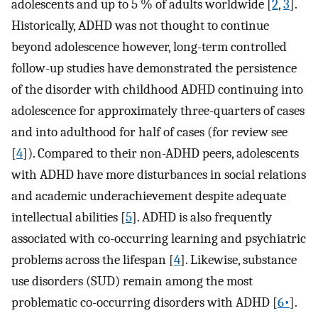
adolescents and up to 5 % of adults worldwide [
2
,
3
].
Historically, ADHD was not thought to continue
beyond adolescence however, long-term controlled
follow-up studies have demonstrated the persistence
of the disorder with childhood ADHD continuing into
adolescence for approximately three-quarters of cases
and into adulthood for half of cases (for review see
[
4
]). Compared to their non-ADHD peers, adolescents
with ADHD have more disturbances in social relations
and academic underachievement despite adequate
intellectual abilities [
5
]. ADHD is also frequently
associated with co-occurring learning and psychiatric
problems across the lifespan [
4
]. Likewise, substance
use disorders (SUD) remain among the most
problematic co-occurring disorders with ADHD [
6•
].