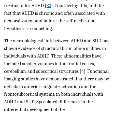
treatment for ADHD [
33
]. Considering this, and the
fact that ADHD is chronic and often associated with
demoralization and failure, the self-medication
hypothesis is compelling.
The neurobiological link between ADHD and SUD has
shown evidence of structural brain abnormalities in
individuals with ADHD. These abnormalities have
included smaller volumes in the frontal cortex,
cerebellum, and subcortical structures [
4
]. Functional
imaging studies have demonstrated that there may be
deficits in anterior cingulate activation and the
frontosubcortical systems, in both individuals with
ADHD and SUD. Speculated differences in the
differential development of the