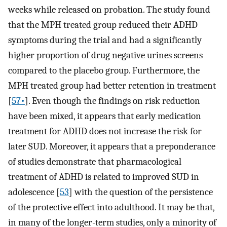
weeks while released on probation. The study found
that the MPH treated group reduced their ADHD
symptoms during the trial and had a significantly
higher proportion of drug negative urines screens
compared to the placebo group. Furthermore, the
MPH treated group had better retention in treatment
[
57•
]. Even though the findings on risk reduction
have been mixed, it appears that early medication
treatment for ADHD does not increase the risk for
later SUD. Moreover, it appears that a preponderance
of studies demonstrate that pharmacological
treatment of ADHD is related to improved SUD in
adolescence [
53
] with the question of the persistence
of the protective effect into adulthood. It may be that,
in many of the longer-term studies, only a minority of