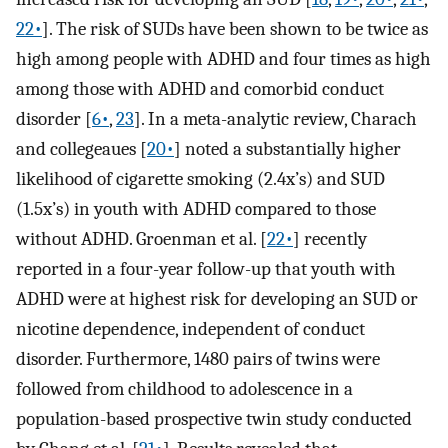
22•
]. The risk of SUDs have been shown to be twice as
high among people with ADHD and four times as high
among those with ADHD and comorbid conduct
disorder [
6•
,
23
]. In a meta-analytic review, Charach
and collegeaues [
20•
] noted a substantially higher
likelihood of cigarette smoking (2.4x’s) and SUD
(1.5x’s) in youth with ADHD compared to those
without ADHD. Groenman et al. [
22•
] recently
reported in a four-year follow-up that youth with
ADHD were at highest risk for developing an SUD or
nicotine dependence, independent of conduct
disorder. Furthermore, 1480 pairs of twins were
followed from childhood to adolescence in a
population-based prospective twin study conducted