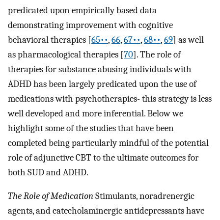
predicated upon empirically based data
demonstrating improvement with cognitive
behavioral therapies [
65••
,
66
,
67••
,
68••
,
69
] as well
as pharmacological therapies [
70
]. The role of
therapies for substance abusing individuals with
ADHD has been largely predicated upon the use of
medications with psychotherapies- this strategy is less
well developed and more inferential. Below we
highlight some of the studies that have been
completed being particularly mindful of the potential
role of adjunctive CBT to the ultimate outcomes for
both SUD and ADHD.
The Role of Medication
Stimulants, noradrenergic
agents, and catecholaminergic antidepressants have