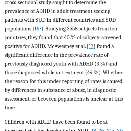
cross-sectional study sought to determine the
prevalence of ADHD in adult treatment seeking
patients with SUD in different countries and SUD
populations [
16•
]. Studying 3558 subjects from ten
countries, they found that 40 % of subjects screened
positive for ADHD. McAweeney et al. [
17
] found a
significant difference in the prevalence rate of
previously diagnosed youth with ADHD (3 %) and
those diagnosed while in treatment (44 %). Whether
the reason for this under reporting of rates is caused
by differences in substance of abuse, in diagnostic
assessment, or between populations is unclear at this
time.
Children with ADHD have been found to be at
increased risk for developing an SUD [
18
,
19•
,
20•
,
21•
,