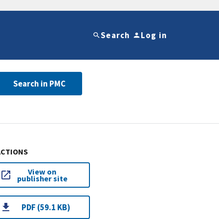
Search
Log in
Search in PMC
ACTIONS
View on
publisher site
PDF (59.1 KB)