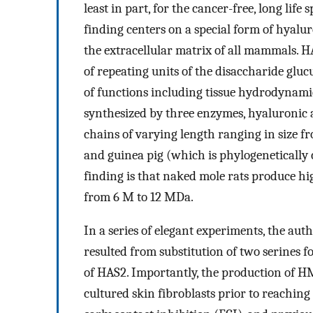
least in part, for the cancer-free, long life
finding centers on a special form of hyal
the extracellular matrix of all mammals.
of repeating units of the disaccharide gluc
of functions including tissue hydrodynamic
synthesized by three enzymes, hyaluronic a
chains of varying length ranging in size 
and guinea pig (which is phylogenetically 
finding is that naked mole rats produce 
from 6 M to 12 MDa.
In a series of elegant experiments, the a
resulted from substitution of two serines f
of HAS2. Importantly, the production of H
cultured skin fibroblasts prior to reaching