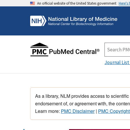
An official website of the United States government
Here's
Journal List
As a library, NLM provides access to scientific
endorsement of, or agreement with, the content
Learn more:
PMC Disclaimer
|
PMC Copyright