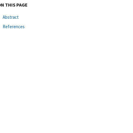
ON THIS PAGE
Abstract
References