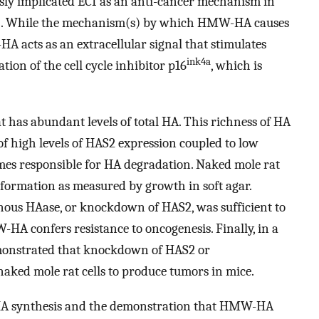
usly implicated ECI as an anti-cancer mechanism in
). While the mechanism(s) by which HMW-HA causes
A acts as an extracellular signal that stimulates
ink4a
tion of the cell cycle inhibitor p16
, which is
at has abundant levels of total HA. This richness of HA
f high levels of HAS2 expression coupled to low
ymes responsible for HA degradation. Naked mole rat
nsformation as measured by growth in soft agar.
nous HAase, or knockdown of HAS2, was sufficient to
HA confers resistance to oncogenesis. Finally, in a
demonstrated that knockdown of HAS2 or
aked mole rat cells to produce tumors in mice.
HA synthesis and the demonstration that HMW-HA