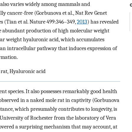
cer also varies widely among mammals and
ally cancer-free (Gorbunova et al., Nat Rev Genet
ies (Tian et al. Nature 499:346–349,
2013
) has revealed
the abundant production of high molecular weight
lar weight hyaluronic acid, which accumulates
s an intracellular pathway that induces expression of
rmation.
rat, Hyaluronic acid
ent species. It also possesses remarkably good health
 observed in a naked mole rat in captivity (Gorbunova
istance, which presumably contributes to longevity, is
 University of Rochester from the laboratory of Vera
vered a surprising mechanism that may account, at