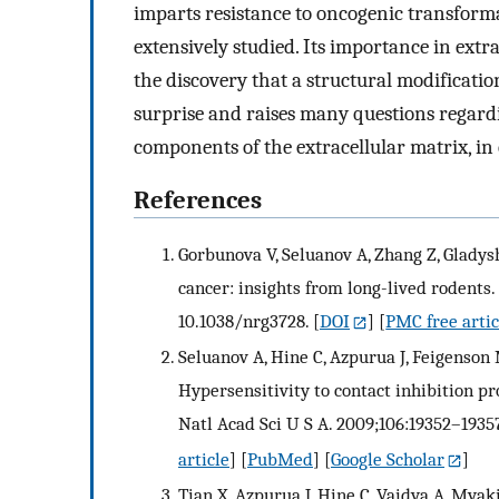
imparts resistance to oncogenic transform
extensively studied. Its importance in extr
the discovery that a structural modificatio
surprise and raises many questions regardi
components of the extracellular matrix, in
References
Gorbunova V, Seluanov A, Zhang Z, Gladysh
cancer: insights from long-lived rodents.
10.1038/nrg3728.
[
DOI
] [
PMC free artic
Seluanov A, Hine C, Azpurua J, Feigenson 
Hypersensitivity to contact inhibition pr
Natl Acad Sci U S A. 2009;106:19352–1935
article
] [
PubMed
] [
Google Scholar
]
Tian X, Azpurua J, Hine C, Vaidya A, Mya