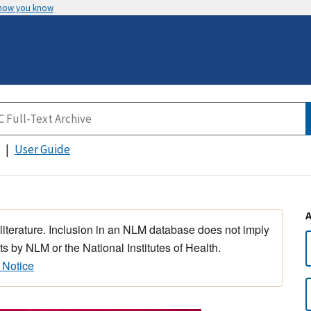
 how you know
User Guide
 literature. Inclusion in an NLM database does not imply
s by NLM or the National Institutes of Health.
 Notice