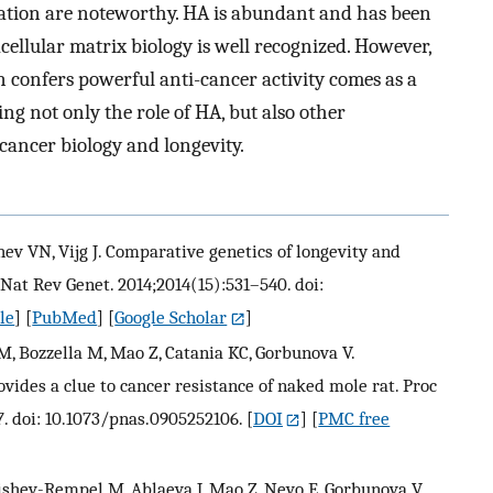
ation are noteworthy. HA is abundant and has been
acellular matrix biology is well recognized. However,
n confers powerful anti-cancer activity comes as a
ng not only the role of HA, but also other
 cancer biology and longevity.
ev VN, Vijg J. Comparative genetics of longevity and
 Nat Rev Genet. 2014;2014(15):531–540. doi:
le
] [
PubMed
] [
Google Scholar
]
M, Bozzella M, Mao Z, Catania KC, Gorbunova V.
ovides a clue to cancer resistance of naked mole rat. Proc
7. doi: 10.1073/pnas.0905252106.
[
DOI
] [
PMC free
kishev-Rempel M, Ablaeva J, Mao Z, Nevo E, Gorbunova V,