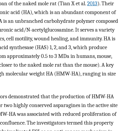
 span of the naked mole rat (Tian X et al.
2013
). Their
uronic acid (HA), which is an abundant component of
 HA is an unbranched carbohydrate polymer composed
uronic acid/N-acetylglucosamine. It serves a variety
s, cell motility, wound healing, and immunity. HA is
cid synthesase (HAS) 1, 2, and 3, which produce
from approximately 0.5 to 3 MDa in humans, mouse,
closer to the naked mole rat than the mouse). A key
high molecular weight HA (HMW-HA), ranging in size
uthors demonstrated that the production of HMW-HA
or two highly conserved asparagines in the active site
MW-HA was associated with reduced proliferation of
 confluence. The investigators termed this property