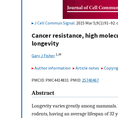
J Cell Commun Signal
. 2015 Mar 5;9(1):91–92. 
Cancer resistance, high molec
longevity
1,
✉
Gary J Fisher
Author information
Article notes
Copyrig
PMCID: PMC4414831 PMID:
25740467
Abstract
Longevity varies greatly among mammals. 
rodents, having an average lifespan of 32 