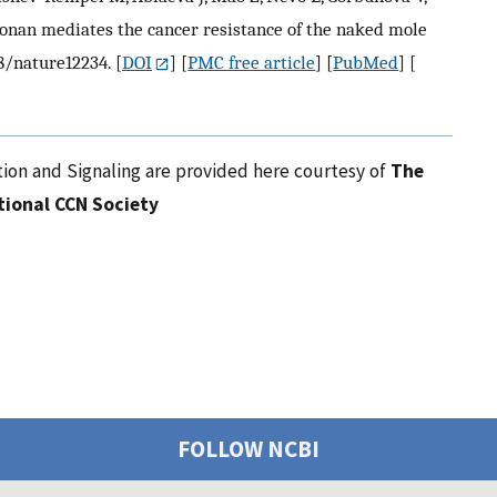
onan mediates the cancer resistance of the naked mole
38/nature12234.
[
DOI
] [
PMC free article
] [
PubMed
] [
ion and Signaling are provided here courtesy of
The
tional CCN Society
FOLLOW NCBI