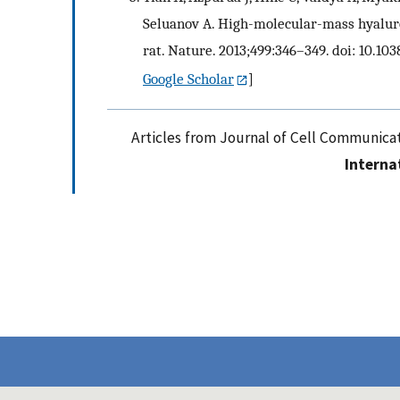
Seluanov A. High-molecular-mass hyalur
rat. Nature. 2013;499:346–349. doi: 10.10
Google Scholar
]
Articles from Journal of Cell Communicat
Interna