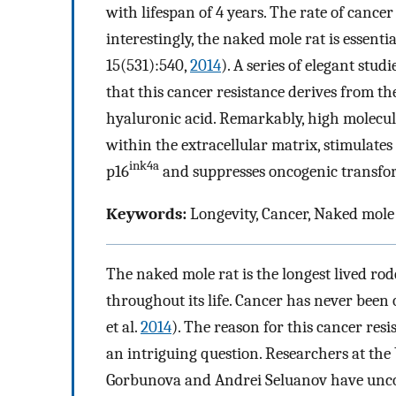
with lifespan of 4 years. The rate of can
interestingly, the naked mole rat is essenti
15(531):540,
2014
). A series of elegant stud
that this cancer resistance derives from 
hyaluronic acid. Remarkably, high molecu
within the extracellular matrix, stimulate
ink4a
p16
and suppresses oncogenic transfo
Keywords:
Longevity, Cancer, Naked mole 
The naked mole rat is the longest lived rod
throughout its life. Cancer has never been
et al.
2014
). The reason for this cancer res
an intriguing question. Researchers at the
Gorbunova and Andrei Seluanov have unco