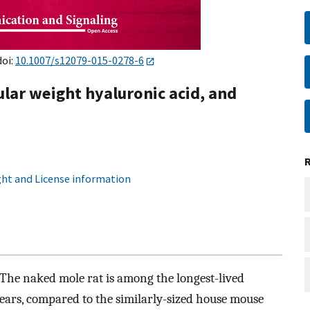
doi:
10.1007/s12079-015-0278-6
ular weight hyaluronic acid, and
ht and License information
The naked mole rat is among the longest-lived
years, compared to the similarly-sized house mouse