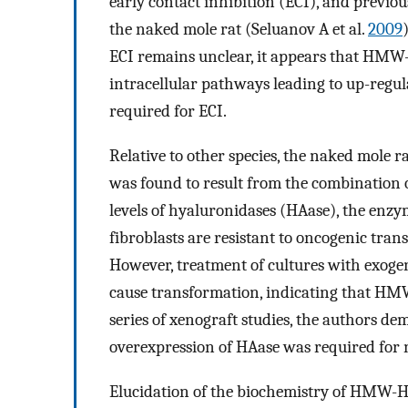
early contact inhibition (ECI), and previo
the naked mole rat (Seluanov A et al.
2009
ECI remains unclear, it appears that HMW-H
intracellular pathways leading to up-regula
required for ECI.
Relative to other species, the naked mole r
was found to result from the combination o
levels of hyaluronidases (HAase), the enz
fibroblasts are resistant to oncogenic tra
However, treatment of cultures with exoge
cause transformation, indicating that HMW-
series of xenograft studies, the authors 
overexpression of HAase was required for n
Elucidation of the biochemistry of HMW-