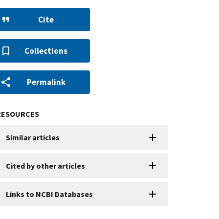
Cite
Collections
Permalink
RESOURCES
Similar articles
Cited by other articles
Links to NCBI Databases