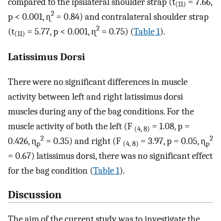
compared to the ipsilateral shoulder strap (t
= 7.66,
(11)
2
p < 0.001, ɳ
= 0.84) and contralateral shoulder strap
2
(t
= 5.77, p < 0.001, ɳ
= 0.75) (
Table 1
).
(11)
Latissimus Dorsi
There were no significant differences in muscle
activity between left and right latissimus dorsi
muscles during any of the bag conditions. For the
muscle activity of both the left (F
= 1.08, p =
(4, 8)
2
2
0.426, ɳ
= 0.35) and right (F
= 3.97, p = 0.05, ɳ
p
(4, 8)
p
= 0.67) latissimus dorsi, there was no significant effect
for the bag condition (
Table 1
).
Discussion
The aim of the current study was to investigate the