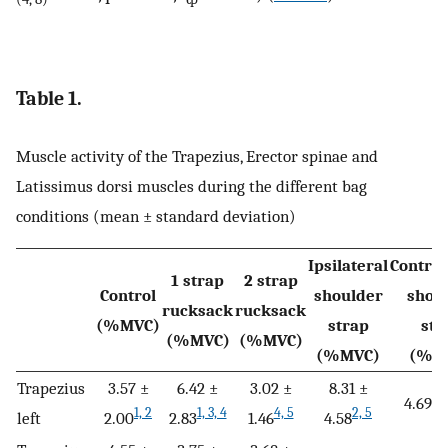
Table 1.
Muscle activity of the Trapezius, Erector spinae and
Latissimus dorsi muscles during the different bag
conditions (mean ± standard deviation)
Ipsilateral
Contral
1 strap
2 strap
Control
shoulder
shou
rucksack
rucksack
(%MVC)
strap
str
(%MVC)
(%MVC)
(%MVC)
(%M
Trapezius
3.57 ±
6.42 ±
3.02 ±
8.31 ±
4.69 ±
1, 2
1, 3, 4
4, 5
2, 5
left
2.00
2.83
1.46
4.58