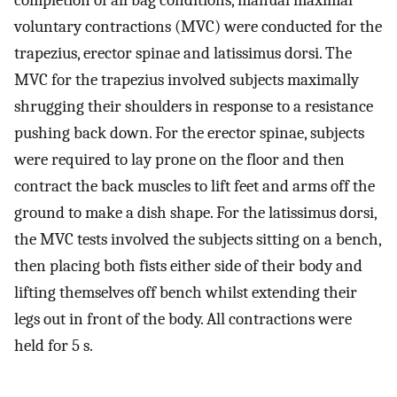
completion of all bag conditions, manual maximal
voluntary contractions (MVC) were conducted for the
trapezius, erector spinae and latissimus dorsi. The
MVC for the trapezius involved subjects maximally
shrugging their shoulders in response to a resistance
pushing back down. For the erector spinae, subjects
were required to lay prone on the floor and then
contract the back muscles to lift feet and arms off the
ground to make a dish shape. For the latissimus dorsi,
the MVC tests involved the subjects sitting on a bench,
then placing both fists either side of their body and
lifting themselves off bench whilst extending their
legs out in front of the body. All contractions were
held for 5 s.