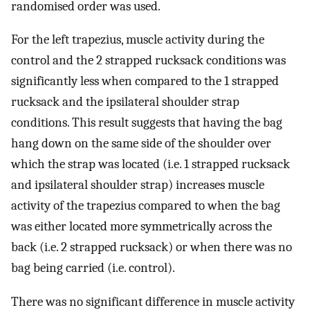
randomised order was used.
For the left trapezius, muscle activity during the
control and the 2 strapped rucksack conditions was
significantly less when compared to the 1 strapped
rucksack and the ipsilateral shoulder strap
conditions. This result suggests that having the bag
hang down on the same side of the shoulder over
which the strap was located (i.e. 1 strapped rucksack
and ipsilateral shoulder strap) increases muscle
activity of the trapezius compared to when the bag
was either located more symmetrically across the
back (i.e. 2 strapped rucksack) or when there was no
bag being carried (i.e. control).
There was no significant difference in muscle activity