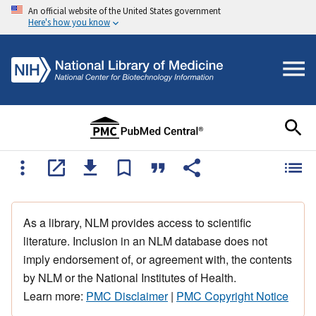
An official website of the United States government
Here's how you know
As a library, NLM provides access to scientific
literature. Inclusion in an NLM database does not
imply endorsement of, or agreement with, the contents
by NLM or the National Institutes of Health.
Learn more:
PMC Disclaimer
|
PMC Copyright Notice