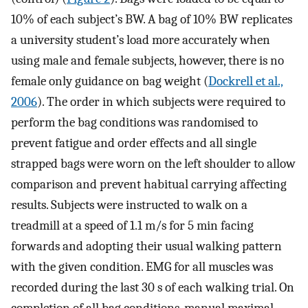
10% of each subject’s BW. A bag of 10% BW replicates
a university student’s load more accurately when
using male and female subjects, however, there is no
female only guidance on bag weight (
Dockrell et al.,
2006
). The order in which subjects were required to
perform the bag conditions was randomised to
prevent fatigue and order effects and all single
strapped bags were worn on the left shoulder to allow
comparison and prevent habitual carrying affecting
results. Subjects were instructed to walk on a
treadmill at a speed of 1.1 m/s for 5 min facing
forwards and adopting their usual walking pattern
with the given condition. EMG for all muscles was
recorded during the last 30 s of each walking trial. On