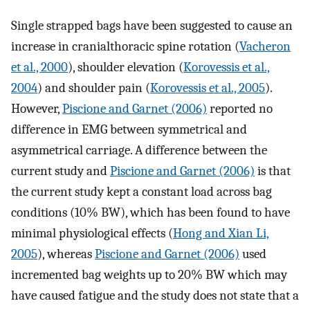
Single strapped bags have been suggested to cause an
increase in cranialthoracic spine rotation (
Vacheron
et al., 2000
), shoulder elevation (
Korovessis et al.,
2004
) and shoulder pain (
Korovessis et al., 2005
).
However,
Piscione and Garnet (2006)
reported no
difference in EMG between symmetrical and
asymmetrical carriage. A difference between the
current study and
Piscione and Garnet (2006)
is that
the current study kept a constant load across bag
conditions (10% BW), which has been found to have
minimal physiological effects (
Hong and Xian Li,
2005
), whereas
Piscione and Garnet (2006)
used
incremented bag weights up to 20% BW which may
have caused fatigue and the study does not state that a