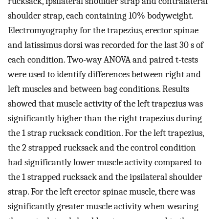
rucksack, ipsilateral shoulder strap and contralateral
shoulder strap, each containing 10% bodyweight.
Electromyography for the trapezius, erector spinae
and latissimus dorsi was recorded for the last 30 s of
each condition. Two-way ANOVA and paired t-tests
were used to identify differences between right and
left muscles and between bag conditions. Results
showed that muscle activity of the left trapezius was
significantly higher than the right trapezius during
the 1 strap rucksack condition. For the left trapezius,
the 2 strapped rucksack and the control condition
had significantly lower muscle activity compared to
the 1 strapped rucksack and the ipsilateral shoulder
strap. For the left erector spinae muscle, there was
significantly greater muscle activity when wearing