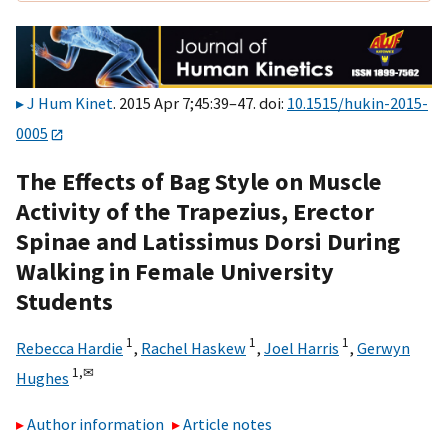
J Hum Kinet
. 2015 Apr 7;45:39–47. doi:
10.1515/hukin-2015-
0005
The Effects of Bag Style on Muscle
Activity of the Trapezius, Erector
Spinae and Latissimus Dorsi During
Walking in Female University
Students
1
1
1
Rebecca Hardie
,
Rachel Haskew
,
Joel Harris
,
Gerwyn
1,
✉
Hughes
Author information
Article notes