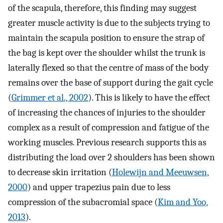
of the scapula, therefore, this finding may suggest
greater muscle activity is due to the subjects trying to
maintain the scapula position to ensure the strap of
the bag is kept over the shoulder whilst the trunk is
laterally flexed so that the centre of mass of the body
remains over the base of support during the gait cycle
(
Grimmer et al., 2002
). This is likely to have the effect
of increasing the chances of injuries to the shoulder
complex as a result of compression and fatigue of the
working muscles. Previous research supports this as
distributing the load over 2 shoulders has been shown
to decrease skin irritation (
Holewijn and Meeuwsen,
2000
) and upper trapezius pain due to less
compression of the subacromial space (
Kim and Yoo,
2013
).