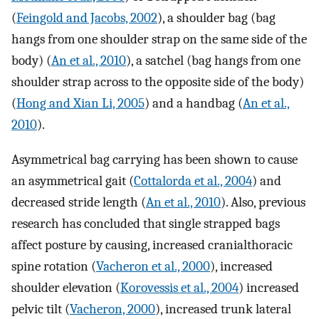
(
Feingold and Jacobs, 2002
), a shoulder bag (bag
hangs from one shoulder strap on the same side of the
body) (
An et al., 2010
), a satchel (bag hangs from one
shoulder strap across to the opposite side of the body)
(
Hong and Xian Li, 2005
) and a handbag (
An et al.,
2010
).
Asymmetrical bag carrying has been shown to cause
an asymmetrical gait (
Cottalorda et al., 2004
) and
decreased stride length (
An et al., 2010
). Also, previous
research has concluded that single strapped bags
affect posture by causing, increased cranialthoracic
spine rotation (
Vacheron et al., 2000
), increased
shoulder elevation (
Korovessis et al., 2004
) increased
pelvic tilt (
Vacheron, 2000
), increased trunk lateral