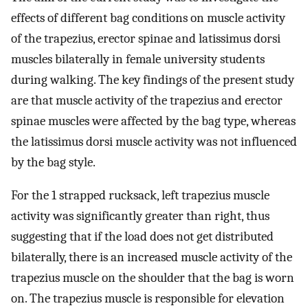
effects of different bag conditions on muscle activity
of the trapezius, erector spinae and latissimus dorsi
muscles bilaterally in female university students
during walking. The key findings of the present study
are that muscle activity of the trapezius and erector
spinae muscles were affected by the bag type, whereas
the latissimus dorsi muscle activity was not influenced
by the bag style.
For the 1 strapped rucksack, left trapezius muscle
activity was significantly greater than right, thus
suggesting that if the load does not get distributed
bilaterally, there is an increased muscle activity of the
trapezius muscle on the shoulder that the bag is worn
on. The trapezius muscle is responsible for elevation