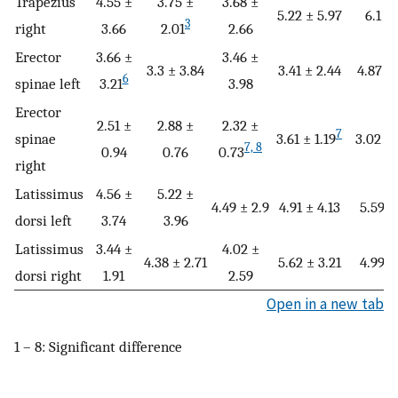
Trapezius
4.55 ±
3.75 ±
3.68 ±
5.22 ± 5.97
6.1 ± 
3
right
3.66
2.01
2.66
Erector
3.66 ±
3.46 ±
3.3 ± 3.84
3.41 ± 2.44
4.87 ± 
6
spinae left
3.21
3.98
Erector
2.51 ±
2.88 ±
2.32 ±
7
spinae
3.61 ± 1.19
3.02 ± 
7, 8
0.94
0.76
0.73
right
Latissimus
4.56 ±
5.22 ±
4.49 ± 2.9
4.91 ± 4.13
5.59 ±
dorsi left
3.74
3.96
Latissimus
3.44 ±
4.02 ±
4.38 ± 2.71
5.62 ± 3.21
4.99 ±
dorsi right
1.91
2.59
Open in a new tab
1 – 8: Significant difference