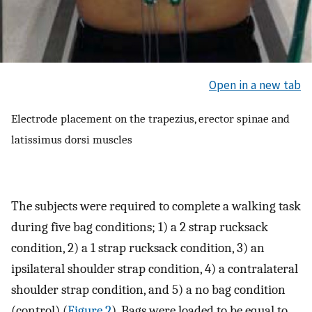
Open in a new tab
Electrode placement on the trapezius, erector spinae and
latissimus dorsi muscles
The subjects were required to complete a walking task
during five bag conditions; 1) a 2 strap rucksack
condition, 2) a 1 strap rucksack condition, 3) an
ipsilateral shoulder strap condition, 4) a contralateral
shoulder strap condition, and 5) a no bag condition
(control) (
Figure 2
). Bags were loaded to be equal to