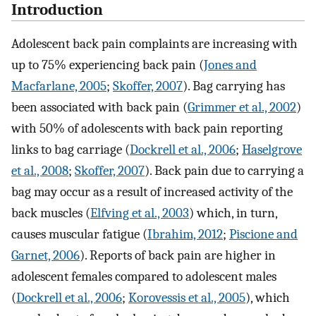
Introduction
Adolescent back pain complaints are increasing with
up to 75% experiencing back pain (
Jones and
Macfarlane, 2005
;
Skoffer, 2007
). Bag carrying has
been associated with back pain (
Grimmer et al., 2002
)
with 50% of adolescents with back pain reporting
links to bag carriage (
Dockrell et al., 2006
;
Haselgrove
et al., 2008
;
Skoffer, 2007
). Back pain due to carrying a
bag may occur as a result of increased activity of the
back muscles (
Elfving et al., 2003
) which, in turn,
causes muscular fatigue (
Ibrahim, 2012
;
Piscione and
Garnet, 2006
). Reports of back pain are higher in
adolescent females compared to adolescent males
(
Dockrell et al., 2006
;
Korovessis et al., 2005
), which