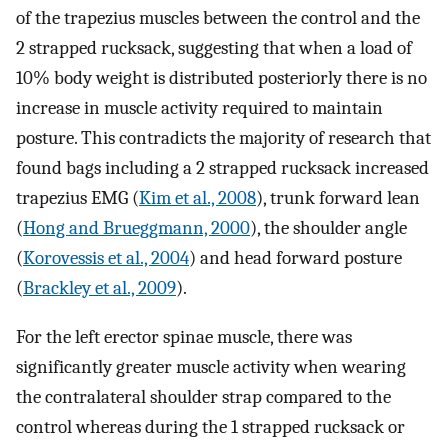
of the trapezius muscles between the control and the
2 strapped rucksack, suggesting that when a load of
10% body weight is distributed posteriorly there is no
increase in muscle activity required to maintain
posture. This contradicts the majority of research that
found bags including a 2 strapped rucksack increased
trapezius EMG (
Kim et al., 2008
), trunk forward lean
(
Hong and Brueggmann, 2000
), the shoulder angle
(
Korovessis et al., 2004
) and head forward posture
(
Brackley et al., 2009
).
For the left erector spinae muscle, there was
significantly greater muscle activity when wearing
the contralateral shoulder strap compared to the
control whereas during the 1 strapped rucksack or