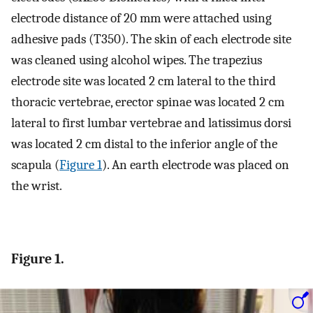
electrode distance of 20 mm were attached using
adhesive pads (T350). The skin of each electrode site
was cleaned using alcohol wipes. The trapezius
electrode site was located 2 cm lateral to the third
thoracic vertebrae, erector spinae was located 2 cm
lateral to first lumbar vertebrae and latissimus dorsi
was located 2 cm distal to the inferior angle of the
scapula (
Figure 1
). An earth electrode was placed on
the wrist.
Figure 1.