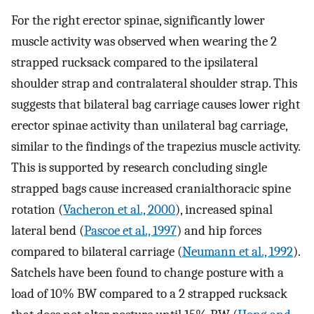
For the right erector spinae, significantly lower
muscle activity was observed when wearing the 2
strapped rucksack compared to the ipsilateral
shoulder strap and contralateral shoulder strap. This
suggests that bilateral bag carriage causes lower right
erector spinae activity than unilateral bag carriage,
similar to the findings of the trapezius muscle activity.
This is supported by research concluding single
strapped bags cause increased cranialthoracic spine
rotation (
Vacheron et al., 2000
), increased spinal
lateral bend (
Pascoe et al., 1997
) and hip forces
compared to bilateral carriage (
Neumann et al., 1992
).
Satchels have been found to change posture with a
load of 10% BW compared to a 2 strapped rucksack