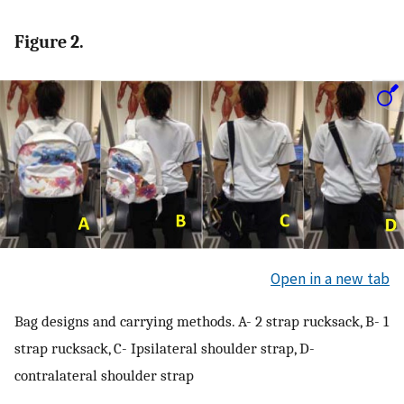
Figure 2.
Open in a new tab
Bag designs and carrying methods. A- 2 strap rucksack, B- 1
strap rucksack, C- Ipsilateral shoulder strap, D-
contralateral shoulder strap