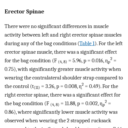
Erector Spinae
There were no significant differences in muscle
activity between left and right erector spinae muscles
during any of the bag conditions (
Table 1
). For the left
erector spinae muscle, there was a significant effect
2
for the bag condition (F
= 5.96, p = 0.016, ɳ
=
(4, 8)
p
0.75), with significantly greater muscle activity when
wearing the contralateral shoulder strap compared to
2
the control (t
= 3.26, p = 0.008, ɳ
= 0.49). For the
(11)
right erector spinae, there was a significant effect for
2
the bag condition (F
= 11.88, p = 0.002, ɳ
=
(4, 8)
p
0.86), where significantly lower muscle activity was
observed when wearing the 2 strapped rucksack