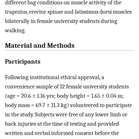
different bag conditions on muscle activity of the
trapezius, erector spinae and latissimus dorsi muscles
bilaterally in female university students during
walking.
Material and Methods
Participants
Following institutional ethical approval, a
convenience sample of 12 female university students
(age = 20.6 ± 1.16 yrs; body height = 1.65 ± 0.04 m;
body mass = 69.7 ± 11.3 kg) volunteered to participate
in the study. Subjects were free of any lower limb or
back injuries at the time of testing and provided
written and verbal informed consent before the