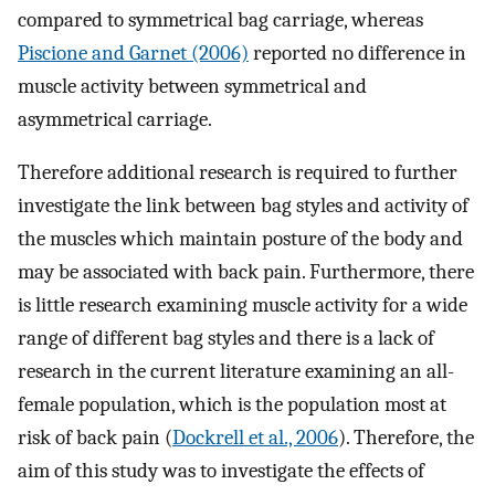
compared to symmetrical bag carriage, whereas
Piscione and Garnet (2006)
reported no difference in
muscle activity between symmetrical and
asymmetrical carriage.
Therefore additional research is required to further
investigate the link between bag styles and activity of
the muscles which maintain posture of the body and
may be associated with back pain. Furthermore, there
is little research examining muscle activity for a wide
range of different bag styles and there is a lack of
research in the current literature examining an all-
female population, which is the population most at
risk of back pain (
Dockrell et al., 2006
). Therefore, the
aim of this study was to investigate the effects of