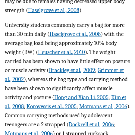
may be due to females having decreased upper body
strength (
Haselgrove et al., 2008
).
University students commonly carry a bag for more
than 30 min daily (
Haselgrove et al., 2008
) with the
average bag load being approximately 10% body
weight (BW) (
Heuscher et al., 2010
). The weight
carried has been shown to have little effect on posture
or muscle activity (
Brackley et al., 2009
;
Grimmer et
al., 2002
), whereas the bag type and carrying method
have been shown to significantly affect muscle
activity and posture (
Hong and Xian Li, 2005
;
Kim et
al., 2008
;
Korovessis et al., 2005
;
Motmans et al., 2006
).
Common carrying methods used by adolescent
teenagers are a 2 strapped (
Dockrell et al., 2006
;
Motmans et al., 2006
) or 1 strapped rucksack