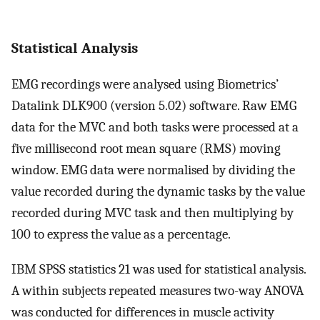
Statistical Analysis
EMG recordings were analysed using Biometrics’
Datalink DLK900 (version 5.02) software. Raw EMG
data for the MVC and both tasks were processed at a
five millisecond root mean square (RMS) moving
window. EMG data were normalised by dividing the
value recorded during the dynamic tasks by the value
recorded during MVC task and then multiplying by
100 to express the value as a percentage.
IBM SPSS statistics 21 was used for statistical analysis.
A within subjects repeated measures two-way ANOVA
was conducted for differences in muscle activity