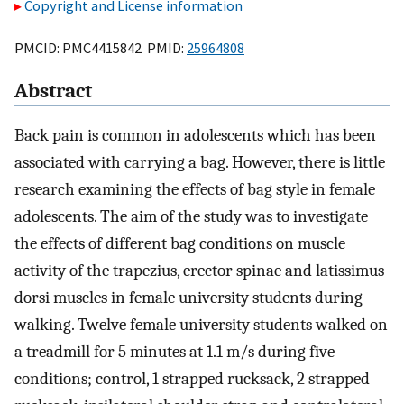
Copyright and License information
PMCID: PMC4415842 PMID:
25964808
Abstract
Back pain is common in adolescents which has been
associated with carrying a bag. However, there is little
research examining the effects of bag style in female
adolescents. The aim of the study was to investigate
the effects of different bag conditions on muscle
activity of the trapezius, erector spinae and latissimus
dorsi muscles in female university students during
walking. Twelve female university students walked on
a treadmill for 5 minutes at 1.1 m/s during five
conditions; control, 1 strapped rucksack, 2 strapped