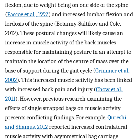
flexion, due to weight being on one side of the spine
(
Pascoe et al., 1997
) and increased lumbar flexion and
lordosis of the spine (Betanny-Saltikov and Cole,
2012). These postural changes will likely cause an
increase in muscle activity of the back muscles
responsible for maintaining posture in an attempt to
maintain the location of the centre of mass over the
base of support during the gait cycle (
Grimmer et al.,
2002
). This increased muscle activity has been linked
with increased back pain and injury (
Chow et al.,
2011
). However, previous research examining the
effects of single strapped bags on muscle activity
presents conflicting findings. For example,
Qureshi
and Shamus, 2012
reported increased contralateral
muscle activity with asymmetrical bag carriage