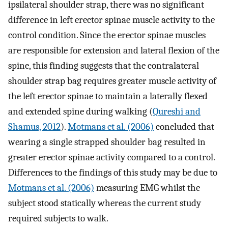
ipsilateral shoulder strap, there was no significant
difference in left erector spinae muscle activity to the
control condition. Since the erector spinae muscles
are responsible for extension and lateral flexion of the
spine, this finding suggests that the contralateral
shoulder strap bag requires greater muscle activity of
the left erector spinae to maintain a laterally flexed
and extended spine during walking (
Qureshi and
Shamus, 2012
).
Motmans et al. (2006)
concluded that
wearing a single strapped shoulder bag resulted in
greater erector spinae activity compared to a control.
Differences to the findings of this study may be due to
Motmans et al. (2006)
measuring EMG whilst the
subject stood statically whereas the current study
required subjects to walk.