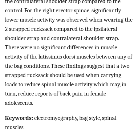
the contralateral shoulder strap compared to the
control. For the right erector spinae, significantly
lower muscle activity was observed when wearing the
2 strapped rucksack compared to the ipsilateral
shoulder strap and contralateral shoulder strap.
There were no significant differences in muscle
activity of the latissimus dorsi muscles between any of
the bag conditions. These findings suggest that a two
strapped rucksack should be used when carrying
loads to reduce spinal muscle activity which may, in
turn, reduce reports of back pain in female
adolescents.
Keywords:
electromyography, bag style, spinal
muscles