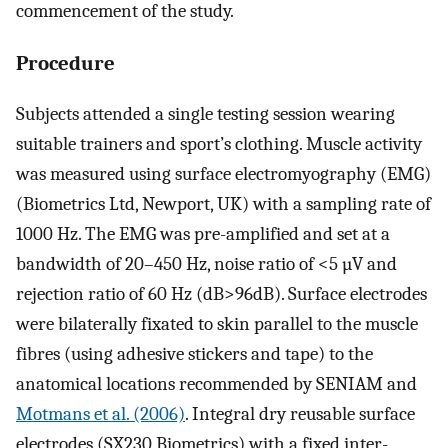
commencement of the study.
Procedure
Subjects attended a single testing session wearing
suitable trainers and sport’s clothing. Muscle activity
was measured using surface electromyography (EMG)
(Biometrics Ltd, Newport, UK) with a sampling rate of
1000 Hz. The EMG was pre-amplified and set at a
bandwidth of 20–450 Hz, noise ratio of <5 µV and
rejection ratio of 60 Hz (dB>96dB). Surface electrodes
were bilaterally fixated to skin parallel to the muscle
fibres (using adhesive stickers and tape) to the
anatomical locations recommended by SENIAM and
Motmans et al. (2006)
. Integral dry reusable surface
electrodes (SX230 Biometrics) with a fixed inter-