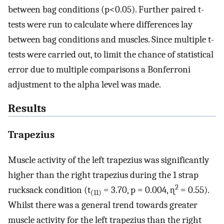
between bag conditions (p<0.05). Further paired t-
tests were run to calculate where differences lay
between bag conditions and muscles. Since multiple t-
tests were carried out, to limit the chance of statistical
error due to multiple comparisons a Bonferroni
adjustment to the alpha level was made.
Results
Trapezius
Muscle activity of the left trapezius was significantly
higher than the right trapezius during the 1 strap
2
rucksack condition (t
= 3.70, p = 0.004, ɳ
= 0.55).
(11)
Whilst there was a general trend towards greater
muscle activity for the left trapezius than the right