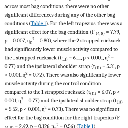
across most bag conditions, there were no other
significant differences during any of the other bag
conditions (
Table 1
). For the left trapezius, there was a
significant effect for the bag condition (F
= 7.79,
(4, 8)
2
p = 0.007, ɳ
= 0.80), where the 2 strapped rucksack
p
had significantly lower muscle activity compared to
2
the 1 strapped rucksack (t
= 6.11, p < 0.001, ɳ
=
(11)
0.77) and the ipsilateral shoulder strap (t
= 5.31, p
(11)
2
< 0.001, ɳ
= 0.72). There was also significantly lower
muscle activity during the control condition
compared to the 1 strapped rucksack (t
= 6.07, p <
(11)
2
0.001, ɳ
= 0.77) and the ipsilateal shoulder strap (t
(11)
2
= 5.52, p < 0.001, ɳ
= 0.73). There was no significant
effect for the bag condition for the right trapezius (F
2
= 2.49, p = 0.126, ɳ
= 0.56) (
Table 1
).
(4, 8)
p