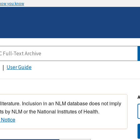
 how you know
User Guide
 literature. Inclusion in an NLM database does not imply
s by NLM or the National Institutes of Health.
 Notice