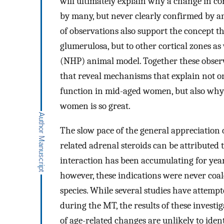
will ultimately explain why a change in c
by many, but never clearly confirmed by a
of observations also support the concept th
glumerulosa, but to other cortical zones a
(NHP) animal model. Together these observa
that reveal mechanisms that explain not o
function in mid-aged women, but also why
women is so great.
The slow pace of the general appreciation 
related adrenal steroids can be attributed 
interaction has been accumulating for year
however, these indications were never coal
species. While several studies have attempt
during the MT, the results of these investig
of age-related changes are unlikely to iden