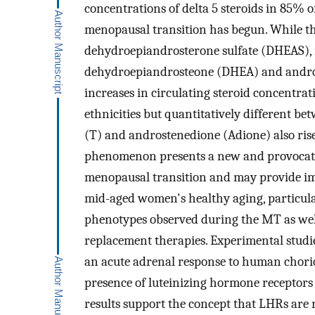
concentrations of delta 5 steroids in 85% o
menopausal transition has begun. While th
dehydroepiandrosterone sulfate (DHEAS), is
dehydroepiandrosteone (DHEA) and andros
increases in circulating steroid concentrat
ethnicities but quantitatively different b
(T) and androstenedione (Adione) also ris
phenomenon presents a new and provocativ
menopausal transition and may provide im
mid-aged women's healthy aging, particular
phenotypes observed during the MT as well
replacement therapies. Experimental stu
an acute adrenal response to human chorio
presence of luteinizing hormone receptors 
results support the concept that LHRs are 