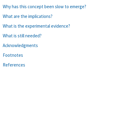
Why has this concept been slow to emerge?
What are the implications?
What is the experimental evidence?
What is still needed?
Acknowledgments
Footnotes
References