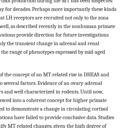
ortisol production during the MT has been suspected
ny for decades. Perhaps more importantly these kinds
at LH receptors are recruited not only to the zona
s well, as described recently in the nonhuman primate
tions provide direction for future investigations
nly the transient change in adrenal and renal
 the range of phenotypes expressed by mid-aged
of the concept of an MT-related rise in DHEAS and
to several factors. Evidence of an ovary-adrenal
s and well characterized in rodents. Until now,
esced into a coherent concept for higher primate
ed to demonstrate a change in circulating cortisol
ations have failed to provide conclusive data. Studies
tify MT-related changes, given the high degree of