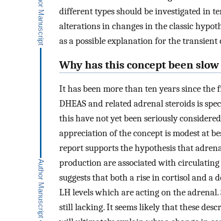
different types should be investigated in t
alterations in changes in the classic hyp
as a possible explanation for the transien
Why has this concept been slow
It has been more than ten years since the f
DHEAS and related adrenal steroids is spec
this have not yet been seriously considere
appreciation of the concept is modest at be
report supports the hypothesis that adren
production are associated with circulating
suggests that both a rise in cortisol and a 
LH levels which are acting on the adrenal. S
still lacking. It seems likely that these des