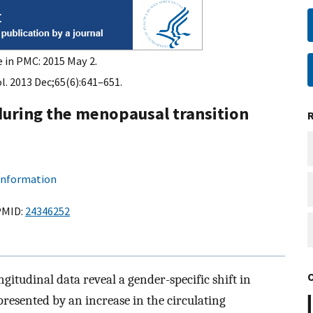
e in PMC: 2015 May 2.
l. 2013 Dec;65(6):641–651.
during the menopausal transition
 information
PMID:
24346252
gitudinal data reveal a gender-specific shift in
epresented by an increase in the circulating