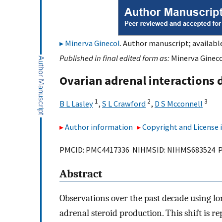
Minerva Ginecol
. Author manuscript; availabl
Published in final edited form as:
Minerva Gineco
Ovarian adrenal interactions 
1
2
3
B L Lasley
,
S L Crawford
,
D S Mcconnell
Author information
Copyright and License
PMCID: PMC4417336 NIHMSID: NIHMS683524 
Abstract
Observations over the past decade using lon
adrenal steroid production. This shift is r