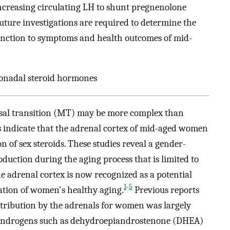
increasing circulating LH to shunt pregnenolone
uture investigations are required to determine the
function to symptoms and health outcomes of mid-
onadal steroid hormones
sal transition (MT) may be more complex than
s indicate that the adrenal cortex of mid-aged women
n of sex steroids. These studies reveal a gender-
duction during the aging process that is limited to
the adrenal cortex is now recognized as a potential
1
-
5
ation of women's healthy aging.
Previous reports
ntribution by the adrenals for women was largely
 androgens such as dehydroepiandrostenone (DHEA)