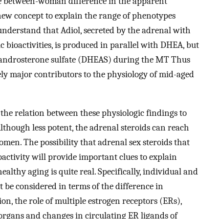
e between-woman difference in the apparent
new concept to explain the range of phenotypes
derstand that Adiol, secreted by the adrenal with
 bioactivities, is produced in parallel with DHEA, but
iandrosterone sulfate (DHEAS) during the MT Thus
kely major contributors to the physiology of mid-aged
 the relation between these physiologic findings to
though less potent, the adrenal steroids can reach
men. The possibility that adrenal sex steroids that
activity will provide important clues to explain
lthy aging is quite real. Specifically, individual and
 be considered in terms of the difference in
on, the role of multiple estrogen receptors (ERs),
e organs and changes in circulating ER ligands of