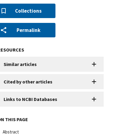
Collections
Permalink
RESOURCES
Similar articles
Cited by other articles
Links to NCBI Databases
ON THIS PAGE
Abstract