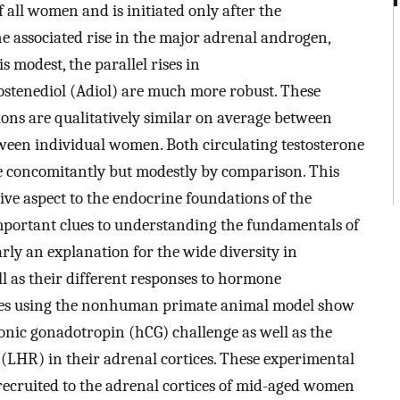
f all women and is initiated only after the
e associated rise in the major adrenal androgen,
 modest, the parallel rises in
tenediol (Adiol) are much more robust. These
ions are qualitatively similar on average between
etween individual women. Both circulating testosterone
e concomitantly but modestly by comparison. This
e aspect to the endocrine foundations of the
portant clues to understanding the fundamentals of
ly an explanation for the wide diversity in
 as their different responses to hormone
dies using the nonhuman primate animal model show
nic gonadotropin (hCG) challenge as well as the
(LHR) in their adrenal cortices. These experimental
recruited to the adrenal cortices of mid-aged women