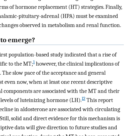
erms of hormone replacement (HT) strategies. Finally,
othalamic-pituitary-adrenal (HPA) must be examined
t changes observed in metabolism and renal function.
 to emerge?
irst population-based study indicated that a rise of
1
ific to the MT;
however, the clinical implications of
d. The slow pace of the acceptance and general
st even now, when at least one recent descriptive
al components are associated with the MT and their
12
 levels of luteinizing hormone (LH).
This report
decline in aldosterone are associated with circulating
till, solid and direct evidence for this mechanism is
criptive data will give direction to future studies and