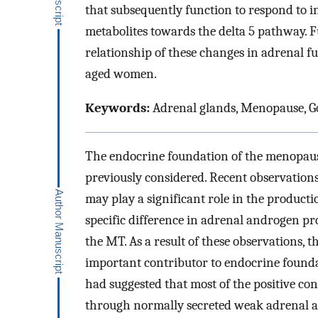
that subsequently function to respond to 
metabolites towards the delta 5 pathway. F
relationship of these changes in adrenal 
aged women.
Keywords:
Adrenal glands, Menopause, G
The endocrine foundation of the menopau
previously considered. Recent observation
may play a significant role in the productio
specific difference in adrenal androgen pro
the MT. As a result of these observations, 
important contributor to endocrine found
had suggested that most of the positive co
through normally secreted weak adrenal