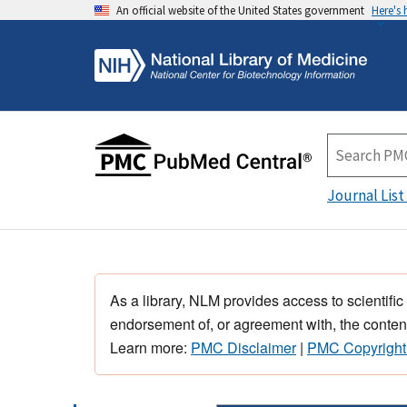
An official website of the United States government
Here's
Journal List
As a library, NLM provides access to scientific
endorsement of, or agreement with, the content
Learn more:
PMC Disclaimer
|
PMC Copyright