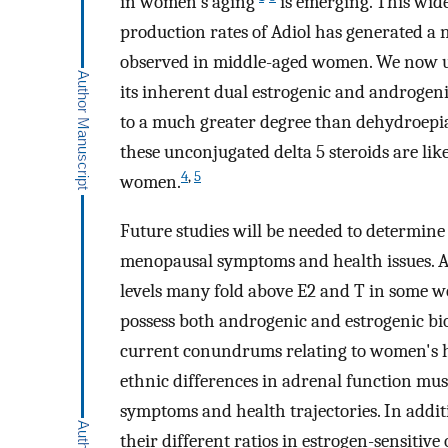
in women's aging
is emerging. This wid
production rates of Adiol has generated a 
observed in middle-aged women. We now un
its inherent dual estrogenic and androgenic
to a much greater degree than dehydroep
these unconjugated delta 5 steroids are li
4
,
5
women.
Future studies will be needed to determine
menopausal symptoms and health issues. Al
levels many fold above E2 and T in some wo
possess both androgenic and estrogenic bio
current conundrums relating to women's hea
ethnic differences in adrenal function must
symptoms and health trajectories. In additi
their different ratios in estrogen-sensitiv