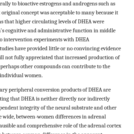
ally to bioactive estrogens and androgens such as
original concept was acceptable to many because it
 that higher circulating levels of DHEA were
's cognitive and administrative function in middle
 to intervention experiments with DHEA
tudies have provided little or no convincing evidence
till not fully appreciated that increased production of
 perhaps other compounds can contribute to the
in individual women.
mary peripheral conversion products of DHEA are
ing that DHEA is neither directly nor indirectly
pendent integrity of the neural substrate and other
use wide, between-women differences in adrenal
ausible and comprehensive role of the adrenal cortex