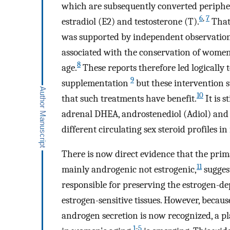
which are subsequently converted peripher
6
,
7
estradiol (E2) and testosterone (T).
That 
was supported by independent observations
associated with the conservation of women
8
age.
These reports therefore led logically
9
supplementation
but these intervention s
10
that such treatments have benefit.
It is s
adrenal DHEA, androstenediol (Adiol) and
different circulating sex steroid profiles 
There is now direct evidence that the pri
11
mainly androgenic not estrogenic,
suggest
responsible for preserving the estrogen-de
estrogen-sensitive tissues. However, beca
androgen secretion is now recognized, a pl
1
-
5