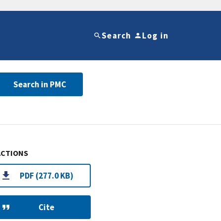
Search
Log in
Search in PMC
ACTIONS
PDF (277.0 KB)
Cite