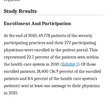
Study Results
Enrollment And Participation
At the end of 2010, 49,778 patients of the seventy
participating practices and their 272 participating
physicians were enrolled in the patient portal. This
represented 22.7 percent of the patients seen within
the health care system in 2010 (
Exhibit 1
). Of those
enrolled patients, 18,400 (36.9 percent of the enrolled
patients and 8.4 percent of the health care system’s
patients) sent at least one message to their physician
in 2010.