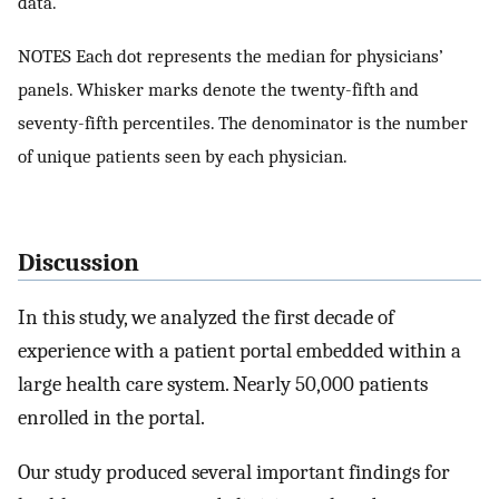
data.
NOTES Each dot represents the median for physicians’
panels. Whisker marks denote the twenty-fifth and
seventy-fifth percentiles. The denominator is the number
of unique patients seen by each physician.
Discussion
In this study, we analyzed the first decade of
experience with a patient portal embedded within a
large health care system. Nearly 50,000 patients
enrolled in the portal.
Our study produced several important findings for