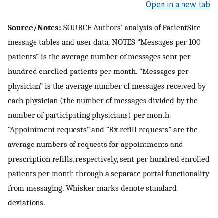
Open in a new tab
Source/Notes:
SOURCE Authors’ analysis of PatientSite
message tables and user data. NOTES “Messages per 100
patients” is the average number of messages sent per
hundred enrolled patients per month. “Messages per
physician” is the average number of messages received by
each physician (the number of messages divided by the
number of participating physicians) per month.
“Appointment requests” and “Rx refill requests” are the
average numbers of requests for appointments and
prescription refills, respectively, sent per hundred enrolled
patients per month through a separate portal functionality
from messaging. Whisker marks denote standard
deviations.