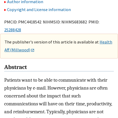
Author information
Copyright and License information
PMCID: PMC4418542 NIHMSID: NIHMS683682 PMID:
25288428
The publisher's version of this article is available at
Health
Aff (Millwood)
Abstract
Patients want to be able to communicate with their
physicians by e-mail. However, physicians are often
concerned about the impact that such
communications will have on their time, productivity,
and reimbursement. Typically, physicians are not