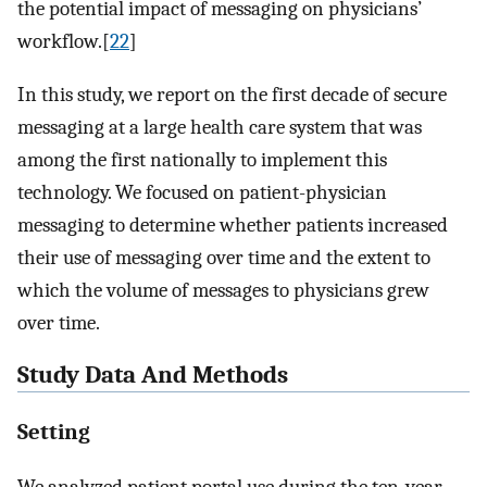
the potential impact of messaging on physicians’
workflow.[
22
]
In this study, we report on the first decade of secure
messaging at a large health care system that was
among the first nationally to implement this
technology. We focused on patient-physician
messaging to determine whether patients increased
their use of messaging over time and the extent to
which the volume of messages to physicians grew
over time.
Study Data And Methods
Setting
We analyzed patient portal use during the ten-year