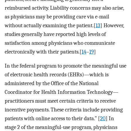
reimbursed activity. Liability concerns may also arise,
as physicians may be providing care via e-mail
without actually examining the patient.[
13
] However,
studies generally have reported high levels of
satisfaction among physicians who communicate
electronically with their patients.[
14
–
19
]
In the federal program to promote the meaningful use
of electronic health records (EHRs)—which is
administered by the Office of the National
Coordinator for Health Information Technology—
practitioners must meet certain criteria to receive
incentive payments. These criteria include providing
patients with online access to their data.” [
20
] In
stage 2 of the meaningful-use program, physicians