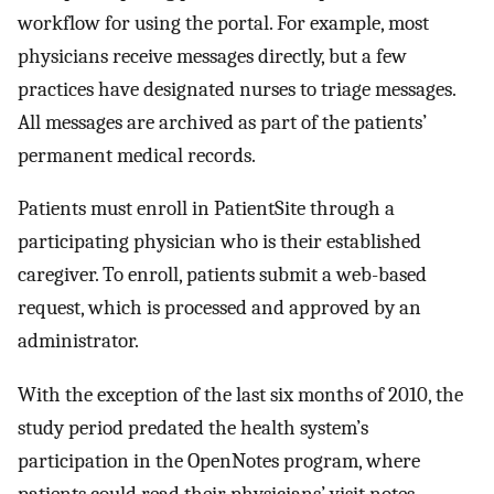
workflow for using the portal. For example, most
physicians receive messages directly, but a few
practices have designated nurses to triage messages.
All messages are archived as part of the patients’
permanent medical records.
Patients must enroll in PatientSite through a
participating physician who is their established
caregiver. To enroll, patients submit a web-based
request, which is processed and approved by an
administrator.
With the exception of the last six months of 2010, the
study period predated the health system’s
participation in the OpenNotes program, where
patients could read their physicians’ visit notes