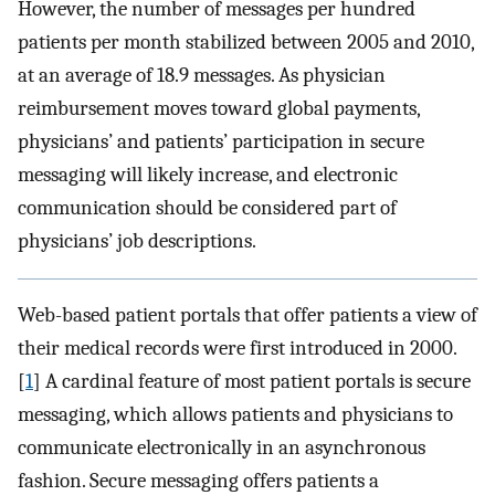
However, the number of messages per hundred
patients per month stabilized between 2005 and 2010,
at an average of 18.9 messages. As physician
reimbursement moves toward global payments,
physicians’ and patients’ participation in secure
messaging will likely increase, and electronic
communication should be considered part of
physicians’ job descriptions.
Web-based patient portals that offer patients a view of
their medical records were first introduced in 2000.
[
1
] A cardinal feature of most patient portals is secure
messaging, which allows patients and physicians to
communicate electronically in an asynchronous
fashion. Secure messaging offers patients a