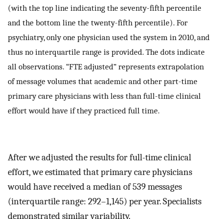
(with the top line indicating the seventy-fifth percentile
and the bottom line the twenty-fifth percentile). For
psychiatry, only one physician used the system in 2010, and
thus no interquartile range is provided. The dots indicate
all observations. “FTE adjusted” represents extrapolation
of message volumes that academic and other part-time
primary care physicians with less than full-time clinical
effort would have if they practiced full time.
After we adjusted the results for full-time clinical
effort, we estimated that primary care physicians
would have received a median of 539 messages
(interquartile range: 292–1,145) per year. Specialists
demonstrated similar variability.