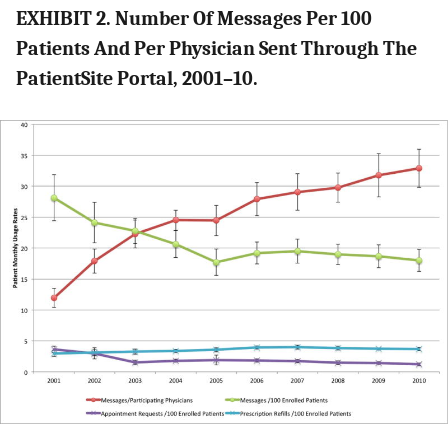
EXHIBIT 2. Number Of Messages Per 100
Patients And Per Physician Sent Through The
PatientSite Portal, 2001–10.