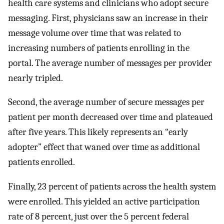
health care systems and clinicians who adopt secure
messaging. First, physicians saw an increase in their
message volume over time that was related to
increasing numbers of patients enrolling in the
portal. The average number of messages per provider
nearly tripled.
Second, the average number of secure messages per
patient per month decreased over time and plateaued
after five years. This likely represents an “early
adopter” effect that waned over time as additional
patients enrolled.
Finally, 23 percent of patients across the health system
were enrolled. This yielded an active participation
rate of 8 percent, just over the 5 percent federal