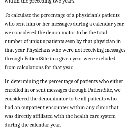
within the preceding two years.
To calculate the percentage of a physician’s patients
who sent him or her messages during a calendar year,
we considered the denominator to be the total
number of unique patients seen by that physician in
that year. Physicians who were not receiving messages
through PatientSite in a given year were excluded
from calculations for that year.
In determining the percentage of patients who either
enrolled in or sent messages through PatientSite, we
considered the denominator to be all patients who
had an outpatient encounter within any clinic that
was directly affiliated with the health care system
during the calendar year.