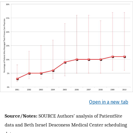
Open in a new tab
Source/Notes:
SOURCE Authors’ analysis of PatientSite
data and Beth Israel Deaconess Medical Center scheduling