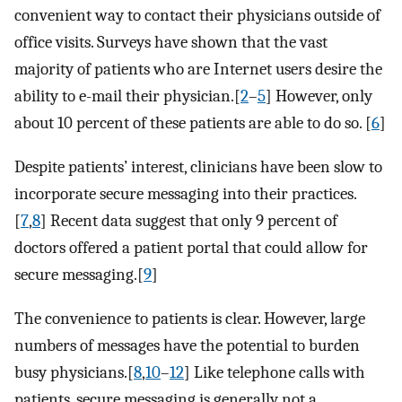
convenient way to contact their physicians outside of
office visits. Surveys have shown that the vast
majority of patients who are Internet users desire the
ability to e-mail their physician.[
2
–
5
] However, only
about 10 percent of these patients are able to do so. [
6
]
Despite patients’ interest, clinicians have been slow to
incorporate secure messaging into their practices.
[
7
,
8
] Recent data suggest that only 9 percent of
doctors offered a patient portal that could allow for
secure messaging.[
9
]
The convenience to patients is clear. However, large
numbers of messages have the potential to burden
busy physicians.[
8
,
10
–
12
] Like telephone calls with
patients, secure messaging is generally not a