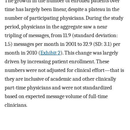
The growth in the number of enrolled patients over
time has largely been linear, despite a plateau in the
number of participating physicians. During the study
period, physicians in the aggregate saw a near
tripling of messages, from 11.9 (standard deviation:
1.5) messages per month in 2001 to 32.9 (SD: 3.1) per
month in 2010 (
Exhibit 2
). This change was largely
driven by increasing patient enrollment. These
numbers were not adjusted for clinical effort—that is
they are inclusive of academic and other clinically
part-time physicians and were not standardized
based on expected message volume of full-time
clinicians.