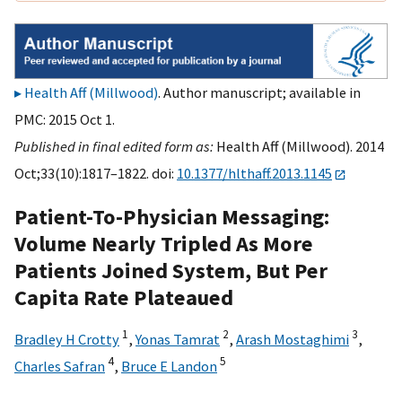
Health Aff (Millwood)
. Author manuscript; available in
PMC: 2015 Oct 1.
Published in final edited form as:
Health Aff (Millwood). 2014
Oct;33(10):1817–1822. doi:
10.1377/hlthaff.2013.1145
Patient-To-Physician Messaging:
Volume Nearly Tripled As More
Patients Joined System, But Per
Capita Rate Plateaued
1
2
3
Bradley H Crotty
,
Yonas Tamrat
,
Arash Mostaghimi
,
4
5
Charles Safran
,
Bruce E Landon