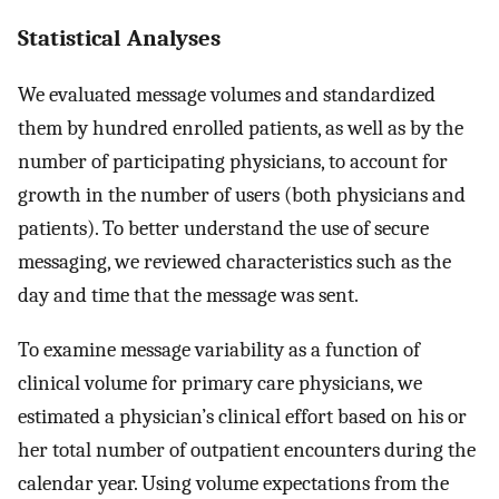
Statistical Analyses
We evaluated message volumes and standardized
them by hundred enrolled patients, as well as by the
number of participating physicians, to account for
growth in the number of users (both physicians and
patients). To better understand the use of secure
messaging, we reviewed characteristics such as the
day and time that the message was sent.
To examine message variability as a function of
clinical volume for primary care physicians, we
estimated a physician’s clinical effort based on his or
her total number of outpatient encounters during the
calendar year. Using volume expectations from the