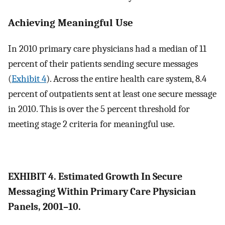
Achieving Meaningful Use
In 2010 primary care physicians had a median of 11
percent of their patients sending secure messages
(
Exhibit 4
). Across the entire health care system, 8.4
percent of outpatients sent at least one secure message
in 2010. This is over the 5 percent threshold for
meeting stage 2 criteria for meaningful use.
EXHIBIT 4. Estimated Growth In Secure
Messaging Within Primary Care Physician
Panels, 2001–10.