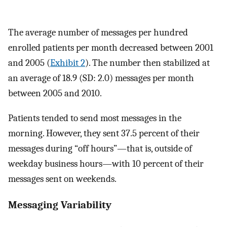
The average number of messages per hundred
enrolled patients per month decreased between 2001
and 2005 (
Exhibit 2
). The number then stabilized at
an average of 18.9 (SD: 2.0) messages per month
between 2005 and 2010.
Patients tended to send most messages in the
morning. However, they sent 37.5 percent of their
messages during “off hours”—that is, outside of
weekday business hours—with 10 percent of their
messages sent on weekends.
Messaging Variability