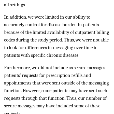
all settings.
In addition, we were limited in our ability to
accurately control for disease burden in patients
because of the limited availability of outpatient billing
codes during the study period. Thus, we were not able
to look for differences in messaging over time in
patients with specific chronic diseases.
Furthermore, we did not include as secure messages
patients’ requests for prescription refills and
appointments that were sent outside of the messaging
function. However, some patients may have sent such
requests through that function. Thus, our number of
secure messages may have included some of these
requests.