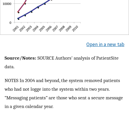
Open in a new tab
Source/Notes:
SOURCE Authors’ analysis of PatientSite
data.
NOTES In 2004 and beyond, the system removed patients
who had not logge into the system within two years.
“Messaging patients” are those who sent a secure message
in a given calendar year.