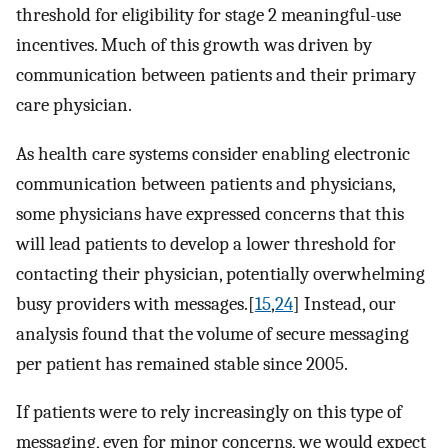
threshold for eligibility for stage 2 meaningful-use
incentives. Much of this growth was driven by
communication between patients and their primary
care physician.
As health care systems consider enabling electronic
communication between patients and physicians,
some physicians have expressed concerns that this
will lead patients to develop a lower threshold for
contacting their physician, potentially overwhelming
busy providers with messages.[
15
,
24
] Instead, our
analysis found that the volume of secure messaging
per patient has remained stable since 2005.
If patients were to rely increasingly on this type of
messaging, even for minor concerns, we would expect