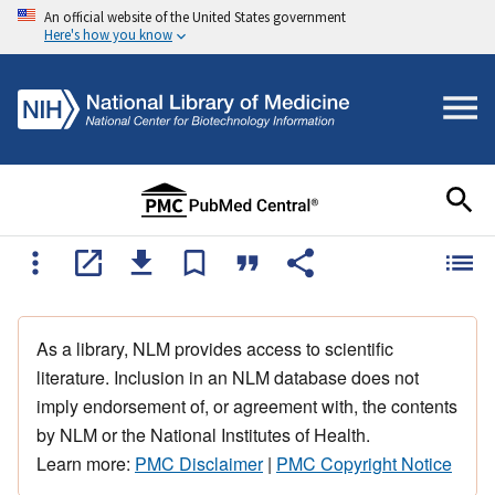
An official website of the United States government
Here's how you know
As a library, NLM provides access to scientific
literature. Inclusion in an NLM database does not
imply endorsement of, or agreement with, the contents
by NLM or the National Institutes of Health.
Learn more:
PMC Disclaimer
|
PMC Copyright Notice