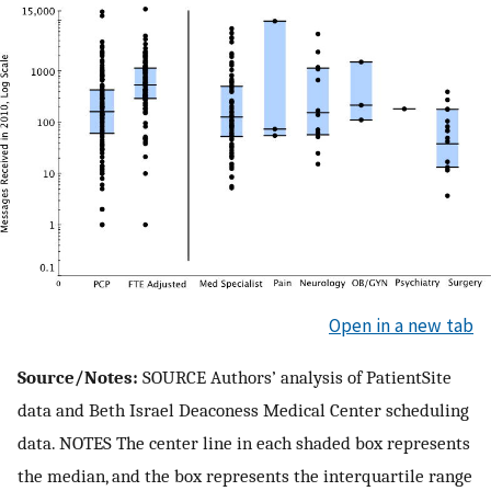
Open in a new tab
Source/Notes:
SOURCE Authors’ analysis of PatientSite
data and Beth Israel Deaconess Medical Center scheduling
data. NOTES The center line in each shaded box represents
the median, and the box represents the interquartile range