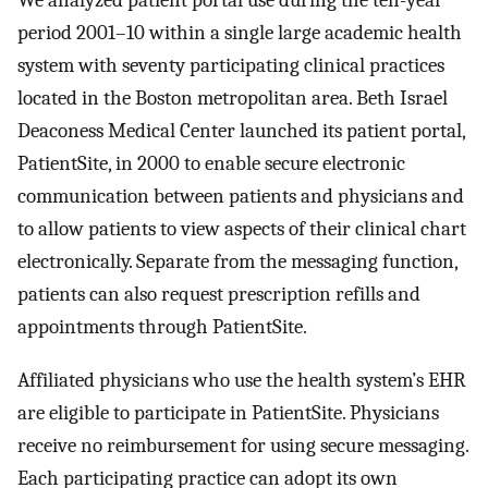
period 2001–10 within a single large academic health
system with seventy participating clinical practices
located in the Boston metropolitan area. Beth Israel
Deaconess Medical Center launched its patient portal,
PatientSite, in 2000 to enable secure electronic
communication between patients and physicians and
to allow patients to view aspects of their clinical chart
electronically. Separate from the messaging function,
patients can also request prescription refills and
appointments through PatientSite.
Affiliated physicians who use the health system’s EHR
are eligible to participate in PatientSite. Physicians
receive no reimbursement for using secure messaging.
Each participating practice can adopt its own