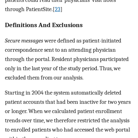
through PatientSite.[
23
]
Definitions And Exclusions
Secure messages
were defined as patient-initiated
correspondence sent to an attending physician
through the portal. Resident physicians participated
only in the last year of the study period. Thus, we
excluded them from our analysis.
Starting in 2004 the system automatically deleted
patient accounts that had been inactive for two years
or longer. When we calculated patient enrollment
trends over time, we therefore restricted the analysis
to enrolled patients who had accessed the web portal