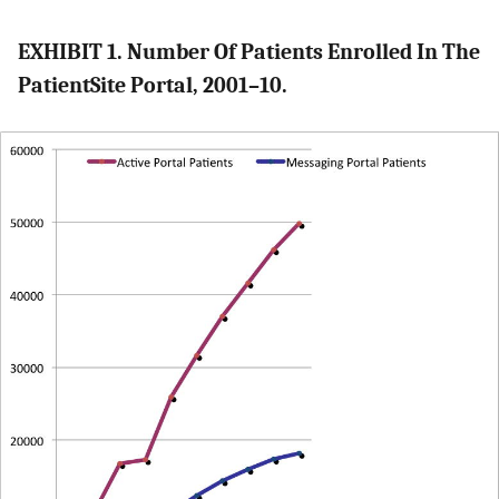
EXHIBIT 1. Number Of Patients Enrolled In The
PatientSite Portal, 2001–10.