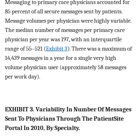
Messaging to primary care physicians accounted for
85 percent of all secure messages sent by patients.
Message volumes per physician were highly variable.
The median number of messages per primary care
physician per year was 197, with an interquartile
range of 55–521 (
Exhibit 3
). There was a maximum of
14,439 messages in a year for a single very high
volume physician user (approximately 58 messages
per work day).
EXHIBIT 3. Variability In Number Of Messages
Sent To Physicians Through The PatientSite
Portal In 2010, By Specialty.