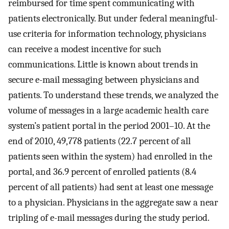
reimbursed for time spent communicating with
patients electronically. But under federal meaningful-
use criteria for information technology, physicians
can receive a modest incentive for such
communications. Little is known about trends in
secure e-mail messaging between physicians and
patients. To understand these trends, we analyzed the
volume of messages in a large academic health care
system’s patient portal in the period 2001–10. At the
end of 2010, 49,778 patients (22.7 percent of all
patients seen within the system) had enrolled in the
portal, and 36.9 percent of enrolled patients (8.4
percent of all patients) had sent at least one message
to a physician. Physicians in the aggregate saw a near
tripling of e-mail messages during the study period.