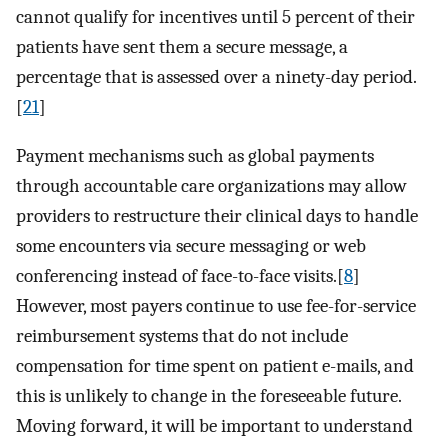
cannot qualify for incentives until 5 percent of their
patients have sent them a secure message, a
percentage that is assessed over a ninety-day period.
[
21
]
Payment mechanisms such as global payments
through accountable care organizations may allow
providers to restructure their clinical days to handle
some encounters via secure messaging or web
conferencing instead of face-to-face visits.[
8
]
However, most payers continue to use fee-for-service
reimbursement systems that do not include
compensation for time spent on patient e-mails, and
this is unlikely to change in the foreseeable future.
Moving forward, it will be important to understand