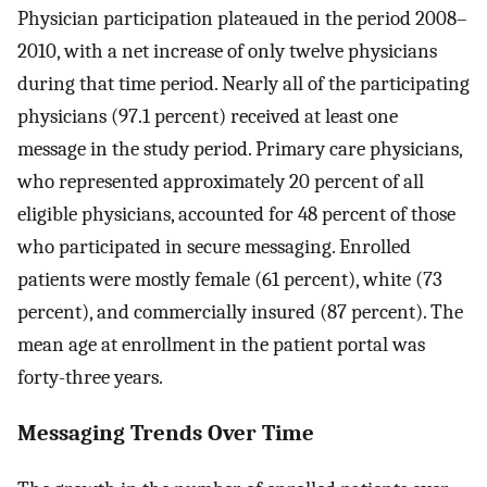
Physician participation plateaued in the period 2008–
2010, with a net increase of only twelve physicians
during that time period. Nearly all of the participating
physicians (97.1 percent) received at least one
message in the study period. Primary care physicians,
who represented approximately 20 percent of all
eligible physicians, accounted for 48 percent of those
who participated in secure messaging. Enrolled
patients were mostly female (61 percent), white (73
percent), and commercially insured (87 percent). The
mean age at enrollment in the patient portal was
forty-three years.
Messaging Trends Over Time