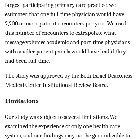
largest participating primary care practice, we
estimated that one full-time physician would have
2,200 or more patient encounters per year. We used
this number of encounters to extrapolate what
message volumes academic and part-time physicians
with smaller patient panels would have had if they
had been full-time.
The study was approved by the Beth Israel Deaconess
Medical Center Institutional Review Board.
Limitations
Our study was subject to several limitations. We
examined the experience of only one health care
system, and our findings may not be generalizable to