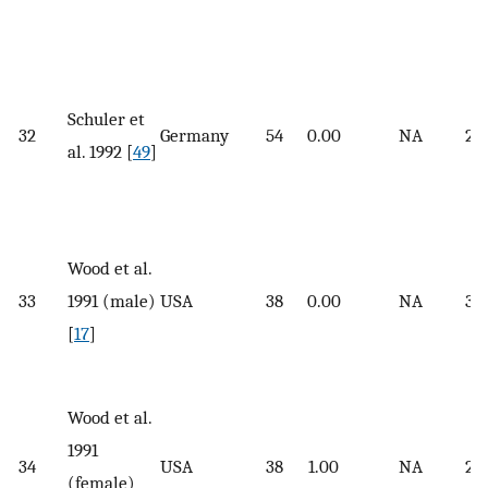
Schuler et
32
Germany
54
0.00
NA
26.
al. 1992 [
49
]
Wood et al.
33
1991 (male)
USA
38
0.00
NA
33.
[
17
]
Wood et al.
1991
34
USA
38
1.00
NA
26.
(female)