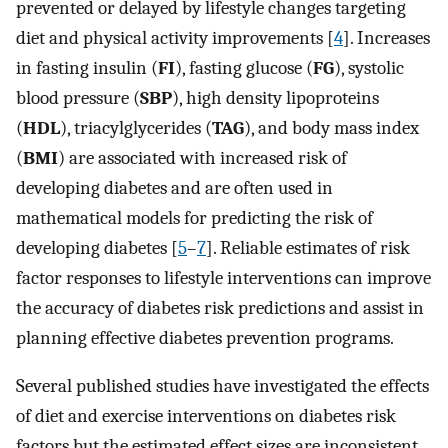
prevented or delayed by lifestyle changes targeting
diet and physical activity improvements [
4
]. Increases
in fasting insulin (
FI
), fasting glucose (
FG
), systolic
blood pressure (
SBP
), high density lipoproteins
(
HDL
), triacylglycerides (
TAG
), and body mass index
(
BMI
) are associated with increased risk of
developing diabetes and are often used in
mathematical models for predicting the risk of
developing diabetes [
5
–
7
]. Reliable estimates of risk
factor responses to lifestyle interventions can improve
the accuracy of diabetes risk predictions and assist in
planning effective diabetes prevention programs.
Several published studies have investigated the effects
of diet and exercise interventions on diabetes risk
factors but the estimated effect sizes are inconsistent