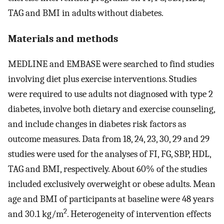
TAG and BMI in adults without diabetes.
Materials and methods
MEDLINE and EMBASE were searched to find studies
involving diet plus exercise interventions. Studies
were required to use adults not diagnosed with type 2
diabetes, involve both dietary and exercise counseling,
and include changes in diabetes risk factors as
outcome measures. Data from 18, 24, 23, 30, 29 and 29
studies were used for the analyses of FI, FG, SBP, HDL,
TAG and BMI, respectively. About 60% of the studies
included exclusively overweight or obese adults. Mean
age and BMI of participants at baseline were 48 years
2
and 30.1 kg/m
. Heterogeneity of intervention effects