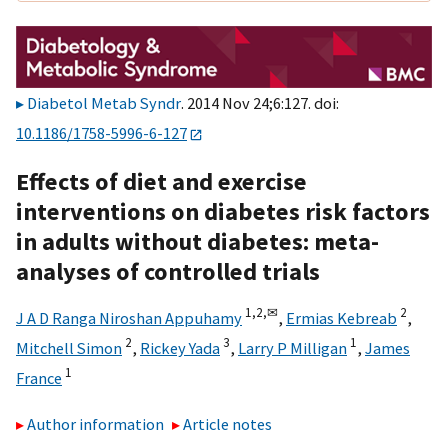
Diabetol Metab Syndr
. 2014 Nov 24;6:127. doi:
10.1186/1758-5996-6-127
Effects of diet and exercise
interventions on diabetes risk factors
in adults without diabetes: meta-
analyses of controlled trials
1,
2,
✉
2
J A D Ranga Niroshan Appuhamy
,
Ermias Kebreab
,
2
3
1
Mitchell Simon
,
Rickey Yada
,
Larry P Milligan
,
James
1
France
Author information
Article notes