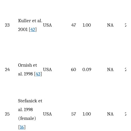
Kuller et al.
23
USA
47
1.00
NA
25
2001 [
42
]
Ornish et
24
USA
60
0.09
NA
26.
al. 1998 [
43
]
Stefanick et
al. 1998
25
USA
57
1.00
NA
25.
(female)
[
16
]