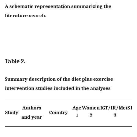
A schematic representation summarizing the
literature search.
Table 2.
Summary description of the diet plus exercise
intervention studies included in the analyses
Authors
Age
Women
IGT/IR/MetS
BM
Study
Country
1
2
3
4
and year