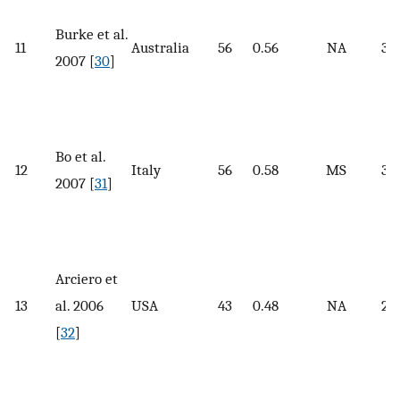
Burke et al.
11
Australia
56
0.56
NA
30.
2007 [
30
]
Bo et al.
12
Italy
56
0.58
MS
30
2007 [
31
]
Arciero et
13
al. 2006
USA
43
0.48
NA
27.
[
32
]