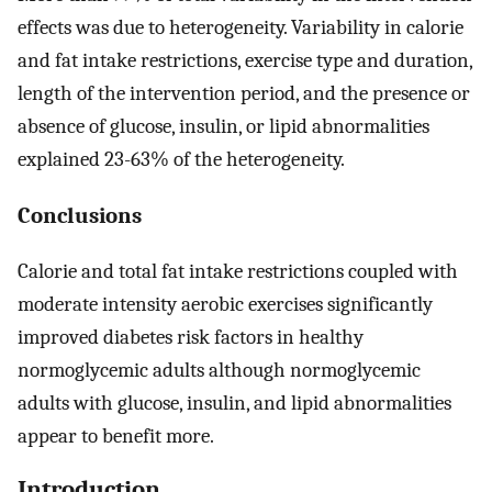
effects was due to heterogeneity. Variability in calorie
and fat intake restrictions, exercise type and duration,
length of the intervention period, and the presence or
absence of glucose, insulin, or lipid abnormalities
explained 23-63% of the heterogeneity.
Conclusions
Calorie and total fat intake restrictions coupled with
moderate intensity aerobic exercises significantly
improved diabetes risk factors in healthy
normoglycemic adults although normoglycemic
adults with glucose, insulin, and lipid abnormalities
appear to benefit more.
Introduction