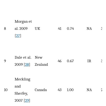
Morgan et
8
al. 2009
UK
41
0.74
NA
31.
[
27
]
Dale et al.
New
9
46
0.67
IR
34.
2009 [
28
]
Zealand
Meckling
and
10
Canada
43
1.00
NA
29.
Sherfey,
2007 [
29
]