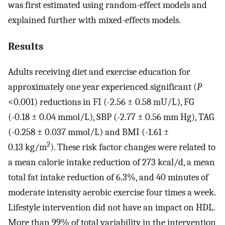
was first estimated using random-effect models and
explained further with mixed-effects models.
Results
Adults receiving diet and exercise education for
approximately one year experienced significant (
P
<0.001) reductions in FI (-2.56 ± 0.58 mU/L), FG
(-0.18 ± 0.04 mmol/L), SBP (-2.77 ± 0.56 mm Hg), TAG
(-0.258 ± 0.037 mmol/L) and BMI (-1.61 ±
2
0.13 kg/m
). These risk factor changes were related to
a mean calorie intake reduction of 273 kcal/d, a mean
total fat intake reduction of 6.3%, and 40 minutes of
moderate intensity aerobic exercise four times a week.
Lifestyle intervention did not have an impact on HDL.
More than 99% of total variability in the intervention