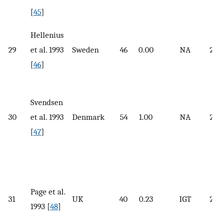
[
45
]
Hellenius
29
et al. 1993
Sweden
46
0.00
NA
25.
[
46
]
Svendsen
30
et al. 1993
Denmark
54
1.00
NA
29.
[
47
]
Page et al.
31
UK
40
0.23
IGT
25.
1993 [
48
]