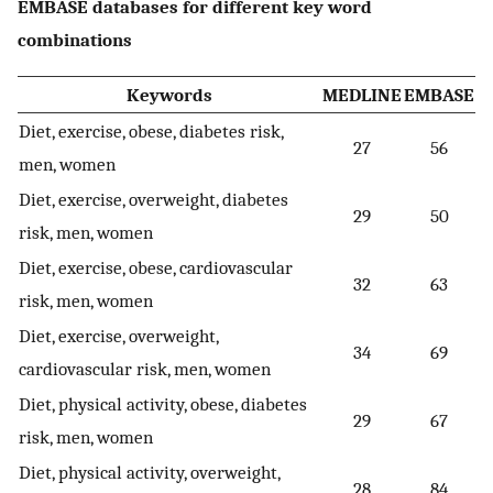
EMBASE databases for different key word
combinations
Keywords
MEDLINE
EMBASE
Diet, exercise, obese, diabetes risk,
27
56
men, women
Diet, exercise, overweight, diabetes
29
50
risk, men, women
Diet, exercise, obese, cardiovascular
32
63
risk, men, women
Diet, exercise, overweight,
34
69
cardiovascular risk, men, women
Diet, physical activity, obese, diabetes
29
67
risk, men, women
Diet, physical activity, overweight,
28
84