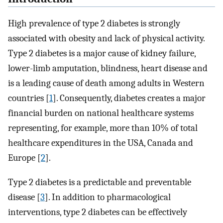
High prevalence of type 2 diabetes is strongly
associated with obesity and lack of physical activity.
Type 2 diabetes is a major cause of kidney failure,
lower-limb amputation, blindness, heart disease and
is a leading cause of death among adults in Western
countries [
1
]. Consequently, diabetes creates a major
financial burden on national healthcare systems
representing, for example, more than 10% of total
healthcare expenditures in the USA, Canada and
Europe [
2
].
Type 2 diabetes is a predictable and preventable
disease [
3
]. In addition to pharmacological
interventions, type 2 diabetes can be effectively