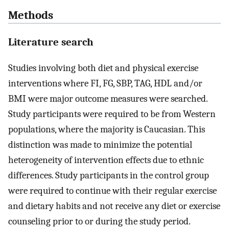
Methods
Literature search
Studies involving both diet and physical exercise
interventions where FI, FG, SBP, TAG, HDL and/or
BMI were major outcome measures were searched.
Study participants were required to be from Western
populations, where the majority is Caucasian. This
distinction was made to minimize the potential
heterogeneity of intervention effects due to ethnic
differences. Study participants in the control group
were required to continue with their regular exercise
and dietary habits and not receive any diet or exercise
counseling prior to or during the study period.