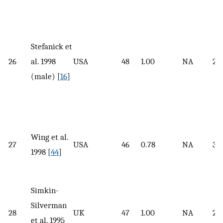
Stefanick et
26
al. 1998
USA
48
1.00
NA
27.
(male) [
16
]
Wing et al.
27
USA
46
0.78
NA
36
1998 [
44
]
Simkin-
Silverman
28
UK
47
1.00
NA
25.
et al. 1995