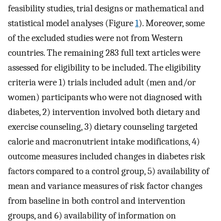
feasibility studies, trial designs or mathematical and
statistical model analyses (Figure
1
). Moreover, some
of the excluded studies were not from Western
countries. The remaining 283 full text articles were
assessed for eligibility to be included. The eligibility
criteria were 1) trials included adult (men and/or
women) participants who were not diagnosed with
diabetes, 2) intervention involved both dietary and
exercise counseling, 3) dietary counseling targeted
calorie and macronutrient intake modifications, 4)
outcome measures included changes in diabetes risk
factors compared to a control group, 5) availability of
mean and variance measures of risk factor changes
from baseline in both control and intervention
groups, and 6) availability of information on