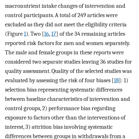
macronutrient intake changes of intervention and
control participants. A total of 249 articles were
excluded as they did not meet the eligibility criteria
(Figure
1
). Two [
16
,
17
] of the 34 remaining articles
reported risk factors for men and women separately.
The male and female groups in these reports were
considered two separate studies leaving 36 studies for
quality assessment. Quality of the selected studies was
evaluated by assessing the risk of four biases [
18
]: 1)
selection bias representing systematic differences
between baseline characteristics of intervention and
control groups, 2) performance bias regarding
exposure to factors other than the interventions of
interest, 3) attrition bias involving systematic
differences between groups in withdrawals from a