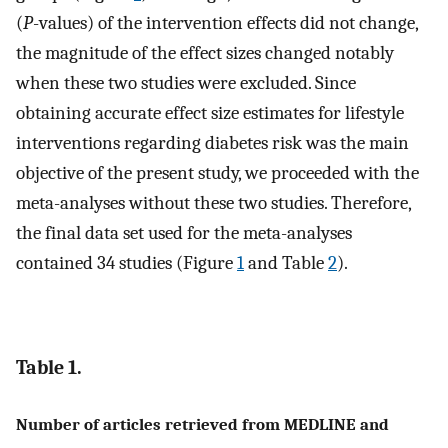
(
P
-values) of the intervention effects did not change,
the magnitude of the effect sizes changed notably
when these two studies were excluded. Since
obtaining accurate effect size estimates for lifestyle
interventions regarding diabetes risk was the main
objective of the present study, we proceeded with the
meta-analyses without these two studies. Therefore,
the final data set used for the meta-analyses
contained 34 studies (Figure
1
and Table
2
).
Table 1.
Number of articles retrieved from MEDLINE and