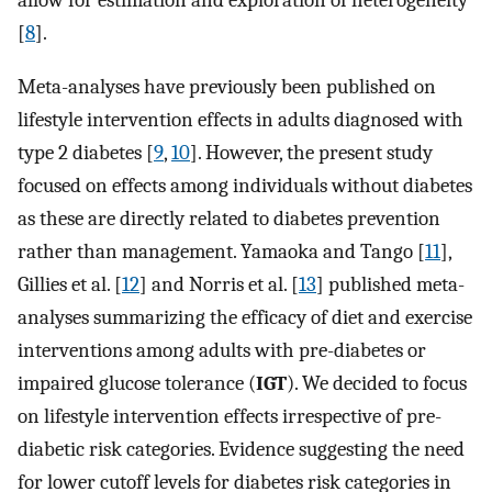
allow for estimation and exploration of heterogeneity
[
8
].
Meta-analyses have previously been published on
lifestyle intervention effects in adults diagnosed with
type 2 diabetes [
9
,
10
]. However, the present study
focused on effects among individuals without diabetes
as these are directly related to diabetes prevention
rather than management. Yamaoka and Tango [
11
],
Gillies et al. [
12
] and Norris et al. [
13
] published meta-
analyses summarizing the efficacy of diet and exercise
interventions among adults with pre-diabetes or
impaired glucose tolerance (
IGT
). We decided to focus
on lifestyle intervention effects irrespective of pre-
diabetic risk categories. Evidence suggesting the need
for lower cutoff levels for diabetes risk categories in