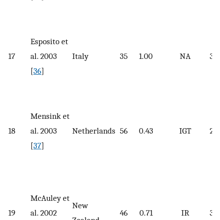
Esposito et
17
al. 2003
Italy
35
1.00
NA
34.
[
36
]
Mensink et
18
al. 2003
Netherlands
56
0.43
IGT
29.
[
37
]
McAuley et
New
19
al. 2002
46
0.71
IR
34.