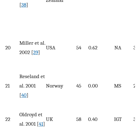
Zealand
[
38
]
Miller et al.
20
USA
54
0.62
NA
33.
2002 [
39
]
Reseland et
21
al. 2001
Norway
45
0.00
MS
27.
[
40
]
Oldroyd et
22
UK
58
0.40
IGT
30
al. 2001 [
41
]