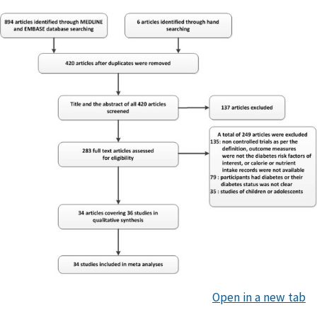
Open in a new tab