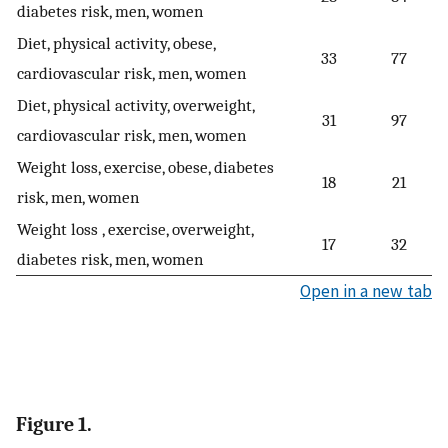
diabetes risk, men, women
Diet, physical activity, obese,
33
77
cardiovascular risk, men, women
Diet, physical activity, overweight,
31
97
cardiovascular risk, men, women
Weight loss, exercise, obese, diabetes
18
21
risk, men, women
Weight loss , exercise, overweight,
17
32
diabetes risk, men, women
Open in a new tab
Figure 1.