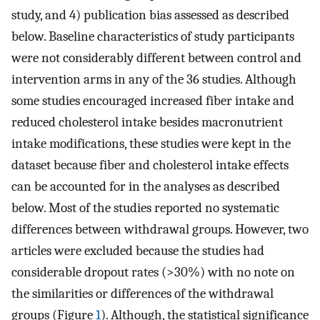
study, and 4) publication bias assessed as described
below. Baseline characteristics of study participants
were not considerably different between control and
intervention arms in any of the 36 studies. Although
some studies encouraged increased fiber intake and
reduced cholesterol intake besides macronutrient
intake modifications, these studies were kept in the
dataset because fiber and cholesterol intake effects
can be accounted for in the analyses as described
below. Most of the studies reported no systematic
differences between withdrawal groups. However, two
articles were excluded because the studies had
considerable dropout rates (>30%) with no note on
the similarities or differences of the withdrawal
groups (Figure
1
). Although, the statistical significance