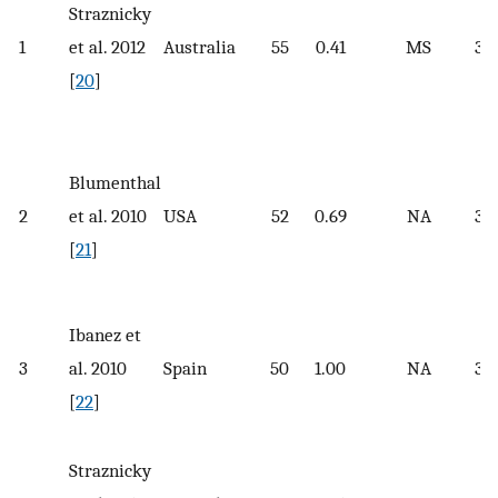
Straznicky
1
et al. 2012
Australia
55
0.41
MS
32.
[
20
]
Blumenthal
2
et al. 2010
USA
52
0.69
NA
33.
[
21
]
Ibanez et
3
al. 2010
Spain
50
1.00
NA
35
[
22
]
Straznicky