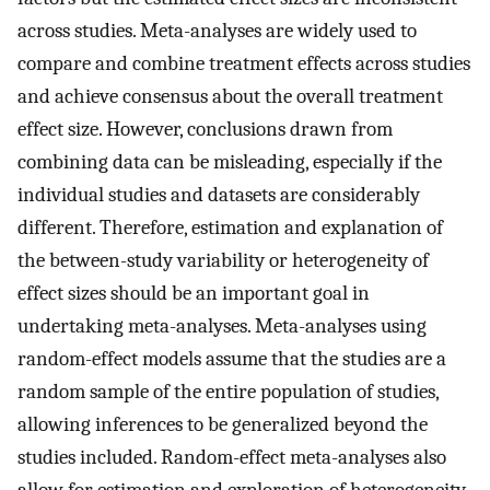
across studies. Meta-analyses are widely used to
compare and combine treatment effects across studies
and achieve consensus about the overall treatment
effect size. However, conclusions drawn from
combining data can be misleading, especially if the
individual studies and datasets are considerably
different. Therefore, estimation and explanation of
the between-study variability or heterogeneity of
effect sizes should be an important goal in
undertaking meta-analyses. Meta-analyses using
random-effect models assume that the studies are a
random sample of the entire population of studies,
allowing inferences to be generalized beyond the
studies included. Random-effect meta-analyses also