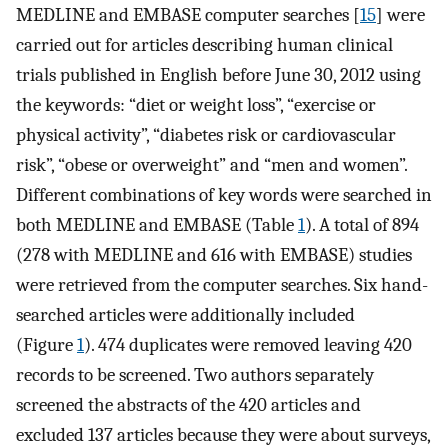
MEDLINE and EMBASE computer searches [
15
] were
carried out for articles describing human clinical
trials published in English before June 30, 2012 using
the keywords: “diet or weight loss”, “exercise or
physical activity”, “diabetes risk or cardiovascular
risk”, “obese or overweight” and “men and women”.
Different combinations of key words were searched in
both MEDLINE and EMBASE (Table
1
). A total of 894
(278 with MEDLINE and 616 with EMBASE) studies
were retrieved from the computer searches. Six hand-
searched articles were additionally included
(Figure
1
). 474 duplicates were removed leaving 420
records to be screened. Two authors separately
screened the abstracts of the 420 articles and
excluded 137 articles because they were about surveys,