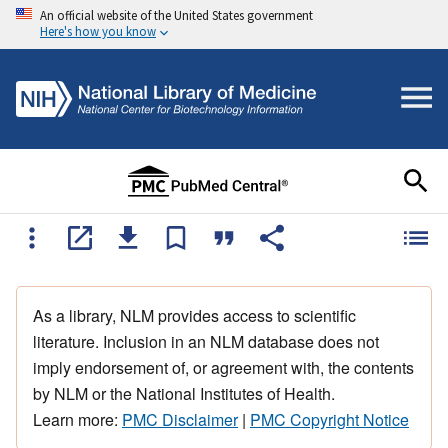
An official website of the United States government
Here's how you know
As a library, NLM provides access to scientific
literature. Inclusion in an NLM database does not
imply endorsement of, or agreement with, the contents
by NLM or the National Institutes of Health.
Learn more:
PMC Disclaimer
|
PMC Copyright Notice