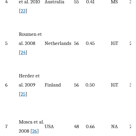
4
et al. 2010
Australia
55
0.41
MS
32.
[
23
]
Roumen et
5
al. 2008
Netherlands
56
0.45
IGT
29.
[
24
]
Herder et
6
al. 2009
Finland
56
0.50
IGT
31.
[
25
]
Mosca et al.
7
USA
48
0.66
NA
28.
2008 [
26
]