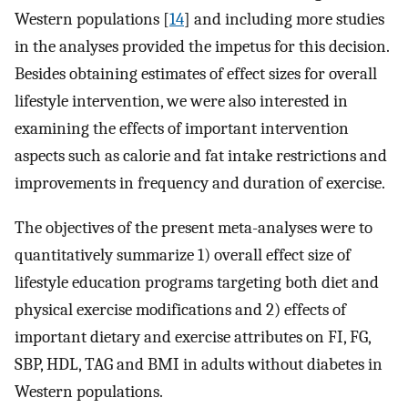
Western populations [
14
] and including more studies
in the analyses provided the impetus for this decision.
Besides obtaining estimates of effect sizes for overall
lifestyle intervention, we were also interested in
examining the effects of important intervention
aspects such as calorie and fat intake restrictions and
improvements in frequency and duration of exercise.
The objectives of the present meta-analyses were to
quantitatively summarize 1) overall effect size of
lifestyle education programs targeting both diet and
physical exercise modifications and 2) effects of
important dietary and exercise attributes on FI, FG,
SBP, HDL, TAG and BMI in adults without diabetes in
Western populations.