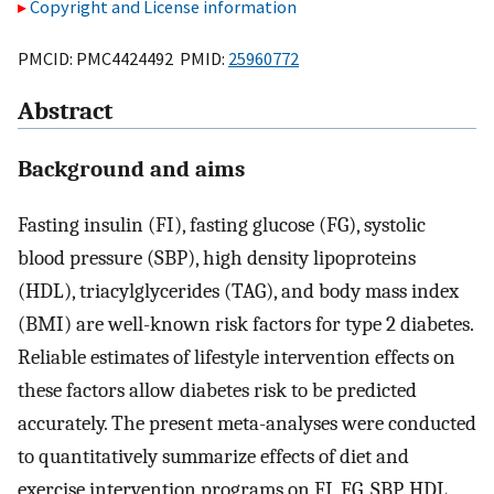
Copyright and License information
PMCID: PMC4424492 PMID:
25960772
Abstract
Background and aims
Fasting insulin (FI), fasting glucose (FG), systolic
blood pressure (SBP), high density lipoproteins
(HDL), triacylglycerides (TAG), and body mass index
(BMI) are well-known risk factors for type 2 diabetes.
Reliable estimates of lifestyle intervention effects on
these factors allow diabetes risk to be predicted
accurately. The present meta-analyses were conducted
to quantitatively summarize effects of diet and
exercise intervention programs on FI, FG, SBP, HDL,