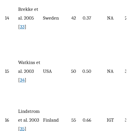
Brekke et
14
al. 2005
Sweden
42
0.37
NA
26.
[
33
]
Watkins et
15
al. 2003
USA
50
0.50
NA
33.
[
34
]
Lindstrom
16
et al. 2003
Finland
55
0.66
IGT
31.
[
35
]