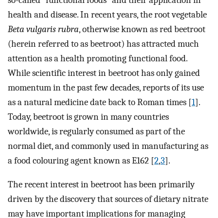
so-called “functional foods” and their application in
health and disease. In recent years, the root vegetable
Beta vulgaris rubra
, otherwise known as red beetroot
(herein referred to as beetroot) has attracted much
attention as a health promoting functional food.
While scientific interest in beetroot has only gained
momentum in the past few decades, reports of its use
as a natural medicine date back to Roman times [
1
].
Today, beetroot is grown in many countries
worldwide, is regularly consumed as part of the
normal diet, and commonly used in manufacturing as
a food colouring agent known as E162 [
2
,
3
].
The recent interest in beetroot has been primarily
driven by the discovery that sources of dietary nitrate
may have important implications for managing