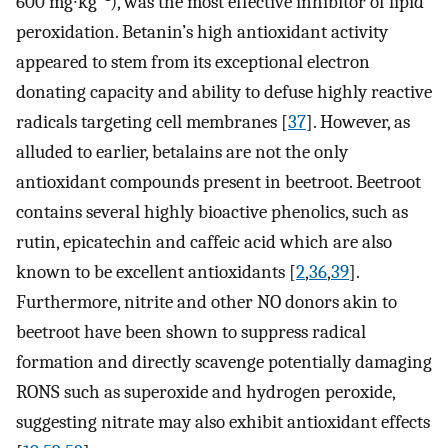
600 mg∙kg
), was the most effective inhibitor of lipid
peroxidation. Betanin’s high antioxidant activity
appeared to stem from its exceptional electron
donating capacity and ability to defuse highly reactive
radicals targeting cell membranes [
37
]. However, as
alluded to earlier, betalains are not the only
antioxidant compounds present in beetroot. Beetroot
contains several highly bioactive phenolics, such as
rutin, epicatechin and caffeic acid which are also
known to be excellent antioxidants [
2
,
36
,
39
].
Furthermore, nitrite and other NO donors akin to
beetroot have been shown to suppress radical
formation and directly scavenge potentially damaging
RONS such as superoxide and hydrogen peroxide,
suggesting nitrate may also exhibit antioxidant effects