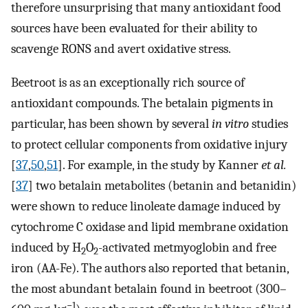
therefore unsurprising that many antioxidant food
sources have been evaluated for their ability to
scavenge RONS and avert oxidative stress.
Beetroot is as an exceptionally rich source of
antioxidant compounds. The betalain pigments in
particular, has been shown by several
in vitro
studies
to protect cellular components from oxidative injury
[
37
,
50
,
51
]. For example, in the study by Kanner
et al.
[
37
] two betalain metabolites (betanin and betanidin)
were shown to reduce linoleate damage induced by
cytochrome C oxidase and lipid membrane oxidation
induced by H
O
-activated metmyoglobin and free
2
2
iron (AA-Fe). The authors also reported that betanin,
the most abundant betalain found in beetroot (300–
−1