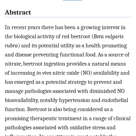
Abstract
In recent years there has been a growing interest in
the biological activity of red beetroot (
Beta vulgaris
rubra
) and its potential utility as a health promoting
and disease preventing functional food. As a source of
nitrate, beetroot ingestion provides a natural means
of increasing
in vivo
nitric oxide (NO) availability and
has emerged as a potential strategy to prevent and
manage pathologies associated with diminished NO
bioavailability, notably hypertension and endothelial
function. Beetroot is also being considered as a
promising therapeutic treatment in a range of clinical
pathologies associated with oxidative stress and