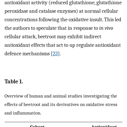
antioxidant activity (reduced glutathione, glutathione
peroxidase and catalase enzymes) at normal cellular
concentrations following the oxidative insult. This led
the authors to speculate that in response to
in vivo
cellular attack, beetroot may exhibit indirect
antioxidant effects that act to up regulate antioxidant
defence mechanisms [
23
].
Table 1.
Overview of human and animal studies investigating the
effects of beetroot and its derivatives on oxidative stress
and inflammation.
Cohort
Antioxidant