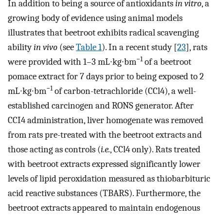
In addition to being a source of antioxidants
in vitro
, a
growing body of evidence using animal models
illustrates that beetroot exhibits radical scavenging
ability
in vivo
(see
Table 1
). In a recent study [
23
], rats
−1
were provided with 1–3 mL∙kg∙bm
of a beetroot
pomace extract for 7 days prior to being exposed to 2
−1
mL∙kg∙bm
of carbon-tetrachloride (CCl4), a well-
established carcinogen and RONS generator. After
CCI4 administration, liver homogenate was removed
from rats pre-treated with the beetroot extracts and
those acting as controls (
i.e.
, CCl4 only). Rats treated
with beetroot extracts expressed significantly lower
levels of lipid peroxidation measured as thiobarbituric
acid reactive substances (TBARS). Furthermore, the
beetroot extracts appeared to maintain endogenous