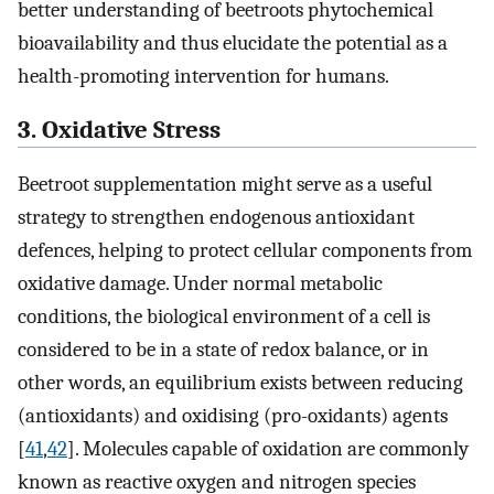
better understanding of beetroots phytochemical
bioavailability and thus elucidate the potential as a
health-promoting intervention for humans.
3. Oxidative Stress
Beetroot supplementation might serve as a useful
strategy to strengthen endogenous antioxidant
defences, helping to protect cellular components from
oxidative damage. Under normal metabolic
conditions, the biological environment of a cell is
considered to be in a state of redox balance, or in
other words, an equilibrium exists between reducing
(antioxidants) and oxidising (pro-oxidants) agents
[
41
,
42
]. Molecules capable of oxidation are commonly
known as reactive oxygen and nitrogen species