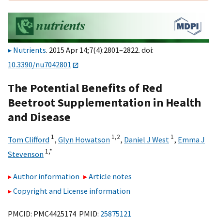
Nutrients
. 2015 Apr 14;7(4):2801–2822. doi:
10.3390/nu7042801
The Potential Benefits of Red
Beetroot Supplementation in Health
and Disease
1
1,
2
1
Tom Clifford
,
Glyn Howatson
,
Daniel J West
,
Emma J
1,
*
Stevenson
Author information
Article notes
Copyright and License information
PMCID: PMC4425174 PMID:
25875121