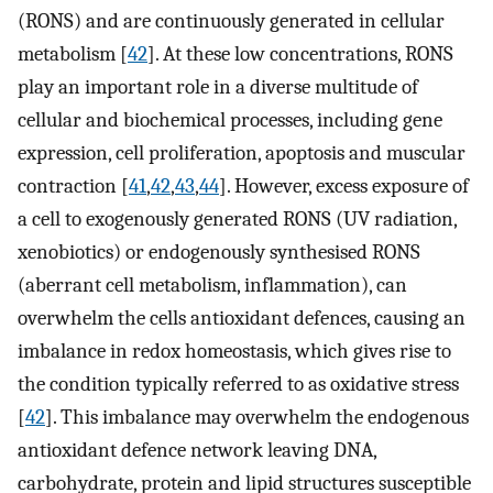
(RONS) and are continuously generated in cellular
metabolism [
42
]. At these low concentrations, RONS
play an important role in a diverse multitude of
cellular and biochemical processes, including gene
expression, cell proliferation, apoptosis and muscular
contraction [
41
,
42
,
43
,
44
]. However, excess exposure of
a cell to exogenously generated RONS (UV radiation,
xenobiotics) or endogenously synthesised RONS
(aberrant cell metabolism, inflammation), can
overwhelm the cells antioxidant defences, causing an
imbalance in redox homeostasis, which gives rise to
the condition typically referred to as oxidative stress
[
42
]. This imbalance may overwhelm the endogenous
antioxidant defence network leaving DNA,
carbohydrate, protein and lipid structures susceptible