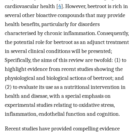
cardiovascular health [
4
]. However, beetroot is rich in
several other bioactive compounds that may provide
health benefits, particularly for disorders
characterised by chronic inflammation. Consequently,
the potential role for beetroot as an adjunct treatment
in several clinical conditions will be presented;
Specifically, the aims of this review are twofold: (1) to
highlight evidence from recent studies showing the
physiological and biological actions of beetroot; and
(2) to evaluate its use as a nutritional intervention in
health and disease, with a special emphasis on
experimental studies relating to oxidative stress,
inflammation, endothelial function and cognition.
Recent studies have provided compelling evidence