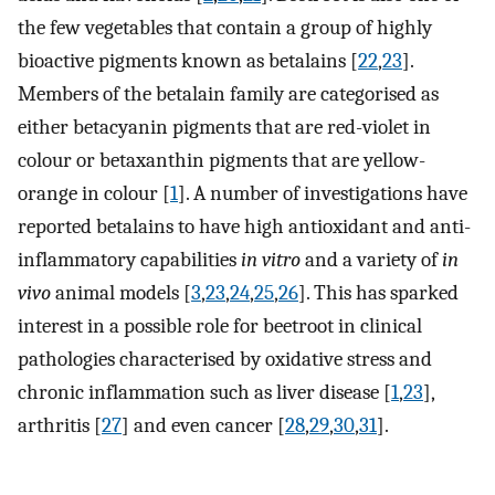
the few vegetables that contain a group of highly
bioactive pigments known as betalains [
22
,
23
].
Members of the betalain family are categorised as
either betacyanin pigments that are red-violet in
colour or betaxanthin pigments that are yellow-
orange in colour [
1
]. A number of investigations have
reported betalains to have high antioxidant and anti-
inflammatory capabilities
in vitro
and a variety of
in
vivo
animal models [
3
,
23
,
24
,
25
,
26
]. This has sparked
interest in a possible role for beetroot in clinical
pathologies characterised by oxidative stress and
chronic inflammation such as liver disease [
1
,
23
],
arthritis [
27
] and even cancer [
28
,
29
,
30
,
31
].