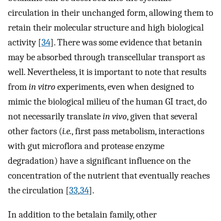
circulation in their unchanged form, allowing them to
retain their molecular structure and high biological
activity [
34
]. There was some evidence that betanin
may be absorbed through transcellular transport as
well. Nevertheless, it is important to note that results
from
in vitro
experiments, even when designed to
mimic the biological milieu of the human GI tract, do
not necessarily translate
in vivo
, given that several
other factors (
i.e.
, first pass metabolism, interactions
with gut microflora and protease enzyme
degradation) have a significant influence on the
concentration of the nutrient that eventually reaches
the circulation [
33
,
34
].
In addition to the betalain family, other