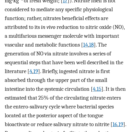
mg∙kg
of fresh weight; [
17
]). Nitrate itself is not
considered to mediate any specific physiological
function; rather, nitrates beneficial effects are
attributed to its
in vivo
reduction to nitric oxide (NO),
a multifarious messenger molecule with important
vascular and metabolic functions [
14
,
18
]. The
generation of NO via nitrate involves a series of
sequential steps that have been well described in the
literature [
4
,
19
]. Briefly, ingested nitrate is first
absorbed through the upper part of the small
intestine into the systemic circulation [
4
,
15
]. It is then
estimated that 25% of the circulating nitrate enters
the entero-salivary cycle where bacterial species
located at the posterior aspect of the tongue
bioactivate or reduce salivary nitrate to nitrite [
16
,
19
].