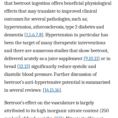
that beetroot ingestion offers beneficial physiological
effects that may translate to improved clinical
outcomes for several pathologies, such as;
hypertension, atherosclerosis, type 2 diabetes and
dementia [
1
,
5
,
6
,
7
,
8
]. Hypertension in particular has
been the target of many therapeutic interventions
and there are numerous studies that show beetroot,
delivered acutely as a juice supplement [
9
,
10
,
11
] or in
bread [
12
,
13
] significantly reduce systolic and
diastolic blood pressure. Further discussion of
beetroot’s anti-hypertensive potential is summarised
in several reviews: [
14
,
15
,
16
].
Beetroot’s effect on the vasculature is largely
attributed to its high inorganic nitrate content (250
−1