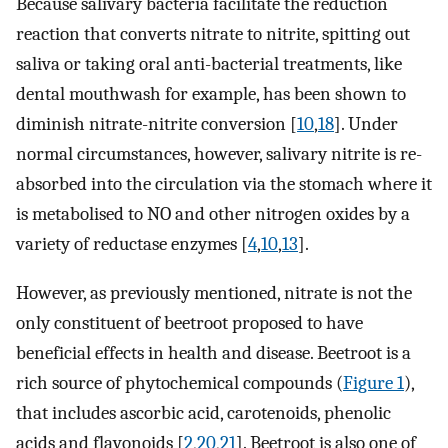
Because salivary bacteria facilitate the reduction
reaction that converts nitrate to nitrite, spitting out
saliva or taking oral anti-bacterial treatments, like
dental mouthwash for example, has been shown to
diminish nitrate-nitrite conversion [
10
,
18
]. Under
normal circumstances, however, salivary nitrite is re-
absorbed into the circulation via the stomach where it
is metabolised to NO and other nitrogen oxides by a
variety of reductase enzymes [
4
,
10
,
13
].
However, as previously mentioned, nitrate is not the
only constituent of beetroot proposed to have
beneficial effects in health and disease. Beetroot is a
rich source of phytochemical compounds (
Figure 1
),
that includes ascorbic acid, carotenoids, phenolic
acids and flavonoids [
2
,
20
,
21
]. Beetroot is also one of