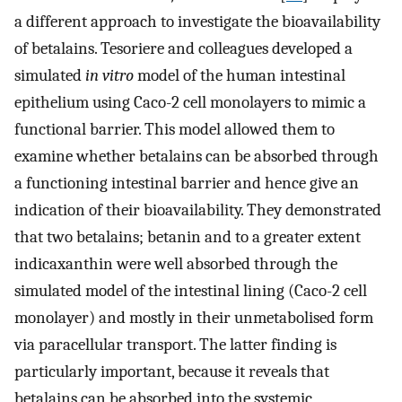
a different approach to investigate the bioavailability
of betalains. Tesoriere and colleagues developed a
simulated
in vitro
model of the human intestinal
epithelium using Caco-2 cell monolayers to mimic a
functional barrier. This model allowed them to
examine whether betalains can be absorbed through
a functioning intestinal barrier and hence give an
indication of their bioavailability. They demonstrated
that two betalains; betanin and to a greater extent
indicaxanthin were well absorbed through the
simulated model of the intestinal lining (Caco-2 cell
monolayer) and mostly in their unmetabolised form
via paracellular transport. The latter finding is
particularly important, because it reveals that
betalains can be absorbed into the systemic