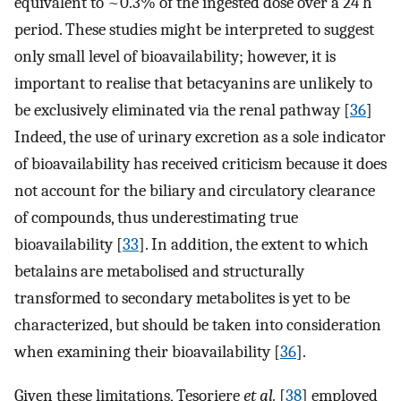
equivalent to ~0.3% of the ingested dose over a 24 h
period. These studies might be interpreted to suggest
only small level of bioavailability; however, it is
important to realise that betacyanins are unlikely to
be exclusively eliminated via the renal pathway [
36
]
Indeed, the use of urinary excretion as a sole indicator
of bioavailability has received criticism because it does
not account for the biliary and circulatory clearance
of compounds, thus underestimating true
bioavailability [
33
]. In addition, the extent to which
betalains are metabolised and structurally
transformed to secondary metabolites is yet to be
characterized, but should be taken into consideration
when examining their bioavailability [
36
].
Given these limitations, Tesoriere
et al.
[
38
] employed