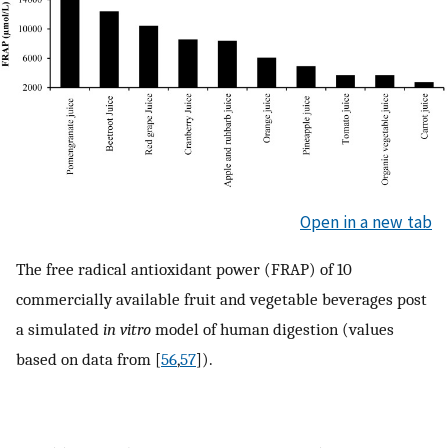
Open in a new tab
The free radical antioxidant power (FRAP) of 10
commercially available fruit and vegetable beverages post
a simulated
in vitro
model of human digestion (values
based on data from [
56
,
57
]).