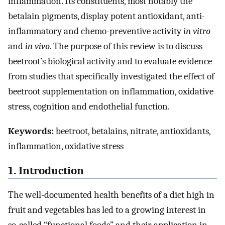
inflammation. Its constituents, most notably the
betalain pigments, display potent antioxidant, anti-
inflammatory and chemo-preventive activity
in vitro
and
in vivo
. The purpose of this review is to discuss
beetroot’s biological activity and to evaluate evidence
from studies that specifically investigated the effect of
beetroot supplementation on inflammation, oxidative
stress, cognition and endothelial function.
Keywords:
beetroot, betalains, nitrate, antioxidants,
inflammation, oxidative stress
1. Introduction
The well-documented health benefits of a diet high in
fruit and vegetables has led to a growing interest in