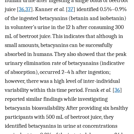
human urine after ingesting a single bolus of beetroot
juice [
36
,
37
]. Kanner
et al.
[
37
] identified 0.5%–0.9%
of the ingested betacyanins (betanin and isobetanin)
in volunteer’s urine in the 12 h after consuming 300
mL of beetroot juice. This indicates that although in
small amounts, betacyanins can be successfully
absorbed in humans. They also showed that the peak
urinary elimination rate of betacyanains (indicative
of absorption), occurred 2–4 h after ingestion;
however, there was a high level of inter-individual
variability within this time period. Frank
et al.
[
36
]
reported similar findings while investigating
betacyanin bioavailability. After providing six healthy
participants with 500 mL of beetroot juice, they
identified betacyanins in urine at concentrations