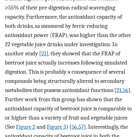
≥55% of their pre-digestion radical scavenging
capacity. Furthermore, the antioxidant capacity of
both drinks, as measured by ferric reducing
antioxidant power (FRAP), was higher than the other
22 vegetable juice drinks under investigation. In
another study [
21
], they showed that the FRAP of
beetroot juice actually increases following simulated
digestion. This is probably a consequence of several
compounds being structurally altered to secondary
metabolites that possess antioxidant functions [
21
,
56
].
Further work from this group has shown that the
antioxidant capacity of beetroot juice is comparable to
or higher than a variety of fruit and vegetable juices
(See
Figure 2
and
Figure 3
) [
56
,
57
]. Interestingly, the
antioxidant capacity of beetroot juice in both the