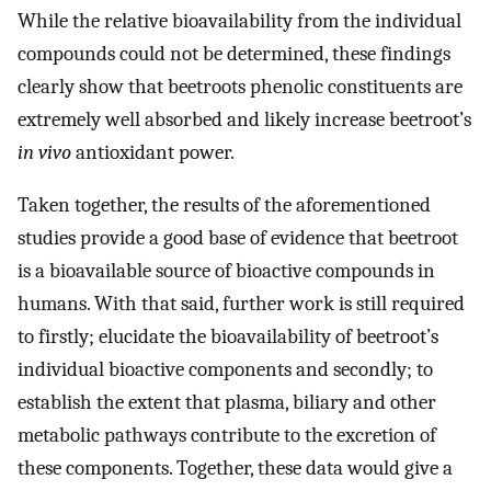
While the relative bioavailability from the individual
compounds could not be determined, these findings
clearly show that beetroots phenolic constituents are
extremely well absorbed and likely increase beetroot’s
in vivo
antioxidant power.
Taken together, the results of the aforementioned
studies provide a good base of evidence that beetroot
is a bioavailable source of bioactive compounds in
humans. With that said, further work is still required
to firstly; elucidate the bioavailability of beetroot’s
individual bioactive components and secondly; to
establish the extent that plasma, biliary and other
metabolic pathways contribute to the excretion of
these components. Together, these data would give a