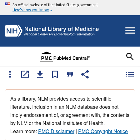
An official website of the United States government
Here's how you know
As a library, NLM provides access to scientific
literature. Inclusion in an NLM database does not
imply endorsement of, or agreement with, the contents
by NLM or the National Institutes of Health.
Learn more:
PMC Disclaimer
|
PMC Copyright Notice