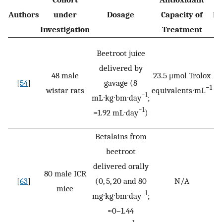
Authors
under
Dosage
Capacity of
Du
Investigation
Treatment
Beetroot juice
delivered by
48 male
23.5 μmol Trolox
[
54
]
gavage (8
2
−1
wistar rats
equivalents∙mL
−1
mL∙kg∙bm∙day
;
−1
≈1.92 mL∙day
)
Betalains from
beetroot
delivered orally
80 male ICR
[
63
]
(0, 5, 20 and 80
N/A
3
mice
−1
mg∙kg∙bm∙day
;
≈0–1.44