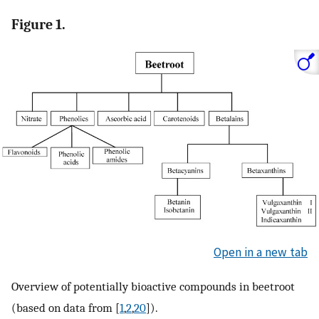
Figure 1.
Open in a new tab
Overview of potentially bioactive compounds in beetroot
(based on data from [
1
,
2
,
20
]).