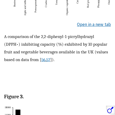
Open in a new tab
A comparison of the 2,2-diphenyl-1-picrylhydrazyl
(DPPH•) inhibiting capacity (%) exhibited by 10 popular
fruit and vegetable beverages available in the UK (values
based on data from [
56
,
57
]).
Figure 3.