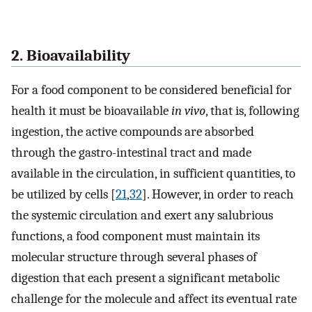
2. Bioavailability
For a food component to be considered beneficial for
health it must be bioavailable
in vivo
, that is, following
ingestion, the active compounds are absorbed
through the gastro-intestinal tract and made
available in the circulation, in sufficient quantities, to
be utilized by cells [
21
,
32
]. However, in order to reach
the systemic circulation and exert any salubrious
functions, a food component must maintain its
molecular structure through several phases of
digestion that each present a significant metabolic
challenge for the molecule and affect its eventual rate