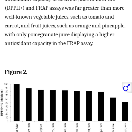
(DPPH•) and FRAP assays was far greater than more
well-known vegetable juices, such as tomato and
carrot, and fruit juices, such as orange and pineapple,
with only pomegranate juice displaying a higher
antioxidant capacity in the FRAP assay.
Figure 2.