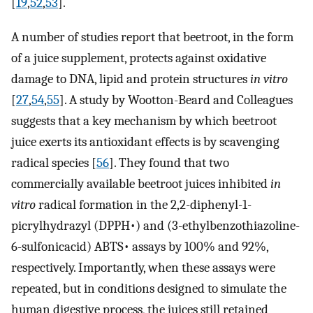
[
19
,
52
,
53
].
A number of studies report that beetroot, in the form
of a juice supplement, protects against oxidative
damage to DNA, lipid and protein structures
in vitro
[
27
,
54
,
55
]. A study by Wootton-Beard and Colleagues
suggests that a key mechanism by which beetroot
juice exerts its antioxidant effects is by scavenging
radical species [
56
]. They found that two
commercially available beetroot juices inhibited
in
vitro
radical formation in the 2,2-diphenyl-1-
picrylhydrazyl (DPPH•) and (3-ethylbenzothiazoline-
6-sulfonicacid) ABTS• assays by 100% and 92%,
respectively. Importantly, when these assays were
repeated, but in conditions designed to simulate the
human digestive process, the juices still retained