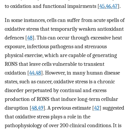
to oxidation and functional impairments [
45
,
46
,
47
].
In some instances, cells can suffer from acute spells of
oxidative stress that temporarily weaken antioxidant
defences [
48
]. This can occur through excessive heat
exposure, infectious pathogens and strenuous
physical exercise, which are capable of generating
RONS that leave cells vulnerable to transient
oxidation [
44
,
48
]. However, in many human disease
states, such as cancer, oxidative stress is a chronic
disorder perpetuated by continual and excess
production of RONS that induce long-term cellular
disruption [
48
,
49
]. A previous estimate [
42
] suggested
that oxidative stress plays a role in the
pathophysiology of over 200 clinical conditions. It is