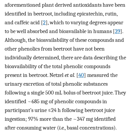
aforementioned plant derived antioxidants have been
identified in beetroot, including epicatechin, rutin,
and caffeic acid [
2
], which to varying degrees appear
to be well absorbed and bioavailable in humans [
39
].
Although, the bioavailability of these compounds and
other phenolics from beetroot have not been
individually determined, there are data describing the
bioavailability of the total phenolic compounds
present in beetroot. Netzel
et al.
[
40
] measured the
urinary excretion of total phenolic substances
following a single 500 mL bolus of beetroot juice. They
identified ~685 mg of phenolic compounds in
participant’s urine ≤24 h following beetroot juice
ingestion; 97% more than the ~347 mg identified
after consuming water (
i.e.
, basal concentrations).