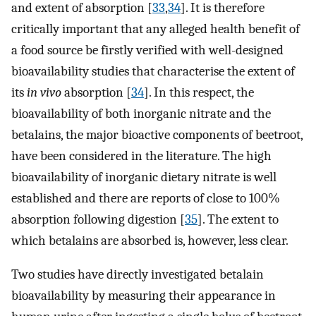
and extent of absorption [
33
,
34
]. It is therefore
critically important that any alleged health benefit of
a food source be firstly verified with well-designed
bioavailability studies that characterise the extent of
its
in vivo
absorption [
34
]. In this respect, the
bioavailability of both inorganic nitrate and the
betalains, the major bioactive components of beetroot,
have been considered in the literature. The high
bioavailability of inorganic dietary nitrate is well
established and there are reports of close to 100%
absorption following digestion [
35
]. The extent to
which betalains are absorbed is, however, less clear.
Two studies have directly investigated betalain
bioavailability by measuring their appearance in