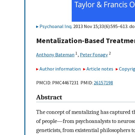
Psychoanal Inq
. 2013 Nov 15;33(6):595–613. do
Mentalization-Based Treatme
1
2
Anthony Bateman
,
Peter Fonagy
Author information
Article notes
Copyrig
PMCID: PMC4467231 PMID:
26157198
Abstract
The concept of mentalizing has captured t
of people—from psychoanalysts to neurosci
geneticists, from existential philosopher