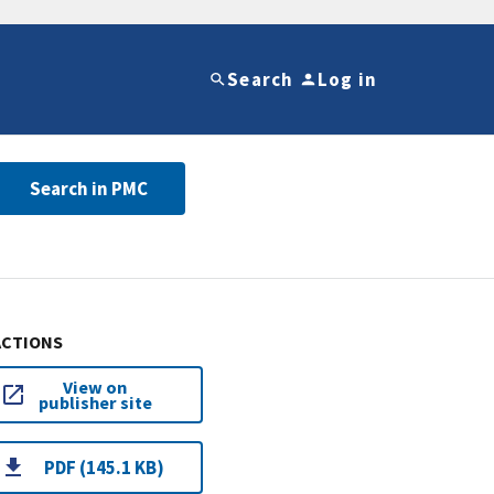
Search
Log in
Search in PMC
ACTIONS
View on
publisher site
PDF (145.1 KB)