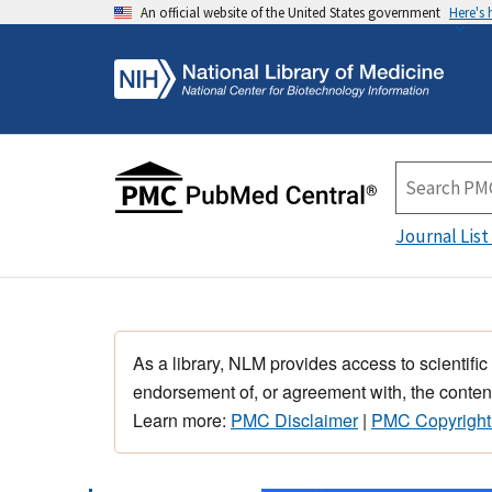
An official website of the United States government
Here's
Journal List
As a library, NLM provides access to scientific
endorsement of, or agreement with, the content
Learn more:
PMC Disclaimer
|
PMC Copyright