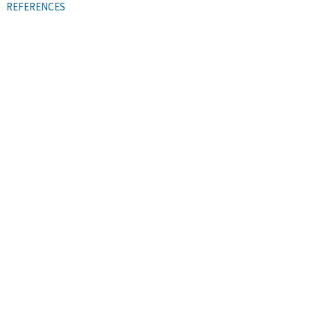
REFERENCES