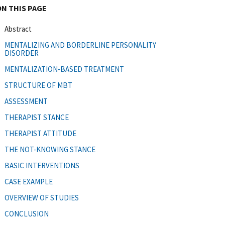
ON THIS PAGE
Abstract
MENTALIZING AND BORDERLINE PERSONALITY
DISORDER
MENTALIZATION-BASED TREATMENT
STRUCTURE OF MBT
ASSESSMENT
THERAPIST STANCE
THERAPIST ATTITUDE
THE NOT-KNOWING STANCE
BASIC INTERVENTIONS
CASE EXAMPLE
OVERVIEW OF STUDIES
CONCLUSION