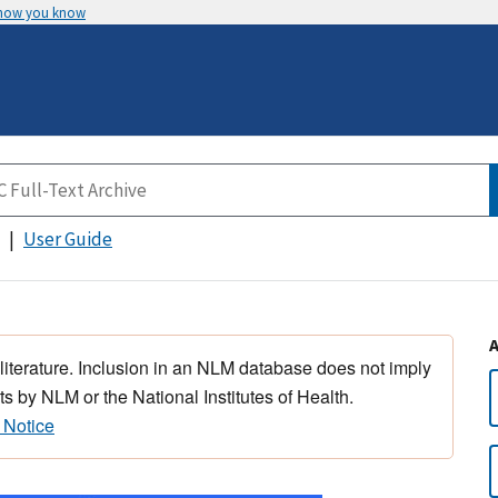
 how you know
User Guide
 literature. Inclusion in an NLM database does not imply
s by NLM or the National Institutes of Health.
 Notice