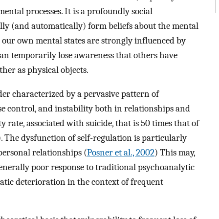
 mental processes. It is a profoundly social
y (and automatically) form beliefs about the mental
 our own mental states are strongly influenced by
can temporarily lose awareness that others have
her as physical objects.
er characterized by a pervasive pattern of
se control, and instability both in relationships and
 rate, associated with suicide, that is 50 times that of
). The dysfunction of self-regulation is particularly
personal relationships (
Posner et al., 2002
) This may,
generally poor response to traditional psychoanalytic
tic deterioration in the context of frequent