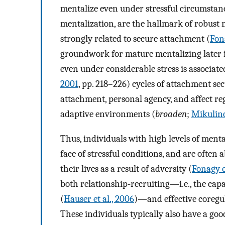
mentalize even under stressful circumstance
mentalization, are the hallmark of robust m
strongly related to secure attachment (
Fona
groundwork for mature mentalizing later in 
even under considerable stress is associate
2001
, pp. 218–226) cycles of attachment sec
attachment, personal agency, and affect re
adaptive environments (
broaden
;
Mikulinc
Thus, individuals with high levels of menta
face of stressful conditions, and are often 
their lives as a result of adversity (
Fonagy et
both relationship-recruiting—i.e., the cap
(
Hauser et al., 2006
)—and effective coregul
These individuals typically also have a go