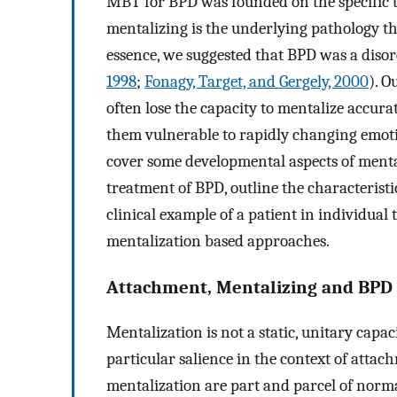
MBT for BPD was founded on the specific the
mentalizing is the underlying pathology tha
essence, we suggested that BPD was a diso
1998
;
Fonagy, Target, and Gergely, 2000
). O
often lose the capacity to mentalize accura
them vulnerable to rapidly changing emotion
cover some developmental aspects of mental
treatment of BPD, outline the characteristi
clinical example of a patient in individua
mentalization based approaches.
Attachment, Mentalizing and BPD
Mentalization is not a static, unitary capac
particular salience in the context of attac
mentalization are part and parcel of normal