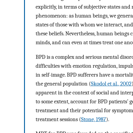
explicitly, in terms of subjective states and
phenomenon: as human beings, we generall
states of those with whom we interact, and
these beliefs. Nevertheless, human beings 
minds, and can even at times treat one anot
BPD is a complex and serious mental disord
difficulties with emotion regulation, impul
in self-image. BPD sufferers have a mortality
the general population (
Skodol et al., 2002
apparent in the context of social and inter
to some extent, account for BPD patients’ 
treatment and their potential for symptoma
treatment sessions (
Stone, 1987
).