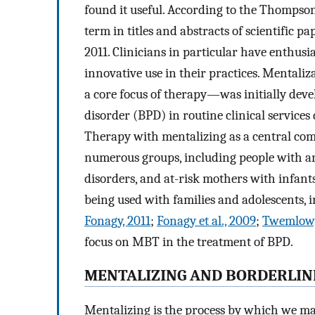
found it useful. According to the Thompson
term in titles and abstracts of scientific 
2011. Clinicians in particular have enthusi
innovative use in their practices. Menta
a core focus of therapy—was initially deve
disorder (BPD) in routine clinical services
Therapy with mentalizing as a central com
numerous groups, including people with ant
disorders, and at-risk mothers with infant
being used with families and adolescents, 
Fonagy, 2011
;
Fonagy et al., 2009
;
Twemlow, 
focus on MBT in the treatment of BPD.
MENTALIZING AND BORDERLIN
Mentalizing is the process by which we mak