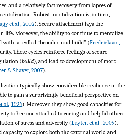
s, and a relatively fast recovery from lapses of
entalization. Robust mentalization is, in turn,
gy et al., 2002
). Secure attachment lays the
life. Moreover, the ability to continue to mentalize
d with so-called “broaden and build” (
Fredrickson,
urity. These cycles reinforce feelings of secure
gulation (
build
), and lead to development of more
er & Shaver, 2007
).
lization typically show considerable resilience in the
able to gain a surprisingly beneficial perspective on
 al., 1994
). Moreover, they show good capacities for
acity to become attached to caring and helpful others
ation of stress and adversity (
Luyten et al., 2009
).
od capacity to explore both the external world and