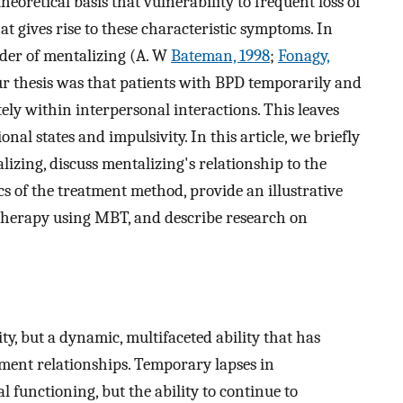
oretical basis that vulnerability to frequent loss of
t gives rise to these characteristic symptoms. In
rder of mentalizing (A. W
Bateman, 1998
;
Fonagy,
ur thesis was that patients with BPD temporarily and
tely within interpersonal interactions. This leaves
al states and impulsivity. In this article, we briefly
izing, discuss mentalizing's relationship to the
cs of the treatment method, provide an illustrative
l therapy using MBT, and describe research on
ity, but a dynamic, multifaceted ability that has
hment relationships. Temporary lapses in
 functioning, but the ability to continue to