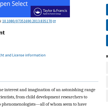
i:
10.1080/07351690.2013.835170
nt
ht and License information
he interest and imagination of an astonishing range
entists, from child development researchers to
s to phenomenologists—all of whom seem to have