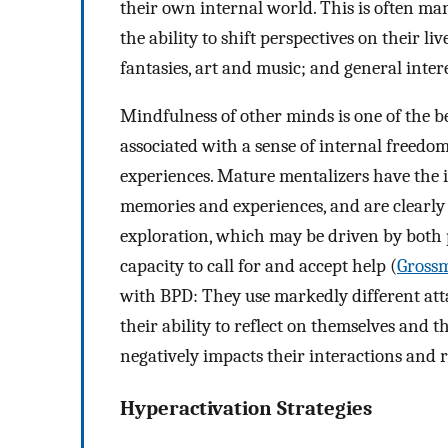
their own internal world. This is often man
the ability to shift perspectives on their li
fantasies, art and music; and general intere
Mindfulness of other minds is one of the bes
associated with a sense of internal freedom 
experiences. Mature mentalizers have the in
memories and experiences, and are clearly 
exploration, which may be driven by both p
capacity to call for and accept help (
Grossm
with BPD: They use markedly different atta
their ability to reflect on themselves and th
negatively impacts their interactions and r
Hyperactivation Strategies