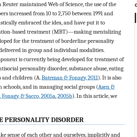
 Reuter maintained Web of Science, the use of the
papers increased from 10 to 2,750 between 1991 and
astically embraced the idea, and have put it to
lization-based treatment (MBT)—making mentalizing
loped for the treatment of borderline personality
 delivered in group and individual modalities.
ponent is currently being developed for treatment of
isocial personality disorder, substance abuse, eating
s and children (A.
Bateman & Fonagy, 2011
). It is also
in schools, and in managing social groups (
Asen &
Fonagy, & Sacco, 2005a
,
2005b
). In this article, we
E PERSONALITY DISORDER
e sense of each other and ourselves, implicitly and