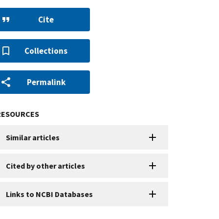
Cite
Collections
Permalink
RESOURCES
Similar articles
Cited by other articles
Links to NCBI Databases