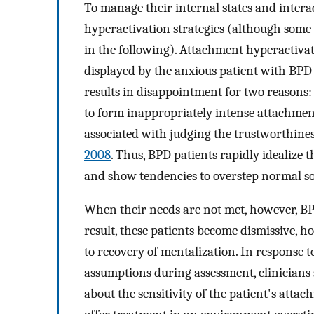
To manage their internal states and intera
hyperactivation strategies (although some 
in the following). Attachment hyperactivati
displayed by the anxious patient with BPD 
results in disappointment for two reasons:
to form inappropriately intense attachments
associated with judging the trustworthines
2008
. Thus, BPD patients rapidly idealize 
and show tendencies to overstep normal soc
When their needs are not met, however, BPD 
result, these patients become dismissive, ho
to recovery of mentalization. In response 
assumptions during assessment, clinicians 
about the sensitivity of the patient's attac