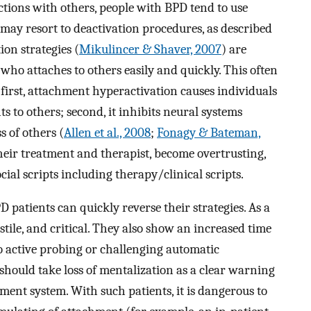
ctions with others, people with BPD tend to use
may resort to deactivation procedures, as described
on strategies (
Mikulincer & Shaver, 2007
) are
who attaches to others easily and quickly. This often
 first, attachment hyperactivation causes individuals
 to others; second, it inhibits neural systems
s of others (
Allen et al., 2008
;
Fonagy & Bateman,
their treatment and therapist, become overtrusting,
ial scripts including therapy/clinical scripts.
patients can quickly reverse their strategies. As a
stile, and critical. They also show an increased time
to active probing or challenging automatic
should take loss of mentalization as a clear warning
hment system. With such patients, it is dangerous to