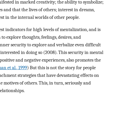
ifested in marked creativity; the ability to symbolize;
ves and that the lives of others; interest in dreams,
st in the internal worlds of other people.
t indicators for high levels of mentalization, and is
to explore thoughts, feelings, desires, and
ner security to explore and verbalize even difficult
interested in doing so (2008). This security in mental
ositive and negative experiences, also promotes the
an et al., 1999
) But this is not the story for people
chment strategies that have devastating effects on
e motives of others. This, in turn, seriously and
elationships.