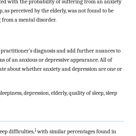
ed with the probability of suffering from an anxiety
p, as perceived by the elderly, was not found to be
g from a mental disorder.
e practitioner’s diagnosis and add further nuances to
 of an anxious or depressive appearance. All of
bate about whether anxiety and depression are one or
epiness, depression, elderly, quality of sleep, sleep
1
p difficulties,
with similar percentages found in