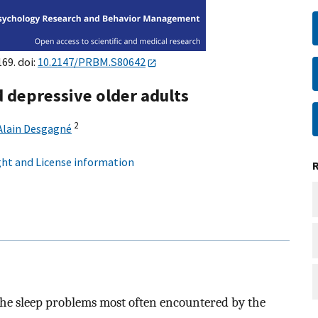
169. doi:
10.2147/PRBM.S80642
 depressive older adults
2
Alain Desgagné
ht and License information
y the sleep problems most often encountered by the