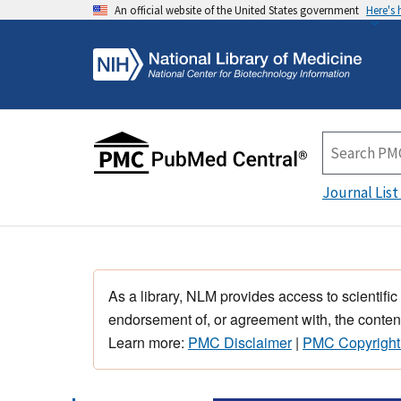
An official website of the United States government
Here's
Journal List
As a library, NLM provides access to scientific
endorsement of, or agreement with, the content
Learn more:
PMC Disclaimer
|
PMC Copyright