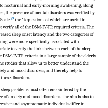
nto nocturnal and early-morning awakening, along
er, the presence of mental disorders was verified by
29
Scale,
the 14 questions of which are useful in
 verify all of the DSM-IV-TR required criteria. The
eased sleep onset latency and the two categories of
ing were more specifically associated with
iate to verify the links between each of the sleep
DSM-IV-TR criteria in a large sample of the elderly.
the studies that allow us to better understand the
ety and mood disorders, and thereby help to
 these disorders.
the sleep problems most often encountered by the
e of anxiety and mood disorders. The aim is also to
essive and asymptomatic individuals differ in