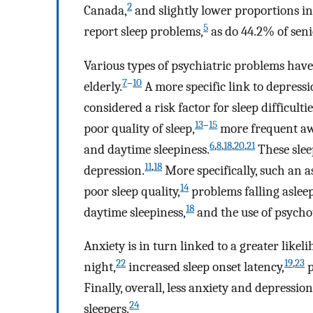
2
Canada,
and slightly lower proportions in
5
report sleep problems,
as do 44.2% of senio
Various types of psychiatric problems have
7
–
10
elderly.
A more specific link to depress
considered a risk factor for sleep difficultie
13
–
15
poor quality of sleep,
more frequent a
6
,
8
,
18
,
20
,
21
and daytime sleepiness.
These slee
11
,
18
depression.
More specifically, such an 
14
poor sleep quality,
problems falling asleep
18
daytime sleepiness,
and the use of psycho
Anxiety is in turn linked to a greater like
22
19
,
23
night,
increased sleep onset latency,
p
Finally, overall, less anxiety and depressi
24
sleepers.