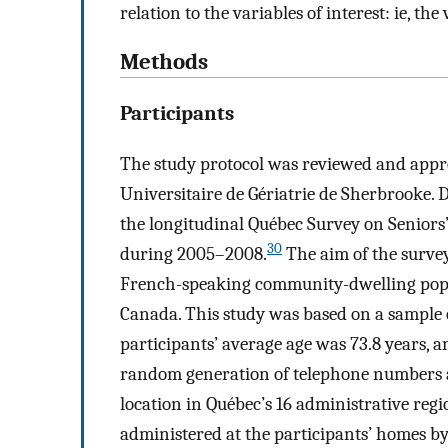
relation to the variables of interest: ie, th
Methods
Participants
The study protocol was reviewed and appro
Universitaire de Gériatrie de Sherbrooke. 
the longitudinal Québec Survey on Seniors’
30
during 2005–2008.
The aim of the survey
French-speaking community-dwelling popul
Canada. This study was based on a sample o
participants’ average age was 73.8 years, 
random generation of telephone numbers a
location in Québec’s 16 administrative reg
administered at the participants’ homes by