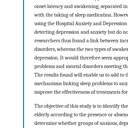
onset latency and awakening, separated i
with the taking of sleep medication. Howev
using the Hospital Anxiety and Depression 
detecting depression and anxiety but do not
researchers thus found a link between incr
disorders, whereas the two types of awaken
depression. It would therefore seem appropr
problems and mental disorders meeting the 
The results found will enable us to add to 
mechanisms linking sleep problems to anxi
improve the effectiveness of treatments for
The objective of this study is to identify 
elderly according to the presence or absenc
determine whether groups of anxious, depr