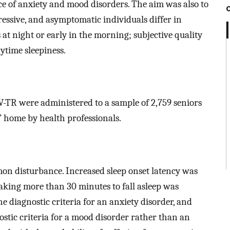
ce of anxiety and mood disorders. The aim was also to
essive, and asymptomatic individuals differ in
 at night or early in the morning; subjective quality
aytime sleepiness.
-TR were administered to a sample of 2,759 seniors
’ home by health professionals.
n disturbance. Increased sleep onset latency was
Taking more than 30 minutes to fall asleep was
he diagnostic criteria for an anxiety disorder, and
ostic criteria for a mood disorder rather than an