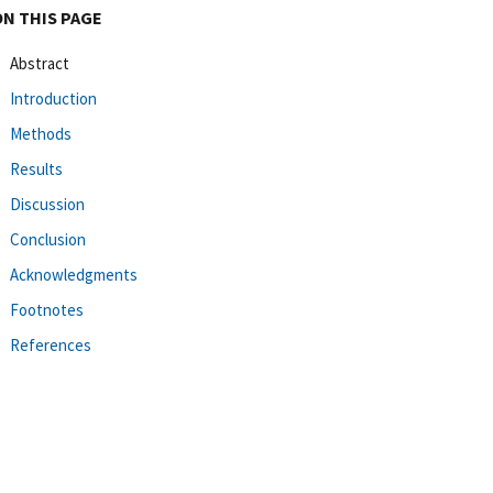
ON THIS PAGE
Abstract
Introduction
Methods
Results
Discussion
Conclusion
Acknowledgments
Footnotes
References