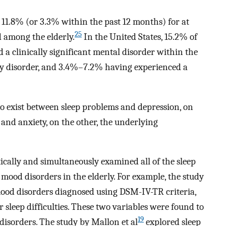
f 11.8% (or 3.3% within the past 12 months) for at
25
d among the elderly.
In the United States, 15.2% of
 a clinically significant mental disorder within the
ty disorder, and 3.4%–7.2% having experienced a
to exist between sleep problems and depression, on
and anxiety, on the other, the underlying
ically and simultaneously examined all of the sleep
ood disorders in the elderly. For example, the study
ood disorders diagnosed using DSM-IV-TR criteria,
or sleep difficulties. These two variables were found to
19
disorders. The study by Mallon et al
explored sleep