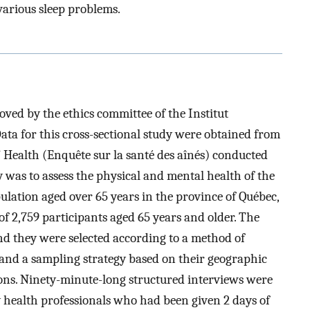
e various sleep problems.
ved by the ethics committee of the Institut
Data for this cross-sectional study were obtained from
 Health (Enquête sur la santé des aînés) conducted
 was to assess the physical and mental health of the
ation aged over 65 years in the province of Québec,
f 2,759 participants aged 65 years and older. The
and they were selected according to a method of
nd a sampling strategy based on their geographic
ions. Ninety-minute-long structured interviews were
 health professionals who had been given 2 days of