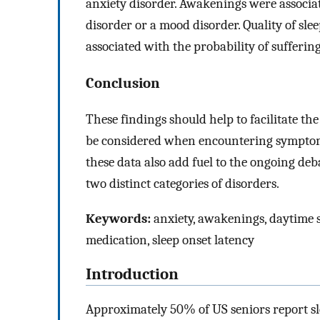
anxiety disorder. Awakenings were associat
disorder or a mood disorder. Quality of slee
associated with the probability of sufferin
Conclusion
These findings should help to facilitate th
be considered when encountering symptoms
these data also add fuel to the ongoing de
two distinct categories of disorders.
Keywords:
anxiety, awakenings, daytime sle
medication, sleep onset latency
Introduction
Approximately 50% of US seniors report slee