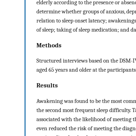
elderly according to the presence or absen
determine whether groups of anxious, depr
relation to sleep onset latency; awakenings
of sleep; taking of sleep medication; and d
Methods
Structured interviews based on the DSM-IV
aged 65 years and older at the participants
Results
Awakening was found to be the most commo
the second most frequent sleep difficulty. 
associated with the likelihood of meeting t
even reduced the risk of meeting the diagn