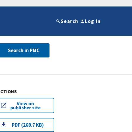
Search
Log in
Search in PMC
ACTIONS
View on
publisher site
PDF (268.7 KB)