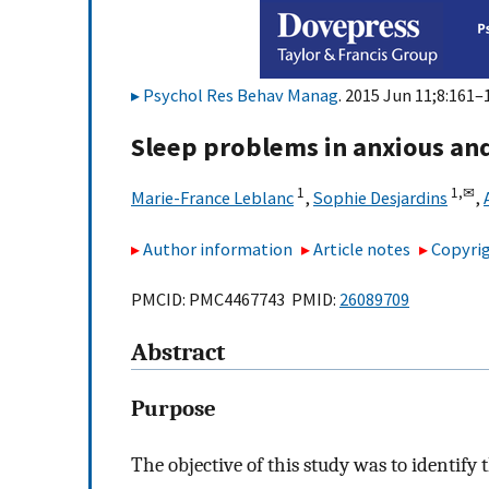
Psychol Res Behav Manag
. 2015 Jun 11;8:161–
Sleep problems in anxious and
1
1,
✉
Marie-France Leblanc
,
Sophie Desjardins
,
Author information
Article notes
Copyrig
PMCID: PMC4467743 PMID:
26089709
Abstract
Purpose
The objective of this study was to identif