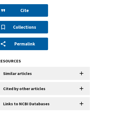
Cite
Collections
Permalink
RESOURCES
Similar articles
Cited by other articles
Links to NCBI Databases