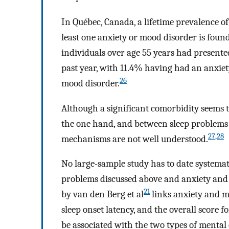
In Québec, Canada, a lifetime prevalence o
least one anxiety or mood disorder is foun
individuals over age 55 years had presented
past year, with 11.4% having had an anxie
26
mood disorder.
Although a significant comorbidity seems 
the one hand, and between sleep problems 
27
,
28
mechanisms are not well understood.
No large-sample study has to date systemat
problems discussed above and anxiety and m
21
by van den Berg et al
links anxiety and m
sleep onset latency, and the overall score f
be associated with the two types of mental 