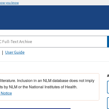
 how you know
User Guide
 literature. Inclusion in an NLM database does not imply
s by NLM or the National Institutes of Health.
 Notice