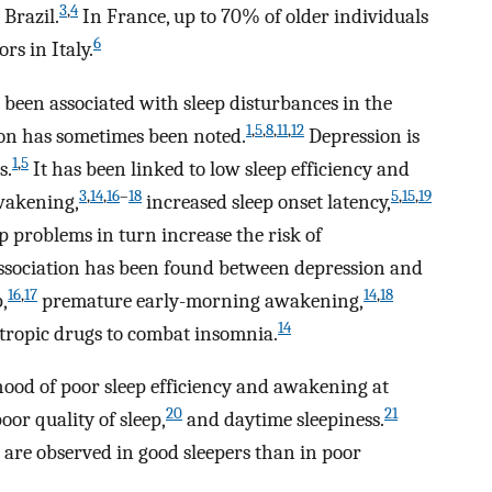
3
,
4
 Brazil.
In France, up to 70% of older individuals
6
rs in Italy.
 been associated with sleep disturbances in the
1
,
5
,
8
,
11
,
12
ion has sometimes been noted.
Depression is
1
,
5
s.
It has been linked to low sleep efficiency and
3
,
14
,
16
–
18
5
,
15
,
19
wakening,
increased sleep onset latency,
p problems in turn increase the risk of
association has been found between depression and
16
,
17
14
,
18
,
premature early-morning awakening,
14
tropic drugs to combat insomnia.
lihood of poor sleep efficiency and awakening at
20
21
oor quality of sleep,
and daytime sleepiness.
on are observed in good sleepers than in poor