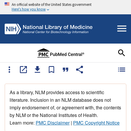
An official website of the United States government
Here's how you know
As a library, NLM provides access to scientific
literature. Inclusion in an NLM database does not
imply endorsement of, or agreement with, the contents
by NLM or the National Institutes of Health.
Learn more:
PMC Disclaimer
|
PMC Copyright Notice