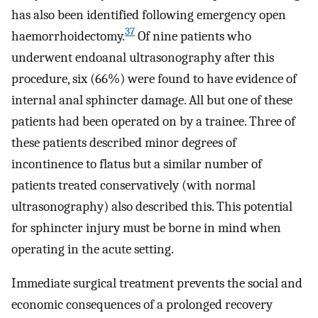
has also been identified following emergency open
37
haemorrhoidectomy.
Of nine patients who
underwent endoanal ultrasonography after this
procedure, six (66%) were found to have evidence of
internal anal sphincter damage. All but one of these
patients had been operated on by a trainee. Three of
these patients described minor degrees of
incontinence to flatus but a similar number of
patients treated conservatively (with normal
ultrasonography) also described this. This potential
for sphincter injury must be borne in mind when
operating in the acute setting.
Immediate surgical treatment prevents the social and
economic consequences of a prolonged recovery