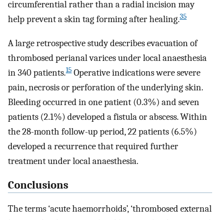
circumferential rather than a radial incision may
35
help prevent a skin tag forming after healing.
A large retrospective study describes evacuation of
thrombosed perianal varices under local anaesthesia
15
in 340 patients.
Operative indications were severe
pain, necrosis or perforation of the underlying skin.
Bleeding occurred in one patient (0.3%) and seven
patients (2.1%) developed a fistula or abscess. Within
the 28-month follow-up period, 22 patients (6.5%)
developed a recurrence that required further
treatment under local anaesthesia.
Conclusions
The terms ‘acute haemorrhoids’, ‘thrombosed external