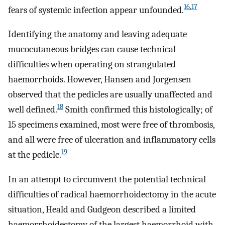
16
,
17
fears of systemic infection appear unfounded.
Identifying the anatomy and leaving adequate
mucocutaneous bridges can cause technical
difficulties when operating on strangulated
haemorrhoids. However, Hansen and Jorgensen
observed that the pedicles are usually unaffected and
18
well defined.
Smith confirmed this histologically; of
15 specimens examined, most were free of thrombosis,
and all were free of ulceration and inflammatory cells
19
at the pedicle.
In an attempt to circumvent the potential technical
difficulties of radical haemorrhoidectomy in the acute
situation, Heald and Gudgeon described a limited
haemorrhoidectomy of the largest haemorrhoid with