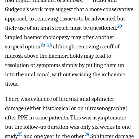
had higher incidence of stenosis.
Heald and
Gudgeon’s work may suggest that a more conservative
approach to removing tissue is to be advocated but
20
their use of an anal stretch must be questioned.
Stapled haemorrhoidopexy may offer another
24
–
26
surgical option
although removing a cuff of
mucosa above the haemorrhoids may lead to
resolution of symptoms simply by pulling them up
into the anal canal, without excising the ischaemic
tissue.
There was evidence of internal anal sphincter
damage (either histological or on ultrasonography)
after PPH in some patients. This was asymptomatic
but the follow-up duration was only six weeks in one
25
24
study
and one year in the other.
Sphincter damage