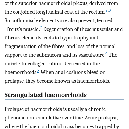
of the superior haemorrhoidal plexus, derived from
7
,
8
the conjoined longitudinal coat of the rectum.
Smooth muscle elements are also present, termed
7
‘Treitz’s muscle’.
Degeneration of these muscular and
fibrous elements leads to hypertrophy and
fragmentation of the fibres, and loss of the normal
4
support to the submucosa and its vasculature.
The
muscle-to-collagen ratio is decreased in the
8
haemorrhoids.
When anal cushions bleed or
prolapse, they become known as haemorrhoids.
Strangulated haemorrhoids
Prolapse of haemorrhoids is usually a chronic
phenomenon, cumulative over time. Acute prolapse,
where the haemorrhoidal mass becomes trapped by