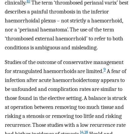
10
clinically.
The term ‘thrombosed perianal varix’ best
describes a painful thrombosis in the inferior
haemorrhoidal plexus – not strictly a haemorrhoid,
nor a ‘perianal haematoma’. The use of the term
‘thrombosed external haemorrhoid’ to refer to both
conditions is ambiguous and misleading.
Studies of the outcome of conservative management
9
for strangulated haemorrhoids are limited.
A fear of
infection after acute haemorrhoidectomy appears to
be unfounded and complication rates are similar to
those found in the elective setting. A balance is struck
at operation between removing too much tissue and
risking a stenosis or removing too little and risking
recurrence. Those studies with a low recurrence rate
14
,
18