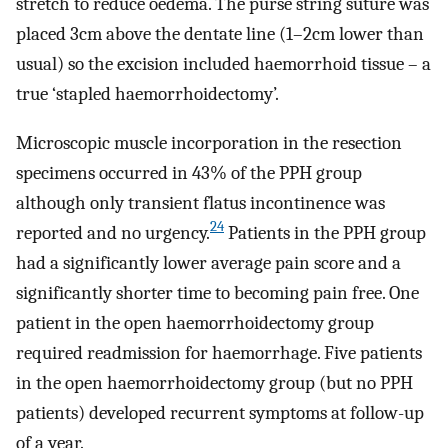
stretch to reduce oedema. The purse string suture was
placed 3cm above the dentate line (1–2cm lower than
usual) so the excision included haemorrhoid tissue – a
true ‘stapled haemorrhoidectomy’.
Microscopic muscle incorporation in the resection
specimens occurred in 43% of the PPH group
although only transient flatus incontinence was
24
reported and no urgency.
Patients in the PPH group
had a significantly lower average pain score and a
significantly shorter time to becoming pain free. One
patient in the open haemorrhoidectomy group
required readmission for haemorrhage. Five patients
in the open haemorrhoidectomy group (but no PPH
patients) developed recurrent symptoms at follow-up
of a year.