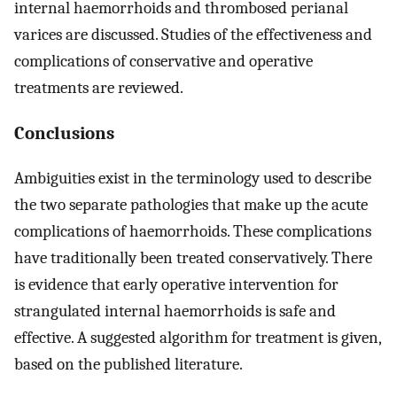
internal haemorrhoids and thrombosed perianal
varices are discussed. Studies of the effectiveness and
complications of conservative and operative
treatments are reviewed.
Conclusions
Ambiguities exist in the terminology used to describe
the two separate pathologies that make up the acute
complications of haemorrhoids. These complications
have traditionally been treated conservatively. There
is evidence that early operative intervention for
strangulated internal haemorrhoids is safe and
effective. A suggested algorithm for treatment is given,
based on the published literature.