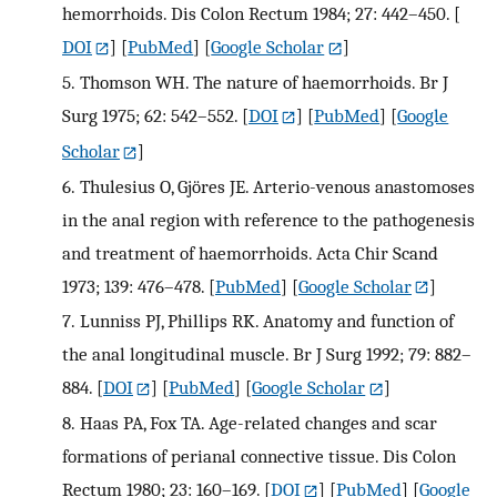
hemorrhoids. Dis Colon Rectum 1984; 27: 442–450.
[
DOI
] [
PubMed
] [
Google Scholar
]
5.
Thomson WH. The nature of haemorrhoids. Br J
Surg 1975; 62: 542–552.
[
DOI
] [
PubMed
] [
Google
Scholar
]
6.
Thulesius O, Gjöres JE. Arterio-venous anastomoses
in the anal region with reference to the pathogenesis
and treatment of haemorrhoids. Acta Chir Scand
1973; 139: 476–478.
[
PubMed
] [
Google Scholar
]
7.
Lunniss PJ, Phillips RK. Anatomy and function of
the anal longitudinal muscle. Br J Surg 1992; 79: 882–
884.
[
DOI
] [
PubMed
] [
Google Scholar
]
8.
Haas PA, Fox TA. Age-related changes and scar
formations of perianal connective tissue. Dis Colon
Rectum 1980; 23: 160–169.
[
DOI
] [
PubMed
] [
Google