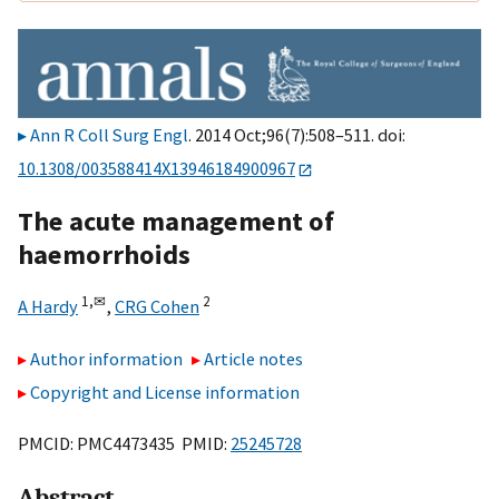
Ann R Coll Surg Engl
. 2014 Oct;96(7):508–511. doi:
10.1308/003588414X13946184900967
The acute management of
haemorrhoids
1,
✉
2
A Hardy
,
CRG Cohen
Author information
Article notes
Copyright and License information
PMCID: PMC4473435 PMID:
25245728
Abstract