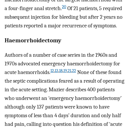
20
a four-finger anal stretch.
Of 21 patients, 5 required
subsequent injection for bleeding but after 2 years no
patients reported a major recurrence of symptoms.
Haemorrhoidectomy
Authors of a number of case series in the 1960s and
1970s advocated emergency haemorrhoidectomy for
12
,
13
,
18
,
19
,
21
,
22
acute haemorrhoids.
None of these found
the septic complications feared as a result of operating
in the acute setting. Mazier describes 400 patients
who underwent an ‘emergency haemorrhoidectomy’
although only 137 patients were known to have
symptoms of less than 4 days’ duration and only half
had pain, calling into question his definition of ‘acute