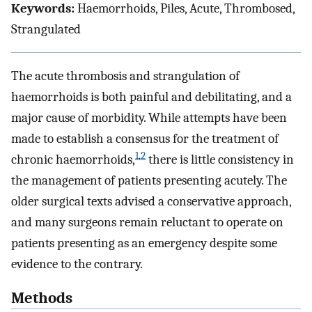
Keywords:
Haemorrhoids, Piles, Acute, Thrombosed,
Strangulated
The acute thrombosis and strangulation of
haemorrhoids is both painful and debilitating, and a
major cause of morbidity. While attempts have been
made to establish a consensus for the treatment of
1
,
2
chronic haemorrhoids,
there is little consistency in
the management of patients presenting acutely. The
older surgical texts advised a conservative approach,
and many surgeons remain reluctant to operate on
patients presenting as an emergency despite some
evidence to the contrary.
Methods