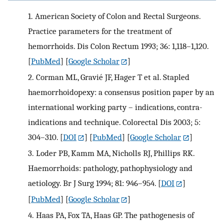
1.
American Society of Colon and Rectal Surgeons.
Practice parameters for the treatment of
hemorrhoids. Dis Colon Rectum 1993; 36: 1,118–1,120.
[
PubMed
] [
Google Scholar
]
2.
Corman ML, Gravié JF, Hager T et al. Stapled
haemorrhoidopexy: a consensus position paper by an
international working party – indications, contra-
indications and technique. Colorectal Dis 2003; 5:
304–310.
[
DOI
] [
PubMed
] [
Google Scholar
]
3.
Loder PB, Kamm MA, Nicholls RJ, Phillips RK.
Haemorrhoids: pathology, pathophysiology and
aetiology. Br J Surg 1994; 81: 946–954.
[
DOI
]
[
PubMed
] [
Google Scholar
]
4.
Haas PA, Fox TA, Haas GP. The pathogenesis of