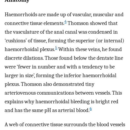
Haemorrhoids are made up of vascular, muscular and
4
connective tissue elements.
Thomson showed that
the vasculature of the anal canal was condensed in
‘cushions’ of tissue, forming the superior (or internal)
5
haemorrhoidal plexus.
Within these veins, he found
discrete dilations. Those found below the dentate line
were ‘fewer in number and with a tendency to be
larger in size’, forming the inferior haemorrhoidal
plexus. Thomson also demonstrated tiny
arteriovenous communications between vessels. This
explains why haemorrhoidal bleeding is bright red
6
and has the same pH as arterial blood.
A web of connective tissue surrounds the blood vessels