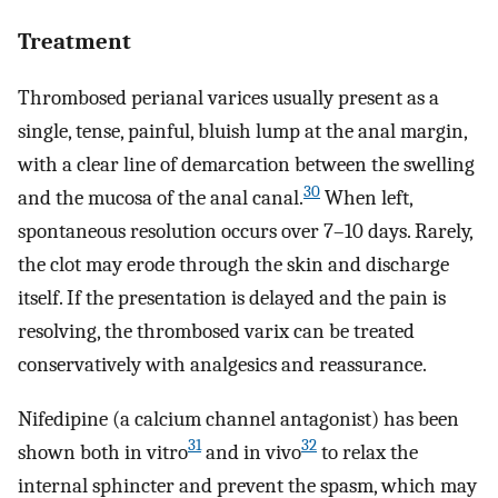
Treatment
Thrombosed perianal varices usually present as a
single, tense, painful, bluish lump at the anal margin,
with a clear line of demarcation between the swelling
30
and the mucosa of the anal canal.
When left,
spontaneous resolution occurs over 7–10 days. Rarely,
the clot may erode through the skin and discharge
itself. If the presentation is delayed and the pain is
resolving, the thrombosed varix can be treated
conservatively with analgesics and reassurance.
Nifedipine (a calcium channel antagonist) has been
31
32
shown both in vitro
and in vivo
to relax the
internal sphincter and prevent the spasm, which may