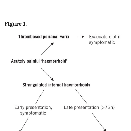
Figure 1.