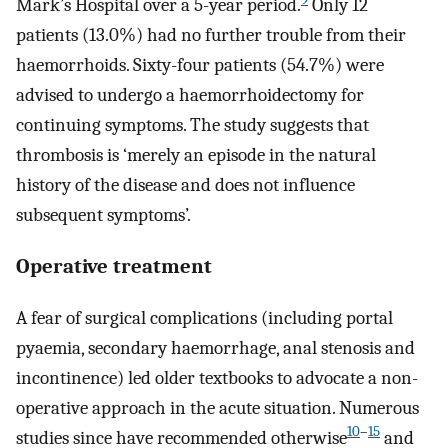
Mark’s Hospital over a 5-year period.
Only 12
patients (13.0%) had no further trouble from their
haemorrhoids. Sixty-four patients (54.7%) were
advised to undergo a haemorrhoidectomy for
continuing symptoms. The study suggests that
thrombosis is ‘merely an episode in the natural
history of the disease and does not influence
subsequent symptoms’.
Operative treatment
A fear of surgical complications (including portal
pyaemia, secondary haemorrhage, anal stenosis and
incontinence) led older textbooks to advocate a non-
operative approach in the acute situation. Numerous
10
–
15
studies since have recommended otherwise
and