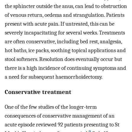
the sphincter outside the anus, can lead to obstruction
of venous return, oedema and strangulation. Patients
present with acute pain. If untreated, this can be
severely incapacitating for several weeks. Treatments
are often conservative, including bed rest, analgesia,
hot baths, ice packs, soothing topical applications and
stool softeners. Resolution does eventually occur but
there is a high incidence of continuing symptoms and
a need for subsequent haemorrhoidectomy.
Conservative treatment
One of the few studies of the longer-term
consequences of conservative management of an
acute episode reviewed 92 patients presenting to St
9