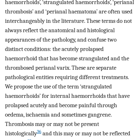
haemorrhoids’, ‘strangulated haemorrhoids’, ‘perianal
thrombosis’ and ‘perianal haematoma’ are often used
interchangeably in the literature. These terms do not
always reflect the anatomical and histological
appearances of the pathology, and confuse two
distinct conditions: the acutely prolapsed
haemorrhoid that has become strangulated and the
thrombosed perianal varix. These are separate
pathological entities requiring different treatments.
We propose the use of the term ‘strangulated
haemorrhoids’ for internal haemorrhoids that have
prolapsed acutely and become painful through
oedema, ischaemia and sometimes gangrene.
Thrombosis may or may not be present
36
histologically
and this may or may not be reflected