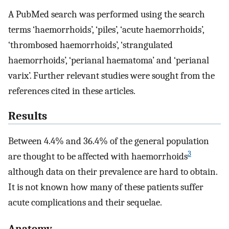
A PubMed search was performed using the search
terms ‘haemorrhoids’, ‘piles’, ‘acute haemorrhoids’,
‘thrombosed haemorrhoids’, ‘strangulated
haemorrhoids’, ‘perianal haematoma’ and ‘perianal
varix’. Further relevant studies were sought from the
references cited in these articles.
Results
Between 4.4% and 36.4% of the general population
3
are thought to be affected with haemorrhoids
although data on their prevalence are hard to obtain.
It is not known how many of these patients suffer
acute complications and their sequelae.
Anatomy