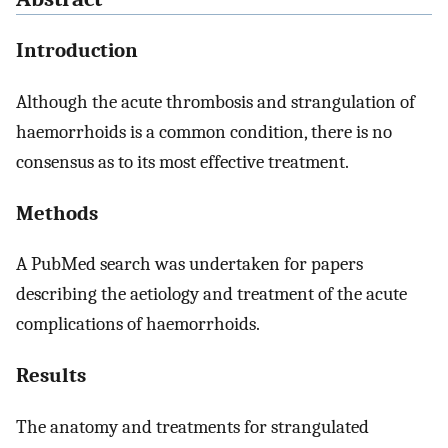
Introduction
Although the acute thrombosis and strangulation of
haemorrhoids is a common condition, there is no
consensus as to its most effective treatment.
Methods
A PubMed search was undertaken for papers
describing the aetiology and treatment of the acute
complications of haemorrhoids.
Results
The anatomy and treatments for strangulated