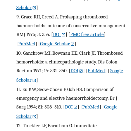
Scholar
]
9.
Grace RH, Creed A. Prolasping thrombosed
haemorrhoids: outcome of conservative management.
BMJ 1975; 3: 354.
[
DOI
] [
PMC free article
]
[
PubMed
] [
Google Scholar
]
10.
Ganchrow MI, Bowman HE, Clark JF. Thrombosed
hemorrhoids: a clinicopathologic study. Dis Colon
Rectum 1971; 14: 331–340.
[
DOI
] [
PubMed
] [
Google
Scholar
]
11.
Eu KW, Seow-Choen F, Goh HS. Comparison of
emergency and elective haemorrhoidectomy. Br J
Surg 1994; 81: 308–310.
[
DOI
] [
PubMed
] [
Google
Scholar
]
12.
Tinckler LF, Baratham G. Immediate