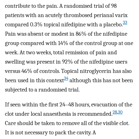
contribute to the pain. A randomised trial of 98
patients with an acutely thrombosed perianal varix
33
compared 0.3% topical nifedipine with a placebo.
Pain was absent or modest in 86% of the nifedipine
group compared with 14% of the control group at one
week. At two weeks, total remission of pain and
swelling was present in 92% of the nifedipine users
versus 46% of controls. Topical nitroglycerin has also
34
been used in this context
although this has not been
subjected to a randomised trial.
If seen within the first 24–48 hours, evacuation of the
28
,
30
clot under local anaesthesia is recommended.
Care should be taken to remove all of the visible clot.
It is not necessary to pack the cavity. A