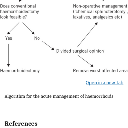
Open in a new tab
Algorithm for the acute management of haemorrhoids
References