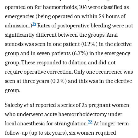
operated on for haemorrhoids, 104 were classified as
emergencies (being operated on within 24 hours of
14
admission.)
Rates of postoperative bleeding were not
significantly different between the groups. Anal
stenosis was seen in one patient (0.2%) in the elective
group and in seven patients (6.7%) in the emergency
group. These responded to dilation and did not
require operative correction. Only one recurrence was
seen at three years (0.2%) and this was in the elective
group.
Saleeby
et al
reported a series of 25 pregnant women
who underwent acute haemorrhoidectomy under
23
local anaesthesia for strangulation.
At longer-term
follow-up (up to six years), six women required