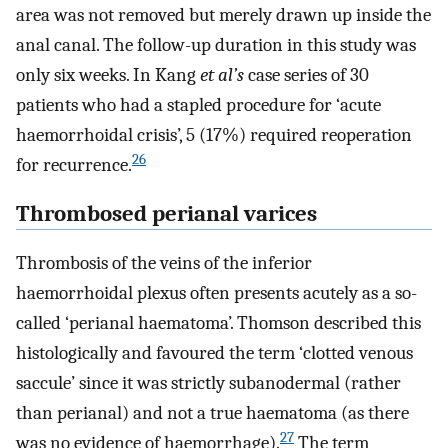
area was not removed but merely drawn up inside the
anal canal. The follow-up duration in this study was
only six weeks. In Kang
et al’s
case series of 30
patients who had a stapled procedure for ‘acute
haemorrhoidal crisis’, 5 (17%) required reoperation
26
for recurrence.
Thrombosed perianal varices
Thrombosis of the veins of the inferior
haemorrhoidal plexus often presents acutely as a so-
called ‘perianal haematoma’. Thomson described this
histologically and favoured the term ‘clotted venous
saccule’ since it was strictly subanodermal (rather
than perianal) and not a true haematoma (as there
27
was no evidence of haemorrhage).
The term