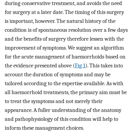
during conservative treatment, and avoids the need
for surgery at a later date. The timing of this surgery
is important, however. The natural history of the
condition is of spontaneous resolution over a few days
and the benefits of surgery therefore lessen with the
improvement of symptoms. We suggest an algorithm
for the acute management of haemorrhoids based on
the evidence presented above (
Fig 1
). This takes into
account the duration of symptoms and may be
tailored according to the expertise available. As with
all haemorrhoid treatments, the primary aim must be
to treat the symptoms and not merely their
appearance. A fuller understanding of the anatomy
and pathophysiology of this condition will help to
inform these management choices.