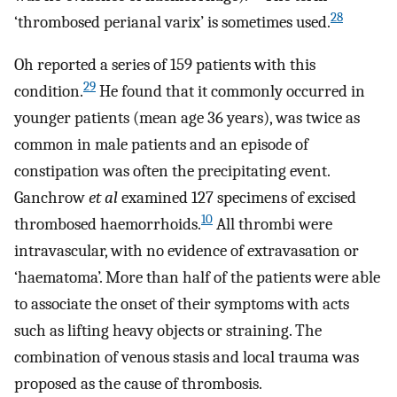
28
‘thrombosed perianal varix’ is sometimes used.
Oh reported a series of 159 patients with this
29
condition.
He found that it commonly occurred in
younger patients (mean age 36 years), was twice as
common in male patients and an episode of
constipation was often the precipitating event.
Ganchrow
et al
examined 127 specimens of excised
10
thrombosed haemorrhoids.
All thrombi were
intravascular, with no evidence of extravasation or
‘haematoma’. More than half of the patients were able
to associate the onset of their symptoms with acts
such as lifting heavy objects or straining. The
combination of venous stasis and local trauma was
proposed as the cause of thrombosis.