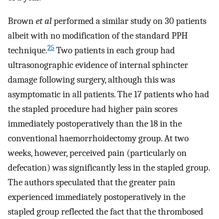
Brown
et al
performed a similar study on 30 patients
albeit with no modification of the standard PPH
25
technique.
Two patients in each group had
ultrasonographic evidence of internal sphincter
damage following surgery, although this was
asymptomatic in all patients. The 17 patients who had
the stapled procedure had higher pain scores
immediately postoperatively than the 18 in the
conventional haemorrhoidectomy group. At two
weeks, however, perceived pain (particularly on
defecation) was significantly less in the stapled group.
The authors speculated that the greater pain
experienced immediately postoperatively in the
stapled group reflected the fact that the thrombosed