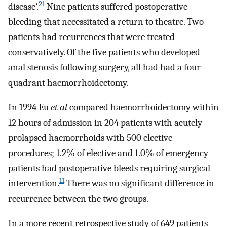
21
disease’.
Nine patients suffered postoperative
bleeding that necessitated a return to theatre. Two
patients had recurrences that were treated
conservatively. Of the five patients who developed
anal stenosis following surgery, all had had a four-
quadrant haemorrhoidectomy.
In 1994 Eu
et al
compared haemorrhoidectomy within
12 hours of admission in 204 patients with acutely
prolapsed haemorrhoids with 500 elective
procedures; 1.2% of elective and 1.0% of emergency
patients had postoperative bleeds requiring surgical
11
intervention.
There was no significant difference in
recurrence between the two groups.
In a more recent retrospective study of 649 patients