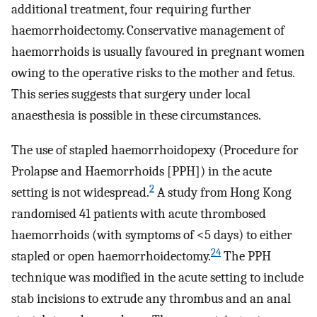
additional treatment, four requiring further
haemorrhoidectomy. Conservative management of
haemorrhoids is usually favoured in pregnant women
owing to the operative risks to the mother and fetus.
This series suggests that surgery under local
anaesthesia is possible in these circumstances.
The use of stapled haemorrhoidopexy (Procedure for
Prolapse and Haemorrhoids [PPH]) in the acute
2
setting is not widespread.
A study from Hong Kong
randomised 41 patients with acute thrombosed
haemorrhoids (with symptoms of <5 days) to either
24
stapled or open haemorrhoidectomy.
The PPH
technique was modified in the acute setting to include
stab incisions to extrude any thrombus and an anal