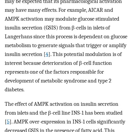
may be expected that its pharmacological activation
may have many effects. For example, AICAR and
AMPK activation may modulate glucose stimulated
insulin secretion (GSIS) from β-cells in islets of
Langerhans since this process is dependent on glucose
metabolism to generate signals that trigger or amplify
insulin secretion [
4
]. This potential modulation is of
interest because deterioration of β-cell function
represents one of the factors responsible for
development of metabolic syndrome and type 2
diabetes.
The effect of AMPK activation on insulin secretion
from islets and the β-cell line INS-1 has been studied
[
5
]. AMPK over-expression in INS-1 cells significantly
decreased GSIS in the presence of fatty acid. This