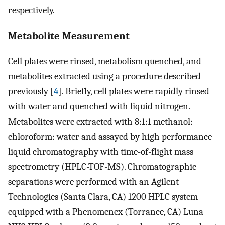
respectively.
Metabolite Measurement
Cell plates were rinsed, metabolism quenched, and
metabolites extracted using a procedure described
previously [
4
]. Briefly, cell plates were rapidly rinsed
with water and quenched with liquid nitrogen.
Metabolites were extracted with 8:1:1 methanol:
chloroform: water and assayed by high performance
liquid chromatography with time-of-flight mass
spectrometry (HPLC-TOF-MS). Chromatographic
separations were performed with an Agilent
Technologies (Santa Clara, CA) 1200 HPLC system
equipped with a Phenomenex (Torrance, CA) Luna