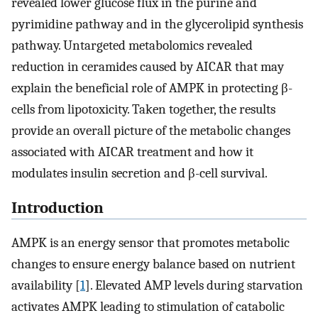
revealed lower glucose flux in the purine and
pyrimidine pathway and in the glycerolipid synthesis
pathway. Untargeted metabolomics revealed
reduction in ceramides caused by AICAR that may
explain the beneficial role of AMPK in protecting β-
cells from lipotoxicity. Taken together, the results
provide an overall picture of the metabolic changes
associated with AICAR treatment and how it
modulates insulin secretion and β-cell survival.
Introduction
AMPK is an energy sensor that promotes metabolic
changes to ensure energy balance based on nutrient
availability [
1
]. Elevated AMP levels during starvation
activates AMPK leading to stimulation of catabolic