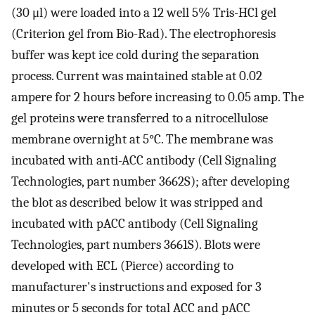
(30 μl) were loaded into a 12 well 5% Tris-HCl gel
(Criterion gel from Bio-Rad). The electrophoresis
buffer was kept ice cold during the separation
process. Current was maintained stable at 0.02
ampere for 2 hours before increasing to 0.05 amp. The
gel proteins were transferred to a nitrocellulose
membrane overnight at 5°C. The membrane was
incubated with anti-ACC antibody (Cell Signaling
Technologies, part number 3662S); after developing
the blot as described below it was stripped and
incubated with pACC antibody (Cell Signaling
Technologies, part numbers 3661S). Blots were
developed with ECL (Pierce) according to
manufacturer's instructions and exposed for 3
minutes or 5 seconds for total ACC and pACC