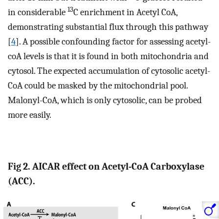
13
in considerable
C enrichment in Acetyl CoA,
demonstrating substantial flux through this pathway
[
4
]. A possible confounding factor for assessing acetyl-
coA levels is that it is found in both mitochondria and
cytosol. The expected accumulation of cytosolic acetyl-
CoA could be masked by the mitochondrial pool.
Malonyl-CoA, which is only cytosolic, can be probed
more easily.
Fig 2. AICAR effect on Acetyl-CoA Carboxylase
(ACC).