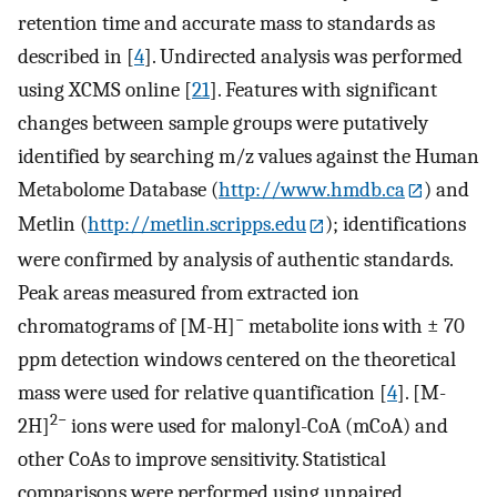
retention time and accurate mass to standards as
described in [
4
]. Undirected analysis was performed
using XCMS online [
21
]. Features with significant
changes between sample groups were putatively
identified by searching m/z values against the Human
Metabolome Database (
http://www.hmdb.ca
) and
Metlin (
http://metlin.scripps.edu
); identifications
were confirmed by analysis of authentic standards.
Peak areas measured from extracted ion
−
chromatograms of [M-H]
metabolite ions with ± 70
ppm detection windows centered on the theoretical
mass were used for relative quantification [
4
]. [M-
2−
2H]
ions were used for malonyl-CoA (mCoA) and
other CoAs to improve sensitivity. Statistical
comparisons were performed using unpaired