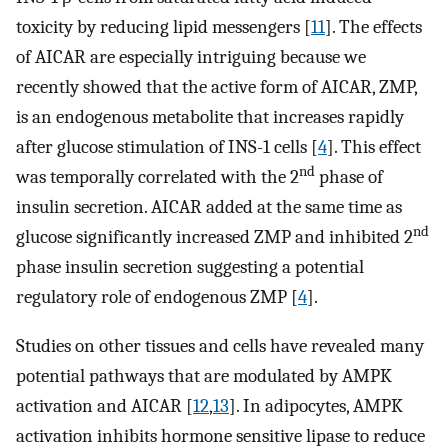
toxicity by reducing lipid messengers [
11
]. The effects
of AICAR are especially intriguing because we
recently showed that the active form of AICAR, ZMP,
is an endogenous metabolite that increases rapidly
after glucose stimulation of INS-1 cells [
4
]. This effect
nd
was temporally correlated with the 2
phase of
insulin secretion. AICAR added at the same time as
nd
glucose significantly increased ZMP and inhibited 2
phase insulin secretion suggesting a potential
regulatory role of endogenous ZMP [
4
].
Studies on other tissues and cells have revealed many
potential pathways that are modulated by AMPK
activation and AICAR [
12
,
13
]. In adipocytes, AMPK
activation inhibits hormone sensitive lipase to reduce