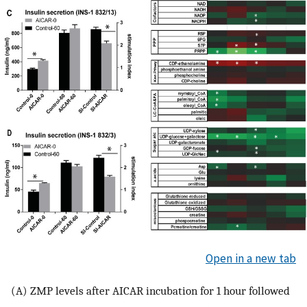
Open in a new tab
(A) ZMP levels after AICAR incubation for 1 hour followed