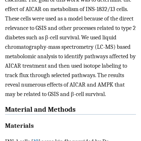
effect of AICAR on metabolism of INS-1832/13 cells.
These cells were used as a model because of the direct
relevance to GSIS and other processes related to type 2
diabetes such as β-cell survival. We used liquid
chromatography-mass spectrometry (LC-MS) based
metabolomic analysis to identify pathways affected by
AICAR treatment and then used isotope labeling to
track flux through selected pathways. The results
reveal numerous effects of AICAR and AMPK that
may be related to GSIS and β-cell survival.
Material and Methods
Materials