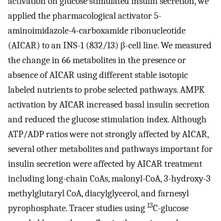
activation on glucose stimulated insulin secretion, we
applied the pharmacological activator 5-
aminoimidazole-4-carboxamide ribonucleotide
(AICAR) to an INS-1 (832/13) β-cell line. We measured
the change in 66 metabolites in the presence or
absence of AICAR using different stable isotopic
labeled nutrients to probe selected pathways. AMPK
activation by AICAR increased basal insulin secretion
and reduced the glucose stimulation index. Although
ATP/ADP ratios were not strongly affected by AICAR,
several other metabolites and pathways important for
insulin secretion were affected by AICAR treatment
including long-chain CoAs, malonyl-CoA, 3-hydroxy-3
methylglutaryl CoA, diacylglycerol, and farnesyl
13
pyrophosphate. Tracer studies using
C-glucose