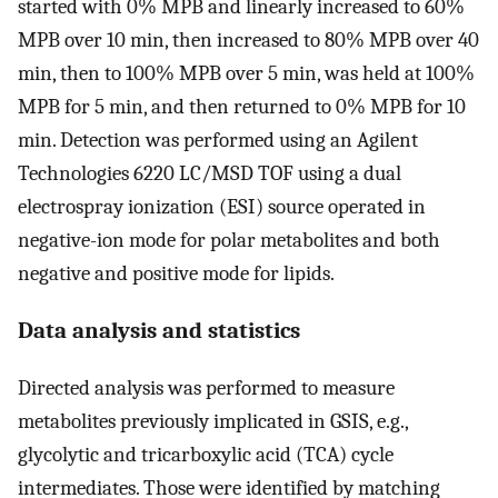
started with 0% MPB and linearly increased to 60%
MPB over 10 min, then increased to 80% MPB over 40
min, then to 100% MPB over 5 min, was held at 100%
MPB for 5 min, and then returned to 0% MPB for 10
min. Detection was performed using an Agilent
Technologies 6220 LC/MSD TOF using a dual
electrospray ionization (ESI) source operated in
negative-ion mode for polar metabolites and both
negative and positive mode for lipids.
Data analysis and statistics
Directed analysis was performed to measure
metabolites previously implicated in GSIS, e.g.,
glycolytic and tricarboxylic acid (TCA) cycle
intermediates. Those were identified by matching