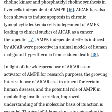
choline kinase and phosphatidyl choline synthesis in
liver cells independent of AMPK [
16
]. AICAR has also
been shown to induce apoptosis in chronic
lymophcytic leukemia cells independent of AMPK
leading to clinical studies of AICAR as a cancer
therapeutic [
17
]. AMPK independent effects induced
by AICAR were protective in animal models of human
malignant hyperthermia from sudden death [
18
].
In light of the widespread use of AICAR as an
activator of AMPK for research purposes, the growing
interest in use of AICAR as a treatment for certain
human diseases, and the potential role of AMPK in
modulating insulin secretion, improved
understanding of the molecular basis of its action is
essential. The goal of this work was to determine the