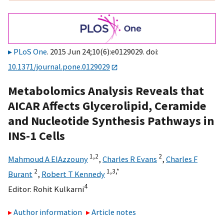
PLoS One
. 2015 Jun 24;10(6):e0129029. doi:
10.1371/journal.pone.0129029
Metabolomics Analysis Reveals that
AICAR Affects Glycerolipid, Ceramide
and Nucleotide Synthesis Pathways in
INS-1 Cells
1,
2
2
Mahmoud A ElAzzouny
,
Charles R Evans
,
Charles F
2
1,
3,
*
Burant
,
Robert T Kennedy
4
Editor:
Rohit Kulkarni
Author information
Article notes