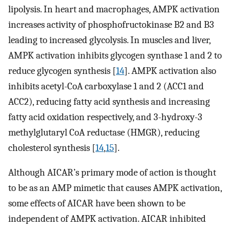
lipolysis. In heart and macrophages, AMPK activation
increases activity of phosphofructokinase B2 and B3
leading to increased glycolysis. In muscles and liver,
AMPK activation inhibits glycogen synthase 1 and 2 to
reduce glycogen synthesis [
14
]. AMPK activation also
inhibits acetyl-CoA carboxylase 1 and 2 (ACC1 and
ACC2), reducing fatty acid synthesis and increasing
fatty acid oxidation respectively, and 3-hydroxy-3
methylglutaryl CoA reductase (HMGR), reducing
cholesterol synthesis [
14
,
15
].
Although AICAR’s primary mode of action is thought
to be as an AMP mimetic that causes AMPK activation,
some effects of AICAR have been shown to be
independent of AMPK activation. AICAR inhibited