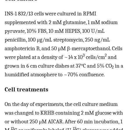
INS-1 832/13 cells were cultured in RPMI
supplemented with 2 mM glutamine, 1 mM sodium
pyruvate, 10% FBS, 10 mM HEPES, 100 U/mL
penicillin, 100 μg/mL streptomycin, 250 ng/mL
amphotericin B, and 50 μM β-mercaptoethanol. Cells
3
2
were plated at a density of ~14 x 10
cells/cm
and
grown in 6 cm culture dishes at 37°C and 5% CO
in a
2
humidified atmosphere to ~70% confluence.
Cell treatments
On the day of experiments, the cell culture medium
was changed to KRHB containing 2 mM glucose with
or without 250 μM AICAR. After 60 min incubation, 1
12
13