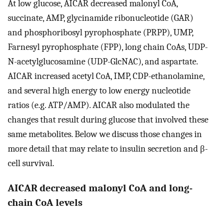
At low glucose, AICAR decreased malonyl CoA,
succinate, AMP, glycinamide ribonucleotide (GAR)
and phosphoribosyl pyrophosphate (PRPP), UMP,
Farnesyl pyrophosphate (FPP), long chain CoAs, UDP-
N-acetylglucosamine (UDP-GlcNAC), and aspartate.
AICAR increased acetyl CoA, IMP, CDP-ethanolamine,
and several high energy to low energy nucleotide
ratios (e.g. ATP/AMP). AICAR also modulated the
changes that result during glucose that involved these
same metabolites. Below we discuss those changes in
more detail that may relate to insulin secretion and β-
cell survival.
AICAR decreased malonyl CoA and long-
chain CoA levels