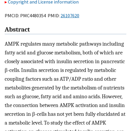
Copyright and License information
PMCID: PMC4480354 PMID:
26107620
Abstract
AMPK regulates many metabolic pathways including
fatty acid and glucose metabolism, both of which are
closely associated with insulin secretion in pancreatic
β-cells. Insulin secretion is regulated by metabolic
coupling factors such as ATP/ADP ratio and other
metabolites generated by the metabolism of nutrients
such as glucose, fatty acid and amino acids. However,
the connection between AMPK activation and insulin
secretion in β-cells has not yet been fully elucidated at
a metabolic level. To study the effect of AMPK