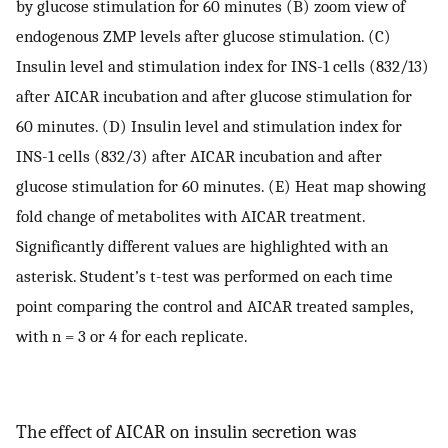
by glucose stimulation for 60 minutes (B) zoom view of
endogenous ZMP levels after glucose stimulation. (C)
Insulin level and stimulation index for INS-1 cells (832/13)
after AICAR incubation and after glucose stimulation for
60 minutes. (D) Insulin level and stimulation index for
INS-1 cells (832/3) after AICAR incubation and after
glucose stimulation for 60 minutes. (E) Heat map showing
fold change of metabolites with AICAR treatment.
Significantly different values are highlighted with an
asterisk. Student’s t-test was performed on each time
point comparing the control and AICAR treated samples,
with n = 3 or 4 for each replicate.
The effect of AICAR on insulin secretion was