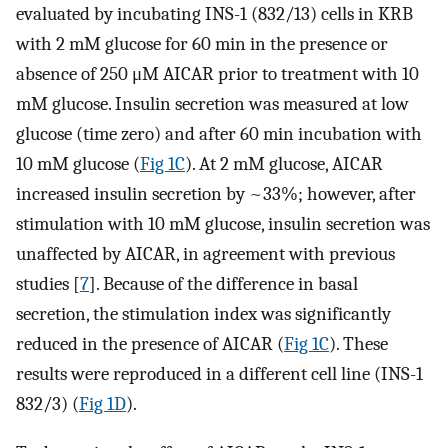
evaluated by incubating INS-1 (832/13) cells in KRB
with 2 mM glucose for 60 min in the presence or
absence of 250 μM AICAR prior to treatment with 10
mM glucose. Insulin secretion was measured at low
glucose (time zero) and after 60 min incubation with
10 mM glucose (
Fig 1C
). At 2 mM glucose, AICAR
increased insulin secretion by ~33%; however, after
stimulation with 10 mM glucose, insulin secretion was
unaffected by AICAR, in agreement with previous
studies [
7
]. Because of the difference in basal
secretion, the stimulation index was significantly
reduced in the presence of AICAR (
Fig 1C
). These
results were reproduced in a different cell line (INS-1
832/3) (
Fig 1D
).