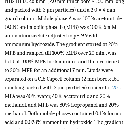
NH2 HPLC column (2.0 mm inner bore × 150 mm long
and packed with 3 μm particles) and a 2.0 × 4 mm
guard column. Mobile phase A was 100% acetonitrile
(ACN) and mobile phase B (MPB) was 100% 5 mM
ammonium acetate adjusted to pH 9.9 with
ammonium hydroxide. The gradient started at 20%
MPB and ramped till 100% MPB over 20 min., was
held at 100% MPB for 5 minutes, and then returned
to 20% MPB for an additional 7 min. Lipids were
separated on a C18 Capcell column (2 mm bore x 150
mm long packed with 3 μm particles) similar to [
20
].
MPA was 40% water, 40% acetonitrile and 20%
methanol, and MPB was 80% isopropanol and 20%
methanol. Both mobile phases contained 0.1% formic
acid and 0.028% ammonium hydroxide. The gradient