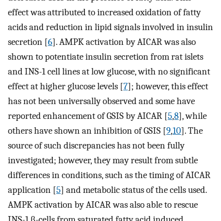
effect was attributed to increased oxidation of fatty
acids and reduction in lipid signals involved in insulin
secretion [
6
]. AMPK activation by AICAR was also
shown to potentiate insulin secretion from rat islets
and INS-1 cell lines at low glucose, with no significant
effect at higher glucose levels [
7
]; however, this effect
has not been universally observed and some have
reported enhancement of GSIS by AICAR [
5
,
8
], while
others have shown an inhibition of GSIS [
9
,
10
]. The
source of such discrepancies has not been fully
investigated; however, they may result from subtle
differences in conditions, such as the timing of AICAR
application [
5
] and metabolic status of the cells used.
AMPK activation by AICAR was also able to rescue
INS-1 β-cells from saturated fatty acid induced