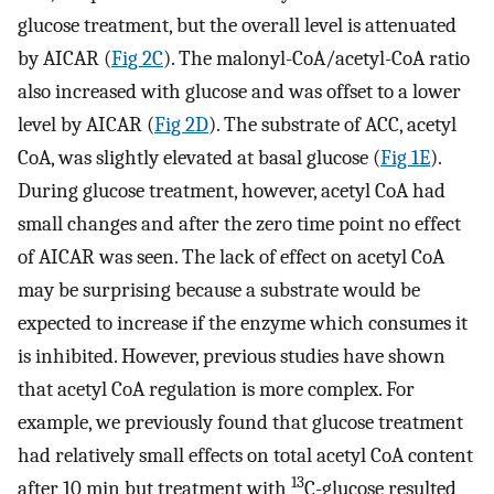
glucose treatment, but the overall level is attenuated
by AICAR (
Fig 2C
). The malonyl-CoA/acetyl-CoA ratio
also increased with glucose and was offset to a lower
level by AICAR (
Fig 2D
). The substrate of ACC, acetyl
CoA, was slightly elevated at basal glucose (
Fig 1E
).
During glucose treatment, however, acetyl CoA had
small changes and after the zero time point no effect
of AICAR was seen. The lack of effect on acetyl CoA
may be surprising because a substrate would be
expected to increase if the enzyme which consumes it
is inhibited. However, previous studies have shown
that acetyl CoA regulation is more complex. For
example, we previously found that glucose treatment
had relatively small effects on total acetyl CoA content
13
after 10 min but treatment with
C-glucose resulted