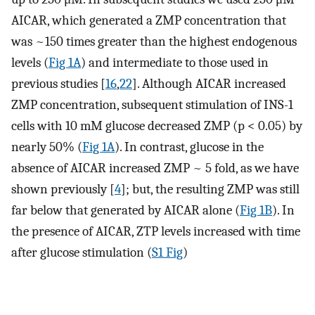
AICAR, which generated a ZMP concentration that
was ~150 times greater than the highest endogenous
levels (
Fig 1A
) and intermediate to those used in
previous studies [
16
,
22
]. Although AICAR increased
ZMP concentration, subsequent stimulation of INS-1
cells with 10 mM glucose decreased ZMP (p < 0.05) by
nearly 50% (
Fig 1A
). In contrast, glucose in the
absence of AICAR increased ZMP ~ 5 fold, as we have
shown previously [
4
]; but, the resulting ZMP was still
far below that generated by AICAR alone (
Fig 1B
). In
the presence of AICAR, ZTP levels increased with time
after glucose stimulation (
S1 Fig
)