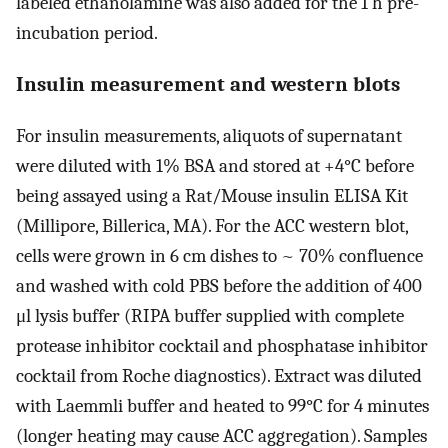
labeled ethanolamine was also added for the 1 h pre-
incubation period.
Insulin measurement and western blots
For insulin measurements, aliquots of supernatant
were diluted with 1% BSA and stored at +4°C before
being assayed using a Rat/Mouse insulin ELISA Kit
(Millipore, Billerica, MA). For the ACC western blot,
cells were grown in 6 cm dishes to ~ 70% confluence
and washed with cold PBS before the addition of 400
μl lysis buffer (RIPA buffer supplied with complete
protease inhibitor cocktail and phosphatase inhibitor
cocktail from Roche diagnostics). Extract was diluted
with Laemmli buffer and heated to 99°C for 4 minutes
(longer heating may cause ACC aggregation). Samples