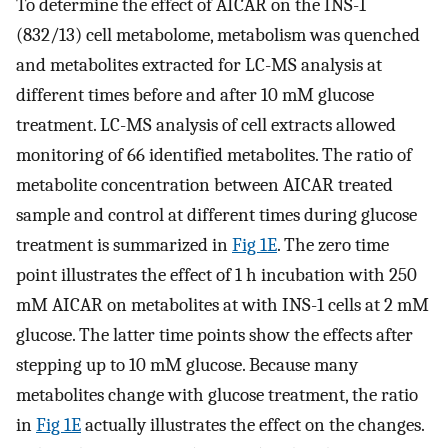
To determine the effect of AICAR on the INS-1
(832/13) cell metabolome, metabolism was quenched
and metabolites extracted for LC-MS analysis at
different times before and after 10 mM glucose
treatment. LC-MS analysis of cell extracts allowed
monitoring of 66 identified metabolites. The ratio of
metabolite concentration between AICAR treated
sample and control at different times during glucose
treatment is summarized in
Fig 1E
. The zero time
point illustrates the effect of 1 h incubation with 250
mM AICAR on metabolites at with INS-1 cells at 2 mM
glucose. The latter time points show the effects after
stepping up to 10 mM glucose. Because many
metabolites change with glucose treatment, the ratio
in
Fig 1E
actually illustrates the effect on the changes.