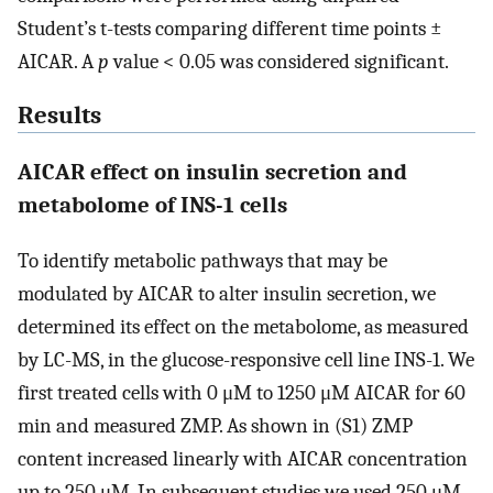
Student’s t-tests comparing different time points ±
AICAR. A
p
value < 0.05 was considered significant.
Results
AICAR effect on insulin secretion and
metabolome of INS-1 cells
To identify metabolic pathways that may be
modulated by AICAR to alter insulin secretion, we
determined its effect on the metabolome, as measured
by LC-MS, in the glucose-responsive cell line INS-1. We
first treated cells with 0 μM to 1250 μM AICAR for 60
min and measured ZMP. As shown in (S1) ZMP
content increased linearly with AICAR concentration
up to 250 μM. In subsequent studies we used 250 μM