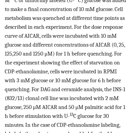
M
C or uniformly labeled (U-
C) glucose was added
to make a final concentration of 10 mM glucose. Cell
metabolism was quenched at different time points as
described in each experiment. For the dose response
curve of AICAR, cells were incubated with 10 mM
glucose and different concentrations of AICAR (0, 25,
125,250 and 1250 μM) for 1 h before quenching. For
the experiment showing the effect of starvation on
CDP-ethanolamine, cells were incubated in RPMI
with 3 mM glucose or 10 mM glucose for 6 h before
quenching. For DAG and ceramide analysis, the INS-1
(832/13) clonal cell line was incubated with 2 mM
glucose, 250 μM AICAR and 50 μM palmitic acid for 1
13
h before stimulation with U-
C glucose for 30
minutes. In the case of CDP-ethanolamine labeling,