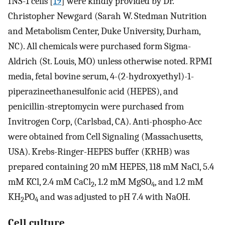
INS-1 cells [
19
] were kindly provided by Dr.
Christopher Newgard (Sarah W. Stedman Nutrition
and Metabolism Center, Duke University, Durham,
NC). All chemicals were purchased form Sigma-
Aldrich (St. Louis, MO) unless otherwise noted. RPMI
media, fetal bovine serum, 4-(2-hydroxyethyl)-1-
piperazineethanesulfonic acid (HEPES), and
penicillin-streptomycin were purchased from
Invitrogen Corp, (Carlsbad, CA). Anti-phospho-Acc
were obtained from Cell Signaling (Massachusetts,
USA). Krebs-Ringer-HEPES buffer (KRHB) was
prepared containing 20 mM HEPES, 118 mM NaCl, 5.4
mM KCl, 2.4 mM CaCl
, 1.2 mM MgSO
, and 1.2 mM
2
4
KH
PO
and was adjusted to pH 7.4 with NaOH.
2
4
Cell culture