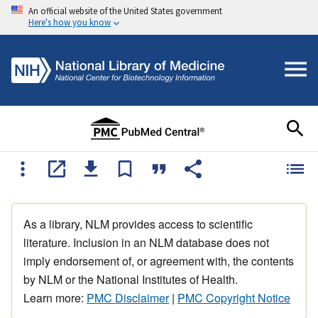
An official website of the United States government
Here's how you know
As a library, NLM provides access to scientific
literature. Inclusion in an NLM database does not
imply endorsement of, or agreement with, the contents
by NLM or the National Institutes of Health.
Learn more:
PMC Disclaimer
|
PMC Copyright Notice