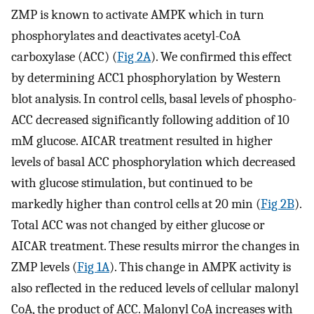
ZMP is known to activate AMPK which in turn
phosphorylates and deactivates acetyl-CoA
carboxylase (ACC) (
Fig 2A
). We confirmed this effect
by determining ACC1 phosphorylation by Western
blot analysis. In control cells, basal levels of phospho-
ACC decreased significantly following addition of 10
mM glucose. AICAR treatment resulted in higher
levels of basal ACC phosphorylation which decreased
with glucose stimulation, but continued to be
markedly higher than control cells at 20 min (
Fig 2B
).
Total ACC was not changed by either glucose or
AICAR treatment. These results mirror the changes in
ZMP levels (
Fig 1A
). This change in AMPK activity is
also reflected in the reduced levels of cellular malonyl
CoA, the product of ACC. Malonyl CoA increases with