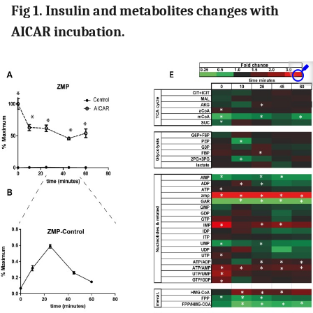
Fig 1. Insulin and metabolites changes with
AICAR incubation.