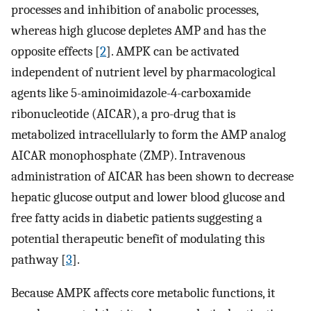
processes and inhibition of anabolic processes,
whereas high glucose depletes AMP and has the
opposite effects [
2
]. AMPK can be activated
independent of nutrient level by pharmacological
agents like 5-aminoimidazole-4-carboxamide
ribonucleotide (AICAR), a pro-drug that is
metabolized intracellularly to form the AMP analog
AICAR monophosphate (ZMP). Intravenous
administration of AICAR has been shown to decrease
hepatic glucose output and lower blood glucose and
free fatty acids in diabetic patients suggesting a
potential therapeutic benefit of modulating this
pathway [
3
].
Because AMPK affects core metabolic functions, it