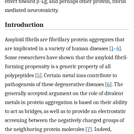
effect toward β-Lg, and perhaps other protein, fibrils
mediated neurotoxicity.
Introduction
Amyloid fibrils are fibrillary protein aggregates that
are implicated in a variety of human diseases [
1
–
4
].
Some researchers have shown that the amyloid fibril-
forming propensity is a generic property of all
polypeptides [
5
]. Certain metal ions contribute to
pathogenesis of these degenerative diseases [
6
]. The
generally accepted argument on the role of divalent
metals in protein aggregation is based on their ability
to act as bridges, as well as to provide an electrostatic
screening between the negatively charged groups of
the neighboring protein molecules [
7
]. Indeed,