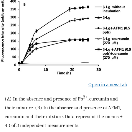
Open in a new tab
2+
(A) In the absence and presence of Pb
, curcumin and
their mixture. (B) In the absence and presence of AFM1,
curcumin and their mixture. Data represent the means ±
SD of 3 independent measurements.