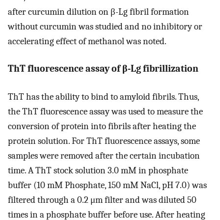
after curcumin dilution on β-Lg fibril formation
without curcumin was studied and no inhibitory or
accelerating effect of methanol was noted.
ThT fluorescence assay of β-Lg fibrillization
ThT has the ability to bind to amyloid fibrils. Thus,
the ThT fluorescence assay was used to measure the
conversion of protein into fibrils after heating the
protein solution. For ThT fluorescence assays, some
samples were removed after the certain incubation
time. A ThT stock solution 3.0 mM in phosphate
buffer (10 mM Phosphate, 150 mM NaCl, pH 7.0) was
filtered through a 0.2 μm filter and was diluted 50
times in a phosphate buffer before use. After heating