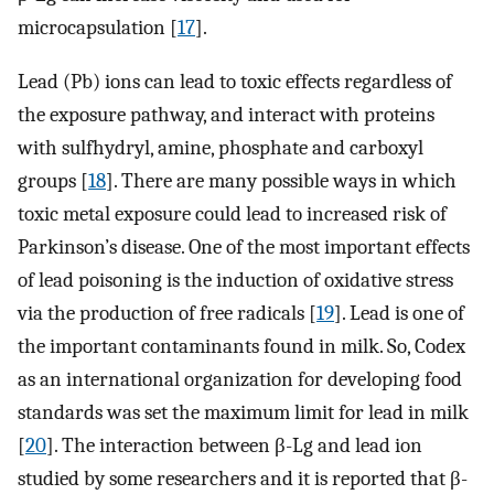
microcapsulation [
17
].
Lead (Pb) ions can lead to toxic effects regardless of
the exposure pathway, and interact with proteins
with sulfhydryl, amine, phosphate and carboxyl
groups [
18
]. There are many possible ways in which
toxic metal exposure could lead to increased risk of
Parkinson’s disease. One of the most important effects
of lead poisoning is the induction of oxidative stress
via the production of free radicals [
19
]. Lead is one of
the important contaminants found in milk. So, Codex
as an international organization for developing food
standards was set the maximum limit for lead in milk
[
20
]. The interaction between β-Lg and lead ion
studied by some researchers and it is reported that β-