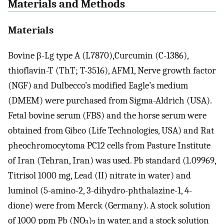
Materials and Methods
Materials
Bovine β-Lg type A (L7870),Curcumin (C-1386),
thioflavin-T (ThT; T-3516), AFM1, Nerve growth factor
(NGF) and Dulbecco’s modified Eagle’s medium
(DMEM) were purchased from Sigma-Aldrich (USA).
Fetal bovine serum (FBS) and the horse serum were
obtained from Gibco (Life Technologies, USA) and Rat
pheochromocytoma PC12 cells from Pasture Institute
of Iran (Tehran, Iran) was used. Pb standard (1.09969,
Titrisol 1000 mg, Lead (ІІ) nitrate in water) and
luminol (5-amino-2, 3-dihydro-phthalazine-1, 4-
dione) were from Merck (Germany). A stock solution
of 1000 ppm Pb (NO
)
in water, and a stock solution
3
2