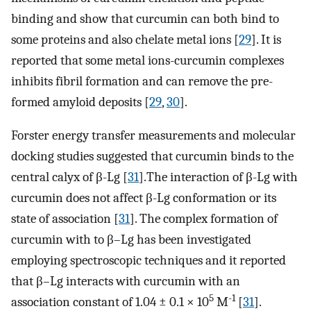
binding and show that curcumin can both bind to
some proteins and also chelate metal ions [
29
]. It is
reported that some metal ions-curcumin complexes
inhibits fibril formation and can remove the pre-
formed amyloid deposits [
29
,
30
].
Forster energy transfer measurements and molecular
docking studies suggested that curcumin binds to the
central calyx of β-Lg [
31
].The interaction of β-Lg with
curcumin does not affect β-Lg conformation or its
state of association [
31
]. The complex formation of
curcumin with to β–Lg has been investigated
employing spectroscopic techniques and it reported
that β–Lg interacts with curcumin with an
5
-1
association constant of 1.04 ± 0.1 × 10
M
[
31
].