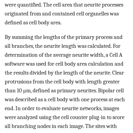
were quantified. The cell area that neurite processes
originated from and contained cell organelles was
defined as cell body area.
By summing the lengths of the primary process and
all branches, the neurite length was calculated. For
determination of the average neurite width, a Cell A
software was used for cell body area calculation and
the results divided by the length of the neurite. Clear
protrusions from the cell body with length greater
than 10 μm, defined as primary neurites. Bipolar cell
was described as a cell body with one process at each
end. In order to evaluate neurite networks, images
were analyzed using the cell counter plug-in to score
all branching nodes in each image. The sites with