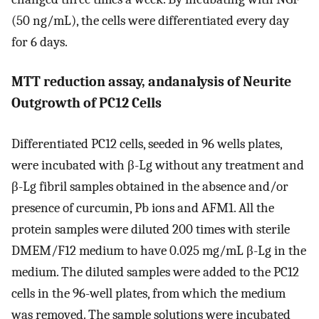
(50 ng/mL), the cells were differentiated every day
for 6 days.
MTT reduction assay, andanalysis of Neurite
Outgrowth of PC12 Cells
Differentiated PC12 cells, seeded in 96 wells plates,
were incubated with β-Lg without any treatment and
β-Lg fibril samples obtained in the absence and/or
presence of curcumin, Pb ions and AFM1. All the
protein samples were diluted 200 times with sterile
DMEM/F12 medium to have 0.025 mg/mL β-Lg in the
medium. The diluted samples were added to the PC12
cells in the 96-well plates, from which the medium
was removed. The sample solutions were incubated