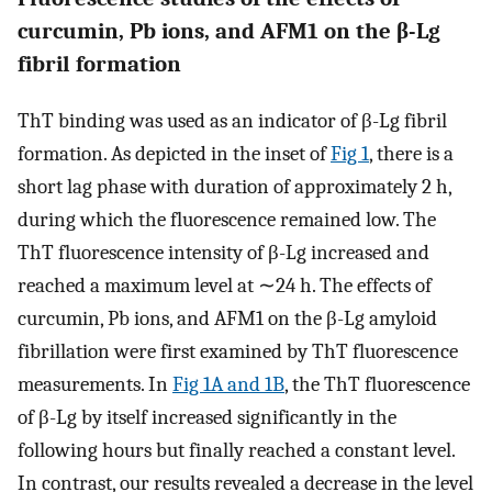
curcumin, Pb ions, and AFM1 on the β-Lg
fibril formation
ThT binding was used as an indicator of β-Lg fibril
formation. As depicted in the inset of
Fig 1
, there is a
short lag phase with duration of approximately 2 h,
during which the fluorescence remained low. The
ThT fluorescence intensity of β-Lg increased and
reached a maximum level at ∼24 h. The effects of
curcumin, Pb ions, and AFM1 on the β-Lg amyloid
fibrillation were first examined by ThT fluorescence
measurements. In
Fig 1A and 1B
, the ThT fluorescence
of β-Lg by itself increased significantly in the
following hours but finally reached a constant level.
In contrast, our results revealed a decrease in the level