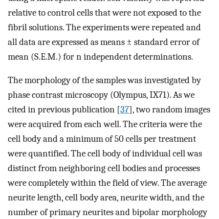
relative to control cells that were not exposed to the
fibril solutions. The experiments were repeated and
all data are expressed as means ± standard error of
mean (S.E.M.) for n independent determinations.
The morphology of the samples was investigated by
phase contrast microscopy (Olympus, IX71). As we
cited in previous publication [
37
], two random images
were acquired from each well. The criteria were the
cell body and a minimum of 50 cells per treatment
were quantified. The cell body of individual cell was
distinct from neighboring cell bodies and processes
were completely within the field of view. The average
neurite length, cell body area, neurite width, and the
number of primary neurites and bipolar morphology