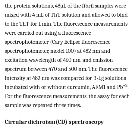
the protein solutions, 48μL of the fibril samples were
mixed with 4 mL of ThT solution and allowed to bind
to the ThT for 1 min. The fluorescence measurements
were carried out using a fluorescence
spectrophotometer (Cary Eclipse fluorescence
spectrophotometer, model 100) at 482 nm and
excitation wavelength of 460 nm, and emission
spectrum between 470 and 500 nm. The fluorescence
intensity at 482 nm was compared for β-Lg solutions
+2
incubated with or without curcumin, AFM1 and Pb
.
For the fluorescence measurements, the assay for each
sample was repeated three times.
Circular dichroism(CD) spectroscopy