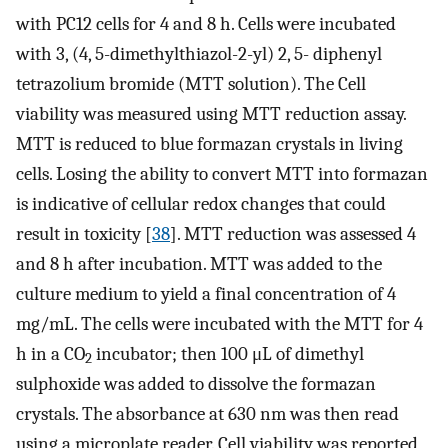
with PC12 cells for 4 and 8 h. Cells were incubated
with 3, (4, 5-dimethylthiazol-2-yl) 2, 5- diphenyl
tetrazolium bromide (MTT solution). The Cell
viability was measured using MTT reduction assay.
MTT is reduced to blue formazan crystals in living
cells. Losing the ability to convert MTT into formazan
is indicative of cellular redox changes that could
result in toxicity [
38
]. MTT reduction was assessed 4
and 8 h after incubation. MTT was added to the
culture medium to yield a final concentration of 4
mg/mL. The cells were incubated with the MTT for 4
h in a CO
incubator; then 100 μL of dimethyl
2
sulphoxide was added to dissolve the formazan
crystals. The absorbance at 630 nm was then read
using a microplate reader. Cell viability was reported