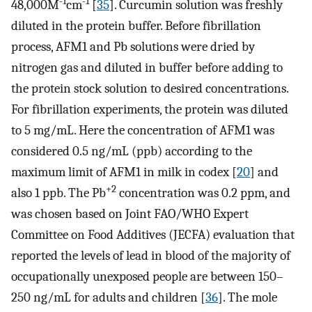
-1
-1
48,000M
cm
[
35
]. Curcumin solution was freshly
diluted in the protein buffer. Before fibrillation
process, AFM1 and Pb solutions were dried by
nitrogen gas and diluted in buffer before adding to
the protein stock solution to desired concentrations.
For fibrillation experiments, the protein was diluted
to 5 mg/mL. Here the concentration of AFM1 was
considered 0.5 ng/mL (ppb) according to the
maximum limit of AFM1 in milk in codex [
20
] and
+2
also 1 ppb. The Pb
concentration was 0.2 ppm, and
was chosen based on Joint FAO/WHO Expert
Committee on Food Additives (JECFA) evaluation that
reported the levels of lead in blood of the majority of
occupationally unexposed people are between 150–
250 ng/mL for adults and children [
36
]. The mole