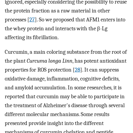
ignored, especially considering the possibility to reuse
the protein fraction as a raw material in other
processes [
27
]. So we proposed that AFM1 enters into
the whey protein and interacts with the β-Lg
affecting its fibrillation.
Curcumin, a main coloring substance from the root of
the plant
Curcuma longa Linn
, has potent antioxidant
properties for ROS protection [
28
]. It can suppress
oxidative damage, inflammation, cognitive deficits,
and amyloid accumulation. In some researches, it is
reported that curcumin may be able to participate in
the treatment of Alzheimer's disease through several
different molecular mechanisms. Some results
presented provide insight into the different
mechanisms of curcumin chelation and peptide