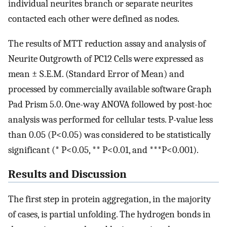
individual neurites branch or separate neurites
contacted each other were defined as nodes.
The results of MTT reduction assay and analysis of
Neurite Outgrowth of PC12 Cells were expressed as
mean ± S.E.M. (Standard Error of Mean) and
processed by commercially available software Graph
Pad Prism 5.0. One-way ANOVA followed by post-hoc
analysis was performed for cellular tests. P-value less
than 0.05 (P<0.05) was considered to be statistically
significant (* P<0.05, ** P<0.01, and ***P<0.001).
Results and Discussion
The first step in protein aggregation, in the majority
of cases, is partial unfolding. The hydrogen bonds in