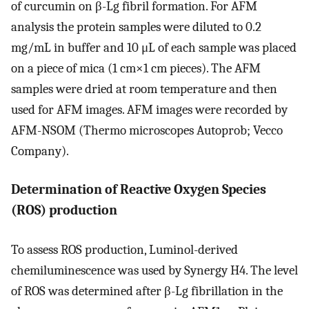
of curcumin on β-Lg fibril formation. For AFM
analysis the protein samples were diluted to 0.2
mg/mL in buffer and 10 μL of each sample was placed
on a piece of mica (1 cm×1 cm pieces). The AFM
samples were dried at room temperature and then
used for AFM images. AFM images were recorded by
AFM-NSOM (Thermo microscopes Autoprob; Vecco
Company).
Determination of Reactive Oxygen Species
(ROS) production
To assess ROS production, Luminol-derived
chemiluminescence was used by Synergy H4. The level
of ROS was determined after β-Lg fibrillation in the