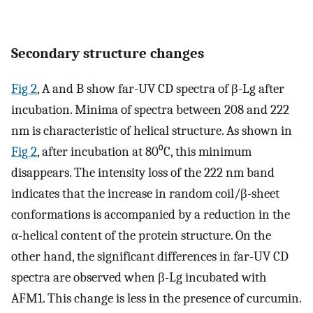
Secondary structure changes
Fig 2
, A and B show far-UV CD spectra of β-Lg after
incubation. Minima of spectra between 208 and 222
nm is characteristic of helical structure. As shown in
Fig 2
, after incubation at 80⁰C, this minimum
disappears. The intensity loss of the 222 nm band
indicates that the increase in random coil/β-sheet
conformations is accompanied by a reduction in the
α-helical content of the protein structure. On the
other hand, the significant differences in far-UV CD
spectra are observed when β-Lg incubated with
AFM1. This change is less in the presence of curcumin.