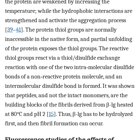
the protein are weakened by increasing the
temperature; while the hydrophobic interactions are
strengthened and activate the aggregation process
[
39
–
41
]. The protein thiol groups are normally
inaccessible in the native form, and partial unfolding
of the protein exposes the thiol groups. The reactive
thiol groups react via a thiol/disulfide exchange
reaction with one of the two intra‐molecular disulfide
bonds of a non‐reactive protein molecule, and an
intermolecular disulfide bond is formed. It was shown
that peptides, and not the intact monomers, are the
building blocks of the fibrils derived from β-lg heated
at 80°C and pH 2 [
15
]. Thus, β-lg has to be hydrolyzed
first, and then fibril formation can occur.
Fluorescence studies of the effects of