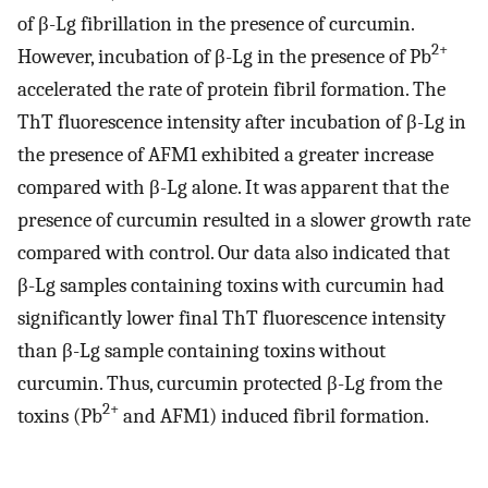
of β-Lg fibrillation in the presence of curcumin.
2+
However, incubation of β-Lg in the presence of Pb
accelerated the rate of protein fibril formation. The
ThT fluorescence intensity after incubation of β-Lg in
the presence of AFM1 exhibited a greater increase
compared with β-Lg alone. It was apparent that the
presence of curcumin resulted in a slower growth rate
compared with control. Our data also indicated that
β-Lg samples containing toxins with curcumin had
significantly lower final ThT fluorescence intensity
than β-Lg sample containing toxins without
curcumin. Thus, curcumin protected β-Lg from the
2+
toxins (Pb
and AFM1) induced fibril formation.