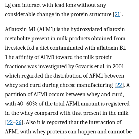
Lg can interact with lead ions without any
considerable change in the protein structure [
21
].
Aflatoxin M1 (AFM1) is the hydroxylated aflatoxin
metabolite present in milk products obtained from
livestock fed a diet contaminated with aflatoxin B1.
The affinity of AFM1 toward the milk protein
fractions was investigated by Govaris et al. in 2001
which regarded the distribution of AFM1 between
whey and curd during cheese manufacturing [
22
]. A
partition of AFM1 occurs between whey and curd,
with 40–60% of the total AFM1 amount is registered
in the whey compared with that present in the milk
[
22
–
26
]. Also it is reported that the interaction of
AFM1 with whey proteins can happen and cannot be