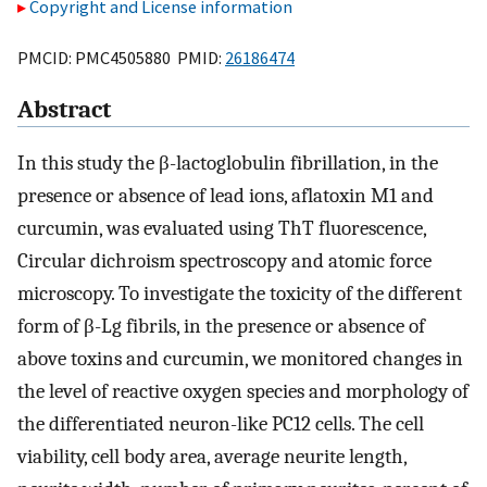
Copyright and License information
PMCID: PMC4505880 PMID:
26186474
Abstract
In this study the β-lactoglobulin fibrillation, in the
presence or absence of lead ions, aflatoxin M1 and
curcumin, was evaluated using ThT fluorescence,
Circular dichroism spectroscopy and atomic force
microscopy. To investigate the toxicity of the different
form of β-Lg fibrils, in the presence or absence of
above toxins and curcumin, we monitored changes in
the level of reactive oxygen species and morphology of
the differentiated neuron-like PC12 cells. The cell
viability, cell body area, average neurite length,