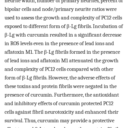
neurite width, number of primary neurites, percent of
bipolar cells and node/primary neurite ratios were
used to assess the growth and complexity of PC12 cells
exposed to different form of β-Lg fibrils. Incubation of
β-Lg with curcumin resulted in a significant decrease
in ROS levels even in the presence of lead ions and
aflatoxin M1. The β-Lg fibrils formed in the presence
of lead ions and aflatoxin M1 attenuated the growth
and complexity of PC12 cells compared with other
form of β-Lg fibrils. However, the adverse effects of
these toxins and protein fibrils were negated in the
presence of curcumin. Furthermore, the antioxidant
and inhibitory effects of curcumin protected PC12
cells against fibril neurotoxicity and enhanced their
survival. Thus, curcumin may provide a protective