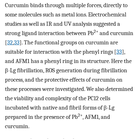
Curcumin binds through multiple forces, directly to
some molecules such as metal ions. Electrochemical
studies as well as IR and UV analysis suggested a
2+
strong ligand interaction between Pb
and curcumin
[
32
,
33
]. The functional groups on curcumin are
suitable for interaction with the phenyl rings [
33
],
and AFM1 has a phenyl ring in its structure. Here the
β-Lg fibrillation, ROS generation during fibrillation
process, and the protective effects of curcumin on
these processes were investigated. We also determined
the viability and complexity of the PC12 cells
incubated with native and fibril forms of β-Lg
2+
prepared in the presence of Pb
, AFM1, and
curcumin.