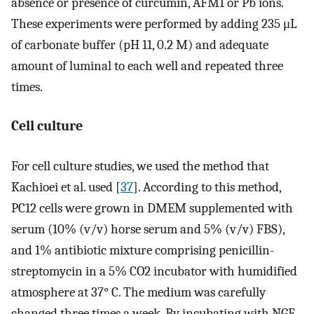
absence or presence of curcumin, AFM1 or Pb ions.
These experiments were performed by adding 235 μL
of carbonate buffer (pH 11, 0.2 M) and adequate
amount of luminal to each well and repeated three
times.
Cell culture
For cell culture studies, we used the method that
Kachioei et al. used [
37
]. According to this method,
PC12 cells were grown in DMEM supplemented with
serum (10% (v/v) horse serum and 5% (v/v) FBS),
and 1% antibiotic mixture comprising penicillin-
streptomycin in a 5% CO2 incubator with humidified
atmosphere at 37° C. The medium was carefully
changed three times a week. By incubating with NGF