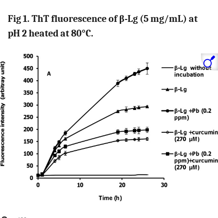
Fig 1. ThT fluorescence of β-Lg (5 mg/mL) at
pH 2 heated at 80°C.