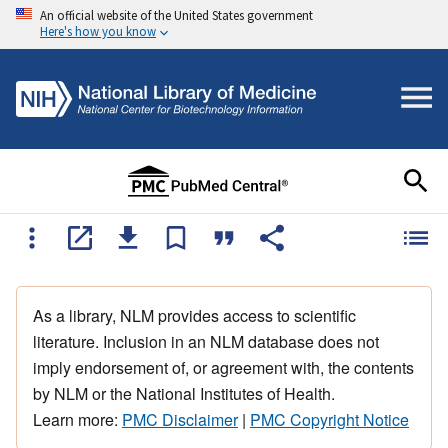
An official website of the United States government
Here's how you know
As a library, NLM provides access to scientific
literature. Inclusion in an NLM database does not
imply endorsement of, or agreement with, the contents
by NLM or the National Institutes of Health.
Learn more:
PMC Disclaimer
|
PMC Copyright Notice