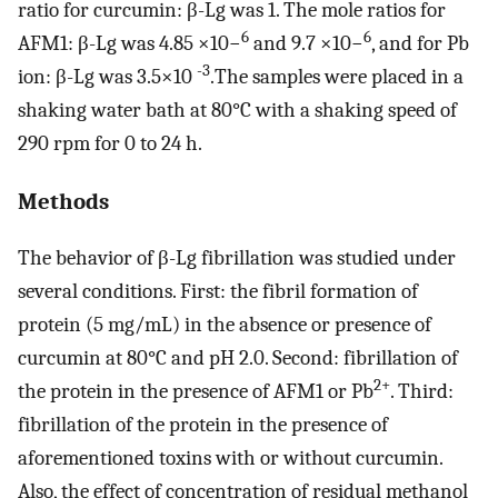
ratio for curcumin: β-Lg was 1. The mole ratios for
6
6
AFM1: β-Lg was 4.85 ×10−
and 9.7 ×10−
, and for Pb
-3
ion: β-Lg was 3.5×10
.The samples were placed in a
shaking water bath at 80°C with a shaking speed of
290 rpm for 0 to 24 h.
Methods
The behavior of β-Lg fibrillation was studied under
several conditions. First: the fibril formation of
protein (5 mg/mL) in the absence or presence of
curcumin at 80°C and pH 2.0. Second: fibrillation of
2+
the protein in the presence of AFM1 or Pb
. Third:
fibrillation of the protein in the presence of
aforementioned toxins with or without curcumin.
Also, the effect of concentration of residual methanol