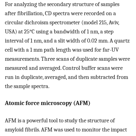
For analyzing the secondary structure of samples
after fibrillation, CD spectra were recorded on a
circular dichroism spectrometer (model 215, Aviv,
USA) at 25°C using a bandwidth of 1 nm, a step
interval of 1 nm, and a slit width of 0.02 mm. A quartz
cell with a 1 mm path length was used for far-UV
measurements. Three scans of duplicate samples were
measured and averaged. Control buffer scans were
run in duplicate, averaged, and then subtracted from
the sample spectra.
Atomic force microscopy (AFM)
AFM is a powerful tool to study the structure of
amyloid fibrils. AFM was used to monitor the impact