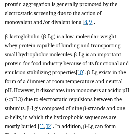
protein aggregation is generally promoted by the
electrostatic screening due to the action of
monovalent and/or divalent ions [
8
,
9
].
β-lactoglobulin (β-Lg) is a low-molecular-weight
whey protein capable of binding and transporting
small hydrophobic molecules. β-Lg is an important
protein for food industry because of its functional and
emulsion stabilizing properties[
10
]. β-Lg exists in the
form of a dimmer at room temperature and neutral
pH. However, it dissociates into monomers at acidic pH
(<pH 3) due to electrostatic repulsions between the
subunits. β-Lgis composed of nine β-strands and one
α-helix, in which the hydrophobic sequences are
mostly buried [
11
,
12
]. In addition, β-Lg can form