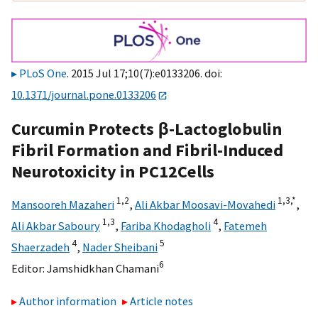
PLoS One
. 2015 Jul 17;10(7):e0133206. doi:
10.1371/journal.pone.0133206
Curcumin Protects β-Lactoglobulin
Fibril Formation and Fibril-Induced
Neurotoxicity in PC12Cells
1,
2
1,
3,
*
Mansooreh Mazaheri
,
Ali Akbar Moosavi-Movahedi
,
1,
3
4
Ali Akbar Saboury
,
Fariba Khodagholi
,
Fatemeh
4
5
Shaerzadeh
,
Nader Sheibani
6
Editor:
Jamshidkhan Chamani
Author information
Article notes