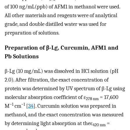
of 100 ng/mL(ppb) of AFM1 in methanol were used.
All other materials and reagents were of analytical
grade, and double distilled water was used for
preparation of solutions.
Preparation of β-Lg, Curcumin, AFM1 and
Pb Solutions
β-Lg (10 mg/mL) was dissolved in HCl solution (pH
2.0). After filtration, the exact concentration of
protein was determined by UV spectrum of β-Lg using
molecular absorption coefficient of ε
= 17,600
278 nm
−1
−1
M
cm
[
34
]. Curcumin solution was prepared in
methanol, and the exact concentration was measured
by determining light absorption at theε
=
420 nm