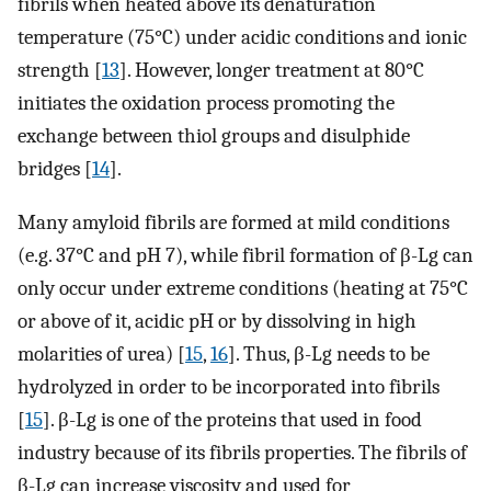
fibrils when heated above its denaturation
temperature (75°C) under acidic conditions and ionic
strength [
13
]. However, longer treatment at 80°C
initiates the oxidation process promoting the
exchange between thiol groups and disulphide
bridges [
14
].
Many amyloid fibrils are formed at mild conditions
(e.g. 37°C and pH 7), while fibril formation of β-Lg can
only occur under extreme conditions (heating at 75°C
or above of it, acidic pH or by dissolving in high
molarities of urea) [
15
,
16
]. Thus, β-Lg needs to be
hydrolyzed in order to be incorporated into fibrils
[
15
]. β-Lg is one of the proteins that used in food
industry because of its fibrils properties. The fibrils of
β-Lg can increase viscosity and used for