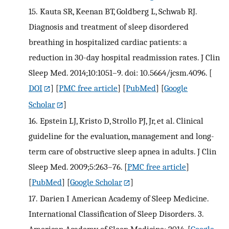
15.
Kauta SR, Keenan BT, Goldberg L, Schwab RJ.
Diagnosis and treatment of sleep disordered
breathing in hospitalized cardiac patients: a
reduction in 30-day hospital readmission rates. J Clin
Sleep Med. 2014;10:1051–9. doi: 10.5664/jcsm.4096.
[
DOI
] [
PMC free article
] [
PubMed
] [
Google
Scholar
]
16.
Epstein LJ, Kristo D, Strollo PJ, Jr, et al. Clinical
guideline for the evaluation, management and long-
term care of obstructive sleep apnea in adults. J Clin
Sleep Med. 2009;5:263–76.
[
PMC free article
]
[
PubMed
] [
Google Scholar
]
17.
Darien I American Academy of Sleep Medicine.
International Classification of Sleep Disorders. 3.