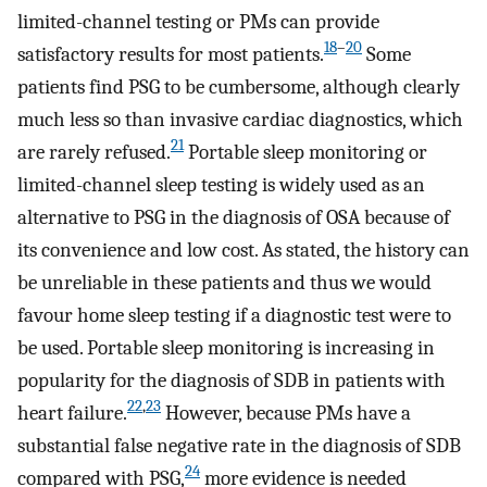
limited-channel testing or PMs can provide
18
–
20
satisfactory results for most patients.
Some
patients find PSG to be cumbersome, although clearly
much less so than invasive cardiac diagnostics, which
21
are rarely refused.
Portable sleep monitoring or
limited-channel sleep testing is widely used as an
alternative to PSG in the diagnosis of OSA because of
its convenience and low cost. As stated, the history can
be unreliable in these patients and thus we would
favour home sleep testing if a diagnostic test were to
be used. Portable sleep monitoring is increasing in
popularity for the diagnosis of SDB in patients with
22
,
23
heart failure.
However, because PMs have a
substantial false negative rate in the diagnosis of SDB
24
compared with PSG,
more evidence is needed