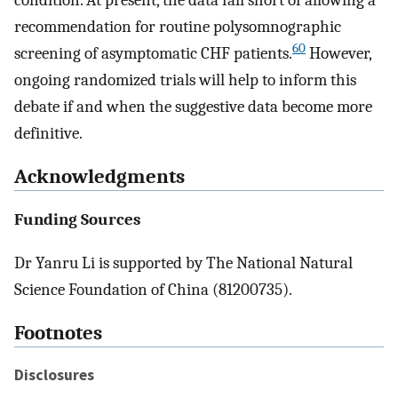
condition. At present, the data fall short of allowing a
recommendation for routine polysomnographic
60
screening of asymptomatic CHF patients.
However,
ongoing randomized trials will help to inform this
debate if and when the suggestive data become more
definitive.
Acknowledgments
Funding Sources
Dr Yanru Li is supported by The National Natural
Science Foundation of China (81200735).
Footnotes
Disclosures