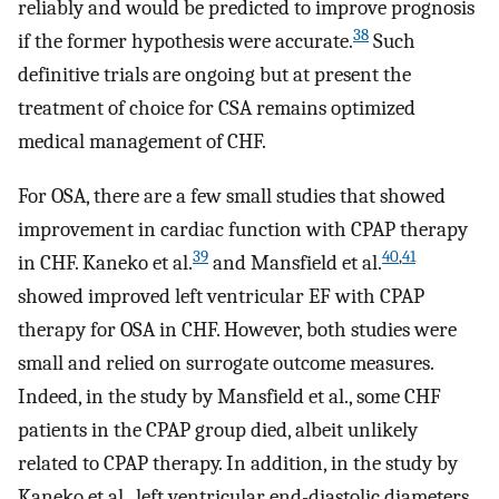
reliably and would be predicted to improve prognosis
38
if the former hypothesis were accurate.
Such
definitive trials are ongoing but at present the
treatment of choice for CSA remains optimized
medical management of CHF.
For OSA, there are a few small studies that showed
improvement in cardiac function with CPAP therapy
39
40
,
41
in CHF. Kaneko et al.
and Mansfield et al.
showed improved left ventricular EF with CPAP
therapy for OSA in CHF. However, both studies were
small and relied on surrogate outcome measures.
Indeed, in the study by Mansfield et al., some CHF
patients in the CPAP group died, albeit unlikely
related to CPAP therapy. In addition, in the study by
Kaneko et al., left ventricular end-diastolic diameters