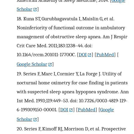
American Academy of Sleep Medicine; 2014.
[
Google
Scholar
]
18.
Kuna ST, Gurubhagavatula I, Maislin G, et al.
Noninferiority of functional outcome in ambulatory
management of obstructive sleep apnea. Am J Respir
Crit Care Med. 2011;183:1238–44. doi:
10.1164/rccm.201011-1770OC.
[
DOI
] [
PubMed
] [
Google Scholar
]
19.
Series F, Marc I, Cormier Y, La Forge J. Utility of
nocturnal home oximetry for case finding in patients
with suspected sleep apnea hypopnea syndrome. Ann
Int Med. 1993;119:449–53. doi: 10.7326/0003-4819-119-
6-199309150-00001.
[
DOI
] [
PubMed
] [
Google
Scholar
]
20.
Series F, Kimoff RJ, Morrison D, et al. Prospective