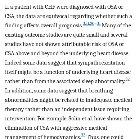
If a patient with CHF were diagnosed with OSA or
CSA, the data are equivocal regarding whether such a
3
,
11
,
26
–
31
finding affects overall prognosis.
Many of the
existing outcome studies are quite small and several
studies have not shown attributable risk of OSA or
CSA above and beyond the underlying heart disease.
Indeed some data suggest that sympathoexcitation
itself might be a function of underlying heart disease
32
rather than from the associated sleep abnormality.
In addition, some data suggest that breathing
abnormalities might be related to inadequate medical
therapy rather than an independent issue requiring
intervention. For example, Solin et al. have shown the
elimination of CSA with aggressive medical
33
management of hemodynamics.
Thus, one could