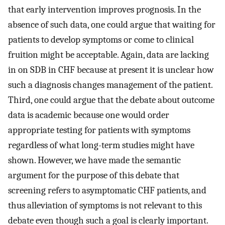
that early intervention improves prognosis. In the
absence of such data, one could argue that waiting for
patients to develop symptoms or come to clinical
fruition might be acceptable. Again, data are lacking
in on SDB in CHF because at present it is unclear how
such a diagnosis changes management of the patient.
Third, one could argue that the debate about outcome
data is academic because one would order
appropriate testing for patients with symptoms
regardless of what long-term studies might have
shown. However, we have made the semantic
argument for the purpose of this debate that
screening refers to asymptomatic CHF patients, and
thus alleviation of symptoms is not relevant to this
debate even though such a goal is clearly important.