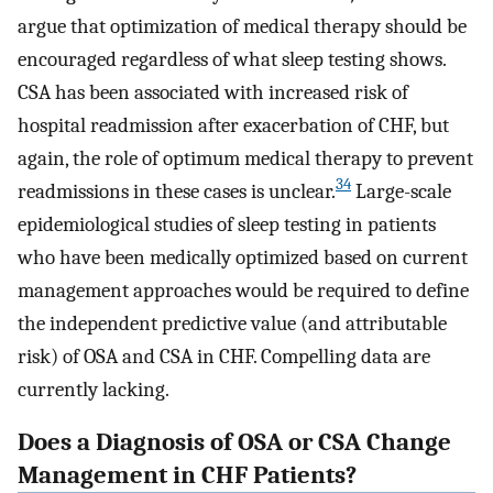
argue that optimization of medical therapy should be
encouraged regardless of what sleep testing shows.
CSA has been associated with increased risk of
hospital readmission after exacerbation of CHF, but
again, the role of optimum medical therapy to prevent
34
readmissions in these cases is unclear.
Large-scale
epidemiological studies of sleep testing in patients
who have been medically optimized based on current
management approaches would be required to define
the independent predictive value (and attributable
risk) of OSA and CSA in CHF. Compelling data are
currently lacking.
Does a Diagnosis of OSA or CSA Change
Management in CHF Patients?