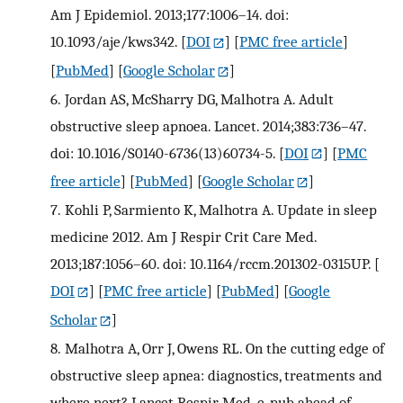
Am J Epidemiol. 2013;177:1006–14. doi:
10.1093/aje/kws342.
[
DOI
] [
PMC free article
]
[
PubMed
] [
Google Scholar
]
6.
Jordan AS, McSharry DG, Malhotra A. Adult
obstructive sleep apnoea. Lancet. 2014;383:736–47.
doi: 10.1016/S0140-6736(13)60734-5.
[
DOI
] [
PMC
free article
] [
PubMed
] [
Google Scholar
]
7.
Kohli P, Sarmiento K, Malhotra A. Update in sleep
medicine 2012. Am J Respir Crit Care Med.
2013;187:1056–60. doi: 10.1164/rccm.201302-0315UP.
[
DOI
] [
PMC free article
] [
PubMed
] [
Google
Scholar
]
8.
Malhotra A, Orr J, Owens RL. On the cutting edge of
obstructive sleep apnea: diagnostics, treatments and
where next? Lancet Respir Med. e-pub ahead of