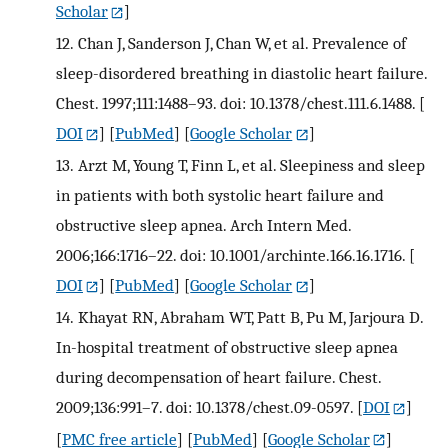
Scholar
]
12.
Chan J, Sanderson J, Chan W, et al. Prevalence of
sleep-disordered breathing in diastolic heart failure.
Chest. 1997;111:1488–93. doi: 10.1378/chest.111.6.1488.
[
DOI
] [
PubMed
] [
Google Scholar
]
13.
Arzt M, Young T, Finn L, et al. Sleepiness and sleep
in patients with both systolic heart failure and
obstructive sleep apnea. Arch Intern Med.
2006;166:1716–22. doi: 10.1001/archinte.166.16.1716.
[
DOI
] [
PubMed
] [
Google Scholar
]
14.
Khayat RN, Abraham WT, Patt B, Pu M, Jarjoura D.
In-hospital treatment of obstructive sleep apnea
during decompensation of heart failure. Chest.
2009;136:991–7. doi: 10.1378/chest.09-0597.
[
DOI
]
[
PMC free article
] [
PubMed
] [
Google Scholar
]