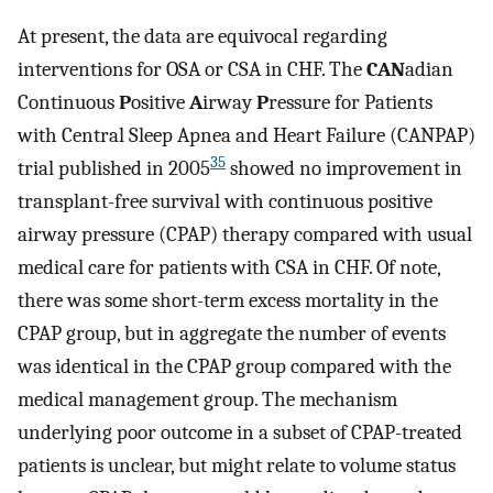
At present, the data are equivocal regarding
interventions for OSA or CSA in CHF. The
CAN
adian
Continuous
P
ositive
A
irway
P
ressure for Patients
with Central Sleep Apnea and Heart Failure (CANPAP)
35
trial published in 2005
showed no improvement in
transplant-free survival with continuous positive
airway pressure (CPAP) therapy compared with usual
medical care for patients with CSA in CHF. Of note,
there was some short-term excess mortality in the
CPAP group, but in aggregate the number of events
was identical in the CPAP group compared with the
medical management group. The mechanism
underlying poor outcome in a subset of CPAP-treated
patients is unclear, but might relate to volume status