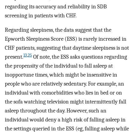
regarding its accuracy and reliability in SDB
screening in patients with CHF.
Regarding sleepiness, the data suggest that the
Epworth Sleepiness Score (ESS) is rarely increased in
CHF patients, suggesting that daytime sleepiness is not
13
,
25
present.
Of note, the ESS asks questions regarding
the propensity of the individual to fall asleep at
inopportune times, which might be insensitive in
people who are relatively sedentary. For example, an
individual with comorbidities who lies in bed or on
the sofa watching television might intermittently fall
asleep throughout the day. However, such an
individual would deny a high risk of falling asleep in
the settings queried in the ESS (eg, falling asleep while