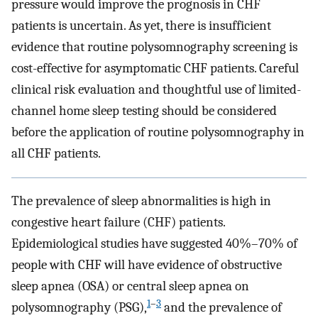
pressure would improve the prognosis in CHF
patients is uncertain. As yet, there is insufficient
evidence that routine polysomnography screening is
cost-effective for asymptomatic CHF patients. Careful
clinical risk evaluation and thoughtful use of limited-
channel home sleep testing should be considered
before the application of routine polysomnography in
all CHF patients.
The prevalence of sleep abnormalities is high in
congestive heart failure (CHF) patients.
Epidemiological studies have suggested 40%–70% of
people with CHF will have evidence of obstructive
sleep apnea (OSA) or central sleep apnea on
1
–
3
polysomnography (PSG),
and the prevalence of