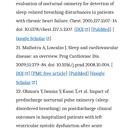
evaluation of nocturnal oximetry for detection of
sleep-related breathing disturbances in patients
with chronic heart failure. Chest. 2005;127:1507–14.
doi: 10.1378/chest.127.5.1507.
[
DOI
] [
PubMed
] [
Google Scholar
]
21.
Malhotra A, Loscalzo J. Sleep and cardiovascular
disease: an overview. Prog Cardiovasc Dis.
2009;51:279–84. doi: 10.1016/j.pcad.2008.10.004.
[
DOI
] [
PMC free article
] [
PubMed
] [
Google
Scholar
]
22.
Ohmura T, Iwama Y, Kasai T, et al. Impact of
predischarge nocturnal pulse oximetry (sleep-
disordered breathing) on postdischarge clinical
outcomes in hospitalized patients with left
ventricular systolic dysfunction after acute