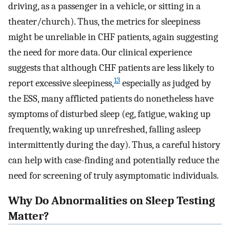
driving, as a passenger in a vehicle, or sitting in a
theater/church). Thus, the metrics for sleepiness
might be unreliable in CHF patients, again suggesting
the need for more data. Our clinical experience
suggests that although CHF patients are less likely to
13
report excessive sleepiness,
especially as judged by
the ESS, many afflicted patients do nonetheless have
symptoms of disturbed sleep (eg, fatigue, waking up
frequently, waking up unrefreshed, falling asleep
intermittently during the day). Thus, a careful history
can help with case-finding and potentially reduce the
need for screening of truly asymptomatic individuals.
Why Do Abnormalities on Sleep Testing
Matter?