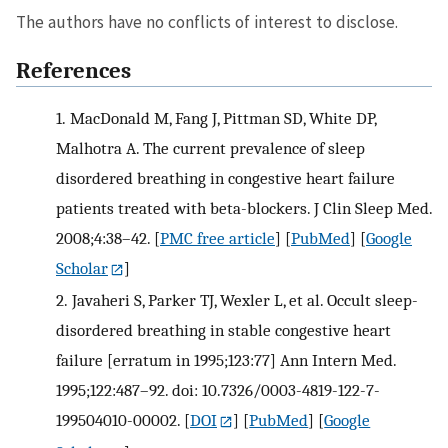
The authors have no conflicts of interest to disclose.
References
1.
MacDonald M, Fang J, Pittman SD, White DP,
Malhotra A. The current prevalence of sleep
disordered breathing in congestive heart failure
patients treated with beta-blockers. J Clin Sleep Med.
2008;4:38–42.
[
PMC free article
] [
PubMed
] [
Google
Scholar
]
2.
Javaheri S, Parker TJ, Wexler L, et al. Occult sleep-
disordered breathing in stable congestive heart
failure [erratum in 1995;123:77] Ann Intern Med.
1995;122:487–92. doi: 10.7326/0003-4819-122-7-
199504010-00002.
[
DOI
] [
PubMed
] [
Google