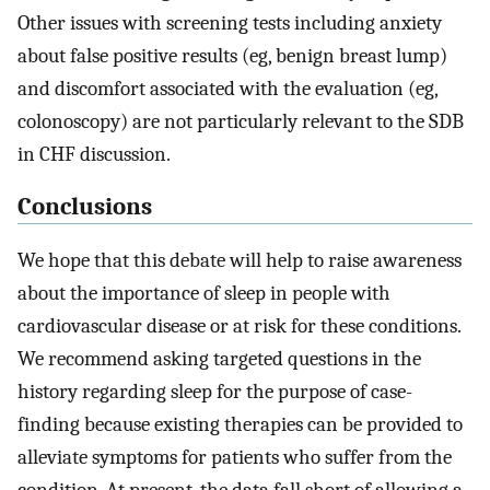
Other issues with screening tests including anxiety
about false positive results (eg, benign breast lump)
and discomfort associated with the evaluation (eg,
colonoscopy) are not particularly relevant to the SDB
in CHF discussion.
Conclusions
We hope that this debate will help to raise awareness
about the importance of sleep in people with
cardiovascular disease or at risk for these conditions.
We recommend asking targeted questions in the
history regarding sleep for the purpose of case-
finding because existing therapies can be provided to
alleviate symptoms for patients who suffer from the