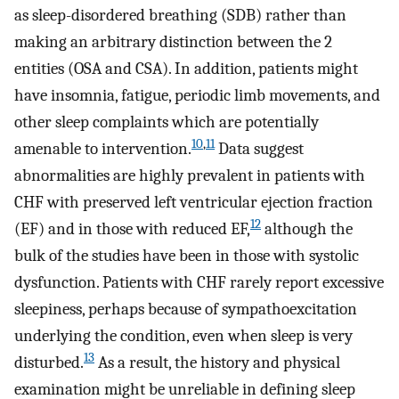
as sleep-disordered breathing (SDB) rather than
making an arbitrary distinction between the 2
entities (OSA and CSA). In addition, patients might
have insomnia, fatigue, periodic limb movements, and
other sleep complaints which are potentially
10
,
11
amenable to intervention.
Data suggest
abnormalities are highly prevalent in patients with
CHF with preserved left ventricular ejection fraction
12
(EF) and in those with reduced EF,
although the
bulk of the studies have been in those with systolic
dysfunction. Patients with CHF rarely report excessive
sleepiness, perhaps because of sympathoexcitation
underlying the condition, even when sleep is very
13
disturbed.
As a result, the history and physical
examination might be unreliable in defining sleep