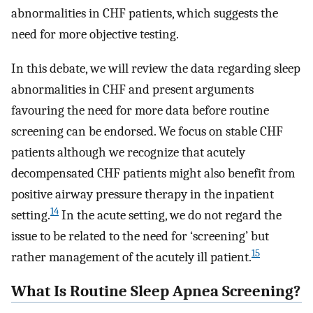
abnormalities in CHF patients, which suggests the
need for more objective testing.
In this debate, we will review the data regarding sleep
abnormalities in CHF and present arguments
favouring the need for more data before routine
screening can be endorsed. We focus on stable CHF
patients although we recognize that acutely
decompensated CHF patients might also benefit from
positive airway pressure therapy in the inpatient
14
setting.
In the acute setting, we do not regard the
issue to be related to the need for ‘screening’ but
15
rather management of the acutely ill patient.
What Is Routine Sleep Apnea Screening?