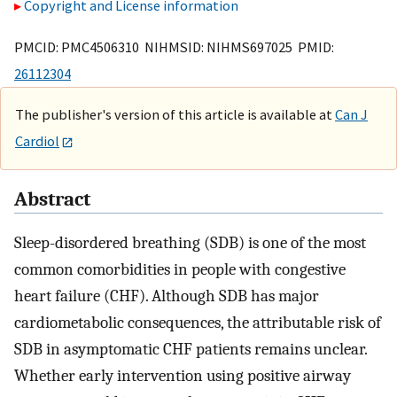
Copyright and License information
PMCID: PMC4506310 NIHMSID: NIHMS697025 PMID:
26112304
The publisher's version of this article is available at
Can J
Cardiol
Abstract
Sleep-disordered breathing (SDB) is one of the most
common comorbidities in people with congestive
heart failure (CHF). Although SDB has major
cardiometabolic consequences, the attributable risk of
SDB in asymptomatic CHF patients remains unclear.
Whether early intervention using positive airway