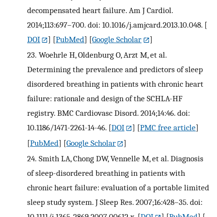
decompensated heart failure. Am J Cardiol.
2014;113:697–700. doi: 10.1016/j.amjcard.2013.10.048.
[
DOI
] [
PubMed
] [
Google Scholar
]
23.
Woehrle H, Oldenburg O, Arzt M, et al.
Determining the prevalence and predictors of sleep
disordered breathing in patients with chronic heart
failure: rationale and design of the SCHLA-HF
registry. BMC Cardiovasc Disord. 2014;14:46. doi:
10.1186/1471-2261-14-46.
[
DOI
] [
PMC free article
]
[
PubMed
] [
Google Scholar
]
24.
Smith LA, Chong DW, Vennelle M, et al. Diagnosis
of sleep-disordered breathing in patients with
chronic heart failure: evaluation of a portable limited
sleep study system. J Sleep Res. 2007;16:428–35. doi:
10.1111/j.1365-2869.2007.00612.x.
[
DOI
] [
PubMed
] [