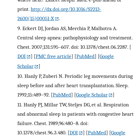
print.
http://dx.doi.org/10.1016/S2213-
2600(15)00051-X
.
9.
Eckert DJ, Jordan AS, Merchia P, Malhotra A.
Central sleep apnea: pathophysiology and treatment.
Chest. 2007;131:595–607. doi: 10.1378/chest.06.2287.
[
DOI
] [
PMC free article
] [
PubMed
] [
Google
Scholar
]
10.
Hanly P, Zuberi N. Periodic leg movements during
sleep before and after heart transplantation. Sleep.
1992;15:489–92.
[
PubMed
] [
Google Scholar
]
11.
Hanly PJ, Millar TW, Steljes DG, et al. Respiration
and abnormal sleep in patients with congestive heart
failure. Chest. 1989;96:480–8. doi:
10.1378/chest.96.3.480.
[
DOI
] [
PubMed
] [
Google