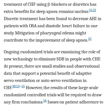
treatment of CHF using β-blockers or diuretics has
51
,
52
extra benefits for sleep apnea remains unclear.
Diuretic treatment has been found to decrease AHI in
patients with OSA and diastolic heart failure in one
study. Mitigation of pharyngeal edema might
52
contribute to the improvement of sleep apnea.
Ongoing randomized trials are examining the role of
new technology to eliminate SDB in people with CHF.
At present, there are small studies and observational
data that support a potential benefit of adaptive
servo-ventilation or auto-servo-ventilation in
38
,
53
–
55
CHF.
However, the results of these large-scale
randomized controlled trials will be required to draw
56
any firm conclusions.
Issues on patient adherence to