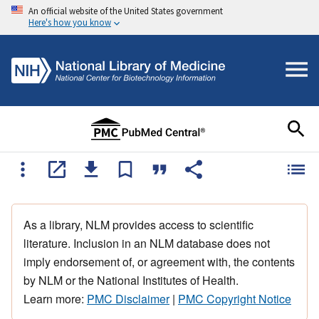
An official website of the United States government
Here's how you know
As a library, NLM provides access to scientific
literature. Inclusion in an NLM database does not
imply endorsement of, or agreement with, the contents
by NLM or the National Institutes of Health.
Learn more:
PMC Disclaimer
|
PMC Copyright Notice