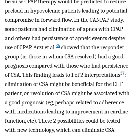
because CPAP therapy would be predicted to reduce
preload in hypovolemic patients leading to potential
compromise in forward flow. In the CANPAP study,
some patients had elimination of apnea with CPAP
and others had persistence of apneic events despite
36
use of CPAP. Arzt et al.
showed that the responder
group (ie, those in whom CSA resolved) had a good
prognosis compared with those who had persistence
37
of CSA. This finding leads to 1 of 2 interpretations
:
elimination of CSA might be beneficial for the CHF
patient, or resolution of CSA might be associated with
a good prognosis (eg, perhaps related to adherence
with medications leading to improvement in cardiac
function, etc). These 2 possibilities could be tested
with new technology, which can eliminate CSA