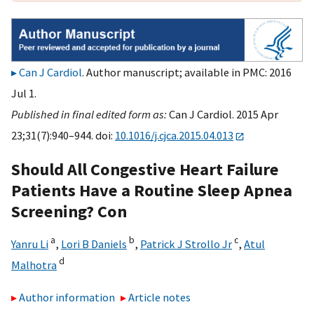
Can J Cardiol
. Author manuscript; available in PMC: 2016
Jul 1.
Published in final edited form as:
Can J Cardiol. 2015 Apr
23;31(7):940–944. doi:
10.1016/j.cjca.2015.04.013
Should All Congestive Heart Failure
Patients Have a Routine Sleep Apnea
Screening? Con
a
b
c
Yanru Li
,
Lori B Daniels
,
Patrick J Strollo Jr
,
Atul
d
Malhotra
Author information
Article notes