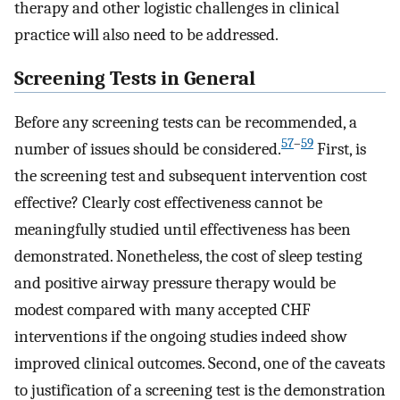
therapy and other logistic challenges in clinical
practice will also need to be addressed.
Screening Tests in General
Before any screening tests can be recommended, a
57
–
59
number of issues should be considered.
First, is
the screening test and subsequent intervention cost
effective? Clearly cost effectiveness cannot be
meaningfully studied until effectiveness has been
demonstrated. Nonetheless, the cost of sleep testing
and positive airway pressure therapy would be
modest compared with many accepted CHF
interventions if the ongoing studies indeed show
improved clinical outcomes. Second, one of the caveats
to justification of a screening test is the demonstration