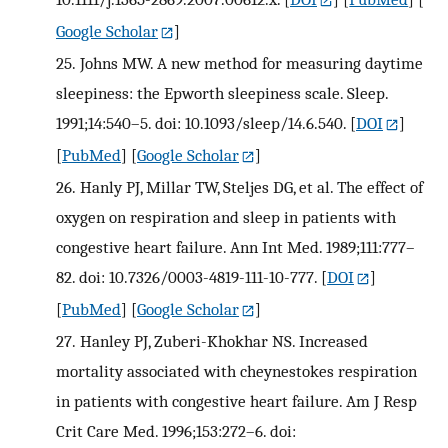
Google Scholar
]
25.
Johns MW. A new method for measuring daytime
sleepiness: the Epworth sleepiness scale. Sleep.
1991;14:540–5. doi: 10.1093/sleep/14.6.540.
[
DOI
]
[
PubMed
] [
Google Scholar
]
26.
Hanly PJ, Millar TW, Steljes DG, et al. The effect of
oxygen on respiration and sleep in patients with
congestive heart failure. Ann Int Med. 1989;111:777–
82. doi: 10.7326/0003-4819-111-10-777.
[
DOI
]
[
PubMed
] [
Google Scholar
]
27.
Hanley PJ, Zuberi-Khokhar NS. Increased
mortality associated with cheynestokes respiration
in patients with congestive heart failure. Am J Resp
Crit Care Med. 1996;153:272–6. doi: