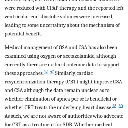
were reduced with CPAP therapy and the reported left
ventricular end-diastolic volumes were increased,
leading to some uncertainty about the mechanism of
potential benefit.
Medical management of OSA and CSA has also been
examined using oxygen or acetazolamide, although
currently there are no hard outcome data to support
42
–
47
these approaches.
Similarly, cardiac
resynchronization therapy (CRT) might improve OSA
and CSA although the data remain unclear as to
whether elimination of apnea per se is beneficial or
48
–
50
whether CRT treats the underlying heart disease.
As such, we are not aware of authorities who advocate
for CRT as a treatment for SDB. Whether medical