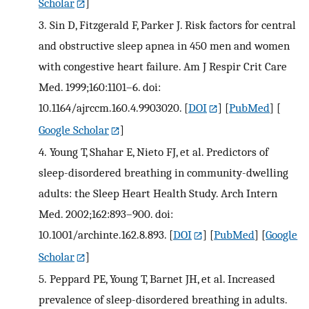
Scholar
]
3.
Sin D, Fitzgerald F, Parker J. Risk factors for central
and obstructive sleep apnea in 450 men and women
with congestive heart failure. Am J Respir Crit Care
Med. 1999;160:1101–6. doi:
10.1164/ajrccm.160.4.9903020.
[
DOI
] [
PubMed
] [
Google Scholar
]
4.
Young T, Shahar E, Nieto FJ, et al. Predictors of
sleep-disordered breathing in community-dwelling
adults: the Sleep Heart Health Study. Arch Intern
Med. 2002;162:893–900. doi:
10.1001/archinte.162.8.893.
[
DOI
] [
PubMed
] [
Google
Scholar
]
5.
Peppard PE, Young T, Barnet JH, et al. Increased
prevalence of sleep-disordered breathing in adults.