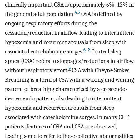
clinically important OSA is approximately 6%–13% in
4
,
5
the general adult population.
OSA is defined by
ongoing respiratory efforts during the
cessation/reduction in airflow leading to intermittent
hypoxemia and recurrent arousals from sleep with
6
–
8
associated catecholamine surges.
Central sleep
apnea (CSA) refers to stoppages/reductions in airflow
9
without respiratory effort.
CSA with Cheyne Stokes
Breathing is a form of CSA with a waxing and waning
pattern of breathing characterized by a crescendo-
decrescendo pattern, also leading to intermittent
hypoxemia and recurrent arousals from sleep
associated with catecholamine surges. In many CHF
patients, features of OSA and CSA are observed,
leading some to refer to these collective abnormalities