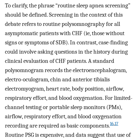
To clarify, the phrase “routine sleep apnea screening”
should be defined. Screening in the context of this
debate refers to routine polysomnography for all
asymptomatic patients with CHF (ie, those without
signs or symptoms of SDB). In contrast, case-finding
could involve asking questions in the history during
clinical evaluation of CHF patients. A standard
polysomnogram records the electroencephalogram,
electro-oculogram, chin and anterior tibialis
electromyogram, heart rate, body position, airflow,
respiratory effort, and blood oxygenation. For limited-
channel testing or portable sleep monitors (PMs),
airflow, respiratory effort, and blood oxygenation
16
,
17
recording are required as basic components.
Routine PSG is expensive, and data suggest that use of