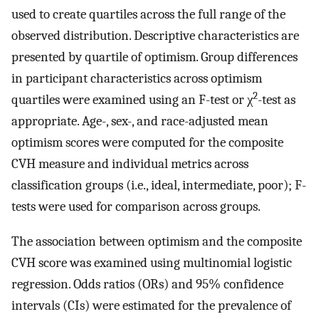
used to create quartiles across the full range of the
observed distribution. Descriptive characteristics are
presented by quartile of optimism. Group differences
in participant characteristics across optimism
2
quartiles were examined using an F-test or χ
-test as
appropriate. Age-, sex-, and race-adjusted mean
optimism scores were computed for the composite
CVH measure and individual metrics across
classification groups (i.e., ideal, intermediate, poor); F-
tests were used for comparison across groups.
The association between optimism and the composite
CVH score was examined using multinomial logistic
regression. Odds ratios (ORs) and 95% confidence
intervals (CIs) were estimated for the prevalence of