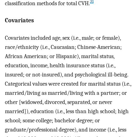
31
classification methods for total CVH.
Covariates
Covariates included age, sex (i.e., male; or female),
race/ethnicity (i.e., Caucasian; Chinese-American;
African American; or Hispanic), marital status,
education, income, health insurance status (i.e.,
insured; or not-insured), and psychological ill-being.
Categorical values were created for marital status (i.e.,
married/living as married/living with a partner; or
other [widowed, divorced, separated, or never
married]), education (i.e., less than high school; high
school; some college; bachelor degree; or
graduate/professional degree), and income (i.e., less