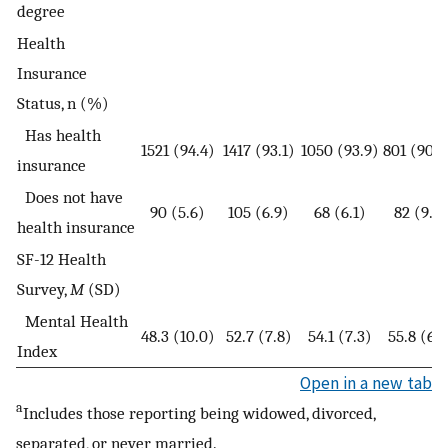
degree
Health
Insurance
Status, n (%)
Has health
1521 (94.4)
1417 (93.1)
1050 (93.9)
801 (90.7
insurance
Does not have
90 (5.6)
105 (6.9)
68 (6.1)
82 (9.3)
health insurance
SF-12 Health
Survey,
M
(SD)
Mental Health
48.3 (10.0)
52.7 (7.8)
54.1 (7.3)
55.8 (6.6
Index
Open in a new tab
a
Includes those reporting being widowed, divorced,
separated, or never married.