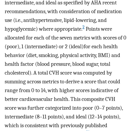
intermediate, and ideal as specified by AHA recent
recommendations, with consideration of medication
use (i.e., antihypertensive, lipid-lowering, and
2
hypoglycemic) where appropriate.
Points were
allocated for each of the seven metrics with scores of 0
(poor), 1 (intermediate) or 2 (ideal)for each health
behavior (diet, smoking, physical activity, BMI) and
health factor (blood pressure, blood sugar, total
cholesterol). A total CVH score was computed by
summing across metrics to derive a score that could
range from 0 to 14, with higher scores indicative of
better cardiovascular health. This composite CVH
score was further categorized into poor (0–7 points),
intermediate (8–11 points), and ideal (12–14 points),
which is consistent with previously published