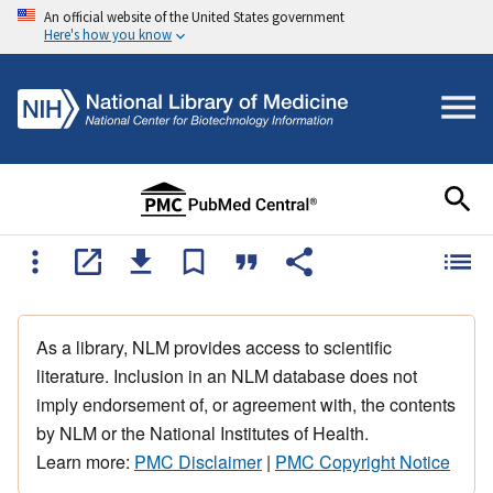
An official website of the United States government
Here's how you know
As a library, NLM provides access to scientific
literature. Inclusion in an NLM database does not
imply endorsement of, or agreement with, the contents
by NLM or the National Institutes of Health.
Learn more:
PMC Disclaimer
|
PMC Copyright Notice