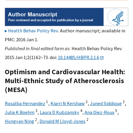
Health Behav Policy Rev
. Author manuscript; available in
PMC: 2016 Jan 1.
Published in final edited form as:
Health Behav Policy Rev.
2015 Jan 1;2(1):62–73. doi:
10.14485/HBPR.2.1.6
Optimism and Cardiovascular Health:
Multi-Ethnic Study of Atherosclerosis
(MESA)
1
2
2
Rosalba Hernandez
,
Kiarri N Kershaw
,
Juned Siddique
,
3
4
5
Julia K Boehm
,
Laura D Kubzansky
,
Ana Diez-Roux
,
2
2
Hongyan Ning
,
Donald M Lloyd-Jones