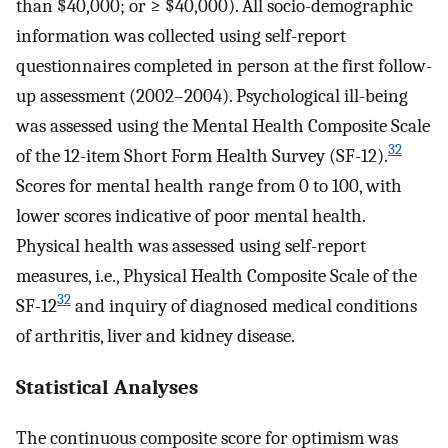
than $40,000; or ≥ $40,000). All socio-demographic
information was collected using self-report
questionnaires completed in person at the first follow-
up assessment (2002–2004). Psychological ill-being
was assessed using the Mental Health Composite Scale
32
of the 12-item Short Form Health Survey (SF-12).
Scores for mental health range from 0 to 100, with
lower scores indicative of poor mental health.
Physical health was assessed using self-report
measures, i.e., Physical Health Composite Scale of the
32
SF-12
and inquiry of diagnosed medical conditions
of arthritis, liver and kidney disease.
Statistical Analyses
The continuous composite score for optimism was