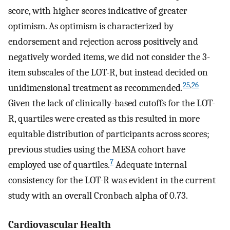
score, with higher scores indicative of greater
optimism. As optimism is characterized by
endorsement and rejection across positively and
negatively worded items, we did not consider the 3-
item subscales of the LOT-R, but instead decided on
25
,
26
unidimensional treatment as recommended.
Given the lack of clinically-based cutoffs for the LOT-
R, quartiles were created as this resulted in more
equitable distribution of participants across scores;
previous studies using the MESA cohort have
7
employed use of quartiles.
Adequate internal
consistency for the LOT-R was evident in the current
study with an overall Cronbach alpha of 0.73.
Cardiovascular Health