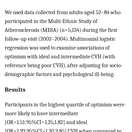
We used data collected from adults aged 52–84 who
participated in the Multi-Ethnic Study of
Atherosclerosis (MESA) (n=5,134) during the first
follow-up visit (2002–2004). Multinomial logistic
regression was used to examine associations of
optimism with ideal and intermediate CVH (with
reference being poor CVH), after adjusting for socio-
demographic factors and psychological ill-being.
Results
Participants in the highest quartile of optimism were
more likely to have intermediate
[OR=1.51:95%CI=1.25,1.82] and ideal
[OR=1.92:95%CI=1.30,2.85] CVH when compared to