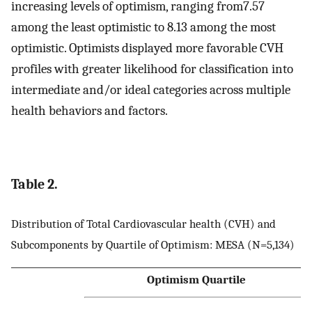
increasing levels of optimism, ranging from7.57
among the least optimistic to 8.13 among the most
optimistic. Optimists displayed more favorable CVH
profiles with greater likelihood for classification into
intermediate and/or ideal categories across multiple
health behaviors and factors.
Table 2.
Distribution of Total Cardiovascular health (CVH) and
Subcomponents by Quartile of Optimism: MESA (N=5,134)
Optimism Quartile