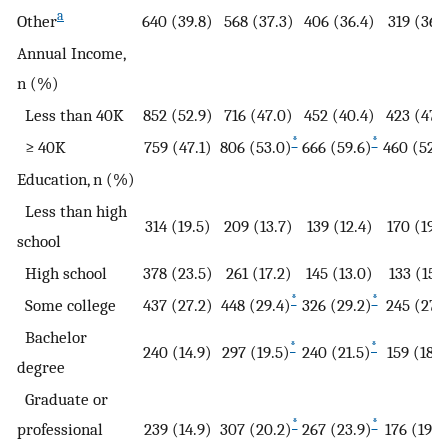
a
Other
640 (39.8)
568 (37.3)
406 (36.4)
319 (36.1
Annual Income,
n (%)
Less than 40K
852 (52.9)
716 (47.0)
452 (40.4)
423 (47.
*
*
≥ 40K
759 (47.1)
806 (53.0)
666 (59.6)
460 (52.1
Education, n (%)
Less than high
314 (19.5)
209 (13.7)
139 (12.4)
170 (19.3
school
High school
378 (23.5)
261 (17.2)
145 (13.0)
133 (15.1
*
*
Some college
437 (27.2)
448 (29.4)
326 (29.2)
245 (27.
Bachelor
*
*
240 (14.9)
297 (19.5)
240 (21.5)
159 (18.0
degree
Graduate or
*
*
professional
239 (14.9)
307 (20.2)
267 (23.9)
176 (19.9