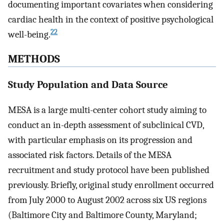
documenting important covariates when considering
cardiac health in the context of positive psychological
22
well-being.
METHODS
Study Population and Data Source
MESA is a large multi-center cohort study aiming to
conduct an in-depth assessment of subclinical CVD,
with particular emphasis on its progression and
associated risk factors. Details of the MESA
recruitment and study protocol have been published
previously. Briefly, original study enrollment occurred
from July 2000 to August 2002 across six US regions
(Baltimore City and Baltimore County, Maryland;