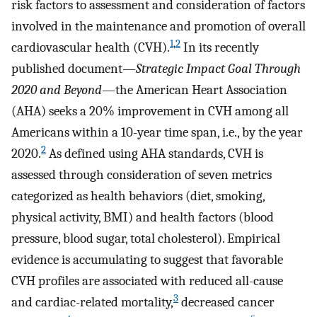
risk factors to assessment and consideration of factors
involved in the maintenance and promotion of overall
1
,
2
cardiovascular health (CVH).
In its recently
published document—
Strategic Impact Goal Through
2020 and Beyond
—the American Heart Association
(AHA) seeks a 20% improvement in CVH among all
Americans within a 10-year time span, i.e., by the year
2
2020.
As defined using AHA standards, CVH is
assessed through consideration of seven metrics
categorized as health behaviors (diet, smoking,
physical activity, BMI) and health factors (blood
pressure, blood sugar, total cholesterol). Empirical
evidence is accumulating to suggest that favorable
CVH profiles are associated with reduced all-cause
3
and cardiac-related mortality,
decreased cancer