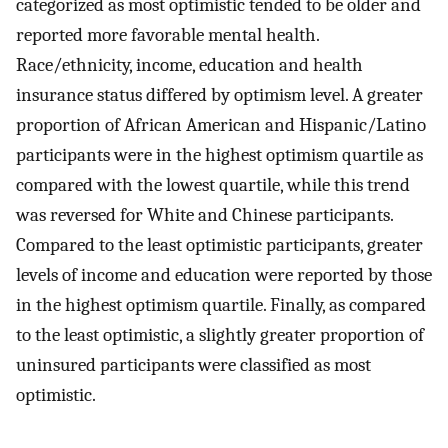
categorized as most optimistic tended to be older and
reported more favorable mental health.
Race/ethnicity, income, education and health
insurance status differed by optimism level. A greater
proportion of African American and Hispanic/Latino
participants were in the highest optimism quartile as
compared with the lowest quartile, while this trend
was reversed for White and Chinese participants.
Compared to the least optimistic participants, greater
levels of income and education were reported by those
in the highest optimism quartile. Finally, as compared
to the least optimistic, a slightly greater proportion of
uninsured participants were classified as most
optimistic.