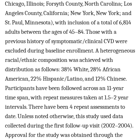
Chicago, Illinois; Forsyth County, North Carolina; Los
Angeles County, California; New York, New York; and
St. Paul, Minnesota), with inclusion of a total of 6,814
adults between the ages of 45–84. Those with a
previous history of symptomatic/clinical CVD were
excluded during baseline enrollment. A heterogeneous
racial/ethnic composition was achieved with
distribution as follows: 38% White, 28% African
American, 22% Hispanic/Latino, and 12% Chinese.
Participants have been followed across an 11-year
time span, with repeat measures taken at 1.5–2 year
intervals. There have been 4 repeat assessments to
date. Unless noted otherwise, this study used data
collected during the first follow-up visit (2002–2004).
Approval for the study was obtained through the