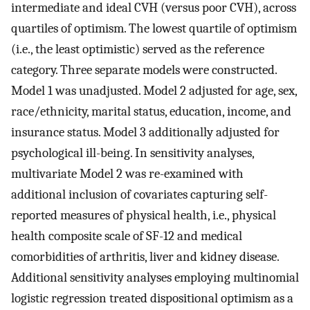
intermediate and ideal CVH (versus poor CVH), across
quartiles of optimism. The lowest quartile of optimism
(i.e., the least optimistic) served as the reference
category. Three separate models were constructed.
Model 1 was unadjusted. Model 2 adjusted for age, sex,
race/ethnicity, marital status, education, income, and
insurance status. Model 3 additionally adjusted for
psychological ill-being. In sensitivity analyses,
multivariate Model 2 was re-examined with
additional inclusion of covariates capturing self-
reported measures of physical health, i.e., physical
health composite scale of SF-12 and medical
comorbidities of arthritis, liver and kidney disease.
Additional sensitivity analyses employing multinomial
logistic regression treated dispositional optimism as a