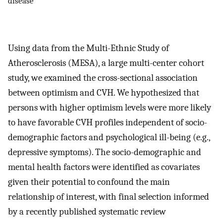
disease
Using data from the Multi-Ethnic Study of
Atherosclerosis (MESA), a large multi-center cohort
study, we examined the cross-sectional association
between optimism and CVH. We hypothesized that
persons with higher optimism levels were more likely
to have favorable CVH profiles independent of socio-
demographic factors and psychological ill-being (e.g.,
depressive symptoms). The socio-demographic and
mental health factors were identified as covariates
given their potential to confound the main
relationship of interest, with final selection informed
by a recently published systematic review