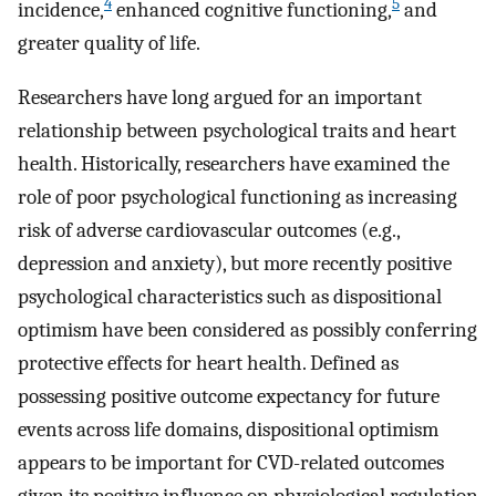
4
5
incidence,
enhanced cognitive functioning,
and
greater quality of life.
Researchers have long argued for an important
relationship between psychological traits and heart
health. Historically, researchers have examined the
role of poor psychological functioning as increasing
risk of adverse cardiovascular outcomes (e.g.,
depression and anxiety), but more recently positive
psychological characteristics such as dispositional
optimism have been considered as possibly conferring
protective effects for heart health. Defined as
possessing positive outcome expectancy for future
events across life domains, dispositional optimism
appears to be important for CVD-related outcomes