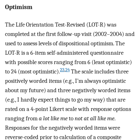
Optimism
The Life Orientation Test-Revised (LOT-R) was
completed at the first follow-up visit (2002–2004) and
used to assess levels of dispositional optimism. The
LOT-R is a 6-item self-administered questionnaire
with possible scores ranging from 6 (least optimistic)
23
,
24
to 24 (most optimistic).
The scale includes three
positively worded items (e.g., I’m always optimistic
about my future) and three negatively worded items
(e.g., I hardly expect things to go my way) that are
rated on a 4-point Likert scale with response options
ranging from
a lot like me
to
not at all like me
.
Responses for the negatively worded items were
reverse-coded prior to calculation of a composite