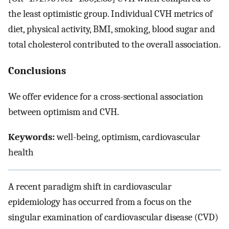
the least optimistic group. Individual CVH metrics of
diet, physical activity, BMI, smoking, blood sugar and
total cholesterol contributed to the overall association.
Conclusions
We offer evidence for a cross-sectional association
between optimism and CVH.
Keywords:
well-being, optimism, cardiovascular
health
A recent paradigm shift in cardiovascular
epidemiology has occurred from a focus on the
singular examination of cardiovascular disease (CVD)