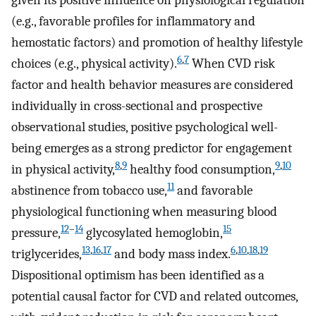
given its positive influence on physiological regulation
(e.g., favorable profiles for inflammatory and
hemostatic factors) and promotion of healthy lifestyle
6
,
7
choices (e.g., physical activity).
When CVD risk
factor and health behavior measures are considered
individually in cross-sectional and prospective
observational studies, positive psychological well-
being emerges as a strong predictor for engagement
8
,
9
9
,
10
in physical activity,
healthy food consumption,
11
abstinence from tobacco use,
and favorable
physiological functioning when measuring blood
12
–
14
15
pressure,
glycosylated hemoglobin,
13
,
16
,
17
6
,
10
,
18
,
19
triglycerides,
and body mass index.
Dispositional optimism has been identified as a
potential causal factor for CVD and related outcomes,