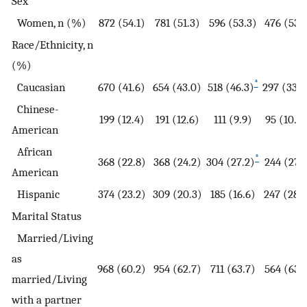
Sex
Women, n (%)
872 (54.1)
781 (51.3)
596 (53.3)
476 (53.
Race/Ethnicity, n
(%)
*
Caucasian
670 (41.6)
654 (43.0)
518 (46.3)
297 (33.6
Chinese-
199 (12.4)
191 (12.6)
111 (9.9)
95 (10.8)
American
African
*
368 (22.8)
368 (24.2)
304 (27.2)
244 (27.
American
Hispanic
374 (23.2)
309 (20.3)
185 (16.6)
247 (28.
Marital Status
Married/Living
as
968 (60.2)
954 (62.7)
711 (63.7)
564 (63.
married/Living
with a partner