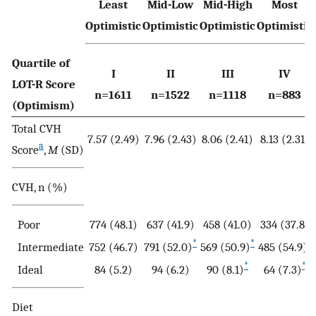
Least
Mid-Low
Mid-High
Most
Optimistic
Optimistic
Optimistic
Optimistic
Quartile of
I
II
III
IV
LOT-R Score
n=1611
n=1522
n=1118
n=883
(Optimism)
Total CVH
7.57 (2.49)
7.96 (2.43)
8.06 (2.41)
8.13 (2.31)
a
Score
,
M
(SD)
CVH, n (%)
Poor
774 (48.1)
637 (41.9)
458 (41.0)
334 (37.8)
*
*
*
Intermediate
752 (46.7)
791 (52.0)
569 (50.9)
485 (54.9)
*
*
Ideal
84 (5.2)
94 (6.2)
90 (8.1)
64 (7.3)
Diet