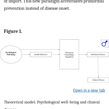
of import. This new paradigm accentuates primordial
prevention instead of disease onset.
Figure 1.
Open in a new tab
Theoretical model: Psychological well-being and clinical