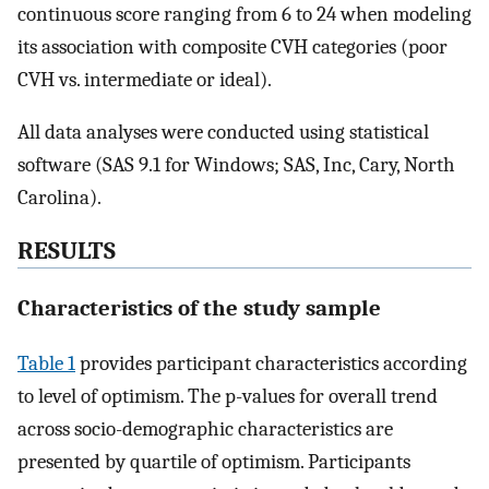
continuous score ranging from 6 to 24 when modeling
its association with composite CVH categories (poor
CVH vs. intermediate or ideal).
All data analyses were conducted using statistical
software (SAS 9.1 for Windows; SAS, Inc, Cary, North
Carolina).
RESULTS
Characteristics of the study sample
Table 1
provides participant characteristics according
to level of optimism. The p-values for overall trend
across socio-demographic characteristics are
presented by quartile of optimism. Participants