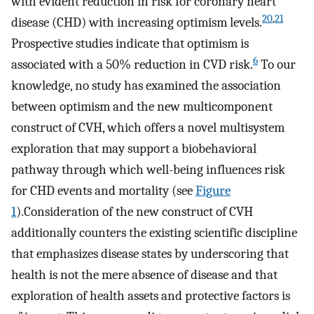
with evident reduction in risk for coronary heart
20
,
21
disease (CHD) with increasing optimism levels.
Prospective studies indicate that optimism is
6
associated with a 50% reduction in CVD risk.
To our
knowledge, no study has examined the association
between optimism and the new multicomponent
construct of CVH, which offers a novel multisystem
exploration that may support a biobehavioral
pathway through which well-being influences risk
for CHD events and mortality (see
Figure
1
).Consideration of the new construct of CVH
additionally counters the existing scientific discipline
that emphasizes disease states by underscoring that
health is not the mere absence of disease and that
exploration of health assets and protective factors is