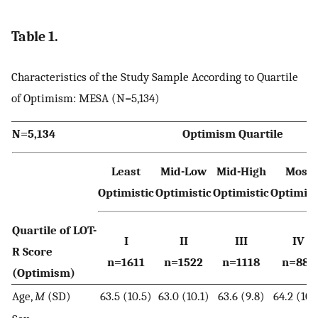
Table 1.
Characteristics of the Study Sample According to Quartile
of Optimism: MESA (N=5,134)
N=5,134
Optimism Quartile
Least
Mid-Low
Mid-High
Most
Optimistic
Optimistic
Optimistic
Optimist
Quartile of LOT-
I
II
III
IV
R Score
n=1611
n=1522
n=1118
n=883
(Optimism)
Age,
M
(SD)
63.5 (10.5)
63.0 (10.1)
63.6 (9.8)
64.2 (10.