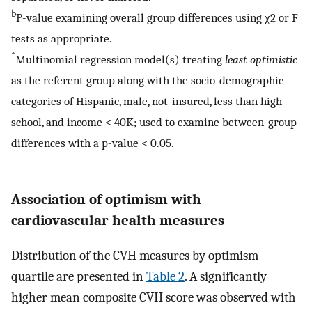
b
P-value examining overall group differences using χ2 or F
tests as appropriate.
*
Multinomial regression model(s) treating
least optimistic
as the referent group along with the socio-demographic
categories of Hispanic, male, not-insured, less than high
school, and income < 40K; used to examine between-group
differences with a p-value < 0.05.
Association of optimism with
cardiovascular health measures
Distribution of the CVH measures by optimism
quartile are presented in
Table 2
. A significantly
higher mean composite CVH score was observed with