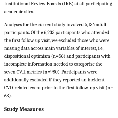
Institutional Review Boards (IRB) at all participating
academic sites.
Analyses for the current study involved 5,134 adult
participants. Of the 6,233 participants who attended
the first follow up visit, we excluded those who were
missing data across main variables of interest, i.e.,
dispositional optimism (n=56) and participants with
incomplete information needed to categorize the
seven CVH metrics (n=980). Participants were
additionally excluded if they reported an incident
CVD-related event prior to the first follow-up visit (n=
63).
Study Measures