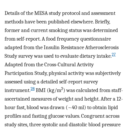
Details of the MESA study protocol and assessment
methods have been published elsewhere. Briefly,
former and current smoking status was determined
from self-report. A food frequency questionnaire
adapted from the Insulin Resistance Atherosclerosis
27
Study survey was used to evaluate dietary intake.
Adapted from the Cross-Cultural Activity
Participation Study, physical activity was subjectively
assessed using a detailed self-report survey
28
2
instrument.
BMI (kg/m
) was calculated from staff-
ascertained measures of weight and height. After a 12-
hour fast, blood was drawn (~40 ml) to obtain lipid
profiles and fasting glucose values. Congruent across
study sites, three systolic and diastolic blood pressure