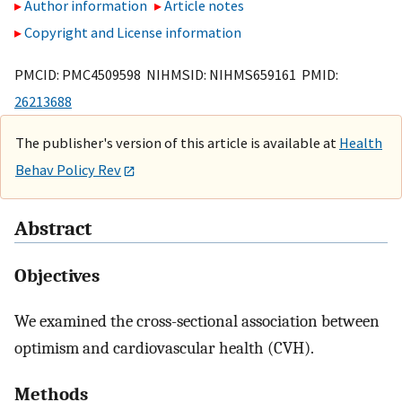
Author information
Article notes
Copyright and License information
PMCID: PMC4509598 NIHMSID: NIHMS659161 PMID:
26213688
The publisher's version of this article is available at
Health
Behav Policy Rev
Abstract
Objectives
We examined the cross-sectional association between
optimism and cardiovascular health (CVH).
Methods