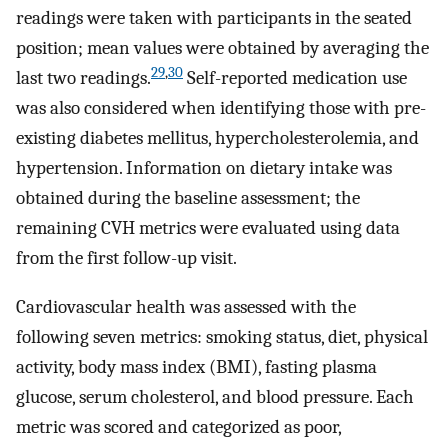
readings were taken with participants in the seated
position; mean values were obtained by averaging the
29
,
30
last two readings.
Self-reported medication use
was also considered when identifying those with pre-
existing diabetes mellitus, hypercholesterolemia, and
hypertension. Information on dietary intake was
obtained during the baseline assessment; the
remaining CVH metrics were evaluated using data
from the first follow-up visit.
Cardiovascular health was assessed with the
following seven metrics: smoking status, diet, physical
activity, body mass index (BMI), fasting plasma
glucose, serum cholesterol, and blood pressure. Each
metric was scored and categorized as poor,