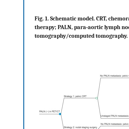
Fig. 1. Schematic model. CRT, chemor
therapy; PALN, para-aortic lymph no
tomography/computed tomography.