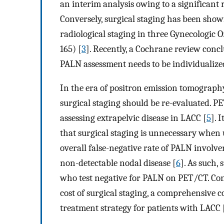
an interim analysis owing to a significant r
Conversely, surgical staging has been sho
radiological staging in three Gynecologic 
165) [
3
]. Recently, a Cochrane review concl
PALN assessment needs to be individualize
In the era of positron emission tomograp
surgical staging should be re-evaluated. 
assessing extrapelvic disease in LACC [
5
]. 
that surgical staging is unnecessary when 
overall false-negative rate of PALN involv
non-detectable nodal disease [
6
]. As such, 
who test negative for PALN on PET/CT. Con
cost of surgical staging, a comprehensive cos
treatment strategy for patients with LACC 