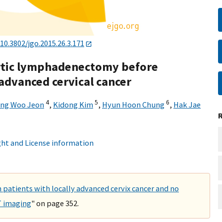
10.3802/jgo.2015.26.3.171
ortic lymphadenectomy before
advanced cervical cancer
4
5
6
ong Woo Jeon
,
Kidong Kim
,
Hyun Hoon Chung
,
Hak Jae
ht and License information
n patients with locally advanced cervix cancer and no
T imaging
" on page 352.