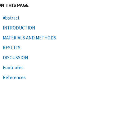
ON THIS PAGE
Abstract
INTRODUCTION
MATERIALS AND METHODS
RESULTS
DISCUSSION
Footnotes
References