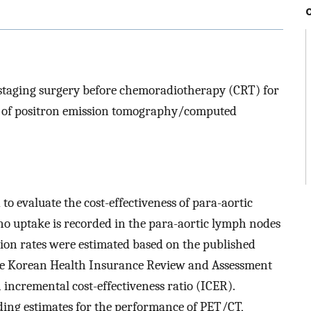
l staging surgery before chemoradiotherapy (CRT) for
ra of positron emission tomography/computed
 evaluate the cost-effectiveness of para-aortic
no uptake is recorded in the para-aortic lymph nodes
on rates were estimated based on the published
the Korean Health Insurance Review and Assessment
 incremental cost-effectiveness ratio (ICER).
ding estimates for the performance of PET/CT,