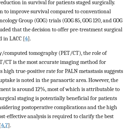
eduction in survival for patients staged surgically.
wn to improve survival compared to conventional
Oncology Group (GOG) trials (GOG 85, GOG 120, and GOG
uded that the decision to offer pre-treatment surgical
d in LACC [
4
].
hy/computed tomography (PET/CT), the role of
PET/CT is the most accurate imaging method for
Its high true-positive rate for PALN metastasis suggests
uptake is noted in the paraaortic area. However, the
ement is around 12%, most of which is attributable to
surgical staging is potentially beneficial for patients
sidering postoperative complications and the high
t-effective analysis is required to clarify the best
[
4
,
7
].