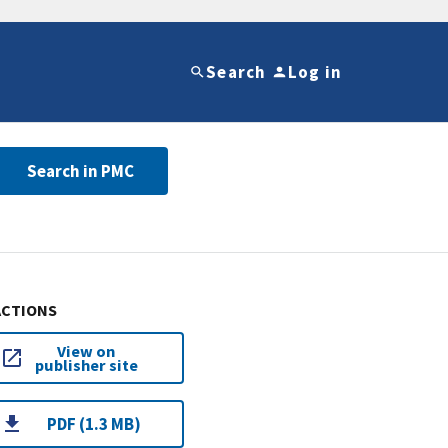
Search
Log in
Search in PMC
ACTIONS
View on
publisher site
PDF (1.3 MB)