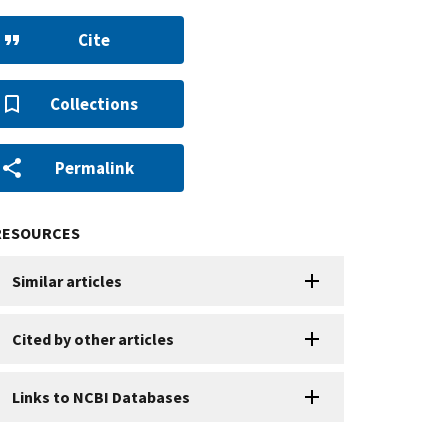
Cite
Collections
Permalink
RESOURCES
Similar articles
Cited by other articles
Links to NCBI Databases