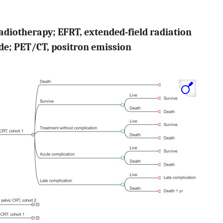
adiotherapy; EFRT, extended-field radiation
de; PET/CT, positron emission