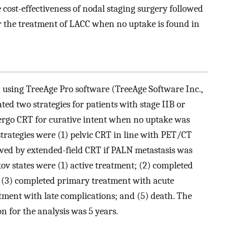
 cost-effectiveness of nodal staging surgery followed
r the treatment of LACC when no uptake is found in
using TreeAge Pro software (TreeAge Software Inc.,
d two strategies for patients with stage IIB or
ergo CRT for curative intent when no uptake was
strategies were (1) pelvic CRT in line with PET/CT
lowed by extended-field CRT if PALN metastasis was
v states were (1) active treatment; (2) completed
 (3) completed primary treatment with acute
tment with late complications; and (5) death. The
on for the analysis was 5 years.