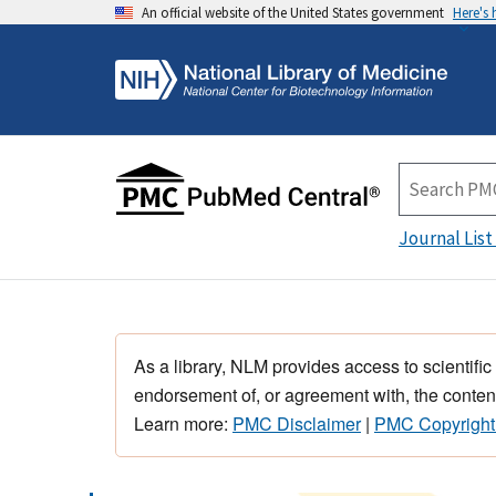
An official website of the United States government
Here's
Journal List
As a library, NLM provides access to scientific
endorsement of, or agreement with, the content
Learn more:
PMC Disclaimer
|
PMC Copyright