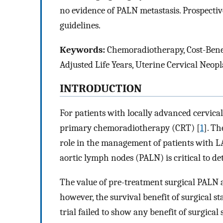
no evidence of PALN metastasis. Prospective
guidelines.
Keywords:
Chemoradiotherapy, Cost-Benefi
Adjusted Life Years, Uterine Cervical Neop
INTRODUCTION
For patients with locally advanced cervic
primary chemoradiotherapy (CRT) [
1
]. Th
role in the management of patients with L
aortic lymph nodes (PALN) is critical to de
The value of pre-treatment surgical PALN a
however, the survival benefit of surgical 
trial failed to show any benefit of surgical 