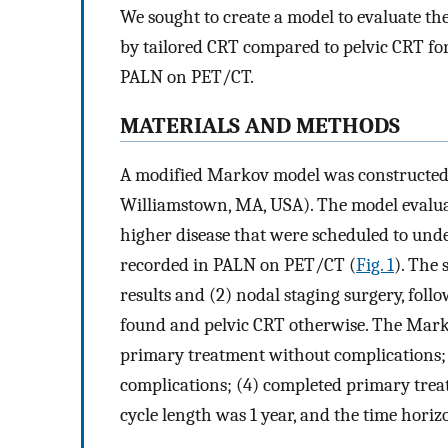
We sought to create a model to evaluate the
by tailored CRT compared to pelvic CRT fo
PALN on PET/CT.
MATERIALS AND METHODS
A modified Markov model was constructed 
Williamstown, MA, USA). The model evaluate
higher disease that were scheduled to und
recorded in PALN on PET/CT (
Fig. 1
). The 
results and (2) nodal staging surgery, fol
found and pelvic CRT otherwise. The Marko
primary treatment without complications;
complications; (4) completed primary trea
cycle length was 1 year, and the time horiz