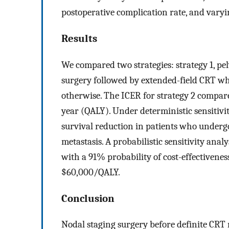
postoperative complication rate, and varyin
Results
We compared two strategies: strategy 1, pelv
surgery followed by extended-field CRT w
otherwise. The ICER for strategy 2 compared
year (QALY). Under deterministic sensitivit
survival reduction in patients who underg
metastasis. A probabilistic sensitivity anal
with a 91% probability of cost-effectivenes
$60,000/QALY.
Conclusion
Nodal staging surgery before definite CR