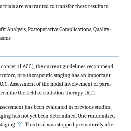
 trials are warranted to transfer these results to
t Analysis, Postoperative Complications, Quality-
lasms
al cancer (LACC), the current guidelines recommend
erefore, pre-therapeutic staging has an important
ACC. Assessment of the nodal involvement of para-
termine the field of radiation therapy (RT).
ssessment has been evaluated in previous studies;
staging has not yet been determined. One randomized
staging [
2
]. This trial was stopped prematurely after