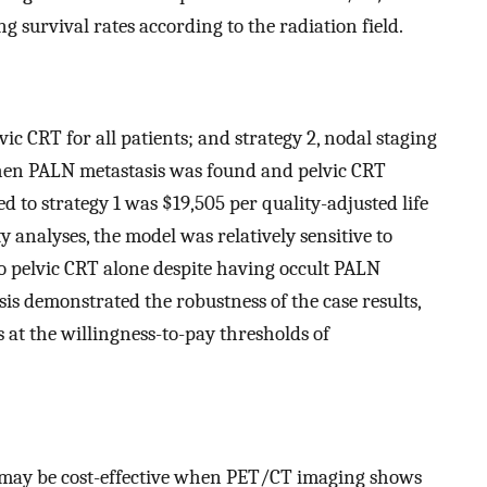
g survival rates according to the radiation field.
ic CRT for all patients; and strategy 2, nodal staging
hen PALN metastasis was found and pelvic CRT
 to strategy 1 was $19,505 per quality-adjusted life
y analyses, the model was relatively sensitive to
o pelvic CRT alone despite having occult PALN
ysis demonstrated the robustness of the case results,
s at the willingness-to-pay thresholds of
T may be cost-effective when PET/CT imaging shows