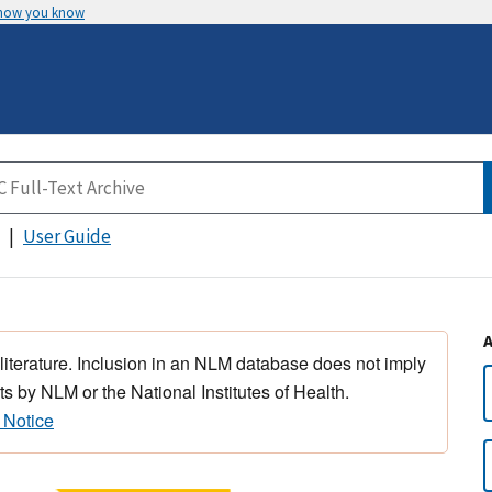
 how you know
User Guide
 literature. Inclusion in an NLM database does not imply
s by NLM or the National Institutes of Health.
 Notice