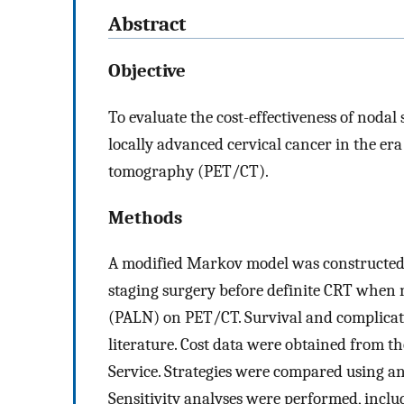
Abstract
Objective
To evaluate the cost-effectiveness of noda
locally advanced cervical cancer in the e
tomography (PET/CT).
Methods
A modified Markov model was constructed to
staging surgery before definite CRT when 
(PALN) on PET/CT. Survival and complicati
literature. Cost data were obtained from 
Service. Strategies were compared using an
Sensitivity analyses were performed, inclu