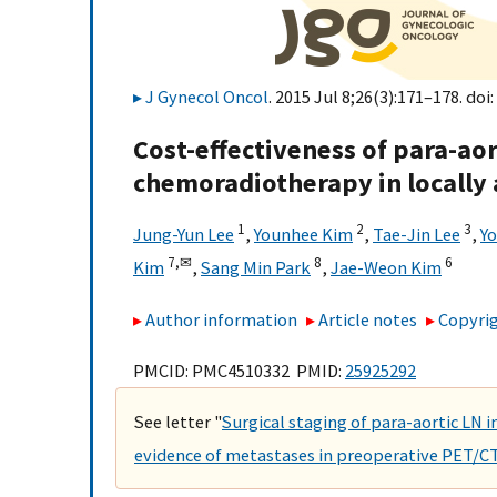
J Gynecol Oncol
. 2015 Jul 8;26(3):171–178. doi:
Cost-effectiveness of para-a
chemoradiotherapy in locally 
1
2
3
Jung-Yun Lee
,
Younhee Kim
,
Tae-Jin Lee
,
Y
7,
✉
8
6
Kim
,
Sang Min Park
,
Jae-Weon Kim
Author information
Article notes
Copyrig
PMCID: PMC4510332 PMID:
25925292
See letter "
Surgical staging of para-aortic LN i
evidence of metastases in preoperative PET/C