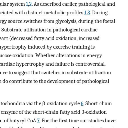
cular system
1
,
2
. As described earlier, pathological and
ciated with distinct metabolic profiles
1
,
3
. During
gy source switches from glycolysis, during the foetal
. Substrate utilization in pathological cardiac
art (decreased fatty acid oxidation, increased
 hypertrophy induced by exercise training is
ucose oxidation. Whether alterations in energy
ardiac hypertrophy and failure is controversial,
ce to suggest that switches in substrate utilization
 do contribute to the development of pathological
mitochondria
via
the β-oxidation cycle
6
. Short-chain
 enzyme of the short-chain fatty acid β-oxidation
on of butyryl-CoA
7
. For the first time our studies have