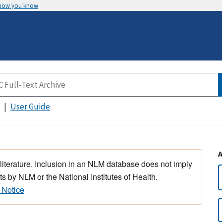
 how you know
User Guide
 literature. Inclusion in an NLM database does not imply
s by NLM or the National Institutes of Health.
 Notice