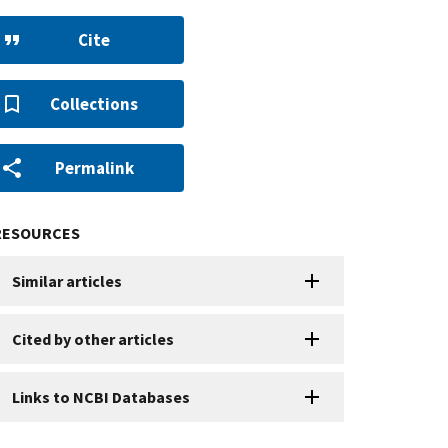
Cite
Collections
Permalink
RESOURCES
Similar articles
Cited by other articles
Links to NCBI Databases