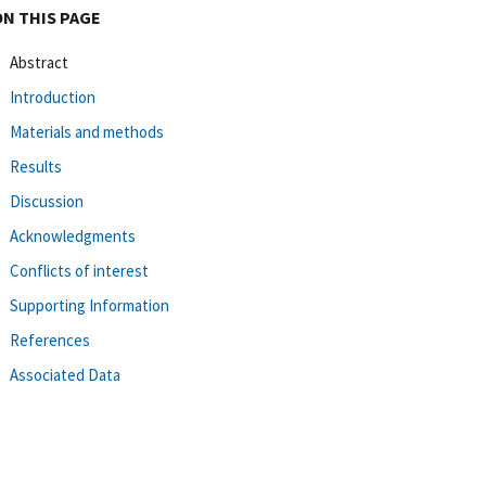
ON THIS PAGE
Abstract
Introduction
Materials and methods
Results
Discussion
Acknowledgments
Conflicts of interest
Supporting Information
References
Associated Data