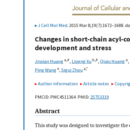
J Cell Mol Med
. 2015 Mar 8;19(7):1672–1688. do
Changes in short-chain acyl-c
development and stress
a,
#
b,
#
a
Jinxian Huang
,
Lipeng Xu
,
Qiuju Huang
,
e
a,
*
Ping Wang
,
Sigui Zhou
Author information
Article notes
Copyrig
PMCID: PMC4511364 PMID:
25753319
Abstract
This study was designed to investigate th