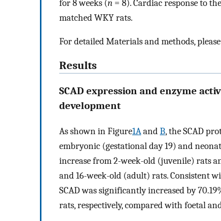
for 8 weeks (
n
= 8). Cardiac response to t
matched WKY rats.
For detailed Materials and methods, please
Results
SCAD expression and enzyme activi
development
As shown in Figure
1A
and
B
, the SCAD pro
embryonic (gestational day 19) and neonatal
increase from 2-week-old (juvenile) rats a
and 16-week-old (adult) rats. Consistent wi
SCAD was significantly increased by 70.19%
rats, respectively, compared with foetal and