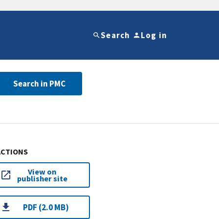
Search
Log in
Search in PMC
ACTIONS
View on
publisher site
PDF (2.0 MB)