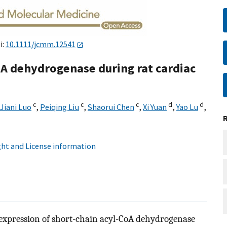
i:
10.1111/jcmm.12541
oA dehydrogenase during rat cardiac
c
c
c
d
d
Jiani Luo
,
Peiqing Liu
,
Shaorui Chen
,
Xi Yuan
,
Yao Lu
,
ht and License information
e expression of short-chain acyl-CoA dehydrogenase