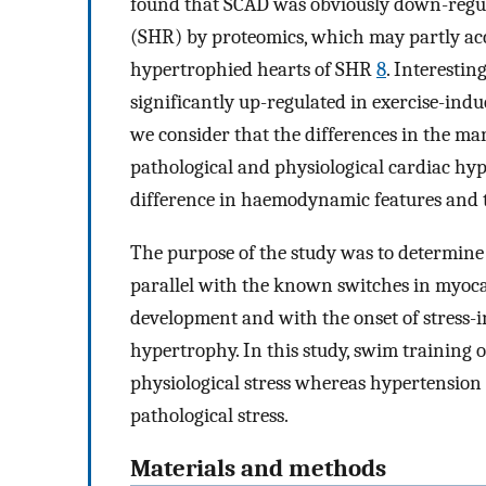
found that SCAD was obviously down-regul
(SHR) by proteomics, which may partly acc
hypertrophied hearts of SHR
8
. Interestin
significantly up-regulated in exercise-in
we consider that the differences in the m
pathological and physiological cardiac hyp
difference in haemodynamic features and t
The purpose of the study was to determine
parallel with the known switches in myocar
development and with the onset of stress-
hypertrophy. In this study, swim training o
physiological stress whereas hypertension
pathological stress.
Materials and methods