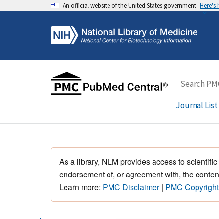
An official website of the United States government
Here's
Journal List
As a library, NLM provides access to scientific
endorsement of, or agreement with, the content
Learn more:
PMC Disclaimer
|
PMC Copyright