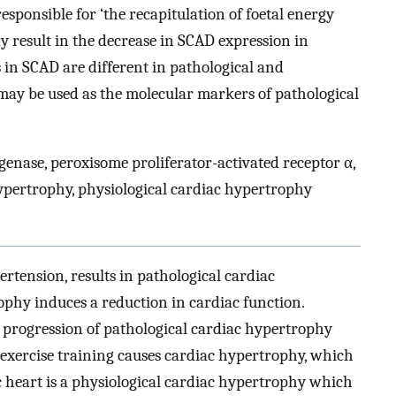
sponsible for ‘the recapitulation of foetal energy
 result in the decrease in SCAD expression in
 in SCAD are different in pathological and
may be used as the molecular markers of pathological
nase, peroxisome proliferator-activated receptor α,
ypertrophy, physiological cardiac hypertrophy
ertension, results in pathological cardiac
ophy induces a reduction in cardiac function.
e progression of pathological cardiac hypertrophy
, exercise training causes cardiac hypertrophy, which
tic heart is a physiological cardiac hypertrophy which