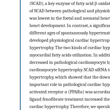
(SCAD), a key enzyme of fatty acid β-oxida
of SCAD between pathological and physiolo
was lowest in the foetal and neonatal hea
heart development. In contrast, a signific
different ages of spontaneously hypertensi
developed physiological cardiac hypertrop
hypertrophy. The two kinds of cardiac hy
myocardial fatty acids utilization. In addi
decreased in pathological cardiomyocyte h
cardiomyocyte hypertrophy. SCAD siRNA tr
hypertrophy, which showed that the down-
important role in pathological cardiac hy
activated receptor α (PPARα) was accordan
ligand fenofibrate treatment increased the
cardiac hypertrophy. Therefore, we specul