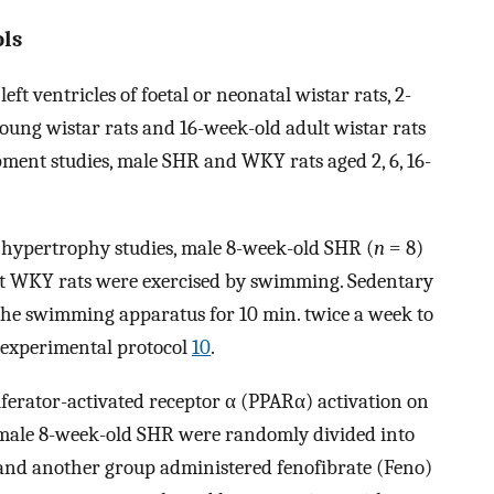
ls
ft ventricles of foetal or neonatal wistar rats, 2-
young wistar rats and 16-week-old adult wistar rats
pment studies, male SHR and WKY rats aged 2, 6, 16-
c hypertrophy studies, male 8-week-old SHR (
n
= 8)
ht WKY rats were exercised by swimming. Sedentary
the swimming apparatus for 10 min. twice a week to
e experimental protocol
10
.
iferator-activated receptor α (PPARα) activation on
 male 8-week-old SHR were randomly divided into
 and another group administered fenofibrate (Feno)