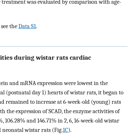
he treatment was evaluated by comparison with age-
 see the
Data S1
.
ties during wistar rats cardiac
tein and mRNA expression were lowest in the
 (postnatal day 1) hearts of wistar rats, it began to
nd remained to increase at 6-week-old (young) rats
th the expression of SCAD, the enzyme activities of
, 106.28% and 146.71% in 2, 6, 16-week-old wistar
 neonatal wistar rats (Fig.
1C
).