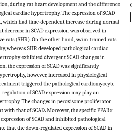
tion, during rat heart development and the difference
gical cardiac hypertrophy. The expression of SCAD
rt, which had time-dependent increase during normal
ant decrease in SCAD expression was observed in
ve rats (SHR). On the other hand, swim-trained rats
hy, whereas SHR developed pathological cardiac
pertrophy exhibited divergent SCAD changes in
tion, the expression of SCAD was significantly
ypertrophy, however, increased in physiological
eatment triggered the pathological cardiomyocyte
regulation of SCAD expression may play an
pertrophy. The changes in peroxisome proliferator-
t with that of SCAD. Moreover, the specific PPARα
 expression of SCAD and inhibited pathological
ate that the down-regulated expression of SCAD in