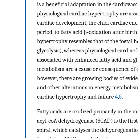
is a beneficial adaptation in the cardiovas
physiological cardiac hypertrophy are asso
cardiac development, the chief cardiac ener
period, to fatty acid β-oxidation after birth
hypertrophy resembles that of the foetal he
glycolysis), whereas physiological cardiac
associated with enhanced fatty acid and gl
metabolism are a cause or consequence of c
however, there are growing bodies of eviden
and other alterations in energy metabolism
cardiac hypertrophy and failure
4
,
5
.
Fatty acids are oxidized primarily in the 
acyl-coA dehydrogenase (SCAD) is the first
spiral, which catalyses the dehydrogenati