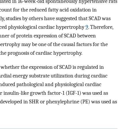
ated in 16-week-old spontaneously hypertensive rats
ount for the reduced fatty acid oxidation in
gly, studies by others have suggested that SCAD was
duced physiological cardiac hypertrophy
9
. Therefore,
anner of protein expression of SCAD between
ertrophy may be one of the causal factors for the
he prognosis of cardiac hypertrophy.
 whether the expression of SCAD is regulated in
dial energy substrate utilization during cardiac
induced pathological and physiological cardiac
r insulin-like growth factor-1 (IGF-1) was used as
 developed in SHR or phenylephrine (PE) was used as