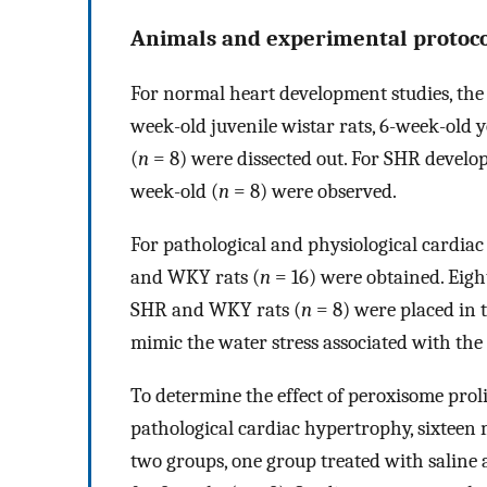
Animals and experimental protoco
For normal heart development studies, the le
week-old juvenile wistar rats, 6-week-old 
(
n
= 8) were dissected out. For SHR develo
week-old (
n
= 8) were observed.
For pathological and physiological cardia
and WKY rats (
n
= 16) were obtained. Eig
SHR and WKY rats (
n
= 8) were placed in 
mimic the water stress associated with th
To determine the effect of peroxisome prol
pathological cardiac hypertrophy, sixteen
two groups, one group treated with saline