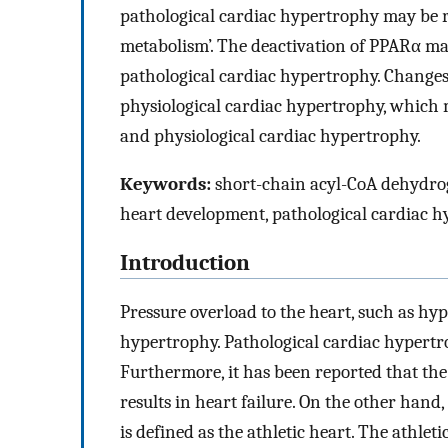
pathological cardiac hypertrophy may be re
metabolism’. The deactivation of PPARα may
pathological cardiac hypertrophy. Changes
physiological cardiac hypertrophy, which 
and physiological cardiac hypertrophy.
Keywords:
short-chain acyl-CoA dehydroge
heart development, pathological cardiac h
Introduction
Pressure overload to the heart, such as hyp
hypertrophy. Pathological cardiac hypertr
Furthermore, it has been reported that th
results in heart failure. On the other hand
is defined as the athletic heart. The athle