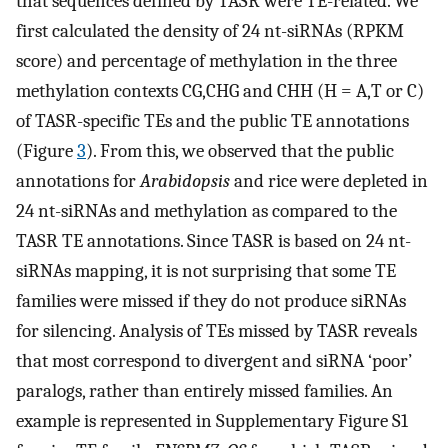
that sequences defined by TASR were TE-related. We
first calculated the density of 24 nt-siRNAs (RPKM
score) and percentage of methylation in the three
methylation contexts CG,CHG and CHH (H = A,T or C)
of TASR-specific TEs and the public TE annotations
(Figure
3
). From this, we observed that the public
annotations for
Arabidopsis
and rice were depleted in
24 nt-siRNAs and methylation as compared to the
TASR TE annotations. Since TASR is based on 24 nt-
siRNAs mapping, it is not surprising that some TE
families were missed if they do not produce siRNAs
for silencing. Analysis of TEs missed by TASR reveals
that most correspond to divergent and siRNA ‘poor’
paralogs, rather than entirely missed families. An
example is represented in Supplementary Figure S1