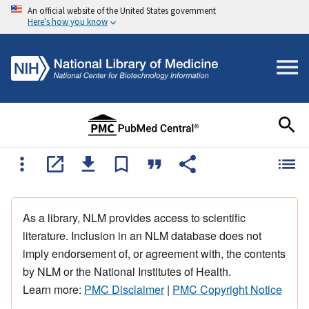
An official website of the United States government
Here's how you know
As a library, NLM provides access to scientific
literature. Inclusion in an NLM database does not
imply endorsement of, or agreement with, the contents
by NLM or the National Institutes of Health.
Learn more:
PMC Disclaimer
|
PMC Copyright Notice