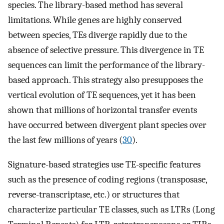
species. The library-based method has several
limitations. While genes are highly conserved
between species, TEs diverge rapidly due to the
absence of selective pressure. This divergence in TE
sequences can limit the performance of the library-
based approach. This strategy also presupposes the
vertical evolution of TE sequences, yet it has been
shown that millions of horizontal transfer events
have occurred between divergent plant species over
the last few millions of years (
30
).
Signature-based strategies use TE-specific features
such as the presence of coding regions (transposase,
reverse-transcriptase, etc.) or structures that
characterize particular TE classes, such as LTRs (Long