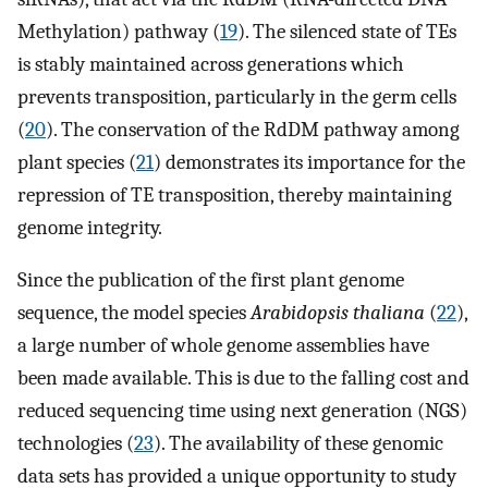
Methylation) pathway (
19
). The silenced state of TEs
is stably maintained across generations which
prevents transposition, particularly in the germ cells
(
20
). The conservation of the RdDM pathway among
plant species (
21
) demonstrates its importance for the
repression of TE transposition, thereby maintaining
genome integrity.
Since the publication of the first plant genome
sequence, the model species
Arabidopsis thaliana
(
22
),
a large number of whole genome assemblies have
been made available. This is due to the falling cost and
reduced sequencing time using next generation (NGS)
technologies (
23
). The availability of these genomic
data sets has provided a unique opportunity to study