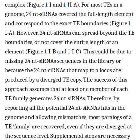
complex (Figure
1
-I and
1
-II-A). For most TEs in a
genome, 24 nt-siRNAs covered the full-length element
and correspond to the exact TE boundaries (Figure
1
-
I-A). However, 24 nt-siRNAs can spread beyond the TE
boundaries, or not cover the entire length of an
element (Figure
1
-I-B and
1
-I-C). This could be due to
missing 24 nt-siRNAs sequences in the library or
because the 24 nt-siRNAs that map to a locus are
produced by a diverged TE copy. The success of this
approach assumes that at least one member of each
TE family generates 24 nt-siRNAs. Therefore, by
reporting all the potential 24 nt-siRNAs hits in the
genome and allowing mismatches, most paralogs of a
TE ‘family’ are recovered, even if they are diverged at
the sequence level. Supplemental steps are necessary