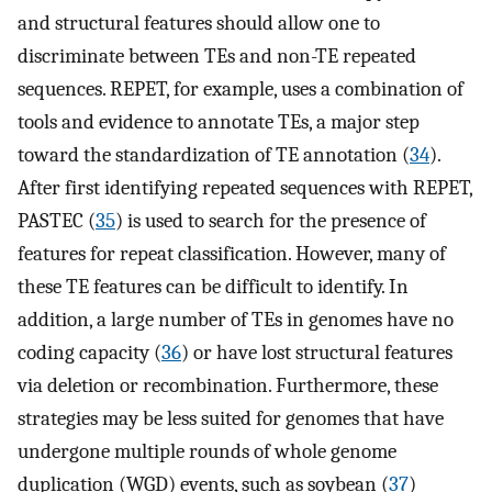
and structural features should allow one to
discriminate between TEs and non-TE repeated
sequences. REPET, for example, uses a combination of
tools and evidence to annotate TEs, a major step
toward the standardization of TE annotation (
34
).
After first identifying repeated sequences with REPET,
PASTEC (
35
) is used to search for the presence of
features for repeat classification. However, many of
these TE features can be difficult to identify. In
addition, a large number of TEs in genomes have no
coding capacity (
36
) or have lost structural features
via deletion or recombination. Furthermore, these
strategies may be less suited for genomes that have
undergone multiple rounds of whole genome
duplication (WGD) events, such as soybean (
37
)