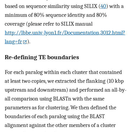
based on sequence similarity using SILIX (
40
) with a
minimum of 80% sequence identity and 80%
coverage (please refer to SILIX manual
http://lbbe.univ-lyon1.fr/Documentation,3012.html?
lang=fr
).
Re-defining TE boundaries
For each paralog within each cluster that contained
at least two copies, we extracted the flanking (10 kbp
upstream and downstream) and performed an all-by-
all comparison using BLASTn with the same
parameters as for clustering. We then defined the
boundaries of each paralog using the BLAST
alignment against the other members of a cluster