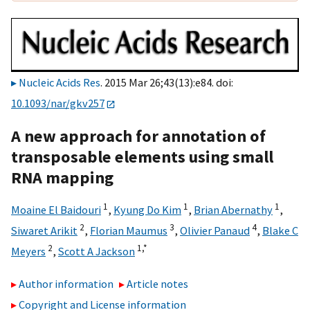
Nucleic Acids Res
. 2015 Mar 26;43(13):e84. doi:
10.1093/nar/gkv257
A new approach for annotation of
transposable elements using small
RNA mapping
1
1
1
Moaine El Baidouri
,
Kyung Do Kim
,
Brian Abernathy
,
2
3
4
Siwaret Arikit
,
Florian Maumus
,
Olivier Panaud
,
Blake C
2
1,
*
Meyers
,
Scott A Jackson
Author information
Article notes
Copyright and License information