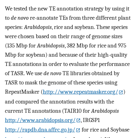
We tested the new TE annotation strategy by using it
to
de novo
re-annotate TEs from three different plant
species:
Arabidopsis
, rice and soybean. These species
were chosen based on their range of genome sizes
(135 Mbp for
Arabidopsis
, 382 Mbp for rice and 975
Mbp for soybean) and because of their high-quality
TE annotations in order to evaluate the performance
of TASR. We use
de novo
TE libraries obtained by
TASR to mask the genome of these species using
RepeatMasker (
http://www.repeatmasker.org/
)
and compared the annotation results with the
current TE annotations (TAIR10 for
Arabidopsis
http://www.arabidopsis.org/
, IRGSP1
http://rapdb.dna.affrc.go.jp/
for rice and Soybase