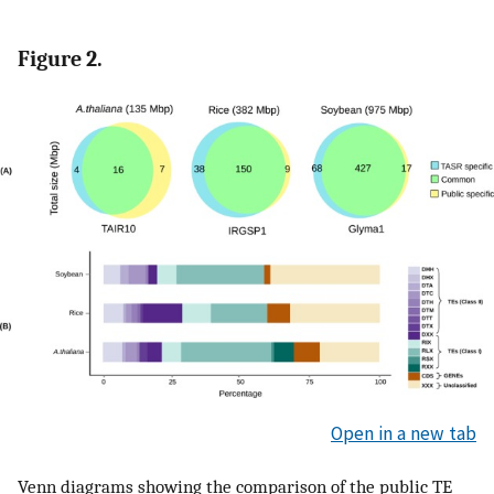
Figure 2.
Open in a new tab
Venn diagrams showing the comparison of the public TE