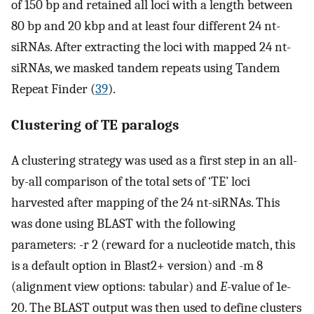
of 150 bp and retained all loci with a length between
80 bp and 20 kbp and at least four different 24 nt-
siRNAs. After extracting the loci with mapped 24 nt-
siRNAs, we masked tandem repeats using Tandem
Repeat Finder (
39
).
Clustering of TE paralogs
A clustering strategy was used as a first step in an all-
by-all comparison of the total sets of ‘TE’ loci
harvested after mapping of the 24 nt-siRNAs. This
was done using BLAST with the following
parameters: -r 2 (reward for a nucleotide match, this
is a default option in Blast2+ version) and -m 8
(alignment view options: tabular) and
E
-value of 1e-
20. The BLAST output was then used to define clusters