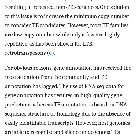
resulting in repeated, non-TE sequences. One solution
to this issue is to increase the minimum copy number
to consider TE candidates. However, most TE families
are low copy number while only a few are highly
repetitive, as has been shown for LTR-
retrotransposons (
6
).
For obvious reasons, gene annotation has received the
most attention from the community and TE
annotation has lagged. The use of RNA-seq data for
gene annotation has resulted in high-quality gene
predictions whereas TE annotation is based on DNA
sequence structure or homology, due to the absence of
easily identifiable transcripts. However, host genomes
are able to recognize and silence endogenous TEs