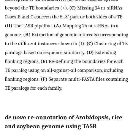
beyond the TE boundaries (+).
(C)
Missing 24 nt-siRNAs.
Cases B and C concern the 5', 3' part or both sides of a TE.
(II)
The TASR pipeline.
(A)
Mapping 24 nt-siRNAs to a
genome. (
B
) Extraction of genomic intervals corresponding
to the different instances shown in (I).
(C)
Clustering of TE
paralogs based on sequence similarity.
(D)
Extending
flanking regions,
(E)
Re-defining the boundaries for each
TE paralog using an all-against-all comparison, including
flanking regions.
(F)
Separate multi-FASTA files containing
TE paralogs for each family.
de novo
re-annotation of
Arabidopsis
, rice
and soybean genome using TASR