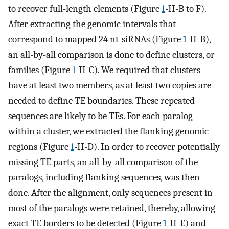
to recover full-length elements (Figure
1
-II-B to F).
After extracting the genomic intervals that
correspond to mapped 24 nt-siRNAs (Figure
1
-II-B),
an all-by-all comparison is done to define clusters, or
families (Figure
1
-II-C). We required that clusters
have at least two members, as at least two copies are
needed to define TE boundaries. These repeated
sequences are likely to be TEs. For each paralog
within a cluster, we extracted the flanking genomic
regions (Figure
1
-II-D). In order to recover potentially
missing TE parts, an all-by-all comparison of the
paralogs, including flanking sequences, was then
done. After the alignment, only sequences present in
most of the paralogs were retained, thereby, allowing
exact TE borders to be detected (Figure
1
-II-E) and