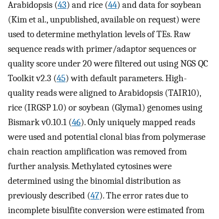
Arabidopsis (
43
) and rice (
44
) and data for soybean
(Kim et al., unpublished, available on request) were
used to determine methylation levels of TEs. Raw
sequence reads with primer/adaptor sequences or
quality score under 20 were filtered out using NGS QC
Toolkit v2.3 (
45
) with default parameters. High-
quality reads were aligned to Arabidopsis (TAIR10),
rice (IRGSP 1.0) or soybean (Glyma1) genomes using
Bismark v0.10.1 (
46
). Only uniquely mapped reads
were used and potential clonal bias from polymerase
chain reaction amplification was removed from
further analysis. Methylated cytosines were
determined using the binomial distribution as
previously described (
47
). The error rates due to
incomplete bisulfite conversion were estimated from