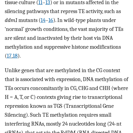
tissue culture (
11
–
13
) or in mutants affected in the
silencing pathways that repress TE activity, such as
ddm1
mutants (
14
–
16
). In wild-type plants under
‘normal’ growth conditions, the vast majority of TEs
are silent and inactivated by their host via DNA
methylation and suppressive histone modifications
(
17
,
18
).
Unlike genes that are methylated in the CG context
that is associated with expression, DNA methylation of
TEs occurs concomitantly in CG, CHG and CHH (where
H = A, T, or C) contexts giving rise to transcriptional
repression known as TGS (Transcriptional Gene
Silencing). Such TE methylation requires small
interfering RNAs, mostly 24 nucleotides long (24-nt
siRNAs), that act via the RdDM (RNA-directed DNA