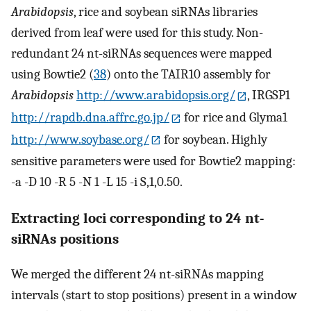
Arabidopsis
, rice and soybean siRNAs libraries
derived from leaf were used for this study. Non-
redundant 24 nt-siRNAs sequences were mapped
using Bowtie2 (
38
) onto the TAIR10 assembly for
Arabidopsis
http://www.arabidopsis.org/
, IRGSP1
http://rapdb.dna.affrc.go.jp/
for rice and Glyma1
http://www.soybase.org/
for soybean. Highly
sensitive parameters were used for Bowtie2 mapping:
-a -D 10 -R 5 -N 1 -L 15 -i S,1,0.50.
Extracting loci corresponding to 24 nt-
siRNAs positions
We merged the different 24 nt-siRNAs mapping
intervals (start to stop positions) present in a window