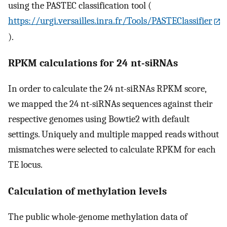
using the PASTEC classification tool (
https://urgi.versailles.inra.fr/Tools/PASTEClassifier
).
RPKM calculations for 24 nt-siRNAs
In order to calculate the 24 nt-siRNAs RPKM score,
we mapped the 24 nt-siRNAs sequences against their
respective genomes using Bowtie2 with default
settings. Uniquely and multiple mapped reads without
mismatches were selected to calculate RPKM for each
TE locus.
Calculation of methylation levels
The public whole-genome methylation data of