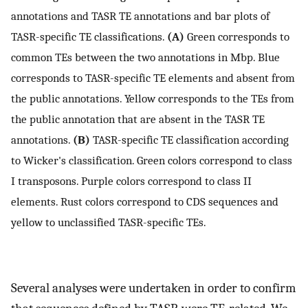
annotations and TASR TE annotations and bar plots of
TASR-specific TE classifications.
(A)
Green corresponds to
common TEs between the two annotations in Mbp. Blue
corresponds to TASR-specific TE elements and absent from
the public annotations. Yellow corresponds to the TEs from
the public annotation that are absent in the TASR TE
annotations.
(B)
TASR-specific TE classification according
to Wicker's classification. Green colors correspond to class
I transposons. Purple colors correspond to class II
elements. Rust colors correspond to CDS sequences and
yellow to unclassified TASR-specific TEs.
Several analyses were undertaken in order to confirm