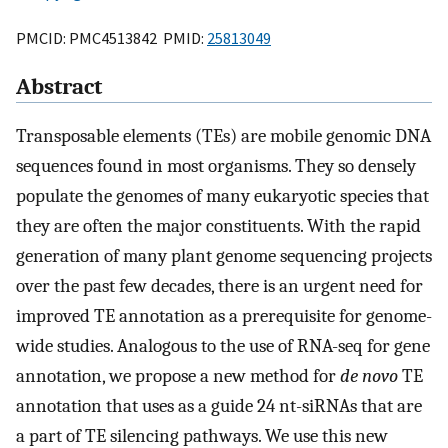
PMCID: PMC4513842 PMID:
25813049
Abstract
Transposable elements (TEs) are mobile genomic DNA
sequences found in most organisms. They so densely
populate the genomes of many eukaryotic species that
they are often the major constituents. With the rapid
generation of many plant genome sequencing projects
over the past few decades, there is an urgent need for
improved TE annotation as a prerequisite for genome-
wide studies. Analogous to the use of RNA-seq for gene
annotation, we propose a new method for
de novo
TE
annotation that uses as a guide 24 nt-siRNAs that are
a part of TE silencing pathways. We use this new