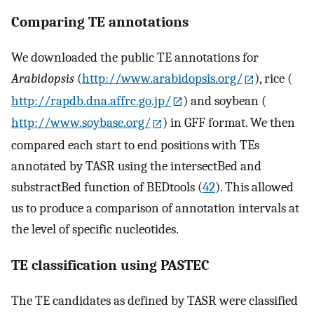
Comparing TE annotations
We downloaded the public TE annotations for
Arabidopsis
(
http://www.arabidopsis.org/
), rice (
http://rapdb.dna.affrc.go.jp/
) and soybean (
http://www.soybase.org/
) in GFF format. We then
compared each start to end positions with TEs
annotated by TASR using the intersectBed and
substractBed function of BEDtools (
42
). This allowed
us to produce a comparison of annotation intervals at
the level of specific nucleotides.
TE classification using PASTEC
The TE candidates as defined by TASR were classified