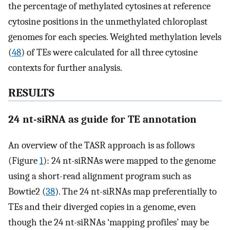
the percentage of methylated cytosines at reference
cytosine positions in the unmethylated chloroplast
genomes for each species. Weighted methylation levels
(
48
) of TEs were calculated for all three cytosine
contexts for further analysis.
RESULTS
24 nt-siRNA as guide for TE annotation
An overview of the TASR approach is as follows
(Figure
1
): 24 nt-siRNAs were mapped to the genome
using a short-read alignment program such as
Bowtie2 (
38
). The 24 nt-siRNAs map preferentially to
TEs and their diverged copies in a genome, even
though the 24 nt-siRNAs ‘mapping profiles’ may be