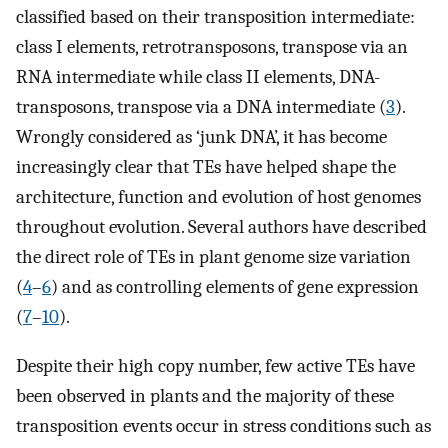
classified based on their transposition intermediate:
class I elements, retrotransposons, transpose via an
RNA intermediate while class II elements, DNA-
transposons, transpose via a DNA intermediate (
3
).
Wrongly considered as ‘junk DNA’, it has become
increasingly clear that TEs have helped shape the
architecture, function and evolution of host genomes
throughout evolution. Several authors have described
the direct role of TEs in plant genome size variation
(
4
–
6
) and as controlling elements of gene expression
(
7
–
10
).
Despite their high copy number, few active TEs have
been observed in plants and the majority of these
transposition events occur in stress conditions such as