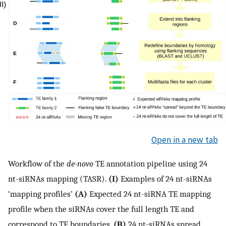
Open in a new tab
Workflow of the
de-novo
TE annotation pipeline using 24
nt-siRNAs mapping (TASR).
(I)
Examples of 24 nt-siRNAs
‘mapping profiles’
(A)
Expected 24 nt-siRNA TE mapping
profile when the siRNAs cover the full length TE and
correspond to TE boundaries.
(B)
24 nt-siRNAs spread