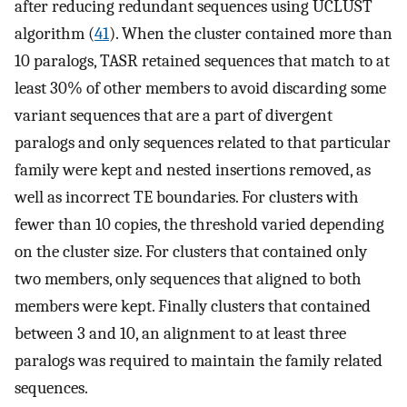
after reducing redundant sequences using UCLUST
algorithm (
41
). When the cluster contained more than
10 paralogs, TASR retained sequences that match to at
least 30% of other members to avoid discarding some
variant sequences that are a part of divergent
paralogs and only sequences related to that particular
family were kept and nested insertions removed, as
well as incorrect TE boundaries. For clusters with
fewer than 10 copies, the threshold varied depending
on the cluster size. For clusters that contained only
two members, only sequences that aligned to both
members were kept. Finally clusters that contained
between 3 and 10, an alignment to at least three
paralogs was required to maintain the family related
sequences.