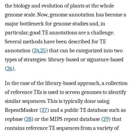
the biology and evolution of plants at the whole
genome scale. Now, genome annotation has become a
major bottleneck for genome studies and, in
particular, good TE annotations are a challenge.
Several methods have been described for TE
annotation (
24
,
25
) that can be categorized into two
types of strategies: library-based or signature-based
(
26
).
In the case of the library-based approach, a collection
of reference TEs is used to screen genomes to identify
similar sequences. This is typically done using
RepeatMasker (
27
) and a public TE database such as
repbase (
28
) or the MIPS repeat database (
29
) that
contains reference TE sequences from a variety of