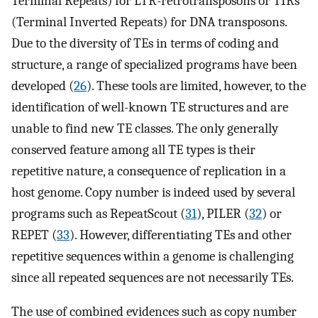
Terminal Repeats) for LTR-retrotransposons or TIRs
(Terminal Inverted Repeats) for DNA transposons.
Due to the diversity of TEs in terms of coding and
structure, a range of specialized programs have been
developed (
26
). These tools are limited, however, to the
identification of well-known TE structures and are
unable to find new TE classes. The only generally
conserved feature among all TE types is their
repetitive nature, a consequence of replication in a
host genome. Copy number is indeed used by several
programs such as RepeatScout (
31
), PILER (
32
) or
REPET (
33
). However, differentiating TEs and other
repetitive sequences within a genome is challenging
since all repeated sequences are not necessarily TEs.
The use of combined evidences such as copy number