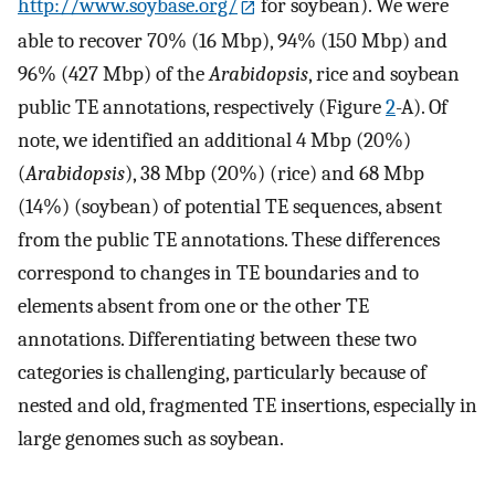
http://www.soybase.org/
for soybean). We were
able to recover 70% (16 Mbp), 94% (150 Mbp) and
96% (427 Mbp) of the
Arabidopsis
, rice and soybean
public TE annotations, respectively (Figure
2
-A). Of
note, we identified an additional 4 Mbp (20%)
(
Arabidopsis
), 38 Mbp (20%) (rice) and 68 Mbp
(14%) (soybean) of potential TE sequences, absent
from the public TE annotations. These differences
correspond to changes in TE boundaries and to
elements absent from one or the other TE
annotations. Differentiating between these two
categories is challenging, particularly because of
nested and old, fragmented TE insertions, especially in
large genomes such as soybean.