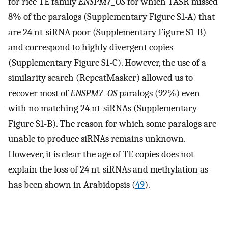
for rice TE family
ENSPM7_OS
for which TASR missed
8% of the paralogs (Supplementary Figure S1-A) that
are 24 nt-siRNA poor (Supplementary Figure S1-B)
and correspond to highly divergent copies
(Supplementary Figure S1-C). However, the use of a
similarity search (RepeatMasker) allowed us to
recover most of
ENSPM7_OS
paralogs (92%) even
with no matching 24 nt-siRNAs (Supplementary
Figure S1-B). The reason for which some paralogs are
unable to produce siRNAs remains unknown.
However, it is clear the age of TE copies does not
explain the loss of 24 nt-siRNAs and methylation as
has been shown in Arabidopsis (
49
).