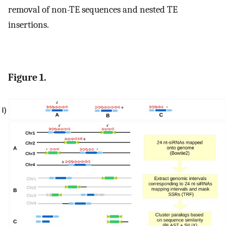
removal of non-TE sequences and nested TE
insertions.
Figure 1.