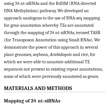
using 24 nt-siRNAs and the RdDM (RNA-directed
DNA Methylation) pathway. We developed an
approach analogous to the use of RNA-seq mapping
for gene annotation whereby TEs are annotated
through the mapping of 24 nt-siRNAs, termed TASR
(for Transposon Annotation using Small RNAs). We
demonstrate the power of this approach in several
plant genomes, soybean,
Arabidopsis
and rice, for
which we were able to annotate additional TE
sequences not present in existing repeat annotations,
some of which were previously annotated as genes.
MATERIALS AND METHODS
Mapping of 24 nt-siRNAs