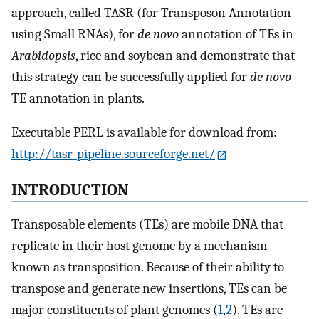
approach, called TASR (for Transposon Annotation
using Small RNAs), for
de novo
annotation of TEs in
Arabidopsis
, rice and soybean and demonstrate that
this strategy can be successfully applied for
de novo
TE annotation in plants.
Executable PERL is available for download from:
http://tasr-pipeline.sourceforge.net/
INTRODUCTION
Transposable elements (TEs) are mobile DNA that
replicate in their host genome by a mechanism
known as transposition. Because of their ability to
transpose and generate new insertions, TEs can be
major constituents of plant genomes (
1
,
2
). TEs are