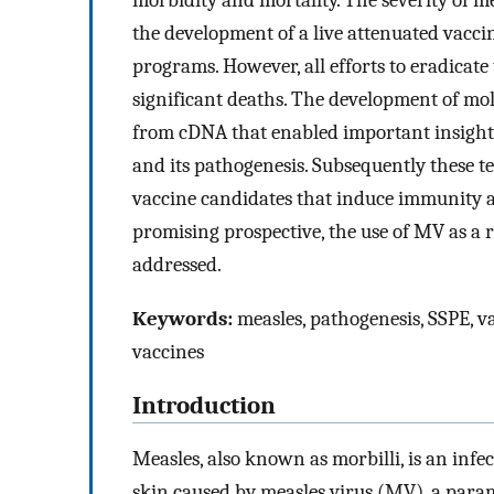
morbidity and mortality. The severity of m
the development of a live attenuated vacci
programs. However, all efforts to eradicate
significant deaths. The development of mo
from cDNA that enabled important insights i
and its pathogenesis. Subsequently these t
vaccine candidates that induce immunity a
promising prospective, the use of MV as a 
addressed.
Keywords:
measles, pathogenesis, SSPE, va
vaccines
Introduction
Measles, also known as morbilli, is an inf
skin caused by measles virus (MV), a para