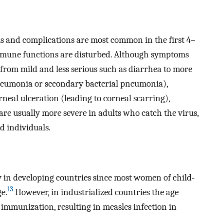
ms and complications are most common in the first 4–
mmune functions are disturbed. Although symptoms
 from mild and less serious such as diarrhea to more
pneumonia or secondary bacterial pneumonia),
rneal ulceration (leading to corneal scarring),
are usually more severe in adults who catch the virus,
 individuals.
 in developing countries since most women of child-
13
e.
However, in industrialized countries the age
 immunization, resulting in measles infection in