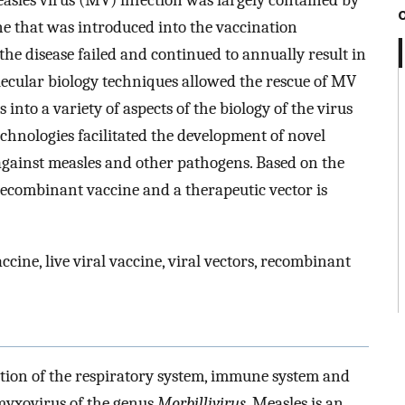
easles virus (MV) infection was largely contained by
ne that was introduced into the vaccination
 the disease failed and continued to annually result in
lecular biology techniques allowed the rescue of MV
nto a variety of aspects of the biology of the virus
echnologies facilitated the development of novel
gainst measles and other pathogens. Based on the
recombinant vaccine and a therapeutic vector is
ccine, live viral vaccine, viral vectors, recombinant
ection of the respiratory system, immune system and
myxovirus of the genus
Morbillivirus
. Measles is an