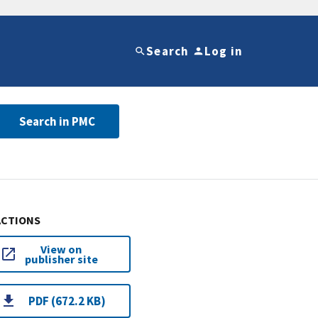
Search
Log in
Search in PMC
ACTIONS
View on
publisher site
PDF (672.2 KB)