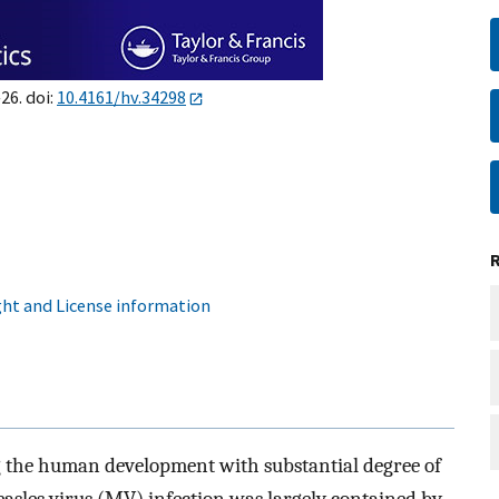
26. doi:
10.4161/hv.34298
ht and License information
g the human development with substantial degree of