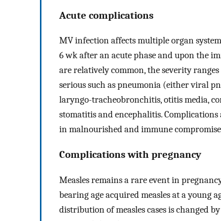
Acute complications
MV infection affects multiple organ syste
6 wk after an acute phase and upon the i
are relatively common, the severity ranges
serious such as pneumonia (either viral 
laryngo-tracheobronchitis, otitis media, co
stomatitis and encephalitis. Complications 
in malnourished and immune compromised
Complications with pregnancy
Measles remains a rare event in pregnancy
bearing age acquired measles at a young ag
distribution of measles cases is changed by