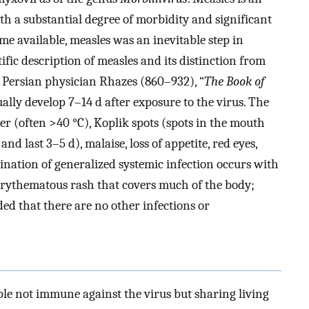
th a substantial degree of morbidity and significant
me available, measles was an inevitable step in
ific description of measles and its distinction from
 Persian physician Rhazes (860–932), “
The Book of
ly develop 7–14 d after exposure to the virus. The
er (often >40 °C), Koplik spots (spots in the mouth
nd last 3–5 d), malaise, loss of appetite, red eyes,
nation of generalized systemic infection occurs with
erythematous rash that covers much of the body;
ed that there are no other infections or
le not immune against the virus but sharing living