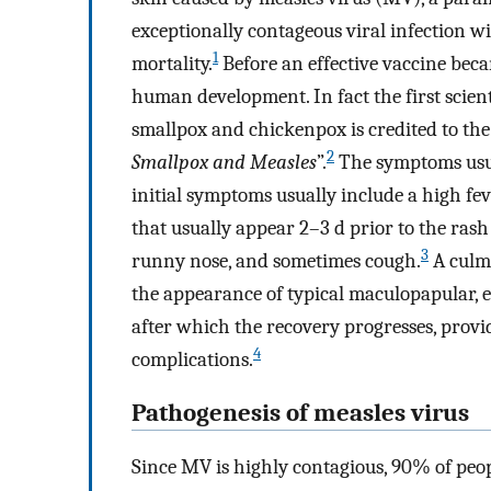
exceptionally contageous viral infection wi
1
mortality.
Before an effective vaccine beca
human development. In fact the first scient
smallpox and chickenpox is credited to the
2
Smallpox and Measles
”.
The symptoms usual
initial symptoms usually include a high fev
that usually appear 2–3 d prior to the rash a
3
runny nose, and sometimes cough.
A culmi
the appearance of typical maculopapular, 
after which the recovery progresses, provid
4
complications.
Pathogenesis of measles virus
Since MV is highly contagious, 90% of peop