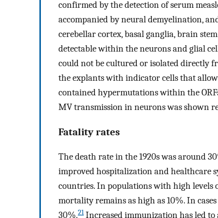
confirmed by the detection of serum measle
accompanied by neural demyelination, and 
cerebellar cortex, basal ganglia, brain ste
detectable within the neurons and glial cell
could not be cultured or isolated directly f
the explants with indicator cells that allo
contained hypermutations within the ORFs o
MV transmission in neurons was shown retr
Fatality rates
The death rate in the 1920s was around 30
improved hospitalization and healthcare s
countries. In populations with high levels 
mortality remains as high as 10%. In cases 
21
30%.
Increased immunization has led to