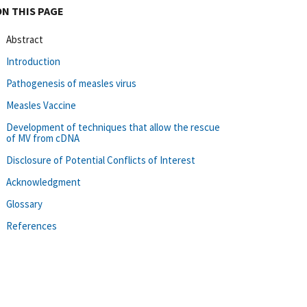
ON THIS PAGE
Abstract
Introduction
Pathogenesis of measles virus
Measles Vaccine
Development of techniques that allow the rescue
of MV from cDNA
Disclosure of Potential Conflicts of Interest
Acknowledgment
Glossary
References