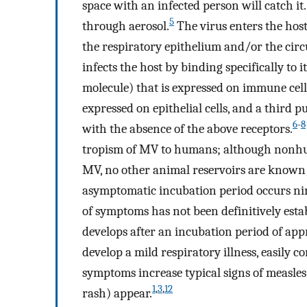
space with an infected person will catch it.
5
through aerosol.
The virus enters the hos
the respiratory epithelium and/or the circu
infects the host by binding specifically to
molecule) that is expressed on immune cell
expressed on epithelial cells, and a third 
6
-
8
with the absence of the above receptors.
tropism of MV to humans; although nonhu
MV, no other animal reservoirs are known t
asymptomatic incubation period occurs nine
of symptoms has not been definitively estab
develops after an incubation period of app
develop a mild respiratory illness, easily 
symptoms increase typical signs of measles 
1
,
3
,
12
rash) appear.