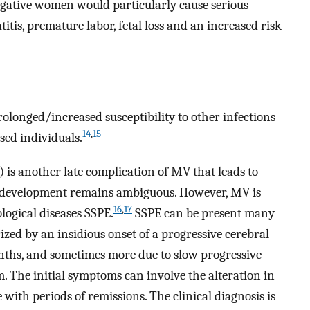
egative women would particularly cause serious
tis, premature labor, fetal loss and an increased risk
rolonged/increased susceptibility to other infections
14
,
15
ed individuals.
 is another late complication of MV that leads to
s development remains ambiguous. However, MV is
16
,
17
logical diseases SSPE.
SSPE can be present many
erized by an insidious onset of a progressive cerebral
nths, and sometimes more due to slow progressive
m. The initial symptoms can involve the alteration in
with periods of remissions. The clinical diagnosis is