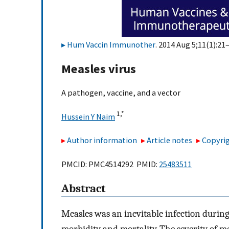
Hum Vaccin Immunother
. 2014 Aug 5;11(1):21–
Measles virus
A pathogen, vaccine, and a vector
1,
*
Hussein Y Naim
Author information
Article notes
Copyrig
PMCID: PMC4514292 PMID:
25483511
Abstract
Measles was an inevitable infection durin