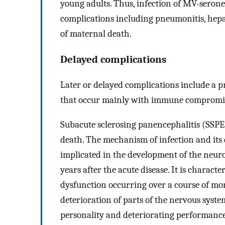
young adults. Thus, infection of MV-seron
complications including pneumonitis, hepati
of maternal death.
Delayed complications
Later or delayed complications include a p
that occur mainly with immune compromis
Subacute sclerosing panencephalitis (SSPE)
death. The mechanism of infection and it
implicated in the development of the neuro
years after the acute disease. It is charact
dysfunction occurring over a course of mo
deterioration of parts of the nervous syste
personality and deteriorating performance 