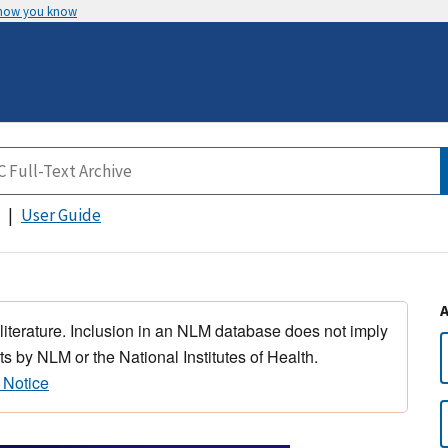
 how you know
User Guide
 literature. Inclusion in an NLM database does not imply
s by NLM or the National Institutes of Health.
 Notice