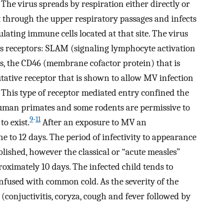
 The virus spreads by respiration either directly or
t through the upper respiratory passages and infects
lating immune cells located at that site. The virus
 its receptors: SLAM (signaling lymphocyte activation
s, the CD46 (membrane cofactor protein) that is
putative receptor that is shown to allow MV infection
This type of receptor mediated entry confined the
man primates and some rodents are permissive to
9
-
11
o exist.
After an exposure to MV an
 to 12 days. The period of infectivity to appearance
lished, however the classical or “acute measles”
roximately 10 days. The infected child tends to
confused with common cold. As the severity of the
(conjuctivitis, coryza, cough and fever followed by