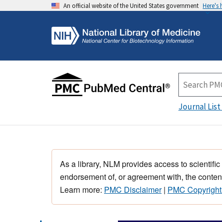
An official website of the United States government
Here's
Journal List
As a library, NLM provides access to scientific
endorsement of, or agreement with, the content
Learn more:
PMC Disclaimer
|
PMC Copyright