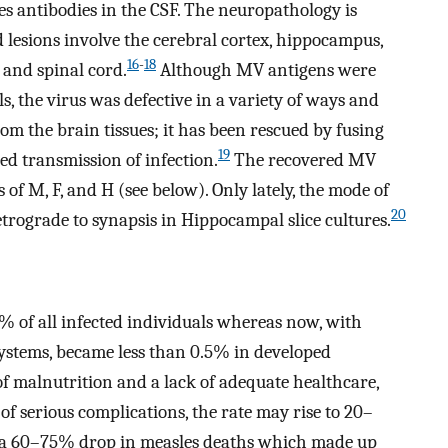
s antibodies in the CSF. The neuropathology is
lesions involve the cerebral cortex, hippocampus,
16
-
18
m and spinal cord.
Although MV antigens were
s, the virus was defective in a variety of ways and
rom the brain tissues; it has been rescued by fusing
19
wed transmission of infection.
The recovered MV
f M, F, and H (see below). Only lately, the mode of
20
ograde to synapsis in Hippocampal slice cultures.
% of all infected individuals whereas now, with
ystems, became less than 0.5% in developed
of malnutrition and a lack of adequate healthcare,
of serious complications, the rate may rise to 20–
 a 60–75% drop in measles deaths which made up