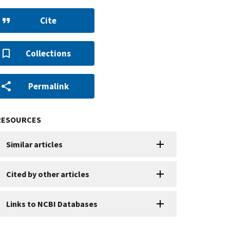
Cite
Collections
Permalink
RESOURCES
Similar articles
Cited by other articles
Links to NCBI Databases