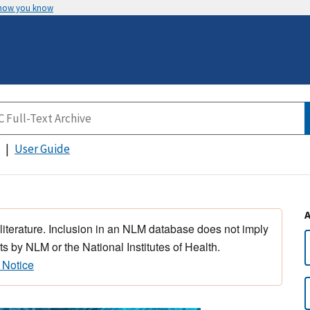
 how you know
User Guide
 literature. Inclusion in an NLM database does not imply
s by NLM or the National Institutes of Health.
 Notice