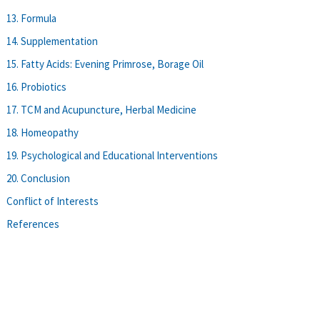
13. Formula
14. Supplementation
15. Fatty Acids: Evening Primrose, Borage Oil
16. Probiotics
17. TCM and Acupuncture, Herbal Medicine
18. Homeopathy
19. Psychological and Educational Interventions
20. Conclusion
Conflict of Interests
References