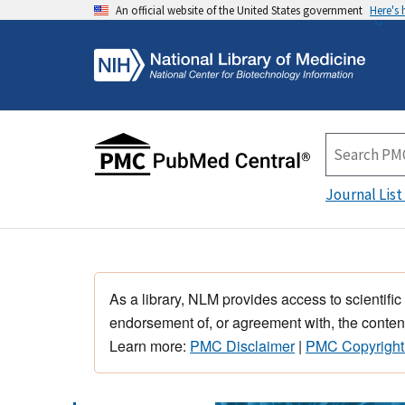
An official website of the United States government
Here's
Journal List
As a library, NLM provides access to scientific
endorsement of, or agreement with, the content
Learn more:
PMC Disclaimer
|
PMC Copyright