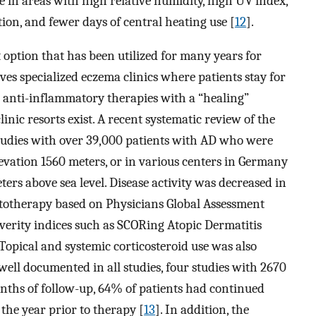
 in areas with high relative humidity, high UV index,
on, and fewer days of central heating use [
12
].
 option that has been utilized for many years for
ves specialized eczema clinics where patients stay for
 anti-inflammatory therapies with a “healing”
nic resorts exist. A recent systematic review of the
studies with over 39,000 patients with AD who were
levation 1560 meters, or in various centers in Germany
ers above sea level. Disease activity was decreased in
matotherapy based on Physicians Global Assessment
everity indices such as SCORing Atopic Dermatitis
 Topical and systemic corticosteroid use was also
ell documented in all studies, four studies with 2670
months of follow-up, 64% of patients had continued
the year prior to therapy [
13
]. In addition, the