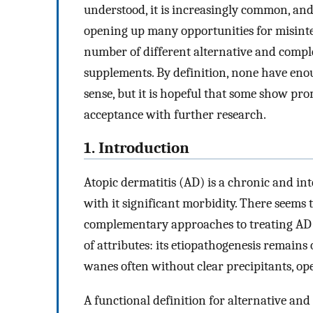
understood, it is increasingly common, and
opening up many opportunities for misinte
number of different alternative and comple
supplements. By definition, none have enou
sense, but it is hopeful that some show p
acceptance with further research.
1. Introduction
Atopic dermatitis (AD) is a chronic and i
with it significant morbidity. There seems 
complementary approaches to treating AD pe
of attributes: its etiopathogenesis remains
wanes often without clear precipitants, o
A functional definition for alternative a