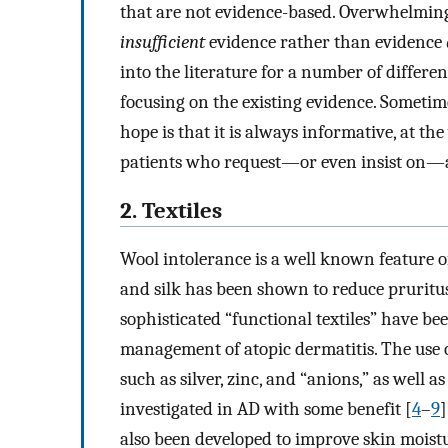
that are not evidence-based. Overwhelmingl
insufficient
evidence rather than evidence
into the literature for a number of differ
focusing on the existing evidence. Sometim
hope is that it is always informative, at th
patients who request—or even insist on—a
2. Textiles
Wool intolerance is a well known feature o
and silk has been shown to reduce pruritus
sophisticated “functional textiles” have be
management of atopic dermatitis. The use 
such as silver, zinc, and “anions,” as well a
investigated in AD with some benefit [
4
–
9
]
also been developed to improve skin moistu