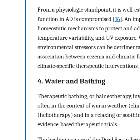
From a physiologic standpoint, it is well-
function in AD is compromised [
16
]. An im
homeostatic mechanisms to protect and ad
temperature variability, and UV exposure. 
environmental stressors can be detrimenta
association between eczema and climatic fa
climate-specific therapeutic interventions.
4. Water and Bathing
Therapeutic bathing, or balneotherapy, in
often in the context of warm weather (cli
(heliotherapy) and in a relaxing or soot
evidence-based therapeutic trials.
The healing powers of the Dead Sea in Israe