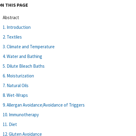
ON THIS PAGE
Abstract
1. Introduction
2. Textiles
3. Climate and Temperature
4. Water and Bathing
5. Dilute Bleach Baths
6. Moisturization
7. Natural Oils
8. Wet-Wraps
9. Allergan Avoidance/Avoidance of Triggers
10. Immunotherapy
11. Diet
12. Gluten Avoidance