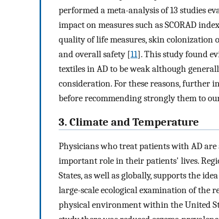
performed a meta-analysis of 13 studies eva
impact on measures such as SCORAD index,
quality of life measures, skin colonization o
and overall safety [
11
]. This study found e
textiles in AD to be weak although generall
consideration. For these reasons, further in
before recommending strongly them to our
3. Climate and Temperature
Physicians who treat patients with AD are
important role in their patients' lives. Re
States, as well as globally, supports the ide
large-scale ecological examination of the
physical environment within the United Sta