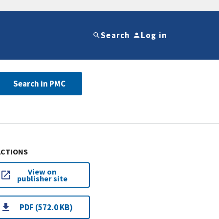
Search
Log in
Search in PMC
ACTIONS
View on
publisher site
PDF (572.0 KB)