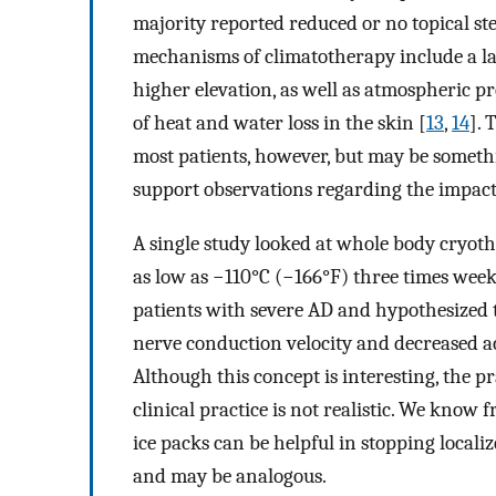
majority reported reduced or no topical ste
mechanisms of climatotherapy include a lac
higher elevation, as well as atmospheric p
of heat and water loss in the skin [
13
,
14
]. 
most patients, however, but may be somethi
support observations regarding the impact 
A single study looked at whole body cryot
as low as −110°C (−166°F) three times week
patients with severe AD and hypothesized t
nerve conduction velocity and decreased ac
Although this concept is interesting, the p
clinical practice is not realistic. We know 
ice packs can be helpful in stopping local
and may be analogous.