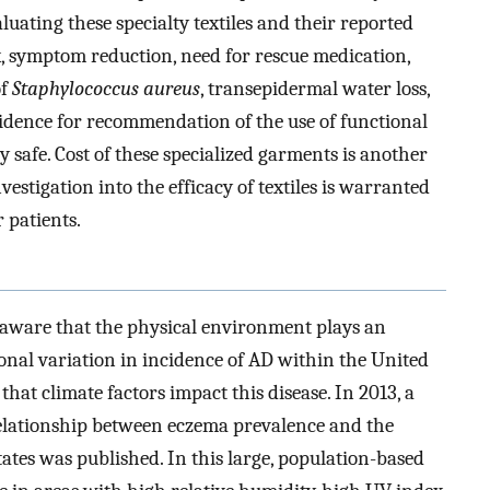
luating these specialty textiles and their reported
 symptom reduction, need for rescue medication,
f
Staphylococcus aureus
, transepidermal water loss,
vidence for recommendation of the use of functional
y safe. Cost of these specialized garments is another
vestigation into the efficacy of textiles is warranted
 patients.
 aware that the physical environment plays an
gional variation in incidence of AD within the United
a that climate factors impact this disease. In 2013, a
 relationship between eczema prevalence and the
tes was published. In this large, population-based