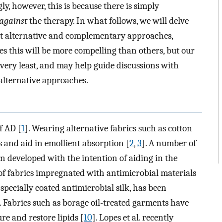
y, however, this is because there is simply
against
the therapy. In what follows, we will delve
ent alternative and complementary approaches,
es this will be more compelling than others, but our
e very least, and may help guide discussions with
lternative approaches.
f AD [
1
]. Wearing alternative fabrics such as cotton
 and aid in emollient absorption [
2
,
3
]. A number of
en developed with the intention of aiding in the
of fabrics impregnated with antimicrobial materials
s specially coated antimicrobial silk, has been
. Fabrics such as borage oil-treated garments have
re and restore lipids [
10
]. Lopes et al. recently