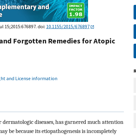
Jul 15;2015:676897. doi:
10.1155/2015/676897
and Forgotten Remedies for Atopic
ht and License information
r dermatologic diseases, has garnered much attention
may be because its etiopathogenesis is incompletely