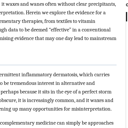
 it waxes and wanes often without clear precipitants,
rpretation. Herein we explore the evidence for a
mentary therapies, from textiles to vitamin
gh data to be deemed “effective” in a conventional
romising evidence that may one day lead to mainstream
ntermittent inflammatory dermatosis, which carries
to be tremendous interest in alternative and
rhaps because it sits in the eye of a perfect storm
 obscure, it is increasingly common, and it waxes and
pening up many opportunities for misinterpretation.
nd complementary medicine can simply be approaches