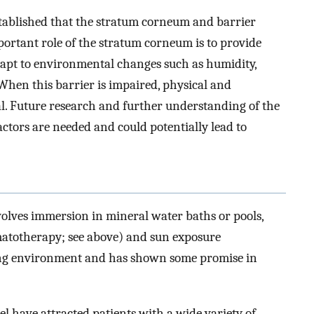
established that the stratum corneum and barrier
portant role of the stratum corneum is to provide
apt to environmental changes such as humidity,
When this barrier is impaired, physical and
l. Future research and further understanding of the
ctors are needed and could potentially lead to
volves immersion in mineral water baths or pools,
matotherapy; see above) and sun exposure
hing environment and has shown some promise in
l have attracted patients with a wide variety of