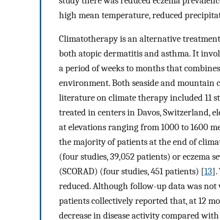
study there was reduced eczema prevalence
high mean temperature, reduced precipitati
Climatotherapy is an alternative treatment
both atopic dermatitis and asthma. It invol
a period of weeks to months that combines
environment. Both seaside and mountain cli
literature on climate therapy included 11 
treated in centers in Davos, Switzerland, e
at elevations ranging from 1000 to 1600 met
the majority of patients at the end of cli
(four studies, 39,052 patients) or eczema s
(SCORAD) (four studies, 451 patients) [
13
].
reduced. Although follow-up data was not w
patients collectively reported that, at 12 
decrease in disease activity compared with 