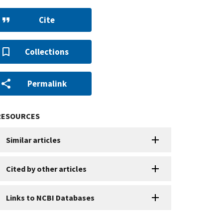
Cite
Collections
Permalink
RESOURCES
Similar articles
Cited by other articles
Links to NCBI Databases