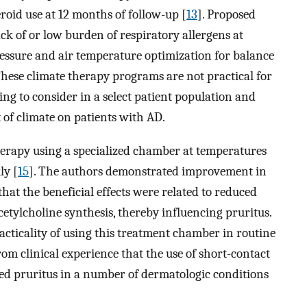
roid use at 12 months of follow-up [
13
]. Proposed
k of or low burden of respiratory allergens at
ressure and air temperature optimization for balance
These climate therapy programs are not practical for
ng to consider in a select patient population and
of climate on patients with AD.
herapy using a specialized chamber at temperatures
ly [
15
]. The authors demonstrated improvement in
hat the beneficial effects were related to reduced
etylcholine synthesis, thereby influencing pruritus.
racticality of using this treatment chamber in routine
from clinical experience that the use of short-contact
ized pruritus in a number of dermatologic conditions