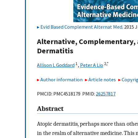
Evid Based Complement Alternat Med
. 2015 
Alternative, Complementary, 
Dermatitis
1
2,
*
Allison L Goddard
,
Peter A Lio
Author information
Article notes
Copyrig
PMCID: PMC4518179 PMID:
26257817
Abstract
Atopic dermatitis, perhaps more than othe
in the realm of alternative medicine. This 