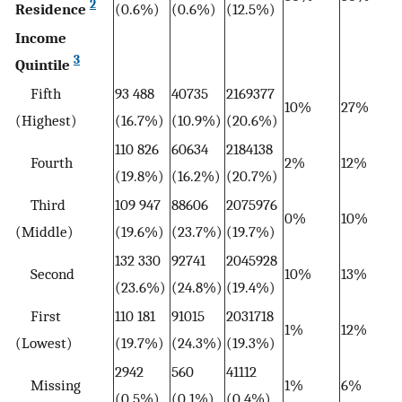
2
Residence
(0.6%)
(0.6%)
(12.5%)
Income
3
Quintile
Fifth
93 488
40735
2169377
10%
27%
(Highest)
(16.7%)
(10.9%)
(20.6%)
110 826
60634
2184138
Fourth
2%
12%
(19.8%)
(16.2%)
(20.7%)
Third
109 947
88606
2075976
0%
10%
(Middle)
(19.6%)
(23.7%)
(19.7%)
132 330
92741
2045928
Second
10%
13%
(23.6%)
(24.8%)
(19.4%)
First
110 181
91015
2031718
1%
12%
(Lowest)
(19.7%)
(24.3%)
(19.3%)
2942
560
41112
Missing
1%
6%
(0.5%)
(0.1%)
(0.4%)