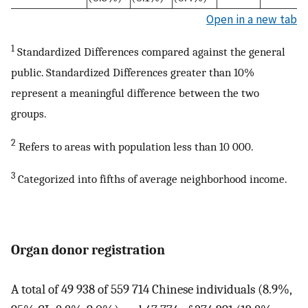
Open in a new tab
1
Standardized Differences compared against the general
public. Standardized Differences greater than 10%
represent a meaningful difference between the two
groups.
2
Refers to areas with population less than 10 000.
3
Categorized into fifths of average neighborhood income.
Organ donor registration
A total of 49 938 of 559 714 Chinese individuals (8.9%,