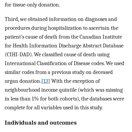
for tissue-only donation.
Third, we obtained information on diagnoses and
procedures during hospitalization to ascertain the
patient’s cause of death from the Canadian Institute
for Health Information Discharge Abstract Database
(CIHI-DAD). We classified cause of death using
International Classification of Disease codes. We used
similar codes from a previous study on deceased
organ donation.[
13
] With the exception of
neighbourhood income quintile (which was missing
in less than 1% for both cohorts), the databases were
complete for all variables used in this study.
Individuals and outcomes