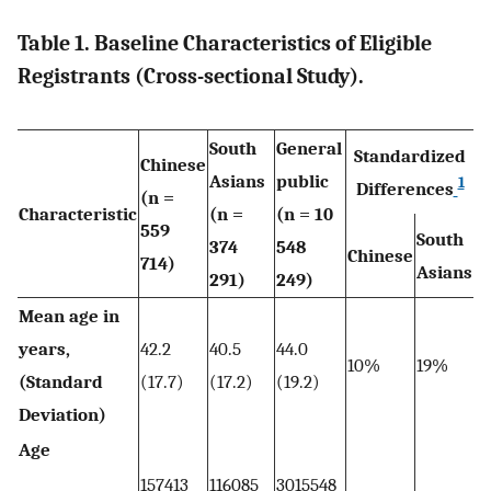
Table 1. Baseline Characteristics of Eligible
Registrants (Cross-sectional Study).
South
General
Standardized
Chinese
Asians
public
1
Differences
(n =
Characteristic
(n =
(n = 10
559
South
374
548
Chinese
714)
Asians
291)
249)
Mean age in
years,
42.2
40.5
44.0
10%
19%
(Standard
(17.7)
(17.2)
(19.2)
Deviation)
Age
157413
116085
3015548