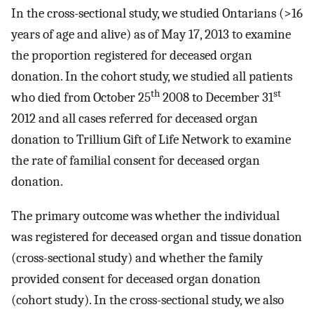
In the cross-sectional study, we studied Ontarians (>16
years of age and alive) as of May 17, 2013 to examine
the proportion registered for deceased organ
donation. In the cohort study, we studied all patients
th
st
who died from October 25
2008 to December 31
2012 and all cases referred for deceased organ
donation to Trillium Gift of Life Network to examine
the rate of familial consent for deceased organ
donation.
The primary outcome was whether the individual
was registered for deceased organ and tissue donation
(cross-sectional study) and whether the family
provided consent for deceased organ donation
(cohort study). In the cross-sectional study, we also