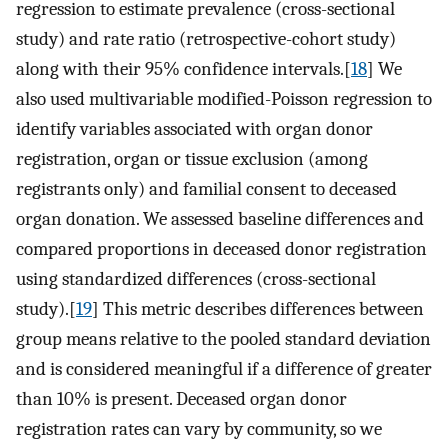
regression to estimate prevalence (cross-sectional
study) and rate ratio (retrospective-cohort study)
along with their 95% confidence intervals.[
18
] We
also used multivariable modified-Poisson regression to
identify variables associated with organ donor
registration, organ or tissue exclusion (among
registrants only) and familial consent to deceased
organ donation. We assessed baseline differences and
compared proportions in deceased donor registration
using standardized differences (cross-sectional
study).[
19
] This metric describes differences between
group means relative to the pooled standard deviation
and is considered meaningful if a difference of greater
than 10% is present. Deceased organ donor
registration rates can vary by community, so we