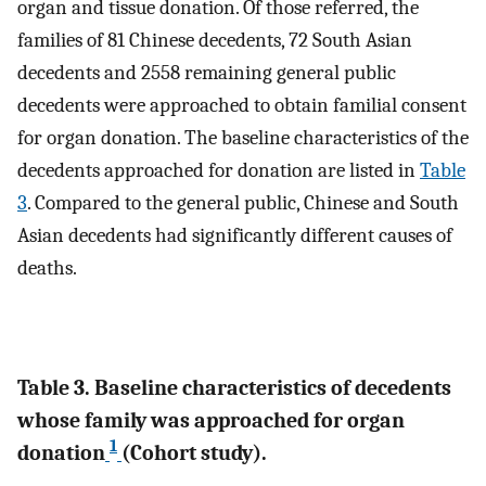
organ and tissue donation. Of those referred, the
families of 81 Chinese decedents, 72 South Asian
decedents and 2558 remaining general public
decedents were approached to obtain familial consent
for organ donation. The baseline characteristics of the
decedents approached for donation are listed in
Table
3
. Compared to the general public, Chinese and South
Asian decedents had significantly different causes of
deaths.
Table 3. Baseline characteristics of decedents
whose family was approached for organ
1
donation
(Cohort study).