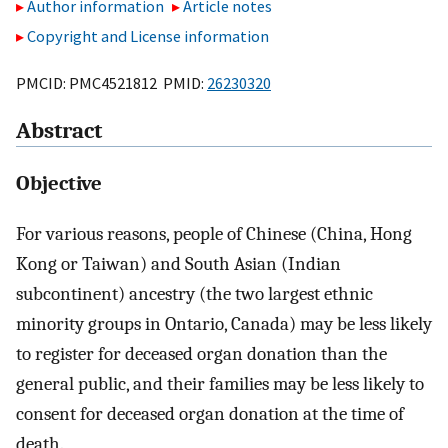
Author information
Article notes
Copyright and License information
PMCID: PMC4521812 PMID:
26230320
Abstract
Objective
For various reasons, people of Chinese (China, Hong
Kong or Taiwan) and South Asian (Indian
subcontinent) ancestry (the two largest ethnic
minority groups in Ontario, Canada) may be less likely
to register for deceased organ donation than the
general public, and their families may be less likely to
consent for deceased organ donation at the time of
death.