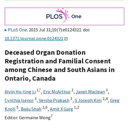
PLoS One
. 2015 Jul 31;10(7):e0124321. doi:
10.1371/journal.pone.0124321
Deceased Organ Donation
Registration and Familial Consent
among Chinese and South Asians in
Ontario, Canada
1,
*
2
3
Alvin Ho-ting Li
,
Eric McArthur
,
Janet Maclean
,
3
3
2,
4
Cynthia Isenor
,
Versha Prakash
,
S Joseph Kim
,
Greg
5
2,
6
1,
2
Knoll
,
Baiju Shah
,
Amit X Garg
7
Editor:
Germaine Wong