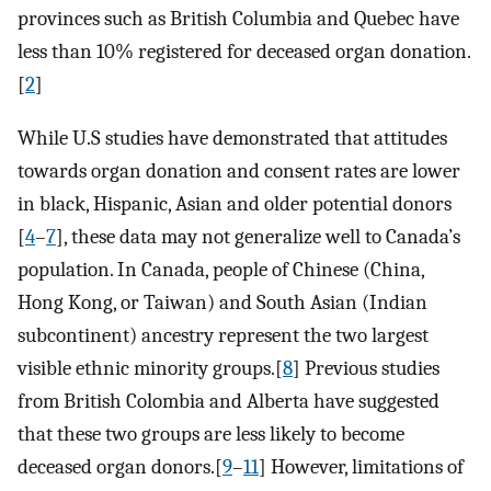
provinces such as British Columbia and Quebec have
less than 10% registered for deceased organ donation.
[
2
]
While U.S studies have demonstrated that attitudes
towards organ donation and consent rates are lower
in black, Hispanic, Asian and older potential donors
[
4
–
7
], these data may not generalize well to Canada’s
population. In Canada, people of Chinese (China,
Hong Kong, or Taiwan) and South Asian (Indian
subcontinent) ancestry represent the two largest
visible ethnic minority groups.[
8
] Previous studies
from British Colombia and Alberta have suggested
that these two groups are less likely to become
deceased organ donors.[
9
–
11
] However, limitations of