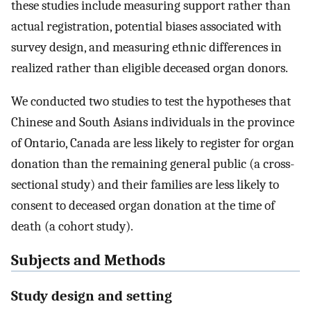
these studies include measuring support rather than
actual registration, potential biases associated with
survey design, and measuring ethnic differences in
realized rather than eligible deceased organ donors.
We conducted two studies to test the hypotheses that
Chinese and South Asians individuals in the province
of Ontario, Canada are less likely to register for organ
donation than the remaining general public (a cross-
sectional study) and their families are less likely to
consent to deceased organ donation at the time of
death (a cohort study).
Subjects and Methods
Study design and setting