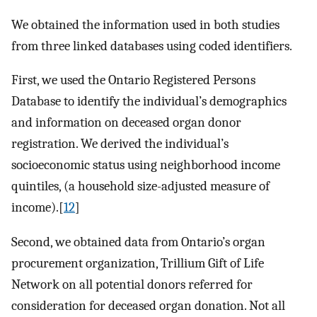
We obtained the information used in both studies
from three linked databases using coded identifiers.
First, we used the Ontario Registered Persons
Database to identify the individual’s demographics
and information on deceased organ donor
registration. We derived the individual’s
socioeconomic status using neighborhood income
quintiles, (a household size-adjusted measure of
income).[
12
]
Second, we obtained data from Ontario’s organ
procurement organization, Trillium Gift of Life
Network on all potential donors referred for
consideration for deceased organ donation. Not all