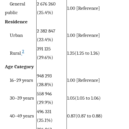
General
2 676 260
1.00 [Reference]
public
(25.4%)
Residence
2 382 847
Urban
1.00 [Reference]
(23.4%)
391 125
2
Rural
1.25(1.25 to 1.26)
(29.6%)
Age Category
948 293
16–29 years
1.00 [Reference]
(28.8%)
558 946
30–39 years
1.05(1.05 to 1.06)
(29.9%)
496 331
40–49 years
0.87(0.87 to 0.88)
(25.1%)