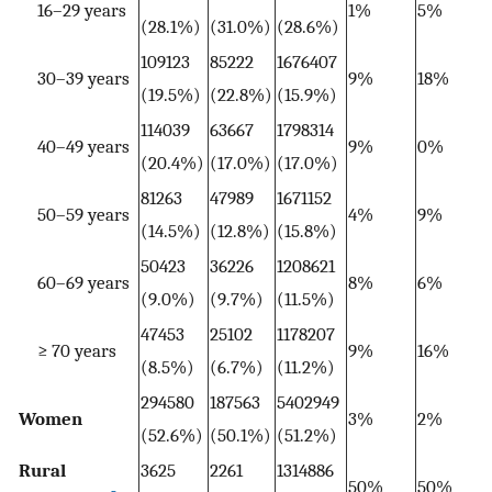
16–29 years
1%
5%
(28.1%)
(31.0%)
(28.6%)
109123
85222
1676407
30–39 years
9%
18%
(19.5%)
(22.8%)
(15.9%)
114039
63667
1798314
40–49 years
9%
0%
(20.4%)
(17.0%)
(17.0%)
81263
47989
1671152
50–59 years
4%
9%
(14.5%)
(12.8%)
(15.8%)
50423
36226
1208621
60–69 years
8%
6%
(9.0%)
(9.7%)
(11.5%)
47453
25102
1178207
≥ 70 years
9%
16%
(8.5%)
(6.7%)
(11.2%)
294580
187563
5402949
Women
3%
2%
(52.6%)
(50.1%)
(51.2%)
Rural
3625
2261
1314886
50%
50%