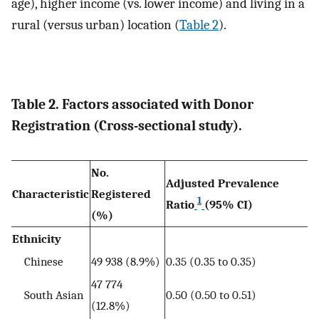
age), higher income (vs. lower income) and living in a
rural (versus urban) location (
Table 2
).
Table 2. Factors associated with Donor
Registration (Cross-sectional study).
No.
Adjusted Prevalence
Characteristic
Registered
1
Ratio
(95% CI)
(%)
Ethnicity
Chinese
49 938 (8.9%)
0.35 (0.35 to 0.35)
47 774
South Asian
0.50 (0.50 to 0.51)
(12.8%)