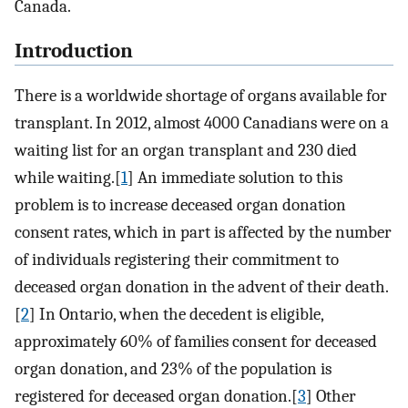
Canada.
Introduction
There is a worldwide shortage of organs available for
transplant. In 2012, almost 4000 Canadians were on a
waiting list for an organ transplant and 230 died
while waiting.[
1
] An immediate solution to this
problem is to increase deceased organ donation
consent rates, which in part is affected by the number
of individuals registering their commitment to
deceased organ donation in the advent of their death.
[
2
] In Ontario, when the decedent is eligible,
approximately 60% of families consent for deceased
organ donation, and 23% of the population is
registered for deceased organ donation.[
3
] Other