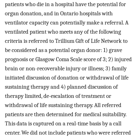
patients who die in a hospital have the potential for
organ donation, and in Ontario hospitals with
ventilator capacity can potentially make a referral. A
ventilated patient who meets any of the following
criteria is referred to Trillium Gift of Life Network to
be considered as a potential organ donor: 1) grave
prognosis or Glasgow Coma Scale score of 3; 2) injured
brain or non-recoverable injury or illness; 3) family
initiated discussion of donation or withdrawal of life
sustaining therapy and 4) planned discussion of
therapy limited, de-escalation of treatment or
withdrawal of life sustaining therapy. All referred
patients are then determined for medical suitability.
This data is captured on a real-time basis by a call
center. We did not include patients who were referred