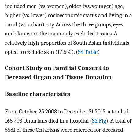
included men (vs. women), older (vs. younger) age,
higher (vs. lower) socioeconomic status and living in a
rural (vs. urban) city. Across the three groups, eyes
and skin were the commonly excluded tissues. A
relatively high proportion of South Asian individuals
opted to exclude skin (17.5%). (
S4 Table
)
Cohort Study on Familial Consent to
Deceased Organ and Tissue Donation
Baseline characteristics
From October 25 2008 to December 31 2012, a total of
168 703 Ontarians died in a hospital (
S2 Fig
). A total of
5581 of these Ontarians were referred for deceased