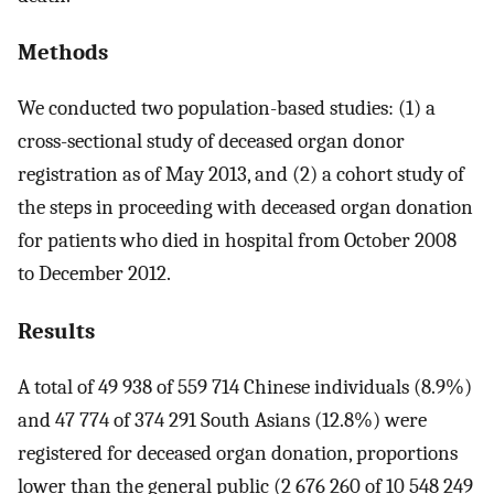
Methods
We conducted two population-based studies: (1) a
cross-sectional study of deceased organ donor
registration as of May 2013, and (2) a cohort study of
the steps in proceeding with deceased organ donation
for patients who died in hospital from October 2008
to December 2012.
Results
A total of 49 938 of 559 714 Chinese individuals (8.9%)
and 47 774 of 374 291 South Asians (12.8%) were
registered for deceased organ donation, proportions
lower than the general public (2 676 260 of 10 548 249