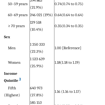
394 863
50–59 years
0.74(0.74 to 0.75)
(21.9%)
60–69 years
246 021 (19%)
0.64(0.64 to 0.64)
129 518
≥ 70 years
0.35(0.34 to 0.35)
(10.4%)
Sex
1 250 333
Men
1.00 [Reference]
(22.3%)
1 523 639
Women
1.18(1.18 to 1.19)
(25.9%)
Income
3
Quintile
Fifth
640 973
1.16 (1.16 to 1.17)
(Highest)
(27.8%)
585 153