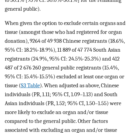
general public).
When given the option to exclude certain organs and
tissue (amongst those who had registered for organ
donation), 9264 of 49 938 Chinese registrants (18.6%,
95% CI: 18.2%-18.9%), 11 889 of 47 774 South Asian
registrants (24.9%, 95% CI: 24.5%-25.3%) and 412
487 of 2 676 260 general public registrants (15.4%,
95% CI: 15.4%-15.5%) excluded at least one organ or
tissue (
S3 Table
). When adjusted as above, Chinese
individuals (PR, 1.11; 95% CI, 1.09–1.13) and South
Asian individuals (PR, 1.52; 95% CI, 1.50–1.55) were
more likely to exclude an organ and/or tissue
compared to the general public. Other factors
associated with excluding an organ and/or tissue