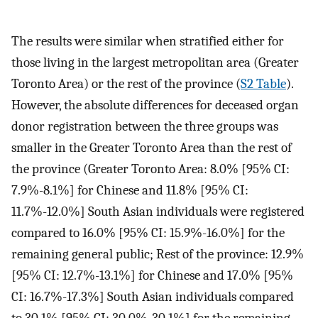
The results were similar when stratified either for
those living in the largest metropolitan area (Greater
Toronto Area) or the rest of the province (
S2 Table
).
However, the absolute differences for deceased organ
donor registration between the three groups was
smaller in the Greater Toronto Area than the rest of
the province (Greater Toronto Area: 8.0% [95% CI:
7.9%-8.1%] for Chinese and 11.8% [95% CI:
11.7%-12.0%] South Asian individuals were registered
compared to 16.0% [95% CI: 15.9%-16.0%] for the
remaining general public; Rest of the province: 12.9%
[95% CI: 12.7%-13.1%] for Chinese and 17.0% [95%
CI: 16.7%-17.3%] South Asian individuals compared
to 30.1% [95% CI: 30.0%-30.1%] for the remaining