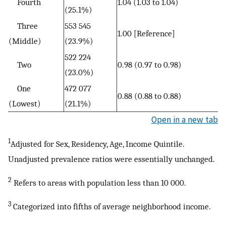
Fourth
1.04 (1.03 to 1.04)
(25.1%)
Three
553 545
1.00 [Reference]
(Middle)
(23.9%)
522 224
Two
0.98 (0.97 to 0.98)
(23.0%)
One
472 077
0.88 (0.88 to 0.88)
(Lowest)
(21.1%)
Open in a new tab
1
Adjusted for Sex, Residency, Age, Income Quintile.
Unadjusted prevalence ratios were essentially unchanged.
2
Refers to areas with population less than 10 000.
3
Categorized into fifths of average neighborhood income.