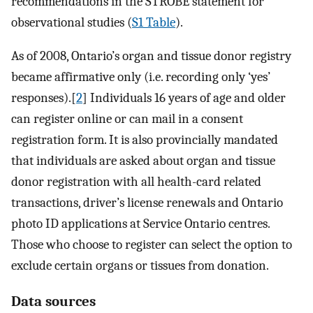
recommendations in the STROBE statement for
observational studies (
S1 Table
).
As of 2008, Ontario’s organ and tissue donor registry
became affirmative only (i.e. recording only ‘yes’
responses).[
2
] Individuals 16 years of age and older
can register online or can mail in a consent
registration form. It is also provincially mandated
that individuals are asked about organ and tissue
donor registration with all health-card related
transactions, driver’s license renewals and Ontario
photo ID applications at Service Ontario centres.
Those who choose to register can select the option to
exclude certain organs or tissues from donation.
Data sources