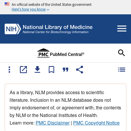
An official website of the United States government
Here's how you know
As a library, NLM provides access to scientific
literature. Inclusion in an NLM database does not
imply endorsement of, or agreement with, the contents
by NLM or the National Institutes of Health.
Learn more:
PMC Disclaimer
|
PMC Copyright Notice