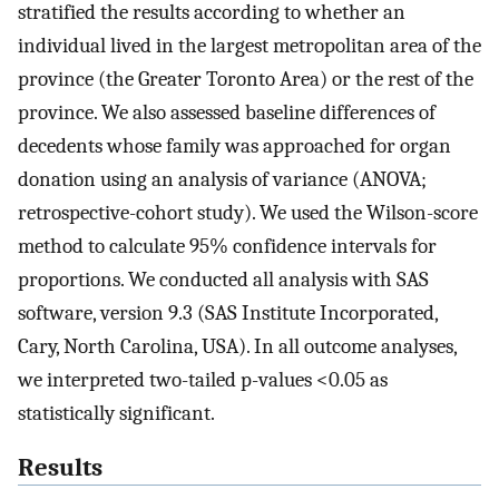
stratified the results according to whether an
individual lived in the largest metropolitan area of the
province (the Greater Toronto Area) or the rest of the
province. We also assessed baseline differences of
decedents whose family was approached for organ
donation using an analysis of variance (ANOVA;
retrospective-cohort study). We used the Wilson-score
method to calculate 95% confidence intervals for
proportions. We conducted all analysis with SAS
software, version 9.3 (SAS Institute Incorporated,
Cary, North Carolina, USA). In all outcome analyses,
we interpreted two-tailed p-values <0.05 as
statistically significant.
Results