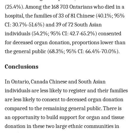
(25.4%). Among the 168 703 Ontarians who died in a
hospital, the families of 33 of 81 Chinese (40.1%; 95%
CI: 30.7%-51.6%) and 39 of 72 South Asian
individuals (54.2%; 95% CI: 42.7-65.2%) consented
for deceased organ donation, proportions lower than
the general public (68.3%; 95% CI: 66.4%-70.0%).
Conclusions
In Ontario, Canada Chinese and South Asian
individuals are less likely to register and their families
are less likely to consent to deceased organ donation
compared to the remaining general public. There is
an opportunity to build support for organ and tissue
donation in these two large ethnic communities in