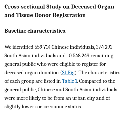
Cross-sectional Study on Deceased Organ
and Tissue Donor Registration
Baseline characteristics.
We identified 559 714 Chinese individuals, 374 291
South Asian individuals and 10 548 249 remaining
general public who were eligible to register for
deceased organ donation (
S1 Fig
). The characteristics
of each group are listed in
Table 1
. Compared to the
general public, Chinese and South Asian individuals
were more likely to be from an urban city and of
slightly lower socioeconomic status.