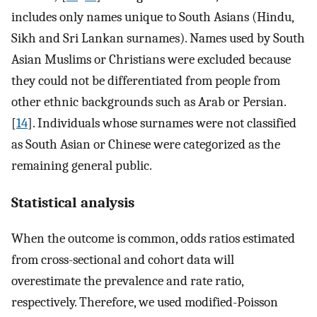
includes only names unique to South Asians (Hindu,
Sikh and Sri Lankan surnames). Names used by South
Asian Muslims or Christians were excluded because
they could not be differentiated from people from
other ethnic backgrounds such as Arab or Persian.
[
14
]. Individuals whose surnames were not classified
as South Asian or Chinese were categorized as the
remaining general public.
Statistical analysis
When the outcome is common, odds ratios estimated
from cross-sectional and cohort data will
overestimate the prevalence and rate ratio,
respectively. Therefore, we used modified-Poisson