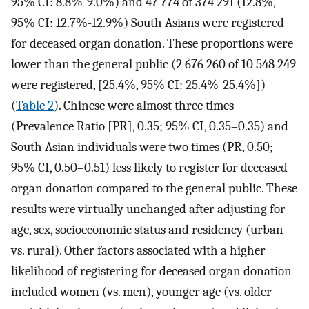
95% CI: 8.8%-9.0%) and 47 774 of 374 291 (12.8%,
95% CI: 12.7%-12.9%) South Asians were registered
for deceased organ donation. These proportions were
lower than the general public (2 676 260 of 10 548 249
were registered, [25.4%, 95% CI: 25.4%-25.4%])
(
Table 2
). Chinese were almost three times
(Prevalence Ratio [PR], 0.35; 95% CI, 0.35–0.35) and
South Asian individuals were two times (PR, 0.50;
95% CI, 0.50–0.51) less likely to register for deceased
organ donation compared to the general public. These
results were virtually unchanged after adjusting for
age, sex, socioeconomic status and residency (urban
vs. rural). Other factors associated with a higher
likelihood of registering for deceased organ donation
included women (vs. men), younger age (vs. older