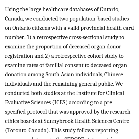
Using the large healthcare databases of Ontario,
Canada, we conducted two population-based studies
on Ontario citizens with a valid provincial health card
number: 1) a retrospective cross-sectional study to
examine the proportion of deceased organ donor
registration and 2) a retrospective cohort study to
examine rates of familial consent to deceased organ
donation among South Asian individuals, Chinese
individuals and the remaining general public. We
conducted both studies at the Institute for Clinical
Evaluative Sciences (ICES) according to a pre-
specified protocol that was approved by the research
ethics boards at Sunnybrook Health Sciences Centre
(Toronto, Canada). This study follows reporting