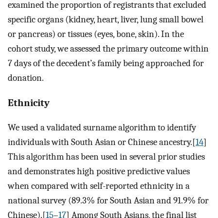
examined the proportion of registrants that excluded
specific organs (kidney, heart, liver, lung small bowel
or pancreas) or tissues (eyes, bone, skin). In the
cohort study, we assessed the primary outcome within
7 days of the decedent’s family being approached for
donation.
Ethnicity
We used a validated surname algorithm to identify
individuals with South Asian or Chinese ancestry.[
14
]
This algorithm has been used in several prior studies
and demonstrates high positive predictive values
when compared with self-reported ethnicity in a
national survey (89.3% for South Asian and 91.9% for
Chinese).[
15
–
17
] Among South Asians, the final list