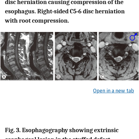
disc herniation causing compression of the
esophagus. Right-sided C5-6 disc herniation
with root compression.
Open in a new tab
Fig. 3. Esophagography showing extrinsic