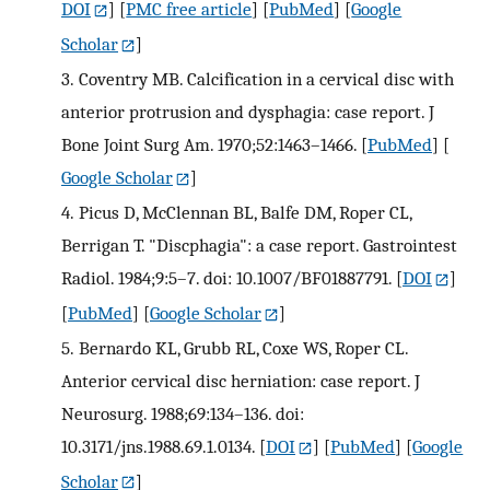
DOI
] [
PMC free article
] [
PubMed
] [
Google
Scholar
]
3.
Coventry MB. Calcification in a cervical disc with
anterior protrusion and dysphagia: case report. J
Bone Joint Surg Am. 1970;52:1463–1466.
[
PubMed
] [
Google Scholar
]
4.
Picus D, McClennan BL, Balfe DM, Roper CL,
Berrigan T. "Discphagia": a case report. Gastrointest
Radiol. 1984;9:5–7. doi: 10.1007/BF01887791.
[
DOI
]
[
PubMed
] [
Google Scholar
]
5.
Bernardo KL, Grubb RL, Coxe WS, Roper CL.
Anterior cervical disc herniation: case report. J
Neurosurg. 1988;69:134–136. doi:
10.3171/jns.1988.69.1.0134.
[
DOI
] [
PubMed
] [
Google
Scholar
]