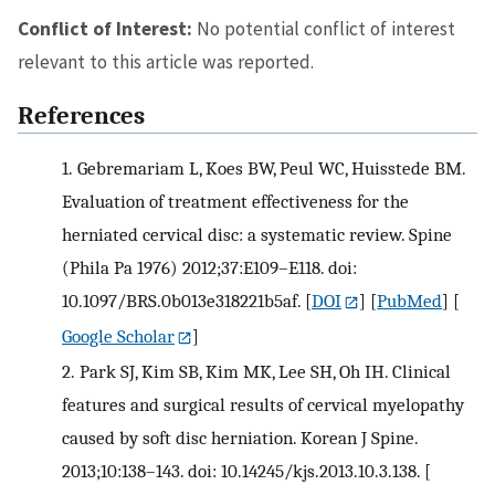
Conflict of Interest:
No potential conflict of interest
relevant to this article was reported.
References
1.
Gebremariam L, Koes BW, Peul WC, Huisstede BM.
Evaluation of treatment effectiveness for the
herniated cervical disc: a systematic review. Spine
(Phila Pa 1976) 2012;37:E109–E118. doi:
10.1097/BRS.0b013e318221b5af.
[
DOI
] [
PubMed
] [
Google Scholar
]
2.
Park SJ, Kim SB, Kim MK, Lee SH, Oh IH. Clinical
features and surgical results of cervical myelopathy
caused by soft disc herniation. Korean J Spine.
2013;10:138–143. doi: 10.14245/kjs.2013.10.3.138.
[