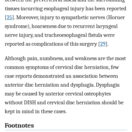
tissues incurring esophageal injury has been reported
[
25
]. Moreover, injury to sympathetic nerves (Horner
syndrome), hoarseness due to recurrent laryngeal
nerve injury, and tracheoesophageal fistula were
reported as complications of this surgery [
29
].
Although pain, numbness, and weakness are the most
common symptoms of cervical disc herniation, few
case reports demonstrated an association between
anterior disc herniation and dysphagia. Dysphagia
may be caused by anterior cervical osteophytes
without DISH and cervical disc herniation should be
kept in mind in these cases.
Footnotes