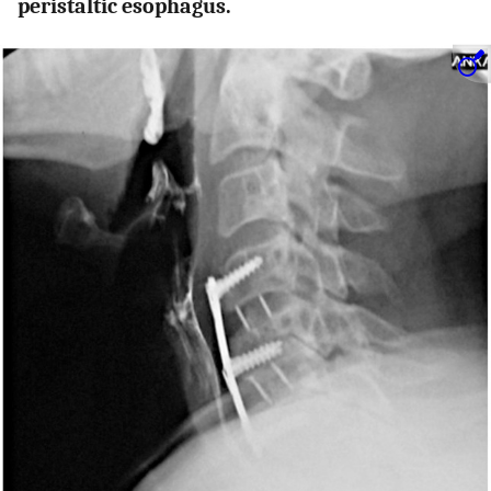
peristaltic esophagus.