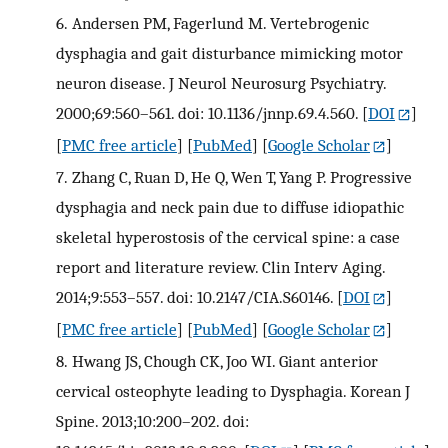
6.
Andersen PM, Fagerlund M. Vertebrogenic
dysphagia and gait disturbance mimicking motor
neuron disease. J Neurol Neurosurg Psychiatry.
2000;69:560–561. doi: 10.1136/jnnp.69.4.560.
[
DOI
]
[
PMC free article
] [
PubMed
] [
Google Scholar
]
7.
Zhang C, Ruan D, He Q, Wen T, Yang P. Progressive
dysphagia and neck pain due to diffuse idiopathic
skeletal hyperostosis of the cervical spine: a case
report and literature review. Clin Interv Aging.
2014;9:553–557. doi: 10.2147/CIA.S60146.
[
DOI
]
[
PMC free article
] [
PubMed
] [
Google Scholar
]
8.
Hwang JS, Chough CK, Joo WI. Giant anterior
cervical osteophyte leading to Dysphagia. Korean J
Spine. 2013;10:200–202. doi: