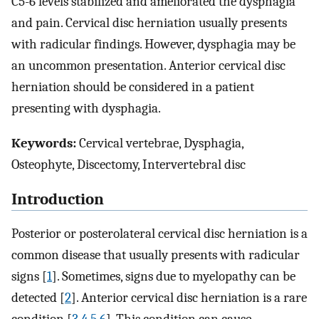
C5-6 levels stabilized and ameliorated the dysphagia
and pain. Cervical disc herniation usually presents
with radicular findings. However, dysphagia may be
an uncommon presentation. Anterior cervical disc
herniation should be considered in a patient
presenting with dysphagia.
Keywords:
Cervical vertebrae, Dysphagia,
Osteophyte, Discectomy, Intervertebral disc
Introduction
Posterior or posterolateral cervical disc herniation is a
common disease that usually presents with radicular
signs [
1
]. Sometimes, signs due to myelopathy can be
detected [
2
]. Anterior cervical disc herniation is a rare