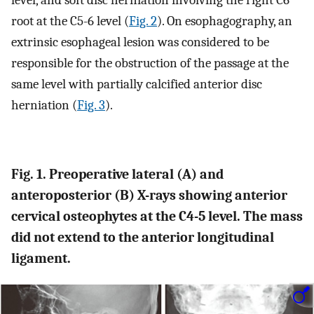
level, and soft disc herniation involving the right C6
root at the C5-6 level (
Fig. 2
). On esophagography, an
extrinsic esophageal lesion was considered to be
responsible for the obstruction of the passage at the
same level with partially calcified anterior disc
herniation (
Fig. 3
).
Fig. 1. Preoperative lateral
(A)
and
anteroposterior
(B)
X-rays showing anterior
cervical osteophytes at the C4-5 level. The mass
did not extend to the anterior longitudinal
ligament.