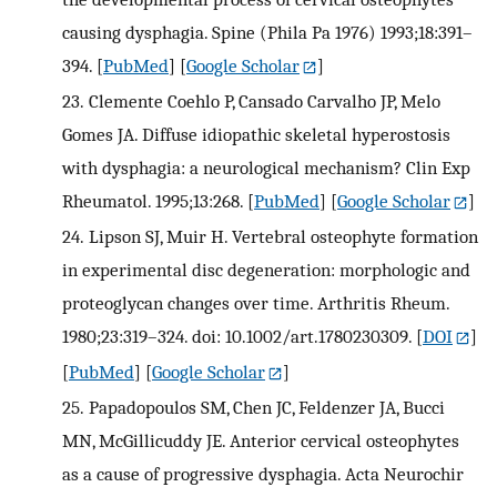
causing dysphagia. Spine (Phila Pa 1976) 1993;18:391–
394.
[
PubMed
] [
Google Scholar
]
23.
Clemente Coehlo P, Cansado Carvalho JP, Melo
Gomes JA. Diffuse idiopathic skeletal hyperostosis
with dysphagia: a neurological mechanism? Clin Exp
Rheumatol. 1995;13:268.
[
PubMed
] [
Google Scholar
]
24.
Lipson SJ, Muir H. Vertebral osteophyte formation
in experimental disc degeneration: morphologic and
proteoglycan changes over time. Arthritis Rheum.
1980;23:319–324. doi: 10.1002/art.1780230309.
[
DOI
]
[
PubMed
] [
Google Scholar
]
25.
Papadopoulos SM, Chen JC, Feldenzer JA, Bucci
MN, McGillicuddy JE. Anterior cervical osteophytes
as a cause of progressive dysphagia. Acta Neurochir