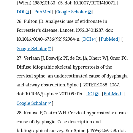
(Wien) 1989;101:63–65. doi: 10.1007/BF01410071.
[
DOI
] [
PubMed
] [
Google Scholar
]
26.
Fulton JD. Analgesic use of etidronate in
Forrestier's disease. Lancet. 1992;340:1287. doi:
10.1016/0140-6736(92)92984-n.
[
DOI
] [
PubMed
] [
Google Scholar
]
27.
Verlaan JJ, Boswijk PF, de Ru JA, Dhert WJ, Oner FC.
Diffuse idiopathic skeletal hyperostosis of the
cervical spine: an underestimated cause of dysphagia
and airway obstruction. Spine J. 2011;11:1058–1067.
doi: 10.1016/j.spinee.2011.09.014.
[
DOI
] [
PubMed
] [
Google Scholar
]
28.
Krause P, Castro WH. Cervical hyperostosis: a rare
cause of dysphagia. Case description and
bibliographical survey. Eur Spine J. 1994;3:56–58. doi: