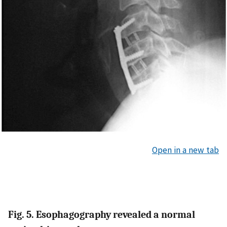
Open in a new tab
Fig. 5. Esophagography revealed a normal