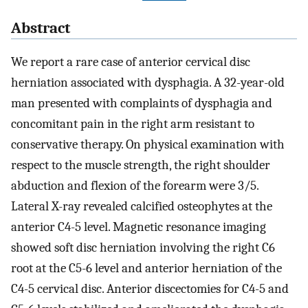
Abstract
We report a rare case of anterior cervical disc
herniation associated with dysphagia. A 32-year-old
man presented with complaints of dysphagia and
concomitant pain in the right arm resistant to
conservative therapy. On physical examination with
respect to the muscle strength, the right shoulder
abduction and flexion of the forearm were 3/5.
Lateral X-ray revealed calcified osteophytes at the
anterior C4-5 level. Magnetic resonance imaging
showed soft disc herniation involving the right C6
root at the C5-6 level and anterior herniation of the
C4-5 cervical disc. Anterior discectomies for C4-5 and