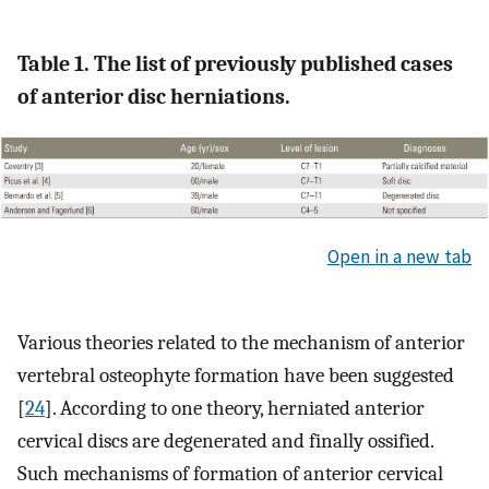
Table 1. The list of previously published cases
of anterior disc herniations.
Open in a new tab
Various theories related to the mechanism of anterior
vertebral osteophyte formation have been suggested
[
24
]. According to one theory, herniated anterior
cervical discs are degenerated and finally ossified.
Such mechanisms of formation of anterior cervical