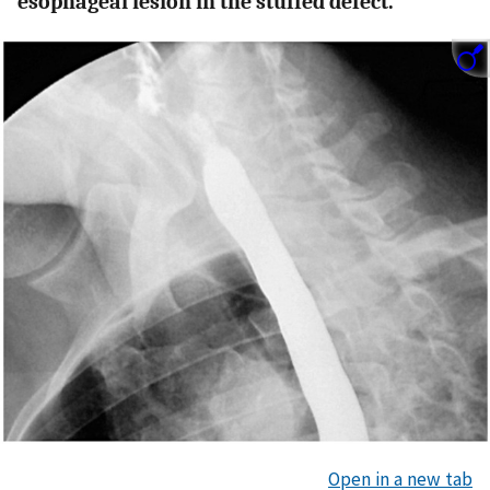
esophageal lesion in the stuffed defect.
Open in a new tab