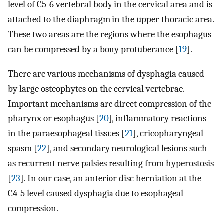
level of C5-6 vertebral body in the cervical area and is
attached to the diaphragm in the upper thoracic area.
These two areas are the regions where the esophagus
can be compressed by a bony protuberance [
19
].
There are various mechanisms of dysphagia caused
by large osteophytes on the cervical vertebrae.
Important mechanisms are direct compression of the
pharynx or esophagus [
20
], inflammatory reactions
in the paraesophageal tissues [
21
], cricopharyngeal
spasm [
22
], and secondary neurological lesions such
as recurrent nerve palsies resulting from hyperostosis
[
23
]. In our case, an anterior disc herniation at the
C4-5 level caused dysphagia due to esophageal
compression.