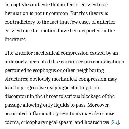
osteophytes indicate that anterior cervical disc
herniation is not uncommon. But this theory is
contradictory to the fact that few cases of anterior
cervical disc herniation have been reported in the
literature.
The anterior mechanical compression caused by an
anteriorly herniated disc causes serious complications
pertained to esophagus or other neighboring
structures; obviously mechanical compression may
lead to progressive dysphagia starting from
discomfort in the throat to serious blockage of the
passage allowing only liquids to pass. Moreover,
associated inflammatory reactions may also cause
edema, cricopharyngeal spasm, and hoarseness [
25
].