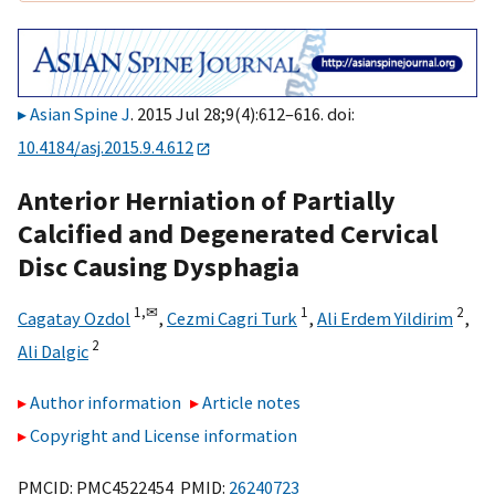
Asian Spine J
. 2015 Jul 28;9(4):612–616. doi:
10.4184/asj.2015.9.4.612
Anterior Herniation of Partially
Calcified and Degenerated Cervical
Disc Causing Dysphagia
1,
✉
1
2
Cagatay Ozdol
,
Cezmi Cagri Turk
,
Ali Erdem Yildirim
,
2
Ali Dalgic
Author information
Article notes
Copyright and License information
PMCID: PMC4522454 PMID:
26240723