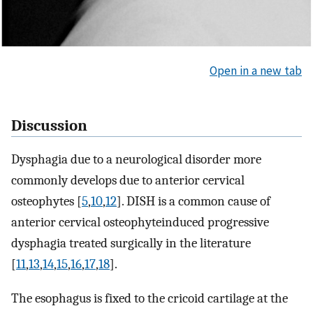
Open in a new tab
Discussion
Dysphagia due to a neurological disorder more
commonly develops due to anterior cervical
osteophytes [
5
,
10
,
12
]. DISH is a common cause of
anterior cervical osteophyteinduced progressive
dysphagia treated surgically in the literature
[
11
,
13
,
14
,
15
,
16
,
17
,
18
].
The esophagus is fixed to the cricoid cartilage at the