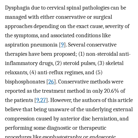
Dysphagia due to cervical spinal pathologies can be
managed with either conservative or surgical
approaches depending on the exact cause, severity of
the symptoms, and associated conditions like
aspiration pneumonia [
9
]. Several conservative
therapies have been proposed; (1) non-steroidal anti-
inflammatory drugs, (2) steroid pulses, (3) skeletal
relaxants, (4) anti-reflux regimes, and (5)
bisphosphonates [
26
]. Conservative methods were
reported as the treatment method in only 20.6% of
the patients [
9
,
27
]. However, the authors of this article
believe that being unaware of the underlying external
compression caused by anterior disc herniation, and
performing some diagnostic or therapeutic
procedures like esophagography or endoscopic