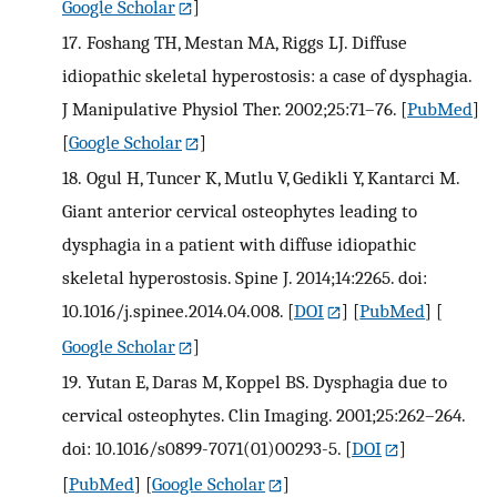
Google Scholar
]
17.
Foshang TH, Mestan MA, Riggs LJ. Diffuse
idiopathic skeletal hyperostosis: a case of dysphagia.
J Manipulative Physiol Ther. 2002;25:71–76.
[
PubMed
]
[
Google Scholar
]
18.
Ogul H, Tuncer K, Mutlu V, Gedikli Y, Kantarci M.
Giant anterior cervical osteophytes leading to
dysphagia in a patient with diffuse idiopathic
skeletal hyperostosis. Spine J. 2014;14:2265. doi:
10.1016/j.spinee.2014.04.008.
[
DOI
] [
PubMed
] [
Google Scholar
]
19.
Yutan E, Daras M, Koppel BS. Dysphagia due to
cervical osteophytes. Clin Imaging. 2001;25:262–264.
doi: 10.1016/s0899-7071(01)00293-5.
[
DOI
]
[
PubMed
] [
Google Scholar
]