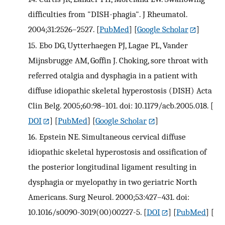
difficulties from "DISH-phagia". J Rheumatol.
2004;31:2526–2527.
[
PubMed
] [
Google Scholar
]
15.
Ebo DG, Uytterhaegen PJ, Lagae PL, Vander
Mijnsbrugge AM, Goffin J. Choking, sore throat with
referred otalgia and dysphagia in a patient with
diffuse idiopathic skeletal hyperostosis (DISH) Acta
Clin Belg. 2005;60:98–101. doi: 10.1179/acb.2005.018.
[
DOI
] [
PubMed
] [
Google Scholar
]
16.
Epstein NE. Simultaneous cervical diffuse
idiopathic skeletal hyperostosis and ossification of
the posterior longitudinal ligament resulting in
dysphagia or myelopathy in two geriatric North
Americans. Surg Neurol. 2000;53:427–431. doi:
10.1016/s0090-3019(00)00227-5.
[
DOI
] [
PubMed
] [