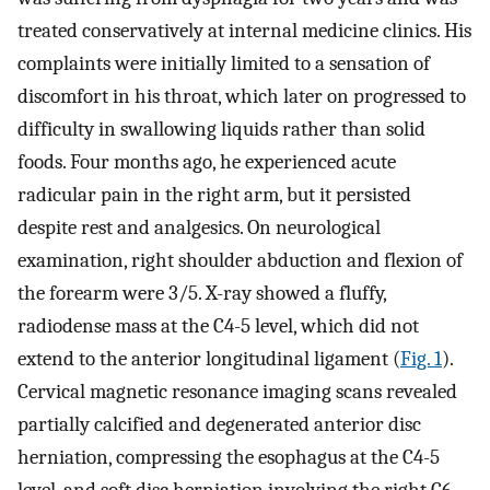
treated conservatively at internal medicine clinics. His
complaints were initially limited to a sensation of
discomfort in his throat, which later on progressed to
difficulty in swallowing liquids rather than solid
foods. Four months ago, he experienced acute
radicular pain in the right arm, but it persisted
despite rest and analgesics. On neurological
examination, right shoulder abduction and flexion of
the forearm were 3/5. X-ray showed a fluffy,
radiodense mass at the C4-5 level, which did not
extend to the anterior longitudinal ligament (
Fig. 1
).
Cervical magnetic resonance imaging scans revealed
partially calcified and degenerated anterior disc
herniation, compressing the esophagus at the C4-5