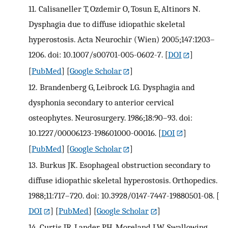
11.
Calisaneller T, Ozdemir O, Tosun E, Altinors N.
Dysphagia due to diffuse idiopathic skeletal
hyperostosis. Acta Neurochir (Wien) 2005;147:1203–
1206. doi: 10.1007/s00701-005-0602-7.
[
DOI
]
[
PubMed
] [
Google Scholar
]
12.
Brandenberg G, Leibrock LG. Dysphagia and
dysphonia secondary to anterior cervical
osteophytes. Neurosurgery. 1986;18:90–93. doi:
10.1227/00006123-198601000-00016.
[
DOI
]
[
PubMed
] [
Google Scholar
]
13.
Burkus JK. Esophageal obstruction secondary to
diffuse idiopathic skeletal hyperostosis. Orthopedics.
1988;11:717–720. doi: 10.3928/0147-7447-19880501-08.
[
DOI
] [
PubMed
] [
Google Scholar
]
14.
Curtis JR, Lander PH, Moreland LW. Swallowing