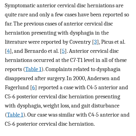
Symptomatic anterior cervical disc herniations are
quite rare and only a few cases have been reported so
far. The previous cases of anterior cervical disc
herniation presenting with dysphagia in the
literature were reported by Coventry [
3
], Picus et al.
[
4
], and Bernardo et al. [
5
]. Anterior cervical disc
herniations occurred at the C7-T1 level in all of these
reports (
Table 1
). Complaints related to dysphagia
disappeared after surgery. In 2000, Andersen and
Fagerlund [
6
] reported a case with C4-5 anterior and
C5-6 posterior cervical disc herniation presenting
with dysphagia, weight loss, and gait disturbance
(
Table 1
). Our case was similar with C4-5 anterior and
C5-6 posterior cervical disc herniation.