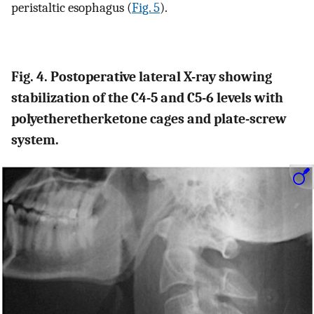
peristaltic esophagus (
Fig. 5
).
Fig. 4. Postoperative lateral X-ray showing
stabilization of the C4-5 and C5-6 levels with
polyetheretherketone cages and plate-screw
system.