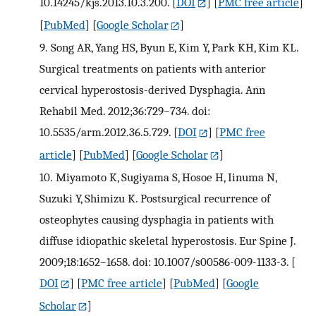
10.14245/kjs.2013.10.3.200.
[
DOI
] [
PMC free article
]
[
PubMed
] [
Google Scholar
]
9.
Song AR, Yang HS, Byun E, Kim Y, Park KH, Kim KL.
Surgical treatments on patients with anterior
cervical hyperostosis-derived Dysphagia. Ann
Rehabil Med. 2012;36:729–734. doi:
10.5535/arm.2012.36.5.729.
[
DOI
] [
PMC free
article
] [
PubMed
] [
Google Scholar
]
10.
Miyamoto K, Sugiyama S, Hosoe H, Iinuma N,
Suzuki Y, Shimizu K. Postsurgical recurrence of
osteophytes causing dysphagia in patients with
diffuse idiopathic skeletal hyperostosis. Eur Spine J.
2009;18:1652–1658. doi: 10.1007/s00586-009-1133-3.
[
DOI
] [
PMC free article
] [
PubMed
] [
Google
Scholar
]