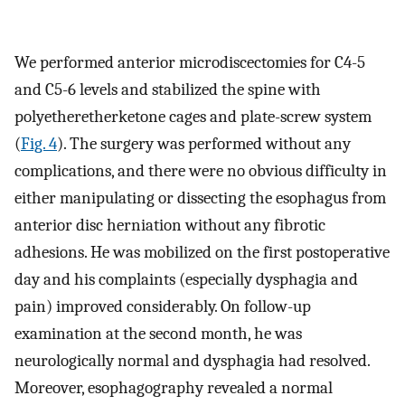
We performed anterior microdiscectomies for C4-5
and C5-6 levels and stabilized the spine with
polyetheretherketone cages and plate-screw system
(
Fig. 4
). The surgery was performed without any
complications, and there were no obvious difficulty in
either manipulating or dissecting the esophagus from
anterior disc herniation without any fibrotic
adhesions. He was mobilized on the first postoperative
day and his complaints (especially dysphagia and
pain) improved considerably. On follow-up
examination at the second month, he was
neurologically normal and dysphagia had resolved.
Moreover, esophagography revealed a normal