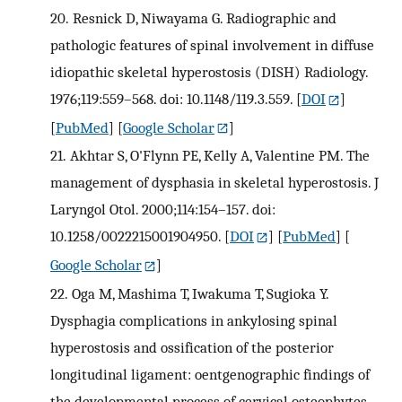
20.
Resnick D, Niwayama G. Radiographic and
pathologic features of spinal involvement in diffuse
idiopathic skeletal hyperostosis (DISH) Radiology.
1976;119:559–568. doi: 10.1148/119.3.559.
[
DOI
]
[
PubMed
] [
Google Scholar
]
21.
Akhtar S, O'Flynn PE, Kelly A, Valentine PM. The
management of dysphasia in skeletal hyperostosis. J
Laryngol Otol. 2000;114:154–157. doi:
10.1258/0022215001904950.
[
DOI
] [
PubMed
] [
Google Scholar
]
22.
Oga M, Mashima T, Iwakuma T, Sugioka Y.
Dysphagia complications in ankylosing spinal
hyperostosis and ossification of the posterior
longitudinal ligament: oentgenographic findings of
the developmental process of cervical osteophytes