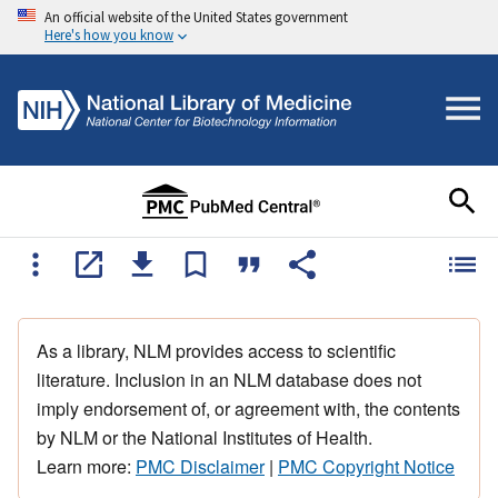
An official website of the United States government
Here's how you know
As a library, NLM provides access to scientific
literature. Inclusion in an NLM database does not
imply endorsement of, or agreement with, the contents
by NLM or the National Institutes of Health.
Learn more:
PMC Disclaimer
|
PMC Copyright Notice