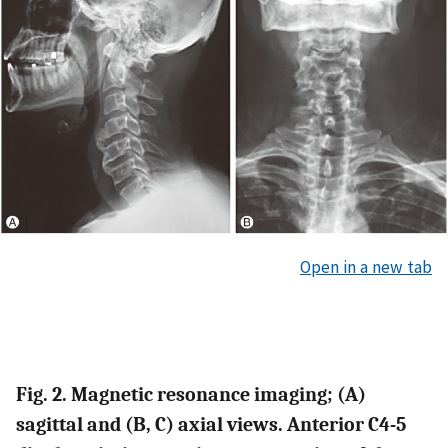
Open in a new tab
Fig. 2. Magnetic resonance imaging;
(A)
sagittal and
(B, C)
axial views. Anterior C4-5