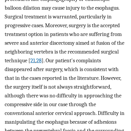
balloon dilation may cause injury to the esophagus.
Surgical treatment is warranted, particularly in
progressive cases. Moreover, surgery is the accepted
treatment option in patients who are suffering from
severe and anterior discectomy aimed at fusion of the
neighboring vertebra is the recommended surgical
technique [
21
,
28
]. Our patient's complaints
disappeared after surgery, which is consistent with
that in the cases reported in the literature. However,
the surgery itself is not always straightforward,
although there was no difficulty in approaching the
compressive side in our case through the
conventional anterior cervical approach. Difficulty in
manipulating the esophagus because of adhesions
between the prevertebral fascia and the surrounding