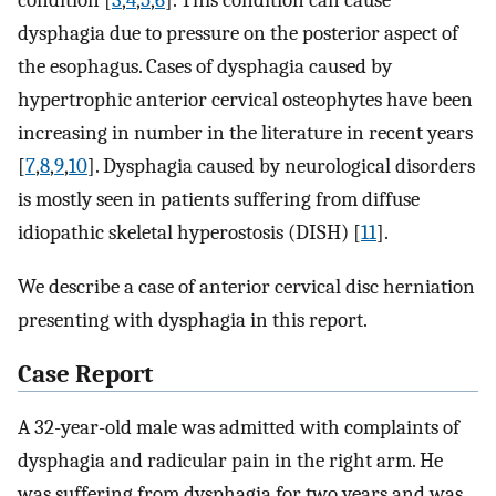
condition [
3
,
4
,
5
,
6
]. This condition can cause
dysphagia due to pressure on the posterior aspect of
the esophagus. Cases of dysphagia caused by
hypertrophic anterior cervical osteophytes have been
increasing in number in the literature in recent years
[
7
,
8
,
9
,
10
]. Dysphagia caused by neurological disorders
is mostly seen in patients suffering from diffuse
idiopathic skeletal hyperostosis (DISH) [
11
].
We describe a case of anterior cervical disc herniation
presenting with dysphagia in this report.
Case Report
A 32-year-old male was admitted with complaints of
dysphagia and radicular pain in the right arm. He
was suffering from dysphagia for two years and was