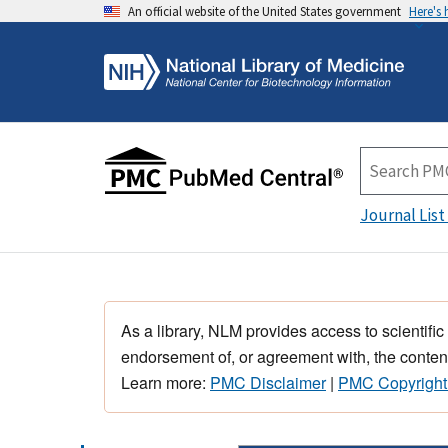
An official website of the United States government
Here's
Journal List
As a library, NLM provides access to scientific
endorsement of, or agreement with, the content
Learn more:
PMC Disclaimer
|
PMC Copyright