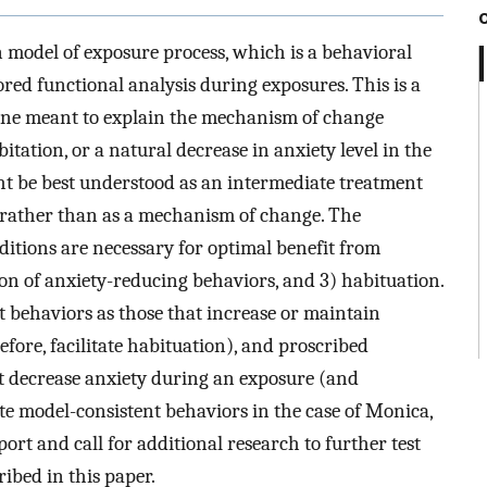
 model of exposure process, which is a behavioral
red functional analysis during exposures. This is a
 one meant to explain the mechanism of change
tation, or a natural decrease in anxiety level in the
ht be best understood as an intermediate treatment
 rather than as a mechanism of change. The
itions are necessary for optimal benefit from
ion of anxiety-reducing behaviors, and 3) habituation.
t behaviors as those that increase or maintain
fore, facilitate habituation), and proscribed
at decrease anxiety during an exposure (and
ate model-consistent behaviors in the case of Monica,
port and call for additional research to further test
ribed in this paper.