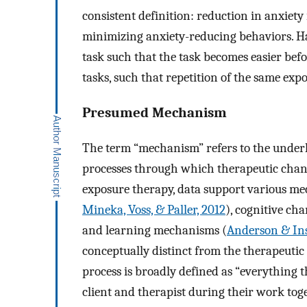
consistent definition: reduction in anxiety 
minimizing anxiety-reducing behaviors. H
task such that the task becomes easier bef
tasks, such that repetition of the same expo
Presumed Mechanism
The term “mechanism” refers to the underly
processes through which therapeutic chan
exposure therapy, data support various m
Mineka, Voss, & Paller, 2012
), cognitive cha
and learning mechanisms (
Anderson & Ins
conceptually distinct from the therapeuti
process is broadly defined as “everything 
client and therapist during their work tog