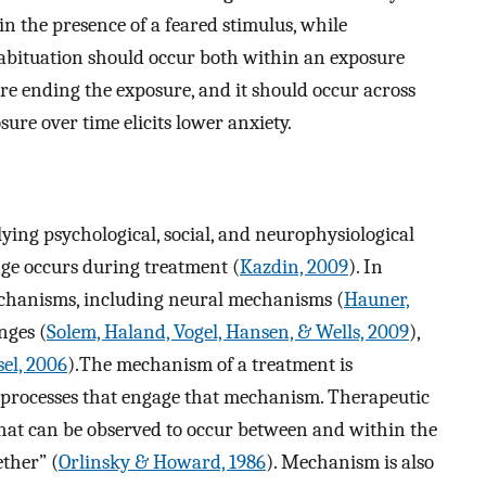
in the presence of a feared stimulus, while
abituation should occur both within an exposure
ore ending the exposure, and it should occur across
sure over time elicits lower anxiety.
ing psychological, social, and neurophysiological
ge occurs during treatment (
Kazdin, 2009
). In
echanisms, including neural mechanisms (
Hauner,
nges (
Solem, Haland, Vogel, Hansen, & Wells, 2009
),
el, 2006
).The mechanism of a treatment is
c processes that engage that mechanism. Therapeutic
that can be observed to occur between and within the
ether” (
Orlinsky & Howard, 1986
). Mechanism is also