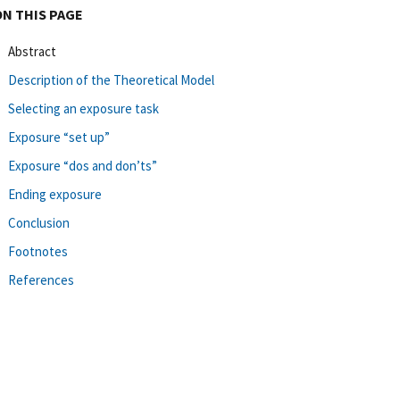
ON THIS PAGE
Abstract
Description of the Theoretical Model
Selecting an exposure task
Exposure “set up”
Exposure “dos and don’ts”
Ending exposure
Conclusion
Footnotes
References