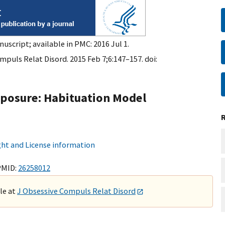
nuscript; available in PMC: 2016 Jul 1.
mpuls Relat Disord. 2015 Feb 7;6:147–157. doi:
xposure: Habituation Model
ht and License information
PMID:
26258012
ble at
J Obsessive Compuls Relat Disord