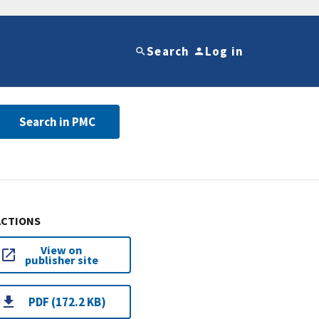
Search
Log in
Search in PMC
ACTIONS
View on
publisher site
PDF (172.2 KB)