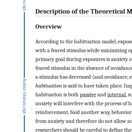
Description of the Theoretical 
Overview
According to the habituation model, exposur
with a feared stimulus while minimizing op
primary goal during exposures is anxiety 
feared stimulus in the absence of avoidance
a stimulus has decreased (and avoidance, e
habituation
is said to have taken place. Im
habituation is both
passive
and
internal
, 
anxiety will interfere with the process of 
reinforcement. Said another way, behaviors
from anxiety and therefore do not allow an
researchers should be careful to define the