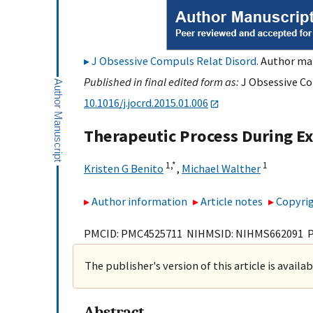
J Obsessive Compuls Relat Disord
. Author ma
Published in final edited form as:
J Obsessive Co
10.1016/j.jocrd.2015.01.006
Therapeutic Process During E
1,
*
1
Kristen G Benito
,
Michael Walther
Author information
Article notes
Copyrig
PMCID: PMC4525711 NIHMSID: NIHMS662091 
The publisher's version of this article is availa
Abstract