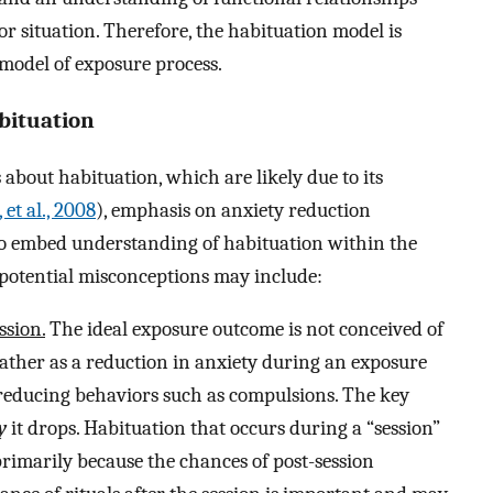
or situation. Therefore, the habituation model is
model of exposure process.
bituation
about habituation, which are likely due to its
 et al., 2008
), emphasis on anxiety reduction
 to embed understanding of habituation within the
otential misconceptions may include:
ssion.
The ideal exposure outcome is not conceived of
 rather as a reduction in anxiety during an exposure
-reducing behaviors such as compulsions. The key
y
it drops. Habituation that occurs during a “session”
primarily because the chances of post-session