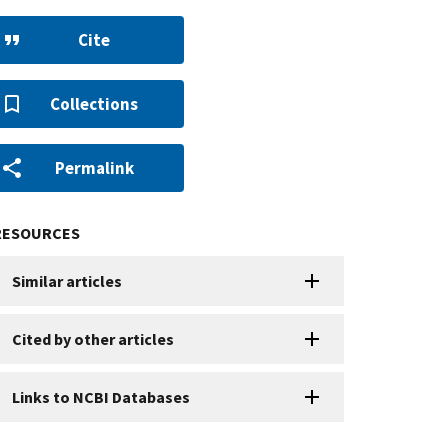
Cite
Collections
Permalink
RESOURCES
Similar articles
Cited by other articles
Links to NCBI Databases