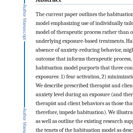
The current paper outlines the habituation
model emphasizing use of individually tailo
model of therapeutic process rather than
underlying exposure-based treatments. Habi
absence of anxiety-reducing behavior, mig
outcome that informs therapeutic process,
habituation model purports that three cond
exposures: 1) fear activation, 2) minimizat
We describe prescribed therapist and clien
anxiety level during an exposure (and there
therapist and client behaviors as those th
therefore, impede habituation). We illustr
as well as outline the existing research sup
the tenets of the habituation model as desc