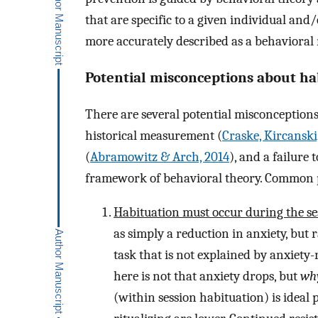
that are specific to a given individual and/
more accurately described as a behavioral 
Potential misconceptions about ha
There are several potential misconceptions 
historical measurement (
Craske, Kircanski,
(
Abramowitz & Arch, 2014
), and a failure
framework of behavioral theory. Common p
Habituation must occur during the se
as simply a reduction in anxiety, but
task that is not explained by anxiety
here is not that anxiety drops, but
wh
(within session habituation) is ideal 