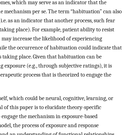
omes, which may serve as an indicator that the
e mechanism per se. The term “habituation” can also
.e. as an indicator that another process, such fear
aking place). For example, patient ability to resist
) may increase the likelihood of experiencing
le the occurrence of habituation could indicate that
 taking place. Given that habituation can be
exposure (e.g., through subjective ratings), it is
herapeutic process that is theorized to engage the
lf, which could be neural, cognitive, learning, or
of this paper is to elucidate theory-specific
to engage the mechanism in exposure-based
odel, the process of exposure and response
 and an understanding of functional relationships