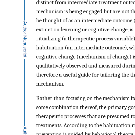
distinct from intermediate treatment outc
mechanism is being engaged but are not th
be thought of as an intermediate outcome (i
extinction learning or cognitive change, is t
ritualizing (a therapeutic process variable
habituation (an intermediate outcome), whi
cognitive change (mechanism of change) is
qualitatively observed and measured during 
therefore a useful guide for tailoring the t
mechanism.
Rather than focusing on the mechanism itse
some combination thereof, the primary goal 
therapeutic processes that are presumed 
treatments. According to the habituation m
prevention is guided by behavioral theory