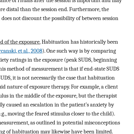
tance of rituals after the session is important and may
ore distal than the session end. Furthermore, the
 does not discount the possibility of between session
d of the exposure.
Habituation has historically been
canski, et al., 2008
). One such way is by comparing
xiety ratings in the exposure (peak SUDS, beginning
 this method of measurement is that if end-state SUDS
DS, it is not necessarily the case that habituation
luid nature of exposure therapy. For example, a client
lus in the middle of the exposure, but the therapist
y caused an escalation in the patient’s anxiety by
g., moving the feared stimulus closer to the child).
measurement, as outlined in potential misconceptions
g of habituation may likewise have been limited.