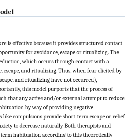
Model
e is effective because it provides structured contact
portunity for avoidance, escape or ritualizing. The
reduction, which occurs through contact with a
, escape, and ritualizing. Thus, when fear elicited by
scape, and ritualizing have not occurred),
portantly, this model purports that the process of
such that any active and/or external attempt to reduce
habituation by way of providing negative
 like compulsions provide short-term escape or relief
xiety to decrease naturally. Both therapists and
 term habituation according to this theoretically