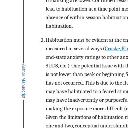
ritualizing are lower. Continued resis
lead to habituation at a time point m
absence of within session habituation
habituation.
Habituation must be evident at the en
measured in several ways (
Craske, Kir
end-state anxiety ratings to other an
SUDS, etc.). One potential issue with
is not lower than peak or beginning SU
has not occurred. This is due to the f
may have habituated to a feared stimu
may have inadvertently or purposefull
making the exposure more difficult (e.
Given the limitations of habituation 
one and two, conceptual understandin