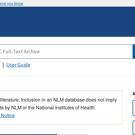
 how you know
User Guide
 literature. Inclusion in an NLM database does not imply
s by NLM or the National Institutes of Health.
 Notice