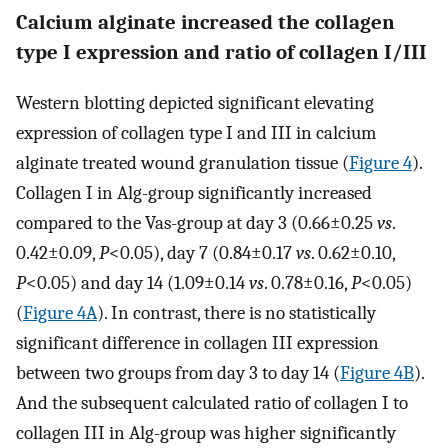
Calcium alginate increased the collagen
type I expression and ratio of collagen I/III
Western blotting depicted significant elevating
expression of collagen type I and III in calcium
alginate treated wound granulation tissue (
Figure 4
).
Collagen I in Alg-group significantly increased
compared to the Vas-group at day 3 (0.66±0.25
vs
.
0.42±0.09,
P
<0.05), day 7 (0.84±0.17
vs
. 0.62±0.10,
P
<0.05) and day 14 (1.09±0.14
vs
. 0.78±0.16,
P
<0.05)
(
Figure 4A
). In contrast, there is no statistically
significant difference in collagen III expression
between two groups from day 3 to day 14 (
Figure 4B
).
And the subsequent calculated ratio of collagen I to
collagen III in Alg-group was higher significantly