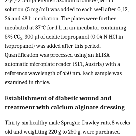
2-yl)-2, 5-diphenyltetrazolium bromide (MTT)
solution (5 mg/ml) was added to each well after 0, 12,
24 and 48 h incubation. The plates were further
incubated at 37°C for 1 h in an incubator containing
5% CO
. 300 μl of acidic isopropanol (0.04 N HCl in
2
isopropanol) was added after this period.
Quantification was processed using an ELISA
automatic microplate reader (SLT, Austria) with a
reference wavelength of 450 nm. Each sample was
examined in thrice.
Establishment of diabetic wound and
treatment with calcium alginate dressing
Thirty-six healthy male Sprague-Dawley rats, 8 weeks
old and weighting 220 g to 250 g, were purchased