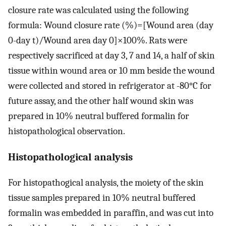
closure rate was calculated using the following
formula: Wound closure rate (%)=[Wound area (day
0-day t)/Wound area day 0]×100%. Rats were
respectively sacrificed at day 3, 7 and 14, a half of skin
tissue within wound area or 10 mm beside the wound
were collected and stored in refrigerator at -80°C for
future assay, and the other half wound skin was
prepared in 10% neutral buffered formalin for
histopathological observation.
Histopathological analysis
For histopathogical analysis, the moiety of the skin
tissue samples prepared in 10% neutral buffered
formalin was embedded in paraffin, and was cut into