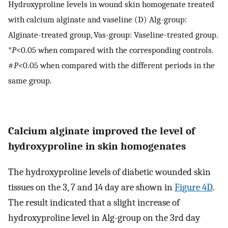
Hydroxyproline levels in wound skin homogenate treated
with calcium alginate and vaseline (D) Alg-group:
Alginate-treated group, Vas-group: Vaseline-treated group.
*
P
<0.05 when compared with the corresponding controls.
#
P
<0.05 when compared with the different periods in the
same group.
Calcium alginate improved the level of
hydroxyproline in skin homogenates
The hydroxyproline levels of diabetic wounded skin
tissues on the 3, 7 and 14 day are shown in
Figure 4D
.
The result indicated that a slight increase of
hydroxyproline level in Alg-group on the 3rd day