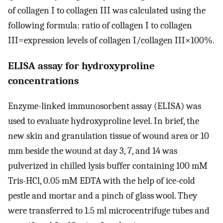
of collagen I to collagen III was calculated using the
following formula: ratio of collagen I to collagen
III=expression levels of collagen I/collagen III×100%.
ELISA assay for hydroxyproline
concentrations
Enzyme-linked immunosorbent assay (ELISA) was
used to evaluate hydroxyproline level. In brief, the
new skin and granulation tissue of wound area or 10
mm beside the wound at day 3, 7, and 14 was
pulverized in chilled lysis buffer containing 100 mM
Tris-HCl, 0.05 mM EDTA with the help of ice-cold
pestle and mortar and a pinch of glass wool. They
were transferred to 1.5 ml microcentrifuge tubes and