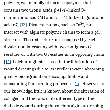
polymer, was a family of linear copolymer that
contains two uronic acids, β-(1-4)-linked D-
mannuronic acid (M) and α-(1-4)-linked L-guluronic
2+
acid (G) [
13
]. Divalent cations, such as Ca
, can
interact with alginate polymer chains to form a gel
structure. These structures are composed by each
divalention interacting with two contiguous G-
residues, or with two G-residues in an opposing chain
[
14
]. Calcium alginate is used in the fabrication of
wound dressings due to its excellent water-absorbing
quality, biodegradation, biocompatibility and
outstanding film forming properties [
15
]. However, to
our knowledge, little is known about the alteration of
collagen and the ratio of its different type in the
diabetic wound during the calcium alginate dressing