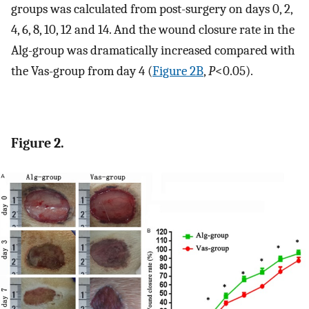
groups was calculated from post-surgery on days 0, 2,
4, 6, 8, 10, 12 and 14. And the wound closure rate in the
Alg-group was dramatically increased compared with
the Vas-group from day 4 (
Figure 2B
,
P
<0.05).
Figure 2.