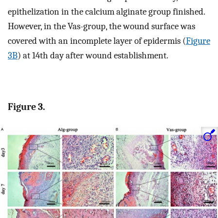
epithelization in the calcium alginate group finished.
However, in the Vas-group, the wound surface was
covered with an incomplete layer of epidermis (
Figure
3B
) at 14th day after wound establishment.
Figure 3.