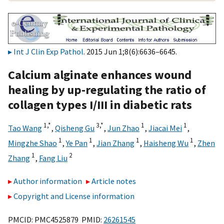
Int J Clin Exp Pathol
. 2015 Jun 1;8(6):6636–6645.
Calcium alginate enhances wound
healing by up-regulating the ratio of
collagen types I/III in diabetic rats
1,
*
3,
*
1
1
Tao Wang
,
Qisheng Gu
,
Jun Zhao
,
Jiacai Mei
,
1
1
1
1
Mingzhe Shao
,
Ye Pan
,
Jian Zhang
,
Haisheng Wu
,
Zhen
1
2
Zhang
,
Fang Liu
Author information
Article notes
Copyright and License information
PMCID: PMC4525879 PMID:
26261545