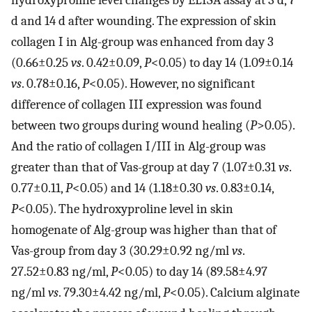
hydroxyproline level changes by ELISA assay at 3 d, 7
d and 14 d after wounding. The expression of skin
collagen I in Alg-group was enhanced from day 3
(0.66±0.25
vs
. 0.42±0.09,
P
<0.05) to day 14 (1.09±0.14
vs
. 0.78±0.16,
P
<0.05). However, no significant
difference of collagen III expression was found
between two groups during wound healing (
P
>0.05).
And the ratio of collagen I/III in Alg-group was
greater than that of Vas-group at day 7 (1.07±0.31
vs
.
0.77±0.11,
P
<0.05) and 14 (1.18±0.30
vs
. 0.83±0.14,
P
<0.05). The hydroxyproline level in skin
homogenate of Alg-group was higher than that of
Vas-group from day 3 (30.29±0.92 ng/ml
vs
.
27.52±0.83 ng/ml,
P
<0.05) to day 14 (89.58±4.97
ng/ml
vs
. 79.30±4.42 ng/ml,
P
<0.05). Calcium alginate