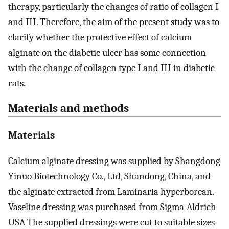
therapy, particularly the changes of ratio of collagen I
and III. Therefore, the aim of the present study was to
clarify whether the protective effect of calcium
alginate on the diabetic ulcer has some connection
with the change of collagen type I and III in diabetic
rats.
Materials and methods
Materials
Calcium alginate dressing was supplied by Shangdong
Yinuo Biotechnology Co., Ltd, Shandong, China, and
the alginate extracted from Laminaria hyperborean.
Vaseline dressing was purchased from Sigma-Aldrich
USA The supplied dressings were cut to suitable sizes