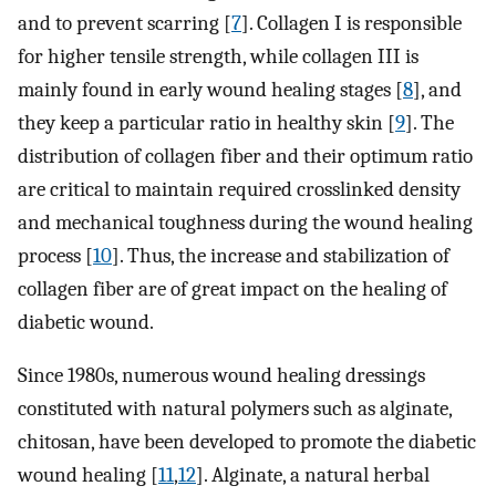
and to prevent scarring [
7
]. Collagen I is responsible
for higher tensile strength, while collagen III is
mainly found in early wound healing stages [
8
], and
they keep a particular ratio in healthy skin [
9
]. The
distribution of collagen fiber and their optimum ratio
are critical to maintain required crosslinked density
and mechanical toughness during the wound healing
process [
10
]. Thus, the increase and stabilization of
collagen fiber are of great impact on the healing of
diabetic wound.
Since 1980s, numerous wound healing dressings
constituted with natural polymers such as alginate,
chitosan, have been developed to promote the diabetic
wound healing [
11
,
12
]. Alginate, a natural herbal