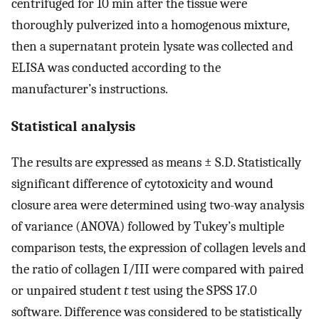
centrifuged for 10 min after the tissue were
thoroughly pulverized into a homogenous mixture,
then a supernatant protein lysate was collected and
ELISA was conducted according to the
manufacturer’s instructions.
Statistical analysis
The results are expressed as means ± S.D. Statistically
significant difference of cytotoxicity and wound
closure area were determined using two-way analysis
of variance (ANOVA) followed by Tukey’s multiple
comparison tests, the expression of collagen levels and
the ratio of collagen I/III were compared with paired
or unpaired student
t
test using the SPSS 17.0
software. Difference was considered to be statistically