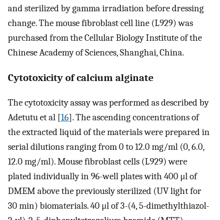
and sterilized by gamma irradiation before dressing
change. The mouse fibroblast cell line (L929) was
purchased from the Cellular Biology Institute of the
Chinese Academy of Sciences, Shanghai, China.
Cytotoxicity of calcium alginate
The cytotoxicity assay was performed as described by
Adetutu et al [
16
]. The ascending concentrations of
the extracted liquid of the materials were prepared in
serial dilutions ranging from 0 to 12.0 mg/ml (0, 6.0,
12.0 mg/ml). Mouse fibroblast cells (L929) were
plated individually in 96-well plates with 400 μl of
DMEM above the previously sterilized (UV light for
30 min) biomaterials. 40 μl of 3-(4, 5-dimethylthiazol-