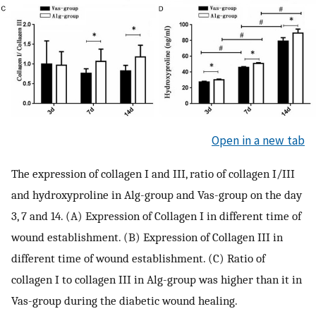
Open in a new tab
The expression of collagen I and III, ratio of collagen I/III
and hydroxyproline in Alg-group and Vas-group on the day
3, 7 and 14. (A) Expression of Collagen I in different time of
wound establishment. (B) Expression of Collagen III in
different time of wound establishment. (C) Ratio of
collagen I to collagen III in Alg-group was higher than it in
Vas-group during the diabetic wound healing.