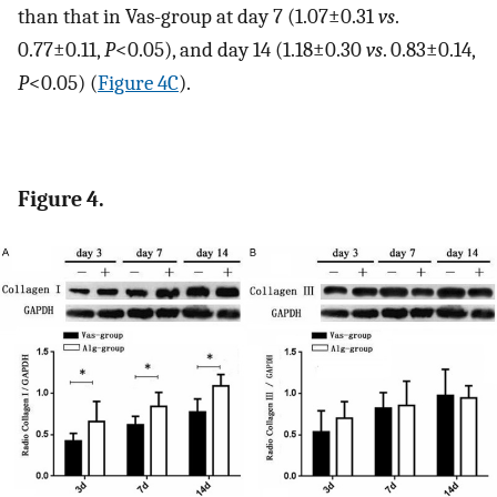
than that in Vas-group at day 7 (1.07±0.31
vs
.
0.77±0.11,
P
<0.05), and day 14 (1.18±0.30
vs
. 0.83±0.14,
P
<0.05) (
Figure 4C
).
Figure 4.