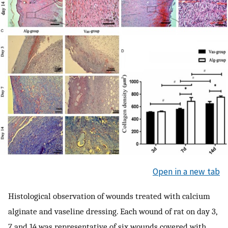
Open in a new tab
Histological observation of wounds treated with calcium
alginate and vaseline dressing. Each wound of rat on day 3,
7 and 14 was representative of six wounds covered with