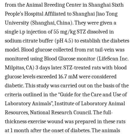
from the Animal Breeding Center in Shanghai Sixth
People’s Hospital Affiliated to Shanghai Jiao Tong
University (Shanghai, China). They were given a
single i.p injection of 55 mg/kg STZ dissolved in
sodium citrate buffer (pH 4.5) to establish the diabetes
model. Blood glucose collected from rat tail-vein was
monitored using Blood Glucose monitor (LifeScan Inc.
Milpitas, CA) 3 days later. STZ-treated rats with blood
glucose levels exceeded 16.7 mM were considered
diabetic. This study was carried out on the basis of the
criteria outlined in the “Guide for the Care and Use of
Laboratory Animals”, Institute of Laboratory Animal
Resources, National Research Council. The full-
thickness exercise wound was prepared in these rats
at 1 month after the onset of diabetes. The animals