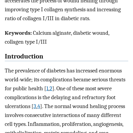
accelerates the process of wound healing through
improving type I collagen synthesis and increasing
ratio of collagen I/III in diabetic rats.
Keywords:
Calcium alginate, diabetic wound,
collagen type I/III
Introduction
The prevalence of diabetes has increased enormous
world-wide; its complications became serious threats
for public health [
1
,
2
]. One of these most severe
complications is the delaying and refractory foot
ulcerations [
3
,
4
]. The normal wound healing process
involves consecutive interactions of many different
cell types. Inflammation, proliferation, angiogenesis,