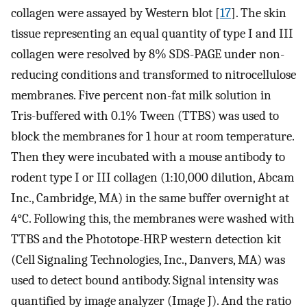
collagen were assayed by Western blot [
17
]. The skin
tissue representing an equal quantity of type I and III
collagen were resolved by 8% SDS-PAGE under non-
reducing conditions and transformed to nitrocellulose
membranes. Five percent non-fat milk solution in
Tris-buffered with 0.1% Tween (TTBS) was used to
block the membranes for 1 hour at room temperature.
Then they were incubated with a mouse antibody to
rodent type I or III collagen (1:10,000 dilution, Abcam
Inc., Cambridge, MA) in the same buffer overnight at
4°C. Following this, the membranes were washed with
TTBS and the Phototope-HRP western detection kit
(Cell Signaling Technologies, Inc., Danvers, MA) was
used to detect bound antibody. Signal intensity was
quantified by image analyzer (Image J). And the ratio