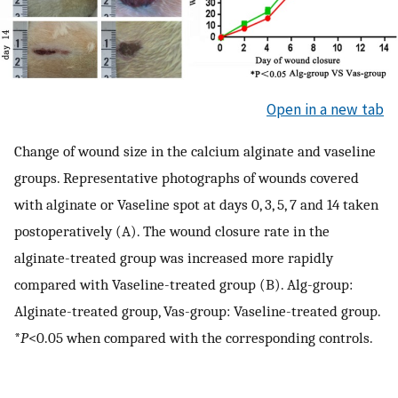
Open in a new tab
Change of wound size in the calcium alginate and vaseline
groups. Representative photographs of wounds covered
with alginate or Vaseline spot at days 0, 3, 5, 7 and 14 taken
postoperatively (A). The wound closure rate in the
alginate-treated group was increased more rapidly
compared with Vaseline-treated group (B). Alg-group:
Alginate-treated group, Vas-group: Vaseline-treated group.
*
P
<0.05 when compared with the corresponding controls.