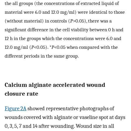
the all groups (the concentrations of extracted liquid of
material were 6.0 and 12.0 mg/ml) were identical to those
(without material) in controls (
P
>0.05), there was a
significant difference in the cell viability between 0 h and
12 h in the groups which the concentrations were 6.0 and
12.0 mg/ml (
P
<0.05). *
P
<0.05 when compared with the
different periods in the same group.
Calcium alginate accelerated wound
closure rate
Figure 2A
showed representative photographs of
wounds covered with alginate or vaseline spot at days
0, 3, 5, 7 and 14 after wounding. Wound size in all