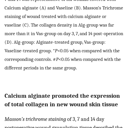
Calcium alginate (A) and Vaseline (B). Masson’s Trichrome
staining of wound treated with calcium alginate or
vaseline (C). The collagen density in Alg-group was far
more than it in Vas-group on day 3, 7, and 14 post-operation
(D). Alg-group: Alginate-treated group, Vas-group:
Vaseline-treated group. *
P
<0.05 when compared with the
corresponding controls. #
P
<0.05 when compared with the
different periods in the same group.
Calcium alginate promoted the expression
of total collagen in new wound skin tissue
Masson’s trichrome staining
of 3, 7 and 14 day
postoperative wound granulation tissue described the