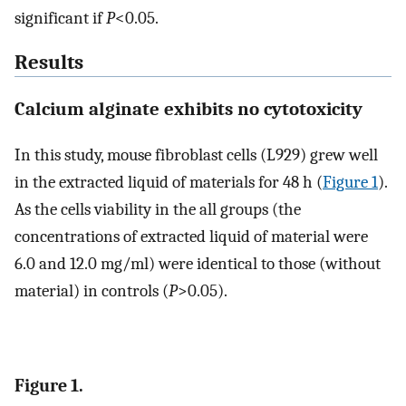
significant if
P
<0.05.
Results
Calcium alginate exhibits no cytotoxicity
In this study, mouse fibroblast cells (L929) grew well
in the extracted liquid of materials for 48 h (
Figure 1
).
As the cells viability in the all groups (the
concentrations of extracted liquid of material were
6.0 and 12.0 mg/ml) were identical to those (without
material) in controls (
P
>0.05).
Figure 1.