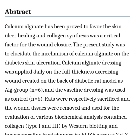
Abstract
Calcium alginate has been proved to favor the skin
ulcer healing and collagen synthesis was a critical
factor for the wound closure. The present study was
to elucidate the mechanism of calcium alginate on the
diabetes skin ulceration. Calcium alginate dressing
was applied daily on the full-thickness exercising
wound created on the back of diabetic rat model as
Alg-group (n=6), and the vaseline dressing was used
as control (n=6). Rats were respectively sacrificed and
the wound tissues were removed and used for the
evaluation of various biochemical analysis contained
collagen (type I and III) by Western blotting and