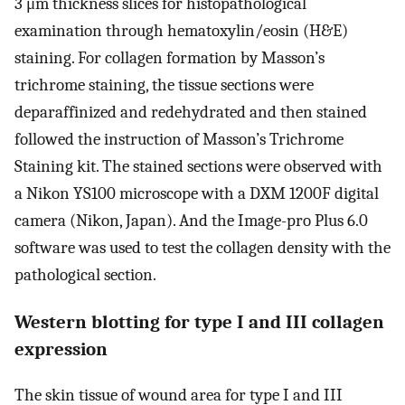
3 μm thickness slices for histopathological
examination through hematoxylin/eosin (H&E)
staining. For collagen formation by Masson’s
trichrome staining, the tissue sections were
deparaffinized and redehydrated and then stained
followed the instruction of Masson’s Trichrome
Staining kit. The stained sections were observed with
a Nikon YS100 microscope with a DXM 1200F digital
camera (Nikon, Japan). And the Image-pro Plus 6.0
software was used to test the collagen density with the
pathological section.
Western blotting for type I and III collagen
expression
The skin tissue of wound area for type I and III