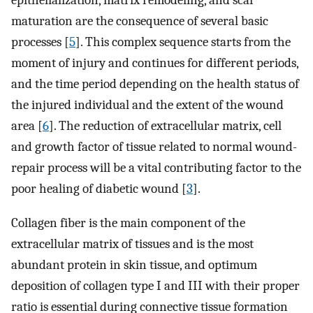
epithelialization, matrix remodeling, and scar
maturation are the consequence of several basic
processes [
5
]. This complex sequence starts from the
moment of injury and continues for different periods,
and the time period depending on the health status of
the injured individual and the extent of the wound
area [
6
]. The reduction of extracellular matrix, cell
and growth factor of tissue related to normal wound-
repair process will be a vital contributing factor to the
poor healing of diabetic wound [
3
].
Collagen fiber is the main component of the
extracellular matrix of tissues and is the most
abundant protein in skin tissue, and optimum
deposition of collagen type I and III with their proper
ratio is essential during connective tissue formation