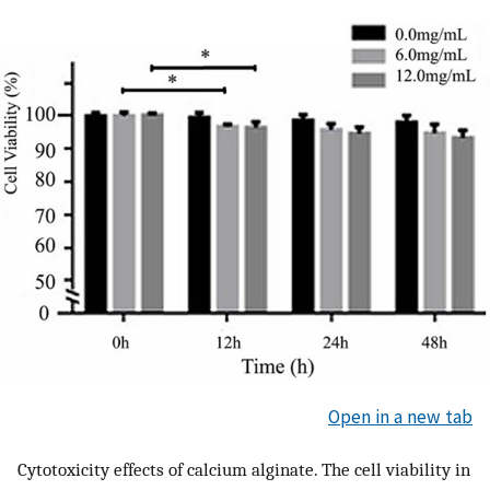
Open in a new tab
Cytotoxicity effects of calcium alginate. The cell viability in