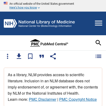
An official website of the United States government
Here's how you know
As a library, NLM provides access to scientific
literature. Inclusion in an NLM database does not
imply endorsement of, or agreement with, the contents
by NLM or the National Institutes of Health.
Learn more:
PMC Disclaimer
|
PMC Copyright Notice