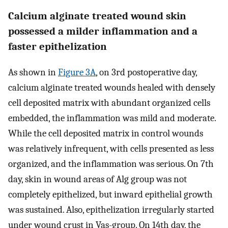
Calcium alginate treated wound skin
possessed a milder inflammation and a
faster epithelization
As shown in
Figure 3A
, on 3rd postoperative day,
calcium alginate treated wounds healed with densely
cell deposited matrix with abundant organized cells
embedded, the inflammation was mild and moderate.
While the cell deposited matrix in control wounds
was relatively infrequent, with cells presented as less
organized, and the inflammation was serious. On 7th
day, skin in wound areas of Alg group was not
completely epithelized, but inward epithelial growth
was sustained. Also, epithelization irregularly started
under wound crust in Vas-group. On 14th day, the