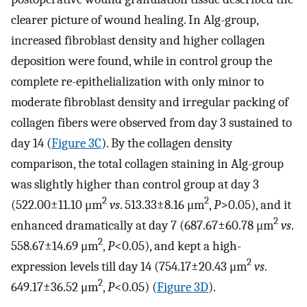
clearer picture of wound healing. In Alg-group,
increased fibroblast density and higher collagen
deposition were found, while in control group the
complete re-epithelialization with only minor to
moderate fibroblast density and irregular packing of
collagen fibers were observed from day 3 sustained to
day 14 (
Figure 3C
). By the collagen density
comparison, the total collagen staining in Alg-group
was slightly higher than control group at day 3
2
2
(522.00±11.10 μm
vs
. 513.33±8.16 μm
,
P
>0.05), and it
2
enhanced dramatically at day 7 (687.67±60.78 μm
vs
.
2
558.67±14.69 μm
,
P
<0.05), and kept a high-
2
expression levels till day 14 (754.17±20.43 μm
vs
.
2
649.17±36.52 μm
,
P
<0.05) (
Figure 3D
).