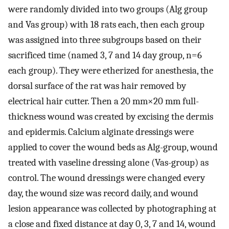
were randomly divided into two groups (Alg group
and Vas group) with 18 rats each, then each group
was assigned into three subgroups based on their
sacrificed time (named 3, 7 and 14 day group, n=6
each group). They were etherized for anesthesia, the
dorsal surface of the rat was hair removed by
electrical hair cutter. Then a 20 mm×20 mm full-
thickness wound was created by excising the dermis
and epidermis. Calcium alginate dressings were
applied to cover the wound beds as Alg-group, wound
treated with vaseline dressing alone (Vas-group) as
control. The wound dressings were changed every
day, the wound size was record daily, and wound
lesion appearance was collected by photographing at
a close and fixed distance at day 0, 3, 7 and 14, wound