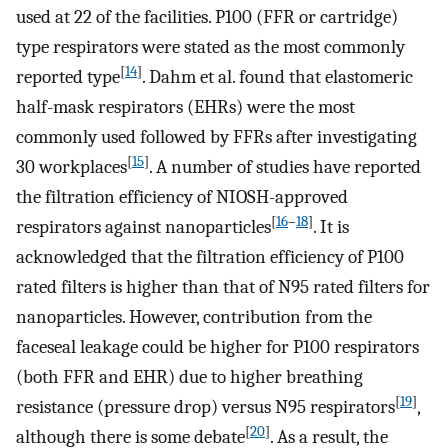
used at 22 of the facilities. P100 (FFR or cartridge)
type respirators were stated as the most commonly
[
14
]
reported type
. Dahm et al. found that elastomeric
half-mask respirators (EHRs) were the most
commonly used followed by FFRs after investigating
[
15
]
30 workplaces
. A number of studies have reported
the filtration efficiency of NIOSH-approved
[
16
–
18
]
respirators against nanoparticles
. It is
acknowledged that the filtration efficiency of P100
rated filters is higher than that of N95 rated filters for
nanoparticles. However, contribution from the
faceseal leakage could be higher for P100 respirators
(both FFR and EHR) due to higher breathing
[
19
]
resistance (pressure drop) versus N95 respirators
,
[
20
]
although there is some debate
. As a result, the