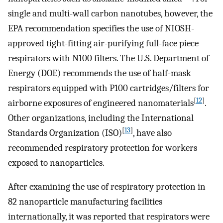
single and multi-wall carbon nanotubes, however, the
EPA recommendation specifies the use of NIOSH-
approved tight-fitting air-purifying full-face piece
respirators with N100 filters. The U.S. Department of
Energy (DOE) recommends the use of half-mask
respirators equipped with P100 cartridges/filters for
[
12
]
airborne exposures of engineered nanomaterials
.
Other organizations, including the International
[
13
]
Standards Organization (ISO)
, have also
recommended respiratory protection for workers
exposed to nanoparticles.
After examining the use of respiratory protection in
82 nanoparticle manufacturing facilities
internationally, it was reported that respirators were