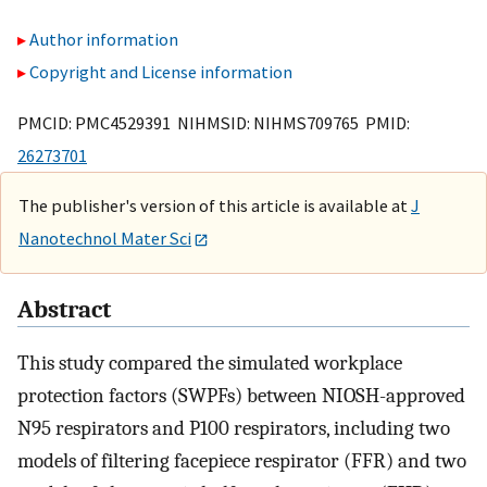
Author information
Copyright and License information
PMCID: PMC4529391 NIHMSID: NIHMS709765 PMID:
26273701
The publisher's version of this article is available at
J
Nanotechnol Mater Sci
Abstract
This study compared the simulated workplace
protection factors (SWPFs) between NIOSH-approved
N95 respirators and P100 respirators, including two
models of filtering facepiece respirator (FFR) and two