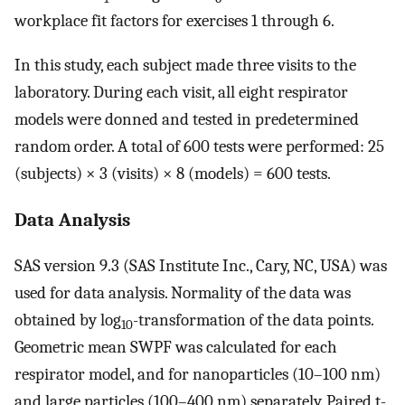
workplace fit factors for exercises 1 through 6.
In this study, each subject made three visits to the
laboratory. During each visit, all eight respirator
models were donned and tested in predetermined
random order. A total of 600 tests were performed: 25
(subjects) × 3 (visits) × 8 (models) = 600 tests.
Data Analysis
SAS version 9.3 (SAS Institute Inc., Cary, NC, USA) was
used for data analysis. Normality of the data was
obtained by log
-transformation of the data points.
10
Geometric mean SWPF was calculated for each
respirator model, and for nanoparticles (10–100 nm)
and large particles (100–400 nm) separately. Paired t-