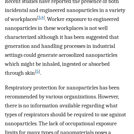
Recent studies have reported the presence of both
incidental and engineered nanoparticles in a variety
[
3
,
4
]
of workplaces
. Worker exposure to engineered
nanoparticles in these workplaces is not well
characterized although it has been suggested that
generation and handling processes in industrial
settings could generate aerosolized nanoparticles
which might be inhaled, ingested or absorbed
[
5
]
through skin
.
Respiratory protection for nanoparticles has been
recommended by various organizations. However,
there is no information available regarding what
types of respirators should be required to use against
nanoparticles. The lack of occupational exposure
limits for many types of nanomaterials poses a