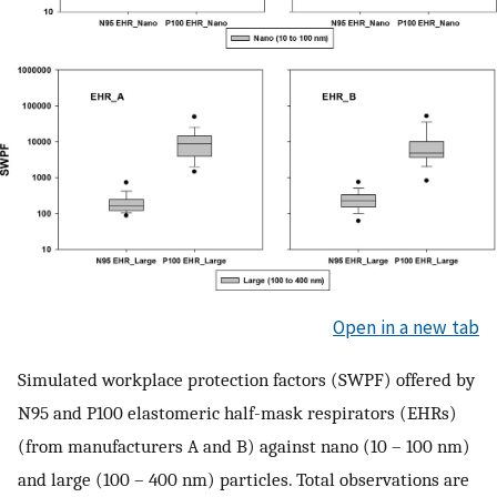
Open in a new tab
Simulated workplace protection factors (SWPF) offered by
N95 and P100 elastomeric half-mask respirators (EHRs)
(from manufacturers A and B) against nano (10 – 100 nm)
and large (100 – 400 nm) particles. Total observations are