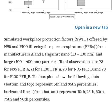
Open in a new tab
Simulated workplace protection factors (SWPF) offered by
N95 and P100 filtering face piece respirators (FFRs)(from
manufacturers A and B) against nano (10 – 100 nm) and
large (100 – 400 nm) particles. Total observations are 73
for N95 FFR_A, 71 for P100 FFR_A, 73 for N95 FFR_B, and 73
for P100 FFR_B. The box plots show the following: dots
(bottom and top) represent 5th and 95th percentiles;
horizontal lines (from bottom) represent 10th, 25th, 50th,
75th and 90th percentiles.