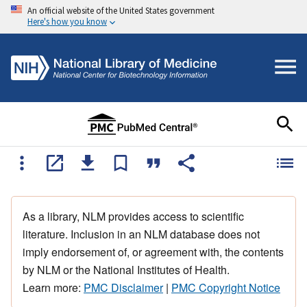
An official website of the United States government
Here's how you know
As a library, NLM provides access to scientific
literature. Inclusion in an NLM database does not
imply endorsement of, or agreement with, the contents
by NLM or the National Institutes of Health.
Learn more:
PMC Disclaimer
|
PMC Copyright Notice