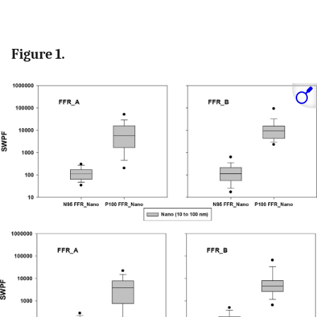
Figure 1.