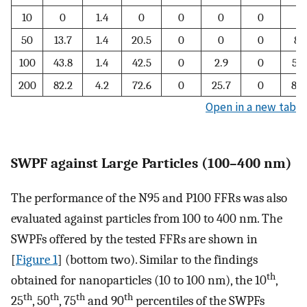
10
0
1.4
0
0
0
0
0
50
13.7
1.4
20.5
0
0
0
8.
100
43.8
1.4
42.5
0
2.9
0
51.
200
82.2
4.2
72.6
0
25.7
0
85.
Open in a new tab
SWPF against Large Particles (100–400 nm)
The performance of the N95 and P100 FFRs was also
evaluated against particles from 100 to 400 nm. The
SWPFs offered by the tested FFRs are shown in
[
Figure 1
] (bottom two). Similar to the findings
th
obtained for nanoparticles (10 to 100 nm), the 10
,
th
th
th
th
25
, 50
, 75
and 90
percentiles of the SWPFs