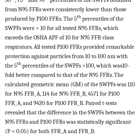
from N95 FFRs were consistently lower than those
th
produced by P100 FFRs. The 5
percentiles of the
SWPFs were > 10 for all tested N95 FFRs, which
exceeds the OSHA APF of 10 for N95 FFR class
respirators. All tested P100 FFRs provided remarkable
protection against particles from 10 to 100 nm with
th
the 5
percentiles of the SWPFs >100, which was10-
fold better compared to that of the N95 FFRs. The
calculated geometric mean (GM) of the SWPFs was 110
for N95 FFR_A, 114 for N95 FFR_B, 4571 for P100
FFR_A, and 9420 for P100 FFR_B. Paired t-tests
revealed that the difference in the SWPFs between the
N95 FFRs and P100 FFRs was statistically significant
(P < 0.05) for both FFR_A and FFR_B.