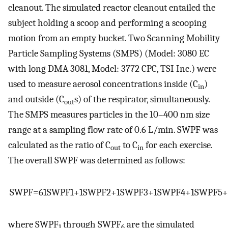
cleanout. The simulated reactor cleanout entailed the
subject holding a scoop and performing a scooping
motion from an empty bucket. Two Scanning Mobility
Particle Sampling Systems (SMPS) (Model: 3080 EC
with long DMA 3081, Model: 3772 CPC, TSI Inc.) were
used to measure aerosol concentrations inside (C
)
in
and outside (C
s) of the respirator, simultaneously.
out
The SMPS measures particles in the 10–400 nm size
range at a sampling flow rate of 0.6 L/min. SWPF was
calculated as the ratio of C
to C
for each exercise.
out
in
The overall SWPF was determined as follows:
S
W
P
F
=
6
1
S
W
P
F
1
+
1
S
W
P
F
2
+
1
S
W
P
F
3
+
1
S
W
P
F
4
+
1
S
W
P
F
5
+
where SWPF
through SWPF
are the simulated
1
6