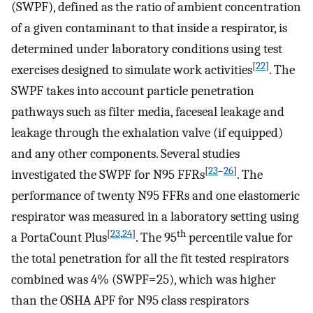
(SWPF), defined as the ratio of ambient concentration
of a given contaminant to that inside a respirator, is
determined under laboratory conditions using test
[
22
]
exercises designed to simulate work activities
. The
SWPF takes into account particle penetration
pathways such as filter media, faceseal leakage and
leakage through the exhalation valve (if equipped)
and any other components. Several studies
[
23
–
26
]
investigated the SWPF for N95 FFRs
. The
performance of twenty N95 FFRs and one elastomeric
respirator was measured in a laboratory setting using
[
23
,
24
]
th
a PortaCount Plus
. The 95
percentile value for
the total penetration for all the fit tested respirators
combined was 4% (SWPF=25), which was higher
than the OSHA APF for N95 class respirators