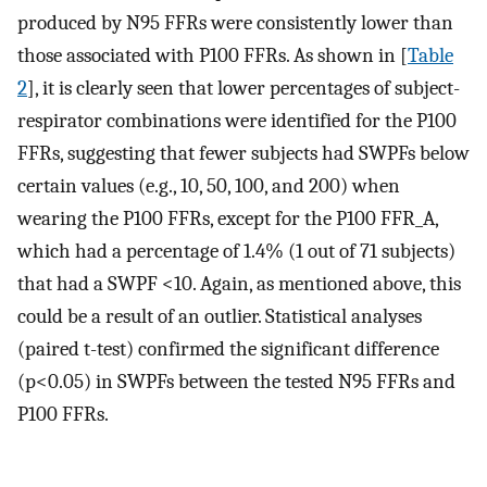
produced by N95 FFRs were consistently lower than
those associated with P100 FFRs. As shown in [
Table
2
], it is clearly seen that lower percentages of subject-
respirator combinations were identified for the P100
FFRs, suggesting that fewer subjects had SWPFs below
certain values (e.g., 10, 50, 100, and 200) when
wearing the P100 FFRs, except for the P100 FFR_A,
which had a percentage of 1.4% (1 out of 71 subjects)
that had a SWPF <10. Again, as mentioned above, this
could be a result of an outlier. Statistical analyses
(paired t-test) confirmed the significant difference
(p<0.05) in SWPFs between the tested N95 FFRs and
P100 FFRs.