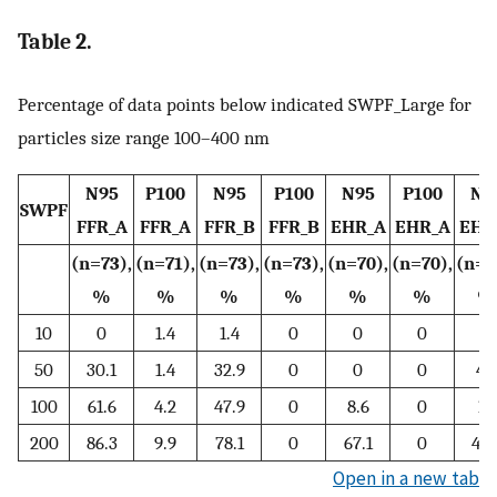
Table 2.
Percentage of data points below indicated SWPF_Large for
particles size range 100–400 nm
N95
P100
N95
P100
N95
P100
N9
SWPF
FFR_A
FFR_A
FFR_B
FFR_B
EHR_A
EHR_A
EHR
(n=73),
(n=71),
(n=73),
(n=73),
(n=70),
(n=70),
(n=7
%
%
%
%
%
%
%
10
0
1.4
1.4
0
0
0
0
50
30.1
1.4
32.9
0
0
0
4.
100
61.6
4.2
47.9
0
8.6
0
10
200
86.3
9.9
78.1
0
67.1
0
44.
Open in a new tab