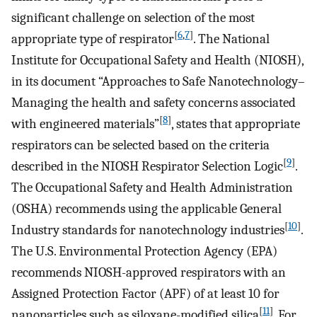
significant challenge on selection of the most
[
6
,
7
]
appropriate type of respirator
. The National
Institute for Occupational Safety and Health (NIOSH),
in its document “Approaches to Safe Nanotechnology–
Managing the health and safety concerns associated
[
8
]
with engineered materials”
, states that appropriate
respirators can be selected based on the criteria
[
9
]
described in the NIOSH Respirator Selection Logic
.
The Occupational Safety and Health Administration
(OSHA) recommends using the applicable General
[
10
]
Industry standards for nanotechnology industries
.
The U.S. Environmental Protection Agency (EPA)
recommends NIOSH-approved respirators with an
Assigned Protection Factor (APF) of at least 10 for
[
11
]
nanoparticles such as siloxane-modified silica
. For