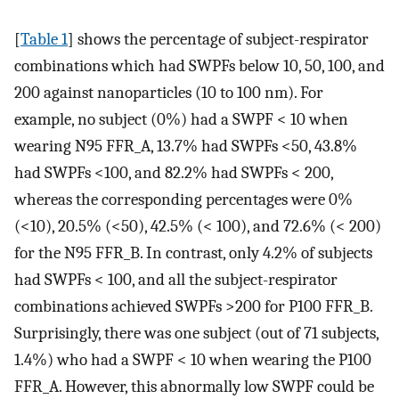
[
Table 1
] shows the percentage of subject-respirator
combinations which had SWPFs below 10, 50, 100, and
200 against nanoparticles (10 to 100 nm). For
example, no subject (0%) had a SWPF < 10 when
wearing N95 FFR_A, 13.7% had SWPFs <50, 43.8%
had SWPFs <100, and 82.2% had SWPFs < 200,
whereas the corresponding percentages were 0%
(<10), 20.5% (<50), 42.5% (< 100), and 72.6% (< 200)
for the N95 FFR_B. In contrast, only 4.2% of subjects
had SWPFs < 100, and all the subject-respirator
combinations achieved SWPFs >200 for P100 FFR_B.
Surprisingly, there was one subject (out of 71 subjects,
1.4%) who had a SWPF < 10 when wearing the P100
FFR_A. However, this abnormally low SWPF could be