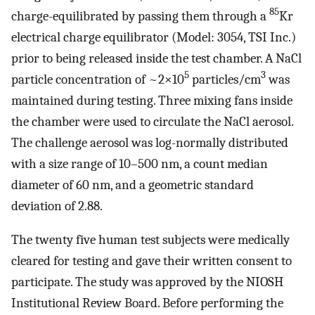
85
charge-equilibrated by passing them through a
Kr
electrical charge equilibrator (Model: 3054, TSI Inc.)
prior to being released inside the test chamber. A NaCl
5
3
particle concentration of ~2×10
particles/cm
was
maintained during testing. Three mixing fans inside
the chamber were used to circulate the NaCl aerosol.
The challenge aerosol was log-normally distributed
with a size range of 10–500 nm, a count median
diameter of 60 nm, and a geometric standard
deviation of 2.88.
The twenty five human test subjects were medically
cleared for testing and gave their written consent to
participate. The study was approved by the NIOSH
Institutional Review Board. Before performing the