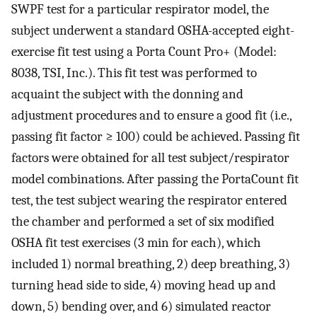
SWPF test for a particular respirator model, the
subject underwent a standard OSHA-accepted eight-
exercise fit test using a Porta Count Pro+ (Model:
8038, TSI, Inc.). This fit test was performed to
acquaint the subject with the donning and
adjustment procedures and to ensure a good fit (i.e.,
passing fit factor ≥ 100) could be achieved. Passing fit
factors were obtained for all test subject/respirator
model combinations. After passing the PortaCount fit
test, the test subject wearing the respirator entered
the chamber and performed a set of six modified
OSHA fit test exercises (3 min for each), which
included 1) normal breathing, 2) deep breathing, 3)
turning head side to side, 4) moving head up and
down, 5) bending over, and 6) simulated reactor