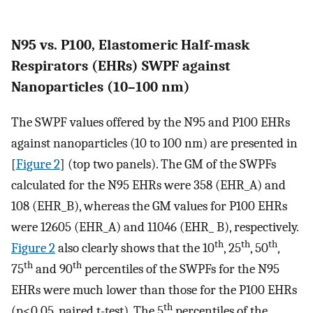
N95 vs. P100, Elastomeric Half-mask
Respirators (EHRs) SWPF against
Nanoparticles (10–100 nm)
The SWPF values offered by the N95 and P100 EHRs
against nanoparticles (10 to 100 nm) are presented in
[
Figure 2
] (top two panels). The GM of the SWPFs
calculated for the N95 EHRs were 358 (EHR_A) and
108 (EHR_B), whereas the GM values for P100 EHRs
were 12605 (EHR_A) and 11046 (EHR_ B), respectively.
th
th
th
Figure 2
also clearly shows that the 10
, 25
, 50
,
th
th
75
and 90
percentiles of the SWPFs for the N95
EHRs were much lower than those for the P100 EHRs
th
(p<0.05, paired t-test). The 5
percentiles of the