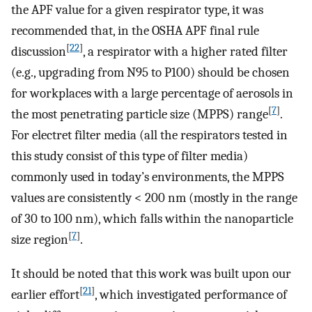
the APF value for a given respirator type, it was
recommended that, in the OSHA APF final rule
[
22
]
discussion
, a respirator with a higher rated filter
(e.g., upgrading from N95 to P100) should be chosen
for workplaces with a large percentage of aerosols in
[
7
]
the most penetrating particle size (MPPS) range
.
For electret filter media (all the respirators tested in
this study consist of this type of filter media)
commonly used in today’s environments, the MPPS
values are consistently < 200 nm (mostly in the range
of 30 to 100 nm), which falls within the nanoparticle
[
7
]
size region
.
It should be noted that this work was built upon our
[
21
]
earlier effort
, which investigated performance of