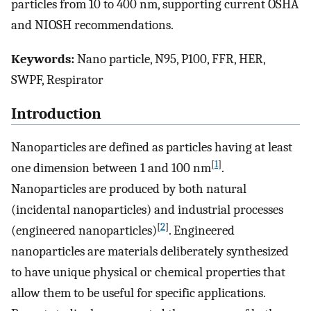
particles from 10 to 400 nm, supporting current OSHA
and NIOSH recommendations.
Keywords:
Nano particle, N95, P100, FFR, HER,
SWPF, Respirator
Introduction
Nanoparticles are defined as particles having at least
[
1
]
one dimension between 1 and 100 nm
.
Nanoparticles are produced by both natural
(incidental nanoparticles) and industrial processes
[
2
]
(engineered nanoparticles)
. Engineered
nanoparticles are materials deliberately synthesized
to have unique physical or chemical properties that
allow them to be useful for specific applications.