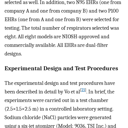
selected as well. In addition, two N95 EHRs (one from
company A and one from company B) and two P100
EHRs (one from A and one from B) were selected for
testing. The total number of respirators selected was
eight. All eight models are NIOSH-approved and
commercially available. All EHRs are dual-filter
designs.
Experimental Design and Test Procedures
The experimental design and test procedures have
[
21
]
been described in detail by Vo et al
. In brief, the
experiments were carried out in a test chamber
(2.5×1.5×2.5 m) in a controlled laboratory setting.
Sodium chloride (NaCl) particles were generated
using a six-jet atomizer (Model: 9036, TSI Inc.) and