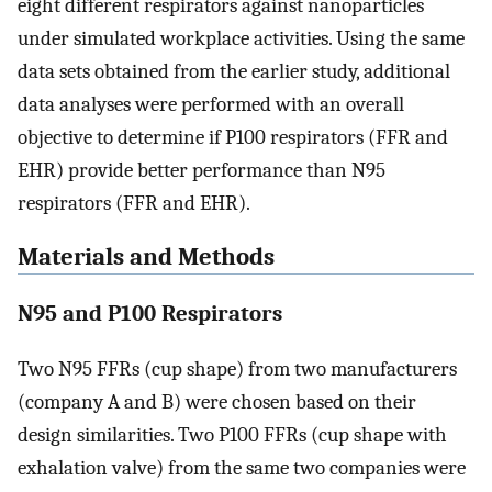
eight different respirators against nanoparticles
under simulated workplace activities. Using the same
data sets obtained from the earlier study, additional
data analyses were performed with an overall
objective to determine if P100 respirators (FFR and
EHR) provide better performance than N95
respirators (FFR and EHR).
Materials and Methods
N95 and P100 Respirators
Two N95 FFRs (cup shape) from two manufacturers
(company A and B) were chosen based on their
design similarities. Two P100 FFRs (cup shape with
exhalation valve) from the same two companies were