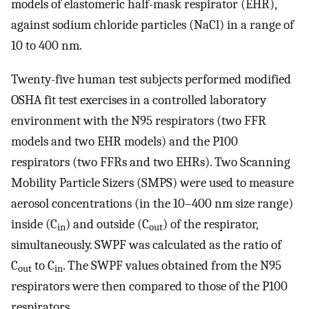
models of elastomeric half-mask respirator (EHR),
against sodium chloride particles (NaCl) in a range of
10 to 400 nm.
Twenty-five human test subjects performed modified
OSHA fit test exercises in a controlled laboratory
environment with the N95 respirators (two FFR
models and two EHR models) and the P100
respirators (two FFRs and two EHRs). Two Scanning
Mobility Particle Sizers (SMPS) were used to measure
aerosol concentrations (in the 10–400 nm size range)
inside (C
) and outside (C
) of the respirator,
in
out
simultaneously. SWPF was calculated as the ratio of
C
to C
. The SWPF values obtained from the N95
out
in
respirators were then compared to those of the P100
respirators.