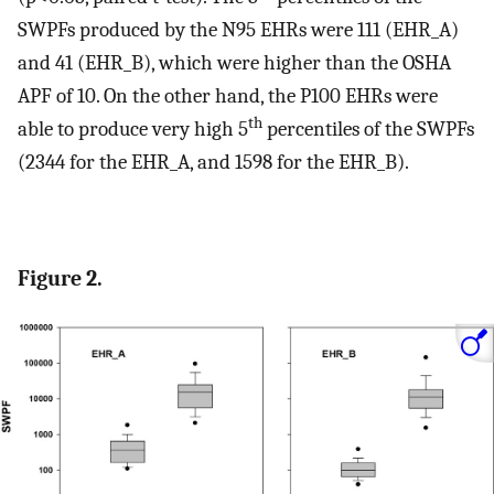
SWPFs produced by the N95 EHRs were 111 (EHR_A)
and 41 (EHR_B), which were higher than the OSHA
APF of 10. On the other hand, the P100 EHRs were
th
able to produce very high 5
percentiles of the SWPFs
(2344 for the EHR_A, and 1598 for the EHR_B).
Figure 2.