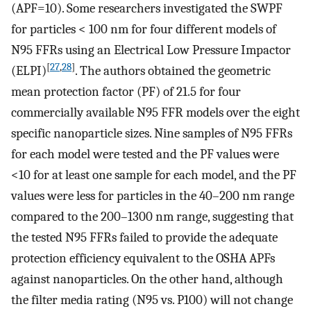
(APF=10). Some researchers investigated the SWPF
for particles < 100 nm for four different models of
N95 FFRs using an Electrical Low Pressure Impactor
[
27
,
28
]
(ELPI)
. The authors obtained the geometric
mean protection factor (PF) of 21.5 for four
commercially available N95 FFR models over the eight
specific nanoparticle sizes. Nine samples of N95 FFRs
for each model were tested and the PF values were
<10 for at least one sample for each model, and the PF
values were less for particles in the 40–200 nm range
compared to the 200–1300 nm range, suggesting that
the tested N95 FFRs failed to provide the adequate
protection efficiency equivalent to the OSHA APFs
against nanoparticles. On the other hand, although
the filter media rating (N95 vs. P100) will not change