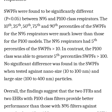
SWPFs were found to be significantly different
(P<0.05) between N95 and P100 class respirators. The
th
th
th
th
th
10
, 25
, 50
, 75
and 90
percentiles of the SWPFs
for the N95 respirators were much lower than those
th
for the P100 models. The N95 respirators had 5
percentiles of the SWPFs > 10. In contrast, the P100
th
class was able to generate 5
percentiles SWPFs > 100.
No significant difference was found in the SWPFs
when tested against nano-size (10 to 100 nm) and
large-size (100 to 400 nm) particles.
Overall, the findings suggest that the two FFRs and
two EHRs with P100 class filters provide better
performance than those with N95 filters against