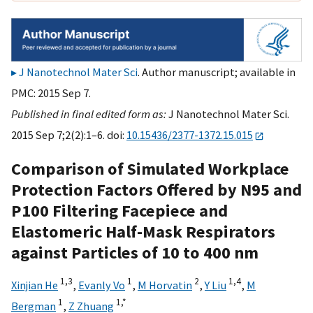
J Nanotechnol Mater Sci
. Author manuscript; available in
PMC: 2015 Sep 7.
Published in final edited form as:
J Nanotechnol Mater Sci.
2015 Sep 7;2(2):1–6. doi:
10.15436/2377-1372.15.015
Comparison of Simulated Workplace
Protection Factors Offered by N95 and
P100 Filtering Facepiece and
Elastomeric Half-Mask Respirators
against Particles of 10 to 400 nm
1,
3
1
2
1,
4
Xinjian He
,
Evanly Vo
,
M Horvatin
,
Y Liu
,
M
1
1,
*
Bergman
,
Z Zhuang