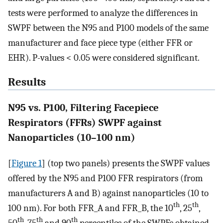
tests were performed to analyze the differences in
SWPF between the N95 and P100 models of the same
manufacturer and face piece type (either FFR or
EHR). P-values < 0.05 were considered significant.
Results
N95 vs. P100, Filtering Facepiece
Respirators (FFRs) SWPF against
Nanoparticles (10–100 nm)
[
Figure 1
] (top two panels) presents the SWPF values
offered by the N95 and P100 FFR respirators (from
manufacturers A and B) against nanoparticles (10 to
th
th
100 nm). For both FFR_A and FFR_B, the 10
, 25
,
th
th
th
50
, 75
and 90
percentiles of the SWPFs obtained