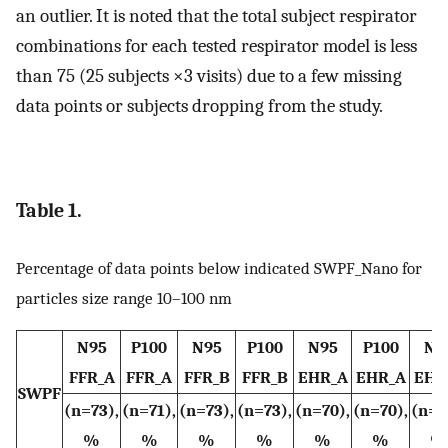
an outlier. It is noted that the total subject respirator
combinations for each tested respirator model is less
than 75 (25 subjects ×3 visits) due to a few missing
data points or subjects dropping from the study.
Table 1.
Percentage of data points below indicated SWPF_Nano for
particles size range 10–100 nm
N95
P100
N95
P100
N95
P100
N9
FFR_A
FFR_A
FFR_B
FFR_B
EHR_A
EHR_A
EHR
SWPF
(n=73),
(n=71),
(n=73),
(n=73),
(n=70),
(n=70),
(n=7
%
%
%
%
%
%
%