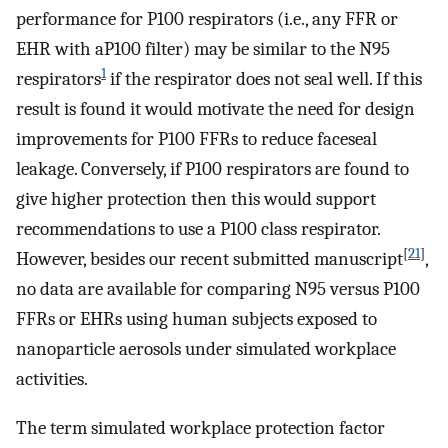
performance for P100 respirators (i.e., any FFR or
EHR with aP100 filter) may be similar to the N95
1
respirators
if the respirator does not seal well. If this
result is found it would motivate the need for design
improvements for P100 FFRs to reduce faceseal
leakage. Conversely, if P100 respirators are found to
give higher protection then this would support
recommendations to use a P100 class respirator.
[
21
]
However, besides our recent submitted manuscript
,
no data are available for comparing N95 versus P100
FFRs or EHRs using human subjects exposed to
nanoparticle aerosols under simulated workplace
activities.
The term simulated workplace protection factor