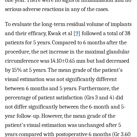
one year. There were no signs of inflammation and no
serious adverse reactions in any of the cases.
To evaluate the long-term residual volume of implants
and their efficacy, Kwak et al [
9
] followed a total of 38
patients for 5 years. Compared to 6 months after the
procedure, the net increase in the maximal glandular
circumference was 14.10±0.65 mm but had decreased
by 15% at 5 years. The mean grade of the patient's
visual estimation was not significantly different
between 6 months and 5 years. Furthermore, the
percentage of patient satisfaction (Grs 3 and 4) did
not differ significantly between the 6-month and 5-
year follow-up. However, the mean grade of the
patient's visual estimation was unchanged after 5
years compared with postoperative 6 months (Gr 3.60