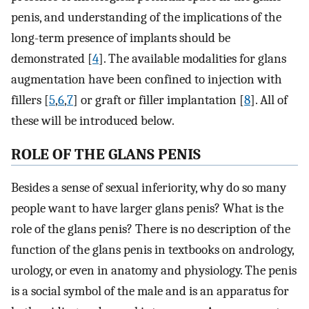
penis, and understanding of the implications of the
long-term presence of implants should be
demonstrated [
4
]. The available modalities for glans
augmentation have been confined to injection with
fillers [
5
,
6
,
7
] or graft or filler implantation [
8
]. All of
these will be introduced below.
ROLE OF THE GLANS PENIS
Besides a sense of sexual inferiority, why do so many
people want to have larger glans penis? What is the
role of the glans penis? There is no description of the
function of the glans penis in textbooks on andrology,
urology, or even in anatomy and physiology. The penis
is a social symbol of the male and is an apparatus for