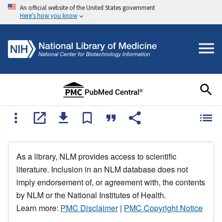
An official website of the United States government
Here's how you know
As a library, NLM provides access to scientific
literature. Inclusion in an NLM database does not
imply endorsement of, or agreement with, the contents
by NLM or the National Institutes of Health.
Learn more:
PMC Disclaimer
|
PMC Copyright Notice