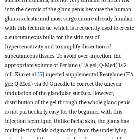
into the dermis of the glans penis because the human
glans is elastic and most surgeons are already familiar
with this technique, which is frequently used to create
a subcutaneous bulla for the skin test of
hypersensitivity and to simplify dissection of
subcutaneous tissues. To avoid over-injection, the
appropriate volume of Perlane (HA gel; Q-Med) is 2
mL. Kim et al [
5
] injected supplemental Restylane (HA
gel; Q-Med) via 30 G needle to correct the uneven
undulation of the glandular surface. However,
distribution of the gel through the whole glans penis
is not particularly easy for the beginner with this
injection technique. Unlike facial skin, the glans has
multiple tiny folds originating from the underlying