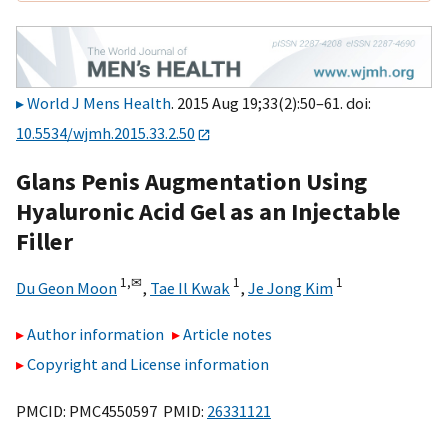
World J Mens Health
. 2015 Aug 19;33(2):50–61. doi:
10.5534/wjmh.2015.33.2.50
Glans Penis Augmentation Using
Hyaluronic Acid Gel as an Injectable
Filler
1,
✉
1
1
Du Geon Moon
,
Tae Il Kwak
,
Je Jong Kim
Author information
Article notes
Copyright and License information
PMCID: PMC4550597 PMID:
26331121