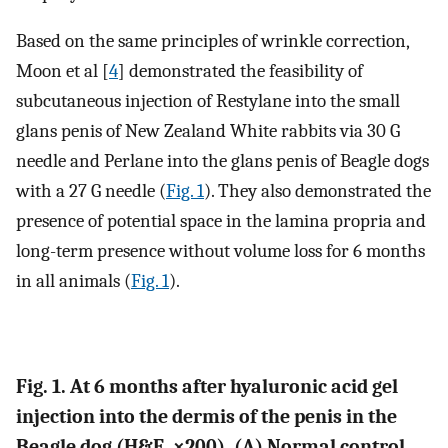
Based on the same principles of wrinkle correction,
Moon et al [
4
] demonstrated the feasibility of
subcutaneous injection of Restylane into the small
glans penis of New Zealand White rabbits via 30 G
needle and Perlane into the glans penis of Beagle dogs
with a 27 G needle (
Fig. 1
). They also demonstrated the
presence of potential space in the lamina propria and
long-term presence without volume loss for 6 months
in all animals (
Fig. 1
).
Fig. 1. At 6 months after hyaluronic acid gel
injection into the dermis of the penis in the
Beagle dog (H&E, ×200). (A) Normal control.