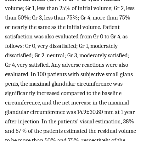
volume; Gr 1, less than 25% of initial volume; Gr 2, less
than 50%; Gr 3, less than 75%; Gr 4, more than 75%
or nearly the same as the initial volume. Patient
satisfaction was also evaluated from Gr 0 to Gr 4, as
follows: Gr 0, very dissatisfied; Gr 1, moderately
dissatisfied; Gr 2, neutral; Gr 3, moderately satisfied;
Gr 4, very satisfied. Any adverse reactions were also
evaluated. In 100 patients with subjective small glans
penis, the maximal glandular circumference was
significantly increased compared to the baseline
circumference, and the net increase in the maximal
glandular circumference was 14.9±30.80 mm at 1 year
after injection. In the patients' visual estimation, 38%
and 57% of the patients estimated the residual volume
to be more than 50% and 75%, respectively, of the