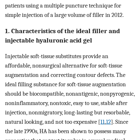
patients using a multiple puncture technique for
simple injection of a large volume of filler in 2012.
1. Characteristics of the ideal filler and
injectable hyaluronic acid gel
Injectable soft-tissue substitutes provide an
affordable, nonsurgical alternative for soft-tissue
augmentation and correcting contour defects. The
ideal filling substance for soft-tissue augmentation
should be biocompatible, nonantigenic, nonpyrogenic,
noninflammatory, nontoxic, easy to use, stable after
injection, nonmigratory, long-lasting but resorbable,
natural looking, and not too expensive [
11
,
12
]. Since
the late 1990s, HA has been shown to possess many