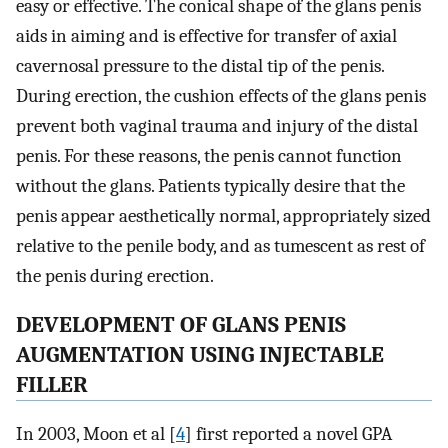
easy or effective. The conical shape of the glans penis
aids in aiming and is effective for transfer of axial
cavernosal pressure to the distal tip of the penis.
During erection, the cushion effects of the glans penis
prevent both vaginal trauma and injury of the distal
penis. For these reasons, the penis cannot function
without the glans. Patients typically desire that the
penis appear aesthetically normal, appropriately sized
relative to the penile body, and as tumescent as rest of
the penis during erection.
DEVELOPMENT OF GLANS PENIS
AUGMENTATION USING INJECTABLE
FILLER
In 2003, Moon et al [
4
] first reported a novel GPA