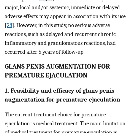
major, local and/or systemic, immediate or delayed
adverse effects may appear in association with its use
[
28
]. However, in this study, no serious adverse
reactions, such as delayed and recurrent chronic
inflammatory and granulomatous reactions, had
occurred after 5 years of follow-up.
GLANS PENIS AUGMENTATION FOR
PREMATURE EJACULATION
1. Feasibility and efficacy of glans penis
augmentation for premature ejaculation
The current treatment choice for premature
ejaculation is medical treatment. The main limitation
of medical treatment for premature ejaculation is