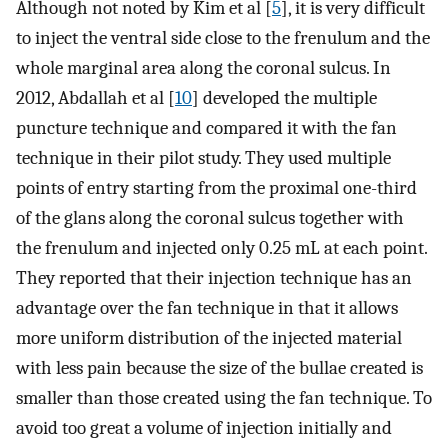
Although not noted by Kim et al [
5
], it is very difficult
to inject the ventral side close to the frenulum and the
whole marginal area along the coronal sulcus. In
2012, Abdallah et al [
10
] developed the multiple
puncture technique and compared it with the fan
technique in their pilot study. They used multiple
points of entry starting from the proximal one-third
of the glans along the coronal sulcus together with
the frenulum and injected only 0.25 mL at each point.
They reported that their injection technique has an
advantage over the fan technique in that it allows
more uniform distribution of the injected material
with less pain because the size of the bullae created is
smaller than those created using the fan technique. To
avoid too great a volume of injection initially and