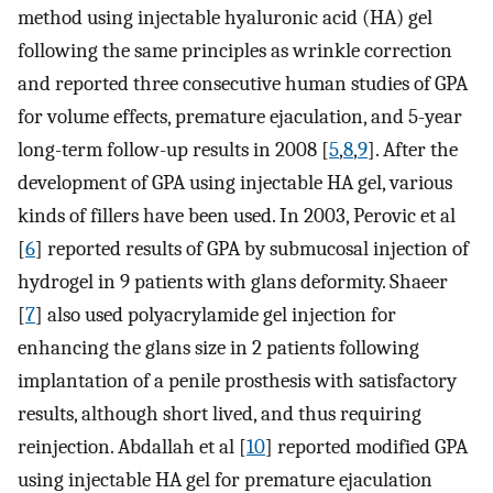
method using injectable hyaluronic acid (HA) gel
following the same principles as wrinkle correction
and reported three consecutive human studies of GPA
for volume effects, premature ejaculation, and 5-year
long-term follow-up results in 2008 [
5
,
8
,
9
]. After the
development of GPA using injectable HA gel, various
kinds of fillers have been used. In 2003, Perovic et al
[
6
] reported results of GPA by submucosal injection of
hydrogel in 9 patients with glans deformity. Shaeer
[
7
] also used polyacrylamide gel injection for
enhancing the glans size in 2 patients following
implantation of a penile prosthesis with satisfactory
results, although short lived, and thus requiring
reinjection. Abdallah et al [
10
] reported modified GPA
using injectable HA gel for premature ejaculation