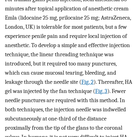
minutes after topical application of anesthetic cream
Emla (lidocaine 25 mg, prilocaine 25 mg; AstraZeneca,
London, UK) is tolerable for most patients, but a few
experience penile pain and require local injection of
anesthetic. To develop a simple and effective injection
technique, the linear threading technique was
introduced, but it required too many punctures,
which can cause mucosal tearing, bleeding, and
leakage through the needle site (
Fig. 2
). Thereafter, HA
gel was injected by the fan technique (
Fig. 3
). Fewer
needle punctures are required with this method. In
both techniques, the injection needle was indwelled
subcutaneously at one-third of the distance
proximally from the tip of the glans to the coronal
sulcus. In humans, it is not very difficult to inject HA