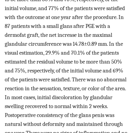
initial volume, and 77% of the patients were satisfied
with the outcome at one year after the procedure. In
87 patients with a small glans after PGE with a
dermofat graft, the net increase in the maximal
glandular circumference was 14.78±0.89 mm. In the
visual estimation, 29.9% and 70.1% of the patients
estimated the residual volume to be more than 50%
and 75%, respectively, of the initial volume and 69%
of the patients were satisfied. There was no abnormal
reaction in the sensation, texture, or color of the area.
In most cases, initial discoloration by glandular
swelling recovered to normal within 2 weeks.
Postoperative consistency of the glans penis was
natural without deformity and maintained through