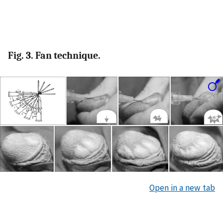
Fig. 3. Fan technique.
Open in a new tab