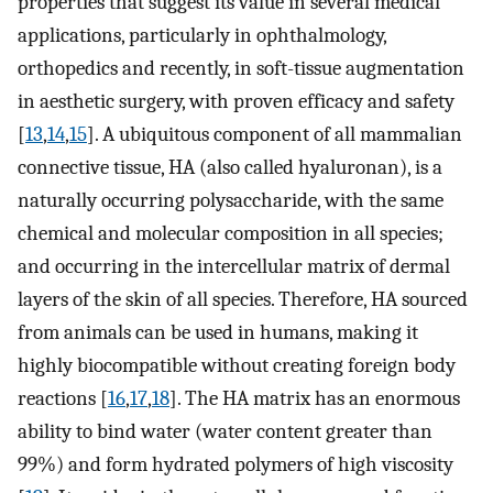
properties that suggest its value in several medical
applications, particularly in ophthalmology,
orthopedics and recently, in soft-tissue augmentation
in aesthetic surgery, with proven efficacy and safety
[
13
,
14
,
15
]. A ubiquitous component of all mammalian
connective tissue, HA (also called hyaluronan), is a
naturally occurring polysaccharide, with the same
chemical and molecular composition in all species;
and occurring in the intercellular matrix of dermal
layers of the skin of all species. Therefore, HA sourced
from animals can be used in humans, making it
highly biocompatible without creating foreign body
reactions [
16
,
17
,
18
]. The HA matrix has an enormous
ability to bind water (water content greater than
99%) and form hydrated polymers of high viscosity