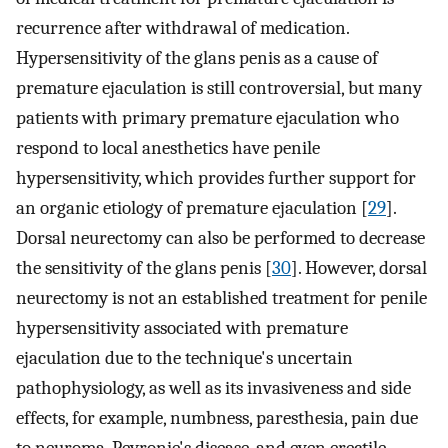
recurrence after withdrawal of medication.
Hypersensitivity of the glans penis as a cause of
premature ejaculation is still controversial, but many
patients with primary premature ejaculation who
respond to local anesthetics have penile
hypersensitivity, which provides further support for
an organic etiology of premature ejaculation [
29
].
Dorsal neurectomy can also be performed to decrease
the sensitivity of the glans penis [
30
]. However, dorsal
neurectomy is not an established treatment for penile
hypersensitivity associated with premature
ejaculation due to the technique's uncertain
pathophysiology, as well as its invasiveness and side
effects, for example, numbness, paresthesia, pain due