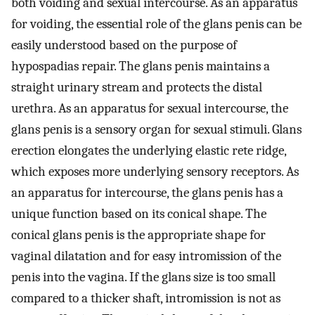
both voiding and sexual intercourse. As an apparatus
for voiding, the essential role of the glans penis can be
easily understood based on the purpose of
hypospadias repair. The glans penis maintains a
straight urinary stream and protects the distal
urethra. As an apparatus for sexual intercourse, the
glans penis is a sensory organ for sexual stimuli. Glans
erection elongates the underlying elastic rete ridge,
which exposes more underlying sensory receptors. As
an apparatus for intercourse, the glans penis has a
unique function based on its conical shape. The
conical glans penis is the appropriate shape for
vaginal dilatation and for easy intromission of the
penis into the vagina. If the glans size is too small
compared to a thicker shaft, intromission is not as