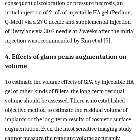
consequent discoloration or pressure necrosis, an
initial injection of 2 mL of injectable HA gel (Perlane;
Q-Med) via a 27 G needle and supplemental injection
of Restylane via 30 G needle at 2 weeks after the initial
injection was recommended by Kim et al [
5
].
4. Effects of glans penis augmentation on
volume
To estimate the volume effects of GPA by injectable HA
gel or other kinds of fillers, the long-term residual
volume should be assessed. There is no established
objective method to estimate the residual volume of
implants or the long-term results of cosmetic surface
augmentation. Even the most sensitive imaging study
cannot measure the remnant volume accurately