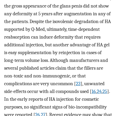
the gross appearance of the glans penis did not show
any deformity at 5 years after augmentation in any of
the patients. Despite the isovolemic degradation of HA
supported by Q-Med, ultimately, time-dependent
reabsorption can induce deformity that requires
additional injection, but another advantage of HA gel
is easy supplementation by reinjection in cases of
long-term volume loss. Although manufacturers and
several published articles claim that the fillers are
non-toxic and non-immunogenic, or that
complications are very uncommon [
23
], unwanted
side-effects occur with all compounds used [
16
,
24
,
25
].
In the early reports of HA injection for cosmetic
purposes, no significant signs of bio-incompatibility
were reported [
26
,
27
]. Recent evidence may show that