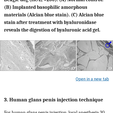
(B) Implanted basophilic amorphous
materials (Alcian blue stain). (C) Alcian blue
stain after treatment with hyaluronidase
reveals the digestion of hyaluronic acid gel.
Open in a new tab
3. Human glans penis injection technique
For human glans penis injection, local anesthesia 30