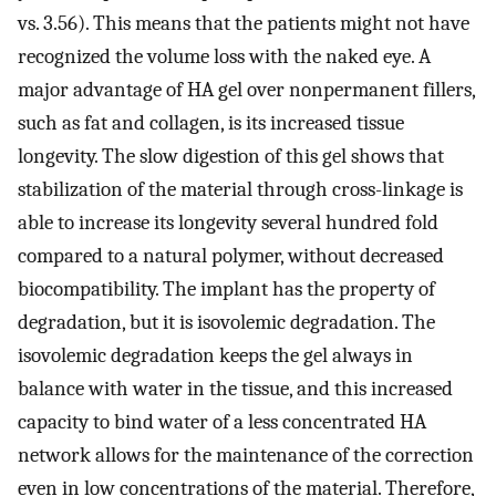
vs. 3.56). This means that the patients might not have
recognized the volume loss with the naked eye. A
major advantage of HA gel over nonpermanent fillers,
such as fat and collagen, is its increased tissue
longevity. The slow digestion of this gel shows that
stabilization of the material through cross-linkage is
able to increase its longevity several hundred fold
compared to a natural polymer, without decreased
biocompatibility. The implant has the property of
degradation, but it is isovolemic degradation. The
isovolemic degradation keeps the gel always in
balance with water in the tissue, and this increased
capacity to bind water of a less concentrated HA
network allows for the maintenance of the correction
even in low concentrations of the material. Therefore,