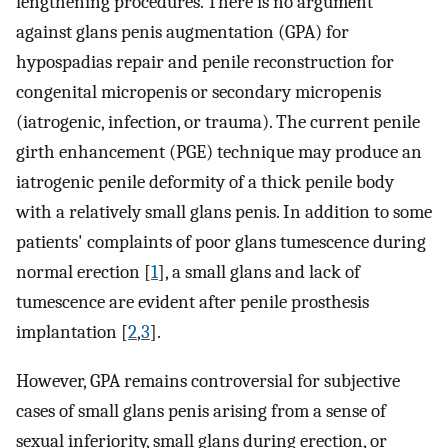
lengthening procedures. There is no argument
against glans penis augmentation (GPA) for
hypospadias repair and penile reconstruction for
congenital micropenis or secondary micropenis
(iatrogenic, infection, or trauma). The current penile
girth enhancement (PGE) technique may produce an
iatrogenic penile deformity of a thick penile body
with a relatively small glans penis. In addition to some
patients' complaints of poor glans tumescence during
normal erection [
1
], a small glans and lack of
tumescence are evident after penile prosthesis
implantation [
2
,
3
].
However, GPA remains controversial for subjective
cases of small glans penis arising from a sense of
sexual inferiority, small glans during erection, or