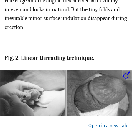
rete ridge and the augmented surface is inevitably
uneven and looks unnatural. But the tiny folds and
inevitable minor surface undulation disappear during
erection.
Fig. 2. Linear threading technique.
Open in a new tab