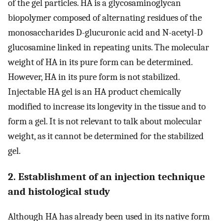
of the gel particles. HA is a glycosaminoglycan
biopolymer composed of alternating residues of the
monosaccharides D-glucuronic acid and N-acetyl-D
glucosamine linked in repeating units. The molecular
weight of HA in its pure form can be determined.
However, HA in its pure form is not stabilized.
Injectable HA gel is an HA product chemically
modified to increase its longevity in the tissue and to
form a gel. It is not relevant to talk about molecular
weight, as it cannot be determined for the stabilized
gel.
2. Establishment of an injection technique
and histological study
Although HA has already been used in its native form