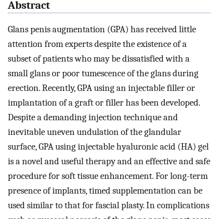
Abstract
Glans penis augmentation (GPA) has received little
attention from experts despite the existence of a
subset of patients who may be dissatisfied with a
small glans or poor tumescence of the glans during
erection. Recently, GPA using an injectable filler or
implantation of a graft or filler has been developed.
Despite a demanding injection technique and
inevitable uneven undulation of the glandular
surface, GPA using injectable hyaluronic acid (HA) gel
is a novel and useful therapy and an effective and safe
procedure for soft tissue enhancement. For long-term
presence of implants, timed supplementation can be
used similar to that for fascial plasty. In complications