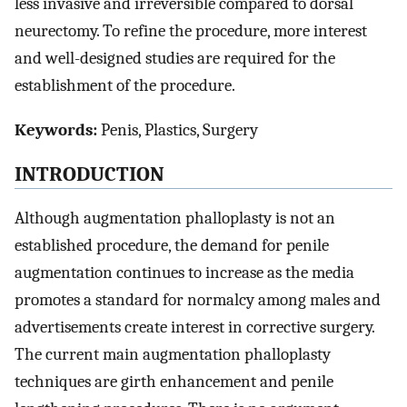
less invasive and irreversible compared to dorsal
neurectomy. To refine the procedure, more interest
and well-designed studies are required for the
establishment of the procedure.
Keywords:
Penis, Plastics, Surgery
INTRODUCTION
Although augmentation phalloplasty is not an
established procedure, the demand for penile
augmentation continues to increase as the media
promotes a standard for normalcy among males and
advertisements create interest in corrective surgery.
The current main augmentation phalloplasty
techniques are girth enhancement and penile