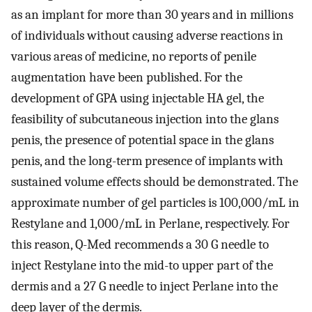
as an implant for more than 30 years and in millions
of individuals without causing adverse reactions in
various areas of medicine, no reports of penile
augmentation have been published. For the
development of GPA using injectable HA gel, the
feasibility of subcutaneous injection into the glans
penis, the presence of potential space in the glans
penis, and the long-term presence of implants with
sustained volume effects should be demonstrated. The
approximate number of gel particles is 100,000/mL in
Restylane and 1,000/mL in Perlane, respectively. For
this reason, Q-Med recommends a 30 G needle to
inject Restylane into the mid-to upper part of the
dermis and a 27 G needle to inject Perlane into the
deep layer of the dermis.