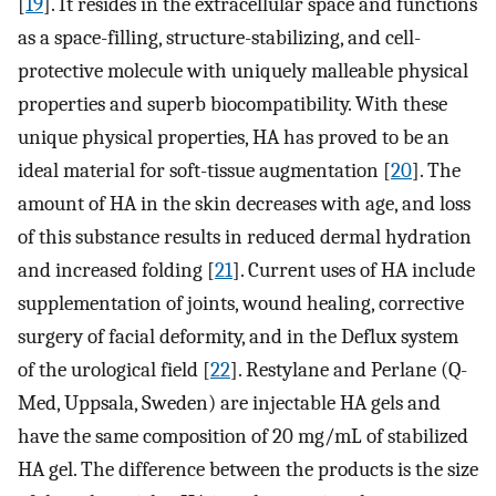
[
19
]. It resides in the extracellular space and functions
as a space-filling, structure-stabilizing, and cell-
protective molecule with uniquely malleable physical
properties and superb biocompatibility. With these
unique physical properties, HA has proved to be an
ideal material for soft-tissue augmentation [
20
]. The
amount of HA in the skin decreases with age, and loss
of this substance results in reduced dermal hydration
and increased folding [
21
]. Current uses of HA include
supplementation of joints, wound healing, corrective
surgery of facial deformity, and in the Deflux system
of the urological field [
22
]. Restylane and Perlane (Q-
Med, Uppsala, Sweden) are injectable HA gels and
have the same composition of 20 mg/mL of stabilized
HA gel. The difference between the products is the size