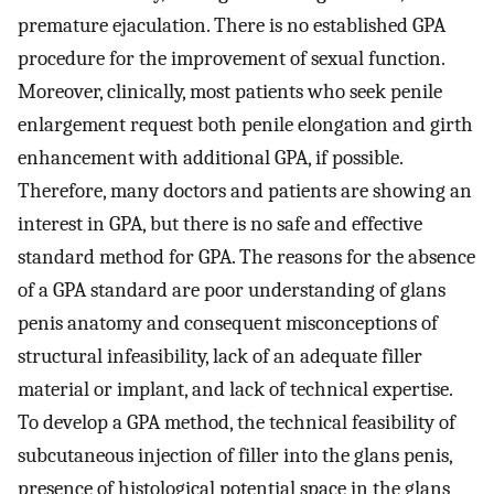
premature ejaculation. There is no established GPA
procedure for the improvement of sexual function.
Moreover, clinically, most patients who seek penile
enlargement request both penile elongation and girth
enhancement with additional GPA, if possible.
Therefore, many doctors and patients are showing an
interest in GPA, but there is no safe and effective
standard method for GPA. The reasons for the absence
of a GPA standard are poor understanding of glans
penis anatomy and consequent misconceptions of
structural infeasibility, lack of an adequate filler
material or implant, and lack of technical expertise.
To develop a GPA method, the technical feasibility of
subcutaneous injection of filler into the glans penis,
presence of histological potential space in the glans