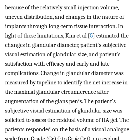
because of the relatively small injection volume,
uneven distribution, and changes in the nature of
implants through long-term tissue interaction. In
light of these limitations, Kim et al [
5
] estimated the
changes in glandular diameter, patient's subjective
visual estimation of glandular size, and patient's
satisfaction with efficacy and early and late
complications. Change in glandular diameter was
measured by tapeline to identify the net increase in
the maximal glandular circumference after
augmentation of the glans penis. The patient's
subjective visual estimation of glandular size was
solicited to assess the residual volume of HA gel. The
patients responded on the basis of a visual analogue
scale from Grade (Gr) 0 to Gr 4: Gr 0, no residual