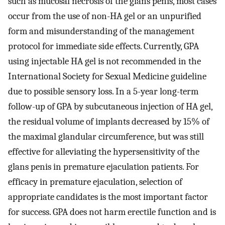
such as mucosal necrosis of the glans penis, most cases
occur from the use of non-HA gel or an unpurified
form and misunderstanding of the management
protocol for immediate side effects. Currently, GPA
using injectable HA gel is not recommended in the
International Society for Sexual Medicine guideline
due to possible sensory loss. In a 5-year long-term
follow-up of GPA by subcutaneous injection of HA gel,
the residual volume of implants decreased by 15% of
the maximal glandular circumference, but was still
effective for alleviating the hypersensitivity of the
glans penis in premature ejaculation patients. For
efficacy in premature ejaculation, selection of
appropriate candidates is the most important factor
for success. GPA does not harm erectile function and is