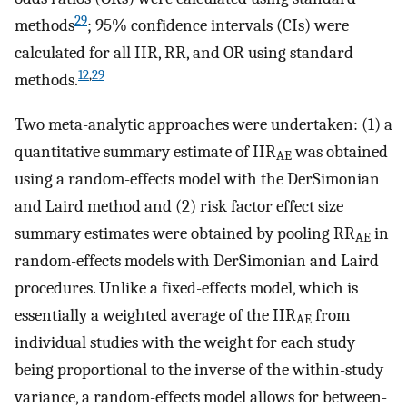
29
methods
; 95% confidence intervals (CIs) were
calculated for all IIR, RR, and OR using standard
12
,
29
methods.
Two meta-analytic approaches were undertaken: (1) a
quantitative summary estimate of IIR
was obtained
AE
using a random-effects model with the DerSimonian
and Laird method and (2) risk factor effect size
summary estimates were obtained by pooling RR
in
AE
random-effects models with DerSimonian and Laird
procedures. Unlike a fixed-effects model, which is
essentially a weighted average of the IIR
from
AE
individual studies with the weight for each study
being proportional to the inverse of the within-study
variance, a random-effects model allows for between-