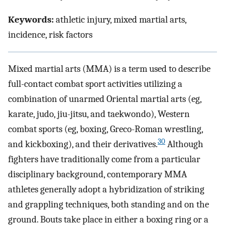
Keywords:
athletic injury, mixed martial arts,
incidence, risk factors
Mixed martial arts (MMA) is a term used to describe
full-contact combat sport activities utilizing a
combination of unarmed Oriental martial arts (eg,
karate, judo, jiu-jitsu, and taekwondo), Western
combat sports (eg, boxing, Greco-Roman wrestling,
30
and kickboxing), and their derivatives.
Although
fighters have traditionally come from a particular
disciplinary background, contemporary MMA
athletes generally adopt a hybridization of striking
and grappling techniques, both standing and on the
ground. Bouts take place in either a boxing ring or a