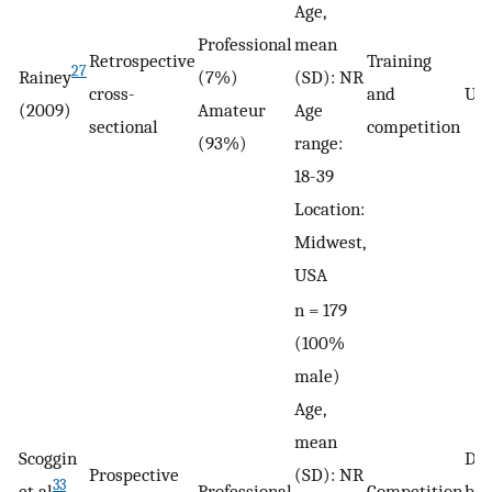
Age,
Professional
mean
Retrospective
Training
27
Rainey
(7%)
(SD): NR
cross-
and
Unc
(2009)
Amateur
Age
sectional
competition
(93%)
range:
18-39
Location:
Midwest,
USA
n = 179
(100%
male)
Age,
mean
Scoggin
De
Prospective
(SD): NR
33
et al
Professional
Competition
by 