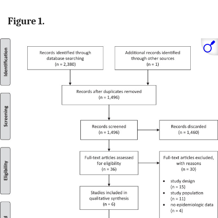
Figure 1.