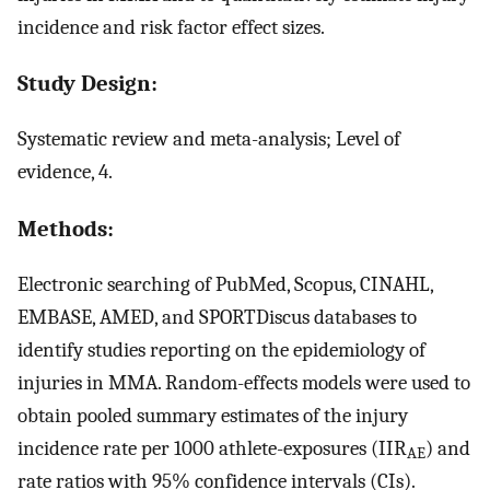
incidence and risk factor effect sizes.
Study Design:
Systematic review and meta-analysis; Level of
evidence, 4.
Methods:
Electronic searching of PubMed, Scopus, CINAHL,
EMBASE, AMED, and SPORTDiscus databases to
identify studies reporting on the epidemiology of
injuries in MMA. Random-effects models were used to
obtain pooled summary estimates of the injury
incidence rate per 1000 athlete-exposures (IIR
) and
AE
rate ratios with 95% confidence intervals (CIs).