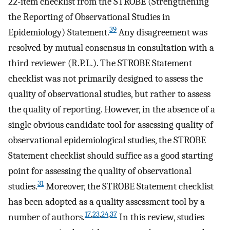
22-item checklist from the STROBE (Strengthening
the Reporting of Observational Studies in
39
Epidemiology) Statement.
Any disagreement was
resolved by mutual consensus in consultation with a
third reviewer (R.P.L.). The STROBE Statement
checklist was not primarily designed to assess the
quality of observational studies, but rather to assess
the quality of reporting. However, in the absence of a
single obvious candidate tool for assessing quality of
observational epidemiological studies, the STROBE
Statement checklist should suffice as a good starting
point for assessing the quality of observational
31
studies.
Moreover, the STROBE Statement checklist
has been adopted as a quality assessment tool by a
17
,
23
,
24
,
37
number of authors.
In this review, studies