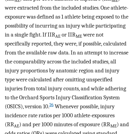
AE
ME
were extracted from the included studies. One athlete-
exposure was defined as 1 athlete being exposed to the
possibility of incurring an injury while participating
in a single fight. If IIR
or IIR
were not
AE
ME
specifically reported, they were, if possible, calculated
from the available raw data. In an attempt to increase
the comparability across the included studies, all
injury proportions by anatomic region and injury
type were calculated after omitting unspecified
injuries from total injury counts, and while adhering
to the Orchard Sports Injury Classification System
26
(OSICS), version 10.
Whenever possible, injury
incidence rate ratios per 1000 athlete-exposures
(RR
) and per 1000 minutes of exposure (RR
) and
AE
ME
odds ratios (ORs) were calculated using standard