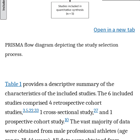
Open in a new tab
PRISMA flow diagram depicting the study selection
process.
Table 1
provides a descriptive summary of the
characteristics of the included studies. The 6 included
studies comprised 4 retrospective cohort
3
,
5
,
22
,
33
27
studies,
1 cross-sectional study,
and 1
10
prospective cohort study.
The vast majority of data
were obtained from male professional athletes (age