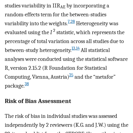
studies variability in IIR
by incorporating a
AE
random-effects term for the between-studies
7
,
28
variability into the weights.
Heterogeneity was
2
evaluated using the
I
statistic, which represents the
percentage of total variation across all studies due to
13
,
14
between-study heterogeneity.
All statistical
analyses were conducted using the statistical software
R, version 2.15.2 (R Foundation for Statistical
25
Computing, Vienna, Austria)
and the “metafor”
38
package.
Risk of Bias Assessment
The risk of bias in individual studies was assessed
independently by 2 reviewers (K.G. and J.W.) using the