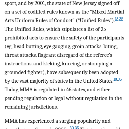
sport, and by 2001, the state of New Jersey signed off
on a set of codified rules known as the “Mixed Martial
18
,
35
Arts Uniform Rules of Conduct” (“Unified Rules”).
The Unified Rules, which stipulates a list of 25
prohibited acts to ensure the safety of the participants
(eg, head butting, eye gauging, groin attacks, biting,
throat attacks, flagrant disregard of the referee’s
instructions, and kicking, kneeing, or stomping a
grounded fighter), have subsequently been adopted
18
,
35
by the vast majority of states in the United States.
Today, MMA is regulated in 46 states, and either
pending regulation or legal without regulation in the
remaining jurisdictions.
MMA has experienced a surging popularity and
30
,
35