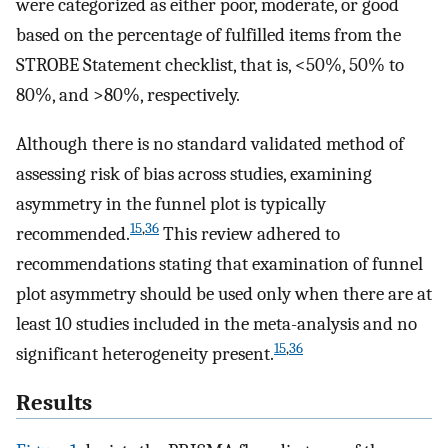
were categorized as either poor, moderate, or good
based on the percentage of fulfilled items from the
STROBE Statement checklist, that is, <50%, 50% to
80%, and >80%, respectively.
Although there is no standard validated method of
assessing risk of bias across studies, examining
asymmetry in the funnel plot is typically
15
,
36
recommended.
This review adhered to
recommendations stating that examination of funnel
plot asymmetry should be used only when there are at
least 10 studies included in the meta-analysis and no
15
,
36
significant heterogeneity present.
Results