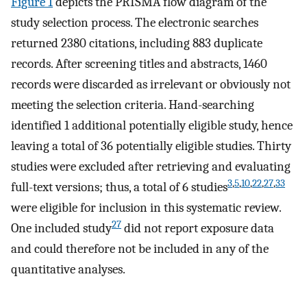
Figure 1
depicts the PRISMA flow diagram of the
study selection process. The electronic searches
returned 2380 citations, including 883 duplicate
records. After screening titles and abstracts, 1460
records were discarded as irrelevant or obviously not
meeting the selection criteria. Hand-searching
identified 1 additional potentially eligible study, hence
leaving a total of 36 potentially eligible studies. Thirty
studies were excluded after retrieving and evaluating
3
,
5
,
10
,
22
,
27
,
33
full-text versions; thus, a total of 6 studies
were eligible for inclusion in this systematic review.
27
One included study
did not report exposure data
and could therefore not be included in any of the
quantitative analyses.