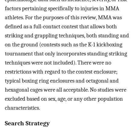
factors pertaining specifically to injuries in MMA
athletes. For the purposes of this review, MMA was
defined as a full-contact contest that allows both
striking and grappling techniques, both standing and
on the ground (contests such as the K-1 kickboxing
tournament that only incorporates standing striking
techniques were not included). There were no
restrictions with regard to the contest enclosure;
typical boxing ring enclosures and octagonal and
hexagonal cages were all acceptable. No studies were
excluded based on sex, age, or any other population
characteristics.
Search Strategy