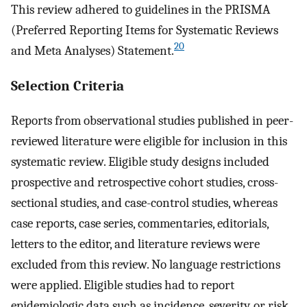
This review adhered to guidelines in the PRISMA
(Preferred Reporting Items for Systematic Reviews
20
and Meta Analyses) Statement.
Selection Criteria
Reports from observational studies published in peer-
reviewed literature were eligible for inclusion in this
systematic review. Eligible study designs included
prospective and retrospective cohort studies, cross-
sectional studies, and case-control studies, whereas
case reports, case series, commentaries, editorials,
letters to the editor, and literature reviews were
excluded from this review. No language restrictions
were applied. Eligible studies had to report
epidemiologic data such as incidence, severity, or risk