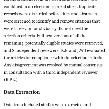
combined in an electronic spread sheet. Duplicate
records were discarded before titles and abstracts
were screened to identify and remove citations that
were irrelevant or obviously did not meet the
selection criteria. Full-text versions of all the
remaining, potentially eligible studies were retrieved,
and 2 independent reviewers (K.G. and J.W.) evaluated
the articles for compliance with the selection criteria.
Any disagreement was resolved by mutual consensus
in consultation with a third independent reviewer
(R.P.L.).
Data Extraction
Data from included studies were extracted and