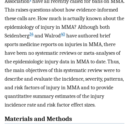
Association
have all recently called for bans on MMA.
This raises questions about how evidence-informed
these calls are. How much is actually known about the
epidemiology of injury in MMA? Although both
34
40
Seidenberg
and Walrod
have authored brief
sports medicine reports on injuries in MMA, there
have been no systematic reviews or meta-analyses of
the epidemiologic injury data in MMA to date. Thus,
the main objectives of this systematic review were to
describe and evaluate the incidence, severity, patterns,
and risk factors of injury in MMA and to provide
quantitative summary estimates of the injury
incidence rate and risk factor effect sizes.
Materials and Methods