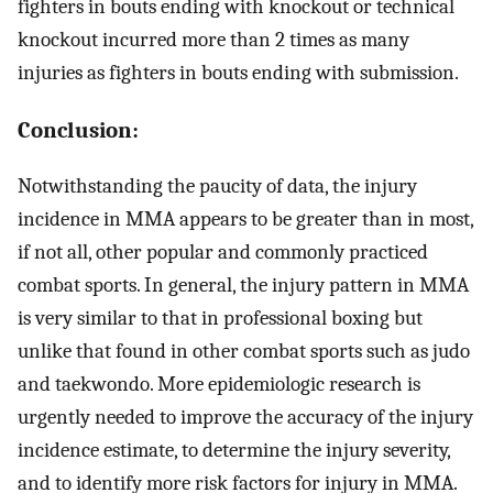
fighters in bouts ending with knockout or technical
knockout incurred more than 2 times as many
injuries as fighters in bouts ending with submission.
Conclusion:
Notwithstanding the paucity of data, the injury
incidence in MMA appears to be greater than in most,
if not all, other popular and commonly practiced
combat sports. In general, the injury pattern in MMA
is very similar to that in professional boxing but
unlike that found in other combat sports such as judo
and taekwondo. More epidemiologic research is
urgently needed to improve the accuracy of the injury
incidence estimate, to determine the injury severity,
and to identify more risk factors for injury in MMA.