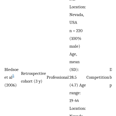
Location:
Nevada,
USA
n = 220
(100%
male)
Age,
mean
Bledsoe
(SD):
De
Retrospective
5
et al
Professional
28.5
Competition
by 
cohort (3 y)
(2006)
(4.7) Age
phy
range:
19-44
Location:
Nevada,