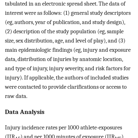
tabulated in an electronic spread sheet. The data of
interest were as follows: (1) general study descriptors
(eg, authors, year of publication, and study design),
(2) description of the study population (eg, sample
size, sex distribution, age, and level of play), and (3)
main epidemiologic findings (eg, injury and exposure
data, distribution of injuries by anatomic location,
and type of injury, injury severity, and risk factors for
injury). If applicable, the authors of included studies
were contacted to provide clarifications or access to
raw data.
Data Analysis
Injury incidence rates per 1000 athlete-exposures
(IIR
) and per 1000 minutes of exposure (IIR
)