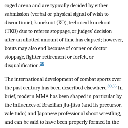
caged arena and are typically decided by either
submission (verbal or physical signal of wish to
discontinue), knockout (KO), technical knockout
(TKO) due to referee stoppage, or judges’ decision
after an allotted amount of time has elapsed; however,
bouts may also end because of corner or doctor
stoppage, fighter retirement or forfeit, or
35
disqualification.
The international development of combat sports over
30
,
35
the past century has been described elsewhere.
In
brief, modern MMA has been shaped in particular by
the influences of Brazilian jiu-jitsu (and its precursor,
vale tudo) and Japanese professional shoot wrestling,
and can be said to have been properly formed in the