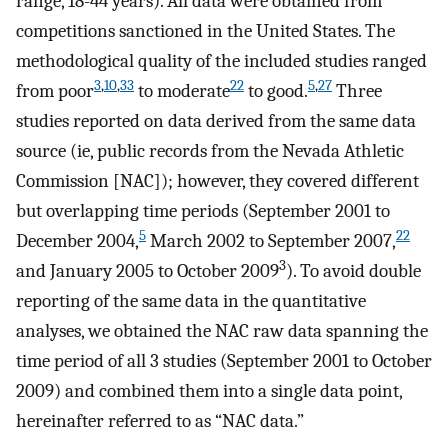
range, 18-44 years). All data were obtained from
competitions sanctioned in the United States. The
methodological quality of the included studies ranged
3
,
10
,
33
22
5
,
27
from poor
to moderate
to good.
Three
studies reported on data derived from the same data
source (ie, public records from the Nevada Athletic
Commission [NAC]); however, they covered different
but overlapping time periods (September 2001 to
5
22
December 2004,
March 2002 to September 2007,
3
and January 2005 to October 2009
). To avoid double
reporting of the same data in the quantitative
analyses, we obtained the NAC raw data spanning the
time period of all 3 studies (September 2001 to October
2009) and combined them into a single data point,
hereinafter referred to as “NAC data.”