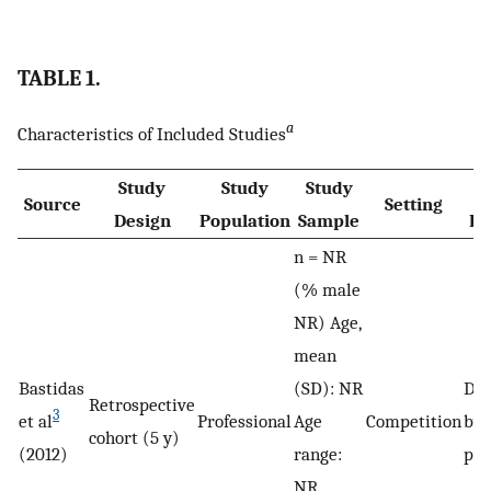
TABLE 1.
a
Characteristics of Included Studies
Study
Study
Study
Source
Setting
Design
Population
Sample
De
n = NR
(% male
NR) Age,
mean
Bastidas
(SD): NR
De
Retrospective
3
et al
Professional
Age
Competition
by 
cohort (5 y)
(2012)
range:
phy
NR