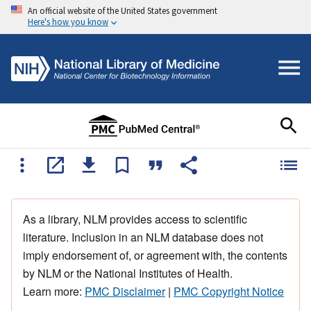
An official website of the United States government
Here's how you know
As a library, NLM provides access to scientific
literature. Inclusion in an NLM database does not
imply endorsement of, or agreement with, the contents
by NLM or the National Institutes of Health.
Learn more:
PMC Disclaimer
|
PMC Copyright Notice