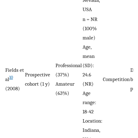
USA
n = NR
(100%
male)
Age,
mean
Professional
(SD):
Fields et
De
Prospective
(37%)
24.6
10
al
Competition
by 
cohort (1 y)
Amateur
(NR)
(2008)
phy
(63%)
Age
range:
18-42
Location:
Indiana,