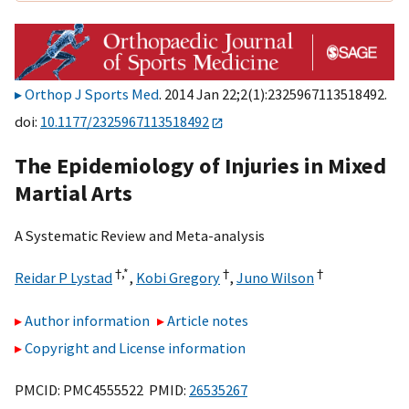
Orthop J Sports Med
. 2014 Jan 22;2(1):2325967113518492.
doi:
10.1177/2325967113518492
The Epidemiology of Injuries in Mixed
Martial Arts
A Systematic Review and Meta-analysis
†,
*
†
†
Reidar P Lystad
,
Kobi Gregory
,
Juno Wilson
Author information
Article notes
Copyright and License information
PMCID: PMC4555522 PMID:
26535267