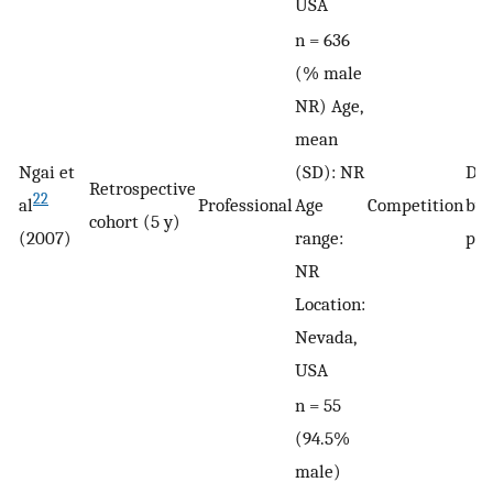
USA
n = 636
(% male
NR) Age,
mean
Ngai et
(SD): NR
De
Retrospective
22
al
Professional
Age
Competition
by 
cohort (5 y)
(2007)
range:
phy
NR
Location:
Nevada,
USA
n = 55
(94.5%
male)