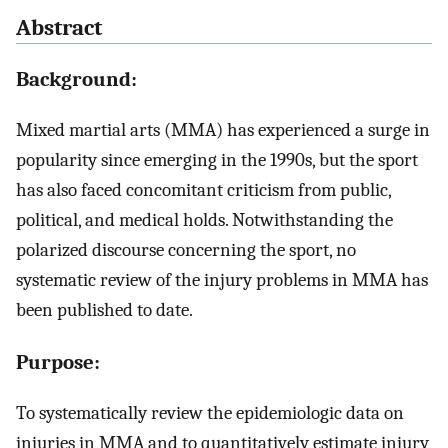
Abstract
Background:
Mixed martial arts (MMA) has experienced a surge in
popularity since emerging in the 1990s, but the sport
has also faced concomitant criticism from public,
political, and medical holds. Notwithstanding the
polarized discourse concerning the sport, no
systematic review of the injury problems in MMA has
been published to date.
Purpose:
To systematically review the epidemiologic data on
injuries in MMA and to quantitatively estimate injury