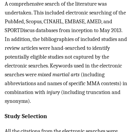
A comprehensive search of the literature was
undertaken. This included electronic searching of the
PubMed, Scopus, CINAHL, EMBASE, AMED, and
SPORTDiscus databases from inception to May 2013.
In addition, the bibliographies of included studies and
review articles were hand-searched to identify
potentially eligible studies not captured by the
electronic searches. Keywords used in the electronic
searches were
mixed martial arts
(including
abbreviations and names of specific MMA contests) in
combination with
injury
(including truncation and
synonyms).
Study Selection
All the citations from the electronic searches were