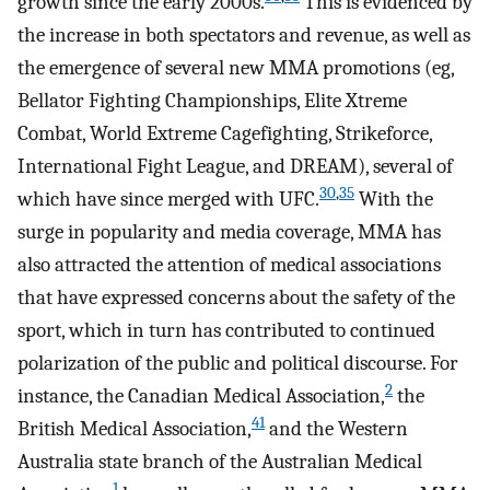
growth since the early 2000s.
This is evidenced by
the increase in both spectators and revenue, as well as
the emergence of several new MMA promotions (eg,
Bellator Fighting Championships, Elite Xtreme
Combat, World Extreme Cagefighting, Strikeforce,
International Fight League, and DREAM), several of
30
,
35
which have since merged with UFC.
With the
surge in popularity and media coverage, MMA has
also attracted the attention of medical associations
that have expressed concerns about the safety of the
sport, which in turn has contributed to continued
polarization of the public and political discourse. For
2
instance, the Canadian Medical Association,
the
41
British Medical Association,
and the Western
Australia state branch of the Australian Medical
1