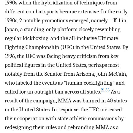
1990s when the hybridization of techniques from
different combat sports became extensive. In the early
1990s, 2 notable promotions emerged, namely—K-1 in
Japan, a standing-only platform closely resembling
regular kickboxing, and the all-inclusive Ultimate
Fighting Championship (UFC) in the United States. By
1996, the UFC was facing heavy criticism from key
political figures in the United States, perhaps most
notably from the Senator from Arizona, John McCain,
who labeled the events as “human cockfighting” and
21
,
35
called for an outright ban across all states.
As a
result of the campaign, MMA was banned in 40 states
in the United States. In response, the UFC increased
their cooperation with state athletic commissions by
redesigning their rules and rebranding MMA as a