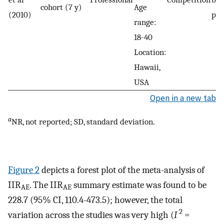
cohort (7 y)
Age
(2010)
phy
range:
18-40
Location:
Hawaii,
USA
Open in a new tab
a
NR, not reported; SD, standard deviation.
Figure 2
depicts a forest plot of the meta-analysis of
IIR
. The IIR
summary estimate was found to be
AE
AE
228.7 (95% CI, 110.4-473.5); however, the total
2
variation across the studies was very high (
I
=