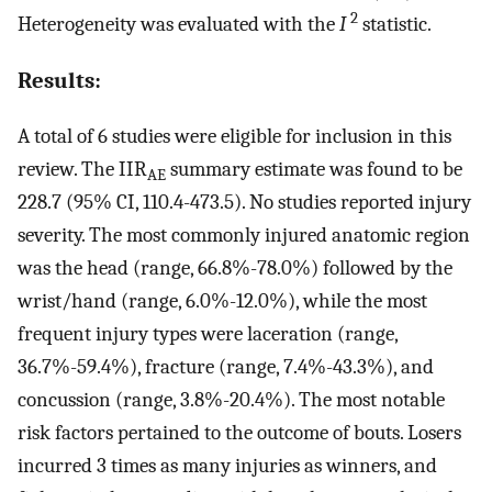
2
Heterogeneity was evaluated with the
I
statistic.
Results:
A total of 6 studies were eligible for inclusion in this
review. The IIR
summary estimate was found to be
AE
228.7 (95% CI, 110.4-473.5). No studies reported injury
severity. The most commonly injured anatomic region
was the head (range, 66.8%-78.0%) followed by the
wrist/hand (range, 6.0%-12.0%), while the most
frequent injury types were laceration (range,
36.7%-59.4%), fracture (range, 7.4%-43.3%), and
concussion (range, 3.8%-20.4%). The most notable
risk factors pertained to the outcome of bouts. Losers
incurred 3 times as many injuries as winners, and