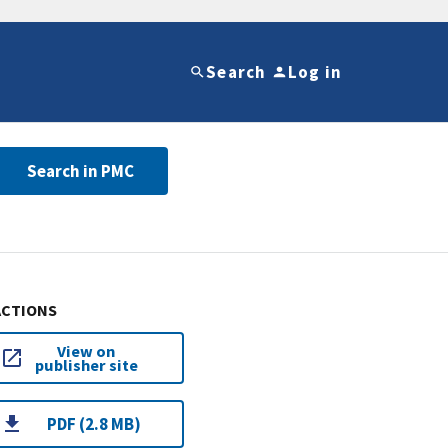
Search
Log in
Search in PMC
ACTIONS
View on
publisher site
PDF (2.8 MB)