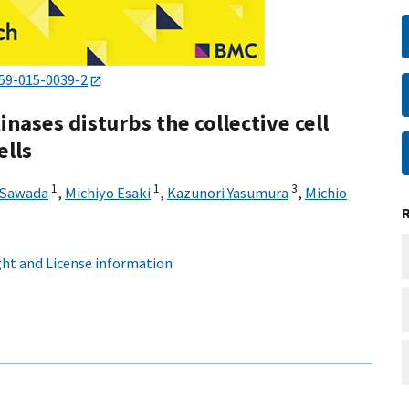
59-015-0039-2
inases disturbs the collective cell
ells
1
1
3
 Sawada
,
Michiyo Esaki
,
Kazunori Yasumura
,
Michio
ht and License information