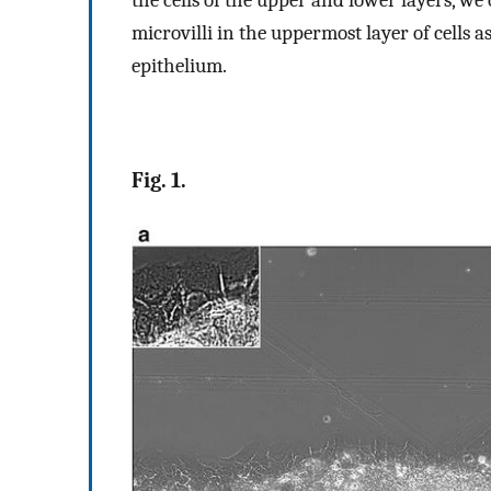
microvilli in the uppermost layer of cells as
epithelium.
Fig. 1.