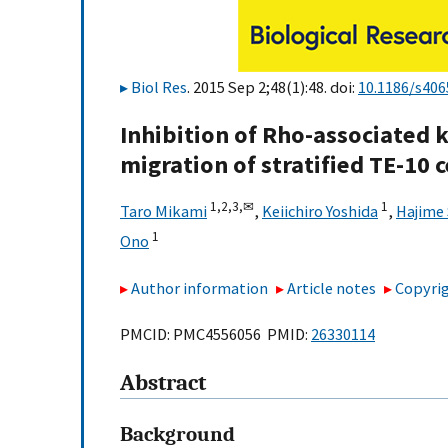
Biol Res
. 2015 Sep 2;48(1):48. doi:
10.1186/s406
Inhibition of Rho-associated k
migration of stratified TE-10 c
1,
2,
3,
✉
1
Taro Mikami
,
Keiichiro Yoshida
,
Hajime
1
Ono
Author information
Article notes
Copyrig
PMCID: PMC4556056 PMID:
26330114
Abstract
Background