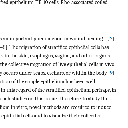
ified epithelium, TE-10 cells, Rho-associated coiled
ls is an important phenomenon in wound healing [
1
,
2
],
–
8
]. The migration of stratified epithelial cells has
 in the skin, esophagus, vagina, and other organs.
the collective migration of live epithelial cells in vivo
ly occurs under scabs, eschars, or within the body [
9
].
ation of the simple epithelium has been well
n in this regard of the stratified epithelium perhaps, in
 such studies on this tissue. Therefore, to study the
helium in vitro, novel methods are required to induce
pithelial cells and to visualize their collective