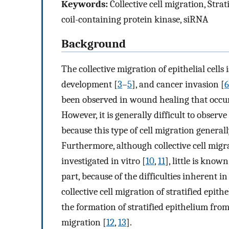
Keywords:
Collective cell migration, Strat
coil-containing protein kinase, siRNA
Background
The collective migration of epithelial cel
development [
3
–
5
], and cancer invasion [
6
been observed in wound healing that occurs
However, it is generally difficult to observe 
because this type of cell migration general
Furthermore, although collective cell migr
investigated in vitro [
10
,
11
], little is know
part, because of the difficulties inherent in
collective cell migration of stratified epit
the formation of stratified epithelium from e
migration [
12
,
13
].