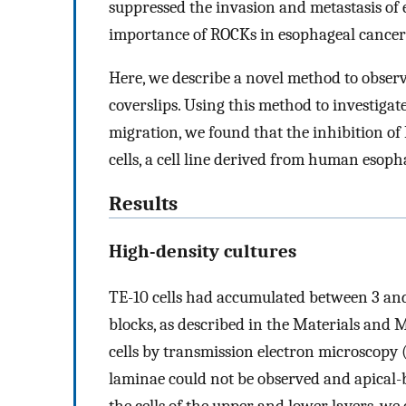
suppressed the invasion and metastasis of 
importance of ROCKs in esophageal cancer
Here, we describe a novel method to observe 
coverslips. Using this method to investigate
migration, we found that the inhibition of
cells, a cell line derived from human esoph
Results
High-density cultures
TE-10 cells had accumulated between 3 and 5
blocks, as described in the Materials an
cells by transmission electron microscopy 
laminae could not be observed and apical-
the cells of the upper and lower layers, w