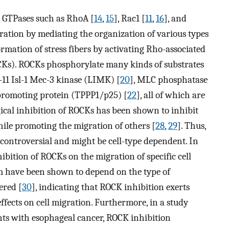
 GTPases such as RhoA [
14
,
15
], Rac1 [
11
,
16
], and
igration by mediating the organization of various types
rmation of stress fibers by activating Rho-associated
OCKs). ROCKs phosphorylate many kinds of substrates
n-11 Isl-1 Mec-3 kinase (LIMK) [
20
], MLC phosphatase
 promoting protein (TPPP1/p25) [
22
], all of which are
ical inhibition of ROCKs has been shown to inhibit
hile promoting the migration of others [
28
,
29
]. Thus,
s controversial and might be cell-type dependent. In
hibition of ROCKs on the migration of specific cell
um have been shown to depend on the type of
ered [
30
], indicating that ROCK inhibition exerts
effects on cell migration. Furthermore, in a study
ents with esophageal cancer, ROCK inhibition