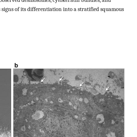
 signs of its differentiation into a stratified squamous