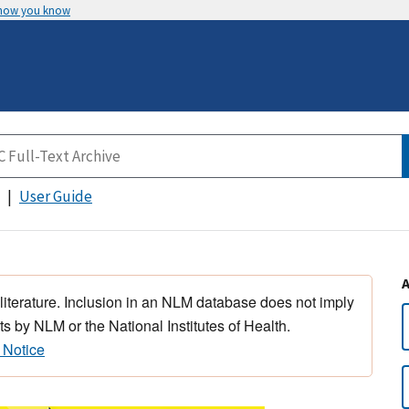
 how you know
User Guide
 literature. Inclusion in an NLM database does not imply
s by NLM or the National Institutes of Health.
 Notice