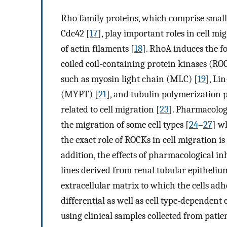
Rho family proteins, which comprise small
Cdc42 [
17
], play important roles in cell m
of actin filaments [
18
]. RhoA induces the fo
coiled coil-containing protein kinases (R
such as myosin light chain (MLC) [
19
], Li
(MYPT) [
21
], and tubulin polymerization
related to cell migration [
23
]. Pharmacolog
the migration of some cell types [
24
–
27
] w
the exact role of ROCKs in cell migration i
addition, the effects of pharmacological in
lines derived from renal tubular epitheli
extracellular matrix to which the cells adh
differential as well as cell type-dependent 
using clinical samples collected from pati