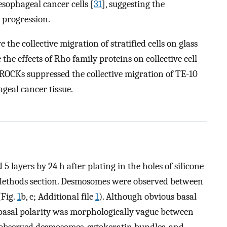
esophageal cancer cells [
31
], suggesting the
 progression.
the collective migration of stratified cells on glass
 the effects of Rho family proteins on collective cell
 ROCKs suppressed the collective migration of TE-10
ageal cancer tissue.
 layers by 24 h after plating in the holes of silicone
d Methods section. Desmosomes were observed between
(Fig.
1
b, c; Additional file
1
). Although obvious basal
basal polarity was morphologically vague between
e observed desmosomes, cytokeratin bundles, and