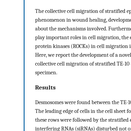
The collective cell migration of stratified e
phenomenon in wound healing, development
about the mechanisms involved. Furthermo
play important roles in cell migration, the 
protein kinases (ROCKs) in cell migration 
Here, we report the development of a novel
collective cell migration of stratified TE-
specimen.
Results
Desmosomes were found between the TE-10 cel
The leading edge of cells in the cell sheet
these rows were followed by the stratifie
interfering RNAs (siRNAs) disturbed not onl