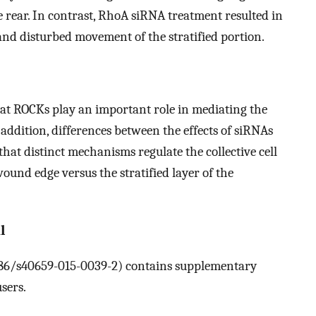
 the rear. In contrast, RhoA siRNA treatment resulted in
and disturbed movement of the stratified portion.
hat ROCKs play an important role in mediating the
n addition, differences between the effects of siRNAs
hat distinct mechanisms regulate the collective cell
ound edge versus the stratified layer of the
l
.1186/s40659-015-0039-2) contains supplementary
sers.