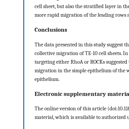
cell sheet, but also the stratified layer in
more rapid migration of the leading rows 
Conclusions
The data presented in this study suggest t
collective migration of TE-10 cell sheets. I
targeting either RhoA or ROCKs suggested t
migration in the simple epithelium of the w
epithelium.
Electronic supplementary materia
The online version of this article (doi:10
material, which is available to authorized u