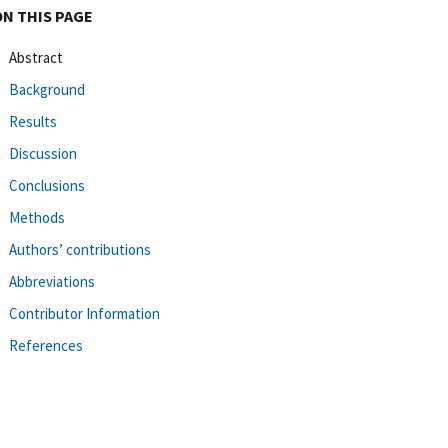
ON THIS PAGE
Abstract
Background
Results
Discussion
Conclusions
Methods
Authors’ contributions
Abbreviations
Contributor Information
References