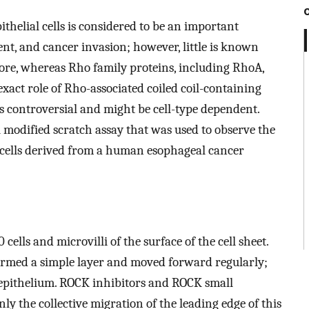
pithelial cells is considered to be an important
, and cancer invasion; however, little is known
re, whereas Rho family proteins, including RhoA,
exact role of Rho-associated coiled coil-containing
is controversial and might be cell-type dependent.
 modified scratch assay that was used to observe the
10 cells derived from a human esophageal cancer
ls and microvilli of the surface of the cell sheet.
 formed a simple layer and moved forward regularly;
d epithelium. ROCK inhibitors and ROCK small
y the collective migration of the leading edge of this