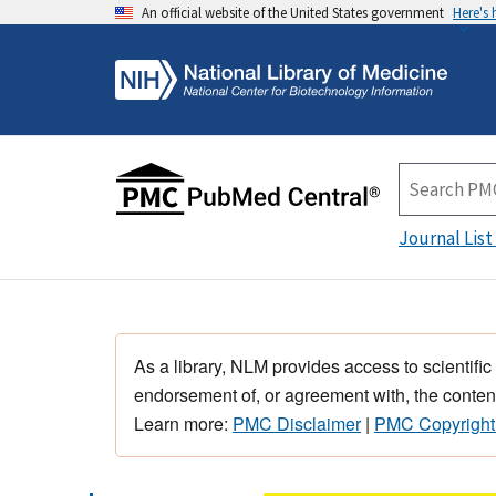
An official website of the United States government
Here's
Journal List
As a library, NLM provides access to scientific
endorsement of, or agreement with, the content
Learn more:
PMC Disclaimer
|
PMC Copyright