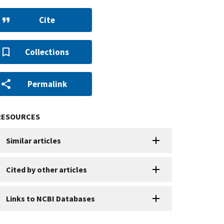
Cite
Collections
Permalink
RESOURCES
Similar articles
Cited by other articles
Links to NCBI Databases