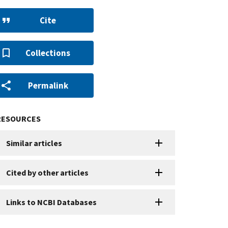
Cite
Collections
Permalink
RESOURCES
Similar articles
Cited by other articles
Links to NCBI Databases