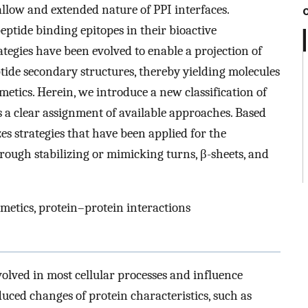
allow and extended nature of PPI interfaces.
ptide binding epitopes in their bioactive
ategies have been evolved to enable a projection of
ptide secondary structures, thereby yielding molecules
metics. Herein, we introduce a new classification of
 a clear assignment of available approaches. Based
es strategies that have been applied for the
hrough stabilizing or mimicking turns, β-sheets, and
imetics, protein–protein interactions
volved in most cellular processes and influence
uced changes of protein characteristics, such as