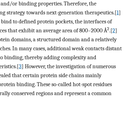
n, and/or binding properties. Therefore, the
ng strategy towards next-generation therapeutics.[
1
]
 bind to defined protein pockets, the interfaces of
2
aces that exhibit an average area of 800–2000 Å
.[
2
]
tein domains, a structured domain and a relatively
tches. In many cases, additional weak contacts distant
 to binding, thereby adding complexity and
ristics.[
3
] However, the investigation of numerous
ealed that certain protein side chains mainly
protein binding. These so-called hot-spot residues
turally conserved regions and represent a common