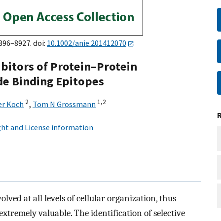
8896–8927. doi:
10.1002/anie.201412070
ibitors of Protein–Protein
de Binding Epitopes
2
1,
2
er Koch
,
Tom N Grossmann
ht and License information
lved at all levels of cellular organization, thus
xtremely valuable. The identification of selective