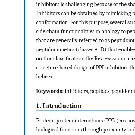
inhibitors is challenging because of the sh
Inhibitors can be obtained by mimicking pe
conformation. For this purpose, several str
side chain functionalities in analogy to pe
that are generally referred to as peptidomi
peptidomimetics (classes A–D) that enables
on this classification, the Review summariz
structure-based design of PPI inhibitors t
helices.
Keywords:
inhibitors, peptides, peptidom
1. Introduction
Protein–protein interactions (PPIs) are in
biological functions through proximity-ind