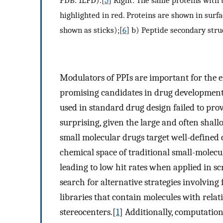
PDB: 1LFD).[
5
] Right: The same proteins with 
highlighted in red. Proteins are shown in surf
shown as sticks);[
6
] b) Peptide secondary stru
Modulators of PPIs are important for the e
promising candidates in drug development
used in standard drug design failed to provi
surprising, given the large and often shall
small molecular drugs target well-defined c
chemical space of traditional small-molecul
leading to low hit rates when applied in sc
search for alternative strategies involvin
libraries that contain molecules with rela
stereocenters.[
1
] Additionally, computation