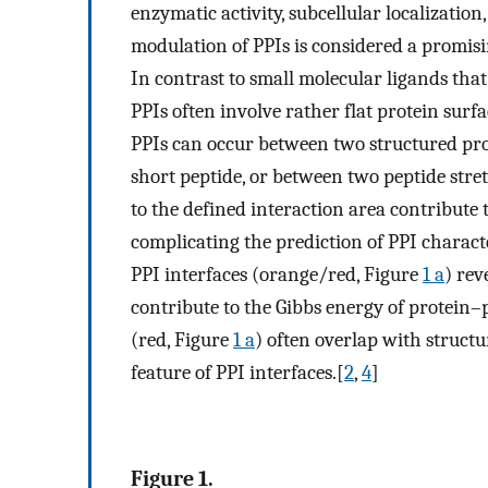
enzymatic activity, subcellular localizatio
modulation of PPIs is considered a promisi
In contrast to small molecular ligands that
PPIs often involve rather flat protein surf
PPIs can occur between two structured pro
short peptide, or between two peptide stre
to the defined interaction area contribute
complicating the prediction of PPI characte
PPI interfaces (orange/red, Figure
1 a
) rev
contribute to the Gibbs energy of protein–
(red, Figure
1 a
) often overlap with struc
feature of PPI interfaces.[
2
,
4
]
Figure 1.