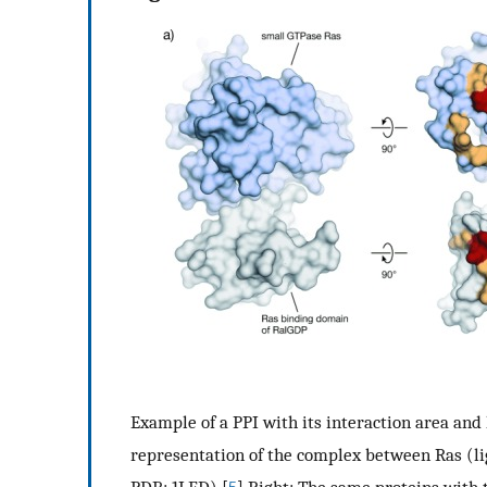
Example of a PPI with its interaction area and h
representation of the complex between Ras (li