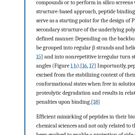
compounds or to perform in silico screens 
structure-based approach, peptide binding 
serve as a starting point for the design of 
secondary structure of the underlying poly
defined manner. Depending on the backbon
be grouped into regular β strands and helic
15
] and into nonrepetitive irregular turn s
angles (Figure
1 b
).[
16
,
17
] Importantly, pe
excised from the stabilizing context of the
conformational states when free in solution
proteolytic degradation and results in relat
penalties upon binding.[
18
]
Efficient mimicking of peptides in their bi
chemical sciences and not only related to t
been evolved to enable a projection of side