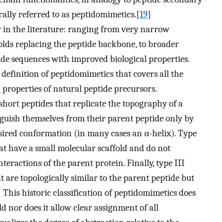
rally referred to as peptidomimetics.[
19
]
 in the literature: ranging from very narrow
folds replacing the peptide backbone, to broader
tide sequences with improved biological properties.
 definition of peptidomimetics that covers all the
properties of natural peptide precursors.
 short peptides that replicate the topography of a
nguish themselves from their parent peptide only by
desired conformation (in many cases an α-helix). Type
hat have a small molecular scaffold and do not
nteractions of the parent protein. Finally, type III
 are topologically similar to the parent peptide but
] This historic classification of peptidomimetics does
d nor does it allow clear assignment of all