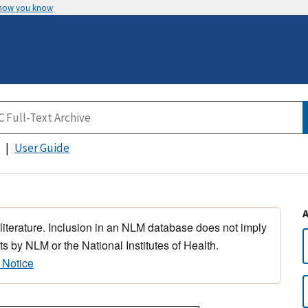
 how you know
User Guide
 literature. Inclusion in an NLM database does not imply
s by NLM or the National Institutes of Health.
 Notice