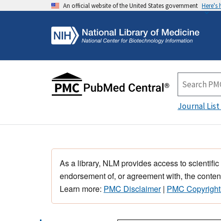
An official website of the United States government
Here's
Journal List
As a library, NLM provides access to scientific
endorsement of, or agreement with, the content
Learn more:
PMC Disclaimer
|
PMC Copyright