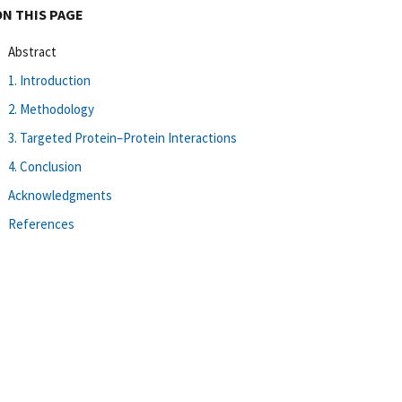
ON THIS PAGE
Abstract
1. Introduction
2. Methodology
3. Targeted Protein–Protein Interactions
4. Conclusion
Acknowledgments
References