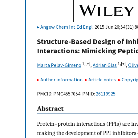
Angew Chem Int Ed Engl
. 2015 Jun 26;54(31):
Structure-Based Design of Inh
Interactions: Mimicking Pepti
1,
[+]
1,
[+]
Marta Pelay-Gimeno
,
Adrian Glas
,
Oliv
Author information
Article notes
Copyrig
PMCID: PMC4557054 PMID:
26119925
Abstract
Protein–protein interactions (PPIs) are invo
making the development of PPI inhibitors e