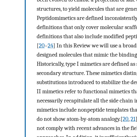
structures, to yield molecules that are gene
Peptidomimetics are defined inconsistently
definitions that only cover molecular scaf
definitions that also include modified pep
[
20
–
24
] In this Review we will use a broad
designed molecules that mimic the binding 
Historically, type I mimetics are defined as
secondary structure. These mimetics disti
substitutions introduced to stabilize the 
II mimetics refer to functional mimetics t
necessarily recapitulate all the side chain i
mimetics include nonpeptide templates that
do not show atom-by-atom analogy.[
20
,
21
not comply with recent advances in the fiel