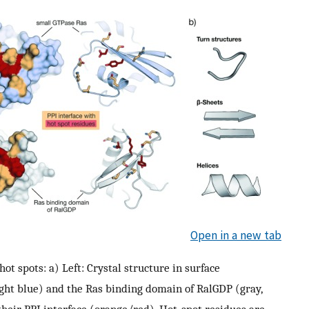
Open in a new tab
ot spots: a) Left: Crystal structure in surface
ght blue) and the Ras binding domain of RalGDP (gray,