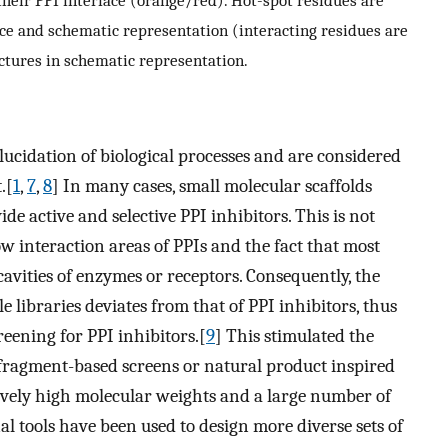
their PPI interface (orange/red). Hot-spot residues are
ace and schematic representation (interacting residues are
ctures in schematic representation.
lucidation of biological processes and are considered
.[
1
,
7
,
8
] In many cases, small molecular scaffolds
de active and selective PPI inhibitors. This is not
ow interaction areas of PPIs and the fact that most
avities of enzymes or receptors. Consequently, the
e libraries deviates from that of PPI inhibitors, thus
reening for PPI inhibitors.[
9
] This stimulated the
g fragment-based screens or natural product inspired
tively high molecular weights and a large number of
al tools have been used to design more diverse sets of