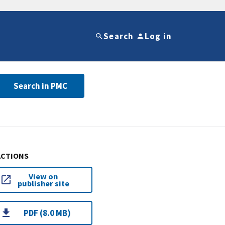
Search
Log in
Search in PMC
ACTIONS
View on
publisher site
PDF (8.0 MB)