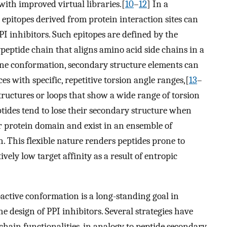
with improved virtual libraries.[
10
–
12
] In a
epitopes derived from protein interaction sites can
PPI inhibitors. Such epitopes are defined by the
peptide chain that aligns amino acid side chains in a
e conformation, secondary structure elements can
es with specific, repetitive torsion angle ranges,[
13
–
tructures or loops that show a wide range of torsion
ptides tend to lose their secondary structure when
ir protein domain and exist in an ensemble of
. This flexible nature renders peptides prone to
ively low target affinity as a result of entropic
oactive conformation is a long-standing goal in
he design of PPI inhibitors. Several strategies have
 chain functionalities, in analogy to peptide secondary