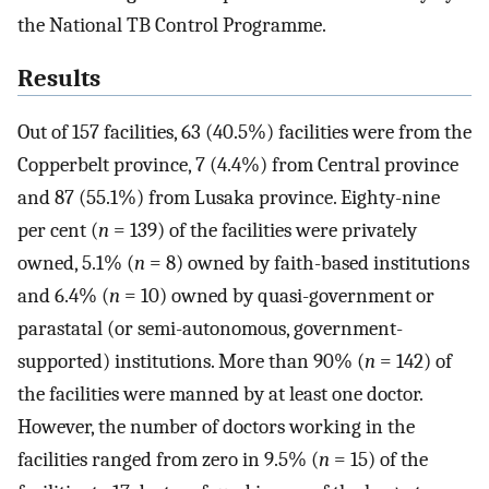
the National TB Control Programme.
Results
Out of 157 facilities, 63 (40.5%) facilities were from the
Copperbelt province, 7 (4.4%) from Central province
and 87 (55.1%) from Lusaka province. Eighty-nine
per cent (
n
= 139) of the facilities were privately
owned, 5.1% (
n
= 8) owned by faith-based institutions
and 6.4% (
n
= 10) owned by quasi-government or
parastatal (or semi-autonomous, government-
supported) institutions. More than 90% (
n
= 142) of
the facilities were manned by at least one doctor.
However, the number of doctors working in the
facilities ranged from zero in 9.5% (
n
= 15) of the