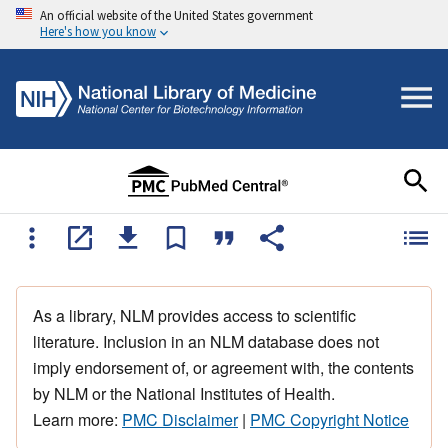
An official website of the United States government
Here's how you know
As a library, NLM provides access to scientific
literature. Inclusion in an NLM database does not
imply endorsement of, or agreement with, the contents
by NLM or the National Institutes of Health.
Learn more:
PMC Disclaimer
|
PMC Copyright Notice