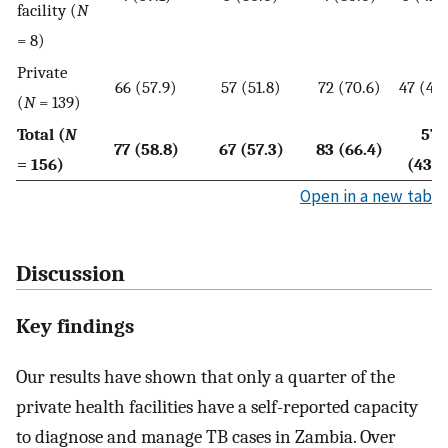
facility (
N
= 8)
Private
66 (57.9)
57 (51.8)
72 (70.6)
47 (41.
(
N
= 139)
Total (
N
57
77 (58.8)
67 (57.3)
83 (66.4)
= 156)
(43.5
Open in a new tab
Discussion
Key findings
Our results have shown that only a quarter of the
private health facilities have a self-reported capacity
to diagnose and manage TB cases in Zambia. Over