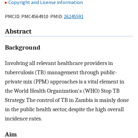
Copyright and License information
PMCID: PMC4564910 PMID:
26245591
Abstract
Background
Involving all relevant healthcare providers in
tuberculosis (TB) management through public-
private mix (PPM) approaches is a vital element in
the World Health Organization's (WHO) Stop TB
Strategy. The control of TB in Zambia is mainly done
in the public health sector, despite the high overall
incidence rates.
Aim