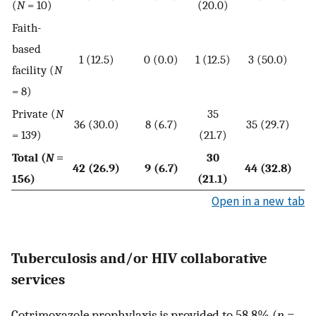
(
N
= 10)
(20.0)
Faith-
based
1 (12.5)
0 (0.0)
1 (12.5)
3 (50.0)
facility (
N
= 8)
Private (
N
35
36 (30.0)
8 (6.7)
35 (29.7)
= 139)
(21.7)
Total (
N
=
30
42 (26.9)
9 (6.7)
44 (32.8)
156)
(21.1)
Open in a new tab
Tuberculosis and/or HIV collaborative
services
Cotrimoxazole prophylaxis is provided to 58.8% (
n
=