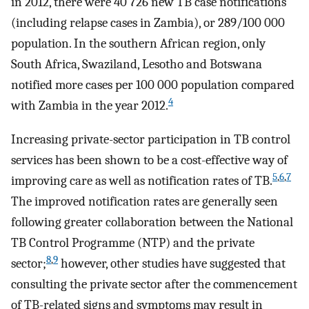
in 2012, there were 40 726 new TB case notifications
(including relapse cases in Zambia), or 289/100 000
population. In the southern African region, only
South Africa, Swaziland, Lesotho and Botswana
notified more cases per 100 000 population compared
4
with Zambia in the year 2012.
Increasing private-sector participation in TB control
services has been shown to be a cost-effective way of
5
,
6
,
7
improving care as well as notification rates of TB.
The improved notification rates are generally seen
following greater collaboration between the National
TB Control Programme (NTP) and the private
8
,
9
sector;
however, other studies have suggested that
consulting the private sector after the commencement
of TB-related signs and symptoms may result in