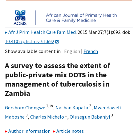
Afr J Prim Health Care Fam Med
. 2015 Mar 27;7(1):692. doi:
10.4102/phcfm.v7i1.692
Show available content in
English
French
A survey to assess the extent of
public-private mix DOTS in the
management of tuberculosis in
Zambia
1,
✉
2
Gershom Chongwe
,
Nathan Kapata
,
Mwendaweli
3
1
3
Maboshe
,
Charles Michelo
,
Olusegun Babaniyi
Author information
Article notes