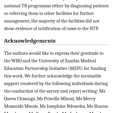
national TB programme either by diagnosing patients
or referring them to other facilities for further
management, the majority of the facilities did not
show evidence of notification of cases to the NTP.
Acknowledgements
The authors would like to express their gratitude to
the WHO and the University of Zambia Medical
Education Partnership Initiative (MEPI) for funding
this work. We further acknowledge the invaluable
support rendered by the following individuals during
the conduction of the survey and report writing: Ms
Queen Chisanga, Ms Priscilla Mlauzi, Ms Mercy
Musanide Mwale, Ms Josephine Ndoweka, Ms Sharon