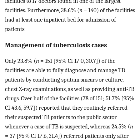
facilities to 17 doctors found in one of the largest
facilities. Furthermore, 38.6% (
n
= 140) of the facilities
had at least one inpatient bed for admission of
patients.
Management of tuberculosis cases
Only 23.8% (
n
= 151 [95% CI 17.0, 30.7]) of the
facilities are able to fully diagnose and manage TB
patients by conducting sputum smears or culture,
chest X-ray examinations, as well as providing anti-TB
drugs. Over half of the facilities (78 of 151; 51.7% [95%
CI 43.6, 59.7]) reported that they routinely referred
their suspected TB patients to the public sector
whenever a case of TB is suspected, whereas 24.5% (
n
= 37 [95% CI 17.6, 31.4]) referred patients only after