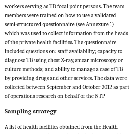
workers serving as TB focal point persons. The team
members were trained on how to use a validated
semi-structured questionnaire (see Annexure 1)
which was used to collect information from the heads
of the private health facilities. The questionnaire
included questions on: staff availability; capacity to
diagnose TB using chest X-ray, smear microscopy or
culture methods; and ability to manage a case of TB
by providing drugs and other services. The data were
collected between September and October 2012 as part
of operations research on behalf of the NTP.
Sampling strategy
A list of health facilities obtained from the Health