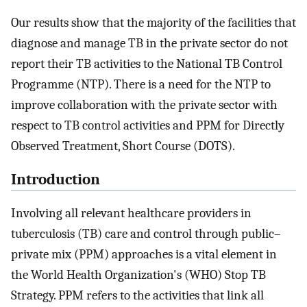
Our results show that the majority of the facilities that
diagnose and manage TB in the private sector do not
report their TB activities to the National TB Control
Programme (NTP). There is a need for the NTP to
improve collaboration with the private sector with
respect to TB control activities and PPM for Directly
Observed Treatment, Short Course (DOTS).
Introduction
Involving all relevant healthcare providers in
tuberculosis (TB) care and control through public–
private mix (PPM) approaches is a vital element in
the World Health Organization's (WHO) Stop TB
Strategy. PPM refers to the activities that link all