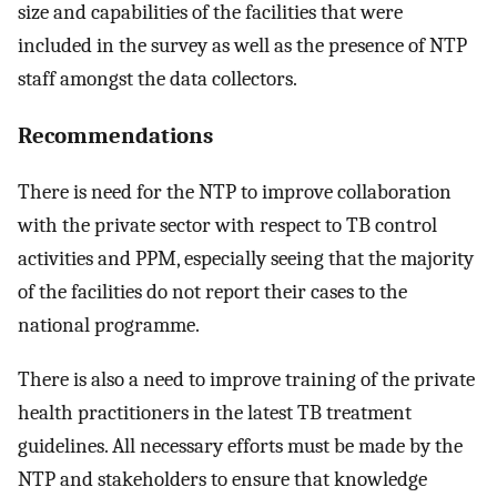
size and capabilities of the facilities that were
included in the survey as well as the presence of NTP
staff amongst the data collectors.
Recommendations
There is need for the NTP to improve collaboration
with the private sector with respect to TB control
activities and PPM, especially seeing that the majority
of the facilities do not report their cases to the
national programme.
There is also a need to improve training of the private
health practitioners in the latest TB treatment
guidelines. All necessary efforts must be made by the
NTP and stakeholders to ensure that knowledge