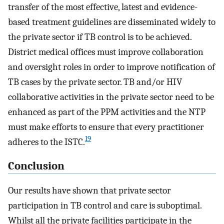
transfer of the most effective, latest and evidence-
based treatment guidelines are disseminated widely to
the private sector if TB control is to be achieved.
District medical offices must improve collaboration
and oversight roles in order to improve notification of
TB cases by the private sector. TB and/or HIV
collaborative activities in the private sector need to be
enhanced as part of the PPM activities and the NTP
must make efforts to ensure that every practitioner
19
adheres to the ISTC.
Conclusion
Our results have shown that private sector
participation in TB control and care is suboptimal.
Whilst all the private facilities participate in the