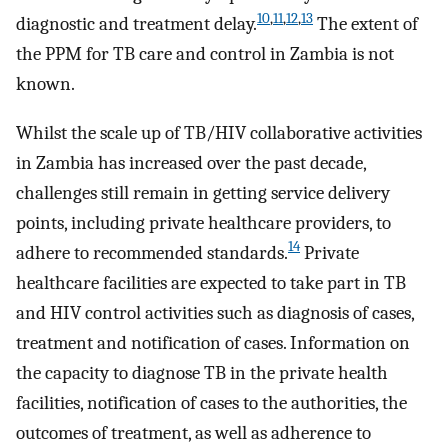
10
,
11
,
12
,
13
diagnostic and treatment delay.
The extent of
the PPM for TB care and control in Zambia is not
known.
Whilst the scale up of TB/HIV collaborative activities
in Zambia has increased over the past decade,
challenges still remain in getting service delivery
points, including private healthcare providers, to
14
adhere to recommended standards.
Private
healthcare facilities are expected to take part in TB
and HIV control activities such as diagnosis of cases,
treatment and notification of cases. Information on
the capacity to diagnose TB in the private health
facilities, notification of cases to the authorities, the
outcomes of treatment, as well as adherence to