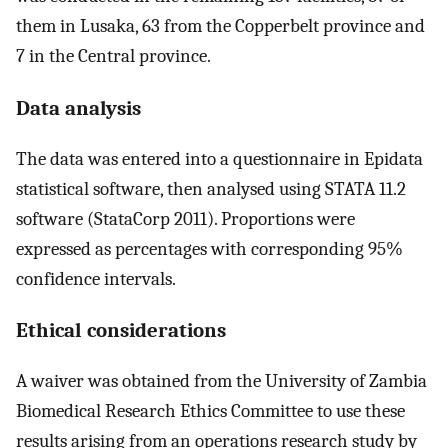
them in Lusaka, 63 from the Copperbelt province and
7 in the Central province.
Data analysis
The data was entered into a questionnaire in Epidata
statistical software, then analysed using STATA 11.2
software (StataCorp 2011). Proportions were
expressed as percentages with corresponding 95%
confidence intervals.
Ethical considerations
A waiver was obtained from the University of Zambia
Biomedical Research Ethics Committee to use these
results arising from an operations research study by