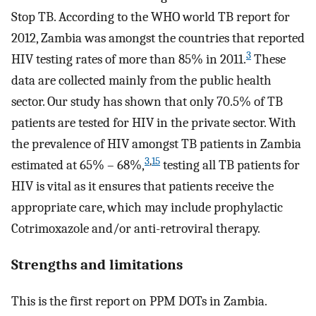
Stop TB. According to the WHO world TB report for
2012, Zambia was amongst the countries that reported
3
HIV testing rates of more than 85% in 2011.
These
data are collected mainly from the public health
sector. Our study has shown that only 70.5% of TB
patients are tested for HIV in the private sector. With
the prevalence of HIV amongst TB patients in Zambia
3
,
15
estimated at 65% – 68%,
testing all TB patients for
HIV is vital as it ensures that patients receive the
appropriate care, which may include prophylactic
Cotrimoxazole and/or anti-retroviral therapy.
Strengths and limitations
This is the first report on PPM DOTs in Zambia.