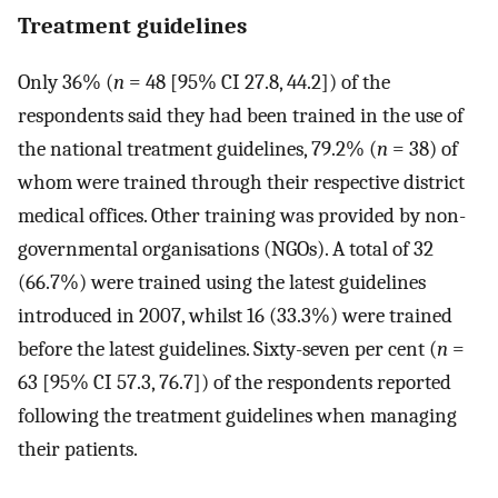
Treatment guidelines
Only 36% (
n
= 48 [95% CI 27.8, 44.2]) of the
respondents said they had been trained in the use of
the national treatment guidelines, 79.2% (
n
= 38) of
whom were trained through their respective district
medical offices. Other training was provided by non-
governmental organisations (NGOs). A total of 32
(66.7%) were trained using the latest guidelines
introduced in 2007, whilst 16 (33.3%) were trained
before the latest guidelines. Sixty-seven per cent (
n
=
63 [95% CI 57.3, 76.7]) of the respondents reported
following the treatment guidelines when managing
their patients.