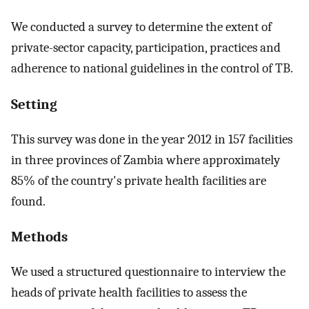
We conducted a survey to determine the extent of
private-sector capacity, participation, practices and
adherence to national guidelines in the control of TB.
Setting
This survey was done in the year 2012 in 157 facilities
in three provinces of Zambia where approximately
85% of the country's private health facilities are
found.
Methods
We used a structured questionnaire to interview the
heads of private health facilities to assess the