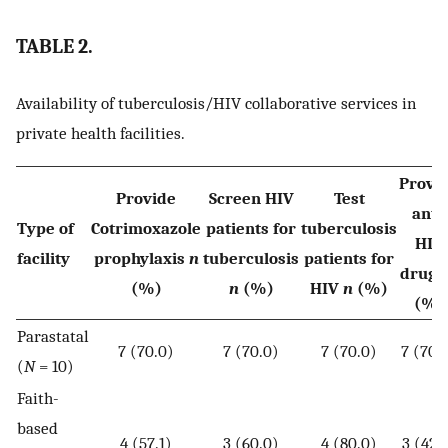
TABLE 2.
Availability of tuberculosis/HIV collaborative services in
private health facilities.
Provi
Provide
Screen HIV
Test
anti-
Type of
Cotrimoxazole
patients for
tuberculosis
HIV
facility
prophylaxis
n
tuberculosis
patients for
drug
(%)
n
(%)
HIV
n
(%)
(%)
Parastatal
7 (70.0)
7 (70.0)
7 (70.0)
7 (70.
(
N
= 10)
Faith-
based
4 (57.1)
3 (60.0)
4 (80.0)
3 (42.