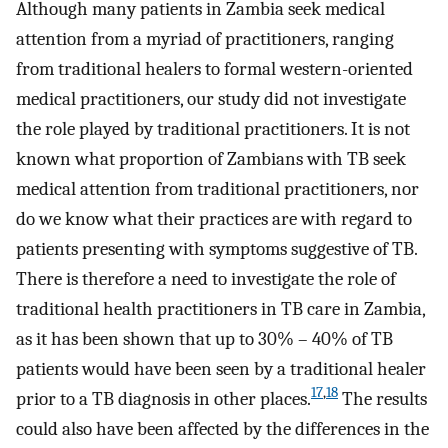
Although many patients in Zambia seek medical
attention from a myriad of practitioners, ranging
from traditional healers to formal western-oriented
medical practitioners, our study did not investigate
the role played by traditional practitioners. It is not
known what proportion of Zambians with TB seek
medical attention from traditional practitioners, nor
do we know what their practices are with regard to
patients presenting with symptoms suggestive of TB.
There is therefore a need to investigate the role of
traditional health practitioners in TB care in Zambia,
as it has been shown that up to 30% – 40% of TB
patients would have been seen by a traditional healer
17
,
18
prior to a TB diagnosis in other places.
The results
could also have been affected by the differences in the