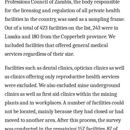
Professions Council of Zambia, the body responsible
for the licensing and regulation of all private health
facilities in the country, was used as a sampling frame.
Out of a total of 423 facilities on the list, 243 were in
Lusaka and 180 from the Copperbelt province. We
included facilities that offered general medical
services regardless of their size.
Facilities such as dental clinics, optician clinics as well
as clinics offering only reproductive health services
were excluded. We also excluded mine underground
clinics as well as first aid clinics within the mining
plants and in workplaces. A number of facilities could
not be located, mainly because they had closed or had
moved to another area. After this process, the survey
was conducted in the remaining 157 facilities, 87 of