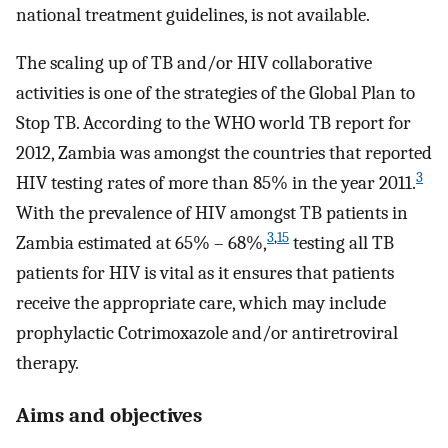
national treatment guidelines, is not available.
The scaling up of TB and/or HIV collaborative
activities is one of the strategies of the Global Plan to
Stop TB. According to the WHO world TB report for
2012, Zambia was amongst the countries that reported
3
HIV testing rates of more than 85% in the year 2011.
With the prevalence of HIV amongst TB patients in
3
,
15
Zambia estimated at 65% – 68%,
testing all TB
patients for HIV is vital as it ensures that patients
receive the appropriate care, which may include
prophylactic Cotrimoxazole and/or antiretroviral
therapy.
Aims and objectives