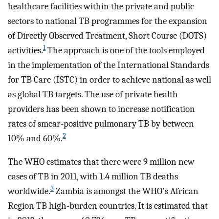
healthcare facilities within the private and public
sectors to national TB programmes for the expansion
of Directly Observed Treatment, Short Course (DOTS)
1
activities.
The approach is one of the tools employed
in the implementation of the International Standards
for TB Care (ISTC) in order to achieve national as well
as global TB targets. The use of private health
providers has been shown to increase notification
rates of smear-positive pulmonary TB by between
2
10% and 60%.
The WHO estimates that there were 9 million new
cases of TB in 2011, with 1.4 million TB deaths
3
worldwide.
Zambia is amongst the WHO's African
Region TB high-burden countries. It is estimated that