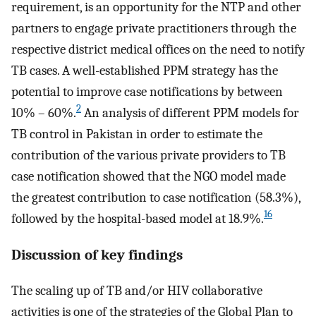
requirement, is an opportunity for the NTP and other
partners to engage private practitioners through the
respective district medical offices on the need to notify
TB cases. A well-established PPM strategy has the
potential to improve case notifications by between
2
10% – 60%.
An analysis of different PPM models for
TB control in Pakistan in order to estimate the
contribution of the various private providers to TB
case notification showed that the NGO model made
the greatest contribution to case notification (58.3%),
16
followed by the hospital-based model at 18.9%.
Discussion of key findings
The scaling up of TB and/or HIV collaborative
activities is one of the strategies of the Global Plan to