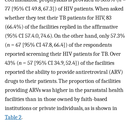
77 [95% CI 49.8, 67.3]) of HIV patients. When asked
whether they test their TB patients for HIV, 83
(66.4%) of the facilities replied in the affirmative
(95% CI 57.4.0, 74.6). On the other hand, only 57.3%
(
n
= 67 [95% CI 47.8, 66.4]) of the respondents
reported screening their HIV patients for TB. Over
43% (
n
= 57 [95% CI 34.9, 52.4]) of the facilities
reported the ability to provide antiretroviral (ARV)
drugs to their patients. The proportion of facilities
providing ARVs was higher in the parastatal health
facilities than in those owned by faith-based
institutions or private individuals, as is shown in
Table 2
.