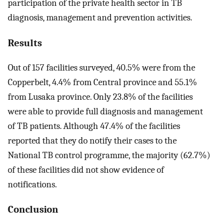
participation of the private health sector in TB
diagnosis, management and prevention activities.
Results
Out of 157 facilities surveyed, 40.5% were from the
Copperbelt, 4.4% from Central province and 55.1%
from Lusaka province. Only 23.8% of the facilities
were able to provide full diagnosis and management
of TB patients. Although 47.4% of the facilities
reported that they do notify their cases to the
National TB control programme, the majority (62.7%)
of these facilities did not show evidence of
notifications.
Conclusion