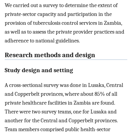
We carried out a survey to determine the extent of
private-sector capacity and participation in the
provision of tuberculosis control services in Zambia,
as well as to assess the private provider practices and
adherence to national guidelines.
Research methods and design
Study design and setting
A cross-sectional survey was done in Lusaka, Central
and Copperbelt provinces, where about 85% of all
private healthcare facilities in Zambia are found.
There were two survey teams, one for Lusaka and
another for the Central and Copperbelt provinces.
Team members comprised public health-sector