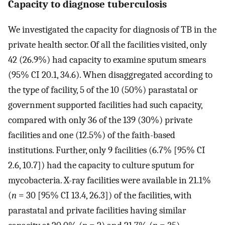
Capacity to diagnose tuberculosis
We investigated the capacity for diagnosis of TB in the
private health sector. Of all the facilities visited, only
42 (26.9%) had capacity to examine sputum smears
(95% CI 20.1, 34.6). When disaggregated according to
the type of facility, 5 of the 10 (50%) parastatal or
government supported facilities had such capacity,
compared with only 36 of the 139 (30%) private
facilities and one (12.5%) of the faith-based
institutions. Further, only 9 facilities (6.7% [95% CI
2.6, 10.7]) had the capacity to culture sputum for
mycobacteria. X-ray facilities were available in 21.1%
(
n
= 30 [95% CI 13.4, 26.3]) of the facilities, with
parastatal and private facilities having similar