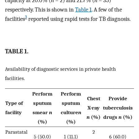
capacity at 20.0% (
n
= 2) and 21.7% (
n
= 35)
respectively. This is shown in
Table 1
. A few of the
3
facilities
reported using rapid tests for TB diagnosis.
TABLE 1.
Availability of diagnostic services in private health
facilities.
Perform
Perform
Chest
Provide
Type of
sputum
sputum
X-ray
tuberculosis
facility
smear
n
culture
n
n
(%)
drugs
n
(%)
(%)
(%)
Parastatal
2
5 (50.0)
1 (11.1)
6 (60.0)