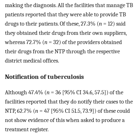
making the diagnosis. All the facilities that manage TB
patients reported that they were able to provide TB
drugs to their patients. Of these, 27.3% (
n
= 12) said
they obtained their drugs from their own suppliers,
whereas 72.7% (
n
= 32) of the providers obtained
their drugs from the NTP through the respective
district medical offices.
Notification of tuberculosis
Although 47.4% (
n
= 36 [95% CI 34.6, 57.5]) of the
facilities reported that they do notify their cases to the
NTP, 62.7% (
n
= 47 [95% CI 51.5, 73.9]) of these could
not show evidence of this when asked to produce a
treatment register.