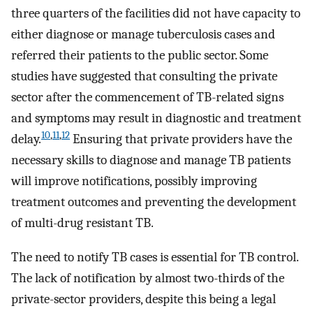
three quarters of the facilities did not have capacity to
either diagnose or manage tuberculosis cases and
referred their patients to the public sector. Some
studies have suggested that consulting the private
sector after the commencement of TB-related signs
and symptoms may result in diagnostic and treatment
10
,
11
,
12
delay.
Ensuring that private providers have the
necessary skills to diagnose and manage TB patients
will improve notifications, possibly improving
treatment outcomes and preventing the development
of multi-drug resistant TB.
The need to notify TB cases is essential for TB control.
The lack of notification by almost two-thirds of the
private-sector providers, despite this being a legal