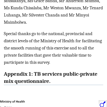
Musakanya, Ms Grace Banda, Mr Anderson Mumba,
Ms Kunda Chisalaba, Mr Weston Mwanza, Mr Tenard
Luhanga, Mr Silvester Chanda and Mr Minyoi
Maimbolwa.
Special thanks go to the national, provincial and
district levels of the Ministry of Health for facilitating
the smooth running of this exercise and to all the
private facilities that gave their valuable time to
participate in this survey.
Appendix 1: TB services public-private
mix questionnaire.