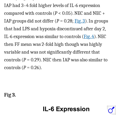
IAP had 3–4 fold higher levels of IL-6 expression
compared with controls (
P
< 0.05). NEC and NEC +
IAP groups did not differ (
P
= 0.28;
Fig. 3
). In groups
that had LPS and hypoxia discontinued after day 2,
IL-6 expression was similar to controls (
Fig. 4
). NEC
then FF mean was 2-fold high though was highly
variable and was not significantly different that
controls (
P
= 0.29). NEC then IAP was also similar to
controls (
P
= 0.26).
Fig 3.