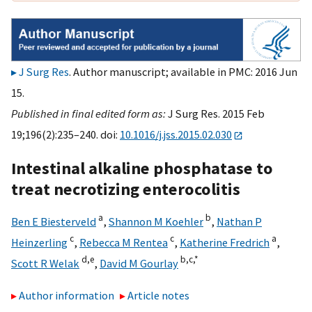
J Surg Res
. Author manuscript; available in PMC: 2016 Jun
15.
Published in final edited form as:
J Surg Res. 2015 Feb
19;196(2):235–240. doi:
10.1016/j.jss.2015.02.030
Intestinal alkaline phosphatase to
treat necrotizing enterocolitis
a
b
Ben E Biesterveld
,
Shannon M Koehler
,
Nathan P
c
c
a
Heinzerling
,
Rebecca M Rentea
,
Katherine Fredrich
,
d,
e
b,
c,
*
Scott R Welak
,
David M Gourlay
Author information
Article notes