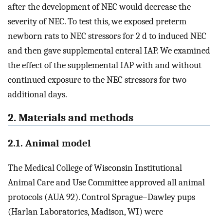
after the development of NEC would decrease the
severity of NEC. To test this, we exposed preterm
newborn rats to NEC stressors for 2 d to induced NEC
and then gave supplemental enteral IAP. We examined
the effect of the supplemental IAP with and without
continued exposure to the NEC stressors for two
additional days.
2. Materials and methods
2.1. Animal model
The Medical College of Wisconsin Institutional
Animal Care and Use Committee approved all animal
protocols (AUA 92). Control Sprague–Dawley pups
(Harlan Laboratories, Madison, WI) were