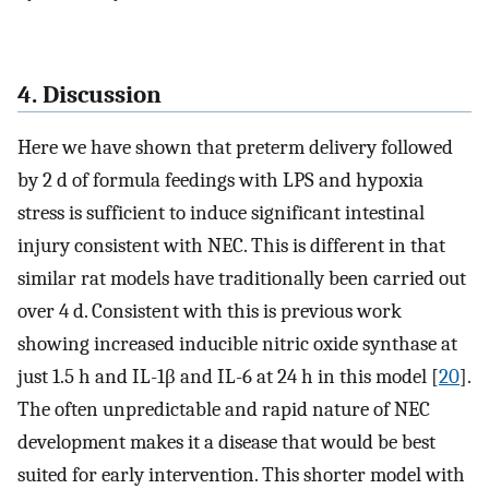
4. Discussion
Here we have shown that preterm delivery followed
by 2 d of formula feedings with LPS and hypoxia
stress is sufficient to induce significant intestinal
injury consistent with NEC. This is different in that
similar rat models have traditionally been carried out
over 4 d. Consistent with this is previous work
showing increased inducible nitric oxide synthase at
just 1.5 h and IL-1β and IL-6 at 24 h in this model [
20
].
The often unpredictable and rapid nature of NEC
development makes it a disease that would be best
suited for early intervention. This shorter model with