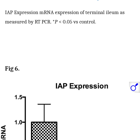
IAP Expression mRNA expression of terminal ileum as
measured by RT PCR. *
P
< 0.05 vs control.
Fig 6.