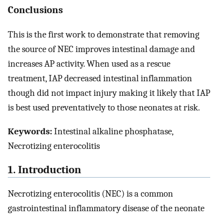
Conclusions
This is the first work to demonstrate that removing
the source of NEC improves intestinal damage and
increases AP activity. When used as a rescue
treatment, IAP decreased intestinal inflammation
though did not impact injury making it likely that IAP
is best used preventatively to those neonates at risk.
Keywords:
Intestinal alkaline phosphatase,
Necrotizing enterocolitis
1. Introduction
Necrotizing enterocolitis (NEC) is a common
gastrointestinal inflammatory disease of the neonate