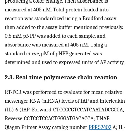
producing a color change. Then absorbance is
measured at 405 nM. Total protein loaded into
reaction was standardized using a Bradford assay
then added to the assay buffer mentioned previously.
0.5 mM pNPP was added to each sample, and
absorbance was measured at 405 nM. Using a
standard curve, μM of pNPP generated was
determined and used to expressed units of AP activity.
2.3. Real time polymerase chain reaction
RT-PCR was performed to evaluate for mean relative
messenger RNA (mRNA) levels of IAP and interleukin
(IL)-6 (IAP: Forward-CTGGGCGTCCATCAATADCGCCA,
Reverse-CCTCCTCCACTGGGATGACACCA; TNAP:
Qiagen Primer Assay catalog number
PPR52402
A; IL-