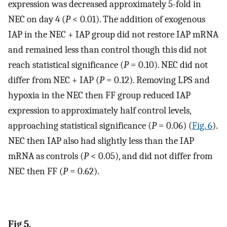
expression was decreased approximately 5-fold in
NEC on day 4 (
P
< 0.01). The addition of exogenous
IAP in the NEC + IAP group did not restore IAP mRNA
and remained less than control though this did not
reach statistical significance (
P
= 0.10). NEC did not
differ from NEC + IAP (
P
= 0.12). Removing LPS and
hypoxia in the NEC then FF group reduced IAP
expression to approximately half control levels,
approaching statistical significance (
P
= 0.06) (
Fig. 6
).
NEC then IAP also had slightly less than the IAP
mRNA as controls (
P
< 0.05), and did not differ from
NEC then FF (
P
= 0.62).
Fig 5.