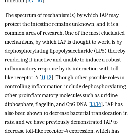
function [
5
,
7
–
10
].
The spectrum of mechanism(s) by which IAP may
protect the intestine remains unknown, and it is a
common area of research. One of the most elucidated
mechanisms, by which IAP is thought to work, is by
dephosphorylating lipopolysaccharide (LPS) thereby
rendering it inactive and unable to induce a robust
inflammatory response by its interaction with toll-
like receptor-4 [
11
,
12
]. Though other possible roles in
controlling inflammation include dephosphorylating
other proinflammatory molecules such as uridine
diphosphate, flagellin, and CpG DNA [
13
,
14
]. IAP has
also been shown to decrease bacterial translocation in
rats, and we have previously demonstrated IAP to
decrease toll-like receptor-4 expression, which has