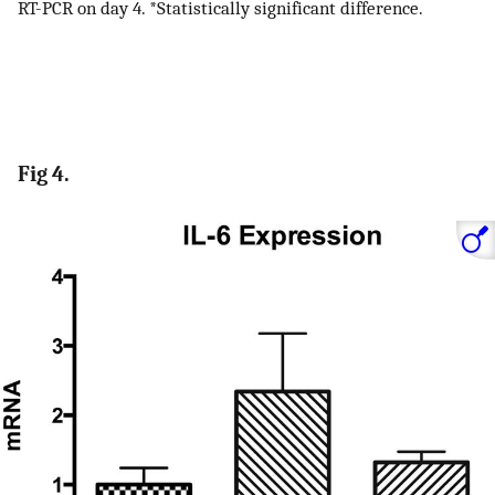
RT-PCR on day 4. *Statistically significant difference.
Fig 4.