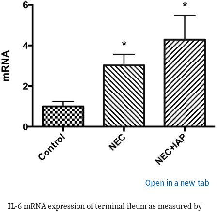
Open in a new tab
IL-6 mRNA expression of terminal ileum as measured by