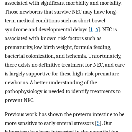
associated with significant morbidity and mortality.
Those newborns that survive NEC may have long-
term medical conditions such as short bowel
syndrome and developmental delays [
1
–
4
]. NEC is
associated with known risk factors such as
prematurity, low birth weight, formula feeding,
bacterial colonization, and ischemia. Unfortunately,
there exists no definitive treatment for NEC, and care
is largely supportive for these high-risk premature
newborns. A better understanding of the
pathophysiology is needed to identify treatments to
prevent NEC.
Previous work has shown the preterm intestine to be
more sensitive to early enteral stressors [
5
]. Our