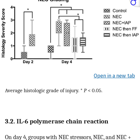
Open in a new tab
Average histologic grade of injury. *
P
< 0.05.
3.2. IL-6 polymerase chain reaction
On day 4, groups with NEC stressors, NEC, and NEC +