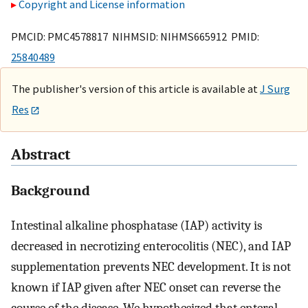
Copyright and License information
PMCID: PMC4578817 NIHMSID: NIHMS665912 PMID:
25840489
The publisher's version of this article is available at
J Surg
Res
Abstract
Background
Intestinal alkaline phosphatase (IAP) activity is
decreased in necrotizing enterocolitis (NEC), and IAP
supplementation prevents NEC development. It is not
known if IAP given after NEC onset can reverse the
course of the disease. We hypothesized that enteral