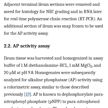
Adjacent terminal ileum sections were removed and
saved for histology for NEC grading and in RNA later
for real time polymerase chain reaction (RT-PCR). An
additional section of ileum was snap frozen to be used
for the AP activity assay.
2.2. AP activity assay
Ileum tissue was harvested and homogenized in assay
buffer of 1 M diethanolamine-HCL, 1 mM MgCl
, and
2
20 μM at pH 9.8. Homogenates were subsequently
analyzed for alkaline phosphatase (AP) activity using
a colorimetric assay, similar to those described
previously [
19
]. AP is known to dephosphorylate para-
nitrophenyl phosphate (pNPP) to para-nitrophenol