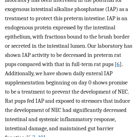
laboratory has been interested in the potential for
exogenous intestinal alkaline phosphatase (IAP) as a
treatment to protect this preterm intestine. IAP is an
endogenous protein expressed by the intestinal
epithelium, with fractions bound to the brush border
or secreted in the intestinal lumen. Our laboratory has
shown IAP activity to be decreased in preterm rat
pups compared with that in full-term rat pups [
6
].
Additionally, we have shown daily enteral IAP
supplementation beginning on day 0 shows promise
to be a treatment to prevent the development of NEC.
Rat pups fed IAP and exposed to stressors that induce
the development of NEC had significantly decreased
intestinal and systemic inflammatory response,
intestinal damage, and maintained gut barrier