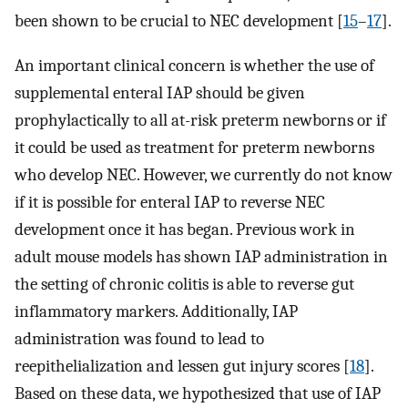
been shown to be crucial to NEC development [
15
–
17
].
An important clinical concern is whether the use of
supplemental enteral IAP should be given
prophylactically to all at-risk preterm newborns or if
it could be used as treatment for preterm newborns
who develop NEC. However, we currently do not know
if it is possible for enteral IAP to reverse NEC
development once it has began. Previous work in
adult mouse models has shown IAP administration in
the setting of chronic colitis is able to reverse gut
inflammatory markers. Additionally, IAP
administration was found to lead to
reepithelialization and lessen gut injury scores [
18
].
Based on these data, we hypothesized that use of IAP