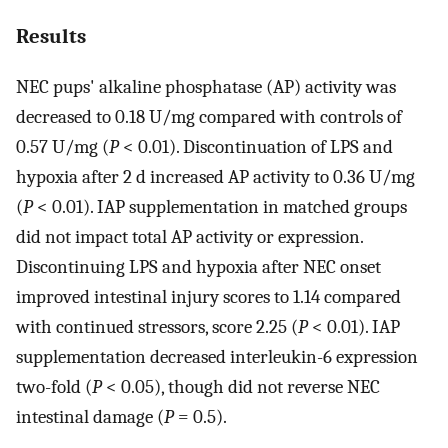
Results
NEC pups' alkaline phosphatase (AP) activity was
decreased to 0.18 U/mg compared with controls of
0.57 U/mg (
P
< 0.01). Discontinuation of LPS and
hypoxia after 2 d increased AP activity to 0.36 U/mg
(
P
< 0.01). IAP supplementation in matched groups
did not impact total AP activity or expression.
Discontinuing LPS and hypoxia after NEC onset
improved intestinal injury scores to 1.14 compared
with continued stressors, score 2.25 (
P
< 0.01). IAP
supplementation decreased interleukin-6 expression
two-fold (
P
< 0.05), though did not reverse NEC
intestinal damage (
P
= 0.5).