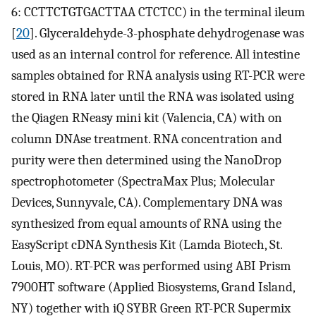
6: CCTTCTGTGACTTAA CTCTCC) in the terminal ileum
[
20
]. Glyceraldehyde-3-phosphate dehydrogenase was
used as an internal control for reference. All intestine
samples obtained for RNA analysis using RT-PCR were
stored in RNA later until the RNA was isolated using
the Qiagen RNeasy mini kit (Valencia, CA) with on
column DNAse treatment. RNA concentration and
purity were then determined using the NanoDrop
spectrophotometer (SpectraMax Plus; Molecular
Devices, Sunnyvale, CA). Complementary DNA was
synthesized from equal amounts of RNA using the
EasyScript cDNA Synthesis Kit (Lamda Biotech, St.
Louis, MO). RT-PCR was performed using ABI Prism
7900HT software (Applied Biosystems, Grand Island,
NY) together with iQ SYBR Green RT-PCR Supermix