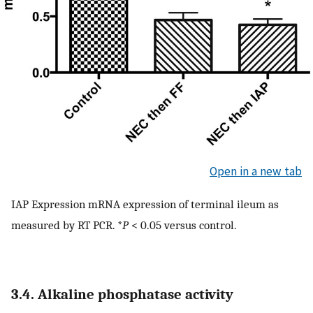
Open in a new tab
IAP Expression mRNA expression of terminal ileum as
measured by RT PCR. *
P
< 0.05 versus control.
3.4. Alkaline phosphatase activity