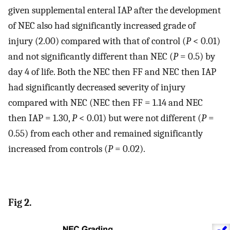
given supplemental enteral IAP after the development
of NEC also had significantly increased grade of
injury (2.00) compared with that of control (
P
< 0.01)
and not significantly different than NEC (
P
= 0.5) by
day 4 of life. Both the NEC then FF and NEC then IAP
had significantly decreased severity of injury
compared with NEC (NEC then FF = 1.14 and NEC
then IAP = 1.30,
P
< 0.01) but were not different (
P
=
0.55) from each other and remained significantly
increased from controls (
P
= 0.02).
Fig 2.