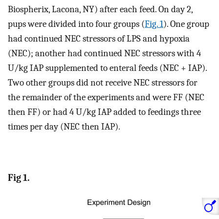
Biospherix, Lacona, NY) after each feed. On day 2,
pups were divided into four groups (
Fig. 1
). One group
had continued NEC stressors of LPS and hypoxia
(NEC); another had continued NEC stressors with 4
U/kg IAP supplemented to enteral feeds (NEC + IAP).
Two other groups did not receive NEC stressors for
the remainder of the experiments and were FF (NEC
then FF) or had 4 U/kg IAP added to feedings three
times per day (NEC then IAP).
Fig 1.