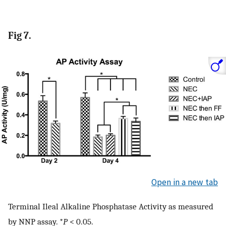
Fig 7.
Open in a new tab
Terminal Ileal Alkaline Phosphatase Activity as measured
by NNP assay. *
P
< 0.05.