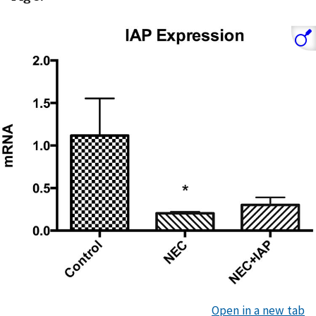
Open in a new tab