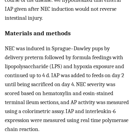
IAP given after NEC induction would not reverse
intestinal injury.
Materials and methods
NEC was induced in Sprague–Dawley pups by
delivery preterm followed by formula feedings with
lipopolysaccharide (LPS) and hypoxia exposure and
continued up to 4 d. IAP was added to feeds on day 2
until being sacrificed on day 4. NEC severity was
scored based on hematoxylin and eosin-stained
terminal ileum sections, and AP activity was measured
using a colorimetric assay. IAP and interleukin-6
expression were measured using real time polymerase
chain reaction.