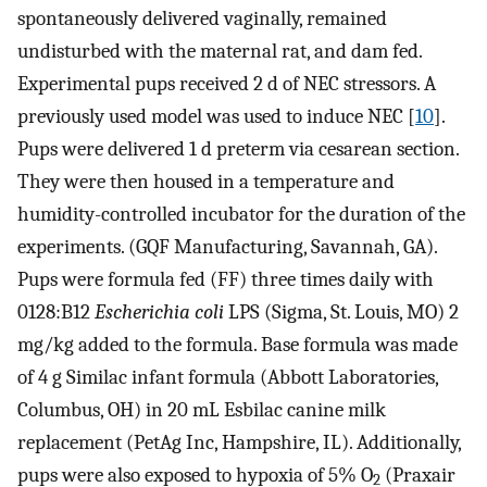
spontaneously delivered vaginally, remained
undisturbed with the maternal rat, and dam fed.
Experimental pups received 2 d of NEC stressors. A
previously used model was used to induce NEC [
10
].
Pups were delivered 1 d preterm via cesarean section.
They were then housed in a temperature and
humidity-controlled incubator for the duration of the
experiments. (GQF Manufacturing, Savannah, GA).
Pups were formula fed (FF) three times daily with
0128:B12
Escherichia coli
LPS (Sigma, St. Louis, MO) 2
mg/kg added to the formula. Base formula was made
of 4 g Similac infant formula (Abbott Laboratories,
Columbus, OH) in 20 mL Esbilac canine milk
replacement (PetAg Inc, Hampshire, IL). Additionally,
pups were also exposed to hypoxia of 5% O
(Praxair
2