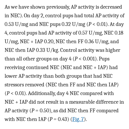
As we have shown previously, AP activity is decreased
in NEC). On day 2, control pups had total AP activity of
0.53 U/mg and NEC pups 0.32 U/mg (
P
< 0.01). At day
4, control pups had AP activity of 0.57 U/mg, NEC 0.18
U/mg, NEC + IAP 0.20, NEC then FF 0.36 U/mg, and
NEC then IAP 0.33 U/kg. Control activity was higher
than all other groups on day 4 (
P
< 0.001). Pups
receiving continued NEC (NEC and NEC + IAP) had
lower AP activity than both groups that had NEC
stressors removed (NEC then FF and NEC then IAP)
(
P
< 0.01). Additionally, day 4 NEC compared with
NEC + IAP did not result in a measurable difference in
AP activity (
P
= 0.50), as did NEC then FF compared
with NEC then IAP (
P
= 0.43) (
Fig. 7
).