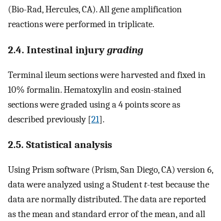
(Bio-Rad, Hercules, CA). All gene amplification
reactions were performed in triplicate.
2.4. Intestinal injury
grading
Terminal ileum sections were harvested and fixed in
10% formalin. Hematoxylin and eosin-stained
sections were graded using a 4 points score as
described previously [
21
].
2.5. Statistical analysis
Using Prism software (Prism, San Diego, CA) version 6,
data were analyzed using a Student
t
-test because the
data are normally distributed. The data are reported
as the mean and standard error of the mean, and all