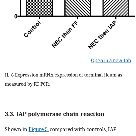
Open in a new tab
IL-6 Expression mRNA expression of terminal ileum as
measured by RT PCR.
3.3. IAP polymerase chain reaction
Shown in
Figure 5
, compared with controls, IAP