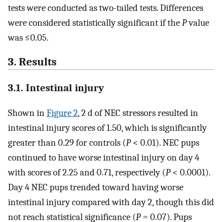
tests were conducted as two-tailed tests. Differences
were considered statistically significant if the
P
value
was ≤0.05.
3. Results
3.1. Intestinal injury
Shown in
Figure 2
, 2 d of NEC stressors resulted in
intestinal injury scores of 1.50, which is significantly
greater than 0.29 for controls (
P
< 0.01). NEC pups
continued to have worse intestinal injury on day 4
with scores of 2.25 and 0.71, respectively (
P
< 0.0001).
Day 4 NEC pups trended toward having worse
intestinal injury compared with day 2, though this did
not reach statistical significance (
P
= 0.07). Pups