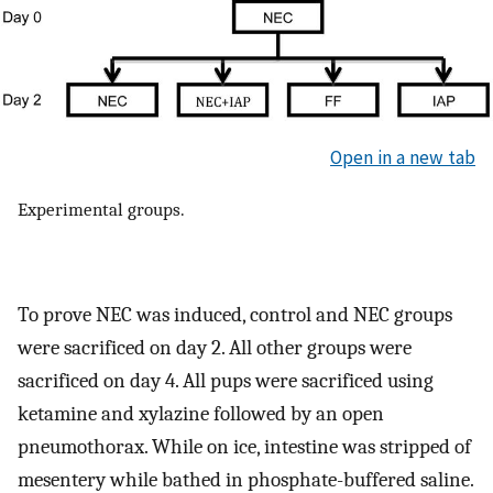
Open in a new tab
Experimental groups.
To prove NEC was induced, control and NEC groups
were sacrificed on day 2. All other groups were
sacrificed on day 4. All pups were sacrificed using
ketamine and xylazine followed by an open
pneumothorax. While on ice, intestine was stripped of
mesentery while bathed in phosphate-buffered saline.