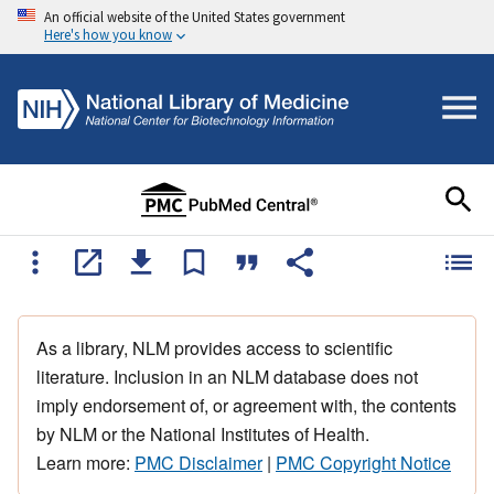
An official website of the United States government
Here's how you know
As a library, NLM provides access to scientific
literature. Inclusion in an NLM database does not
imply endorsement of, or agreement with, the contents
by NLM or the National Institutes of Health.
Learn more:
PMC Disclaimer
|
PMC Copyright Notice