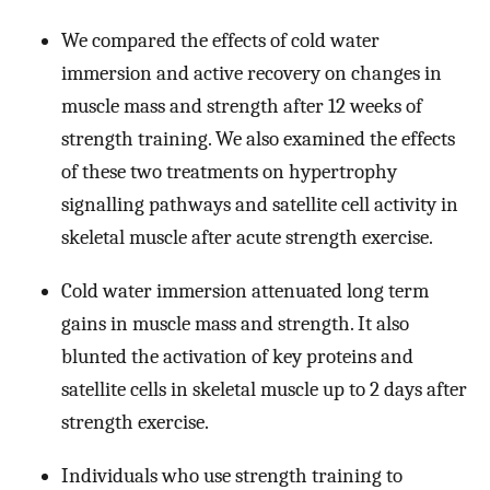
We compared the effects of cold water
immersion and active recovery on changes in
muscle mass and strength after 12 weeks of
strength training. We also examined the effects
of these two treatments on hypertrophy
signalling pathways and satellite cell activity in
skeletal muscle after acute strength exercise.
Cold water immersion attenuated long term
gains in muscle mass and strength. It also
blunted the activation of key proteins and
satellite cells in skeletal muscle up to 2 days after
strength exercise.
Individuals who use strength training to