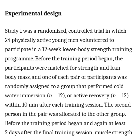
Experimental design
Study 1 was a randomized, controlled trial in which
24 physically active young men volunteered to
participate in a 12-week lower-body strength training
programme. Before the training period began, the
participants were matched for strength and lean
body mass, and one of each pair of participants was
randomly assigned to a group that performed cold
water immersion (
n
= 12), or active recovery (
n
= 12)
within 10 min after each training session. The second
person in the pair was allocated to the other group.
Before the training period began and again at least
2 days after the final training session, muscle strength