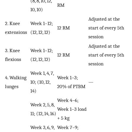
(8, 8, 10, 12,
RM
10, 10)
Adjusted at the
2. Knee
Week 1–12;
12 RM
start of every 5th
extensions
(12, 12, 12)
session
Adjusted at the
3. Knee
Week 1–12;
12 RM
start of every 5th
flexions
(12, 12, 12)
session
Week 1, 4, 7,
4. Walking
Week 1−3;
10; (10, 12,
—
lunges
20% of PTBM
14)
Week 4−6;
Week 2, 5, 8,
Week 1–3 load
11; (12, 14, 16)
+ 5 kg
Week 3, 6, 9,
Week 7−9;