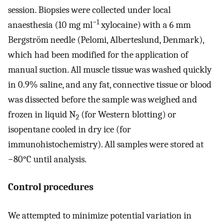
session. Biopsies were collected under local
−1
anaesthesia (10 mg ml
xylocaine) with a 6 mm
Bergström needle (Pelomi, Alberteslund, Denmark),
which had been modified for the application of
manual suction. All muscle tissue was washed quickly
in 0.9% saline, and any fat, connective tissue or blood
was dissected before the sample was weighed and
frozen in liquid N
(for Western blotting) or
2
isopentane cooled in dry ice (for
immunohistochemistry). All samples were stored at
−80°C until analysis.
Control procedures
We attempted to minimize potential variation in