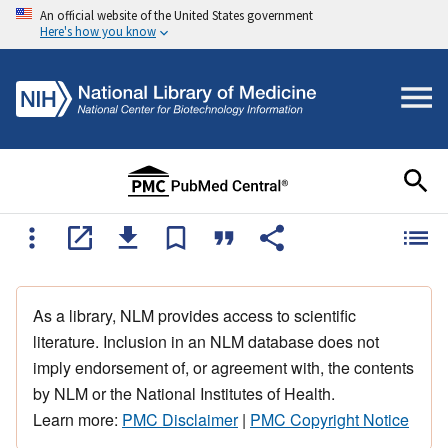
An official website of the United States government
Here's how you know
As a library, NLM provides access to scientific
literature. Inclusion in an NLM database does not
imply endorsement of, or agreement with, the contents
by NLM or the National Institutes of Health.
Learn more:
PMC Disclaimer
|
PMC Copyright Notice