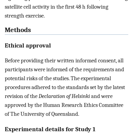
satellite cell activity in the first 48 h following
strength exercise.
Methods
Ethical approval
Before providing their written informed consent, all
participants were informed of the requirements and
potential risks of the studies. The experimental
procedures adhered to the standards set by the latest
revision of the
Declaration of Helsinki
and were
approved by the Human Research Ethics Committee
of The University of Queensland.
Experimental details for Study 1