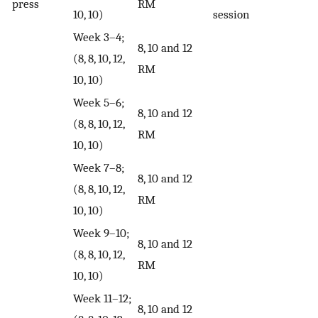
press
RM
10, 10)
session
Week 3–4;
8, 10 and 12
(8, 8, 10, 12,
RM
10, 10)
Week 5–6;
8, 10 and 12
(8, 8, 10, 12,
RM
10, 10)
Week 7–8;
8, 10 and 12
(8, 8, 10, 12,
RM
10, 10)
Week 9–10;
8, 10 and 12
(8, 8, 10, 12,
RM
10, 10)
Week 11–12;
8, 10 and 12