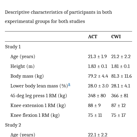
Descriptive characteristics of participants in both
experimental groups for both studies
ACT
CWI
Study 1
Age (years)
21.3 ± 1.9
21.2 ± 2.2
Height (m)
1.83 ± 0.1
1.81 ± 0.1
Body mass (kg)
79.2 ± 4.4
81.3 ± 11.6
a
Lower body lean mass (%)
28.0 ± 3.0
28.1 ± 4.1
45 deg leg press 1 RM (kg)
348 ± 80
366 ± 81
Knee extension 1 RM (kg)
88 ± 9
87 ± 12
Knee flexion 1 RM (kg)
75 ± 11
75 ± 17
Study 2
Age (years)
22.1 ± 2.2