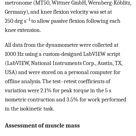
metronome (MT50, Wittner GmbH, Wernberg-Köblitz,
Germany), and knee flexion velocity was set at
–1
250 deg s
to allow passive flexion following each
knee extension.
All data from the dynamometer were collected at
1000 Hz using a custom-designed LabVIEW script
(LabVIEW, National Instruments Corp., Austin, TX,
USA) and were stored on a personal computer for
offline analysis. The test–retest coefficients of
variation were 2.1% for peak torque in the 5 s
isometric contraction and 3.5% for work performed
in the isokinetic task.
Assessment of muscle mass