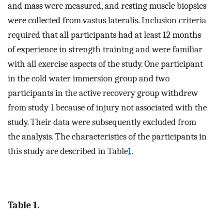
and mass were measured, and resting muscle biopsies
were collected from vastus lateralis. Inclusion criteria
required that all participants had at least 12 months
of experience in strength training and were familiar
with all exercise aspects of the study. One participant
in the cold water immersion group and two
participants in the active recovery group withdrew
from study 1 because of injury not associated with the
study. Their data were subsequently excluded from
the analysis. The characteristics of the participants in
this study are described in Table
1
.
Table 1.