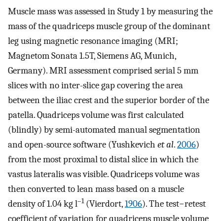
Muscle mass was assessed in Study 1 by measuring the
mass of the quadriceps muscle group of the dominant
leg using magnetic resonance imaging (MRI;
Magnetom Sonata 1.5T, Siemens AG, Munich,
Germany). MRI assessment comprised serial 5 mm
slices with no inter-slice gap covering the area
between the iliac crest and the superior border of the
patella. Quadriceps volume was first calculated
(blindly) by semi-automated manual segmentation
and open-source software (Yushkevich
et al
.
2006
)
from the most proximal to distal slice in which the
vastus lateralis was visible. Quadriceps volume was
then converted to lean mass based on a muscle
–1
density of 1.04 kg l
(Vierdort,
1906
). The test−retest
coefficient of variation for quadriceps muscle volume