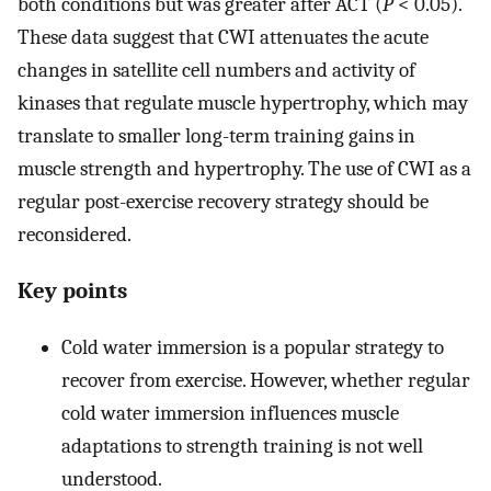
both conditions but was greater after ACT (
P
< 0.05).
These data suggest that CWI attenuates the acute
changes in satellite cell numbers and activity of
kinases that regulate muscle hypertrophy, which may
translate to smaller long-term training gains in
muscle strength and hypertrophy. The use of CWI as a
regular post-exercise recovery strategy should be
reconsidered.
Key points
Cold water immersion is a popular strategy to
recover from exercise. However, whether regular
cold water immersion influences muscle
adaptations to strength training is not well
understood.