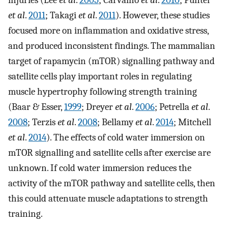
et al
.
2011
; Takagi
et al
.
2011
). However, these studies
focused more on inflammation and oxidative stress,
and produced inconsistent findings. The mammalian
target of rapamycin (mTOR) signalling pathway and
satellite cells play important roles in regulating
muscle hypertrophy following strength training
(Baar & Esser,
1999
; Dreyer
et al
.
2006
; Petrella
et al
.
2008
; Terzis
et al
.
2008
; Bellamy
et al
.
2014
; Mitchell
et al
.
2014
). The effects of cold water immersion on
mTOR signalling and satellite cells after exercise are
unknown. If cold water immersion reduces the
activity of the mTOR pathway and satellite cells, then
this could attenuate muscle adaptations to strength
training.