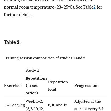
normal room temperature (23–25°C). See Table
2
for
further details.
Table 2.
Training session composition of studies 1 and 2
Study 1
Repetitions
Repetition
Exercise
(in set
Progression
load
order)
Week 1–2;
Adjusted at the
1. 45 deg leg
8, 10 and 12
(8, 8, 10, 12,
start of every 5th