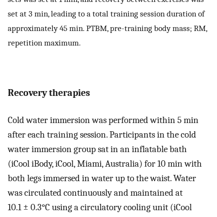
set at 3 min, leading to a total training session duration of
approximately 45 min. PTBM, pre-training body mass; RM,
repetition maximum.
Recovery therapies
Cold water immersion was performed within 5 min
after each training session. Participants in the cold
water immersion group sat in an inflatable bath
(iCool iBody, iCool, Miami, Australia) for 10 min with
both legs immersed in water up to the waist. Water
was circulated continuously and maintained at
10.1 ± 0.3°C using a circulatory cooling unit (iCool