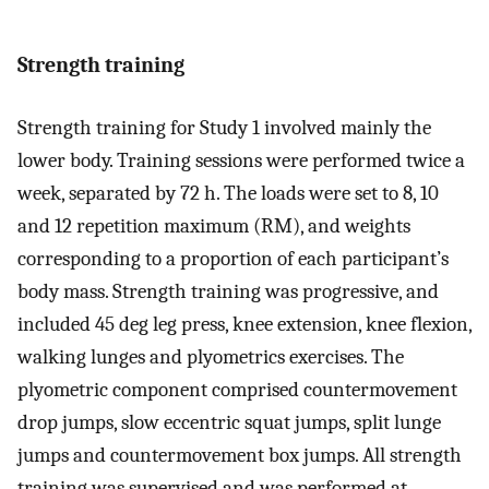
Strength training
Strength training for Study 1 involved mainly the
lower body. Training sessions were performed twice a
week, separated by 72 h. The loads were set to 8, 10
and 12 repetition maximum (RM), and weights
corresponding to a proportion of each participant’s
body mass. Strength training was progressive, and
included 45 deg leg press, knee extension, knee flexion,
walking lunges and plyometrics exercises. The
plyometric component comprised countermovement
drop jumps, slow eccentric squat jumps, split lunge
jumps and countermovement box jumps. All strength
training was supervised and was performed at