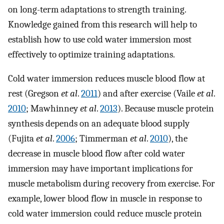
on long-term adaptations to strength training.
Knowledge gained from this research will help to
establish how to use cold water immersion most
effectively to optimize training adaptations.
Cold water immersion reduces muscle blood flow at
rest (Gregson
et al
.
2011
) and after exercise (Vaile
et al
.
2010
; Mawhinney
et al
.
2013
). Because muscle protein
synthesis depends on an adequate blood supply
(Fujita
et al
.
2006
; Timmerman
et al
.
2010
), the
decrease in muscle blood flow after cold water
immersion may have important implications for
muscle metabolism during recovery from exercise. For
example, lower blood flow in muscle in response to
cold water immersion could reduce muscle protein