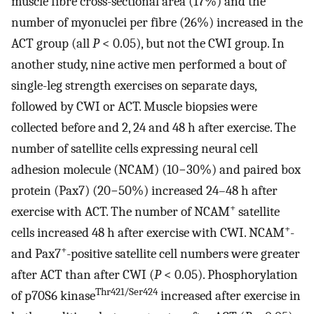
muscle fibre cross-sectional area (17%) and the
number of myonuclei per fibre (26%) increased in the
ACT group (all
P
< 0.05), but not the CWI group. In
another study, nine active men performed a bout of
single-leg strength exercises on separate days,
followed by CWI or ACT. Muscle biopsies were
collected before and 2, 24 and 48 h after exercise. The
number of satellite cells expressing neural cell
adhesion molecule (NCAM) (10−30%) and paired box
protein (Pax7) (20−50%) increased 24–48 h after
+
exercise with ACT. The number of NCAM
satellite
+
cells increased 48 h after exercise with CWI. NCAM
-
+
and Pax7
-positive satellite cell numbers were greater
after ACT than after CWI (
P
< 0.05). Phosphorylation
Thr421/Ser424
of p70S6 kinase
increased after exercise in