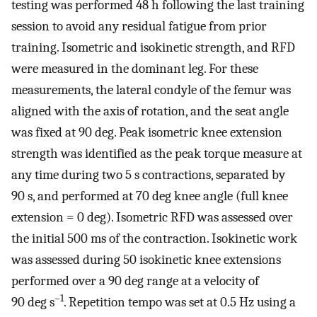
testing was performed 48 h following the last training
session to avoid any residual fatigue from prior
training. Isometric and isokinetic strength, and RFD
were measured in the dominant leg. For these
measurements, the lateral condyle of the femur was
aligned with the axis of rotation, and the seat angle
was fixed at 90 deg. Peak isometric knee extension
strength was identified as the peak torque measure at
any time during two 5 s contractions, separated by
90 s, and performed at 70 deg knee angle (full knee
extension = 0 deg). Isometric RFD was assessed over
the initial 500 ms of the contraction. Isokinetic work
was assessed during 50 isokinetic knee extensions
performed over a 90 deg range at a velocity of
–1
90 deg s
. Repetition tempo was set at 0.5 Hz using a