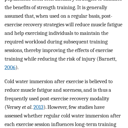
the benefits of strength training. It is generally
assumed that, when used on a regular basis, post-
exercise recovery strategies will reduce muscle fatigue
and help exercising individuals to maintain the
required workload during subsequent training
sessions, thereby improving the effects of exercise
training while reducing the risk of injury (Barnett,
2006
).
Cold water immersion after exercise is believed to
reduce muscle fatigue and soreness, and is thus a
frequently used post-exercise recovery modality
(Versey
et al
.
2013
). However, few studies have
assessed whether regular cold water immersion after
each exercise session influences long-term training