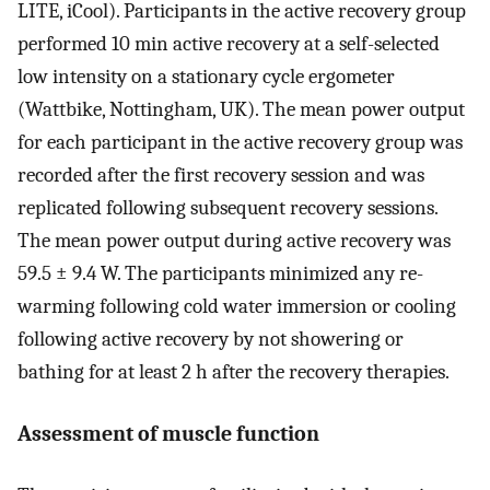
LITE, iCool). Participants in the active recovery group
performed 10 min active recovery at a self-selected
low intensity on a stationary cycle ergometer
(Wattbike, Nottingham, UK). The mean power output
for each participant in the active recovery group was
recorded after the first recovery session and was
replicated following subsequent recovery sessions.
The mean power output during active recovery was
59.5 ± 9.4 W. The participants minimized any re-
warming following cold water immersion or cooling
following active recovery by not showering or
bathing for at least 2 h after the recovery therapies.
Assessment of muscle function