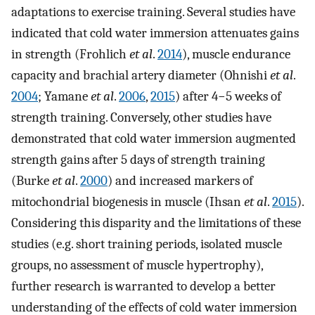
adaptations to exercise training. Several studies have
indicated that cold water immersion attenuates gains
in strength (Frohlich
et al
.
2014
), muscle endurance
capacity and brachial artery diameter (Ohnishi
et al
.
2004
; Yamane
et al
.
2006
,
2015
) after 4−5 weeks of
strength training. Conversely, other studies have
demonstrated that cold water immersion augmented
strength gains after 5 days of strength training
(Burke
et al
.
2000
) and increased markers of
mitochondrial biogenesis in muscle (Ihsan
et al
.
2015
).
Considering this disparity and the limitations of these
studies (e.g. short training periods, isolated muscle
groups, no assessment of muscle hypertrophy),
further research is warranted to develop a better
understanding of the effects of cold water immersion