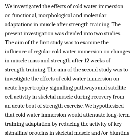
We investigated the effects of cold water immersion
on functional, morphological and molecular
adaptations in muscle after strength training. The
present investigation was divided into two studies.
The aim of the first study was to examine the
influence of regular cold water immersion on changes
in muscle mass and strength after 12 weeks of
strength training. The aim of the second study was to
investigate the effects of cold water immersion on
acute hypertrophy-signalling pathways and satellite
cell activity in skeletal muscle during recovery from
an acute bout of strength exercise. We hypothesized
that cold water immersion would attenuate long-term
training adaptation by reducing the activity of key
signalling proteins in skeletal muscle and/or blunting