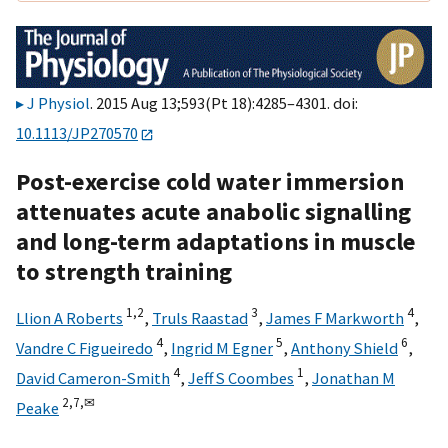
J Physiol
. 2015 Aug 13;593(Pt 18):4285–4301. doi:
10.1113/JP270570
Post-exercise cold water immersion
attenuates acute anabolic signalling
and long-term adaptations in muscle
to strength training
1,
2
3
4
Llion A Roberts
,
Truls Raastad
,
James F Markworth
,
4
5
6
Vandre C Figueiredo
,
Ingrid M Egner
,
Anthony Shield
,
4
1
David Cameron-Smith
,
Jeff S Coombes
,
Jonathan M
2,
7,
✉
Peake