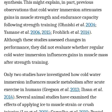
synthesis. This might explain, in part, previous
observations that cold water immersion attenuates
gains in muscle strength and endurance capacity
following strength training (Ohnishi
et al
.
2004
;
Yamane
et al
.
2006
,
2015
; Frohlich
et al
.
2014
).
Although these studies assessed changes in
performance, they did not evaluate whether regular
cold water immersion influences gains in muscle mass
after strength training.
Only two studies have investigated how cold water
immersion influences muscle metabolism after acute
exercise in humans (Gregson
et al
.
2013
; Ihsan
et al
.
2014
). Several animal studies have examined the
effects of applying ice to muscle strain or crush
injuries (Lee
et al
.
2005
; Carvalho
et al
.
2010
; Puntel