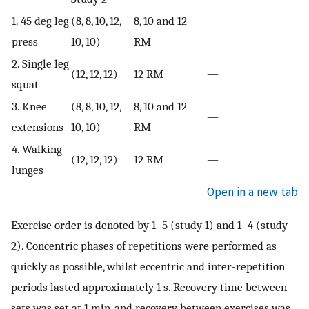
1. 45 deg leg
(8, 8, 10, 12,
8, 10 and 12
—
press
10, 10)
RM
2. Single leg
(12, 12, 12)
12 RM
—
squat
3. Knee
(8, 8, 10, 12,
8, 10 and 12
—
extensions
10, 10)
RM
4. Walking
(12, 12, 12)
12 RM
—
lunges
Open in a new tab
Exercise order is denoted by 1−5 (study 1) and 1−4 (study
2). Concentric phases of repetitions were performed as
quickly as possible, whilst eccentric and inter-repetition
periods lasted approximately 1 s. Recovery time between
sets was set at 1 min, and recovery between exercises was