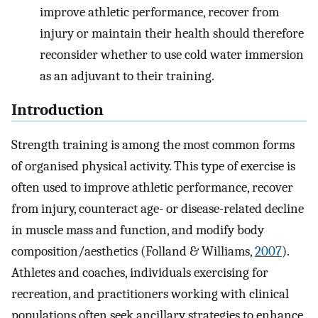
improve athletic performance, recover from
injury or maintain their health should therefore
reconsider whether to use cold water immersion
as an adjuvant to their training.
Introduction
Strength training is among the most common forms
of organised physical activity. This type of exercise is
often used to improve athletic performance, recover
from injury, counteract age- or disease-related decline
in muscle mass and function, and modify body
composition/aesthetics (Folland & Williams,
2007
).
Athletes and coaches, individuals exercising for
recreation, and practitioners working with clinical
populations often seek ancillary strategies to enhance