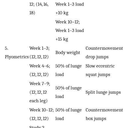
12; (14, 16,
Week 1–3 load
18)
+10 kg
Week 10−12;
Week 1–3 load
+15 kg
5.
Week 1–3;
Countermovement
Body weight
Plyometrics
(12, 12, 12)
drop jumps
Week 4–6;
50% of lunge
Slow eccentric
(12, 12, 12)
load
squat jumps
Week 7–9;
50% of lunge
(12, 12, 12
Split lunge jumps
load
each leg)
Week 10–12;
50% of lunge
Countermovement
(12, 12, 12)
load
box jumps
Study 2