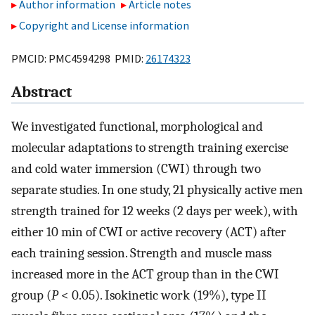
Author information
Article notes
Copyright and License information
PMCID: PMC4594298 PMID:
26174323
Abstract
We investigated functional, morphological and
molecular adaptations to strength training exercise
and cold water immersion (CWI) through two
separate studies. In one study, 21 physically active men
strength trained for 12 weeks (2 days per week), with
either 10 min of CWI or active recovery (ACT) after
each training session. Strength and muscle mass
increased more in the ACT group than in the CWI
group (
P
< 0.05). Isokinetic work (19%), type II