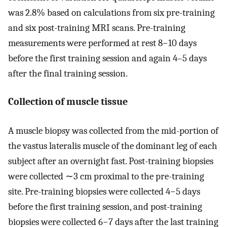
was 2.8% based on calculations from six pre-training
and six post-training MRI scans. Pre-training
measurements were performed at rest 8−10 days
before the first training session and again 4–5 days
after the final training session.
Collection of muscle tissue
A muscle biopsy was collected from the mid-portion of
the vastus lateralis muscle of the dominant leg of each
subject after an overnight fast. Post-training biopsies
were collected ∼3 cm proximal to the pre-training
site. Pre-training biopsies were collected 4−5 days
before the first training session, and post-training
biopsies were collected 6−7 days after the last training