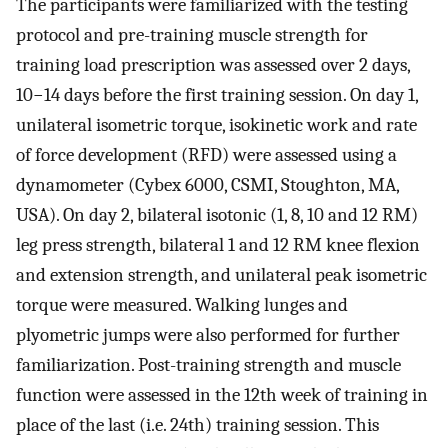
The participants were familiarized with the testing
protocol and pre-training muscle strength for
training load prescription was assessed over 2 days,
10−14 days before the first training session. On day 1,
unilateral isometric torque, isokinetic work and rate
of force development (RFD) were assessed using a
dynamometer (Cybex 6000, CSMI, Stoughton, MA,
USA). On day 2, bilateral isotonic (1, 8, 10 and 12 RM)
leg press strength, bilateral 1 and 12 RM knee flexion
and extension strength, and unilateral peak isometric
torque were measured. Walking lunges and
plyometric jumps were also performed for further
familiarization. Post-training strength and muscle
function were assessed in the 12th week of training in
place of the last (i.e. 24th) training session. This