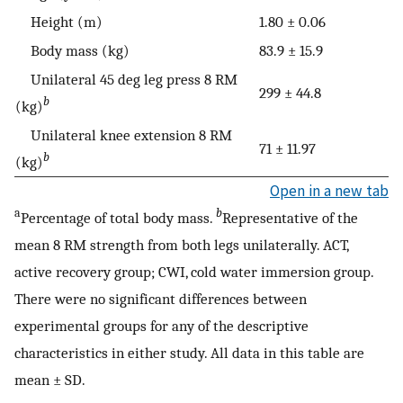
Height (m)
1.80 ± 0.06
Body mass (kg)
83.9 ± 15.9
Unilateral 45 deg leg press 8 RM
299 ± 44.8
b
(kg)
Unilateral knee extension 8 RM
71 ± 11.97
b
(kg)
Open in a new tab
a
b
Percentage of total body mass.
Representative of the
mean 8 RM strength from both legs unilaterally. ACT,
active recovery group; CWI, cold water immersion group.
There were no significant differences between
experimental groups for any of the descriptive
characteristics in either study. All data in this table are
mean ± SD.