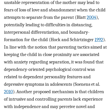
unstable representation of the mother may lead to
fears of loss of love and abandonment when the child
attempts to separate from the parent (Blatt
2004
),
potentially leading to difficulties in distancing,
interpersonal differentiation, and boundary-
formation for the child (Hock and Schirtzinger
1992
).
In line with the notion that parenting tactics aimed at
keeping the child in close proximity are associated
with anxiety regarding separation, it was found that
dependency-oriented psychological control was
related to dependent personality features and
depressive symptoms in adolescents (Soenens et al.
2010
). Another proposed mechanism is that children
of intrusive and controlling parents lack experience
with independence and may perceive novel and