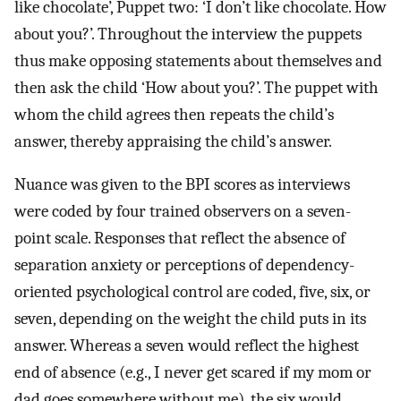
like chocolate’, Puppet two: ‘I don’t like chocolate. How
about you?’. Throughout the interview the puppets
thus make opposing statements about themselves and
then ask the child ‘How about you?’. The puppet with
whom the child agrees then repeats the child’s
answer, thereby appraising the child’s answer.
Nuance was given to the BPI scores as interviews
were coded by four trained observers on a seven-
point scale. Responses that reflect the absence of
separation anxiety or perceptions of dependency-
oriented psychological control are coded, five, six, or
seven, depending on the weight the child puts in its
answer. Whereas a seven would reflect the highest
end of absence (e.g., I never get scared if my mom or
dad goes somewhere without me), the six would