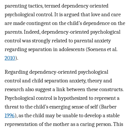
parenting tactics, termed dependency oriented
psychological control. It is argued that love and care
are made contingent on the child’s dependence on the
parents. Indeed, dependency-oriented psychological
control was strongly related to parental anxiety
regarding separation in adolescents (Soenens et al.
2010
).
Regarding dependency-oriented psychological
control and child separation anxiety, theory and
research also suggest a link between these constructs.
Psychological control is hypothesized to represent a
threat to the child’s emerging sense of self (Barber
1996
), as the child may be unable to develop a stable
representation of the mother as a caring person. This