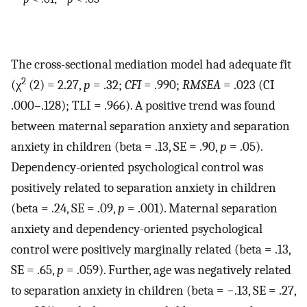
The cross-sectional mediation model had adequate fit
2
(χ
(2) = 2.27,
p
= .32;
CFI
= .990;
RMSEA
= .023 (CI
.000–.128); TLI = .966). A positive trend was found
between maternal separation anxiety and separation
anxiety in children (beta = .13, SE = .90,
p
= .05).
Dependency-oriented psychological control was
positively related to separation anxiety in children
(beta = .24, SE = .09,
p
= .001). Maternal separation
anxiety and dependency-oriented psychological
control were positively marginally related (beta = .13,
SE = .65,
p
= .059). Further, age was negatively related
to separation anxiety in children (beta = −.13, SE = .27,