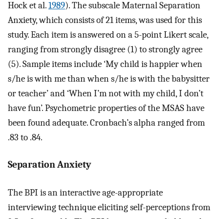
Hock et al.
1989
). The subscale Maternal Separation
Anxiety, which consists of 21 items, was used for this
study. Each item is answered on a 5-point Likert scale,
ranging from strongly disagree (1) to strongly agree
(5). Sample items include ‘My child is happier when
s/he is with me than when s/he is with the babysitter
or teacher’ and ‘When I’m not with my child, I don’t
have fun’. Psychometric properties of the MSAS have
been found adequate. Cronbach’s alpha ranged from
.83 to .84.
Separation Anxiety
The BPI is an interactive age-appropriate
interviewing technique eliciting self-perceptions from