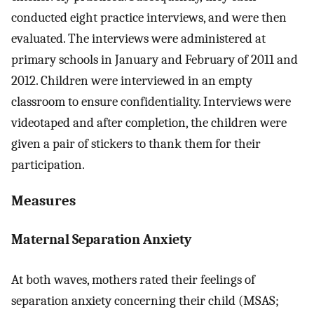
conducted eight practice interviews, and were then
evaluated. The interviews were administered at
primary schools in January and February of 2011 and
2012. Children were interviewed in an empty
classroom to ensure confidentiality. Interviews were
videotaped and after completion, the children were
given a pair of stickers to thank them for their
participation.
Measures
Maternal Separation Anxiety
At both waves, mothers rated their feelings of
separation anxiety concerning their child (MSAS;