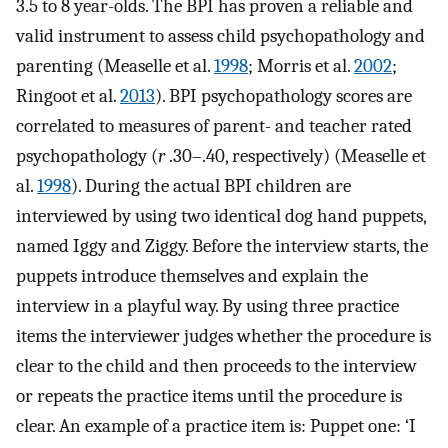
3.5 to 8 year-olds. The BPI has proven a reliable and
valid instrument to assess child psychopathology and
parenting (Measelle et al.
1998
; Morris et al.
2002
;
Ringoot et al.
2013
). BPI psychopathology scores are
correlated to measures of parent- and teacher rated
psychopathology (
r
.30–.40, respectively) (Measelle et
al.
1998
). During the actual BPI children are
interviewed by using two identical dog hand puppets,
named Iggy and Ziggy. Before the interview starts, the
puppets introduce themselves and explain the
interview in a playful way. By using three practice
items the interviewer judges whether the procedure is
clear to the child and then proceeds to the interview
or repeats the practice items until the procedure is
clear. An example of a practice item is: Puppet one: ‘I