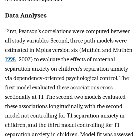
Data Analyses
First, Pearson’s correlations were computed between
all study variables. Second, three path models were
estimated in Mplus version six (Muthén and Muthén
1998
–2007) to evaluate the effects of maternal
separation anxiety on children’s separation anxiety
via dependency-oriented psychological control. The
first model evaluated these associations cross-
sectionally at T1. The second two models evaluated
these associations longitudinally, with the second
model not controlling for T1 separation anxiety in
children, and the third model controlling for T1
separation anxiety in children. Model fit was assessed