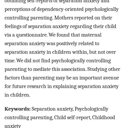
obtaining self-reports of separation anxiety and
perceptions of dependency-oriented psychologically
controlling parenting. Mothers reported on their
feelings of separation anxiety regarding their child
via a questionnaire. We found that maternal
separation anxiety was positively related to
separation anxiety in children within, but not over
time. We did not find psychologically controlling
parenting to mediate this association. Studying other
factors than parenting may be an important avenue
for future research in explaining separation anxiety
in children.
Keywords:
Separation anxiety, Psychologically
controlling parenting, Child self-report, Childhood
anxiety