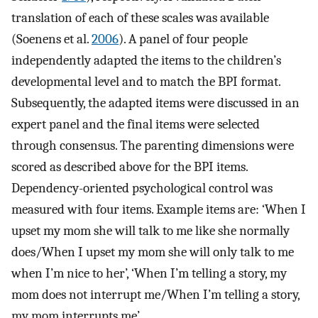
translation of each of these scales was available
(Soenens et al.
2006
). A panel of four people
independently adapted the items to the children’s
developmental level and to match the BPI format.
Subsequently, the adapted items were discussed in an
expert panel and the final items were selected
through consensus. The parenting dimensions were
scored as described above for the BPI items.
Dependency-oriented psychological control was
measured with four items. Example items are: ‘When I
upset my mom she will talk to me like she normally
does/When I upset my mom she will only talk to me
when I’m nice to her’, ‘When I’m telling a story, my
mom does not interrupt me/When I’m telling a story,
my mom interrupts me’.