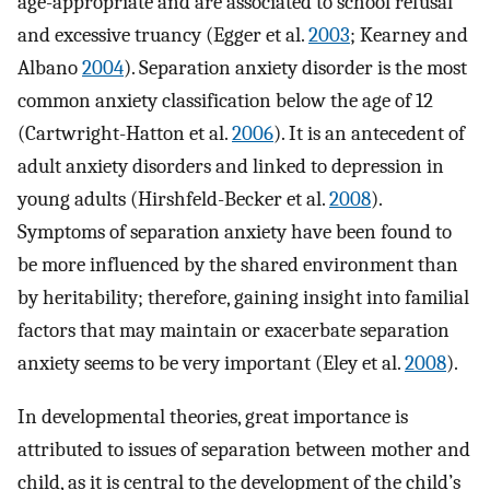
age-appropriate and are associated to school refusal
and excessive truancy (Egger et al.
2003
; Kearney and
Albano
2004
). Separation anxiety disorder is the most
common anxiety classification below the age of 12
(Cartwright-Hatton et al.
2006
). It is an antecedent of
adult anxiety disorders and linked to depression in
young adults (Hirshfeld-Becker et al.
2008
).
Symptoms of separation anxiety have been found to
be more influenced by the shared environment than
by heritability; therefore, gaining insight into familial
factors that may maintain or exacerbate separation
anxiety seems to be very important (Eley et al.
2008
).
In developmental theories, great importance is
attributed to issues of separation between mother and
child, as it is central to the development of the child’s