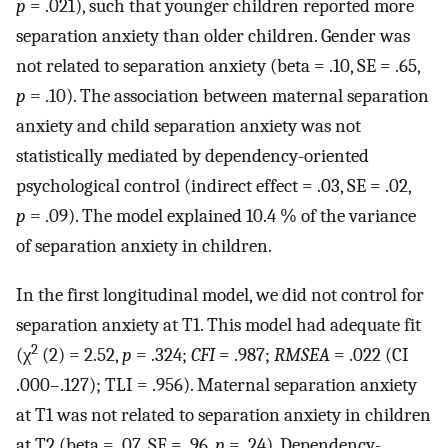
p
= .021), such that younger children reported more
separation anxiety than older children. Gender was
not related to separation anxiety (beta = .10, SE = .65,
p
= .10). The association between maternal separation
anxiety and child separation anxiety was not
statistically mediated by dependency-oriented
psychological control (indirect effect = .03, SE = .02,
p
= .09). The model explained 10.4 % of the variance
of separation anxiety in children.
In the first longitudinal model, we did not control for
separation anxiety at T1. This model had adequate fit
2
(χ
(2) = 2.52,
p
= .324;
CFI
= .987;
RMSEA
= .022 (CI
.000–.127); TLI = .956). Maternal separation anxiety
at T1 was not related to separation anxiety in children
at T2 (beta = .07, SE = .96,
p
= .24). Dependency-