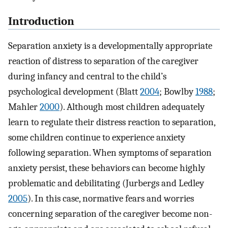
Introduction
Separation anxiety is a developmentally appropriate
reaction of distress to separation of the caregiver
during infancy and central to the child’s
psychological development (Blatt
2004
; Bowlby
1988
;
Mahler
2000
). Although most children adequately
learn to regulate their distress reaction to separation,
some children continue to experience anxiety
following separation. When symptoms of separation
anxiety persist, these behaviors can become highly
problematic and debilitating (Jurbergs and Ledley
2005
). In this case, normative fears and worries
concerning separation of the caregiver become non-