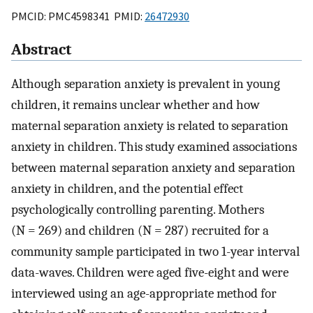
PMCID: PMC4598341 PMID:
26472930
Abstract
Although separation anxiety is prevalent in young
children, it remains unclear whether and how
maternal separation anxiety is related to separation
anxiety in children. This study examined associations
between maternal separation anxiety and separation
anxiety in children, and the potential effect
psychologically controlling parenting. Mothers
(N = 269) and children (N = 287) recruited for a
community sample participated in two 1-year interval
data-waves. Children were aged five-eight and were
interviewed using an age-appropriate method for