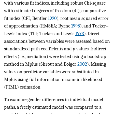
with various fit indices, including robust Chi-square
with estimated degrees of freedom (df), comparative
fit index (CFI; Bentler
1990
), root mean squared error
of approximation (RMSEA; Byrne
1998
), and Tucker–
Lewis index (TLI; Tucker and Lewis
1973
). Direct
associations between variables were assessed based on
standardized path coefficients and
p
values. Indirect
effects (i.e., mediation) were tested using a bootstrap
method in Mplus (Shrout and Bolger
2002
). Missing
values on predictor variables were substituted in
Mplus using full information maximum likelihood
(FIML) estimation.
To examine gender differences in individual model
paths, a freely estimated model was compared to a