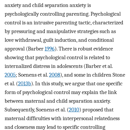
anxiety and child separation anxiety is
psychologically controlling parenting. Psychological
control is an intrusive parenting tactic, characterized
by pressuring and manipulative strategies such as
love withdrawal, guilt induction, and conditional
approval (Barber
1996
). There is robust evidence
showing that psychological control is related to
internalized distress in adolescents (Barber et al.
2005
; Soenens et al.
2008
), and some in children Stone
et al. (
2013b
). In this study, we argue that one specific
form of psychological control may explain the link
between maternal and child separation anxiety.
Subsequently, Soenens et al. (
2010
) proposed that
maternal difficulties with interpersonal relatedness
and closeness may lead to specific controlling