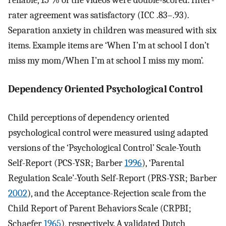
reliable, 15 % of the videos were double-scored. Inter-
rater agreement was satisfactory (ICC .83–.93).
Separation anxiety in children was measured with six
items. Example items are ‘When I’m at school I don’t
miss my mom/When I’m at school I miss my mom’.
Dependency Oriented Psychological Control
Child perceptions of dependency oriented
psychological control were measured using adapted
versions of the ‘Psychological Control’ Scale-Youth
Self-Report (PCS-YSR; Barber
1996
), ‘Parental
Regulation Scale’-Youth Self-Report (PRS-YSR; Barber
2002
), and the Acceptance-Rejection scale from the
Child Report of Parent Behaviors Scale (CRPBI;
Schaefer
1965
), respectively. A validated Dutch