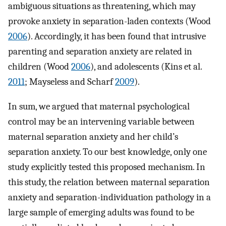
ambiguous situations as threatening, which may
provoke anxiety in separation-laden contexts (Wood
2006
). Accordingly, it has been found that intrusive
parenting and separation anxiety are related in
children (Wood
2006
), and adolescents (Kins et al.
2011
; Mayseless and Scharf
2009
).
In sum, we argued that maternal psychological
control may be an intervening variable between
maternal separation anxiety and her child’s
separation anxiety. To our best knowledge, only one
study explicitly tested this proposed mechanism. In
this study, the relation between maternal separation
anxiety and separation-individuation pathology in a
large sample of emerging adults was found to be