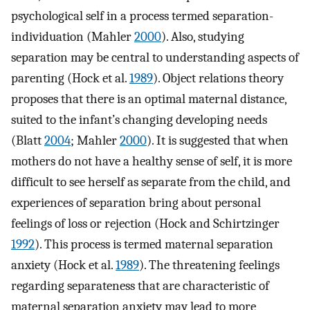
psychological self in a process termed separation-
individuation (Mahler
2000
). Also, studying
separation may be central to understanding aspects of
parenting (Hock et al.
1989
). Object relations theory
proposes that there is an optimal maternal distance,
suited to the infant’s changing developing needs
(Blatt
2004
; Mahler
2000
). It is suggested that when
mothers do not have a healthy sense of self, it is more
difficult to see herself as separate from the child, and
experiences of separation bring about personal
feelings of loss or rejection (Hock and Schirtzinger
1992
). This process is termed maternal separation
anxiety (Hock et al.
1989
). The threatening feelings
regarding separateness that are characteristic of
maternal separation anxiety may lead to more