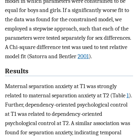
model in which parameters were constrained to be
equal for boys and girls. If a significantly worse fit to
the data was found for the constrained model, we
employed a stepwise approach, such that each of the
parameters were tested separately for sex differences.
A Chi-square difference test was used to test relative
model fit (Satorra and Bentler
2001
).
Results
Maternal separation anxiety at T1 was strongly
related to maternal separation anxiety at T2 (Table
1
).
Further, dependency-oriented psychological control
at T1 was related to dependency-oriented
psychological control at T2. A similar association was
found for separation anxiety, indicating temporal