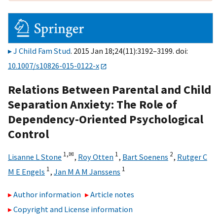
J Child Fam Stud
. 2015 Jan 18;24(11):3192–3199. doi:
10.1007/s10826-015-0122-x
Relations Between Parental and Child
Separation Anxiety: The Role of
Dependency-Oriented Psychological
Control
1,
✉
1
2
Lisanne L Stone
,
Roy Otten
,
Bart Soenens
,
Rutger C
1
1
M E Engels
,
Jan M A M Janssens
Author information
Article notes
Copyright and License information