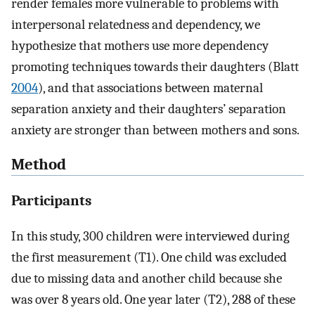
render females more vulnerable to problems with
interpersonal relatedness and dependency, we
hypothesize that mothers use more dependency
promoting techniques towards their daughters (Blatt
2004
), and that associations between maternal
separation anxiety and their daughters’ separation
anxiety are stronger than between mothers and sons.
Method
Participants
In this study, 300 children were interviewed during
the first measurement (T1). One child was excluded
due to missing data and another child because she
was over 8 years old. One year later (T2), 288 of these