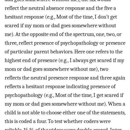
reflect the neutral absence response and the five a
hesitant response (e.g., Most of the time, I don’t get
scared if my mom or dad goes somewhere without
me). At the opposite end of the spectrum, one, two, or
three, reflect presence of psychopathology or presence
of particular parent behaviors. Here one refers to the
highest end of presence (e.g., I always get scared if my
mom or dad goes somewhere without me), two
reflects the neutral presence response and three again
reflects a hesitant response indicating presence of
psychopathology (e.g., Most of the time, I get scared if
my mom or dad goes somewhere without me). When a
child is not able to choose either one of the statements,
this is coded a four. To test whether coders were