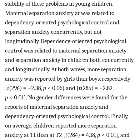
stability of these problems in young children.
Maternal separation anxiety at was related to
dependency-oriented psychological control and
separation anxiety concurrently, but not
longitudinally. Dependency-oriented psychological
control was related to maternal separation anxiety
and separation anxiety in children both concurrently
and longitudinally. At both waves, more separation
anxiety was reported by girls than boys, respectively
[
t
(296) = −2.38,
p
< 0.05] and [
t
(285) = −2.82,
p
< 0.01]. No gender differences were found for the
reports of maternal separation anxiety and
dependency-oriented psychological control. Finally,
on average, children reported more separation
anxiety at T1 than at T2 [
t
(284) = 4.18,
p
< 0.01], and