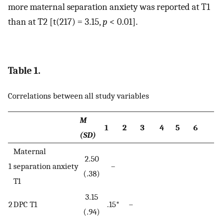
more maternal separation anxiety was reported at T1
than at T2 [t(217) = 3.15,
p
< 0.01].
Table 1.
Correlations between all study variables
M
1
2
3
4
5
6
(SD)
Maternal
2.50
1
separation anxiety
–
(.38)
T1
3.15
2
DPC T1
.15*
–
(.94)