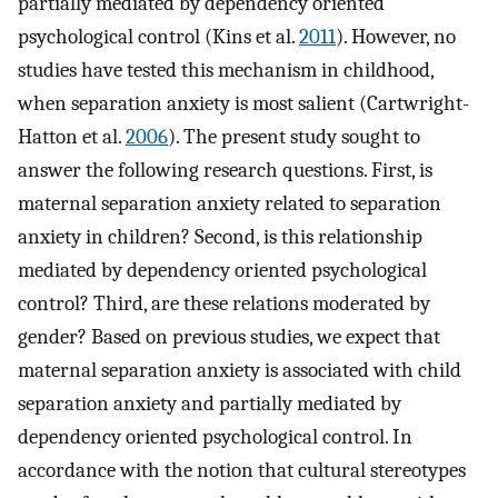
partially mediated by dependency oriented
psychological control (Kins et al.
2011
). However, no
studies have tested this mechanism in childhood,
when separation anxiety is most salient (Cartwright-
Hatton et al.
2006
). The present study sought to
answer the following research questions. First, is
maternal separation anxiety related to separation
anxiety in children? Second, is this relationship
mediated by dependency oriented psychological
control? Third, are these relations moderated by
gender? Based on previous studies, we expect that
maternal separation anxiety is associated with child
separation anxiety and partially mediated by
dependency oriented psychological control. In
accordance with the notion that cultural stereotypes