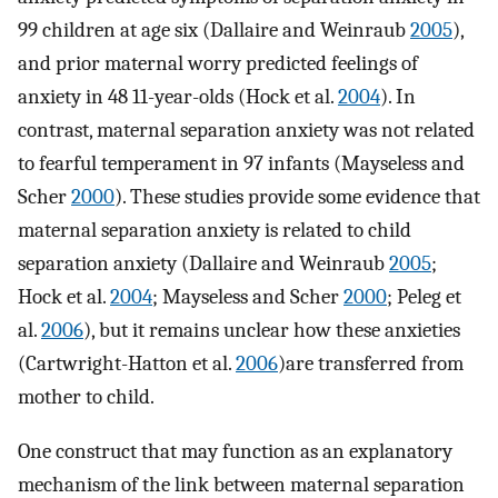
99 children at age six (Dallaire and Weinraub
2005
),
and prior maternal worry predicted feelings of
anxiety in 48 11-year-olds (Hock et al.
2004
). In
contrast, maternal separation anxiety was not related
to fearful temperament in 97 infants (Mayseless and
Scher
2000
). These studies provide some evidence that
maternal separation anxiety is related to child
separation anxiety (Dallaire and Weinraub
2005
;
Hock et al.
2004
; Mayseless and Scher
2000
; Peleg et
al.
2006
), but it remains unclear how these anxieties
(Cartwright-Hatton et al.
2006
)are transferred from
mother to child.
One construct that may function as an explanatory
mechanism of the link between maternal separation