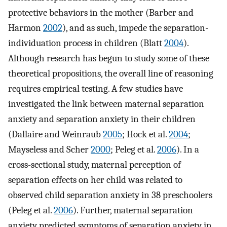
protective behaviors in the mother (Barber and
Harmon
2002
), and as such, impede the separation-
individuation process in children (Blatt
2004
).
Although research has begun to study some of these
theoretical propositions, the overall line of reasoning
requires empirical testing. A few studies have
investigated the link between maternal separation
anxiety and separation anxiety in their children
(Dallaire and Weinraub
2005
; Hock et al.
2004
;
Mayseless and Scher
2000
; Peleg et al.
2006
). In a
cross-sectional study, maternal perception of
separation effects on her child was related to
observed child separation anxiety in 38 preschoolers
(Peleg et al.
2006
). Further, maternal separation
anxiety predicted symptoms of separation anxiety in