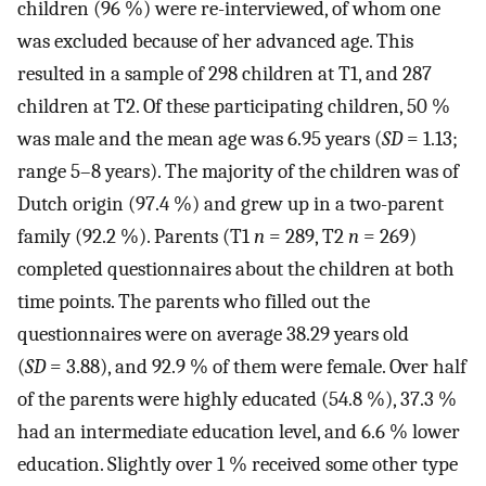
children (96 %) were re-interviewed, of whom one
was excluded because of her advanced age. This
resulted in a sample of 298 children at T1, and 287
children at T2. Of these participating children, 50 %
was male and the mean age was 6.95 years (
SD
= 1.13;
range 5–8 years). The majority of the children was of
Dutch origin (97.4 %) and grew up in a two-parent
family (92.2 %). Parents (T1
n
= 289, T2
n
= 269)
completed questionnaires about the children at both
time points. The parents who filled out the
questionnaires were on average 38.29 years old
(
SD
= 3.88), and 92.9 % of them were female. Over half
of the parents were highly educated (54.8 %), 37.3 %
had an intermediate education level, and 6.6 % lower
education. Slightly over 1 % received some other type