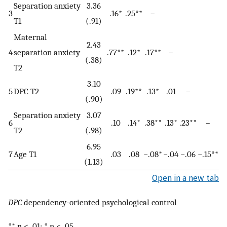
Separation anxiety
3.36
3
.16*
.25**
–
T1
(.91)
Maternal
2.43
4
separation anxiety
.77**
.12*
.17**
–
(.38)
T2
3.10
5
DPC T2
.09
.19**
.13*
.01
–
(.90)
Separation anxiety
3.07
6
.10
.14*
.38**
.13*
.23**
–
T2
(.98)
6.95
7
Age T1
.03
.08
−.08*
−.04
−.06
−.15**
(1.13)
Open in a new tab
DPC
dependency-oriented psychological control
**
p
< .01; *
p
< .05