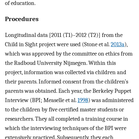
of education.
Procedures
Longitudinal data [2011 (T1)–2012 (T2)] from the
Child in Sight project were used (Stone et al.
2013a
),
which was approved by the committee on ethics from
the Radboud University Nijmegen. Within this
project, information was collected via children and
their parents. Informed consent from the children’s
parents was obtained. Each year, the Berkeley Puppet
Interview (BPI; Measelle et al.
1998
) was administered
to the children by five certified master students or
researchers. They all completed a training course in
which the interviewing techniques of the BPI were
extensively practiced. Subsequently, they each