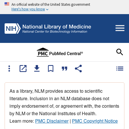
An official website of the United States government
Here's how you know
As a library, NLM provides access to scientific
literature. Inclusion in an NLM database does not
imply endorsement of, or agreement with, the contents
by NLM or the National Institutes of Health.
Learn more:
PMC Disclaimer
|
PMC Copyright Notice