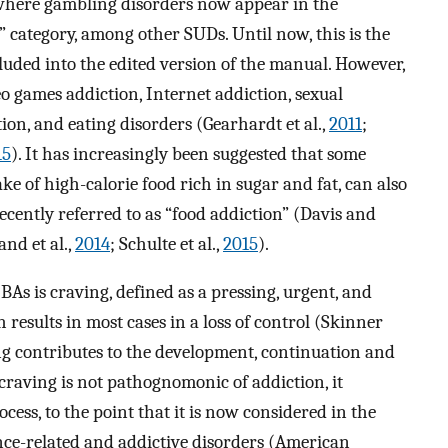
 where gambling disorders now appear in the
” category, among other SUDs. Until now, this is the
cluded into the edited version of the manual. However,
 games addiction, Internet addiction, sexual
ion, and eating disorders (Gearhardt et al.,
2011
;
15
). It has increasingly been suggested that some
ke of high-calorie food rich in sugar and fat, can also
ecently referred to as “food addiction” (Davis and
nd et al.,
2014
; Schulte et al.,
2015
).
As is craving, defined as a pressing, urgent, and
h results in most cases in a loss of control (Skinner
ng contributes to the development, continuation and
craving is not pathognomonic of addiction, it
ess, to the point that it is now considered in the
nce-related and addictive disorders (American