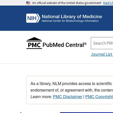
An official website of the United States government
Here's
Journal List
As a library, NLM provides access to scientific
endorsement of, or agreement with, the content
Learn more:
PMC Disclaimer
|
PMC Copyright