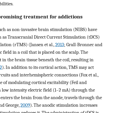
ilities.
promising treatment for addictions
uch as non-invasive brain stimulation (NIBS) have
ch as Transcranial Direct Current Stimulation (tDCS)
lation (rTMS) (Jansen et al.,
2013
; Grall-Bronnec and
field in a coil that is placed on the scalp. The
 in the brain tissue beneath the coil, resulting in
2
). In addition to its cortical action, TMS may act
rcuits and interhemispheric connections (Fox et al.,
 of modulating cortical excitability (Feil and
 a low intensity electric field (1–2 mA) through the
enters the brain from the anode, travels through the
and George,
2009
). The anodic stimulation increases
stimulation reduces it. The administration of tDCS is