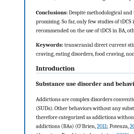
Conclusions:
Despite methodological and t
promising. So far, only few studies of tDC
recommended on the use of tDCS in BA, oth
Keywords:
transcranial direct current st
craving, eating disorders, food craving, no
Introduction
Substance use disorder and behavi
Addictions are complex disorders conventi
(SUDs). Other behaviors without any substa
therefore categorized as addictions with
addictions (BAs) (O'Brien,
2011
; Potenza,
2