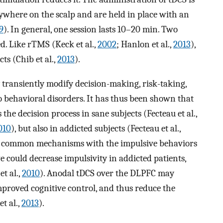
nywhere on the scalp and are held in place with an
9
). In general, one session lasts 10–20 min. Two
ed. Like rTMS (Keck et al.,
2002
; Hanlon et al.,
2013
),
ts (Chib et al.,
2013
).
transiently modify decision-making, risk-taking,
to behavioral disorders. It has thus been shown that
the decision process in sane subjects (Fecteau et al.,
010
), but also in addicted subjects (Fecteau et al.,
es common mechanisms with the impulsive behaviors
e could decrease impulsivity in addicted patients,
et al.,
2010
). Anodal tDCS over the DLPFC may
proved cognitive control, and thus reduce the
et al.,
2013
).