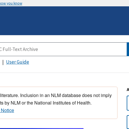
 how you know
User Guide
 literature. Inclusion in an NLM database does not imply
s by NLM or the National Institutes of Health.
 Notice