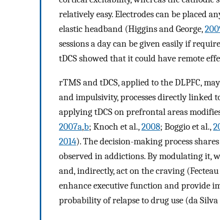
relatively easy. Electrodes can be placed a
elastic headband (Higgins and George,
200
sessions a day can be given easily if requir
tDCS showed that it could have remote effec
rTMS and tDCS, applied to the DLPFC, may 
and impulsivity, processes directly linked 
applying tDCS on prefrontal areas modifies 
2007a
,
b
; Knoch et al.,
2008
; Boggio et al.,
2
2014
). The decision-making process shar
observed in addictions. By modulating it, w
and, indirectly, act on the craving (Fecteau 
enhance executive function and provide im
probability of relapse to drug use (da Silva 