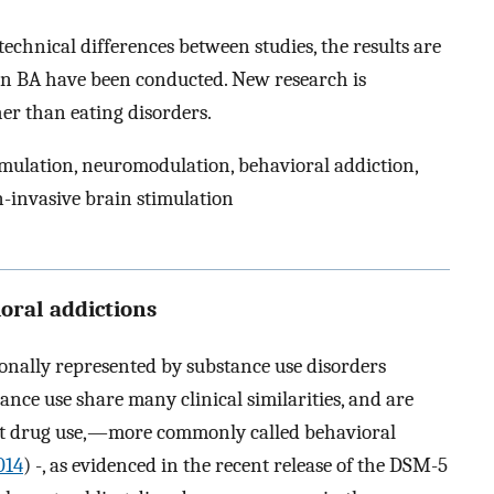
echnical differences between studies, the results are
S in BA have been conducted. New research is
er than eating disorders.
imulation, neuromodulation, behavioral addiction,
n-invasive brain stimulation
oral addictions
onally represented by substance use disorders
nce use share many clinical similarities, and are
out drug use,—more commonly called behavioral
014
) -, as evidenced in the recent release of the DSM-5