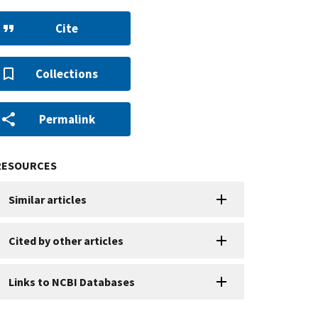
Cite
Collections
Permalink
RESOURCES
Similar articles
Cited by other articles
Links to NCBI Databases