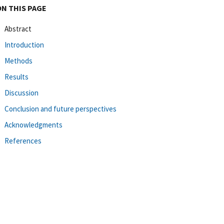
ON THIS PAGE
Abstract
Introduction
Methods
Results
Discussion
Conclusion and future perspectives
Acknowledgments
References