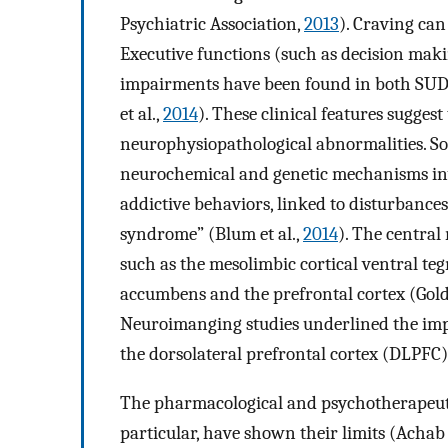
Psychiatric Association,
2013
). Craving can 
Executive functions (such as decision ma
impairments have been found in both SUDs
et al.,
2014
). These clinical features sugge
neurophysiopathological abnormalities. S
neurochemical and genetic mechanisms in
addictive behaviors, linked to disturbances
syndrome” (Blum et al.,
2014
). The centra
such as the mesolimbic cortical ventral te
accumbens and the prefrontal cortex (Gol
Neuroimanging studies underlined the impor
the dorsolateral prefrontal cortex (DLPFC)
The pharmacological and psychotherapeutic
particular, have shown their limits (Acha