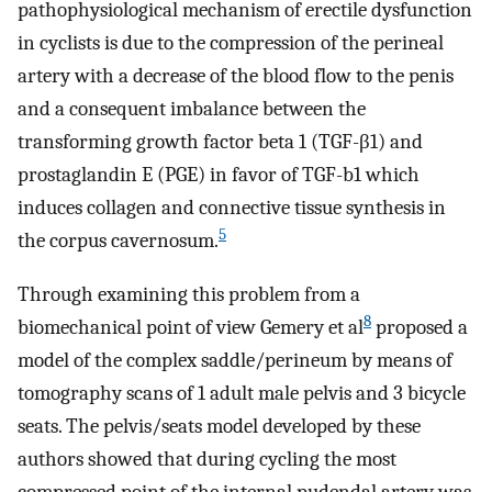
pathophysiological mechanism of erectile dysfunction
in cyclists is due to the compression of the perineal
artery with a decrease of the blood flow to the penis
and a consequent imbalance between the
transforming growth factor beta 1 (TGF-β1) and
prostaglandin E (PGE) in favor of TGF-b1 which
induces collagen and connective tissue synthesis in
5
the corpus cavernosum.
Through examining this problem from a
8
biomechanical point of view Gemery et al
proposed a
model of the complex saddle/perineum by means of
tomography scans of 1 adult male pelvis and 3 bicycle
seats. The pelvis/seats model developed by these
authors showed that during cycling the most
compressed point of the internal pudendal artery was