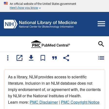
An official website of the United States government
Here's how you know
As a library, NLM provides access to scientific
literature. Inclusion in an NLM database does not
imply endorsement of, or agreement with, the contents
by NLM or the National Institutes of Health.
Learn more:
PMC Disclaimer
|
PMC Copyright Notice