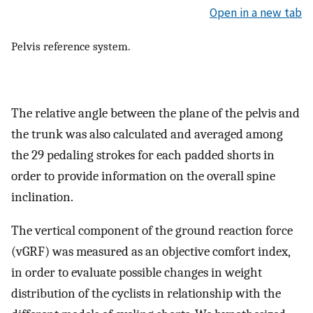
Open in a new tab
Pelvis reference system.
The relative angle between the plane of the pelvis and
the trunk was also calculated and averaged among
the 29 pedaling strokes for each padded shorts in
order to provide information on the overall spine
inclination.
The vertical component of the ground reaction force
(vGRF) was measured as an objective comfort index,
in order to evaluate possible changes in weight
distribution of the cyclists in relationship with the