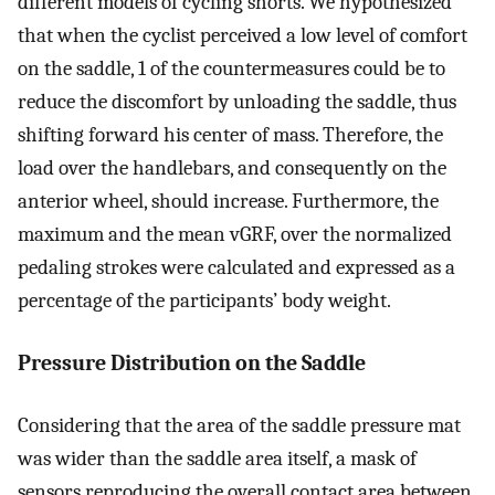
different models of cycling shorts. We hypothesized
that when the cyclist perceived a low level of comfort
on the saddle, 1 of the countermeasures could be to
reduce the discomfort by unloading the saddle, thus
shifting forward his center of mass. Therefore, the
load over the handlebars, and consequently on the
anterior wheel, should increase. Furthermore, the
maximum and the mean vGRF, over the normalized
pedaling strokes were calculated and expressed as a
percentage of the participants’ body weight.
Pressure Distribution on the Saddle
Considering that the area of the saddle pressure mat
was wider than the saddle area itself, a mask of
sensors reproducing the overall contact area between