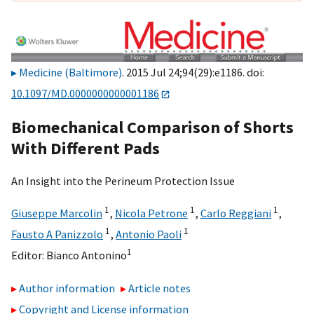
Medicine (Baltimore)
. 2015 Jul 24;94(29):e1186. doi:
10.1097/MD.0000000000001186
Biomechanical Comparison of Shorts
With Different Pads
An Insight into the Perineum Protection Issue
1
1
1
Giuseppe Marcolin
,
Nicola Petrone
,
Carlo Reggiani
,
1
1
Fausto A Panizzolo
,
Antonio Paoli
1
Editor:
Bianco Antonino
Author information
Article notes
Copyright and License information