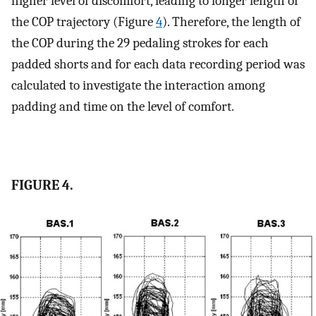
higher level of discomfort, leading to longer length of
the COP trajectory (Figure
4
). Therefore, the length of
the COP during the 29 pedaling strokes for each
padded shorts and for each data recording period was
calculated to investigate the interaction among
padding and time on the level of comfort.
FIGURE 4.