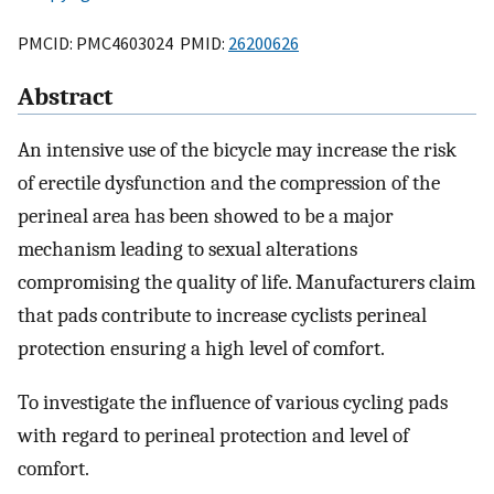
PMCID: PMC4603024 PMID:
26200626
Abstract
An intensive use of the bicycle may increase the risk
of erectile dysfunction and the compression of the
perineal area has been showed to be a major
mechanism leading to sexual alterations
compromising the quality of life. Manufacturers claim
that pads contribute to increase cyclists perineal
protection ensuring a high level of comfort.
To investigate the influence of various cycling pads
with regard to perineal protection and level of
comfort.