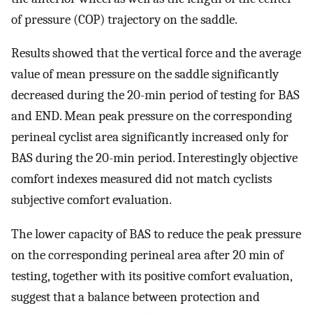
of pressure (COP) trajectory on the saddle.
Results showed that the vertical force and the average
value of mean pressure on the saddle significantly
decreased during the 20-min period of testing for BAS
and END. Mean peak pressure on the corresponding
perineal cyclist area significantly increased only for
BAS during the 20-min period. Interestingly objective
comfort indexes measured did not match cyclists
subjective comfort evaluation.
The lower capacity of BAS to reduce the peak pressure
on the corresponding perineal area after 20 min of
testing, together with its positive comfort evaluation,
suggest that a balance between protection and