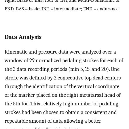
END. BAS = basic; INT = intermediate; END = endurance.
Data Analysis
Kinematic and pressure data were analyzed over a
window of 29 normalized pedaling strokes for each of
the 3 data recording periods (min 5, 15, and 20). One
stroke was defined by 2 consecutive top dead centers
through the identification of the vertical coordinate
of the marker placed on the right metatarsal head of
the 5th toe. This relatively high number of pedaling
strokes had been chosen to obtain a consistent and
repeatable amount of data allowing a better