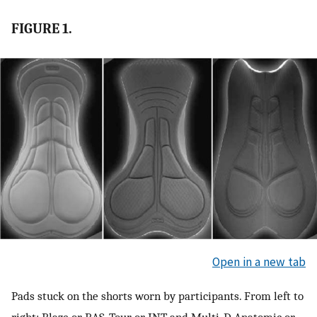
FIGURE 1.
Open in a new tab
Pads stuck on the shorts worn by participants. From left to
right: Blaze or BAS, Tour or INT, and Multi-D Anatomic or