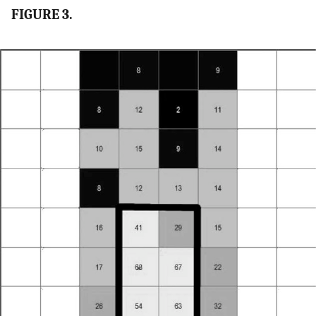
FIGURE 3.