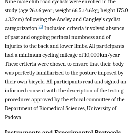
Nine male club road cyclists were enrolled in the
study (age 26 ± 6 year; weight 66.5 ± 4.6 kg; height 175.0
± 3.2 cm) following the Ansley and Cangley's cyclist
20
categorization.
Inclusion criteria involved absence
of past and ongoing perineal numbness and of
injuries to the back and lower limbs. All participants
had a minimum cycling mileage of 10,000 km/year.
These criteria were chosen to ensure that their body
was perfectly familiarized to the posture imposed by
their own bicycle. All participants read and signed an
informed consent with the description of the testing
procedures approved by the ethical committee of the
Department of Biomedical Sciences, University of
Padova.
Instruments and Experimental Protocols