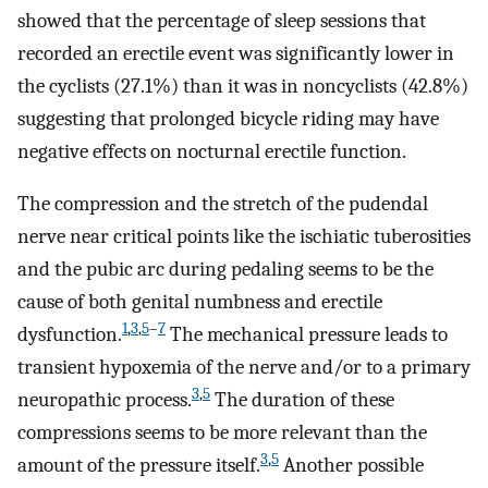
showed that the percentage of sleep sessions that
recorded an erectile event was significantly lower in
the cyclists (27.1%) than it was in noncyclists (42.8%)
suggesting that prolonged bicycle riding may have
negative effects on nocturnal erectile function.
The compression and the stretch of the pudendal
nerve near critical points like the ischiatic tuberosities
and the pubic arc during pedaling seems to be the
cause of both genital numbness and erectile
1
,
3
,
5
–
7
dysfunction.
The mechanical pressure leads to
transient hypoxemia of the nerve and/or to a primary
3
,
5
neuropathic process.
The duration of these
compressions seems to be more relevant than the
3
,
5
amount of the pressure itself.
Another possible