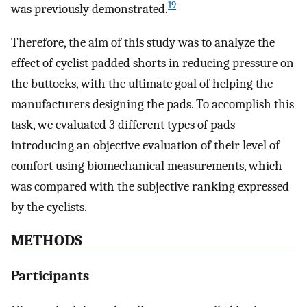
19
was previously demonstrated.
Therefore, the aim of this study was to analyze the
effect of cyclist padded shorts in reducing pressure on
the buttocks, with the ultimate goal of helping the
manufacturers designing the pads. To accomplish this
task, we evaluated 3 different types of pads
introducing an objective evaluation of their level of
comfort using biomechanical measurements, which
was compared with the subjective ranking expressed
by the cyclists.
METHODS
Participants