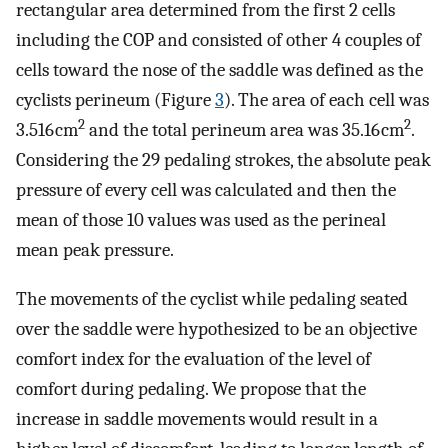
rectangular area determined from the first 2 cells
including the COP and consisted of other 4 couples of
cells toward the nose of the saddle was defined as the
cyclists perineum (Figure
3
). The area of each cell was
2
2
3.516 cm
and the total perineum area was 35.16 cm
.
Considering the 29 pedaling strokes, the absolute peak
pressure of every cell was calculated and then the
mean of those 10 values was used as the perineal
mean peak pressure.
The movements of the cyclist while pedaling seated
over the saddle were hypothesized to be an objective
comfort index for the evaluation of the level of
comfort during pedaling. We propose that the
increase in saddle movements would result in a