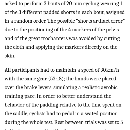
asked to perform 3 bouts of 20 min cycling wearing 1
of the 3 different padded shorts in each bout, assigned
in a random order. The possible “shorts artifact error”
due to the positioning of the 4 markers of the pelvis
and of the great trochanters was avoided by cutting
the cloth and applying the markers directly on the
skin.
All participants had to maintain a speed of 30 km/h
with the same gear (53:18); the hands were placed
over the brake levers, simulating a realistic aerobic
training pace. In order to better understand the
behavior of the padding relative to the time spent on
the saddle, cyclists had to pedal in a seated position
during the whole test. Rest between trials was set to 5