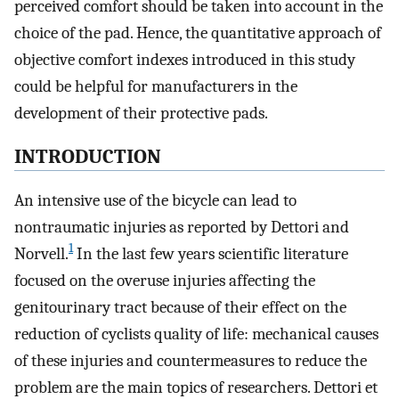
perceived comfort should be taken into account in the
choice of the pad. Hence, the quantitative approach of
objective comfort indexes introduced in this study
could be helpful for manufacturers in the
development of their protective pads.
INTRODUCTION
An intensive use of the bicycle can lead to
nontraumatic injuries as reported by Dettori and
1
Norvell.
In the last few years scientific literature
focused on the overuse injuries affecting the
genitourinary tract because of their effect on the
reduction of cyclists quality of life: mechanical causes
of these injuries and countermeasures to reduce the
problem are the main topics of researchers. Dettori et