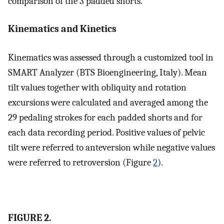
comparison of the 3 padded shorts.
Kinematics and Kinetics
Kinematics was assessed through a customized tool in
SMART Analyzer (BTS Bioengineering, Italy). Mean
tilt values together with obliquity and rotation
excursions were calculated and averaged among the
29 pedaling strokes for each padded shorts and for
each data recording period. Positive values of pelvic
tilt were referred to anteversion while negative values
were referred to retroversion (Figure
2
).
FIGURE 2.