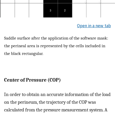
Open in a new tab
Saddle surface after the application of the software mask:
the perineal area is represented by the cells included in
the black rectangular.
Center of Pressure (COP)
In order to obtain an accurate information of the load
on the perineum, the trajectory of the COP was
calculated from the pressure measurement system. A