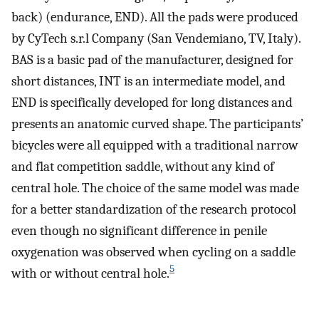
back) (endurance, END). All the pads were produced
by CyTech s.r.l Company (San Vendemiano, TV, Italy).
BAS is a basic pad of the manufacturer, designed for
short distances, INT is an intermediate model, and
END is specifically developed for long distances and
presents an anatomic curved shape. The participants’
bicycles were all equipped with a traditional narrow
and flat competition saddle, without any kind of
central hole. The choice of the same model was made
for a better standardization of the research protocol
even though no significant difference in penile
oxygenation was observed when cycling on a saddle
5
with or without central hole.