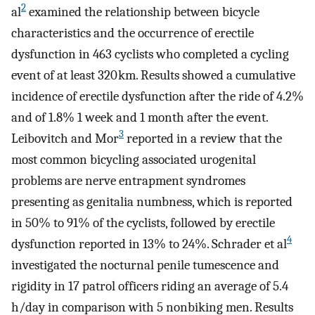
2
al
examined the relationship between bicycle
characteristics and the occurrence of erectile
dysfunction in 463 cyclists who completed a cycling
event of at least 320 km. Results showed a cumulative
incidence of erectile dysfunction after the ride of 4.2%
and of 1.8% 1 week and 1 month after the event.
3
Leibovitch and Mor
reported in a review that the
most common bicycling associated urogenital
problems are nerve entrapment syndromes
presenting as genitalia numbness, which is reported
in 50% to 91% of the cyclists, followed by erectile
4
dysfunction reported in 13% to 24%. Schrader et al
investigated the nocturnal penile tumescence and
rigidity in 17 patrol officers riding an average of 5.4
h/day in comparison with 5 nonbiking men. Results