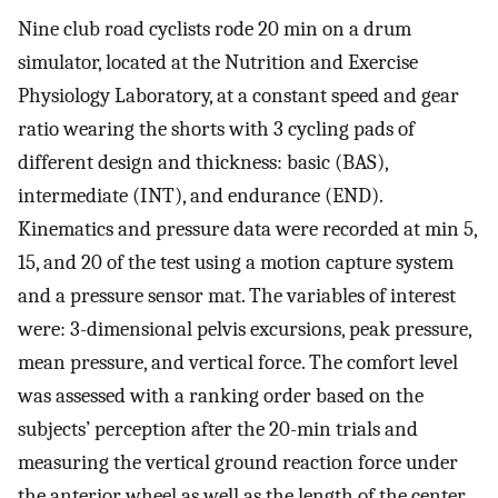
Nine club road cyclists rode 20 min on a drum
simulator, located at the Nutrition and Exercise
Physiology Laboratory, at a constant speed and gear
ratio wearing the shorts with 3 cycling pads of
different design and thickness: basic (BAS),
intermediate (INT), and endurance (END).
Kinematics and pressure data were recorded at min 5,
15, and 20 of the test using a motion capture system
and a pressure sensor mat. The variables of interest
were: 3-dimensional pelvis excursions, peak pressure,
mean pressure, and vertical force. The comfort level
was assessed with a ranking order based on the
subjects’ perception after the 20-min trials and
measuring the vertical ground reaction force under
the anterior wheel as well as the length of the center