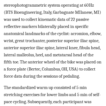
stereophotogrammetric system operating at 60 Hz
(BTS Bioengineering, Italy, Garbagnate MIlanese, MI)
was used to collect kinematic data of 22 passive
reflective markers bilaterally placed in specific
anatomical landmarks of the cyclist: acromion, elbow,
wrist, great trochanter, posterior superior iliac spine,
anterior superior iliac spine, lateral knee, fibula head,
lateral malleolus, heel, and metatarsal head of the
fifth toe. The anterior wheel of the bike was placed on
a force plate (Bertec, Columbus, OH, USA) to collect
force data during the sessions of pedaling.
The standardized warm up consisted of 5 min
stretching exercises for lower limbs and 5 min of self-
pace cycling. Subsequently, each participant was