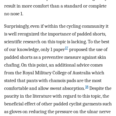
result in more comfort than a standard or complete
no nose 1.
Surprisingly, even if within the cycling community it
is well recognized the importance of padded shorts,
scientific research on this topic is lacking. To the best
17
of our knowledge, only 1 paper
proposed the use of
padded shorts as a preventive measure against skin
chafing. On this point, an additional advice comes
from the Royal Military College of Australia which
stated that pants with chamois pads are the most
18
comfortable and allow sweat absorption.
Despite the
paucity in the literature with regard to this topic, the
beneficial effect of other padded cyclist garments such
as gloves on reducing the pressure on the ulnar nerve