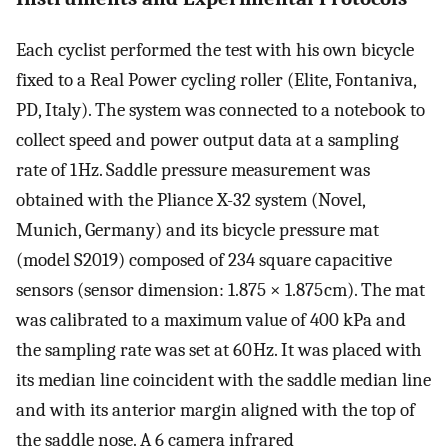
Each cyclist performed the test with his own bicycle
fixed to a Real Power cycling roller (Elite, Fontaniva,
PD, Italy). The system was connected to a notebook to
collect speed and power output data at a sampling
rate of 1 Hz. Saddle pressure measurement was
obtained with the Pliance X-32 system (Novel,
Munich, Germany) and its bicycle pressure mat
(model S2019) composed of 234 square capacitive
sensors (sensor dimension: 1.875 × 1.875 cm). The mat
was calibrated to a maximum value of 400 kPa and
the sampling rate was set at 60 Hz. It was placed with
its median line coincident with the saddle median line
and with its anterior margin aligned with the top of
the saddle nose. A 6 camera infrared