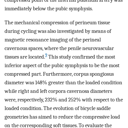
immediately below the pubic symphysis.
The mechanical compression of perineum tissue
during cycling was also investigated by means of
magnetic resonance imaging of the perineal
cavernous spaces, where the penile neurovascular
9
tissues are located.
This study confirmed the most
inferior aspect of the pubic symphysis to be the most
compressed part. Furthermore, corpus spongiosus
diameter was 148% greater than the loaded condition
while right and left corpora cavernosa diameters
were, respectively, 232% and 252% with respect to the
loaded condition. The evolution of bicycle saddle
geometries has aimed to reduce the compressive load
on the corresponding soft tissues. To evaluate the