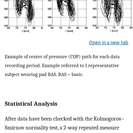
Open in a new tab
Example of center of pressure (COP) path for each data
recording period. Example referred to 1 representative
subject wearing pad BAS. BAS = basic.
Statistical Analysis
After data have been checked with the Kolmogorov–
Smirnov normality test, a 2-way repeated measure