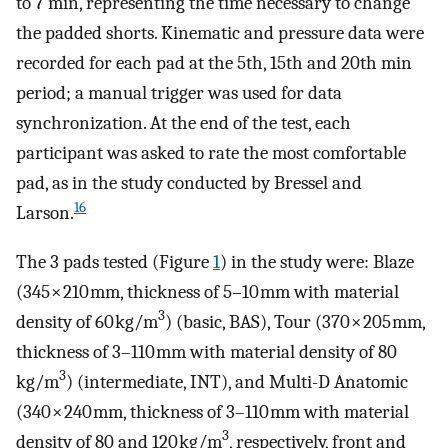
to 7 min, representing the time necessary to change
the padded shorts. Kinematic and pressure data were
recorded for each pad at the 5th, 15th and 20th min
period; a manual trigger was used for data
synchronization. At the end of the test, each
participant was asked to rate the most comfortable
pad, as in the study conducted by Bressel and
16
Larson.
The 3 pads tested (Figure
1
) in the study were: Blaze
(345 × 210 mm, thickness of 5–10 mm with material
3
density of 60 kg/m
) (basic, BAS), Tour (370 × 205 mm,
thickness of 3–110 mm with material density of 80
3
kg/m
) (intermediate, INT), and Multi-D Anatomic
(340 × 240 mm, thickness of 3–110 mm with material
3
density of 80 and 120 kg/m
, respectively, front and