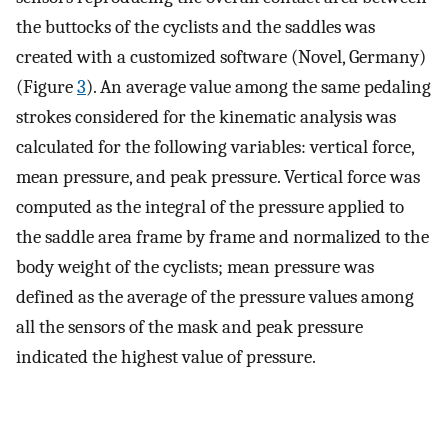
the buttocks of the cyclists and the saddles was
created with a customized software (Novel, Germany)
(Figure
3
). An average value among the same pedaling
strokes considered for the kinematic analysis was
calculated for the following variables: vertical force,
mean pressure, and peak pressure. Vertical force was
computed as the integral of the pressure applied to
the saddle area frame by frame and normalized to the
body weight of the cyclists; mean pressure was
defined as the average of the pressure values among
all the sensors of the mask and peak pressure
indicated the highest value of pressure.