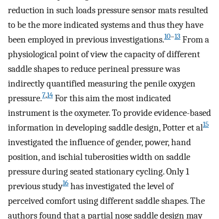
reduction in such loads pressure sensor mats resulted
to be the more indicated systems and thus they have
10
–
13
been employed in previous investigations.
From a
physiological point of view the capacity of different
saddle shapes to reduce perineal pressure was
indirectly quantified measuring the penile oxygen
7
,
14
pressure.
For this aim the most indicated
instrument is the oxymeter. To provide evidence-based
15
information in developing saddle design, Potter et al
investigated the influence of gender, power, hand
position, and ischial tuberosities width on saddle
pressure during seated stationary cycling. Only 1
16
previous study
has investigated the level of
perceived comfort using different saddle shapes. The
authors found that a partial nose saddle design may