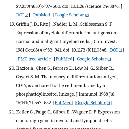
29;239(4839):497–500. doi: 10.1126/science.2448876.
[
DOI
] [
PubMed
] [
Google Scholar
]
Griffin J. D., Ritz J., Nadler L. M., Schlossman S. F.
Expression of myeloid differentiation antigens on
normal and malignant myeloid cells. J Clin Invest.
1981 Oct;68(4):932–941. doi: 10.1172/JCI110348.
[
DOI
]
[
PMC free article
] [
PubMed
] [
Google Scholar
]
Haziot A., Chen S., Ferrero E., Low M. G., Silber R.,
Goyert S. M. The monocyte differentiation antigen,
CD14, is anchored to the cell membrane by a
phosphatidylinositol linkage. J Immunol. 1988 Jul
15;141(2):547–552.
[
PubMed
] [
Google Scholar
]
Keller G., Paige C., Gilboa E., Wagner E. F. Expression
of a foreign gene in myeloid and lymphoid cells