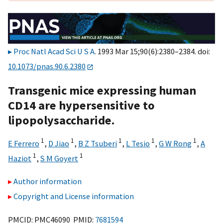
Proc Natl Acad Sci U S A
. 1993 Mar 15;90(6):2380–2384. doi:
10.1073/pnas.90.6.2380
Transgenic mice expressing human
CD14 are hypersensitive to
lipopolysaccharide.
1
1
1
1
1
E Ferrero
,
D Jiao
,
B Z Tsuberi
,
L Tesio
,
G W Rong
,
A
1
1
Haziot
,
S M Goyert
Author information
Copyright and License information
PMCID: PMC46090 PMID:
7681594