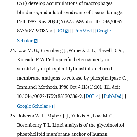
CSF) develop accumulations of macrophages,
blindness, and a fatal syndrome of tissue damage.
Cell. 1987 Nov 20;51(4):675–686. doi: 10.1016/0092-
8674(87)90136-x.
[
DOI
] [
PubMed
] [
Google
Scholar
]
Low M. G., Stiernberg J., Waneck G. L., Flavell R. A.,
Kincade P. W. Cell-specific heterogeneity in
sensitivity of phosphatidylinositol-anchored
membrane antigens to release by phospholipase C. J
Immunol Methods. 1988 Oct 4;113(1):101–111. doi:
10.1016/0022-1759(88)90386-9.
[
DOI
] [
PubMed
] [
Google Scholar
]
Roberts W. L., Myher J. J., Kuksis A., Low M. G.,
Rosenberry T. L. Lipid analysis of the glycoinositol
phospholipid membrane anchor of human