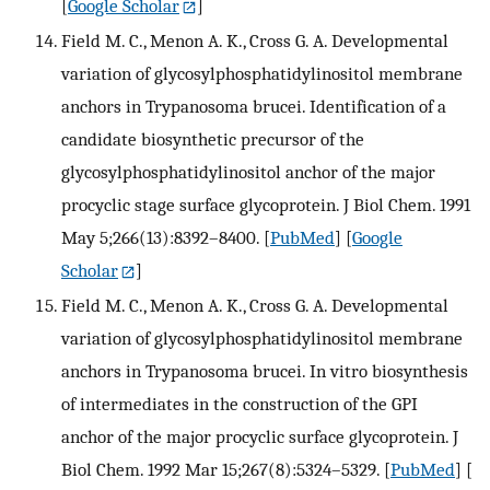
[
Google Scholar
]
Field M. C., Menon A. K., Cross G. A. Developmental
variation of glycosylphosphatidylinositol membrane
anchors in Trypanosoma brucei. Identification of a
candidate biosynthetic precursor of the
glycosylphosphatidylinositol anchor of the major
procyclic stage surface glycoprotein. J Biol Chem. 1991
May 5;266(13):8392–8400.
[
PubMed
] [
Google
Scholar
]
Field M. C., Menon A. K., Cross G. A. Developmental
variation of glycosylphosphatidylinositol membrane
anchors in Trypanosoma brucei. In vitro biosynthesis
of intermediates in the construction of the GPI
anchor of the major procyclic surface glycoprotein. J
Biol Chem. 1992 Mar 15;267(8):5324–5329.
[
PubMed
] [