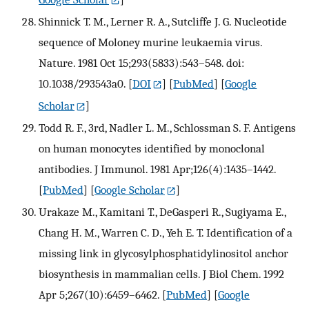
Shinnick T. M., Lerner R. A., Sutcliffe J. G. Nucleotide
sequence of Moloney murine leukaemia virus.
Nature. 1981 Oct 15;293(5833):543–548. doi:
10.1038/293543a0.
[
DOI
] [
PubMed
] [
Google
Scholar
]
Todd R. F., 3rd, Nadler L. M., Schlossman S. F. Antigens
on human monocytes identified by monoclonal
antibodies. J Immunol. 1981 Apr;126(4):1435–1442.
[
PubMed
] [
Google Scholar
]
Urakaze M., Kamitani T., DeGasperi R., Sugiyama E.,
Chang H. M., Warren C. D., Yeh E. T. Identification of a
missing link in glycosylphosphatidylinositol anchor
biosynthesis in mammalian cells. J Biol Chem. 1992
Apr 5;267(10):6459–6462.
[
PubMed
] [
Google