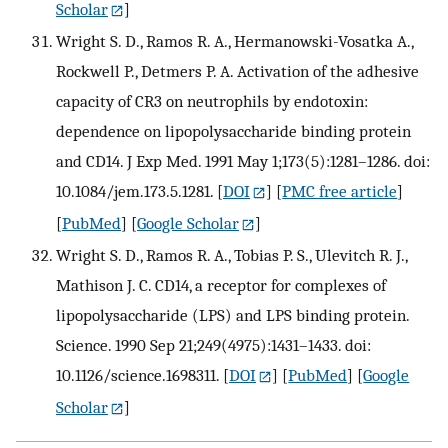
Scholar
]
Wright S. D., Ramos R. A., Hermanowski-Vosatka A.,
Rockwell P., Detmers P. A. Activation of the adhesive
capacity of CR3 on neutrophils by endotoxin:
dependence on lipopolysaccharide binding protein
and CD14. J Exp Med. 1991 May 1;173(5):1281–1286. doi:
10.1084/jem.173.5.1281.
[
DOI
] [
PMC free article
]
[
PubMed
] [
Google Scholar
]
Wright S. D., Ramos R. A., Tobias P. S., Ulevitch R. J.,
Mathison J. C. CD14, a receptor for complexes of
lipopolysaccharide (LPS) and LPS binding protein.
Science. 1990 Sep 21;249(4975):1431–1433. doi:
10.1126/science.1698311.
[
DOI
] [
PubMed
] [
Google
Scholar
]