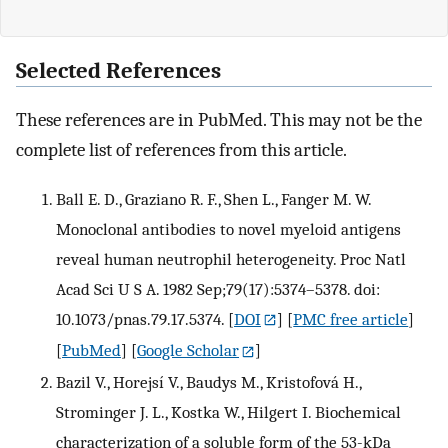
Selected References
These references are in PubMed. This may not be the
complete list of references from this article.
Ball E. D., Graziano R. F., Shen L., Fanger M. W.
Monoclonal antibodies to novel myeloid antigens
reveal human neutrophil heterogeneity. Proc Natl
Acad Sci U S A. 1982 Sep;79(17):5374–5378. doi:
10.1073/pnas.79.17.5374.
[
DOI
] [
PMC free article
]
[
PubMed
] [
Google Scholar
]
Bazil V., Horejsí V., Baudys M., Kristofová H.,
Strominger J. L., Kostka W., Hilgert I. Biochemical
characterization of a soluble form of the 53-kDa