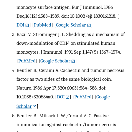
monocyte surface antigen. Eur J Immunol. 1986
Dec;16(12):1583–1589. doi: 10.1002/eji.1830161218.
[
DOI
] [
PubMed
] [
Google Scholar
]
Bazil V., Strominger J. L. Shedding as a mechanism of
down-modulation of CD14 on stimulated human
monocytes. J Immunol. 1991 Sep 1;147(5):1567–1574.
[
PubMed
] [
Google Scholar
]
Beutler B., Cerami A. Cachectin and tumour necrosis
factor as two sides of the same biological coin.
Nature. 1986 Apr 17;320(6063):584–588. doi:
10.1038/320584a0.
[
DOI
] [
PubMed
] [
Google
Scholar
]
Beutler B., Milsark I. W., Cerami A. C. Passive
immunization against cachectin/tumor necrosis