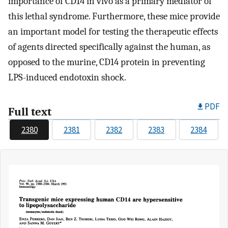
importance of CD14 in vivo as a primary mediator of
this lethal syndrome. Furthermore, these mice provide
an important model for testing the therapeutic effects
of agents directed specifically against the human, as
opposed to the murine, CD14 protein in preventing
LPS-induced endotoxin shock.
PDF
Full text
2380
2381
2382
2383
2384