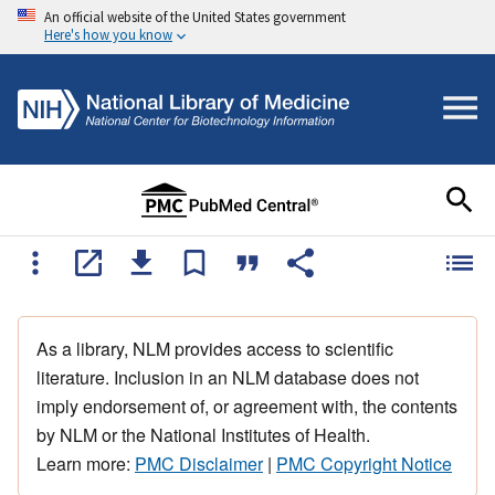
An official website of the United States government
Here's how you know
As a library, NLM provides access to scientific
literature. Inclusion in an NLM database does not
imply endorsement of, or agreement with, the contents
by NLM or the National Institutes of Health.
Learn more:
PMC Disclaimer
|
PMC Copyright Notice