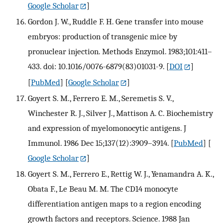
Google Scholar
]
Gordon J. W., Ruddle F. H. Gene transfer into mouse
embryos: production of transgenic mice by
pronuclear injection. Methods Enzymol. 1983;101:411–
433. doi: 10.1016/0076-6879(83)01031-9.
[
DOI
]
[
PubMed
] [
Google Scholar
]
Goyert S. M., Ferrero E. M., Seremetis S. V.,
Winchester R. J., Silver J., Mattison A. C. Biochemistry
and expression of myelomonocytic antigens. J
Immunol. 1986 Dec 15;137(12):3909–3914.
[
PubMed
] [
Google Scholar
]
Goyert S. M., Ferrero E., Rettig W. J., Yenamandra A. K.,
Obata F., Le Beau M. M. The CD14 monocyte
differentiation antigen maps to a region encoding
growth factors and receptors. Science. 1988 Jan