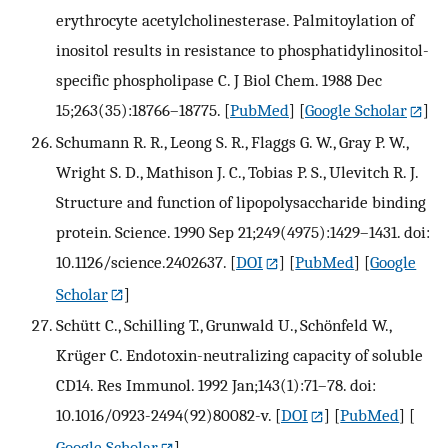
erythrocyte acetylcholinesterase. Palmitoylation of
inositol results in resistance to phosphatidylinositol-
specific phospholipase C. J Biol Chem. 1988 Dec
15;263(35):18766–18775.
[
PubMed
] [
Google Scholar
]
Schumann R. R., Leong S. R., Flaggs G. W., Gray P. W.,
Wright S. D., Mathison J. C., Tobias P. S., Ulevitch R. J.
Structure and function of lipopolysaccharide binding
protein. Science. 1990 Sep 21;249(4975):1429–1431. doi:
10.1126/science.2402637.
[
DOI
] [
PubMed
] [
Google
Scholar
]
Schütt C., Schilling T., Grunwald U., Schönfeld W.,
Krüger C. Endotoxin-neutralizing capacity of soluble
CD14. Res Immunol. 1992 Jan;143(1):71–78. doi:
10.1016/0923-2494(92)80082-v.
[
DOI
] [
PubMed
] [
Google Scholar
]