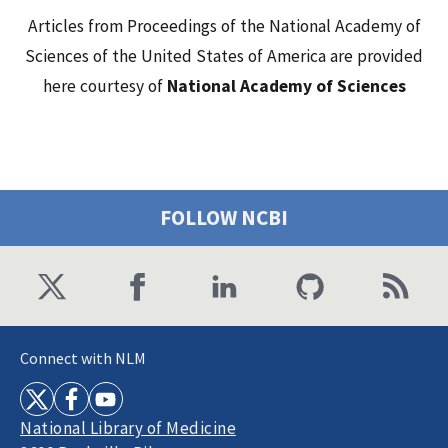
Articles from Proceedings of the National Academy of
Sciences of the United States of America are provided
here courtesy of
National Academy of Sciences
FOLLOW NCBI
Connect with NLM
National Library of Medicine