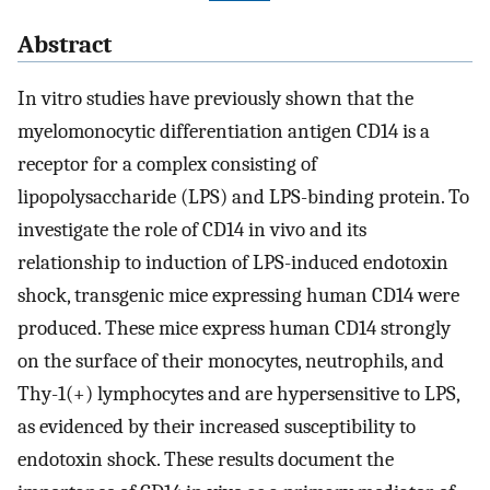
Abstract
In vitro studies have previously shown that the
myelomonocytic differentiation antigen CD14 is a
receptor for a complex consisting of
lipopolysaccharide (LPS) and LPS-binding protein. To
investigate the role of CD14 in vivo and its
relationship to induction of LPS-induced endotoxin
shock, transgenic mice expressing human CD14 were
produced. These mice express human CD14 strongly
on the surface of their monocytes, neutrophils, and
Thy-1(+) lymphocytes and are hypersensitive to LPS,
as evidenced by their increased susceptibility to
endotoxin shock. These results document the