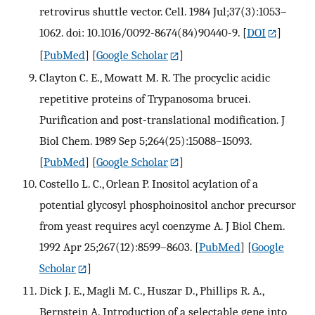
retrovirus shuttle vector. Cell. 1984 Jul;37(3):1053–
1062. doi: 10.1016/0092-8674(84)90440-9.
[
DOI
]
[
PubMed
] [
Google Scholar
]
Clayton C. E., Mowatt M. R. The procyclic acidic
repetitive proteins of Trypanosoma brucei.
Purification and post-translational modification. J
Biol Chem. 1989 Sep 5;264(25):15088–15093.
[
PubMed
] [
Google Scholar
]
Costello L. C., Orlean P. Inositol acylation of a
potential glycosyl phosphoinositol anchor precursor
from yeast requires acyl coenzyme A. J Biol Chem.
1992 Apr 25;267(12):8599–8603.
[
PubMed
] [
Google
Scholar
]
Dick J. E., Magli M. C., Huszar D., Phillips R. A.,
Bernstein A. Introduction of a selectable gene into