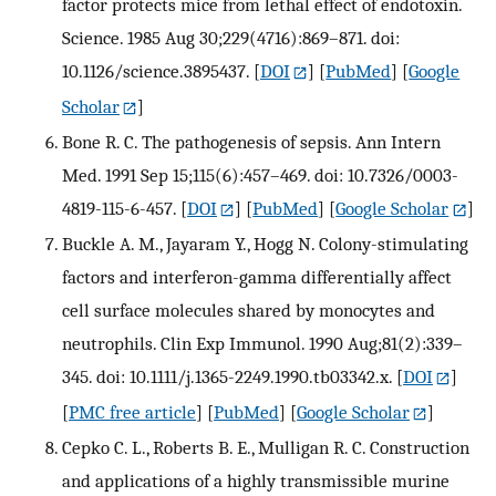
factor protects mice from lethal effect of endotoxin.
Science. 1985 Aug 30;229(4716):869–871. doi:
10.1126/science.3895437.
[
DOI
] [
PubMed
] [
Google
Scholar
]
Bone R. C. The pathogenesis of sepsis. Ann Intern
Med. 1991 Sep 15;115(6):457–469. doi: 10.7326/0003-
4819-115-6-457.
[
DOI
] [
PubMed
] [
Google Scholar
]
Buckle A. M., Jayaram Y., Hogg N. Colony-stimulating
factors and interferon-gamma differentially affect
cell surface molecules shared by monocytes and
neutrophils. Clin Exp Immunol. 1990 Aug;81(2):339–
345. doi: 10.1111/j.1365-2249.1990.tb03342.x.
[
DOI
]
[
PMC free article
] [
PubMed
] [
Google Scholar
]
Cepko C. L., Roberts B. E., Mulligan R. C. Construction
and applications of a highly transmissible murine