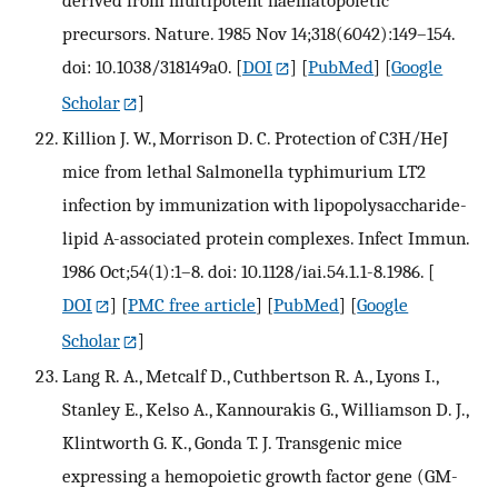
derived from multipotent haematopoietic
precursors. Nature. 1985 Nov 14;318(6042):149–154.
doi: 10.1038/318149a0.
[
DOI
] [
PubMed
] [
Google
Scholar
]
Killion J. W., Morrison D. C. Protection of C3H/HeJ
mice from lethal Salmonella typhimurium LT2
infection by immunization with lipopolysaccharide-
lipid A-associated protein complexes. Infect Immun.
1986 Oct;54(1):1–8. doi: 10.1128/iai.54.1.1-8.1986.
[
DOI
] [
PMC free article
] [
PubMed
] [
Google
Scholar
]
Lang R. A., Metcalf D., Cuthbertson R. A., Lyons I.,
Stanley E., Kelso A., Kannourakis G., Williamson D. J.,
Klintworth G. K., Gonda T. J. Transgenic mice
expressing a hemopoietic growth factor gene (GM-