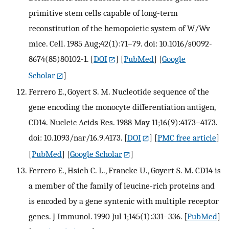
primitive stem cells capable of long-term
reconstitution of the hemopoietic system of W/Wv
mice. Cell. 1985 Aug;42(1):71–79. doi: 10.1016/s0092-
8674(85)80102-1.
[
DOI
] [
PubMed
] [
Google
Scholar
]
Ferrero E., Goyert S. M. Nucleotide sequence of the
gene encoding the monocyte differentiation antigen,
CD14. Nucleic Acids Res. 1988 May 11;16(9):4173–4173.
doi: 10.1093/nar/16.9.4173.
[
DOI
] [
PMC free article
]
[
PubMed
] [
Google Scholar
]
Ferrero E., Hsieh C. L., Francke U., Goyert S. M. CD14 is
a member of the family of leucine-rich proteins and
is encoded by a gene syntenic with multiple receptor
genes. J Immunol. 1990 Jul 1;145(1):331–336.
[
PubMed
]