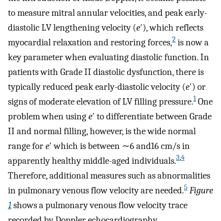
to measure mitral annular velocities, and peak early-
diastolic LV lengthening velocity (
e
′), which reflects
2
myocardial relaxation and restoring forces,
is now a
key parameter when evaluating diastolic function. In
patients with Grade II diastolic dysfunction, there is
typically reduced peak early-diastolic velocity (
e
′) or
1
signs of moderate elevation of LV filling pressure.
One
problem when using
e
′ to differentiate between Grade
II and normal filling, however, is the wide normal
range for
e
′ which is between ∼6 and16 cm/s in
3
,
4
apparently healthy middle-aged individuals.
Therefore, additional measures such as abnormalities
5
in pulmonary venous flow velocity are needed.
Figure
1
shows a pulmonary venous flow velocity trace
recorded by Doppler echocardiography.