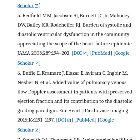
Scholar
]
5.
Redfield MM, Jacobsen SJ, Burnett JC, Jr, Mahoney
DW, Bailey KR, Rodeheffer RJ. Burden of systolic and
diastolic ventricular dysfunction in the community:
appreciating the scope of the heart failure epidemic.
JAMA 2003;289:194–202.
[
DOI
] [
PubMed
] [
Google
Scholar
]
6.
Buffle E, Kramarz J, Elazar E, Aviram G, Ingbir M,
Nesher N, et al. Added value of pulmonary venous
flow Doppler assessment in patients with preserved
ejection fraction and its contribution to the diastolic
grading paradigm. Eur Heart J Cardiovasc Imaging
2015;16:1191–1197.
[
DOI
] [
PubMed
] [
Google
Scholar
]
7.
Smiseth OA, Thompson CR. Atrioventricular filling