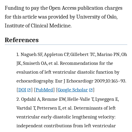
Funding to pay the Open Access publication charges
for this article was provided by University of Oslo,
Institute of Clinical Medicine.
References
1.
Nagueh SF, Appleton CP, Gillebert TC, Marino PN, Oh
JK, Smiseth OA, et al. Recommendations for the
evaluation of left ventricular diastolic function by
echocardiography. Eur J Echocardiogr 2009;10:165–93.
[
DOI
] [
PubMed
] [
Google Scholar
]
2.
Opdahl A, Remme EW, Helle-Valle T, Lyseggen E,
Vartdal T, Pettersen E, et al. Determinants of left
ventricular early-diastolic lengthening velocity:
independent contributions from left ventricular