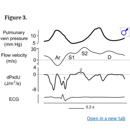
Figure 3.
Open in a new tab