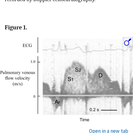
Figure 1.
Open in a new tab