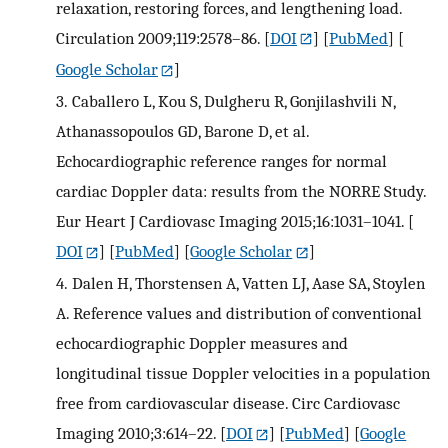
relaxation, restoring forces, and lengthening load.
Circulation 2009;119:2578–86.
[
DOI
] [
PubMed
] [
Google Scholar
]
3.
Caballero L, Kou S, Dulgheru R, Gonjilashvili N,
Athanassopoulos GD, Barone D, et al.
Echocardiographic reference ranges for normal
cardiac Doppler data: results from the NORRE Study.
Eur Heart J Cardiovasc Imaging 2015;16:1031–1041.
[
DOI
] [
PubMed
] [
Google Scholar
]
4.
Dalen H, Thorstensen A, Vatten LJ, Aase SA, Stoylen
A. Reference values and distribution of conventional
echocardiographic Doppler measures and
longitudinal tissue Doppler velocities in a population
free from cardiovascular disease. Circ Cardiovasc
Imaging 2010;3:614–22.
[
DOI
] [
PubMed
] [
Google