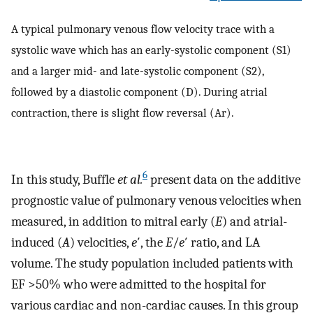
A typical pulmonary venous flow velocity trace with a
systolic wave which has an early-systolic component (S1)
and a larger mid- and late-systolic component (S2),
followed by a diastolic component (D). During atrial
contraction, there is slight flow reversal (Ar).
6
In this study, Buffle
et al.
present data on the additive
prognostic value of pulmonary venous velocities when
measured, in addition to mitral early (
E
) and atrial-
induced (
A
) velocities,
e
′, the
E
/
e
′ ratio, and LA
volume. The study population included patients with
EF >50% who were admitted to the hospital for
various cardiac and non-cardiac causes. In this group