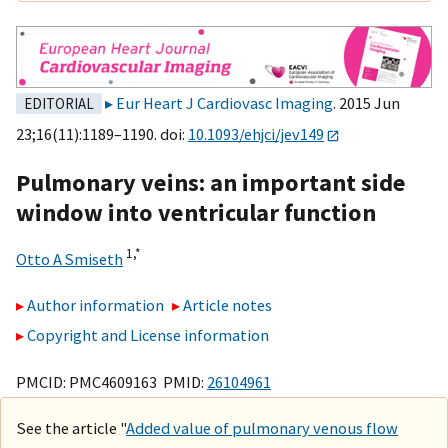
Eur Heart J Cardiovasc Imaging
. 2015 Jun
EDITORIAL
23;16(11):1189–1190. doi:
10.1093/ehjci/jev149
Pulmonary veins: an important side
window into ventricular function
1,
*
Otto A Smiseth
Author information
Article notes
Copyright and License information
PMCID: PMC4609163 PMID:
26104961
See the article "
Added value of pulmonary venous flow