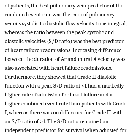
of patients, the best pulmonary vein predictor of the
combined event rate was the ratio of pulmonary
venous systolic to diastolic flow velocity-time integral,
whereas the ratio between the peak systolic and
diastolic velocities (S/D ratio) was the best predictor
of heart failure readmissions. Increasing difference
between the duration of Ar and mitral
A
velocity was
also associated with heart failure readmissions.
Furthermore, they showed that Grade II diastolic
function with a peak S/D ratio of <1 had a markedly
higher rate of admission for heart failure and a
higher combined event rate than patients with Grade
I, whereas there was no difference for Grade II with
an S/D ratio of >1. The S/D ratio remained an
independent predictor for survival when adjusted for