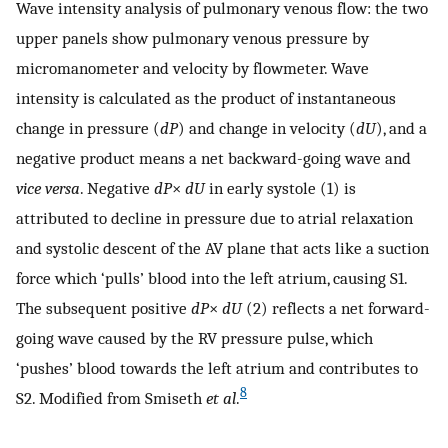
Wave intensity analysis of pulmonary venous flow: the two
upper panels show pulmonary venous pressure by
micromanometer and velocity by flowmeter. Wave
intensity is calculated as the product of instantaneous
change in pressure (
dP
) and change in velocity (
dU
), and a
negative product means a net backward-going wave and
vice versa
. Negative
dP
×
dU
in early systole (1) is
attributed to decline in pressure due to atrial relaxation
and systolic descent of the AV plane that acts like a suction
force which ‘pulls’ blood into the left atrium, causing S1.
The subsequent positive
dP
×
dU
(2) reflects a net forward-
going wave caused by the RV pressure pulse, which
‘pushes’ blood towards the left atrium and contributes to
8
S2. Modified from Smiseth
et al
.