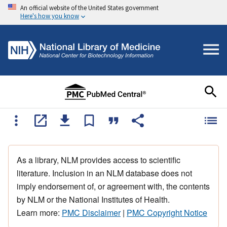
An official website of the United States government
Here's how you know
As a library, NLM provides access to scientific
literature. Inclusion in an NLM database does not
imply endorsement of, or agreement with, the contents
by NLM or the National Institutes of Health.
Learn more:
PMC Disclaimer
|
PMC Copyright Notice