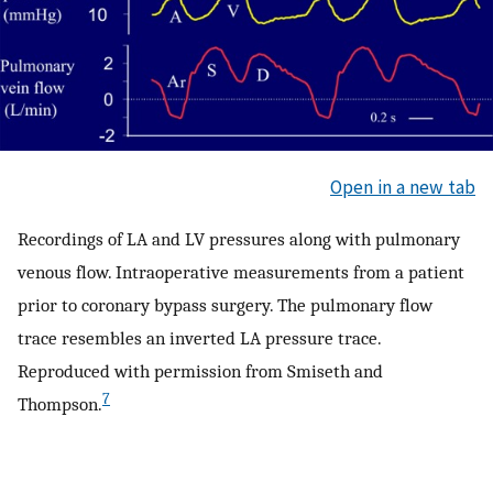
Open in a new tab
Recordings of LA and LV pressures along with pulmonary
venous flow. Intraoperative measurements from a patient
prior to coronary bypass surgery. The pulmonary flow
trace resembles an inverted LA pressure trace.
Reproduced with permission from Smiseth and
7
Thompson.