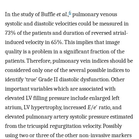
6
In the study of Buffle
et al.
,
pulmonary venous
systolic and diastolic velocities could be measured in
73% of the patients and duration of reversed atrial-
induced velocity in 65%. This implies that image
quality is a problem in a significant fraction of the
patients. Therefore, pulmonary vein indices should be
considered only one of the several possible indices to
identify ‘true’ Grade II diastolic dysfunction. Other
important variables which are associated with
elevated LV filling pressure include enlarged left
atrium, LV hypertrophy, increased
E
/
e
′ ratio, and
elevated pulmonary artery systolic pressure estimated
from the tricuspid regurgitation velocity. Possibly
using two or three of the other non-invasive markers