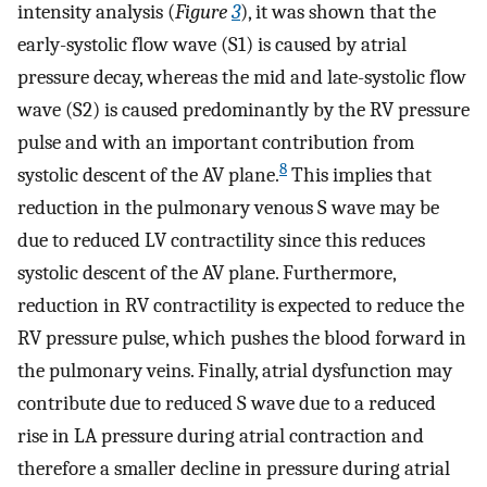
intensity analysis (
Figure
3
), it was shown that the
early-systolic flow wave (S1) is caused by atrial
pressure decay, whereas the mid and late-systolic flow
wave (S2) is caused predominantly by the RV pressure
pulse and with an important contribution from
8
systolic descent of the AV plane.
This implies that
reduction in the pulmonary venous S wave may be
due to reduced LV contractility since this reduces
systolic descent of the AV plane. Furthermore,
reduction in RV contractility is expected to reduce the
RV pressure pulse, which pushes the blood forward in
the pulmonary veins. Finally, atrial dysfunction may
contribute due to reduced S wave due to a reduced
rise in LA pressure during atrial contraction and
therefore a smaller decline in pressure during atrial