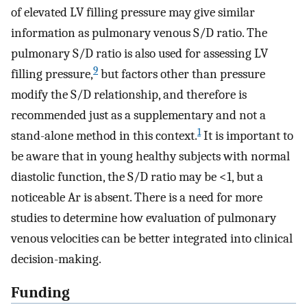
of elevated LV filling pressure may give similar
information as pulmonary venous S/D ratio. The
pulmonary S/D ratio is also used for assessing LV
9
filling pressure,
but factors other than pressure
modify the S/D relationship, and therefore is
recommended just as a supplementary and not a
1
stand-alone method in this context.
It is important to
be aware that in young healthy subjects with normal
diastolic function, the S/D ratio may be <1, but a
noticeable Ar is absent. There is a need for more
studies to determine how evaluation of pulmonary
venous velocities can be better integrated into clinical
decision-making.
Funding