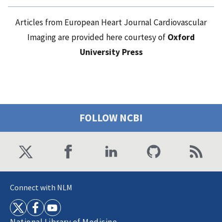
Articles from European Heart Journal Cardiovascular
Imaging are provided here courtesy of
Oxford
University Press
FOLLOW NCBI
Connect with NLM