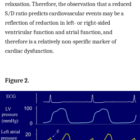
relaxation. Therefore, the observation that a reduced
S/D ratio predicts cardiovascular events may be a
reflection of reduction in left- or right-sided
ventricular function and atrial function, and
therefore is a relatively non-specific marker of
cardiac dysfunction.
Figure 2.