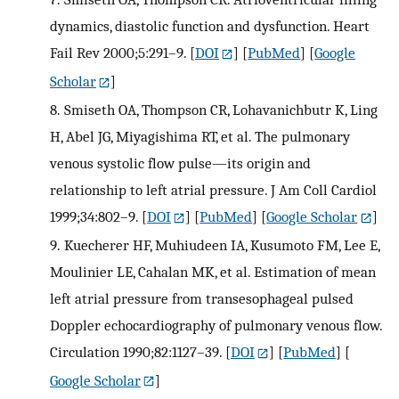
dynamics, diastolic function and dysfunction. Heart
Fail Rev 2000;5:291–9.
[
DOI
] [
PubMed
] [
Google
Scholar
]
8.
Smiseth OA, Thompson CR, Lohavanichbutr K, Ling
H, Abel JG, Miyagishima RT, et al. The pulmonary
venous systolic flow pulse—its origin and
relationship to left atrial pressure. J Am Coll Cardiol
1999;34:802–9.
[
DOI
] [
PubMed
] [
Google Scholar
]
9.
Kuecherer HF, Muhiudeen IA, Kusumoto FM, Lee E,
Moulinier LE, Cahalan MK, et al. Estimation of mean
left atrial pressure from transesophageal pulsed
Doppler echocardiography of pulmonary venous flow.
Circulation 1990;82:1127–39.
[
DOI
] [
PubMed
] [
Google Scholar
]