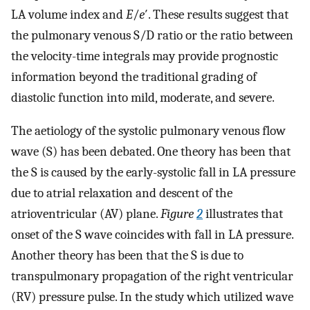
LA volume index and
E
/
e
′. These results suggest that
the pulmonary venous S/D ratio or the ratio between
the velocity-time integrals may provide prognostic
information beyond the traditional grading of
diastolic function into mild, moderate, and severe.
The aetiology of the systolic pulmonary venous flow
wave (S) has been debated. One theory has been that
the S is caused by the early-systolic fall in LA pressure
due to atrial relaxation and descent of the
atrioventricular (AV) plane.
Figure
2
illustrates that
onset of the S wave coincides with fall in LA pressure.
Another theory has been that the S is due to
transpulmonary propagation of the right ventricular
(RV) pressure pulse. In the study which utilized wave