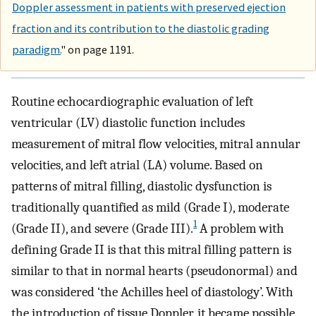
Doppler assessment in patients with preserved ejection
fraction and its contribution to the diastolic grading
paradigm.
" on page 1191.
Routine echocardiographic evaluation of left
ventricular (LV) diastolic function includes
measurement of mitral flow velocities, mitral annular
velocities, and left atrial (LA) volume. Based on
patterns of mitral filling, diastolic dysfunction is
traditionally quantified as mild (Grade I), moderate
1
(Grade II), and severe (Grade III).
A problem with
defining Grade II is that this mitral filling pattern is
similar to that in normal hearts (pseudonormal) and
was considered ‘the Achilles heel of diastology’. With
the introduction of tissue Doppler, it became possible