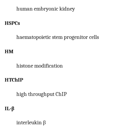
human embryonic kidney
HSPCs
haematopoietic stem progenitor cells
HM
histone modification
HTChIP
high throughput ChIP
IL-β
interleukin β