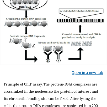
Open in a new tab
Principle of ChIP assay. The protein-DNA complexes are
crosslinked in the nucleus, so the protein of interest and
its chromatin binding site can be fixed. After lysing the
cells, the protein-DNA complexes are sonicated into 200-