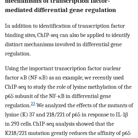
mechanisms of transcription factor-
mediated differential gene regulation
In addition to identification of transcription factor
binding sites, ChIP-seq can also be applied to identify
distinct mechanisms involved in differential gene
regulation.
Using the important transcription factor nuclear
factor κB (NF-κB) as an example, we recently used
ChIP-seq to study the role of lysine methylation of the
p65 subunit of the NF-κB in differential gene
23
regulation.
We analyzed the effects of the mutants of
lysine (K) 37 and 218/221 of p65 in response to IL-1β
in 293 cells. ChIP-seq analysis showed that the
K218/221 mutation greatly reduces the affinity of p65