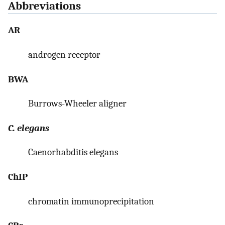
Abbreviations
AR
androgen receptor
BWA
Burrows-Wheeler aligner
C. elegans
Caenorhabditis elegans
ChIP
chromatin immunoprecipitation