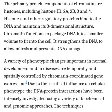
The primary protein components of chromatin are
histones, including histone H1, 2A, 2B, 3 and 4.
Histones and other regulatory proteins bind to the
DNA and maintain its 3-dimensional structure.
Chromatin functions to package DNA into a smaller
volume to fit into the cell. It strengthens the DNA to
allow mitosis and prevents DNA damage.
A variety of phenotypic changes important in normal
development and in diseases are temporally and
spatially controlled by chromatin-coordinated gene
1
expression.
Due to their critical influence on cellular
phenotype, the DNA-protein interactions have been
intensely investigated using a variety of biochemical
and genomic approaches. The techniques