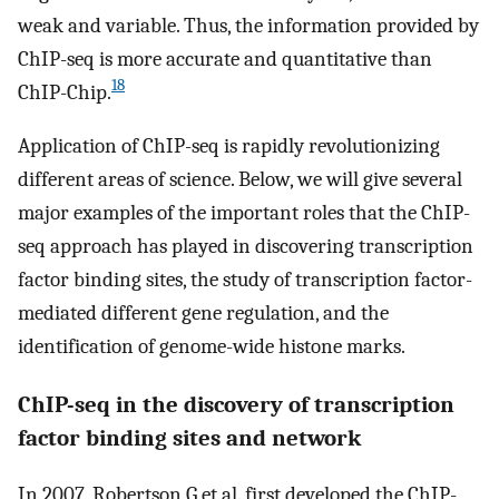
weak and variable. Thus, the information provided by
ChIP-seq is more accurate and quantitative than
18
ChIP-Chip.
Application of ChIP-seq is rapidly revolutionizing
different areas of science. Below, we will give several
major examples of the important roles that the ChIP-
seq approach has played in discovering transcription
factor binding sites, the study of transcription factor-
mediated different gene regulation, and the
identification of genome-wide histone marks.
ChIP-seq in the discovery of transcription
factor binding sites and network
In 2007, Robertson G et al. first developed the ChIP-