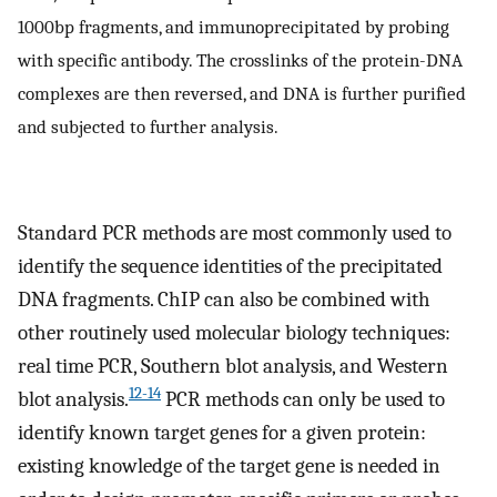
1000bp fragments, and immunoprecipitated by probing
with specific antibody. The crosslinks of the protein-DNA
complexes are then reversed, and DNA is further purified
and subjected to further analysis.
Standard PCR methods are most commonly used to
identify the sequence identities of the precipitated
DNA fragments. ChIP can also be combined with
other routinely used molecular biology techniques:
real time PCR, Southern blot analysis, and Western
12-14
blot analysis.
PCR methods can only be used to
identify known target genes for a given protein:
existing knowledge of the target gene is needed in