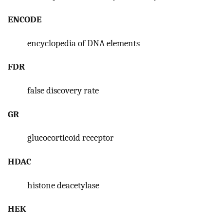
ENCODE
encyclopedia of DNA elements
FDR
false discovery rate
GR
glucocorticoid receptor
HDAC
histone deacetylase
HEK