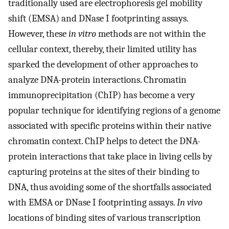
traditionally used are electrophoresis gel mobility
shift (EMSA) and DNase I footprinting assays.
However, these
in vitro
methods are not within the
cellular context, thereby, their limited utility has
sparked the development of other approaches to
analyze DNA-protein interactions. Chromatin
immunoprecipitation (ChIP) has become a very
popular technique for identifying regions of a genome
associated with specific proteins within their native
chromatin context. ChIP helps to detect the DNA-
protein interactions that take place in living cells by
capturing proteins at the sites of their binding to
DNA, thus avoiding some of the shortfalls associated
with EMSA or DNase I footprinting assays.
In vivo
locations of binding sites of various transcription