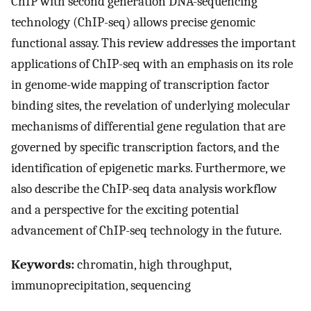
ChIP with second generation DNA-sequencing
technology (ChIP-seq) allows precise genomic
functional assay. This review addresses the important
applications of ChIP-seq with an emphasis on its role
in genome-wide mapping of transcription factor
binding sites, the revelation of underlying molecular
mechanisms of differential gene regulation that are
governed by specific transcription factors, and the
identification of epigenetic marks. Furthermore, we
also describe the ChIP-seq data analysis workflow
and a perspective for the exciting potential
advancement of ChIP-seq technology in the future.
Keywords:
chromatin, high throughput,
immunoprecipitation, sequencing