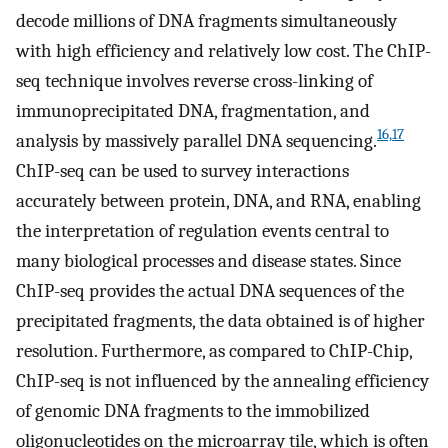
decode millions of DNA fragments simultaneously
with high efficiency and relatively low cost. The ChIP-
seq technique involves reverse cross-linking of
immunoprecipitated DNA, fragmentation, and
16,17
analysis by massively parallel DNA sequencing.
ChIP-seq can be used to survey interactions
accurately between protein, DNA, and RNA, enabling
the interpretation of regulation events central to
many biological processes and disease states. Since
ChIP-seq provides the actual DNA sequences of the
precipitated fragments, the data obtained is of higher
resolution. Furthermore, as compared to ChIP-Chip,
ChIP-seq is not influenced by the annealing efficiency
of genomic DNA fragments to the immobilized
oligonucleotides on the microarray tile, which is often