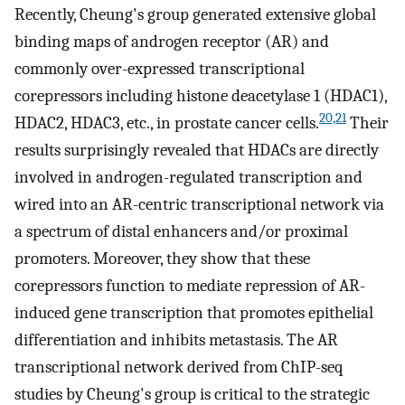
Recently, Cheung's group generated extensive global
binding maps of androgen receptor (AR) and
commonly over-expressed transcriptional
corepressors including histone deacetylase 1 (HDAC1),
20,21
HDAC2, HDAC3, etc., in prostate cancer cells.
Their
results surprisingly revealed that HDACs are directly
involved in androgen-regulated transcription and
wired into an AR-centric transcriptional network via
a spectrum of distal enhancers and/or proximal
promoters. Moreover, they show that these
corepressors function to mediate repression of AR-
induced gene transcription that promotes epithelial
differentiation and inhibits metastasis. The AR
transcriptional network derived from ChIP-seq
studies by Cheung's group is critical to the strategic