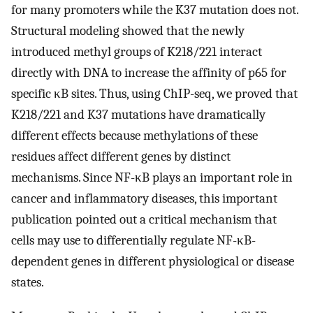
for many promoters while the K37 mutation does not.
Structural modeling showed that the newly
introduced methyl groups of K218/221 interact
directly with DNA to increase the affinity of p65 for
specific κB sites. Thus, using ChIP-seq, we proved that
K218/221 and K37 mutations have dramatically
different effects because methylations of these
residues affect different genes by distinct
mechanisms. Since NF-κB plays an important role in
cancer and inflammatory diseases, this important
publication pointed out a critical mechanism that
cells may use to differentially regulate NF-κB-
dependent genes in different physiological or disease
states.