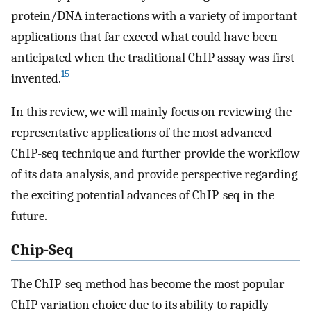
protein/DNA interactions with a variety of important
applications that far exceed what could have been
anticipated when the traditional ChIP assay was first
15
invented.
In this review, we will mainly focus on reviewing the
representative applications of the most advanced
ChIP-seq technique and further provide the workflow
of its data analysis, and provide perspective regarding
the exciting potential advances of ChIP-seq in the
future.
Chip-Seq
The ChIP-seq method has become the most popular
ChIP variation choice due to its ability to rapidly