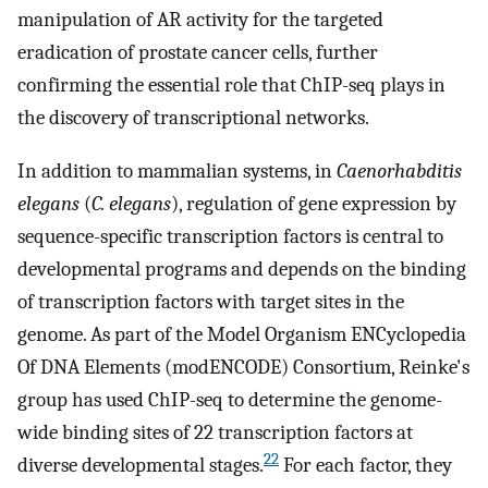
manipulation of AR activity for the targeted
eradication of prostate cancer cells, further
confirming the essential role that ChIP-seq plays in
the discovery of transcriptional networks.
In addition to mammalian systems, in
Caenorhabditis
elegans
(
C. elegans
), regulation of gene expression by
sequence-specific transcription factors is central to
developmental programs and depends on the binding
of transcription factors with target sites in the
genome. As part of the Model Organism ENCyclopedia
Of DNA Elements (modENCODE) Consortium, Reinke's
group has used ChIP-seq to determine the genome-
wide binding sites of 22 transcription factors at
22
diverse developmental stages.
For each factor, they