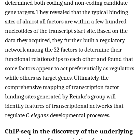
determined both coding and non-coding candidate
gene targets. They revealed that the typical binding
sites of almost all factors are within a few hundred
nucleotides of the transcript start site. Based on the
data they acquired, they further built a regulatory
network among the 22 factors to determine their
functional relationships to each other and found that
some factors appear to act preferentially as regulators
while others as target genes. Ultimately, the
comprehensive mapping of transcription factor
binding sites generated by Reinke's group will
identify features of transcriptional networks that
regulate
C. elegans
developmental processes.
ChIP-seq in the discovery of the underlying