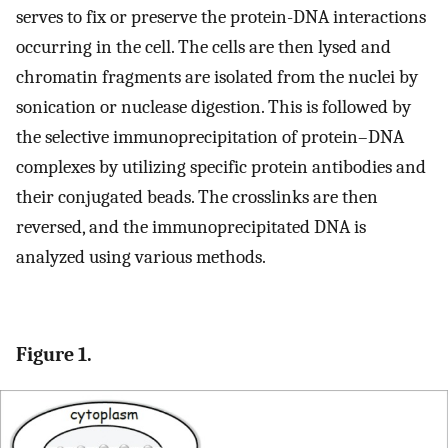
serves to fix or preserve the protein-DNA interactions
occurring in the cell. The cells are then lysed and
chromatin fragments are isolated from the nuclei by
sonication or nuclease digestion. This is followed by
the selective immunoprecipitation of protein–DNA
complexes by utilizing specific protein antibodies and
their conjugated beads. The crosslinks are then
reversed, and the immunoprecipitated DNA is
analyzed using various methods.
Figure 1.