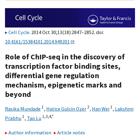
Cell Cycle
. 2014 Oct 30;13(18):2847–2852. doi:
10.4161/15384101.2014.949201
Role of ChIP-seq in the discovery of
transcription factor binding sites,
differential gene regulation
mechanism, epigenetic marks and
beyond
1
2
1
Rasika Mundade
,
Hatice Gulcin Ozer
,
Han Wei
,
Lakshmi
1
1,
3,
4,
*
Prabhu
,
Tao Lu
Author information
Article notes