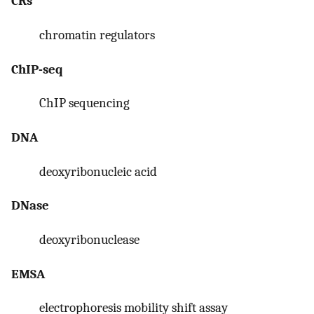
CRs
chromatin regulators
ChIP-seq
ChIP sequencing
DNA
deoxyribonucleic acid
DNase
deoxyribonuclease
EMSA
electrophoresis mobility shift assay