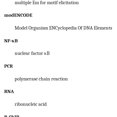
multiple Em for motif elicitation
modENCODE
Model Organism ENCyclopedia Of DNA Elements
NF-κB
nuclear factor κB
PCR
polymerase chain reaction
RNA
ribonucleic acid
R-ChIP