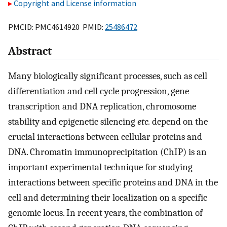
Copyright and License information
PMCID: PMC4614920 PMID:
25486472
Abstract
Many biologically significant processes, such as cell
differentiation and cell cycle progression, gene
transcription and DNA replication, chromosome
stability and epigenetic silencing
etc.
depend on the
crucial interactions between cellular proteins and
DNA. Chromatin immunoprecipitation (ChIP) is an
important experimental technique for studying
interactions between specific proteins and DNA in the
cell and determining their localization on a specific
genomic locus. In recent years, the combination of