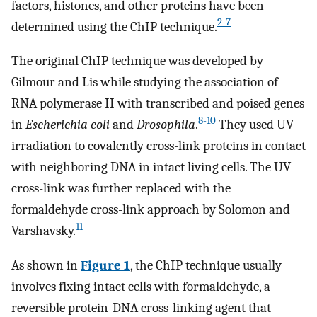
factors, histones, and other proteins have been
2-7
determined using the ChIP technique.
The original ChIP technique was developed by
Gilmour and Lis while studying the association of
RNA polymerase II with transcribed and poised genes
8-10
in
Escherichia coli
and
Drosophila
.
They used UV
irradiation to covalently cross-link proteins in contact
with neighboring DNA in intact living cells. The UV
cross-link was further replaced with the
formaldehyde cross-link approach by Solomon and
11
Varshavsky.
As shown in
Figure 1
, the ChIP technique usually
involves fixing intact cells with formaldehyde, a
reversible protein-DNA cross-linking agent that