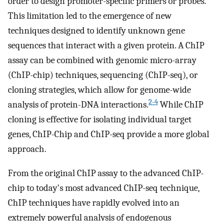
order to design promoter-specific primers or probes.
This limitation led to the emergence of new
techniques designed to identify unknown gene
sequences that interact with a given protein. A ChIP
assay can be combined with genomic micro-array
(ChIP-chip) techniques, sequencing (ChIP-seq), or
cloning strategies, which allow for genome-wide
2-4
analysis of protein-DNA interactions.
While ChIP
cloning is effective for isolating individual target
genes, ChIP-Chip and ChIP-seq provide a more global
approach.
From the original ChIP assay to the advanced ChIP-
chip to today's most advanced ChIP-seq technique,
ChIP techniques have rapidly evolved into an
extremely powerful analysis of endogenous