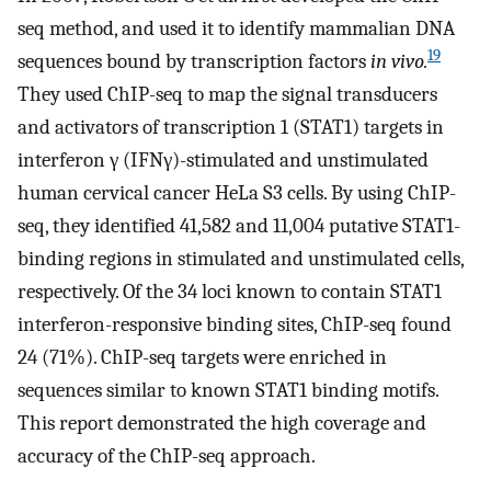
seq method, and used it to identify mammalian DNA
19
sequences bound by transcription factors
in vivo.
They used ChIP-seq to map the signal transducers
and activators of transcription 1 (STAT1) targets in
interferon γ (IFNγ)-stimulated and unstimulated
human cervical cancer HeLa S3 cells. By using ChIP-
seq, they identified 41,582 and 11,004 putative STAT1-
binding regions in stimulated and unstimulated cells,
respectively. Of the 34 loci known to contain STAT1
interferon-responsive binding sites, ChIP-seq found
24 (71%). ChIP-seq targets were enriched in
sequences similar to known STAT1 binding motifs.
This report demonstrated the high coverage and
accuracy of the ChIP-seq approach.