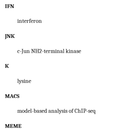
IFN
interferon
JNK
c-Jun NH2-terminal kinase
K
lysine
MACS
model-based analysis of ChIP-seq
MEME