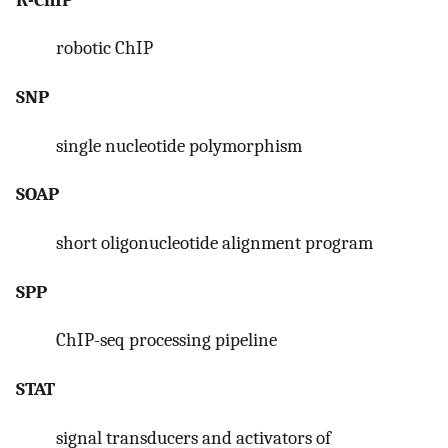
robotic ChIP
SNP
single nucleotide polymorphism
SOAP
short oligonucleotide alignment program
SPP
ChIP-seq processing pipeline
STAT
signal transducers and activators of