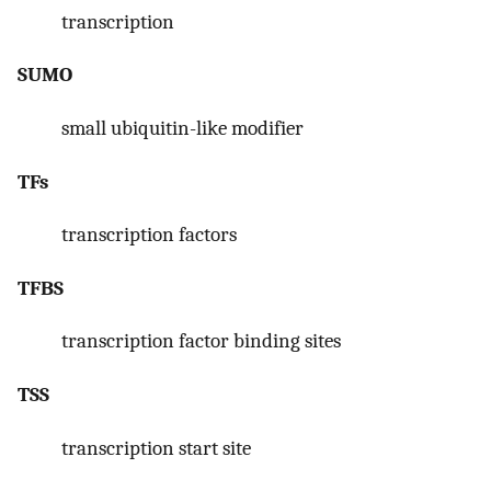
transcription
SUMO
small ubiquitin-like modifier
TFs
transcription factors
TFBS
transcription factor binding sites
TSS
transcription start site