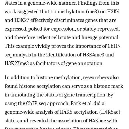
states in a genome-wide manner. Findings from this
work suggested that tri-methylation (me3) on H3K4
and H3K27 effectively discriminates genes that are
expressed, poised for expression, or stably repressed,
and therefore reflect cell state and lineage potential.
This example vividly proves the importance of ChIP-
seq analysis in the identification of H3K4me3 and
H3K27me3 as facilitators of gene annotation.
In addition to histone methylation, researchers also
found histone acetylation can serve as a histone mark
in annotating the status of gene transcription. By
using the ChIP-seq approach, Park et al. did a
genome-wide analysis of H4K5 acetylation (H4K5ac)
status, and revealed the association of H4K5ac with