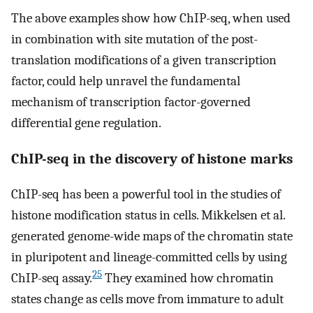
The above examples show how ChIP-seq, when used
in combination with site mutation of the post-
translation modifications of a given transcription
factor, could help unravel the fundamental
mechanism of transcription factor-governed
differential gene regulation.
ChIP-seq in the discovery of histone marks
ChIP-seq has been a powerful tool in the studies of
histone modification status in cells. Mikkelsen et al.
generated genome-wide maps of the chromatin state
in pluripotent and lineage-committed cells by using
25
ChIP-seq assay.
They examined how chromatin
states change as cells move from immature to adult