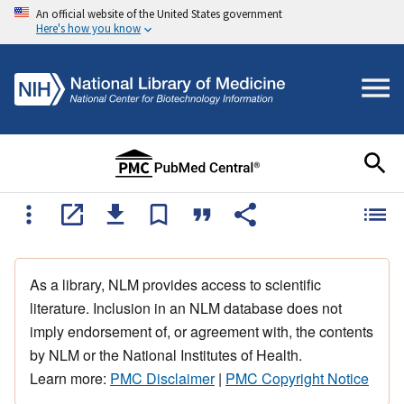
An official website of the United States government
Here's how you know
As a library, NLM provides access to scientific
literature. Inclusion in an NLM database does not
imply endorsement of, or agreement with, the contents
by NLM or the National Institutes of Health.
Learn more:
PMC Disclaimer
|
PMC Copyright Notice