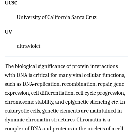
UCSC
University of California Santa Cruz
UV
ultraviolet
The biological significance of protein interactions
with DNA is critical for many vital cellular functions,
such as DNA-replication, recombination, repair, gene
expression, cell differentiation, cell cycle progression,
chromosome stability, and epigenetic silencing
etc.
In
eukaryotic cells, genetic elements are maintained in
dynamic chromatin structures. Chromatin is a
complex of DNA and proteins in the nucleus of a cell.