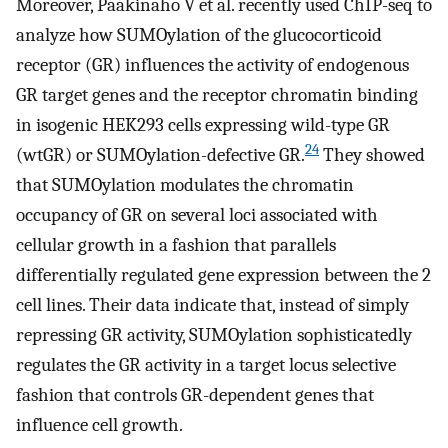
Moreover, Paakinaho V et al. recently used ChIP-seq to
analyze how SUMOylation of the glucocorticoid
receptor (GR) influences the activity of endogenous
GR target genes and the receptor chromatin binding
in isogenic HEK293 cells expressing wild-type GR
24
(wtGR) or SUMOylation-defective GR.
They showed
that SUMOylation modulates the chromatin
occupancy of GR on several loci associated with
cellular growth in a fashion that parallels
differentially regulated gene expression between the 2
cell lines. Their data indicate that, instead of simply
repressing GR activity, SUMOylation sophisticatedly
regulates the GR activity in a target locus selective
fashion that controls GR-dependent genes that
influence cell growth.