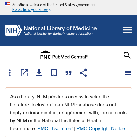
An official website of the United States government
Here's how you know
As a library, NLM provides access to scientific
literature. Inclusion in an NLM database does not
imply endorsement of, or agreement with, the contents
by NLM or the National Institutes of Health.
Learn more:
PMC Disclaimer
|
PMC Copyright Notice