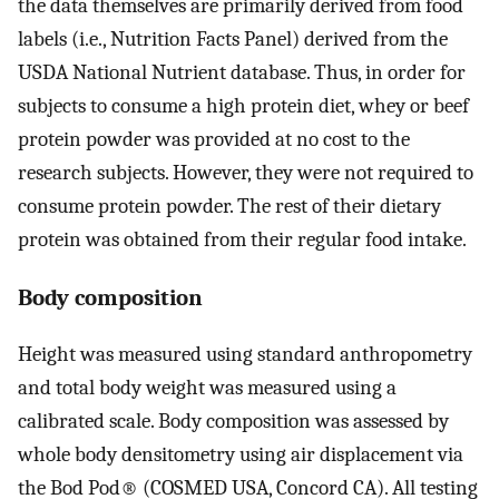
the data themselves are primarily derived from food
labels (i.e., Nutrition Facts Panel) derived from the
USDA National Nutrient database. Thus, in order for
subjects to consume a high protein diet, whey or beef
protein powder was provided at no cost to the
research subjects. However, they were not required to
consume protein powder. The rest of their dietary
protein was obtained from their regular food intake.
Body composition
Height was measured using standard anthropometry
and total body weight was measured using a
calibrated scale. Body composition was assessed by
whole body densitometry using air displacement via
the Bod Pod® (COSMED USA, Concord CA). All testing