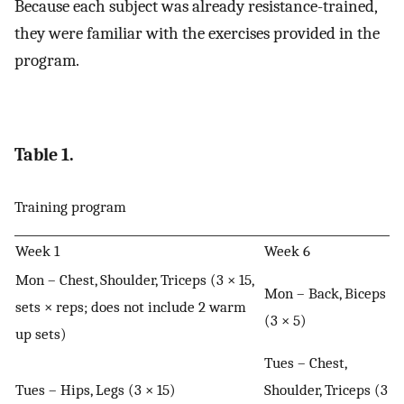
Because each subject was already resistance-trained,
they were familiar with the exercises provided in the
program.
Table 1.
Training program
Week 1
Week 6
Mon – Chest, Shoulder, Triceps (3 × 15,
Mon – Back, Biceps
sets × reps; does not include 2 warm
(3 × 5)
up sets)
Tues – Chest,
Tues – Hips, Legs (3 × 15)
Shoulder, Triceps (3