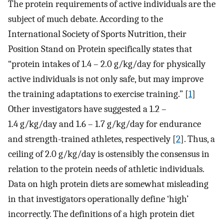
The protein requirements of active individuals are the
subject of much debate. According to the
International Society of Sports Nutrition, their
Position Stand on Protein specifically states that
“protein intakes of 1.4 – 2.0 g/kg/day for physically
active individuals is not only safe, but may improve
the training adaptations to exercise training.” [
1
]
Other investigators have suggested a 1.2 –
1.4 g/kg/day and 1.6 – 1.7 g/kg/day for endurance
and strength-trained athletes, respectively [
2
]. Thus, a
ceiling of 2.0 g/kg/day is ostensibly the consensus in
relation to the protein needs of athletic individuals.
Data on high protein diets are somewhat misleading
in that investigators operationally define ‘high’
incorrectly. The definitions of a high protein diet