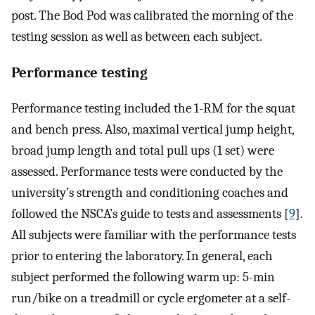
post. The Bod Pod was calibrated the morning of the
testing session as well as between each subject.
Performance testing
Performance testing included the 1-RM for the squat
and bench press. Also, maximal vertical jump height,
broad jump length and total pull ups (1 set) were
assessed. Performance tests were conducted by the
university’s strength and conditioning coaches and
followed the NSCA’s guide to tests and assessments [
9
].
All subjects were familiar with the performance tests
prior to entering the laboratory. In general, each
subject performed the following warm up: 5-min
run/bike on a treadmill or cycle ergometer at a self-