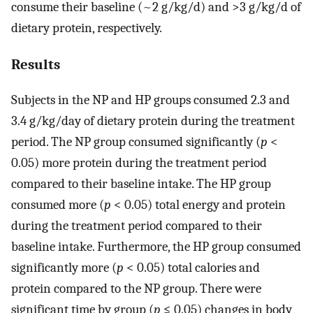
consume their baseline (~2 g/kg/d) and >3 g/kg/d of
dietary protein, respectively.
Results
Subjects in the NP and HP groups consumed 2.3 and
3.4 g/kg/day of dietary protein during the treatment
period. The NP group consumed significantly (
p
<
0.05) more protein during the treatment period
compared to their baseline intake. The HP group
consumed more (
p
< 0.05) total energy and protein
during the treatment period compared to their
baseline intake. Furthermore, the HP group consumed
significantly more (
p
< 0.05) total calories and
protein compared to the NP group. There were
significant time by group (
p
≤ 0.05) changes in body