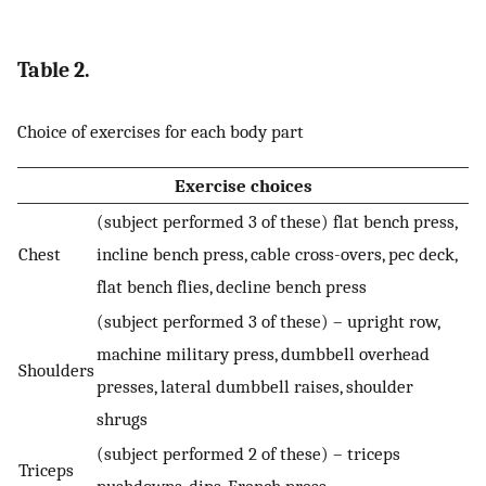
Table 2.
Choice of exercises for each body part
Exercise choices
(subject performed 3 of these) flat bench press,
Chest
incline bench press, cable cross-overs, pec deck,
flat bench flies, decline bench press
(subject performed 3 of these) – upright row,
machine military press, dumbbell overhead
Shoulders
presses, lateral dumbbell raises, shoulder
shrugs
(subject performed 2 of these) – triceps
Triceps
pushdowns, dips, French press