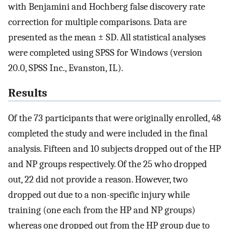
with Benjamini and Hochberg false discovery rate
correction for multiple comparisons. Data are
presented as the mean ± SD. All statistical analyses
were completed using SPSS for Windows (version
20.0, SPSS Inc., Evanston, IL).
Results
Of the 73 participants that were originally enrolled, 48
completed the study and were included in the final
analysis. Fifteen and 10 subjects dropped out of the HP
and NP groups respectively. Of the 25 who dropped
out, 22 did not provide a reason. However, two
dropped out due to a non-specific injury while
training (one each from the HP and NP groups)
whereas one dropped out from the HP group due to