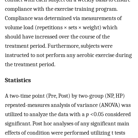
compliance with the exercise training program.
Compliance was determined via measurements of
volume load (repetitions × sets × weight) which
should have increased over the course of the
treatment period. Furthermore, subjects were
instructed to not perform any aerobic exercise during
the treatment period.
Statistics
A two-time point (Pre, Post) by two-group (NP, HP)
repeated-measures analysis of variance (ANOVA) was
utilized to analyze the data with a
p
<0.05 considered
significant. Post hoc analyses of any significant main
effects of condition were performed utilizing t tests