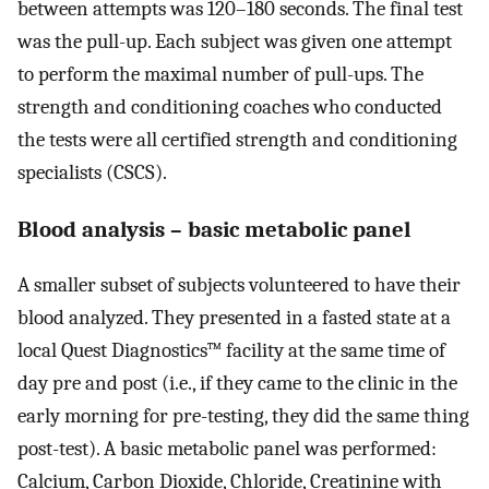
between attempts was 120–180 seconds. The final test
was the pull-up. Each subject was given one attempt
to perform the maximal number of pull-ups. The
strength and conditioning coaches who conducted
the tests were all certified strength and conditioning
specialists (CSCS).
Blood analysis – basic metabolic panel
A smaller subset of subjects volunteered to have their
blood analyzed. They presented in a fasted state at a
local Quest Diagnostics™ facility at the same time of
day pre and post (i.e., if they came to the clinic in the
early morning for pre-testing, they did the same thing
post-test). A basic metabolic panel was performed:
Calcium, Carbon Dioxide, Chloride, Creatinine with