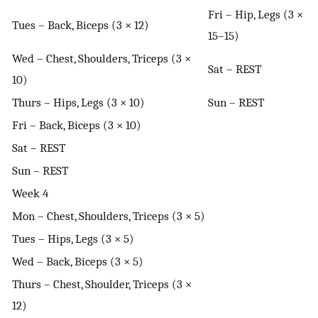
Fri – Hip, Legs (3 ×
Tues – Back, Biceps (3 × 12)
15–15)
Wed – Chest, Shoulders, Triceps (3 ×
Sat – REST
10)
Thurs – Hips, Legs (3 × 10)
Sun – REST
Fri – Back, Biceps (3 × 10)
Sat – REST
Sun – REST
Week 4
Mon – Chest, Shoulders, Triceps (3 × 5)
Tues – Hips, Legs (3 × 5)
Wed – Back, Biceps (3 × 5)
Thurs – Chest, Shoulder, Triceps (3 ×
12)