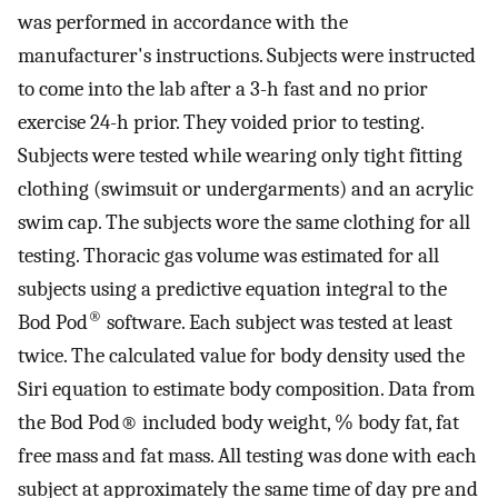
was performed in accordance with the
manufacturer's instructions. Subjects were instructed
to come into the lab after a 3-h fast and no prior
exercise 24-h prior. They voided prior to testing.
Subjects were tested while wearing only tight fitting
clothing (swimsuit or undergarments) and an acrylic
swim cap. The subjects wore the same clothing for all
testing. Thoracic gas volume was estimated for all
subjects using a predictive equation integral to the
®
Bod Pod
software. Each subject was tested at least
twice. The calculated value for body density used the
Siri equation to estimate body composition. Data from
the Bod Pod® included body weight, % body fat, fat
free mass and fat mass. All testing was done with each
subject at approximately the same time of day pre and