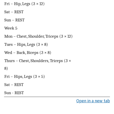
Fri – Hip, Legs (3 × 12)
Sat – REST
Sun – REST
Week 5
Mon – Chest, Shoulder, Triceps (3 × 12)
Tues – Hips, Legs (3 × 8)
Wed – Back, Biceps (3 × 8)
Thurs – Chest, Shoulders, Triceps (3 ×
8)
Fri – Hips, Legs (3 × 5)
Sat – REST
Sun - REST
Open in a new tab