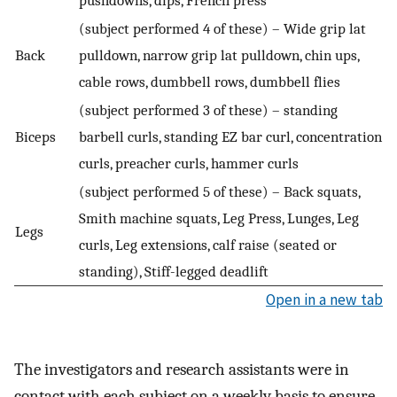
(subject performed 4 of these) – Wide grip lat
Back
pulldown, narrow grip lat pulldown, chin ups,
cable rows, dumbbell rows, dumbbell flies
(subject performed 3 of these) – standing
Biceps
barbell curls, standing EZ bar curl, concentration
curls, preacher curls, hammer curls
(subject performed 5 of these) – Back squats,
Smith machine squats, Leg Press, Lunges, Leg
Legs
curls, Leg extensions, calf raise (seated or
standing), Stiff-legged deadlift
Open in a new tab
The investigators and research assistants were in
contact with each subject on a weekly basis to ensure