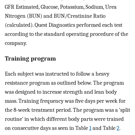
GFR Estimated, Glucose, Potassium, Sodium, Urea
Nitrogen (BUN) and BUN/Creatinine Ratio
(calculated). Quest Diagnostics performed each test
according to the standard operating procedure of the
company.
Training program
Each subject was instructed to follow a heavy
resistance program as outlined below. The program
was designed to increase strength and lean body
mass. Training frequency was five days per week for
the 8-week treatment period. The program was a ‘split
routine’ in which different body parts were trained
on consecutive days as seen in Table
1
and Table
2
.