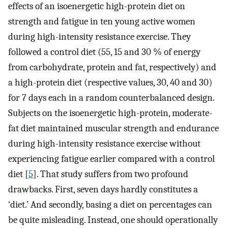
effects of an isoenergetic high-protein diet on
strength and fatigue in ten young active women
during high-intensity resistance exercise. They
followed a control diet (55, 15 and 30 % of energy
from carbohydrate, protein and fat, respectively) and
a high-protein diet (respective values, 30, 40 and 30)
for 7 days each in a random counterbalanced design.
Subjects on the isoenergetic high-protein, moderate-
fat diet maintained muscular strength and endurance
during high-intensity resistance exercise without
experiencing fatigue earlier compared with a control
diet [
5
]. That study suffers from two profound
drawbacks. First, seven days hardly constitutes a
‘diet.’ And secondly, basing a diet on percentages can
be quite misleading. Instead, one should operationally