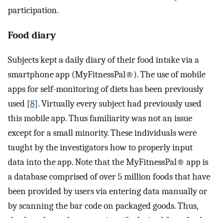
participation.
Food diary
Subjects kept a daily diary of their food intake via a
smartphone app (MyFitnessPal®). The use of mobile
apps for self-monitoring of diets has been previously
used [
8
]. Virtually every subject had previously used
this mobile app. Thus familiarity was not an issue
except for a small minority. These individuals were
taught by the investigators how to properly input
data into the app. Note that the MyFitnessPal® app is
a database comprised of over 5 million foods that have
been provided by users via entering data manually or
by scanning the bar code on packaged goods. Thus,