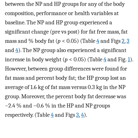
between the NP and HP groups for any of the body
composition, performance or health variables at
baseline. The NP and HP group experienced a
significant change (pre vs post) for fat free mass, fat
mass and % body fat (
p
< 0.05) (Table
4
and Figs
2
,
3
and
4
). The NP group also experienced a significant
increase in body weight (
p
< 0.05) (Table
4
and Fig.
1
).
However, between group differences were found for
fat mass and percent body fat; the HP group lost an
average of 1.6 kg of fat mass versus 0.3 kg in the NP
group. Moreover, the percent body fat decrease was
−2.4 % and −0.6 % in the HP and NP groups
respectively. (Table
4
and Figs
3
,
4
).