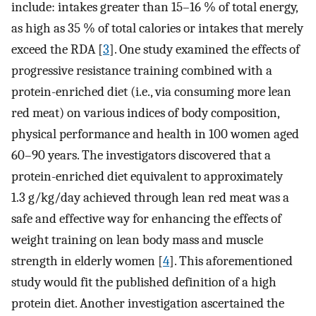
include: intakes greater than 15–16 % of total energy,
as high as 35 % of total calories or intakes that merely
exceed the RDA [
3
]. One study examined the effects of
progressive resistance training combined with a
protein-enriched diet (i.e., via consuming more lean
red meat) on various indices of body composition,
physical performance and health in 100 women aged
60–90 years. The investigators discovered that a
protein-enriched diet equivalent to approximately
1.3 g/kg/day achieved through lean red meat was a
safe and effective way for enhancing the effects of
weight training on lean body mass and muscle
strength in elderly women [
4
]. This aforementioned
study would fit the published definition of a high
protein diet. Another investigation ascertained the