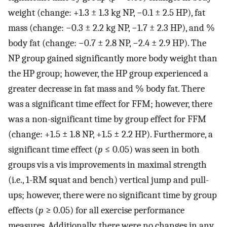
weight (change: +1.3 ± 1.3 kg NP, −0.1 ± 2.5 HP), fat
mass (change: −0.3 ± 2.2 kg NP, −1.7 ± 2.3 HP), and %
body fat (change: −0.7 ± 2.8 NP, −2.4 ± 2.9 HP). The
NP group gained significantly more body weight than
the HP group; however, the HP group experienced a
greater decrease in fat mass and % body fat. There
was a significant time effect for FFM; however, there
was a non-significant time by group effect for FFM
(change: +1.5 ± 1.8 NP, +1.5 ± 2.2 HP). Furthermore, a
significant time effect (
p
≤ 0.05) was seen in both
groups vis a vis improvements in maximal strength
(i.e., 1-RM squat and bench) vertical jump and pull-
ups; however, there were no significant time by group
effects (
p
≥ 0.05) for all exercise performance
measures. Additionally, there were no changes in any