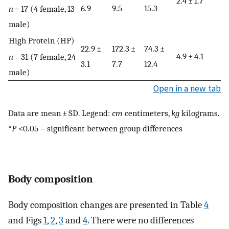
2.4 ± 1.7*
6.9
9.5
15.3
n
= 17 (4 female, 13
male)
High Protein (HP)
22.9 ±
172.3 ±
74.3 ±
4.9 ± 4.1
n
= 31 (7 female, 24
3.1
7.7
12.4
male)
Open in a new tab
Data are mean ± SD. Legend:
cm
centimeters,
kg
kilograms.
*
P
<0.05 – significant between group differences
Body composition
Body composition changes are presented in Table
4
and Figs
1
,
2
,
3
and
4
. There were no differences