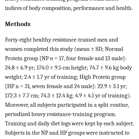
indices of body composition, performance and health.
Methods
Forty-eight healthy resistance-trained men and
women completed this study (mean ± SD; Normal
Protein group [NP
n
= 17, four female and 13 male]:
24.8 ± 6.9 yr; 174.0 ± 9.5 cm height; 74.7 ± 9.6 kg body
weight; 2.4 ± 1.7 yr of training; High Protein group
[HP n = 31, seven female and 24 male]: 22.9 ± 3.1 yr;
172.3 ± 7.7 cm; 74.3 ± 12.4 kg; 4.9 ± 4.1 yr of training).
Moreover, all subjects participated in a split-routine,
periodized heavy resistance-training program.
Training and daily diet logs were kept by each subject.
Subjects in the NP and HP groups were instructed to