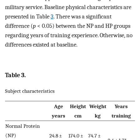
military service. Baseline physical characteristics are
presented in Table
3
. There was a significant
difference (
p
< 0.05) between the NP and HP groups
regarding years of training experience. Otherwise, no
differences existed at baseline.
Table 3.
Subject characteristics
Age
Height
Weight
Years
years
cm
kg
training
Normal Protein
(NP)
24.8 ±
174.0 ±
74.7 ±