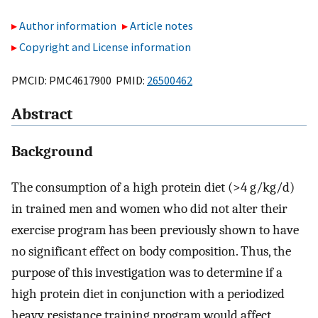
Author information
Article notes
Copyright and License information
PMCID: PMC4617900 PMID:
26500462
Abstract
Background
The consumption of a high protein diet (>4 g/kg/d)
in trained men and women who did not alter their
exercise program has been previously shown to have
no significant effect on body composition. Thus, the
purpose of this investigation was to determine if a
high protein diet in conjunction with a periodized
heavy resistance training program would affect