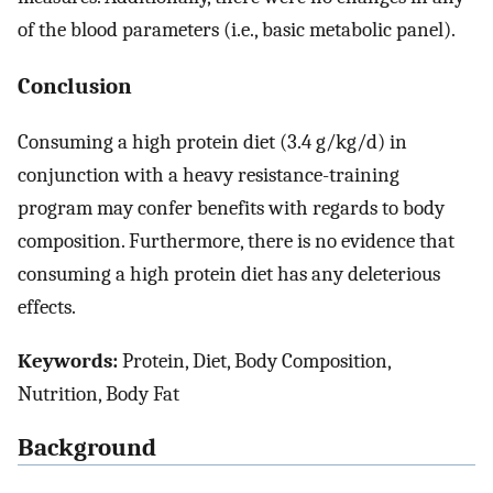
of the blood parameters (i.e., basic metabolic panel).
Conclusion
Consuming a high protein diet (3.4 g/kg/d) in
conjunction with a heavy resistance-training
program may confer benefits with regards to body
composition. Furthermore, there is no evidence that
consuming a high protein diet has any deleterious
effects.
Keywords:
Protein, Diet, Body Composition,
Nutrition, Body Fat
Background