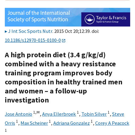
J Int Soc Sports Nutr
. 2015 Oct 20;12:39. doi:
10.1186/s12970-015-0100-0
A high protein diet (3.4 g/kg/d)
combined with a heavy resistance
training program improves body
composition in healthy trained men
and women – a follow-up
investigation
1,
✉
1
1
Jose Antonio
,
Anya Ellerbroek
,
Tobin Silver
,
Steve
1
1
1
Orris
,
Max Scheiner
,
Adriana Gonzalez
,
Corey A Peacock
1