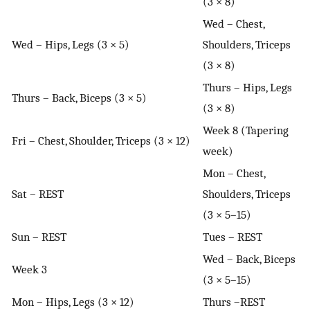
(3 × 8)
Wed – Chest,
Wed – Hips, Legs (3 × 5)
Shoulders, Triceps
(3 × 8)
Thurs – Hips, Legs
Thurs – Back, Biceps (3 × 5)
(3 × 8)
Week 8 (Tapering
Fri – Chest, Shoulder, Triceps (3 × 12)
week)
Mon – Chest,
Sat – REST
Shoulders, Triceps
(3 × 5–15)
Sun – REST
Tues – REST
Wed – Back, Biceps
Week 3
(3 × 5–15)
Mon – Hips, Legs (3 × 12)
Thurs –REST