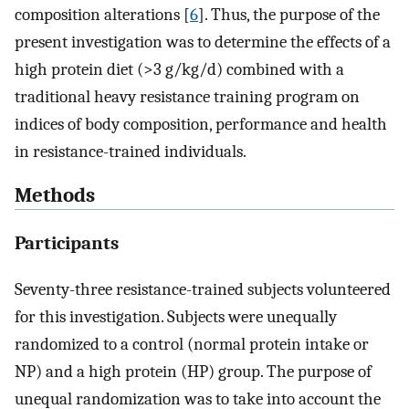
composition alterations [
6
]. Thus, the purpose of the
present investigation was to determine the effects of a
high protein diet (>3 g/kg/d) combined with a
traditional heavy resistance training program on
indices of body composition, performance and health
in resistance-trained individuals.
Methods
Participants
Seventy-three resistance-trained subjects volunteered
for this investigation. Subjects were unequally
randomized to a control (normal protein intake or
NP) and a high protein (HP) group. The purpose of
unequal randomization was to take into account the