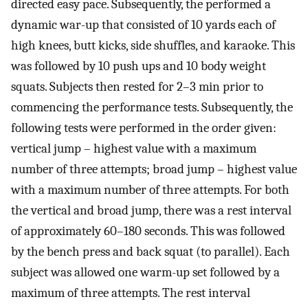
directed easy pace. Subsequently, the performed a
dynamic war-up that consisted of 10 yards each of
high knees, butt kicks, side shuffles, and karaoke. This
was followed by 10 push ups and 10 body weight
squats. Subjects then rested for 2–3 min prior to
commencing the performance tests. Subsequently, the
following tests were performed in the order given:
vertical jump – highest value with a maximum
number of three attempts; broad jump – highest value
with a maximum number of three attempts. For both
the vertical and broad jump, there was a rest interval
of approximately 60–180 seconds. This was followed
by the bench press and back squat (to parallel). Each
subject was allowed one warm-up set followed by a
maximum of three attempts. The rest interval