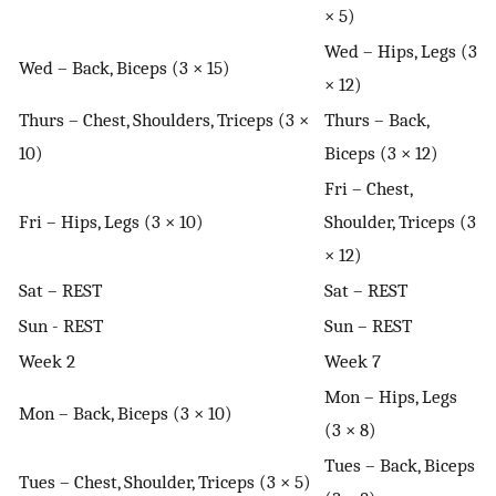
× 5)
Wed – Hips, Legs (3
Wed – Back, Biceps (3 × 15)
× 12)
Thurs – Chest, Shoulders, Triceps (3 ×
Thurs – Back,
10)
Biceps (3 × 12)
Fri – Chest,
Fri – Hips, Legs (3 × 10)
Shoulder, Triceps (3
× 12)
Sat – REST
Sat – REST
Sun - REST
Sun – REST
Week 2
Week 7
Mon – Hips, Legs
Mon – Back, Biceps (3 × 10)
(3 × 8)
Tues – Back, Biceps
Tues – Chest, Shoulder, Triceps (3 × 5)