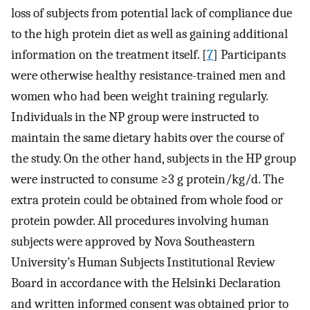
loss of subjects from potential lack of compliance due
to the high protein diet as well as gaining additional
information on the treatment itself. [
7
] Participants
were otherwise healthy resistance-trained men and
women who had been weight training regularly.
Individuals in the NP group were instructed to
maintain the same dietary habits over the course of
the study. On the other hand, subjects in the HP group
were instructed to consume ≥3 g protein/kg/d. The
extra protein could be obtained from whole food or
protein powder. All procedures involving human
subjects were approved by Nova Southeastern
University’s Human Subjects Institutional Review
Board in accordance with the Helsinki Declaration
and written informed consent was obtained prior to