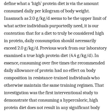
define what a ‘high’ protein diet is via the amount
consumed daily per kilogram of body weight.
Inasmuch as 2.0 g/kg/d seems to be the upper limit of
what active individuals purportedly need, it is our
contention that for a diet to truly be considered high
in protein, daily consumption should necessarily
exceed 2.0 g/kg/d. Previous work from our laboratory
examined a true high protein diet (4.4 g/kg/d). In
essence, consuming over five times the recommended
daily allowance of protein had no effect on body
composition in resistance-trained individuals who
otherwise maintain the same training regimen. That
investigation was the first interventional study to
demonstrate that consuming a hypercaloric, high
protein diet does not result in any significant body