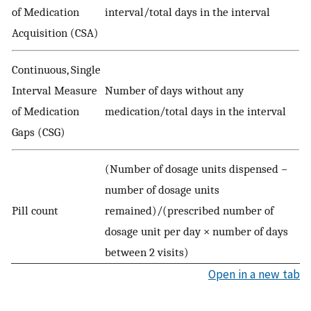
of Medication
interval/total days in the interval
Acquisition (CSA)
Continuous, Single
Interval Measure
Number of days without any
of Medication
medication/total days in the interval
Gaps (CSG)
(Number of dosage units dispensed −
number of dosage units
Pill count
remained)/(prescribed number of
dosage unit per day × number of days
between 2 visits)
Open in a new tab