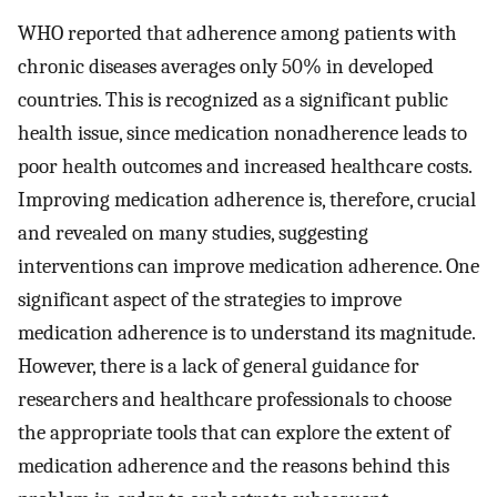
WHO reported that adherence among patients with
chronic diseases averages only 50% in developed
countries. This is recognized as a significant public
health issue, since medication nonadherence leads to
poor health outcomes and increased healthcare costs.
Improving medication adherence is, therefore, crucial
and revealed on many studies, suggesting
interventions can improve medication adherence. One
significant aspect of the strategies to improve
medication adherence is to understand its magnitude.
However, there is a lack of general guidance for
researchers and healthcare professionals to choose
the appropriate tools that can explore the extent of
medication adherence and the reasons behind this