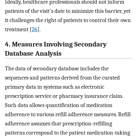
Ideally, healthcare professionals should not inform
patients of the visit's date to minimize this barrier, yet
it challenges the right of patients to control their own
treatment [
26
].
4. Measures Involving Secondary
Database Analysis
The data of secondary database includes the
sequences and patterns derived from the curated
primary data in systems such as electronic
prescription service or pharmacy insurance claim.
Such data allows quantification of medication
adherence to various refill adherence measures. Refill
adherence assumes that prescription-refilling
patterns correspond to the patient medication-taking