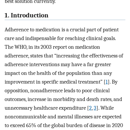
best solution currently.
1. Introduction
Adherence to medication is a crucial part of patient
care and indispensable for reaching clinical goals.
The WHO, in its 2003 report on medication
adherence, states that “increasing the effectiveness of
adherence interventions may have a far greater
impact on the health of the population than any
improvement in specific medical treatment” [
1
]. By
opposition, nonadherence leads to poor clinical
outcomes, increase in morbidity and death rates, and
unnecessary healthcare expenditure [
2
,
3
]. While
noncommunicable and mental illnesses are expected
to exceed 65% of the global burden of disease in 2020