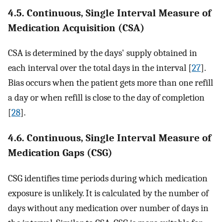
4.5. Continuous, Single Interval Measure of
Medication Acquisition (CSA)
CSA is determined by the days' supply obtained in
each interval over the total days in the interval [
27
].
Bias occurs when the patient gets more than one refill
a day or when refill is close to the day of completion
[
28
].
4.6. Continuous, Single Interval Measure of
Medication Gaps (CSG)
CSG identifies time periods during which medication
exposure is unlikely. It is calculated by the number of
days without any medication over number of days in