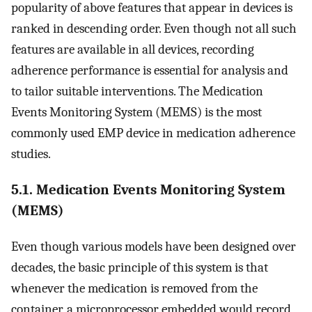
popularity of above features that appear in devices is
ranked in descending order. Even though not all such
features are available in all devices, recording
adherence performance is essential for analysis and
to tailor suitable interventions. The Medication
Events Monitoring System (MEMS) is the most
commonly used EMP device in medication adherence
studies.
5.1. Medication Events Monitoring System
(MEMS)
Even though various models have been designed over
decades, the basic principle of this system is that
whenever the medication is removed from the
container, a microprocessor embedded would record