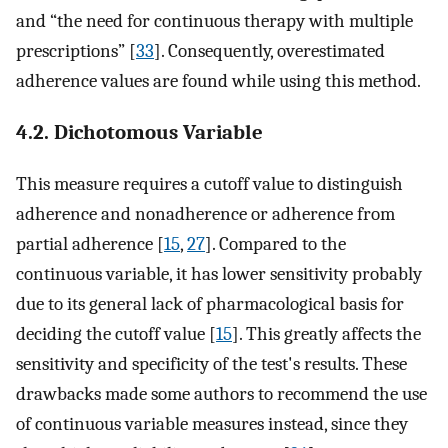
and “the need for continuous therapy with multiple
prescriptions” [
33
]. Consequently, overestimated
adherence values are found while using this method.
4.2. Dichotomous Variable
This measure requires a cutoff value to distinguish
adherence and nonadherence or adherence from
partial adherence [
15
,
27
]. Compared to the
continuous variable, it has lower sensitivity probably
due to its general lack of pharmacological basis for
deciding the cutoff value [
15
]. This greatly affects the
sensitivity and specificity of the test's results. These
drawbacks made some authors to recommend the use
of continuous variable measures instead, since they