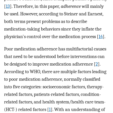
[
13
]. Therefore, in this paper,
adherence
will mainly
be used. However, according to Steiner and Earnest,
both terms present problems as to describe
medication-taking behaviors since they inflate the
physician's control over the medication process [
14
].
Poor medication adherence has multifactorial causes
that need to be understood before interventions can
be designed to improve medication adherence [
2
].
According to WHO, there are multiple factors leading
to poor medication adherence, normally classified
into five categories: socioeconomic factors, therapy-
related factors, patients-related factors, condition-
related factors, and health system/health care team-
(HCT-) related factors [
1
]. With an understanding of