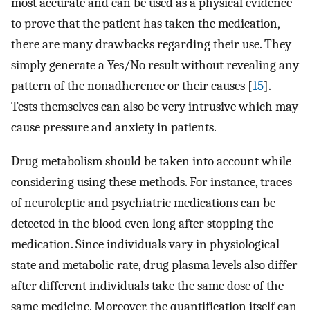
most accurate and can be used as a physical evidence
to prove that the patient has taken the medication,
there are many drawbacks regarding their use. They
simply generate a Yes/No result without revealing any
pattern of the nonadherence or their causes [
15
].
Tests themselves can also be very intrusive which may
cause pressure and anxiety in patients.
Drug metabolism should be taken into account while
considering using these methods. For instance, traces
of neuroleptic and psychiatric medications can be
detected in the blood even long after stopping the
medication. Since individuals vary in physiological
state and metabolic rate, drug plasma levels also differ
after different individuals take the same dose of the
same medicine. Moreover, the quantification itself can