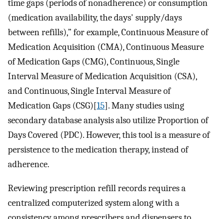
time gaps (periods of nonadherence) or consumption
(medication availability, the days' supply/days
between refills),” for example, Continuous Measure of
Medication Acquisition (CMA), Continuous Measure
of Medication Gaps (CMG), Continuous, Single
Interval Measure of Medication Acquisition (CSA),
and Continuous, Single Interval Measure of
Medication Gaps (CSG)[
15
]. Many studies using
secondary database analysis also utilize Proportion of
Days Covered (PDC). However, this tool is a measure of
persistence to the medication therapy, instead of
adherence.
Reviewing prescription refill records requires a
centralized computerized system along with a
consistency among prescribers and dispensers to