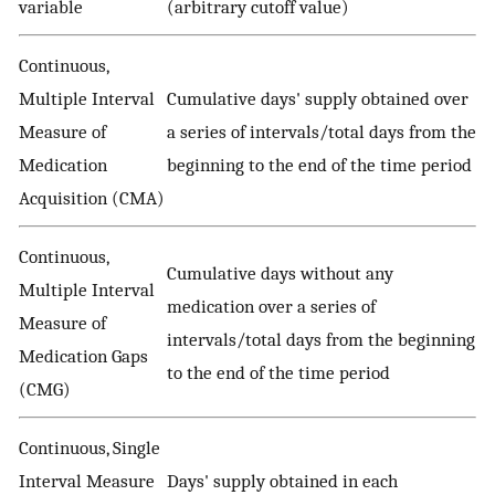
variable
(arbitrary cutoff value)
Continuous,
Multiple Interval
Cumulative days' supply obtained over
Measure of
a series of intervals/total days from the
Medication
beginning to the end of the time period
Acquisition (CMA)
Continuous,
Cumulative days without any
Multiple Interval
medication over a series of
Measure of
intervals/total days from the beginning
Medication Gaps
to the end of the time period
(CMG)
Continuous, Single
Interval Measure
Days' supply obtained in each