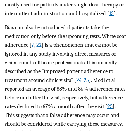
mostly used for patients under single-dose therapy or
intermittent administration and hospitalized [
13
].
Bias can also be introduced if patients take the
medication only before the upcoming tests. White coat
adherence [
7
,
22
] is a phenomenon that cannot be
ignored in any study involving direct measures or
visits from healthcare professionals. It is normally
described as the “improved patient adherence to
treatment around clinic visits” [
24
,
25
]. Modi et al.
reported an average of 88% and 86% adherence rates
before and after the visit, respectively, but adherence
rates declined to 67% a month after the visit [
25
].
This suggests that a false adherence may occur and
should be considered while carrying these measures.