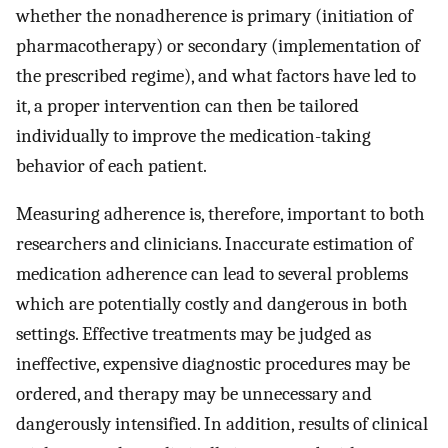
whether the nonadherence is primary (initiation of
pharmacotherapy) or secondary (implementation of
the prescribed regime), and what factors have led to
it, a proper intervention can then be tailored
individually to improve the medication-taking
behavior of each patient.
Measuring adherence is, therefore, important to both
researchers and clinicians. Inaccurate estimation of
medication adherence can lead to several problems
which are potentially costly and dangerous in both
settings. Effective treatments may be judged as
ineffective, expensive diagnostic procedures may be
ordered, and therapy may be unnecessary and
dangerously intensified. In addition, results of clinical