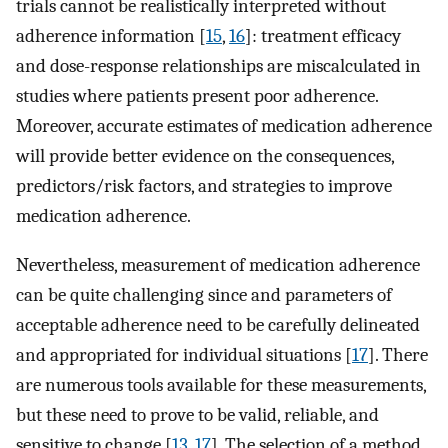
trials cannot be realistically interpreted without
adherence information [
15
,
16
]: treatment efficacy
and dose-response relationships are miscalculated in
studies where patients present poor adherence.
Moreover, accurate estimates of medication adherence
will provide better evidence on the consequences,
predictors/risk factors, and strategies to improve
medication adherence.
Nevertheless, measurement of medication adherence
can be quite challenging since and parameters of
acceptable adherence need to be carefully delineated
and appropriated for individual situations [
17
]. There
are numerous tools available for these measurements,
but these need to prove to be valid, reliable, and
sensitive to change [
13
,
17
]. The selection of a method