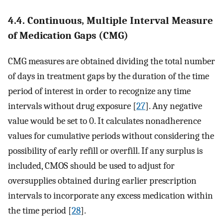
4.4. Continuous, Multiple Interval Measure
of Medication Gaps (CMG)
CMG measures are obtained dividing the total number
of days in treatment gaps by the duration of the time
period of interest in order to recognize any time
intervals without drug exposure [
27
]. Any negative
value would be set to 0. It calculates nonadherence
values for cumulative periods without considering the
possibility of early refill or overfill. If any surplus is
included, CMOS should be used to adjust for
oversupplies obtained during earlier prescription
intervals to incorporate any excess medication within
the time period [
28
].