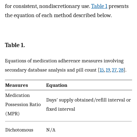
for consistent, nondiscretionary use.
Table 1
presents
the equation of each method described below.
Table 1.
Equations of medication adherence measures involving
secondary database analysis and pill count [
15
,
19
,
27
,
28
].
Measures
Equation
Medication
Days' supply obtained/refill interval or
Possession Ratio
fixed interval
(MPR)
Dichotomous
N/A