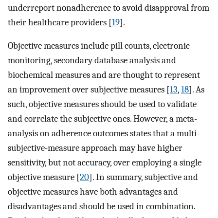
underreport nonadherence to avoid disapproval from
their healthcare providers [
19
].
Objective measures include pill counts, electronic
monitoring, secondary database analysis and
biochemical measures and are thought to represent
an improvement over subjective measures [
13
,
18
]. As
such, objective measures should be used to validate
and correlate the subjective ones. However, a meta-
analysis on adherence outcomes states that a multi-
subjective-measure approach may have higher
sensitivity, but not accuracy, over employing a single
objective measure [
20
]. In summary, subjective and
objective measures have both advantages and
disadvantages and should be used in combination.