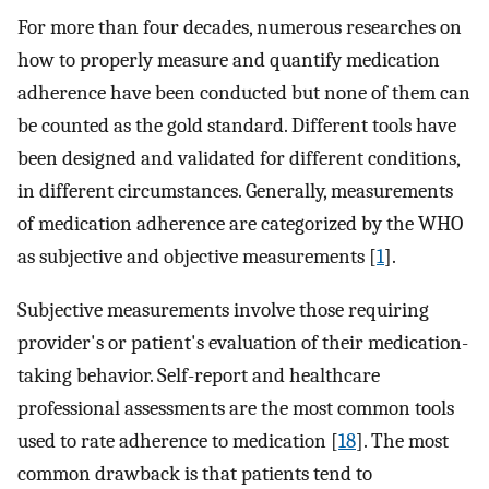
For more than four decades, numerous researches on
how to properly measure and quantify medication
adherence have been conducted but none of them can
be counted as the gold standard. Different tools have
been designed and validated for different conditions,
in different circumstances. Generally, measurements
of medication adherence are categorized by the WHO
as subjective and objective measurements [
1
].
Subjective measurements involve those requiring
provider's or patient's evaluation of their medication-
taking behavior. Self-report and healthcare
professional assessments are the most common tools
used to rate adherence to medication [
18
]. The most
common drawback is that patients tend to