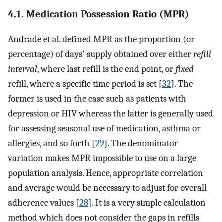
4.1. Medication Possession Ratio (MPR)
Andrade et al. defined MPR as the proportion (or
percentage) of days' supply obtained over either
refill
interval
, where last refill is the end point, or
fixed
refill, where a specific time period is set [
32
]. The
former is used in the case such as patients with
depression or HIV whereas the latter is generally used
for assessing seasonal use of medication, asthma or
allergies, and so forth [
29
]. The denominator
variation makes MPR impossible to use on a large
population analysis. Hence, appropriate correlation
and average would be necessary to adjust for overall
adherence values [
28
]. It is a very simple calculation
method which does not consider the gaps in refills