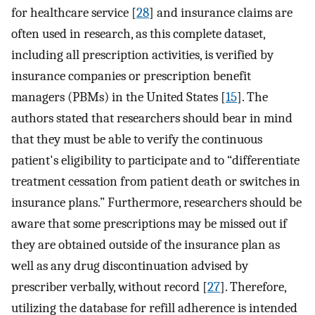
for healthcare service [
28
] and insurance claims are
often used in research, as this complete dataset,
including all prescription activities, is verified by
insurance companies or prescription benefit
managers (PBMs) in the United States [
15
]. The
authors stated that researchers should bear in mind
that they must be able to verify the continuous
patient's eligibility to participate and to “differentiate
treatment cessation from patient death or switches in
insurance plans.” Furthermore, researchers should be
aware that some prescriptions may be missed out if
they are obtained outside of the insurance plan as
well as any drug discontinuation advised by
prescriber verbally, without record [
27
]. Therefore,
utilizing the database for refill adherence is intended