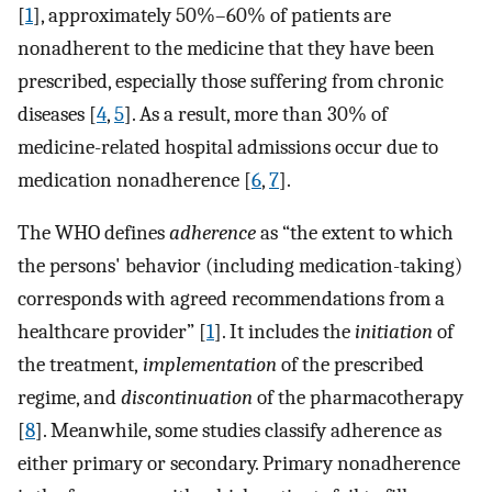
[
1
], approximately 50%–60% of patients are
nonadherent to the medicine that they have been
prescribed, especially those suffering from chronic
diseases [
4
,
5
]. As a result, more than 30% of
medicine-related hospital admissions occur due to
medication nonadherence [
6
,
7
].
The WHO defines
adherence
as “the extent to which
the persons' behavior (including medication-taking)
corresponds with agreed recommendations from a
healthcare provider” [
1
]. It includes the
initiation
of
the treatment,
implementation
of the prescribed
regime, and
discontinuation
of the pharmacotherapy
[
8
]. Meanwhile, some studies classify adherence as
either primary or secondary. Primary nonadherence