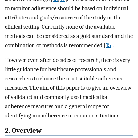
to monitor adherence should be based on individual
attributes and goals/resources of the study or the
clinical setting. Currently none of the available
methods can be considered as a gold standard and the
combination of methods is recommended [
15
].
However, even after decades of research, there is very
little guidance for healthcare professionals and
researchers to choose the most suitable adherence
measures. The aim of this paper is to give an overview
of validated and commonly used medication
adherence measures and a general scope for
identifying nonadherence in common situations.
2. Overview