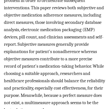
problem in order to orchestrate subsequent
interventions. This paper reviews both subjective and
objective medication adherence measures, including
direct measures, those involving secondary database
analysis, electronic medication packaging (EMP)
devices, pill count, and clinician assessments and self-
report. Subjective measures generally provide
explanations for patient's nonadherence whereas
objective measures contribute to a more precise
record of patient's medication-taking behavior. While
choosing a suitable approach, researchers and
healthcare professionals should balance the reliability
and practicality, especially cost effectiveness, for their
purpose. Meanwhile, because a perfect measure does
not exist, a multimeasure approach seems to be the