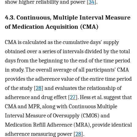
show higher reliability and power [
34
].
4.3. Continuous, Multiple Interval Measure
of Medication Acquisition (CMA)
CMA is calculated as the cumulative days' supply
obtained over a series of intervals divided by the total
days from the beginning to the end of the time period
in study. The overall average of all participants' CMA
provides the adherence value of the entire time period
of the study [
28
] and evaluates the relationship of
adherence and drug effect [
27
]. Hess et al. suggest that
CMA and MPR, along with Continuous Multiple
Interval Measure of Oversupply (CMOS) and
Medication Refill Adherence (MRA), provide identical
adherence measuring power [
28
].