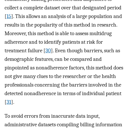
collect a complete dataset over that designated period
[
15
]. This allows an analysis of a large population and
results in the popularity of this method in research.
Moreover, this method is able to assess multidrug
adherence and to identify patients at risk for
treatment failure [
30
]. Even though barriers, such as
demographic features, can be compared and
pinpointed as nonadherence factors, this method does
not give many clues to the researcher or the health
professionals concerning the barriers involved in the
detected nonadherence in terms of individual patient
[
31
].
To avoid errors from inaccurate data input,
administrative datasets compiling billing information