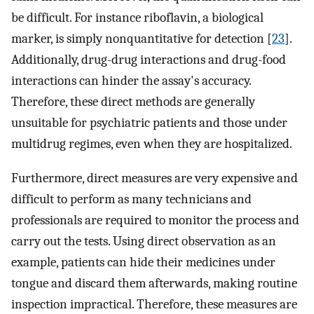
be difficult. For instance riboflavin, a biological
marker, is simply nonquantitative for detection [
23
].
Additionally, drug-drug interactions and drug-food
interactions can hinder the assay's accuracy.
Therefore, these direct methods are generally
unsuitable for psychiatric patients and those under
multidrug regimes, even when they are hospitalized.
Furthermore, direct measures are very expensive and
difficult to perform as many technicians and
professionals are required to monitor the process and
carry out the tests. Using direct observation as an
example, patients can hide their medicines under
tongue and discard them afterwards, making routine
inspection impractical. Therefore, these measures are