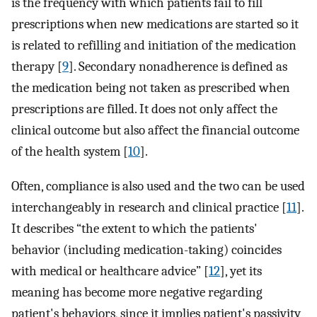
is the frequency with which patients fail to fill
prescriptions when new medications are started so it
is related to refilling and initiation of the medication
therapy [
9
]. Secondary nonadherence is defined as
the medication being not taken as prescribed when
prescriptions are filled. It does not only affect the
clinical outcome but also affect the financial outcome
of the health system [
10
].
Often, compliance is also used and the two can be used
interchangeably in research and clinical practice [
11
].
It describes “the extent to which the patients'
behavior (including medication-taking) coincides
with medical or healthcare advice” [
12
], yet its
meaning has become more negative regarding
patient's behaviors, since it implies patient's passivity