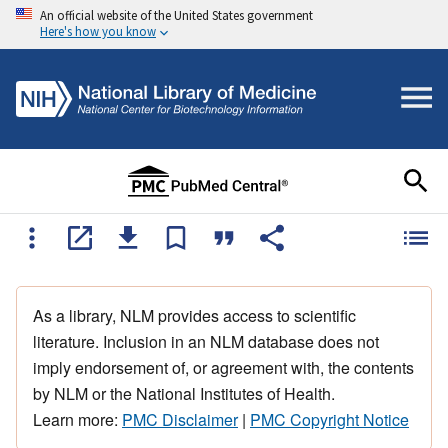
An official website of the United States government
Here's how you know
As a library, NLM provides access to scientific
literature. Inclusion in an NLM database does not
imply endorsement of, or agreement with, the contents
by NLM or the National Institutes of Health.
Learn more:
PMC Disclaimer
|
PMC Copyright Notice