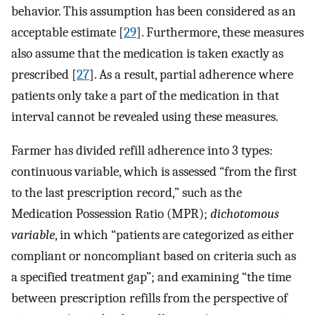
behavior. This assumption has been considered as an
acceptable estimate [
29
]. Furthermore, these measures
also assume that the medication is taken exactly as
prescribed [
27
]. As a result, partial adherence where
patients only take a part of the medication in that
interval cannot be revealed using these measures.
Farmer has divided refill adherence into 3 types:
continuous variable, which is assessed “from the first
to the last prescription record,” such as the
Medication Possession Ratio (MPR);
dichotomous
variable
, in which “patients are categorized as either
compliant or noncompliant based on criteria such as
a specified treatment gap”; and examining “the time
between prescription refills from the perspective of