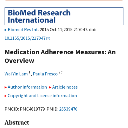
Biomed Res Int
. 2015 Oct 11;2015:217047. doi:
10.1155/2015/217047
Medication Adherence Measures: An
Overview
1
2,
*
Wai Yin Lam
,
Paula Fresco
Author information
Article notes
Copyright and License information
PMCID: PMC4619779 PMID:
26539470
Abstract