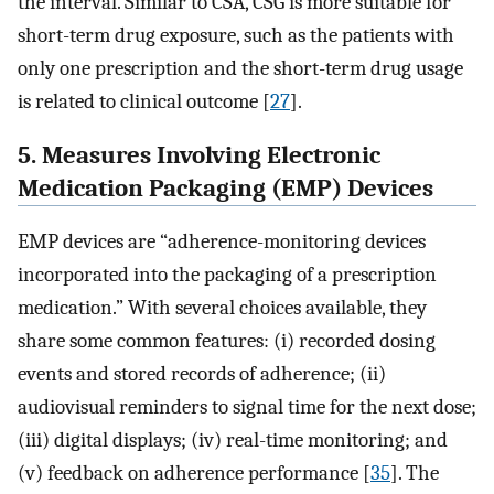
the interval. Similar to CSA, CSG is more suitable for
short-term drug exposure, such as the patients with
only one prescription and the short-term drug usage
is related to clinical outcome [
27
].
5. Measures Involving Electronic
Medication Packaging (EMP) Devices
EMP devices are “adherence-monitoring devices
incorporated into the packaging of a prescription
medication.” With several choices available, they
share some common features: (i) recorded dosing
events and stored records of adherence; (ii)
audiovisual reminders to signal time for the next dose;
(iii) digital displays; (iv) real-time monitoring; and
(v) feedback on adherence performance [
35
]. The