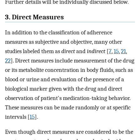
Further details will be individually discussed below.
3. Direct Measures
In addition to the classification of adherence
measures as subjective and objective, many other
studies labeled them as
direct
and
indirect
[
7
,
15
,
21
,
22
]. Direct measures include measurement of the drug
or its metabolite concentration in body fluids, such as
blood or urine and evaluation of the presence of a
biological marker given with the drug and direct
observation of patient's medication-taking behavior.
These measures can be made randomly or at specific
intervals [
15
].
Even though direct measures are considered to be the