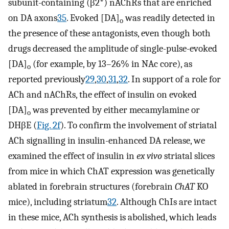
subunit-containing (β2*) nAChRs that are enriched
on DA axons
35
. Evoked [DA]
was readily detected in
o
the presence of these antagonists, even though both
drugs decreased the amplitude of single-pulse-evoked
[DA]
(for example, by 13–26% in NAc core), as
o
reported previously
29
,
30
,
31
,
32
. In support of a role for
ACh and nAChRs, the effect of insulin on evoked
[DA]
was prevented by either mecamylamine or
o
DHβE (
Fig. 2f
). To confirm the involvement of striatal
ACh signalling in insulin-enhanced DA release, we
examined the effect of insulin in
ex vivo
striatal slices
from mice in which ChAT expression was genetically
ablated in forebrain structures (forebrain
ChAT
KO
mice), including striatum
32
. Although ChIs are intact
in these mice, ACh synthesis is abolished, which leads