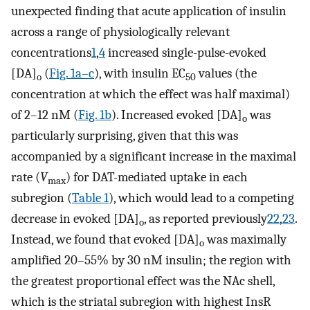
unexpected finding that acute application of insulin
across a range of physiologically relevant
concentrations
1
,
4
increased single-pulse-evoked
[DA]
(
Fig. 1a–c
), with insulin EC
values (the
o
50
concentration at which the effect was half maximal)
of 2–12 nM (
Fig. 1b
). Increased evoked [DA]
was
o
particularly surprising, given that this was
accompanied by a significant increase in the maximal
rate (
V
) for DAT-mediated uptake in each
max
subregion (
Table 1
), which would lead to a competing
decrease in evoked [DA]
, as reported previously
22
,
23
.
o
Instead, we found that evoked [DA]
was maximally
o
amplified 20–55% by 30 nM insulin; the region with
the greatest proportional effect was the NAc shell,
which is the striatal subregion with highest InsR