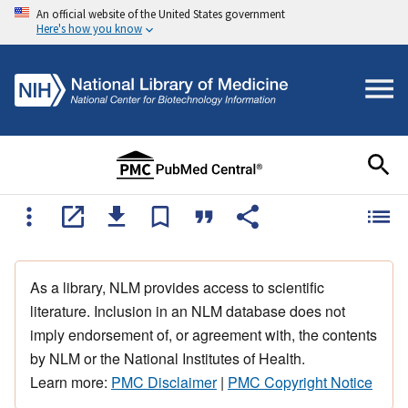
An official website of the United States government
Here's how you know
As a library, NLM provides access to scientific
literature. Inclusion in an NLM database does not
imply endorsement of, or agreement with, the contents
by NLM or the National Institutes of Health.
Learn more:
PMC Disclaimer
|
PMC Copyright Notice