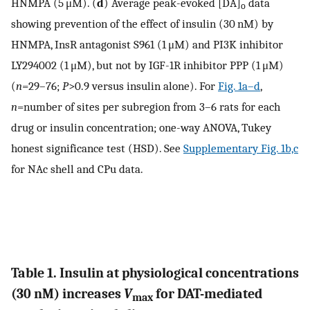
HNMPA (5 μM). (
d
) Average peak-evoked [DA]
data
o
showing prevention of the effect of insulin (30 nM) by
HNMPA, InsR antagonist S961 (1 μM) and PI3K inhibitor
LY294002 (1 μM), but not by IGF-1R inhibitor PPP (1 μM)
(
n
=29–76;
P
>0.9 versus insulin alone). For
Fig. 1a–d
,
n
=number of sites per subregion from 3–6 rats for each
drug or insulin concentration; one-way ANOVA, Tukey
honest significance test (HSD). See
Supplementary Fig. 1b,c
for NAc shell and CPu data.
Table 1. Insulin at physiological concentrations
(30 nM) increases
V
for DAT-mediated
max