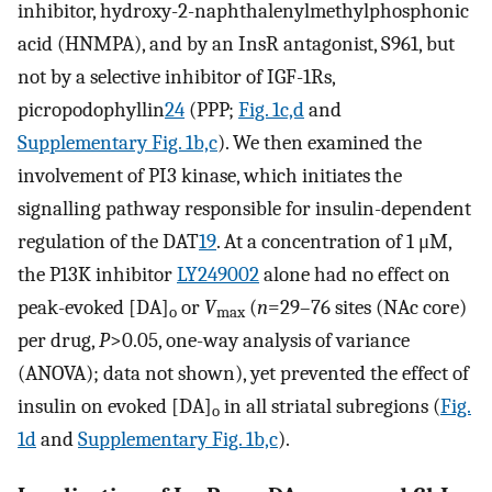
inhibitor, hydroxy-2-naphthalenylmethylphosphonic
acid (HNMPA), and by an InsR antagonist, S961, but
not by a selective inhibitor of IGF-1Rs,
picropodophyllin
24
(PPP;
Fig. 1c,d
and
Supplementary Fig. 1b,c
). We then examined the
involvement of PI3 kinase, which initiates the
signalling pathway responsible for insulin-dependent
regulation of the DAT
19
. At a concentration of 1 μM,
the P13K inhibitor
LY249002
alone had no effect on
peak-evoked [DA]
or
V
(
n
=29–76 sites (NAc core)
o
max
per drug,
P
>0.05, one-way analysis of variance
(ANOVA); data not shown), yet prevented the effect of
insulin on evoked [DA]
in all striatal subregions (
Fig.
o
1d
and
Supplementary Fig. 1b,c
).