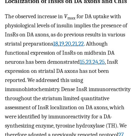
Localization of InsRs on DA axons and ChIs
The observed increase in
V
for DA uptake with
max
physiological levels of insulin implies the presence of
InsRs on DA axons, as do previous results in various
striatal preparations
18
,
19
,
20
,
21
,
22
. Although
functional expression of InsRs on midbrain DA
neurons has been demonstrated
15
,
23
,
24
,
25
, InsR
expression on striatal DA axons has not been
reported. We addressed this using
immunohistochemistry. Dense InsR immunoreactivity
throughout the striatum limited quantitative
assessment of InsR localization on DA axons, which
were identified by immunoreactivity for a DA-
synthesizing enzyme, tyrosine hydroxylase (TH). We
therefore adopted a previously reported protocol
27
,