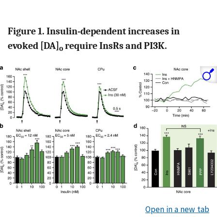
Figure 1. Insulin-dependent increases in
evoked [DA]
require InsRs and PI3K.
o
Open in a new tab