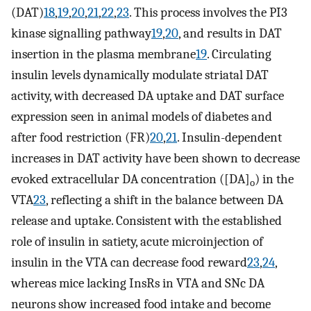
(DAT)
18
,
19
,
20
,
21
,
22
,
23
. This process involves the PI3
kinase signalling pathway
19
,
20
, and results in DAT
insertion in the plasma membrane
19
. Circulating
insulin levels dynamically modulate striatal DAT
activity, with decreased DA uptake and DAT surface
expression seen in animal models of diabetes and
after food restriction (FR)
20
,
21
. Insulin-dependent
increases in DAT activity have been shown to decrease
evoked extracellular DA concentration ([DA]
) in the
o
VTA
23
, reflecting a shift in the balance between DA
release and uptake. Consistent with the established
role of insulin in satiety, acute microinjection of
insulin in the VTA can decrease food reward
23
,
24
,
whereas mice lacking InsRs in VTA and SNc DA
neurons show increased food intake and become