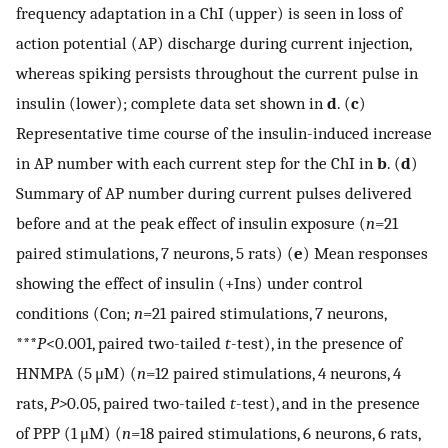
frequency adaptation in a ChI (upper) is seen in loss of
action potential (AP) discharge during current injection,
whereas spiking persists throughout the current pulse in
insulin (lower); complete data set shown in
d
. (
c
)
Representative time course of the insulin-induced increase
in AP number with each current step for the ChI in
b
. (
d
)
Summary of AP number during current pulses delivered
before and at the peak effect of insulin exposure (
n
=21
paired stimulations, 7 neurons, 5 rats) (
e
) Mean responses
showing the effect of insulin (+Ins) under control
conditions (Con;
n
=21 paired stimulations, 7 neurons,
***
P
<0.001, paired two-tailed
t
-test), in the presence of
HNMPA (5 μM) (
n
=12 paired stimulations, 4 neurons, 4
rats,
P>
0.05, paired two-tailed
t
-test), and in the presence
of PPP (1 μM) (
n
=18 paired stimulations, 6 neurons, 6 rats,