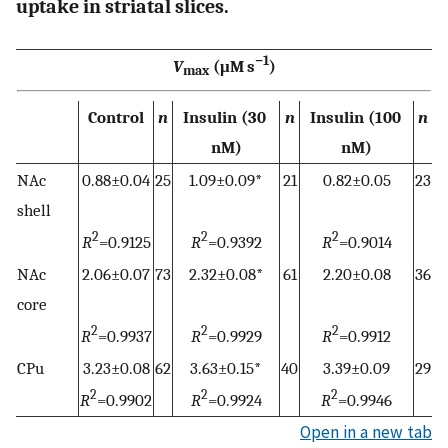
uptake in striatal slices.
−1
V
(μM s
)
max
Control
n
Insulin (30
n
Insulin (100
n
nM)
nM)
NAc
0.88±0.04
25
1.09±0.09
*
21
0.82±0.05
23
shell
2
2
2
R
=0.9125
R
=0.9392
R
=0.9014
NAc
2.06±0.07
73
2.32±0.08
*
61
2.20±0.08
36
core
2
2
2
R
=0.9937
R
=0.9929
R
=0.9912
CPu
3.23±0.08
62
3.63±0.15
*
40
3.39±0.09
29
2
2
2
R
=0.9902
R
=0.9924
R
=0.9946
Open in a new tab