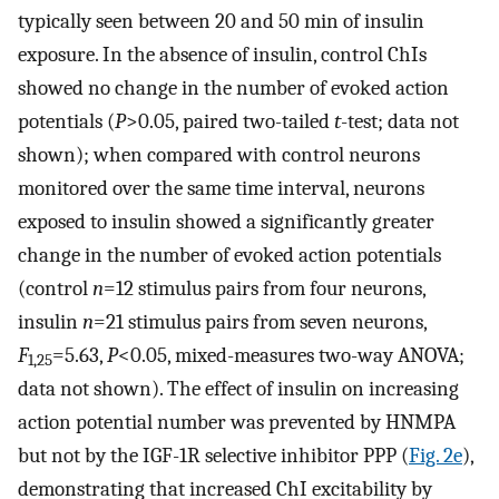
typically seen between 20 and 50 min of insulin
exposure. In the absence of insulin, control ChIs
showed no change in the number of evoked action
potentials (
P
>0.05, paired two-tailed
t
-test; data not
shown); when compared with control neurons
monitored over the same time interval, neurons
exposed to insulin showed a significantly greater
change in the number of evoked action potentials
(control
n
=12 stimulus pairs from four neurons,
insulin
n
=21 stimulus pairs from seven neurons,
F
=5.63,
P
<0.05, mixed-measures two-way ANOVA;
1,25
data not shown). The effect of insulin on increasing
action potential number was prevented by HNMPA
but not by the IGF-1R selective inhibitor PPP (
Fig. 2e
),
demonstrating that increased ChI excitability by