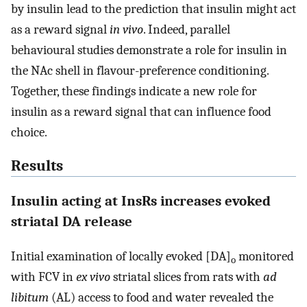
by insulin lead to the prediction that insulin might act
as a reward signal
in vivo
. Indeed, parallel
behavioural studies demonstrate a role for insulin in
the NAc shell in flavour-preference conditioning.
Together, these findings indicate a new role for
insulin as a reward signal that can influence food
choice.
Results
Insulin acting at InsRs increases evoked
striatal DA release
Initial examination of locally evoked [DA]
monitored
o
with FCV in
ex vivo
striatal slices from rats with
ad
libitum
(AL) access to food and water revealed the