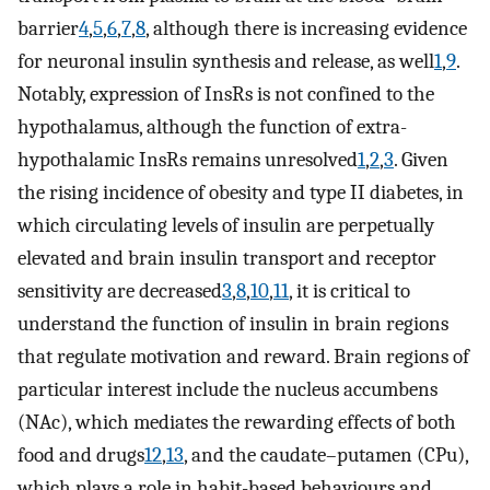
barrier
4
,
5
,
6
,
7
,
8
, although there is increasing evidence
for neuronal insulin synthesis and release, as well
1
,
9
.
Notably, expression of InsRs is not confined to the
hypothalamus, although the function of extra-
hypothalamic InsRs remains unresolved
1
,
2
,
3
. Given
the rising incidence of obesity and type II diabetes, in
which circulating levels of insulin are perpetually
elevated and brain insulin transport and receptor
sensitivity are decreased
3
,
8
,
10
,
11
, it is critical to
understand the function of insulin in brain regions
that regulate motivation and reward. Brain regions of
particular interest include the nucleus accumbens
(NAc), which mediates the rewarding effects of both
food and drugs
12
,
13
, and the caudate–putamen (CPu),
which plays a role in habit-based behaviours and