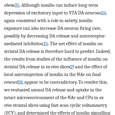
obese
25
. Although insulin can induce long-term
depression of excitatory input to VTA DA neurons
24
,
again consistent with a role in satiety, insulin
exposure can also increase DA neuron firing rate,
possibly by decreasing DA release and autoreceptor-
mediated inhibition
25
. The net effect of insulin on
striatal DA release is therefore hard to predict. Indeed,
the results from studies of the influence of insulin on
striatal DA release in
ex vivo
slices
19
and the effect of
local microinjection of insulin in the NAc on food
reward
26
appear to be contradictory. To resolve this,
we evaluated axonal DA release and uptake in the
intact microenvironment of the NAc and CPu in
ex
vivo
striatal slices using fast-scan cyclic voltammetry
(FCV), and determined the effects of insulin signalling