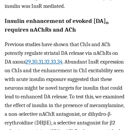
insulin was InsR mediated.
Insulin enhancement of evoked [DA]
o
requires nAChRs and ACh
Previous studies have shown that ChIs and ACh
potently regulate striatal DA release via nAChRs on
DA axons
29
,
30
,
31
,
32
,
33
,
34
. Abundant InsR expression
on ChIs and the enhancement in ChI excitability seen
with acute insulin exposure suggested that these
neurons might be novel targets for insulin that could
lead to enhanced DA release. To test this, we examined
the effect of insulin in the presence of mecamylamine,
a non-selective nAChR antagonist, or dihydro-β-
erythroidine (DHβE), a selective antagonist for β2