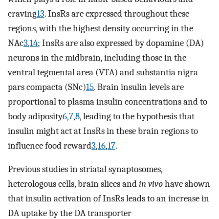
craving
13
. InsRs are expressed throughout these
regions, with the highest density occurring in the
NAc
3
,
14
; InsRs are also expressed by dopamine (DA)
neurons in the midbrain, including those in the
ventral tegmental area (VTA) and substantia nigra
pars compacta (SNc)
15
. Brain insulin levels are
proportional to plasma insulin concentrations and to
body adiposity
6
,
7
,
8
, leading to the hypothesis that
insulin might act at InsRs in these brain regions to
influence food reward
3
,
16
,
17
.
Previous studies in striatal synaptosomes,
heterologous cells, brain slices and
in vivo
have shown
that insulin activation of InsRs leads to an increase in
DA uptake by the DA transporter