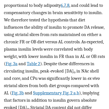
proportional to body adiposity
6
,
7
,
8
, and could lead to
compensatory changes in brain sensitivity to insulin.
We therefore tested the hypothesis that diet
influences the ability of insulin to promote DA release,
using striatal slices from rats maintained on either a
chronic FR or OB diet versus AL controls. As expected,
plasma insulin levels were correlated with body
weight, with lower insulin in FR than in AL or OB rats
(
Fig. 3a
and
Table 2
). Despite these differences in
circulating insulin, peak-evoked [DA]
in NAc shell
o
and core, and CPu was significantly lower in
ex vivo
striatal slices from both diet groups compared with
AL (
Fig. 3b
and
Supplementary Fig. 2 a,b
), implying
that factors in addition to insulin govern absolute
evoked [DA]
. Striatal DA content did not differ
o