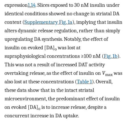
expression
1
,
14
. Slices exposed to 30 nM insulin under
identical conditions showed no change in striatal DA
content (
Supplementary Fig. 1a
), implying that insulin
alters dynamic release regulation, rather than simply
upregulating DA synthesis. Notably, the effect of
insulin on evoked [DA]
was lost at
o
supraphysiological concentrations ≥100 nM (
Fig. 1b
).
This was not a result of increased DAT activity
overtaking release, as the effect of insulin on
V
was
max
also lost at these concentrations (
Table 1
). Overall,
these data show that in the intact striatal
microenvironment, the predominant effect of insulin
on evoked [DA]
is to increase release, despite a
o
concurrent increase in DA uptake.