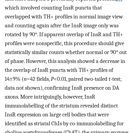
which involved counting InsR puncta that
overlapped with TH+ profiles in normal image view
and counting again after the InsR image only was
rotated by 90°. If apparent overlap of InsR and TH+
profiles were nonspecific, this procedure should give
statistically similar counts whether normal or 90° out
of phase. However, this analysis showed a decrease in
the overlap of InsR puncta with TH+ profiles of
14±9% (
n
=42 fields,
P
<0.01, paired two-tailed
t
-test;
data not shown), confirming InsR presence on DA
axons. More intriguingly, however, InsR
immunolabelling of the striatum revealed distinct
InsR expression on large cell bodies that were
identified as striatal ChIs by co-immunolabelling for
choline acetyltransferase (ChAT), the primary enzyme