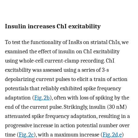
Insulin increases ChI excitability
To test the functionality of InsRs on striatal ChIs, we
examined the effect of insulin on ChI excitability
using whole-cell current-clamp recording. ChI
excitability was assessed using a series of 3-s
depolarizing current pulses to elicit a train of action
potentials that reliably exhibited spike frequency
adaptation (
Fig. 2b
), often with loss of spiking by the
end of the current pulse. Strikingly, insulin (30 nM)
attenuated spike frequency adaptation, resulting in a
progressive increase in action potential number over
time (
Fig. 2c
), with a maximum increase (
Fig. 2d,e
)