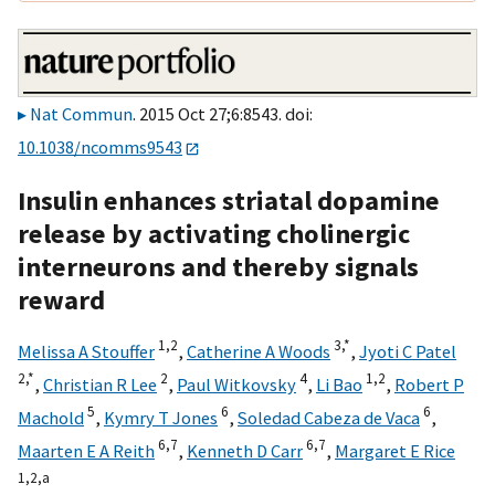
Nat Commun
. 2015 Oct 27;6:8543. doi:
10.1038/ncomms9543
Insulin enhances striatal dopamine
release by activating cholinergic
interneurons and thereby signals
reward
1,
2
3,
*
Melissa A Stouffer
,
Catherine A Woods
,
Jyoti C Patel
2,
*
2
4
1,
2
,
Christian R Lee
,
Paul Witkovsky
,
Li Bao
,
Robert P
5
6
6
Machold
,
Kymry T Jones
,
Soledad Cabeza de Vaca
,
6,
7
6,
7
Maarten E A Reith
,
Kenneth D Carr
,
Margaret E Rice
1,
2,
a