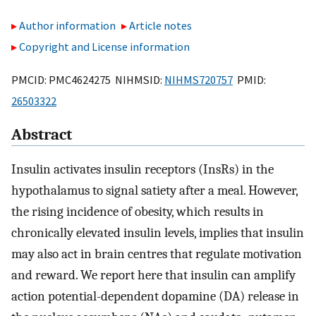
Author information
Article notes
Copyright and License information
PMCID: PMC4624275 NIHMSID:
NIHMS720757
PMID:
26503322
Abstract
Insulin activates insulin receptors (InsRs) in the
hypothalamus to signal satiety after a meal. However,
the rising incidence of obesity, which results in
chronically elevated insulin levels, implies that insulin
may also act in brain centres that regulate motivation
and reward. We report here that insulin can amplify
action potential-dependent dopamine (DA) release in