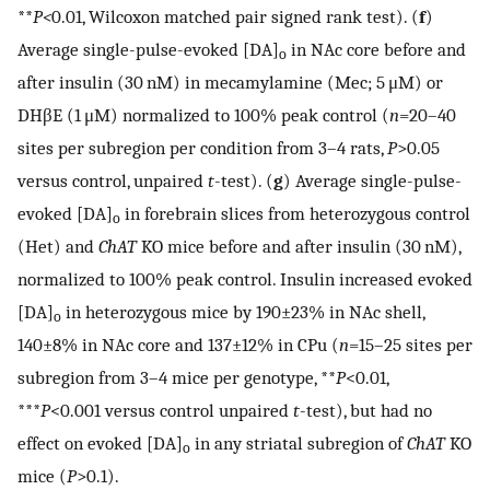
**
P<
0.01, Wilcoxon matched pair signed rank test). (
f
)
Average single-pulse-evoked [DA]
in NAc core before and
o
after insulin (30 nM) in mecamylamine (Mec; 5 μM) or
DHβE (1 μM) normalized to 100% peak control (
n
=20–40
sites per subregion per condition from 3–4 rats,
P
>0.05
versus control, unpaired
t
-test). (
g
) Average single-pulse-
evoked [DA]
in forebrain slices from heterozygous control
o
(Het) and
ChAT
KO mice before and after insulin (30 nM),
normalized to 100% peak control. Insulin increased evoked
[DA]
in heterozygous mice by 190±23% in NAc shell,
o
140±8% in NAc core and 137±12% in CPu (
n
=15–25 sites per
subregion from 3–4 mice per genotype, **
P
<0.01,
***
P
<0.001 versus control unpaired
t
-test), but had no
effect on evoked [DA]
in any striatal subregion of
ChAT
KO
o
mice (
P
>0.1).