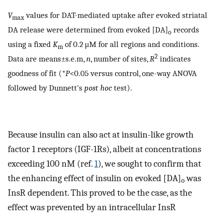
V
values for DAT-mediated uptake after evoked striatal
max
DA release were determined from evoked [DA]
records
o
using a fixed
K
of 0.2 μM for all regions and conditions.
m
2
Data are means±s.e.m,
n
, number of sites,
R
indicates
goodness of fit (*
P
<0.05 versus control, one-way ANOVA
followed by Dunnett's
post hoc
test).
Because insulin can also act at insulin-like growth
factor 1 receptors (IGF-1Rs), albeit at concentrations
exceeding 100 nM (ref.
1
), we sought to confirm that
the enhancing effect of insulin on evoked [DA]
was
o
InsR dependent. This proved to be the case, as the
effect was prevented by an intracellular InsR