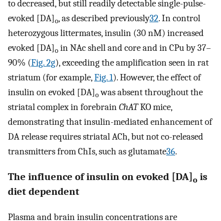
to decreased, but still readily detectable single-pulse-
evoked [DA]
, as described previously
32
. In control
o
heterozygous littermates, insulin (30 nM) increased
evoked [DA]
in NAc shell and core and in CPu by 37–
o
90% (
Fig. 2g
), exceeding the amplification seen in rat
striatum (for example,
Fig. 1
). However, the effect of
insulin on evoked [DA]
was absent throughout the
o
striatal complex in forebrain
ChAT
KO mice,
demonstrating that insulin-mediated enhancement of
DA release requires striatal ACh, but not co-released
transmitters from ChIs, such as glutamate
36
.
The influence of insulin on evoked [DA]
is
o
diet dependent
Plasma and brain insulin concentrations are