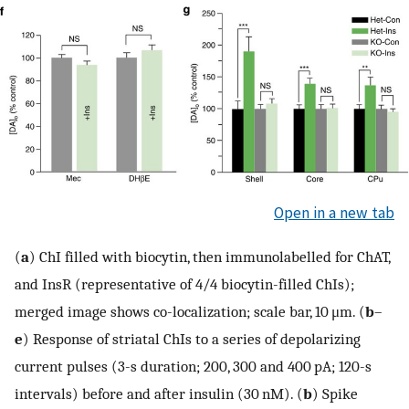
Open in a new tab
(
a
) ChI filled with biocytin, then immunolabelled for ChAT,
and InsR (representative of 4/4 biocytin-filled ChIs);
merged image shows co-localization; scale bar, 10 μm. (
b
–
e
) Response of striatal ChIs to a series of depolarizing
current pulses (3-s duration; 200, 300 and 400 pA; 120-s
intervals) before and after insulin (30 nM). (
b
) Spike