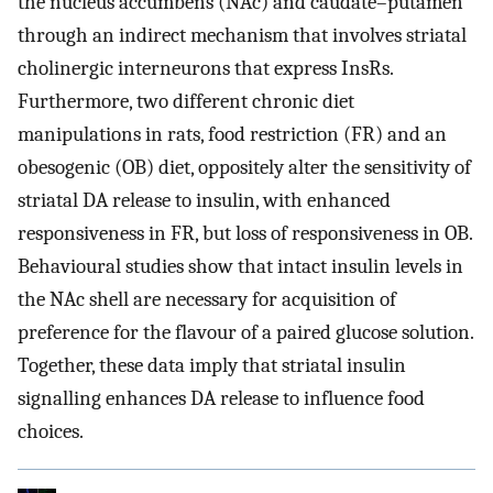
the nucleus accumbens (NAc) and caudate–putamen
through an indirect mechanism that involves striatal
cholinergic interneurons that express InsRs.
Furthermore, two different chronic diet
manipulations in rats, food restriction (FR) and an
obesogenic (OB) diet, oppositely alter the sensitivity of
striatal DA release to insulin, with enhanced
responsiveness in FR, but loss of responsiveness in OB.
Behavioural studies show that intact insulin levels in
the NAc shell are necessary for acquisition of
preference for the flavour of a paired glucose solution.
Together, these data imply that striatal insulin
signalling enhances DA release to influence food
choices.