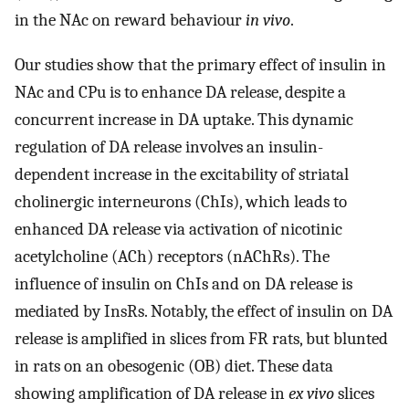
in the NAc on reward behaviour
in vivo
.
Our studies show that the primary effect of insulin in
NAc and CPu is to enhance DA release, despite a
concurrent increase in DA uptake. This dynamic
regulation of DA release involves an insulin-
dependent increase in the excitability of striatal
cholinergic interneurons (ChIs), which leads to
enhanced DA release via activation of nicotinic
acetylcholine (ACh) receptors (nAChRs). The
influence of insulin on ChIs and on DA release is
mediated by InsRs. Notably, the effect of insulin on DA
release is amplified in slices from FR rats, but blunted
in rats on an obesogenic (OB) diet. These data
showing amplification of DA release in
ex vivo
slices