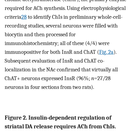
required for ACh synthesis. Using electrophysiological
criteria
28
to identify ChIs in preliminary whole-cell-
recording studies, several neurons were filled with
biocytin and then processed for
immunohistochemistry; all of these (4/4) were
immunopositive for both InsR and ChAT (
Fig. 2a
).
Subsequent evaluation of InsR and ChAT co-
localization in the NAc confirmed that virtually all
ChAT+ neurons expressed InsR (96%;
n
=27/28
neurons in four sections from two rats).
Figure 2. Insulin-dependent regulation of
striatal DA release requires ACh from ChIs.