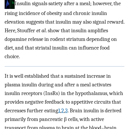
Insulin signals satiety after a meal; however, the
rising incidence of obesity and chronic insulin
elevation suggests that insulin may also signal reward.
Here, Stouffer
et al
. show that insulin amplifies
dopamine release in rodent striatum depending on
diet, and that striatal insulin can influence food
choice.
It is well established that a sustained increase in
plasma insulin during and after a meal activates
insulin receptors (InsRs) in the hypothalamus, which
provides negative feedback to appetitive circuits that
decreases further eating
1
,
2
,
3
. Brain insulin is derived
primarily from pancreatic β cells, with active
transport from plasma to brain at the blood–brain