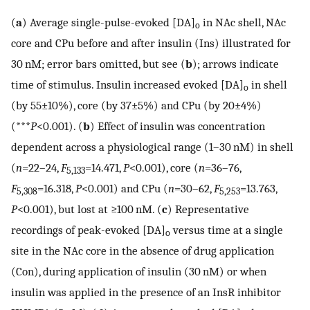
(
a
) Average single-pulse-evoked [DA]
in NAc shell, NAc
o
core and CPu before and after insulin (Ins) illustrated for
30 nM; error bars omitted, but see (
b
); arrows indicate
time of stimulus. Insulin increased evoked [DA]
in shell
o
(by 55±10%), core (by 37±5%) and CPu (by 20±4%)
(***
P
<0.001). (
b
) Effect of insulin was concentration
dependent across a physiological range (1–30 nM) in shell
(
n
=22–24,
F
=14.471,
P
<0.001), core (
n
=36–76,
5,133
F
=16.318,
P
<0.001) and CPu (
n
=30–62,
F
=13.763,
5,308
5,253
P
<0.001), but lost at ≥100 nM. (
c
) Representative
recordings of peak-evoked [DA]
versus time at a single
o
site in the NAc core in the absence of drug application
(Con), during application of insulin (30 nM) or when
insulin was applied in the presence of an InsR inhibitor