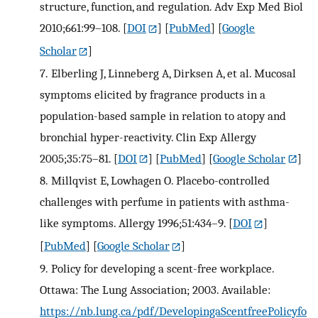
structure, function, and regulation. Adv Exp Med Biol
2010;661:99–108.
[
DOI
] [
PubMed
] [
Google
Scholar
]
7.
Elberling J, Linneberg A, Dirksen A, et al. Mucosal
symptoms elicited by fragrance products in a
population-based sample in relation to atopy and
bronchial hyper-reactivity. Clin Exp Allergy
2005;35:75–81.
[
DOI
] [
PubMed
] [
Google Scholar
]
8.
Millqvist E, Lowhagen O. Placebo-controlled
challenges with perfume in patients with asthma-
like symptoms. Allergy 1996;51:434–9.
[
DOI
]
[
PubMed
] [
Google Scholar
]
9.
Policy for developing a scent-free workplace.
Ottawa: The Lung Association; 2003. Available:
https://nb.lung.ca/pdf/DevelopingaScentfreePolicyfo