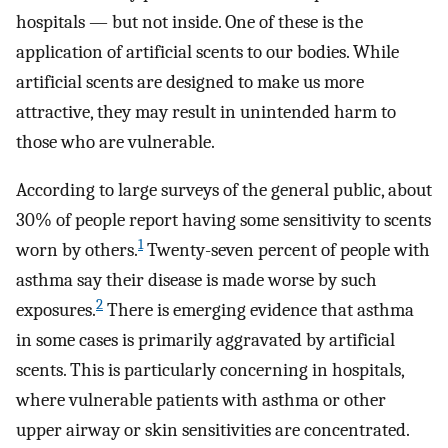
hospitals — but not inside. One of these is the
application of artificial scents to our bodies. While
artificial scents are designed to make us more
attractive, they may result in unintended harm to
those who are vulnerable.
According to large surveys of the general public, about
30% of people report having some sensitivity to scents
1
worn by others.
Twenty-seven percent of people with
asthma say their disease is made worse by such
2
exposures.
There is emerging evidence that asthma
in some cases is primarily aggravated by artificial
scents. This is particularly concerning in hospitals,
where vulnerable patients with asthma or other
upper airway or skin sensitivities are concentrated.