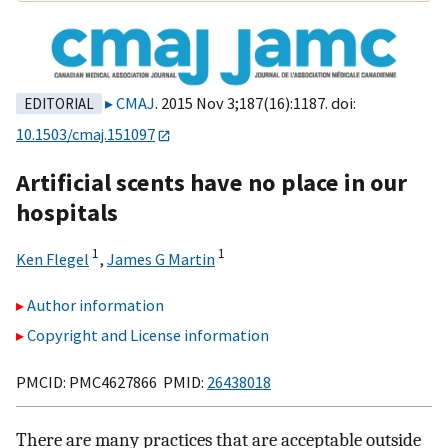
CMAJ
. 2015 Nov 3;187(16):1187. doi:
EDITORIAL
10.1503/cmaj.151097
Artificial scents have no place in our
hospitals
1
1
Ken Flegel
,
James G Martin
Author information
Copyright and License information
PMCID: PMC4627866 PMID:
26438018
There are many practices that are acceptable outside