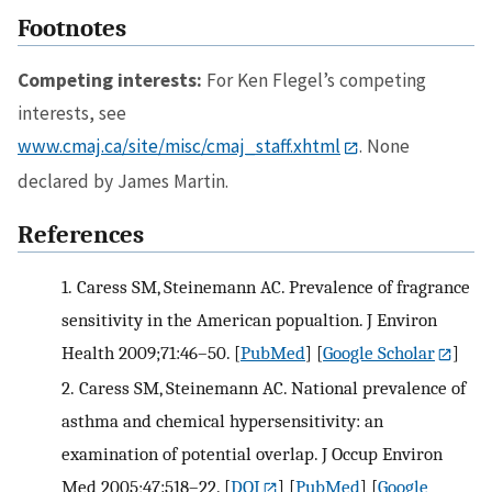
Footnotes
Competing interests:
For Ken Flegel’s competing
interests, see
www.cmaj.ca/site/misc/cmaj_staff.xhtml
. None
declared by James Martin.
References
1.
Caress SM, Steinemann AC. Prevalence of fragrance
sensitivity in the American popualtion. J Environ
Health 2009;71:46–50.
[
PubMed
] [
Google Scholar
]
2.
Caress SM, Steinemann AC. National prevalence of
asthma and chemical hypersensitivity: an
examination of potential overlap. J Occup Environ
Med 2005;47:518–22.
[
DOI
] [
PubMed
] [
Google