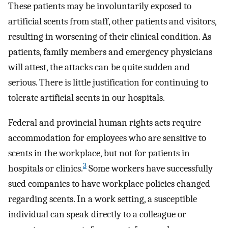
These patients may be involuntarily exposed to
artificial scents from staff, other patients and visitors,
resulting in worsening of their clinical condition. As
patients, family members and emergency physicians
will attest, the attacks can be quite sudden and
serious. There is little justification for continuing to
tolerate artificial scents in our hospitals.
Federal and provincial human rights acts require
accommodation for employees who are sensitive to
scents in the workplace, but not for patients in
3
hospitals or clinics.
Some workers have successfully
sued companies to have workplace policies changed
regarding scents. In a work setting, a susceptible
individual can speak directly to a colleague or