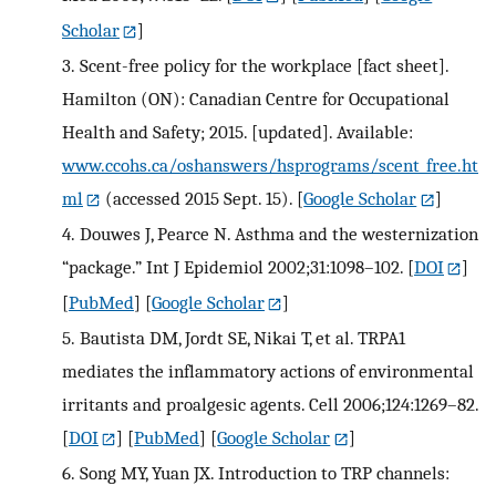
Scholar
]
3.
Scent-free policy for the workplace [fact sheet].
Hamilton (ON): Canadian Centre for Occupational
Health and Safety; 2015. [updated]. Available:
www.ccohs.ca/oshanswers/hsprograms/scent_free.ht
ml
(accessed 2015 Sept. 15).
[
Google Scholar
]
4.
Douwes J, Pearce N. Asthma and the westernization
“package.” Int J Epidemiol 2002;31:1098–102.
[
DOI
]
[
PubMed
] [
Google Scholar
]
5.
Bautista DM, Jordt SE, Nikai T, et al. TRPA1
mediates the inflammatory actions of environmental
irritants and proalgesic agents. Cell 2006;124:1269–82.
[
DOI
] [
PubMed
] [
Google Scholar
]
6.
Song MY, Yuan JX. Introduction to TRP channels: