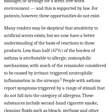
manager, or arrange for a scent-free work
environment — and this is supported by law. For
patients, however, these opportunities do not exist.
Many readers may be skeptical that sensitivity to
artificial scents exists, but we now have a better
understanding of the basis of reactions to these
products. Less than half (47%) of the burden of
asthma is attributable to allergic, eosinophilic
mechanisms, with much of the remainder considered
to be caused by irritant-triggered neutrophilic
4
inflammation in the airways.
People with asthma
report symptoms triggered by a range of stimuli that
do not fall into the category of allergens. These
substances include second-hand cigarette smoke,
cleaning fluids such as bleach, perfume and other