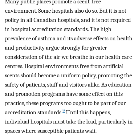
Many public places promote a scent-free
environment. Some hospitals also do so. But it is not
policy in all Canadian hospitals, and it is not required
in hospital accreditation standards. The high
prevalence of asthma and its adverse effects on health
and productivity argue strongly for greater
consideration of the air we breathe in our health care
centres. Hospital environments free from artificial
scents should become a uniform policy, promoting the
safety of patients, staff and visitors alike. As education
and promotion programs have some effect on this
practice, these programs too ought to be part of our
9
accreditation standards.
Until this happens,
individual hospitals must take the lead, particularly in
spaces where susceptible patients wait.