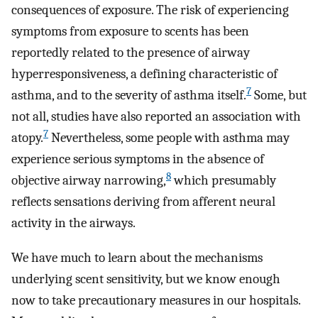
consequences of exposure. The risk of experiencing
symptoms from exposure to scents has been
reportedly related to the presence of airway
hyperresponsiveness, a defining characteristic of
7
asthma, and to the severity of asthma itself.
Some, but
not all, studies have also reported an association with
7
atopy.
Nevertheless, some people with asthma may
experience serious symptoms in the absence of
8
objective airway narrowing,
which presumably
reflects sensations deriving from afferent neural
activity in the airways.
We have much to learn about the mechanisms
underlying scent sensitivity, but we know enough
now to take precautionary measures in our hospitals.