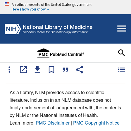
An official website of the United States government
Here's how you know
As a library, NLM provides access to scientific
literature. Inclusion in an NLM database does not
imply endorsement of, or agreement with, the contents
by NLM or the National Institutes of Health.
Learn more:
PMC Disclaimer
|
PMC Copyright Notice