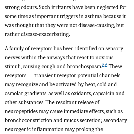
strong odours. Such irritants have been neglected for
some time as important triggers in asthma because it
was thought that they were not disease-causing, but
rather disease-exacerbating.
A family of receptors has been identified on sensory
nerves within the airways that react to noxious
5
,
6
stimuli, causing cough and bronchospasm.
These
receptors — transient receptor potential channels —
may recognize and be activated by heat, cold and
osmolar gradients, as well as oxidants, capsaicin and
other substances. The resultant release of
neuropeptides may cause immediate effects, such as
bronchoconstriction and mucus secretion; secondary
neurogenic inflammation may prolong the