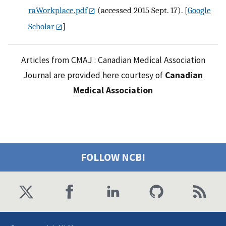
raWorkplace.pdf
(accessed 2015 Sept. 17).
[
Google
Scholar
]
Articles from CMAJ : Canadian Medical Association
Journal are provided here courtesy of
Canadian
Medical Association
FOLLOW NCBI