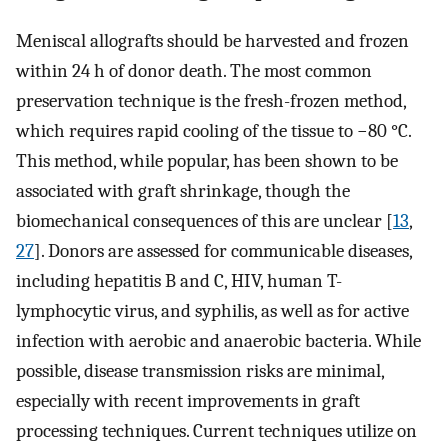
Meniscal allografts should be harvested and frozen
within 24 h of donor death. The most common
preservation technique is the fresh-frozen method,
which requires rapid cooling of the tissue to −80 °C.
This method, while popular, has been shown to be
associated with graft shrinkage, though the
biomechanical consequences of this are unclear [
13
,
27
]. Donors are assessed for communicable diseases,
including hepatitis B and C, HIV, human T-
lymphocytic virus, and syphilis, as well as for active
infection with aerobic and anaerobic bacteria. While
possible, disease transmission risks are minimal,
especially with recent improvements in graft
processing techniques. Current techniques utilize on