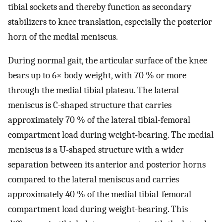
tibial sockets and thereby function as secondary
stabilizers to knee translation, especially the posterior
horn of the medial meniscus.
During normal gait, the articular surface of the knee
bears up to 6× body weight, with 70 % or more
through the medial tibial plateau. The lateral
meniscus is C-shaped structure that carries
approximately 70 % of the lateral tibial-femoral
compartment load during weight-bearing. The medial
meniscus is a U-shaped structure with a wider
separation between its anterior and posterior horns
compared to the lateral meniscus and carries
approximately 40 % of the medial tibial-femoral
compartment load during weight-bearing. This