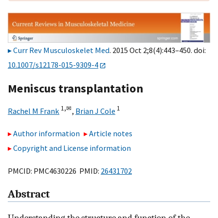
Curr Rev Musculoskelet Med
. 2015 Oct 2;8(4):443–450. doi:
10.1007/s12178-015-9309-4
Meniscus transplantation
1,
✉
1
Rachel M Frank
,
Brian J Cole
Author information
Article notes
Copyright and License information
PMCID: PMC4630226 PMID:
26431702
Abstract