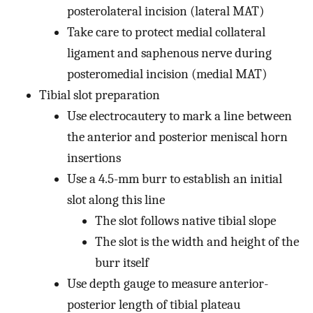
posterolateral incision (lateral MAT)
Take care to protect medial collateral
ligament and saphenous nerve during
posteromedial incision (medial MAT)
Tibial slot preparation
Use electrocautery to mark a line between
the anterior and posterior meniscal horn
insertions
Use a 4.5-mm burr to establish an initial
slot along this line
The slot follows native tibial slope
The slot is the width and height of the
burr itself
Use depth gauge to measure anterior-
posterior length of tibial plateau