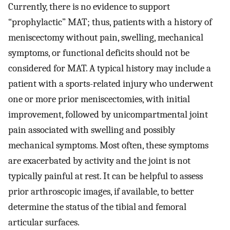
Currently, there is no evidence to support
“prophylactic” MAT; thus, patients with a history of
meniscectomy without pain, swelling, mechanical
symptoms, or functional deficits should not be
considered for MAT. A typical history may include a
patient with a sports-related injury who underwent
one or more prior meniscectomies, with initial
improvement, followed by unicompartmental joint
pain associated with swelling and possibly
mechanical symptoms. Most often, these symptoms
are exacerbated by activity and the joint is not
typically painful at rest. It can be helpful to assess
prior arthroscopic images, if available, to better
determine the status of the tibial and femoral
articular surfaces.