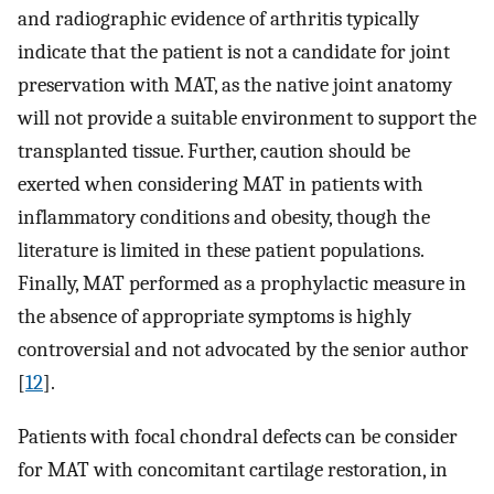
and radiographic evidence of arthritis typically
indicate that the patient is not a candidate for joint
preservation with MAT, as the native joint anatomy
will not provide a suitable environment to support the
transplanted tissue. Further, caution should be
exerted when considering MAT in patients with
inflammatory conditions and obesity, though the
literature is limited in these patient populations.
Finally, MAT performed as a prophylactic measure in
the absence of appropriate symptoms is highly
controversial and not advocated by the senior author
[
12
].
Patients with focal chondral defects can be consider
for MAT with concomitant cartilage restoration, in