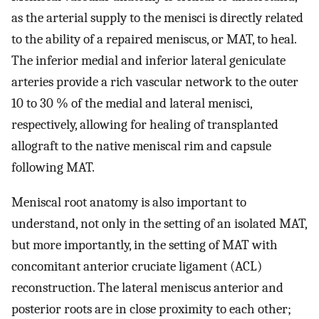
as the arterial supply to the menisci is directly related
to the ability of a repaired meniscus, or MAT, to heal.
The inferior medial and inferior lateral geniculate
arteries provide a rich vascular network to the outer
10 to 30 % of the medial and lateral menisci,
respectively, allowing for healing of transplanted
allograft to the native meniscal rim and capsule
following MAT.
Meniscal root anatomy is also important to
understand, not only in the setting of an isolated MAT,
but more importantly, in the setting of MAT with
concomitant anterior cruciate ligament (ACL)
reconstruction. The lateral meniscus anterior and
posterior roots are in close proximity to each other;