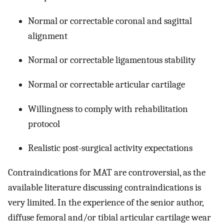
Normal or correctable coronal and sagittal
alignment
Normal or correctable ligamentous stability
Normal or correctable articular cartilage
Willingness to comply with rehabilitation
protocol
Realistic post-surgical activity expectations
Contraindications for MAT are controversial, as the
available literature discussing contraindications is
very limited. In the experience of the senior author,
diffuse femoral and/or tibial articular cartilage wear