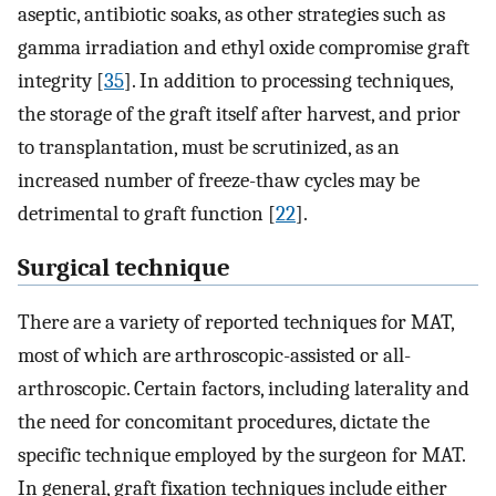
aseptic, antibiotic soaks, as other strategies such as
gamma irradiation and ethyl oxide compromise graft
integrity [
35
]. In addition to processing techniques,
the storage of the graft itself after harvest, and prior
to transplantation, must be scrutinized, as an
increased number of freeze-thaw cycles may be
detrimental to graft function [
22
].
Surgical technique
There are a variety of reported techniques for MAT,
most of which are arthroscopic-assisted or all-
arthroscopic. Certain factors, including laterality and
the need for concomitant procedures, dictate the
specific technique employed by the surgeon for MAT.
In general, graft fixation techniques include either