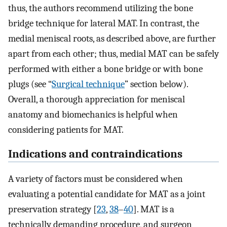
thus, the authors recommend utilizing the bone
bridge technique for lateral MAT. In contrast, the
medial meniscal roots, as described above, are further
apart from each other; thus, medial MAT can be safely
performed with either a bone bridge or with bone
plugs (see “
Surgical technique
” section below).
Overall, a thorough appreciation for meniscal
anatomy and biomechanics is helpful when
considering patients for MAT.
Indications and contraindications
A variety of factors must be considered when
evaluating a potential candidate for MAT as a joint
preservation strategy [
23
,
38
–
40
]. MAT is a
technically demanding procedure, and surgeon