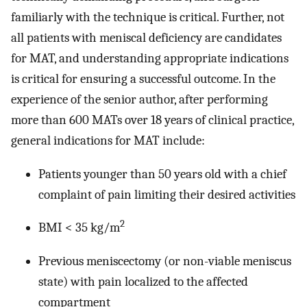
familiarly with the technique is critical. Further, not
all patients with meniscal deficiency are candidates
for MAT, and understanding appropriate indications
is critical for ensuring a successful outcome. In the
experience of the senior author, after performing
more than 600 MATs over 18 years of clinical practice,
general indications for MAT include:
Patients younger than 50 years old with a chief
complaint of pain limiting their desired activities
2
BMI < 35 kg/m
Previous meniscectomy (or non-viable meniscus
state) with pain localized to the affected
compartment