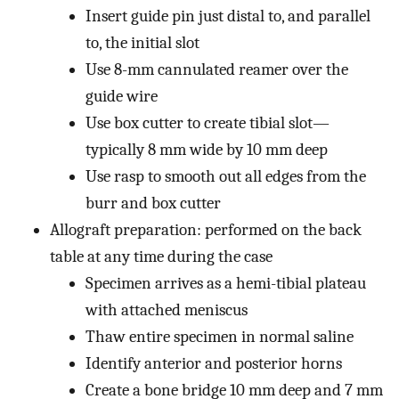
Insert guide pin just distal to, and parallel
to, the initial slot
Use 8-mm cannulated reamer over the
guide wire
Use box cutter to create tibial slot—
typically 8 mm wide by 10 mm deep
Use rasp to smooth out all edges from the
burr and box cutter
Allograft preparation: performed on the back
table at any time during the case
Specimen arrives as a hemi-tibial plateau
with attached meniscus
Thaw entire specimen in normal saline
Identify anterior and posterior horns
Create a bone bridge 10 mm deep and 7 mm