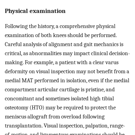
Physical examination
Following the history, a comprehensive physical
examination of both knees should be performed.
Careful analysis of alignment and gait mechanics is
critical, as abnormalities may impact clinical decision-
making. For example, a patient with a clear varus
deformity on visual inspection may not benefit from a
medial MAT performed in isolation, even if the medial
compartment articular cartilage is pristine, and
concomitant and sometimes isolated high tibial
osteotomy (HTO) may be required to protect the
meniscus allograft from overload following
transplantation. Visual inspection, palpation, range-
of-motion, and ligamentous examinations should be