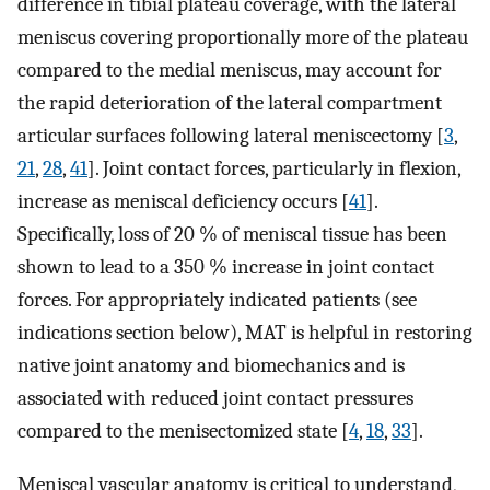
difference in tibial plateau coverage, with the lateral
meniscus covering proportionally more of the plateau
compared to the medial meniscus, may account for
the rapid deterioration of the lateral compartment
articular surfaces following lateral meniscectomy [
3
,
21
,
28
,
41
]. Joint contact forces, particularly in flexion,
increase as meniscal deficiency occurs [
41
].
Specifically, loss of 20 % of meniscal tissue has been
shown to lead to a 350 % increase in joint contact
forces. For appropriately indicated patients (see
indications section below), MAT is helpful in restoring
native joint anatomy and biomechanics and is
associated with reduced joint contact pressures
compared to the menisectomized state [
4
,
18
,
33
].
Meniscal vascular anatomy is critical to understand,