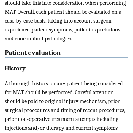
should take this into consideration when performing
MAT. Overall, each patient should be evaluated on a
case-by-case basis, taking into account surgeon
experience, patient symptoms, patient expectations,
and concomitant pathologies.
Patient evaluation
History
A thorough history on any patient being considered
for MAT should be performed. Careful attention
should be paid to original injury mechanism, prior
surgical procedures and timing of recent procedures,
prior non-operative treatment attempts including
injections and/or therapy, and current symptoms.