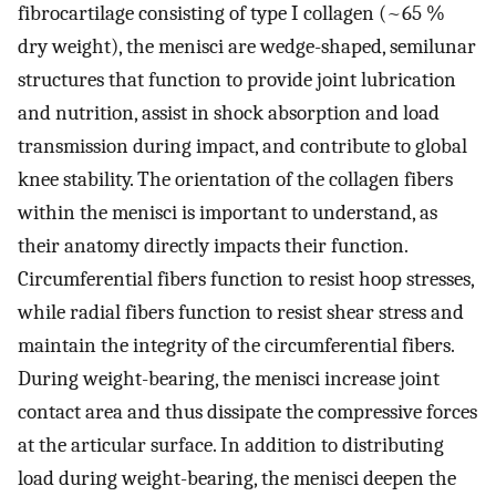
fibrocartilage consisting of type I collagen (~65 %
dry weight), the menisci are wedge-shaped, semilunar
structures that function to provide joint lubrication
and nutrition, assist in shock absorption and load
transmission during impact, and contribute to global
knee stability. The orientation of the collagen fibers
within the menisci is important to understand, as
their anatomy directly impacts their function.
Circumferential fibers function to resist hoop stresses,
while radial fibers function to resist shear stress and
maintain the integrity of the circumferential fibers.
During weight-bearing, the menisci increase joint
contact area and thus dissipate the compressive forces
at the articular surface. In addition to distributing
load during weight-bearing, the menisci deepen the