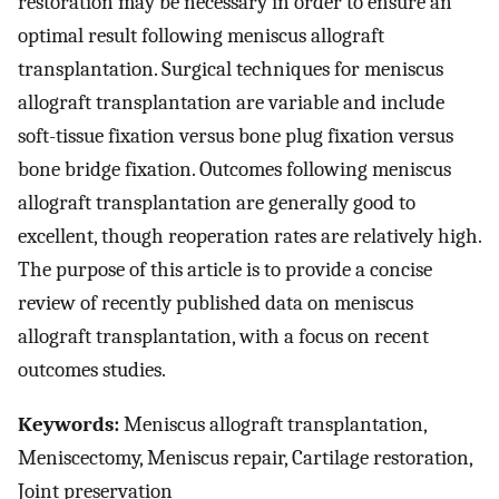
restoration may be necessary in order to ensure an
optimal result following meniscus allograft
transplantation. Surgical techniques for meniscus
allograft transplantation are variable and include
soft-tissue fixation versus bone plug fixation versus
bone bridge fixation. Outcomes following meniscus
allograft transplantation are generally good to
excellent, though reoperation rates are relatively high.
The purpose of this article is to provide a concise
review of recently published data on meniscus
allograft transplantation, with a focus on recent
outcomes studies.
Keywords:
Meniscus allograft transplantation,
Meniscectomy, Meniscus repair, Cartilage restoration,
Joint preservation