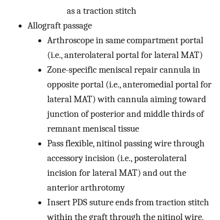
as a traction stitch
Allograft passage
Arthroscope in same compartment portal
(i.e., anterolateral portal for lateral MAT)
Zone-specific meniscal repair cannula in
opposite portal (i.e., anteromedial portal for
lateral MAT) with cannula aiming toward
junction of posterior and middle thirds of
remnant meniscal tissue
Pass flexible, nitinol passing wire through
accessory incision (i.e., posterolateral
incision for lateral MAT) and out the
anterior arthrotomy
Insert PDS suture ends from traction stitch
within the graft through the nitinol wire,