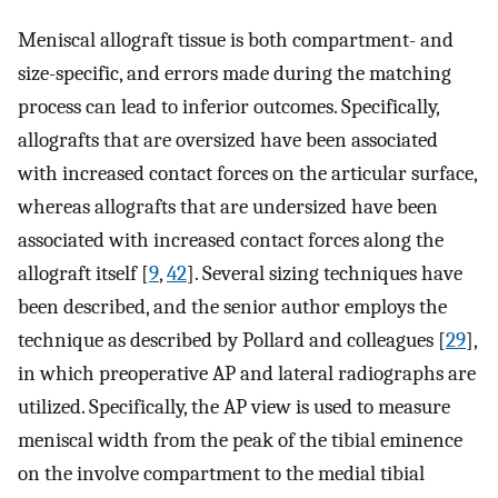
Meniscal allograft tissue is both compartment- and
size-specific, and errors made during the matching
process can lead to inferior outcomes. Specifically,
allografts that are oversized have been associated
with increased contact forces on the articular surface,
whereas allografts that are undersized have been
associated with increased contact forces along the
allograft itself [
9
,
42
]. Several sizing techniques have
been described, and the senior author employs the
technique as described by Pollard and colleagues [
29
],
in which preoperative AP and lateral radiographs are
utilized. Specifically, the AP view is used to measure
meniscal width from the peak of the tibial eminence
on the involve compartment to the medial tibial