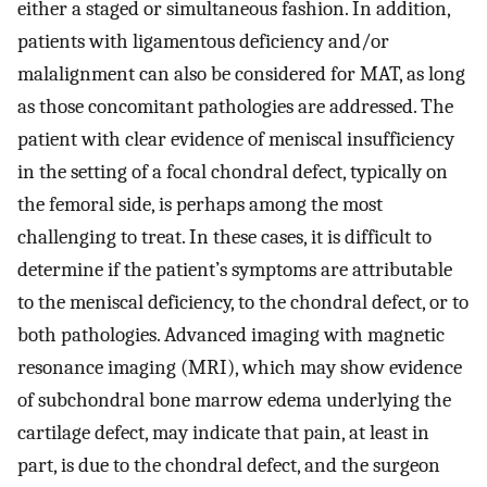
either a staged or simultaneous fashion. In addition,
patients with ligamentous deficiency and/or
malalignment can also be considered for MAT, as long
as those concomitant pathologies are addressed. The
patient with clear evidence of meniscal insufficiency
in the setting of a focal chondral defect, typically on
the femoral side, is perhaps among the most
challenging to treat. In these cases, it is difficult to
determine if the patient’s symptoms are attributable
to the meniscal deficiency, to the chondral defect, or to
both pathologies. Advanced imaging with magnetic
resonance imaging (MRI), which may show evidence
of subchondral bone marrow edema underlying the
cartilage defect, may indicate that pain, at least in
part, is due to the chondral defect, and the surgeon