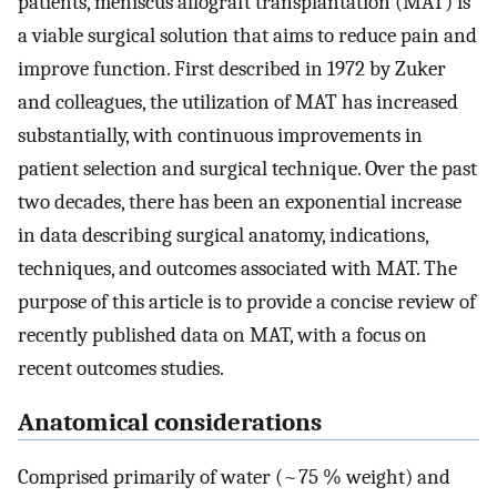
patients, meniscus allograft transplantation (MAT) is
a viable surgical solution that aims to reduce pain and
improve function. First described in 1972 by Zuker
and colleagues, the utilization of MAT has increased
substantially, with continuous improvements in
patient selection and surgical technique. Over the past
two decades, there has been an exponential increase
in data describing surgical anatomy, indications,
techniques, and outcomes associated with MAT. The
purpose of this article is to provide a concise review of
recently published data on MAT, with a focus on
recent outcomes studies.
Anatomical considerations
Comprised primarily of water (~75 % weight) and