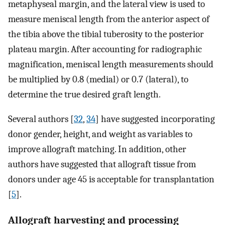
metaphyseal margin, and the lateral view is used to
measure meniscal length from the anterior aspect of
the tibia above the tibial tuberosity to the posterior
plateau margin. After accounting for radiographic
magnification, meniscal length measurements should
be multiplied by 0.8 (medial) or 0.7 (lateral), to
determine the true desired graft length.
Several authors [
32
,
34
] have suggested incorporating
donor gender, height, and weight as variables to
improve allograft matching. In addition, other
authors have suggested that allograft tissue from
donors under age 45 is acceptable for transplantation
[
5
].
Allograft harvesting and processing