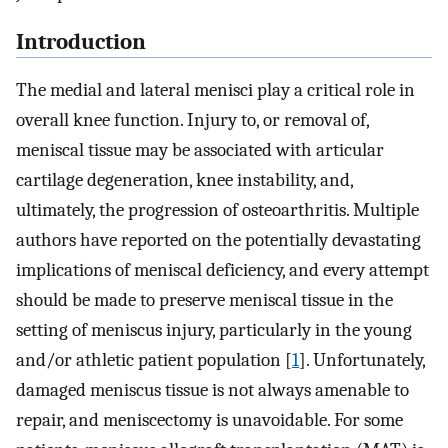
Introduction
The medial and lateral menisci play a critical role in
overall knee function. Injury to, or removal of,
meniscal tissue may be associated with articular
cartilage degeneration, knee instability, and,
ultimately, the progression of osteoarthritis. Multiple
authors have reported on the potentially devastating
implications of meniscal deficiency, and every attempt
should be made to preserve meniscal tissue in the
setting of meniscus injury, particularly in the young
and/or athletic patient population [
1
]. Unfortunately,
damaged meniscus tissue is not always amenable to
repair, and meniscectomy is unavoidable. For some