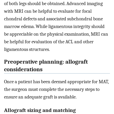
of both legs should be obtained. Advanced imaging
with MRI can be helpful to evaluate for focal
chondral defects and associated subchondral bone
marrow edema. While ligamentous integrity should
be appreciable on the physical examination, MRI can
be helpful for evaluation of the ACL and other
ligamentous structures.
Preoperative planning: allograft
considerations
Once a patient has been deemed appropriate for MAT,
the surgeon must complete the necessary steps to
ensure an adequate graft is available.
Allograft sizing and matching