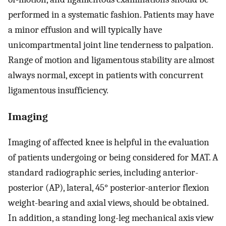
performed in a systematic fashion. Patients may have
a minor effusion and will typically have
unicompartmental joint line tenderness to palpation.
Range of motion and ligamentous stability are almost
always normal, except in patients with concurrent
ligamentous insufficiency.
Imaging
Imaging of affected knee is helpful in the evaluation
of patients undergoing or being considered for MAT. A
standard radiographic series, including anterior-
posterior (AP), lateral, 45° posterior-anterior flexion
weight-bearing and axial views, should be obtained.
In addition, a standing long-leg mechanical axis view