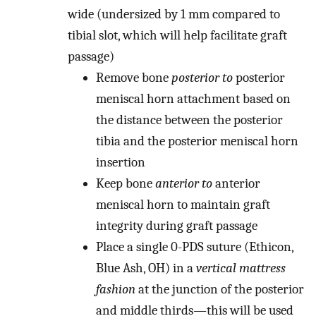
wide (undersized by 1 mm compared to
tibial slot, which will help facilitate graft
passage)
Remove bone
posterior to
posterior
meniscal horn attachment based on
the distance between the posterior
tibia and the posterior meniscal horn
insertion
Keep bone
anterior to
anterior
meniscal horn to maintain graft
integrity during graft passage
Place a single 0-PDS suture (Ethicon,
Blue Ash, OH) in a
vertical mattress
fashion
at the junction of the posterior
and middle thirds
—
this will be used