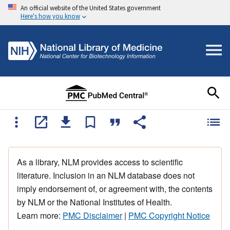
An official website of the United States government
Here's how you know
As a library, NLM provides access to scientific
literature. Inclusion in an NLM database does not
imply endorsement of, or agreement with, the contents
by NLM or the National Institutes of Health.
Learn more:
PMC Disclaimer
|
PMC Copyright Notice