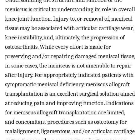
Understanding the structure and function of the
meniscus is critical to understanding its role in overall
knee joint function. Injury to, or removal of, meniscal
tissue may be associated with articular cartilage wear,
knee instability, and, ultimately, the progression of
osteoarthritis. While every effort is made for
preserving and/or repairing damaged meniscal tissue,
in some cases, the meniscus is not amenable to repair
after injury. For appropriately indicated patients with
symptomatic meniscal deficiency, meniscus allograft
transplantation is an excellent surgical solution aimed
at reducing pain and improving function. Indications
for meniscus allograft transplantation are limited,
and concomitant procedures such as osteotomy for
malalignment, ligamentous, and/or articular cartilage