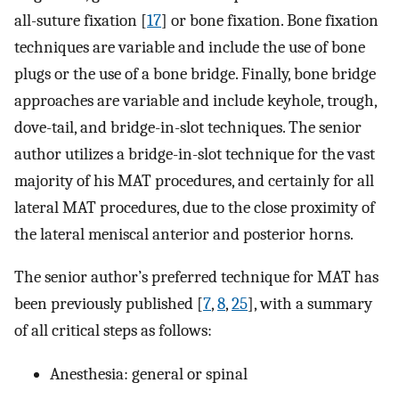
all-suture fixation [
17
] or bone fixation. Bone fixation
techniques are variable and include the use of bone
plugs or the use of a bone bridge. Finally, bone bridge
approaches are variable and include keyhole, trough,
dove-tail, and bridge-in-slot techniques. The senior
author utilizes a bridge-in-slot technique for the vast
majority of his MAT procedures, and certainly for all
lateral MAT procedures, due to the close proximity of
the lateral meniscal anterior and posterior horns.
The senior author’s preferred technique for MAT has
been previously published [
7
,
8
,
25
], with a summary
of all critical steps as follows:
Anesthesia: general or spinal