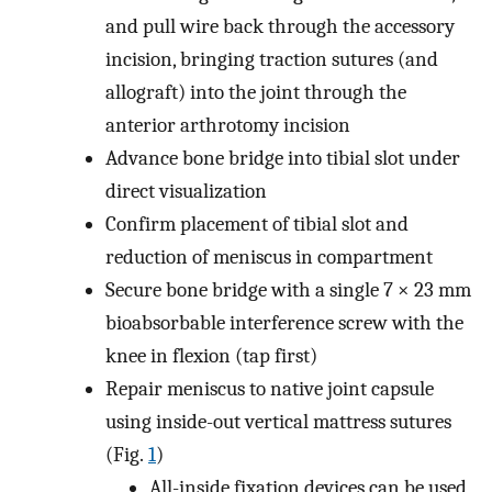
and pull wire back through the accessory
incision, bringing traction sutures (and
allograft) into the joint through the
anterior arthrotomy incision
Advance bone bridge into tibial slot under
direct visualization
Confirm placement of tibial slot and
reduction of meniscus in compartment
Secure bone bridge with a single 7 × 23 mm
bioabsorbable interference screw with the
knee in flexion (tap first)
Repair meniscus to native joint capsule
using inside-out vertical mattress sutures
(Fig.
1
)
All-inside fixation devices can be used