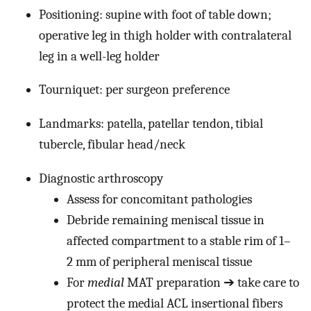
Positioning: supine with foot of table down;
operative leg in thigh holder with contralateral
leg in a well-leg holder
Tourniquet: per surgeon preference
Landmarks: patella, patellar tendon, tibial
tubercle, fibular head/neck
Diagnostic arthroscopy
Assess for concomitant pathologies
Debride remaining meniscal tissue in
affected compartment to a stable rim of 1–
2 mm of peripheral meniscal tissue
For
medial
MAT preparation ➔ take care to
protect the medial ACL insertional fibers