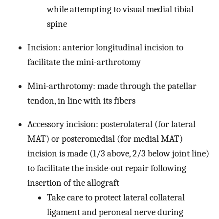
while attempting to visual medial tibial
spine
Incision: anterior longitudinal incision to
facilitate the mini-arthrotomy
Mini-arthrotomy: made through the patellar
tendon, in line with its fibers
Accessory incision: posterolateral (for lateral
MAT) or posteromedial (for medial MAT)
incision is made (1/3 above, 2/3 below joint line)
to facilitate the inside-out repair following
insertion of the allograft
Take care to protect lateral collateral
ligament and peroneal nerve during