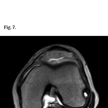
Fig. 7.