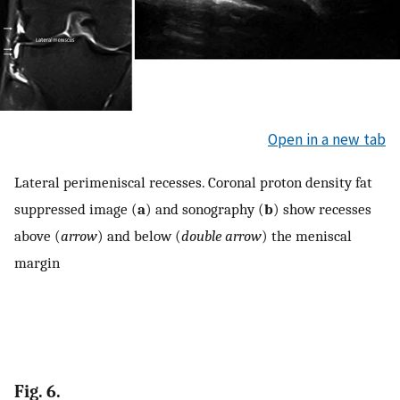
Open in a new tab
Lateral perimeniscal recesses. Coronal proton density fat
suppressed image (
a
) and sonography (
b
) show recesses
above (
arrow
) and below (
double arrow
) the meniscal
margin
Fig. 6.