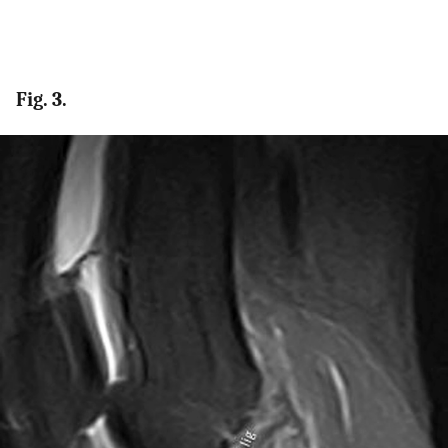
Fig. 3.