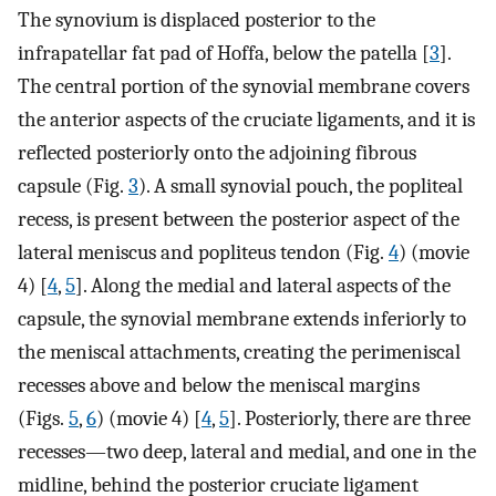
The synovium is displaced posterior to the
infrapatellar fat pad of Hoffa, below the patella [
3
].
The central portion of the synovial membrane covers
the anterior aspects of the cruciate ligaments, and it is
reflected posteriorly onto the adjoining fibrous
capsule (Fig.
3
). A small synovial pouch, the popliteal
recess, is present between the posterior aspect of the
lateral meniscus and popliteus tendon (Fig.
4
) (movie
4) [
4
,
5
]. Along the medial and lateral aspects of the
capsule, the synovial membrane extends inferiorly to
the meniscal attachments, creating the perimeniscal
recesses above and below the meniscal margins
(Figs.
5
,
6
) (movie 4) [
4
,
5
]. Posteriorly, there are three
recesses—two deep, lateral and medial, and one in the
midline, behind the posterior cruciate ligament