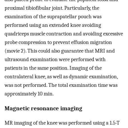
proximal tibiofibular joint. Particularly, the
examination of the suprapatellar pouch was
performed using an extended knee avoiding
quadriceps muscle contraction and avoiding excessive
probe compression to prevent effusion migration
(movie 2). This could also guarantee that MRI and
ultrasound examination were performed with
patients in the same position. Imaging of the
contralateral knee, as well as dynamic examination,
was not performed. The total examination time was
approximately 10 min.
Magnetic resonance imaging
MR imaging of the knee was performed using a 1.5-T