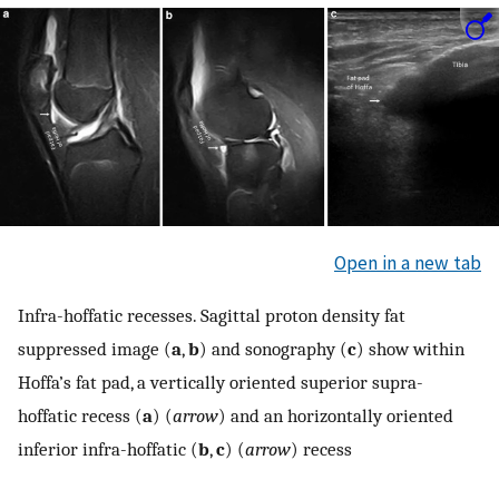
Open in a new tab
Infra-hoffatic recesses. Sagittal proton density fat
suppressed image (
a
,
b
) and sonography (
c
) show within
Hoffa’s fat pad, a vertically oriented superior supra-
hoffatic recess (
a
) (
arrow
) and an horizontally oriented
inferior infra-hoffatic (
b
,
c
) (
arrow
) recess