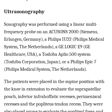
Ultrasonography
Sonography was performed using a linear multi-
frequency probe on an ACUSONS 2000 (Siemens,
Erlangen, Germany), a Philips IU22 (Philips Medical
System, The Netherlands), a GE LOGIC E9 (GE
Healthcare, USA), a Toshiba Aplio 500 system
(Toshiba Corporation, Japan), or a Philips Epic 7
(Philips Medical System, The Netherlands).
The patients were placed in the supine position with
the knee in extension to evaluate the suprapatellar
pouch, inferior infrahoffatic recesses, perimeniscal
recesses and the popliteus tendon recess. They were
also placed prone to evaluate the popliteal fossa and