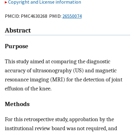
Copyright and License information
PMCID: PMC4630268 PMID:
26550074
Abstract
Purpose
This study aimed at comparing the diagnostic
accuracy of ultrasonography (US) and magnetic
resonance imaging (MRI) for the detection of joint
effusion of the knee.
Methods
For this retrospective study, approbation by the
institutional review board was not required, and