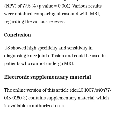
(NPV) of 77.5 % (
p
value = 0.001). Various results
were obtained comparing ultrasound with MRI,
regarding the various recesses.
Conclusion
US showed high specificity and sensitivity in
diagnosing knee joint effusion and could be used in
patients who cannot undergo MRI.
Electronic supplementary material
The online version of this article (doi:10.1007/s40477-
015-0180-3) contains supplementary material, which
is available to authorized users.