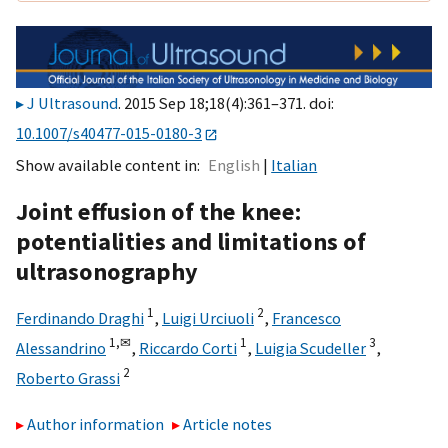
J Ultrasound
. 2015 Sep 18;18(4):361–371. doi:
10.1007/s40477-015-0180-3
Show available content in
English
Italian
Joint effusion of the knee:
potentialities and limitations of
ultrasonography
1
2
Ferdinando Draghi
,
Luigi Urciuoli
,
Francesco
1,
✉
1
3
Alessandrino
,
Riccardo Corti
,
Luigia Scudeller
,
2
Roberto Grassi
Author information
Article notes