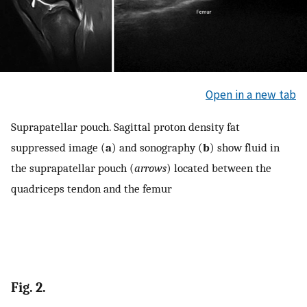
Open in a new tab
Suprapatellar pouch. Sagittal proton density fat
suppressed image (
a
) and sonography (
b
) show fluid in
the suprapatellar pouch (
arrows
) located between the
quadriceps tendon and the femur
Fig. 2.