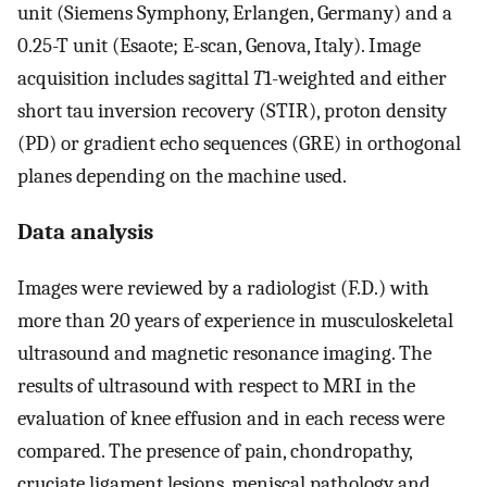
unit (Siemens Symphony, Erlangen, Germany) and a
0.25-T unit (Esaote; E-scan, Genova, Italy). Image
acquisition includes sagittal
T
1-weighted and either
short tau inversion recovery (STIR), proton density
(PD) or gradient echo sequences (GRE) in orthogonal
planes depending on the machine used.
Data analysis
Images were reviewed by a radiologist (F.D.) with
more than 20 years of experience in musculoskeletal
ultrasound and magnetic resonance imaging. The
results of ultrasound with respect to MRI in the
evaluation of knee effusion and in each recess were
compared. The presence of pain, chondropathy,
cruciate ligament lesions, meniscal pathology and