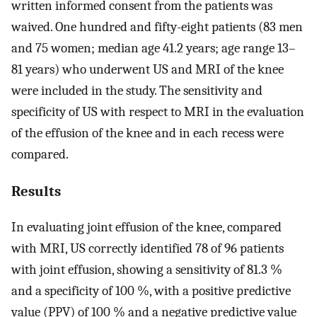
written informed consent from the patients was
waived. One hundred and fifty-eight patients (83 men
and 75 women; median age 41.2 years; age range 13–
81 years) who underwent US and MRI of the knee
were included in the study. The sensitivity and
specificity of US with respect to MRI in the evaluation
of the effusion of the knee and in each recess were
compared.
Results
In evaluating joint effusion of the knee, compared
with MRI, US correctly identified 78 of 96 patients
with joint effusion, showing a sensitivity of 81.3 %
and a specificity of 100 %, with a positive predictive
value (PPV) of 100 % and a negative predictive value