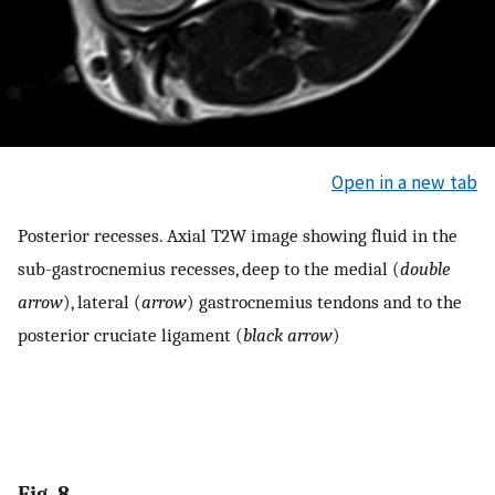
Open in a new tab
Posterior recesses. Axial T2W image showing fluid in the
sub-gastrocnemius recesses, deep to the medial (
double
arrow
), lateral (
arrow
) gastrocnemius tendons and to the
posterior cruciate ligament (
black arrow
)
Fig. 8.