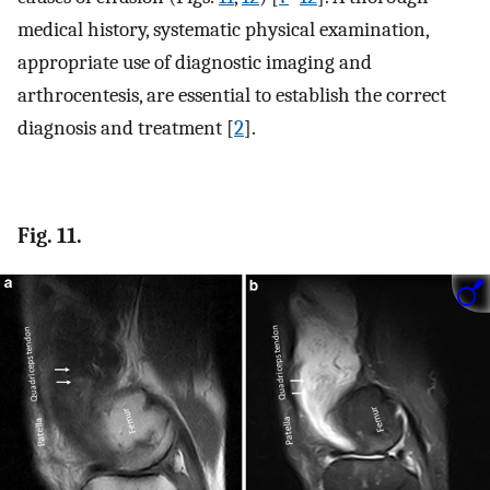
medical history, systematic physical examination,
appropriate use of diagnostic imaging and
arthrocentesis, are essential to establish the correct
diagnosis and treatment [
2
].
Fig. 11.