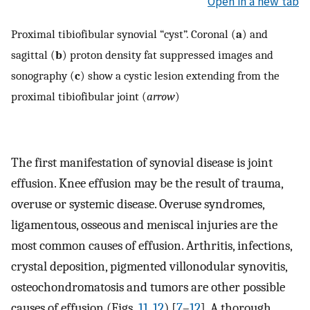
Open in a new tab
Proximal tibiofibular synovial “cyst”. Coronal (
a
) and
sagittal (
b
) proton density fat suppressed images and
sonography (
c
) show a cystic lesion extending from the
proximal tibiofibular joint (
arrow
)
The first manifestation of synovial disease is joint
effusion. Knee effusion may be the result of trauma,
overuse or systemic disease. Overuse syndromes,
ligamentous, osseous and meniscal injuries are the
most common causes of effusion. Arthritis, infections,
crystal deposition, pigmented villonodular synovitis,
osteochondromatosis and tumors are other possible
causes of effusion (Figs.
11
,
12
) [
7
–
12
]. A thorough