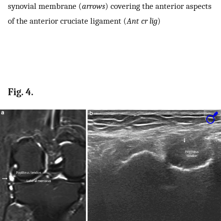
synovial membrane (
arrows
) covering the anterior aspects
of the anterior cruciate ligament (
Ant cr lig
)
Fig. 4.