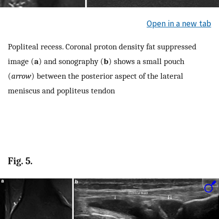
Open in a new tab
Popliteal recess. Coronal proton density fat suppressed
image (
a
) and sonography (
b
) shows a small pouch
(
arrow
) between the posterior aspect of the lateral
meniscus and popliteus tendon
Fig. 5.