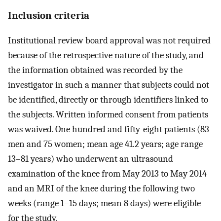
Inclusion criteria
Institutional review board approval was not required
because of the retrospective nature of the study, and
the information obtained was recorded by the
investigator in such a manner that subjects could not
be identified, directly or through identifiers linked to
the subjects. Written informed consent from patients
was waived. One hundred and fifty-eight patients (83
men and 75 women; mean age 41.2 years; age range
13–81 years) who underwent an ultrasound
examination of the knee from May 2013 to May 2014
and an MRI of the knee during the following two
weeks (range 1–15 days; mean 8 days) were eligible
for the study.