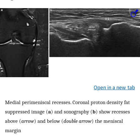
Open in a new tab
Medial perimeniscal recesses. Coronal proton density fat
suppressed image (
a
) and sonography (
b
) show recesses
above (
arrow
) and below (
double arrow
) the meniscal
margin