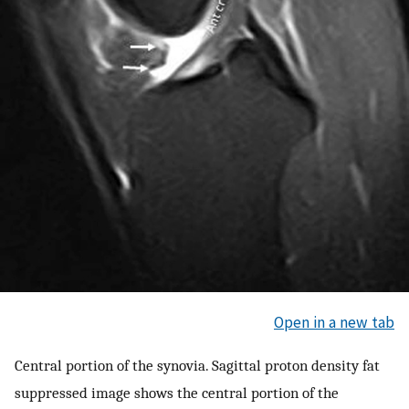
Open in a new tab
Central portion of the synovia. Sagittal proton density fat
suppressed image shows the central portion of the