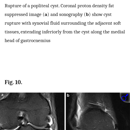
Rupture of a popliteal cyst. Coronal proton density fat
suppressed image (
a
) and sonography (
b
) show cyst
rupture with synovial fluid surrounding the adjacent soft
tissues, extending inferiorly from the cyst along the medial
head of gastrocnemius
Fig. 10.