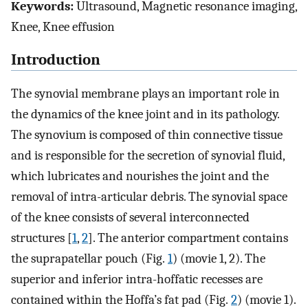
Keywords:
Ultrasound, Magnetic resonance imaging,
Knee, Knee effusion
Introduction
The synovial membrane plays an important role in
the dynamics of the knee joint and in its pathology.
The synovium is composed of thin connective tissue
and is responsible for the secretion of synovial fluid,
which lubricates and nourishes the joint and the
removal of intra-articular debris. The synovial space
of the knee consists of several interconnected
structures [
1
,
2
]. The anterior compartment contains
the suprapatellar pouch (Fig.
1
) (movie 1, 2). The
superior and inferior intra-hoffatic recesses are
contained within the Hoffa’s fat pad (Fig.
2
) (movie 1).