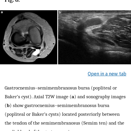
Open in a new tab
Gastrocnemius–semimembranosus bursa (popliteal or
Baker’s cyst). Axial T2W image (
a
) and sonography images
(
b
) show gastrocnemius–semimembranosus bursa
(popliteal or Baker’s cysts) located posteriorly between
the tendon of the semimembranosus (Semim ten) and the