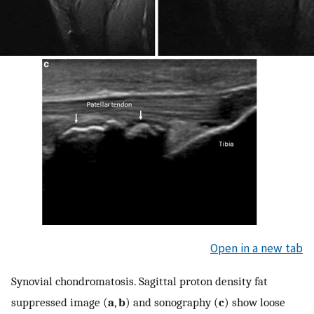
Open in a new tab
Synovial chondromatosis. Sagittal proton density fat
suppressed image (
a
,
b
) and sonography (
c
) show loose