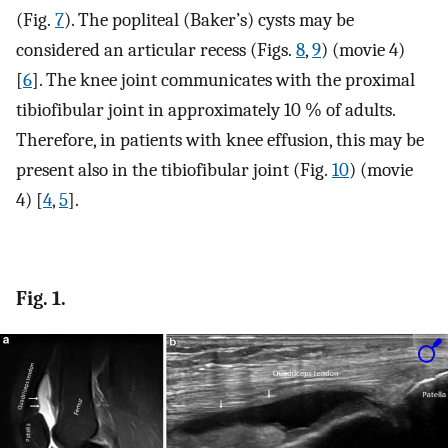
(Fig.
7
). The popliteal (Baker’s) cysts may be
considered an articular recess (Figs.
8
,
9
) (movie 4)
[
6
]. The knee joint communicates with the proximal
tibiofibular joint in approximately 10 % of adults.
Therefore, in patients with knee effusion, this may be
present also in the tibiofibular joint (Fig.
10
) (movie
4) [
4
,
5
].
Fig. 1.