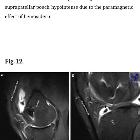
suprapatellar pouch, hypointense due to the paramagnetic
effect of hemosiderin
Fig. 12.