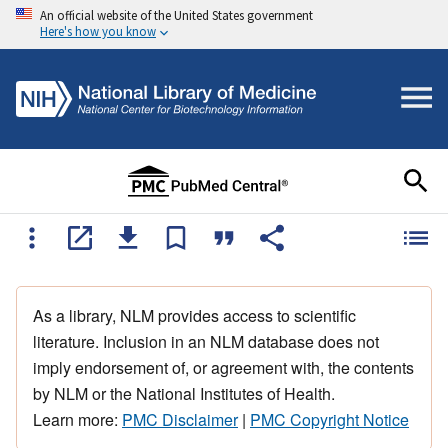
An official website of the United States government
Here's how you know
As a library, NLM provides access to scientific
literature. Inclusion in an NLM database does not
imply endorsement of, or agreement with, the contents
by NLM or the National Institutes of Health.
Learn more:
PMC Disclaimer
|
PMC Copyright Notice