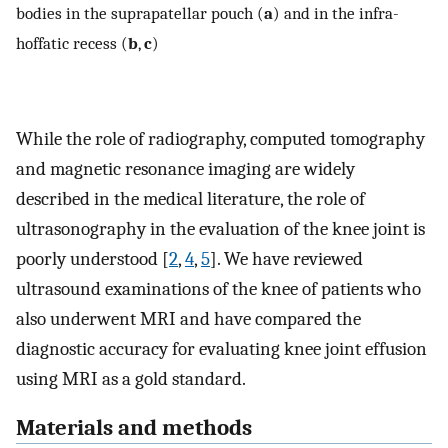
bodies in the suprapatellar pouch (
a
) and in the infra-
hoffatic recess (
b
,
c
)
While the role of radiography, computed tomography
and magnetic resonance imaging are widely
described in the medical literature, the role of
ultrasonography in the evaluation of the knee joint is
poorly understood [
2
,
4
,
5
]. We have reviewed
ultrasound examinations of the knee of patients who
also underwent MRI and have compared the
diagnostic accuracy for evaluating knee joint effusion
using MRI as a gold standard.
Materials and methods