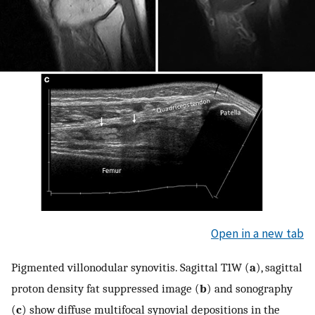
Open in a new tab
Pigmented villonodular synovitis. Sagittal T1W (
a
), sagittal
proton density fat suppressed image (
b
) and sonography
(
c
) show diffuse multifocal synovial depositions in the