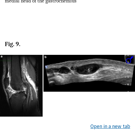
medial head of the gastrocnemius
Fig. 9.
Open in a new tab