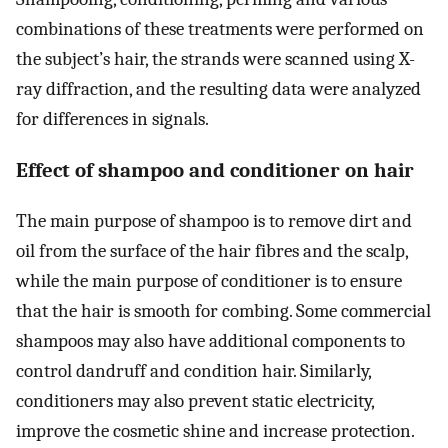
combinations of these treatments were performed on
the subject’s hair, the strands were scanned using X-
ray diffraction, and the resulting data were analyzed
for differences in signals.
Effect of shampoo and conditioner on hair
The main purpose of shampoo is to remove dirt and
oil from the surface of the hair fibres and the scalp,
while the main purpose of conditioner is to ensure
that the hair is smooth for combing. Some commercial
shampoos may also have additional components to
control dandruff and condition hair. Similarly,
conditioners may also prevent static electricity,
improve the cosmetic shine and increase protection.