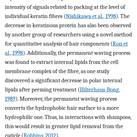
intensity of signals related to packing at the level of
individual keratin fibres (
Nishikawa et al., 1998
). The
decrease in keratinous protein has also been observed
by another group of researchers using a novel method
for quantitative analysis of hair components (
Kon et
al., 1998
). Additionally, the permanent waving process
was found to extract internal lipids from the cell
membrane complex of the fibre, as one study
discovered a significant decrease in polar internal
lipids after perming treatment (
Hilterhaus-Bong,
1989
). Moreover, the permanent waving process
converts the hydrophobic hair surface to a more
hydrophilic one. Thus, in interactions with shampoos,
this would result in greater lipid removal from the
cuticle
(
Robbins, 2012
).