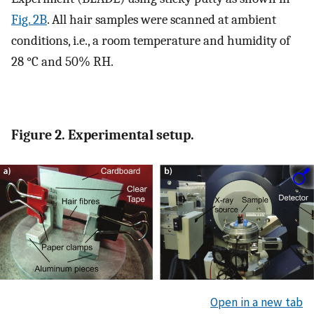
Fig. 2B
. All hair samples were scanned at ambient
conditions, i.e., a room temperature and humidity of
28 °C and 50% RH.
Figure 2. Experimental setup.
Open in a new tab