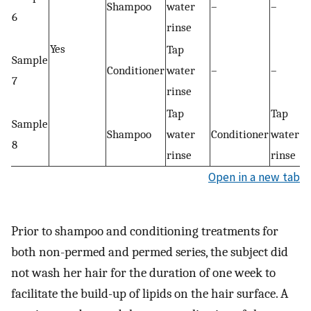
Shampoo
water
–
–
6
rinse
Yes
Tap
Sample
Conditioner
water
–
–
7
rinse
Tap
Tap
Sample
Shampoo
water
Conditioner
water
8
rinse
rinse
Open in a new tab
Prior to shampoo and conditioning treatments for
both non-permed and permed series, the subject did
not wash her hair for the duration of one week to
facilitate the build-up of lipids on the hair surface. A