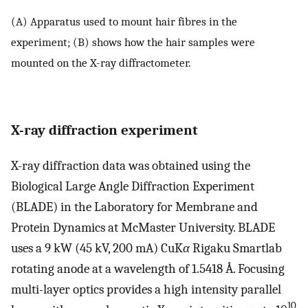
(A) Apparatus used to mount hair fibres in the
experiment; (B) shows how the hair samples were
mounted on the X-ray diffractometer.
X-ray diffraction experiment
X-ray diffraction data was obtained using the
Biological Large Angle Diffraction Experiment
(BLADE) in the Laboratory for Membrane and
Protein Dynamics at McMaster University. BLADE
uses a 9 kW (45 kV, 200 mA) CuK
α
Rigaku Smartlab
rotating anode at a wavelength of 1.5418 Å. Focusing
multi-layer optics provides a high intensity parallel
10