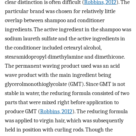
clear distinction is often difficult (
Robbins, 2012
). The
particular brand was chosen for relatively little
overlap between shampoo and conditioner
ingredients. The active ingredient in the shampoo was
sodium laureth sulfate and the active ingredients in
the conditioner included cetearyl alcohol,
stearamidopropyl dimethylamine and dimethicone.
The permanent waving product used was an acid
wave product with the main ingredient being
glycerolmonothioglycolate (GMT). Since GMT is not
stable in water, the reducing formula consisted of two
parts that were mixed right before application to
produce GMT (
Robbins, 2012
). The reducing formula
was applied to virgin hair, which was subsequently
held in position with curling rods. Though the