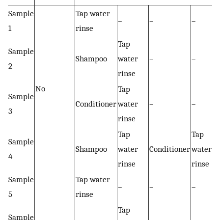
Sample
Tap water
–
–
–
1
rinse
Tap
Sample
Shampoo
water
–
–
2
rinse
No
Tap
Sample
Conditioner
water
–
–
3
rinse
Tap
Tap
Sample
Shampoo
water
Conditioner
water
4
rinse
rinse
Sample
Tap water
–
–
–
5
rinse
Tap
Sample