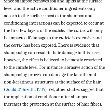
Since shampoo removes soil and lipids at the surface
level, and the active conditioner ingredients only
adsorb to the surface, most of the shampoo and
conditioning interactions can be expected to occur at
the first few layers of the
cuticle
. The
cortex
will only
be impacted if damage to the
cuticle
is extensive and
the
cortex
has been exposed. There is evidence that
shampooing can result in hair damage in this case;
however, the effect is believed to be mostly restricted
to the
cuticle
level. For instance, abrasive action of the
shampooing process can damage the keratin and
non-keratinous structures at the surface of the hair
(
Gould & Sneath, 1984
). Yet, other studies suggest that
the application of conditioner after shampoo
increases the protection at the surface of hair fibres,