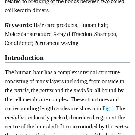
related to breaking of the bonds between two coiled-
coil keratin dimers.
Keywords:
Hair care products, Human hair,
Molecular structure, X-ray diffraction, Shampoo,
Conditioner, Permanent waving
Introduction
The human hair has a complex internal structure
consisting of many layers including, from outside in,
the
cuticle
, the
cortex
and the
medulla
, all bound by
the cell membrane complex. These structures and
corresponding length scales are shown in
Fig. 1
. The
medulla
is a loosely packed, disordered region at the
centre of the hair shaft. It is surrounded by the
cortex
,