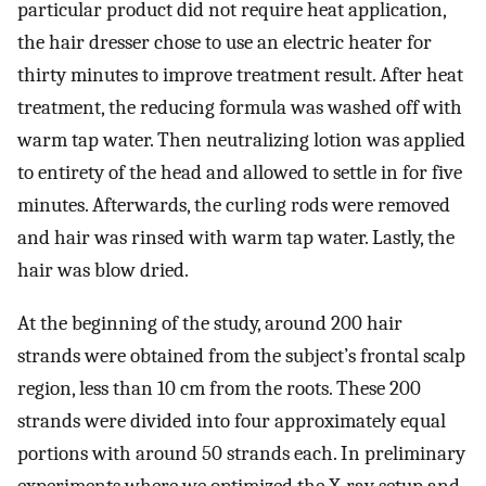
particular product did not require heat application,
the hair dresser chose to use an electric heater for
thirty minutes to improve treatment result. After heat
treatment, the reducing formula was washed off with
warm tap water. Then neutralizing lotion was applied
to entirety of the head and allowed to settle in for five
minutes. Afterwards, the curling rods were removed
and hair was rinsed with warm tap water. Lastly, the
hair was blow dried.
At the beginning of the study, around 200 hair
strands were obtained from the subject’s frontal scalp
region, less than 10 cm from the roots. These 200
strands were divided into four approximately equal
portions with around 50 strands each. In preliminary
experiments where we optimized the X-ray setup and