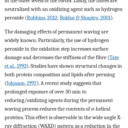
in the outer levels of the
cortex
. Lastly, the fibres are
neutralized with an oxidizing agent such as hydrogen
peroxide (
Robbins, 2012
;
Bolduc & Shapiro, 2001
).
The damaging effects of permanent waving are
widely known. Particularly, the use of hydrogen
peroxide in the oxidation step increases surface
damage and decreases the stiffness of the fibre (
Tate
et al., 1993
). Studies have shown structural changes in
both protein composition and lipids after perming
(
Johnson, 1997
). A recent study suggests that
prolonged exposure of over 30 min to
reducing/oxidizing agents during the permanent
waving process reduces the contents of
α
-helical
proteins. This effect is observable in the wide angle X-
ray diffraction (WAXD) pattern as a reduction in the