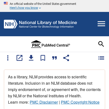
An official website of the United States government
Here's how you know
As a library, NLM provides access to scientific
literature. Inclusion in an NLM database does not
imply endorsement of, or agreement with, the contents
by NLM or the National Institutes of Health.
Learn more:
PMC Disclaimer
|
PMC Copyright Notice