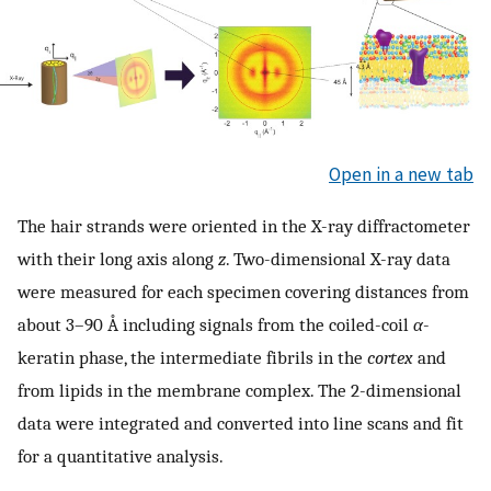
Open in a new tab
The hair strands were oriented in the X-ray diffractometer
with their long axis along
z
. Two-dimensional X-ray data
were measured for each specimen covering distances from
about 3–90 Å including signals from the coiled-coil
α
-
keratin phase, the intermediate fibrils in the
cortex
and
from lipids in the membrane complex. The 2-dimensional
data were integrated and converted into line scans and fit
for a quantitative analysis.