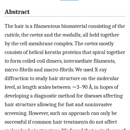
Abstract
The hair is a filamentous biomaterial consisting of the
cuticle
, the
cortex
and the
medulla
, all held together
by the cell membrane complex. The
cortex
mostly
consists of helical keratin proteins that spiral together
to form coiled-coil dimers, intermediate filaments,
micro-fibrils and macro-fibrils. We used X-ray
diffraction to study hair structure on the molecular
level, at length scales between ∼3–90 Å, in hopes of
developing a diagnostic method for diseases affecting
hair structure allowing for fast and noninvasive
screening. However, such an approach can only be
successful if common hair treatments do not affect