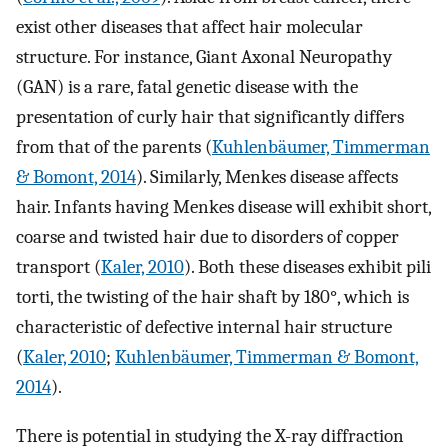
exist other diseases that affect hair molecular
structure. For instance, Giant Axonal Neuropathy
(GAN) is a rare, fatal genetic disease with the
presentation of curly hair that significantly differs
from that of the parents (
Kuhlenbäumer, Timmerman
& Bomont, 2014
). Similarly, Menkes disease affects
hair. Infants having Menkes disease will exhibit short,
coarse and twisted hair due to disorders of copper
transport (
Kaler, 2010
). Both these diseases exhibit pili
torti, the twisting of the hair shaft by 180°, which is
characteristic of defective internal hair structure
(
Kaler, 2010
;
Kuhlenbäumer, Timmerman & Bomont,
2014
).
There is potential in studying the X-ray diffraction