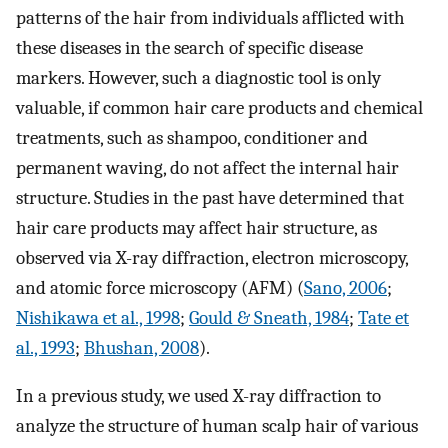
patterns of the hair from individuals afflicted with
these diseases in the search of specific disease
markers. However, such a diagnostic tool is only
valuable, if common hair care products and chemical
treatments, such as shampoo, conditioner and
permanent waving, do not affect the internal hair
structure. Studies in the past have determined that
hair care products may affect hair structure, as
observed via X-ray diffraction, electron microscopy,
and atomic force microscopy (AFM) (
Sano, 2006
;
Nishikawa et al., 1998
;
Gould & Sneath, 1984
;
Tate et
al., 1993
;
Bhushan, 2008
).
In a previous study, we used X-ray diffraction to
analyze the structure of human scalp hair of various