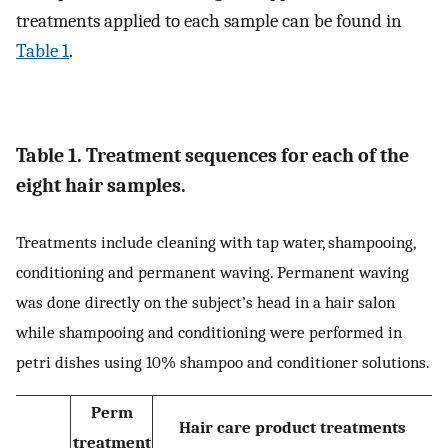
treatments applied to each sample can be found in
Table 1
.
Table 1. Treatment sequences for each of the
eight hair samples.
Treatments include cleaning with tap water, shampooing,
conditioning and permanent waving. Permanent waving
was done directly on the subject’s head in a hair salon
while shampooing and conditioning were performed in
petri dishes using 10% shampoo and conditioner solutions.
Perm
Hair care product treatments
treatment