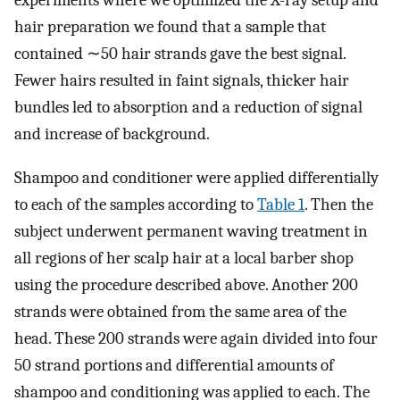
hair preparation we found that a sample that
contained ∼50 hair strands gave the best signal.
Fewer hairs resulted in faint signals, thicker hair
bundles led to absorption and a reduction of signal
and increase of background.
Shampoo and conditioner were applied differentially
to each of the samples according to
Table 1
. Then the
subject underwent permanent waving treatment in
all regions of her scalp hair at a local barber shop
using the procedure described above. Another 200
strands were obtained from the same area of the
head. These 200 strands were again divided into four
50 strand portions and differential amounts of
shampoo and conditioning was applied to each. The