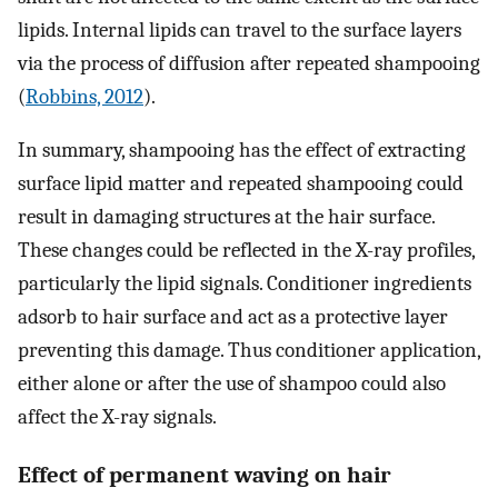
lipids. Internal lipids can travel to the surface layers
via the process of diffusion after repeated shampooing
(
Robbins, 2012
).
In summary, shampooing has the effect of extracting
surface lipid matter and repeated shampooing could
result in damaging structures at the hair surface.
These changes could be reflected in the X-ray profiles,
particularly the lipid signals. Conditioner ingredients
adsorb to hair surface and act as a protective layer
preventing this damage. Thus conditioner application,
either alone or after the use of shampoo could also
affect the X-ray signals.
Effect of permanent waving on hair