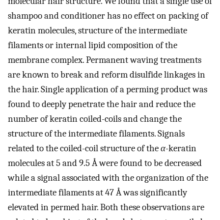
molecular hair structure. We found that a single use of
shampoo and conditioner has no effect on packing of
keratin molecules, structure of the intermediate
filaments or internal lipid composition of the
membrane complex. Permanent waving treatments
are known to break and reform disulfide linkages in
the hair. Single application of a perming product was
found to deeply penetrate the hair and reduce the
number of keratin coiled-coils and change the
structure of the intermediate filaments. Signals
related to the coiled-coil structure of the
α
-keratin
molecules at 5 and 9.5 Å were found to be decreased
while a signal associated with the organization of the
intermediate filaments at 47 Å was significantly
elevated in permed hair. Both these observations are