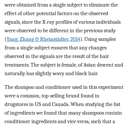
were obtained from a single subject to eliminate the
effect of other potential factors on the observed
signals, since the X-ray profiles of various individuals
were observed to be different in the previous study
(
Yang, Zhang & Rheinstädter, 2014
). Using samples
from a single subject ensures that any changes
observed in the signals are the result of the hair
treatments. The subject is female, of Asian descent and
naturally has slightly wavy and black hair.
The shampoo and conditioner used in this experiment
were a common, top-selling brand found in
drugstores in US and Canada. When studying the list
of ingredients we found that many shampoos contain
conditioner ingredients and vice versa, such that a