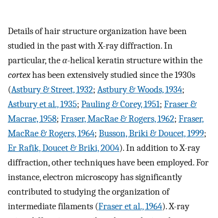
Details of hair structure organization have been
studied in the past with X-ray diffraction. In
particular, the
α
-helical keratin structure within the
cortex
has been extensively studied since the 1930s
(
Astbury & Street, 1932
;
Astbury & Woods, 1934
;
Astbury et al., 1935
;
Pauling & Corey, 1951
;
Fraser &
Macrae, 1958
;
Fraser, MacRae & Rogers, 1962
;
Fraser,
MacRae & Rogers, 1964
;
Busson, Briki & Doucet, 1999
;
Er Rafik, Doucet & Briki, 2004
). In addition to X-ray
diffraction, other techniques have been employed. For
instance, electron microscopy has significantly
contributed to studying the organization of
intermediate filaments (
Fraser et al., 1964
). X-ray