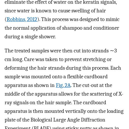
eliminate the effect of water on the keratin signals,
since water is known to cause swelling of hair
(
Robbins, 2012
). This process was designed to mimic
the normal application of shampoo and conditioner
during a single shower.
The treated samples were then cut into strands ∼3
cm long. Care was taken to prevent stretching or
deforming the hair strands during this process. Each
sample was mounted onto a flexible cardboard
apparatus as shown in
Fig. 2A
. The cut-out at the
middle of the apparatus allows for the scattering of X-
ray signals on the hair sample. The cardboard
apparatus is then mounted vertically onto the loading
plate of the Biological Large Angle Diffraction
Experiment (BLADE) using sticky putty as shown in