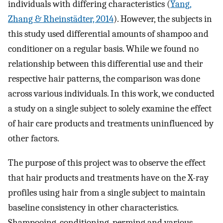
individuals with differing characteristics (
Yang,
Zhang & Rheinstädter, 2014
). However, the subjects in
this study used differential amounts of shampoo and
conditioner on a regular basis. While we found no
relationship between this differential use and their
respective hair patterns, the comparison was done
across various individuals. In this work, we conducted
a study on a single subject to solely examine the effect
of hair care products and treatments uninfluenced by
other factors.
The purpose of this project was to observe the effect
that hair products and treatments have on the X-ray
profiles using hair from a single subject to maintain
baseline consistency in other characteristics.
Shampooing, conditioning, perming and various