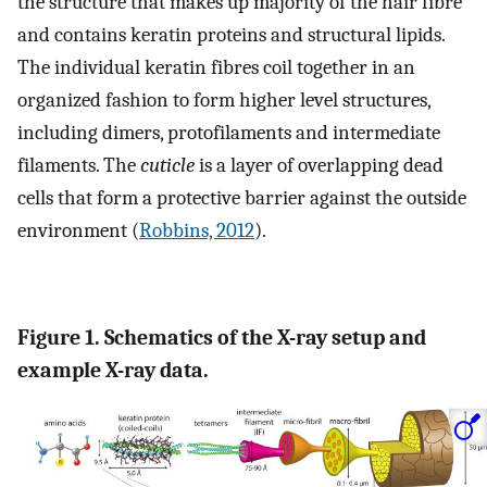
the structure that makes up majority of the hair fibre
and contains keratin proteins and structural lipids.
The individual keratin fibres coil together in an
organized fashion to form higher level structures,
including dimers, protofilaments and intermediate
filaments. The
cuticle
is a layer of overlapping dead
cells that form a protective barrier against the outside
environment (
Robbins, 2012
).
Figure 1. Schematics of the X-ray setup and
example X-ray data.