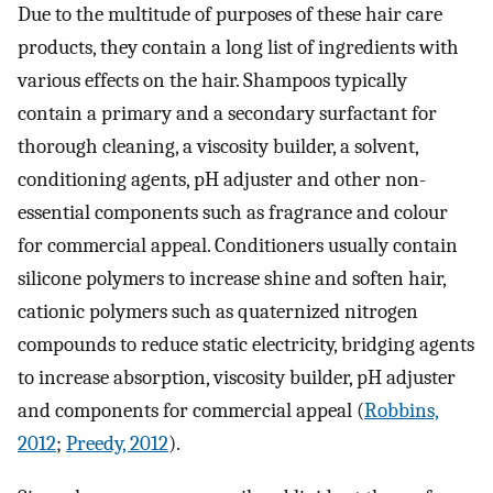
Due to the multitude of purposes of these hair care
products, they contain a long list of ingredients with
various effects on the hair. Shampoos typically
contain a primary and a secondary surfactant for
thorough cleaning, a viscosity builder, a solvent,
conditioning agents, pH adjuster and other non-
essential components such as fragrance and colour
for commercial appeal. Conditioners usually contain
silicone polymers to increase shine and soften hair,
cationic polymers such as quaternized nitrogen
compounds to reduce static electricity, bridging agents
to increase absorption, viscosity builder, pH adjuster
and components for commercial appeal (
Robbins,
2012
;
Preedy, 2012
).