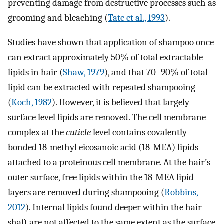
preventing damage from destructive processes such as
grooming and bleaching (
Tate et al., 1993
).
Studies have shown that application of shampoo once
can extract approximately 50% of total extractable
lipids in hair (
Shaw, 1979
), and that 70–90% of total
lipid can be extracted with repeated shampooing
(
Koch, 1982
). However, it is believed that largely
surface level lipids are removed. The cell membrane
complex at the
cuticle
level contains covalently
bonded 18-methyl eicosanoic acid (18-MEA) lipids
attached to a proteinous cell membrane. At the hair’s
outer surface, free lipids within the 18-MEA lipid
layers are removed during shampooing (
Robbins,
2012
). Internal lipids found deeper within the hair
shaft are not affected to the same extent as the surface