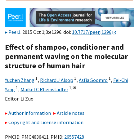
PeerJ
. 2015 Oct 1;3:e1296. doi:
10.7717/peerj.1296
Effect of shampoo, conditioner and
permanent waving on the molecular
structure of human hair
1
1
1
Yuchen Zhang
,
Richard J Alsop
,
Asfia Soomro
,
Fei-Chi
1
1,
✉
Yang
,
Maikel C Rheinstädter
Editor:
Li Zuo
Author information
Article notes
Copyright and License information
PMCID: PMC4636411 PMID:
26557428