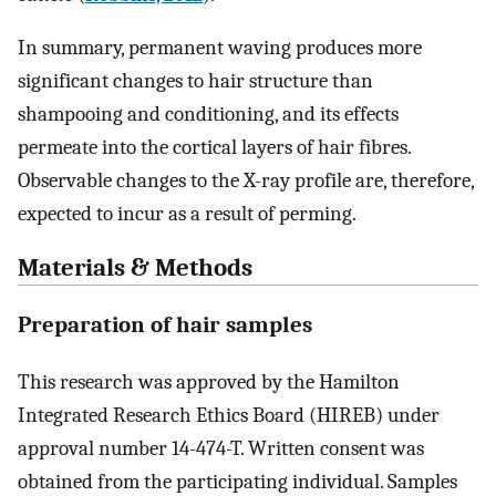
In summary, permanent waving produces more
significant changes to hair structure than
shampooing and conditioning, and its effects
permeate into the cortical layers of hair fibres.
Observable changes to the X-ray profile are, therefore,
expected to incur as a result of perming.
Materials & Methods
Preparation of hair samples
This research was approved by the Hamilton
Integrated Research Ethics Board (HIREB) under
approval number 14-474-T. Written consent was
obtained from the participating individual. Samples