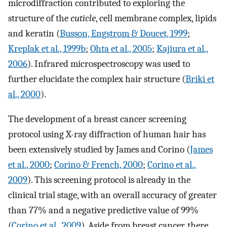
microdiffraction contributed to exploring the
structure of the
cuticle
, cell membrane complex, lipids
and keratin (
Busson, Engstrom & Doucet, 1999
;
Kreplak et al., 1999b
;
Ohta et al., 2005
;
Kajiura et al.,
2006
). Infrared microspectroscopy was used to
further elucidate the complex hair structure (
Briki et
al., 2000
).
The development of a breast cancer screening
protocol using X-ray diffraction of human hair has
been extensively studied by James and Corino (
James
et al., 2000
;
Corino & French, 2000
;
Corino et al.,
2009
). This screening protocol is already in the
clinical trial stage, with an overall accuracy of greater
than 77% and a negative predictive value of 99%
(
Corino et al., 2009
). Aside from breast cancer, there