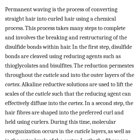
Permanent waving is the process of converting
straight hair into curled hair using a chemical
process. This process takes many steps to complete
and involves the breaking and restructuring of the
disulfide bonds within hair. In the first step, disulfide
bonds are cleaved using reducing agents such as
thioglycolates and bisulfites. The reduction permeates
throughout the
cuticle
and into the outer layers of the
cortex
. Alkaline reductive solutions are used to lift the
scales of the
cuticle
such that the reducing agent can
effectively diffuse into the
cortex
. In a second step, the
hair fibres are shaped into the preferred curl and
held using curlers. During this time, molecular
reorganization occurs in the
cuticle
layers, as well as