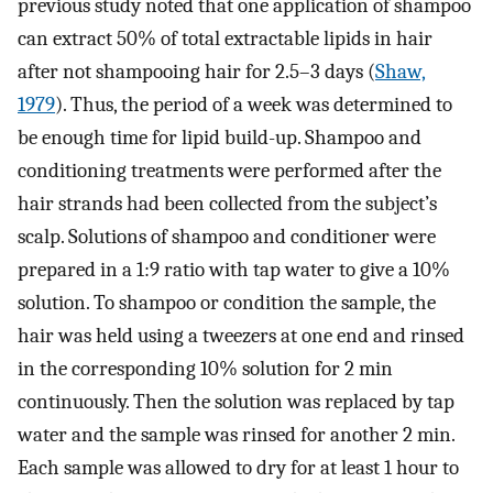
previous study noted that one application of shampoo
can extract 50% of total extractable lipids in hair
after not shampooing hair for 2.5–3 days (
Shaw,
1979
). Thus, the period of a week was determined to
be enough time for lipid build-up. Shampoo and
conditioning treatments were performed after the
hair strands had been collected from the subject’s
scalp. Solutions of shampoo and conditioner were
prepared in a 1:9 ratio with tap water to give a 10%
solution. To shampoo or condition the sample, the
hair was held using a tweezers at one end and rinsed
in the corresponding 10% solution for 2 min
continuously. Then the solution was replaced by tap
water and the sample was rinsed for another 2 min.
Each sample was allowed to dry for at least 1 hour to