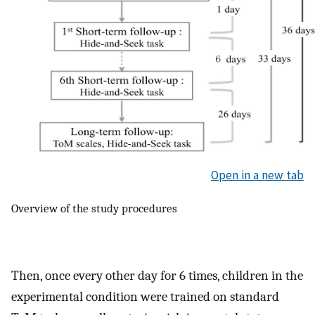
Open in a new tab
Overview of the study procedures
Then, once every other day for 6 times, children in the
experimental condition were trained on standard