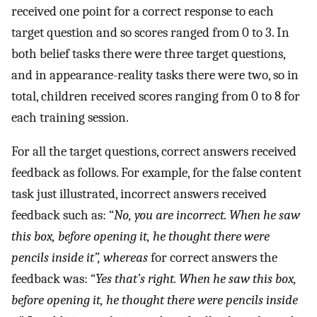
received one point for a correct response to each
target question and so scores ranged from 0 to 3. In
both belief tasks there were three target questions,
and in appearance-reality tasks there were two, so in
total, children received scores ranging from 0 to 8 for
each training session.
For all the target questions, correct answers received
feedback as follows. For example, for the false content
task just illustrated, incorrect answers received
feedback such as: “
No, you are incorrect. When he saw
this box, before opening it, he thought there were
pencils inside it”, whereas
for correct answers the
feedback was: “
Yes that’s right. When he saw this box,
before opening it, he thought there were pencils inside