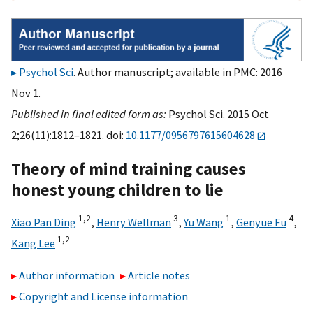
Psychol Sci
. Author manuscript; available in PMC: 2016
Nov 1.
Published in final edited form as:
Psychol Sci. 2015 Oct
2;26(11):1812–1821. doi:
10.1177/0956797615604628
Theory of mind training causes
honest young children to lie
1,
2
3
1
4
Xiao Pan Ding
,
Henry Wellman
,
Yu Wang
,
Genyue Fu
,
1,
2
Kang Lee
Author information
Article notes
Copyright and License information