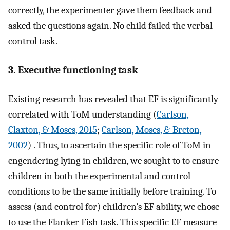
correctly, the experimenter gave them feedback and
asked the questions again. No child failed the verbal
control task.
3. Executive functioning task
Existing research has revealed that EF is significantly
correlated with ToM understanding (
Carlson,
Claxton, & Moses, 2015
;
Carlson, Moses, & Breton,
2002
) . Thus, to ascertain the specific role of ToM in
engendering lying in children, we sought to to ensure
children in both the experimental and control
conditions to be the same initially before training. To
assess (and control for) children’s EF ability, we chose
to use the Flanker Fish task. This specific EF measure