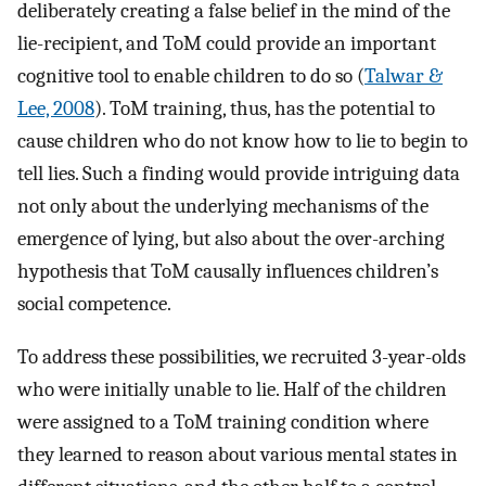
deliberately creating a false belief in the mind of the
lie-recipient, and ToM could provide an important
cognitive tool to enable children to do so (
Talwar &
Lee, 2008
). ToM training, thus, has the potential to
cause children who do not know how to lie to begin to
tell lies. Such a finding would provide intriguing data
not only about the underlying mechanisms of the
emergence of lying, but also about the over-arching
hypothesis that ToM causally influences children’s
social competence.
To address these possibilities, we recruited 3-year-olds
who were initially unable to lie. Half of the children
were assigned to a ToM training condition where
they learned to reason about various mental states in