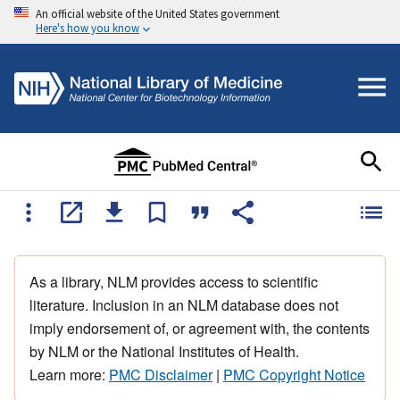
An official website of the United States government
Here's how you know
As a library, NLM provides access to scientific
literature. Inclusion in an NLM database does not
imply endorsement of, or agreement with, the contents
by NLM or the National Institutes of Health.
Learn more:
PMC Disclaimer
|
PMC Copyright Notice