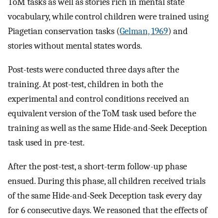
ToM tasks as well as stories rich in mental state
vocabulary, while control children were trained using
Piagetian conservation tasks (
Gelman, 1969
) and
stories without mental states words.
Post-tests were conducted three days after the
training. At post-test, children in both the
experimental and control conditions received an
equivalent version of the ToM task used before the
training as well as the same Hide-and-Seek Deception
task used in pre-test.
After the post-test, a short-term follow-up phase
ensued. During this phase, all children received trials
of the same Hide-and-Seek Deception task every day
for 6 consecutive days. We reasoned that the effects of