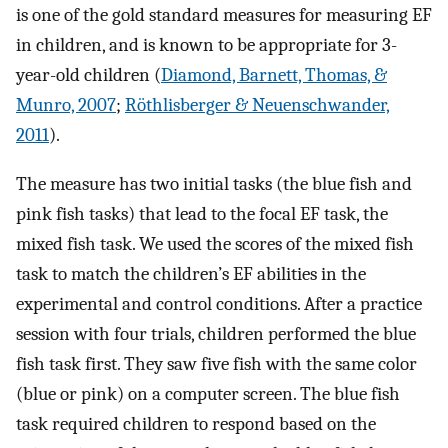
is one of the gold standard measures for measuring EF
in children, and is known to be appropriate for 3-
year-old children (
Diamond, Barnett, Thomas, &
Munro, 2007
;
Röthlisberger & Neuenschwander,
2011
).
The measure has two initial tasks (the blue fish and
pink fish tasks) that lead to the focal EF task, the
mixed fish task. We used the scores of the mixed fish
task to match the children’s EF abilities in the
experimental and control conditions. After a practice
session with four trials, children performed the blue
fish task first. They saw five fish with the same color
(blue or pink) on a computer screen. The blue fish
task required children to respond based on the