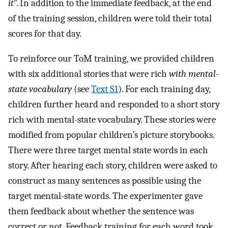
it
”. In addition to the immediate feedback, at the end
of the training session, children were told their total
scores for that day.
To reinforce our ToM training, we provided children
with six additional stories that were rich
with mental-
state vocabulary
(see
Text S1
). For each training day,
children further heard and responded to a short story
rich with mental-state vocabulary. These stories were
modified from popular children’s picture storybooks.
There were three target mental state words in each
story. After hearing each story, children were asked to
construct as many sentences as possible using the
target mental-state words. The experimenter gave
them feedback about whether the sentence was
correct or not. Feedback training for each word took