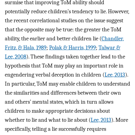
surmise that improving ToM ability should
potentially reduce children’s tendency to lie. However,
the recent correlational studies on the issue suggest
that the opposite may be true: the greater the ToM
ability, the earlier and better children lie (
Chandler,
Fritz, & Hala, 1989
;
Polak & Harris, 1999
;
Talwar &
Lee, 2008
). These findings taken together lead to the
hypothesis that ToM may play an important role in
engendering verbal deception in children (
Lee, 2013
).
In particular, ToM may enable children to understand
the similarities and differences between their own
and others’ mental states, which in turn allows
children to make appropriate decisions about
whether to lie and what to lie about (
Lee, 2013
). More
specifically, telling a lie successfully requires