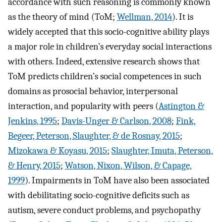
accordance with such reasoning is commonly known
as the theory of mind (ToM;
Wellman, 2014
). It is
widely accepted that this socio-cognitive ability plays
a major role in children’s everyday social interactions
with others. Indeed, extensive research shows that
ToM predicts children’s social competences in such
domains as prosocial behavior, interpersonal
interaction, and popularity with peers (
Astington &
Jenkins, 1995
;
Davis-Unger & Carlson, 2008
;
Fink,
Begeer, Peterson, Slaughter, & de Rosnay, 2015
;
Mizokawa & Koyasu, 2015
;
Slaughter, Imuta, Peterson,
& Henry, 2015
;
Watson, Nixon, Wilson, & Capage,
1999
). Impairments in ToM have also been associated
with debilitating socio-cognitive deficits such as
autism, severe conduct problems, and psychopathy