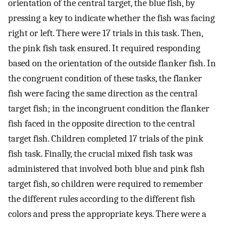
orientation of the central target, the blue fish, by
pressing a key to indicate whether the fish was facing
right or left. There were 17 trials in this task. Then,
the pink fish task ensured. It required responding
based on the orientation of the outside flanker fish. In
the congruent condition of these tasks, the flanker
fish were facing the same direction as the central
target fish; in the incongruent condition the flanker
fish faced in the opposite direction to the central
target fish. Children completed 17 trials of the pink
fish task. Finally, the crucial mixed fish task was
administered that involved both blue and pink fish
target fish, so children were required to remember
the different rules according to the different fish
colors and press the appropriate keys. There were a