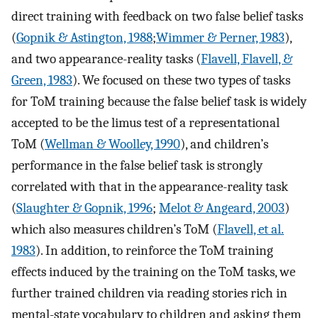
direct training with feedback on two false belief tasks
(
Gopnik & Astington, 1988
;
Wimmer & Perner, 1983
),
and two appearance-reality tasks (
Flavell, Flavell, &
Green, 1983
). We focused on these two types of tasks
for ToM training because the false belief task is widely
accepted to be the limus test of a representational
ToM (
Wellman & Woolley, 1990
), and children’s
performance in the false belief task is strongly
correlated with that in the appearance-reality task
(
Slaughter & Gopnik, 1996
;
Melot & Angeard, 2003
)
which also measures children’s ToM (
Flavell, et al.
1983
). In addition, to reinforce the ToM training
effects induced by the training on the ToM tasks, we
further trained children via reading stories rich in
mental-state vocabulary to children and asking them