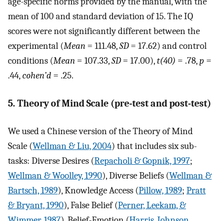
age-specific norms provided by the manual, with the
mean of 100 and standard deviation of 15. The IQ
scores were not significantly different between the
experimental (
Mean
= 111.48,
SD
= 17.62) and control
conditions (
Mean
= 107.33,
SD
= 17.00),
t(40)
= .78,
p
=
.44,
cohen’d
= .25.
5. Theory of Mind Scale (pre-test and post-test)
We used a Chinese version of the Theory of Mind
Scale (
Wellman & Liu, 2004
) that includes six sub-
tasks: Diverse Desires (
Repacholi & Gopnik, 1997
;
Wellman & Woolley, 1990
), Diverse Beliefs (
Wellman &
Bartsch, 1989
), Knowledge Access (
Pillow, 1989
;
Pratt
& Bryant, 1990
), False Belief (
Perner, Leekam, &
Wimmer, 1987
), Belief-Emotion (
Harris, Johnson,