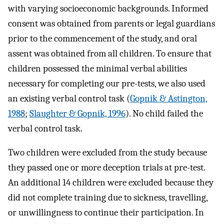
with varying socioeconomic backgrounds. Informed
consent was obtained from parents or legal guardians
prior to the commencement of the study, and oral
assent was obtained from all children. To ensure that
children possessed the minimal verbal abilities
necessary for completing our pre-tests, we also used
an existing verbal control task (
Gopnik & Astington,
1988
;
Slaughter & Gopnik, 1996
). No child failed the
verbal control task.
Two children were excluded from the study because
they passed one or more deception trials at pre-test.
An additional 14 children were excluded because they
did not complete training due to sickness, travelling,
or unwillingness to continue their participation. In