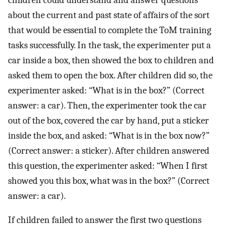
about the current and past state of affairs of the sort
that would be essential to complete the ToM training
tasks successfully. In the task, the experimenter put a
car inside a box, then showed the box to children and
asked them to open the box. After children did so, the
experimenter asked: “What is in the box?” (Correct
answer: a car). Then, the experimenter took the car
out of the box, covered the car by hand, put a sticker
inside the box, and asked: “What is in the box now?”
(Correct answer: a sticker). After children answered
this question, the experimenter asked: “When I first
showed you this box, what was in the box?” (Correct
answer: a car).
If children failed to answer the first two questions