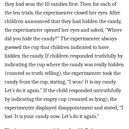
they had won the 10 candies first. Then for each of
the ten trials, the experimenter closed her eyes. After
children announced that they had hidden the candy,
the experimenter opened her eyes and asked, “Where
did you hide the candy?” The experimenter always
guessed the cup that children indicated to have
hidden the candy. If children responded truthfully by
indicating the cup where the candy was really hidden
(counted as truth-telling), the experimenter took the
candy from the cup, stating, “I won! It is my candy.
Let’s do it again.” If the child responded untruthfully
by indicating the empty cup (counted as lying), the
experimenter displayed disappointment and stated, “I
lost. It is your candy now. Let’s do it again.”