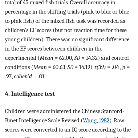
total of 45 mixed fish trials. Overall accuracy in
percentage in the shifting trials (pink to blue or blue
to pink fish) of the mixed fish task was recorded as
children’s EF scores (but not reaction time for these
young children). There was no significant difference
in the EF scores betweeen children in the
experimental (
Mean
= 62.00,
SD
= 14.32) and control
conditions (
Mean
= 60.63,
SD
= 14.19),
t(39)
= .04 ,
p
=
.97,
cohen’d
= .01.
4. Intelligence test
Children were administered the Chinese Stanford-
Binet Intelligence Scale Revised (
Wang, 1982
). Raw
scores were converted to an IQ score according to the