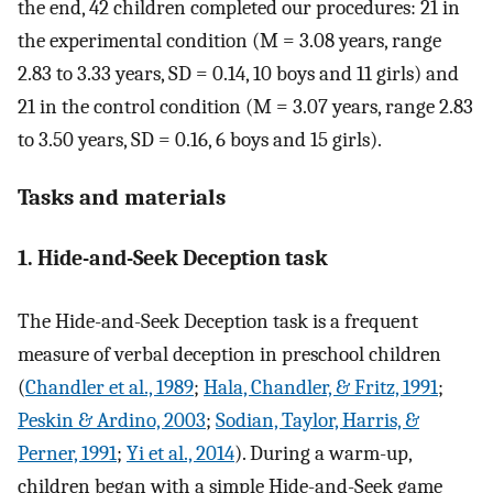
the end, 42 children completed our procedures: 21 in
the experimental condition (M = 3.08 years, range
2.83 to 3.33 years, SD = 0.14, 10 boys and 11 girls) and
21 in the control condition (M = 3.07 years, range 2.83
to 3.50 years, SD = 0.16, 6 boys and 15 girls).
Tasks and materials
1. Hide-and-Seek Deception task
The Hide-and-Seek Deception task is a frequent
measure of verbal deception in preschool children
(
Chandler et al., 1989
;
Hala, Chandler, & Fritz, 1991
;
Peskin & Ardino, 2003
;
Sodian, Taylor, Harris, &
Perner, 1991
;
Yi et al., 2014
). During a warm-up,
children began with a simple Hide-and-Seek game