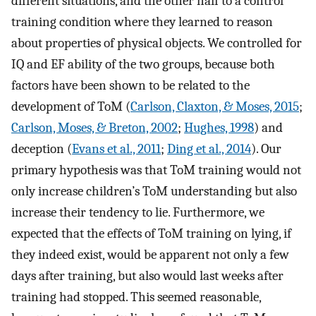
different situations, and the other half to a control
training condition where they learned to reason
about properties of physical objects. We controlled for
IQ and EF ability of the two groups, because both
factors have been shown to be related to the
development of ToM (
Carlson, Claxton, & Moses, 2015
;
Carlson, Moses, & Breton, 2002
;
Hughes, 1998
) and
deception (
Evans et al., 2011
;
Ding et al., 2014
). Our
primary hypothesis was that ToM training would not
only increase children’s ToM understanding but also
increase their tendency to lie. Furthermore, we
expected that the effects of ToM training on lying, if
they indeed exist, would be apparent not only a few
days after training, but also would last weeks after
training had stopped. This seemed reasonable,