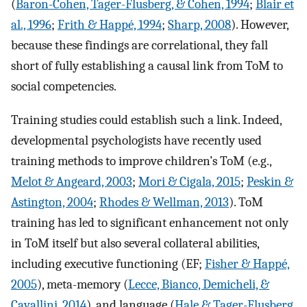
(
Baron-Cohen, Tager-Flusberg, & Cohen, 1994
;
Blair et
al., 1996
;
Frith & Happé, 1994
;
Sharp, 2008
). However,
because these findings are correlational, they fall
short of fully establishing a causal link from ToM to
social competencies.
Training studies could establish such a link. Indeed,
developmental psychologists have recently used
training methods to improve children’s ToM (e.g.,
Melot & Angeard, 2003
;
Mori & Cigala, 2015
;
Peskin &
Astington, 2004
;
Rhodes & Wellman, 2013
). ToM
training has led to significant enhancement not only
in ToM itself but also several collateral abilities,
including executive functioning (EF;
Fisher & Happé,
2005
), meta-memory (
Lecce, Bianco, Demicheli, &
Cavallini, 2014
), and language (
Hale & Tager-Flusberg,