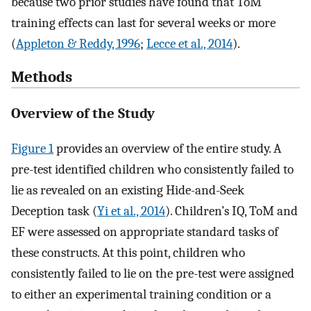
because two prior studies have found that ToM
training effects can last for several weeks or more
(
Appleton & Reddy, 1996
;
Lecce et al., 2014
).
Methods
Overview of the Study
Figure 1
provides an overview of the entire study. A
pre-test identified children who consistently failed to
lie as revealed on an existing Hide-and-Seek
Deception task (
Yi et al., 2014
). Children’s IQ, ToM and
EF were assessed on appropriate standard tasks of
these constructs. At this point, children who
consistently failed to lie on the pre-test were assigned
to either an experimental training condition or a