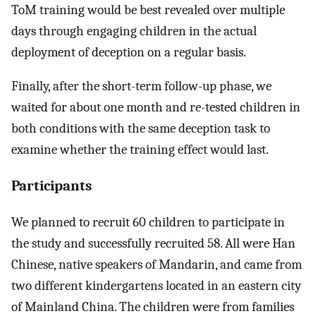
ToM training would be best revealed over multiple
days through engaging children in the actual
deployment of deception on a regular basis.
Finally, after the short-term follow-up phase, we
waited for about one month and re-tested children in
both conditions with the same deception task to
examine whether the training effect would last.
Participants
We planned to recruit 60 children to participate in
the study and successfully recruited 58. All were Han
Chinese, native speakers of Mandarin, and came from
two different kindergartens located in an eastern city
of Mainland China. The children were from families