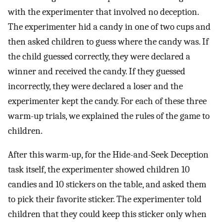
with the experimenter that involved no deception.
The experimenter hid a candy in one of two cups and
then asked children to guess where the candy was. If
the child guessed correctly, they were declared a
winner and received the candy. If they guessed
incorrectly, they were declared a loser and the
experimenter kept the candy. For each of these three
warm-up trials, we explained the rules of the game to
children.
After this warm-up, for the Hide-and-Seek Deception
task itself, the experimenter showed children 10
candies and 10 stickers on the table, and asked them
to pick their favorite sticker. The experimenter told
children that they could keep this sticker only when