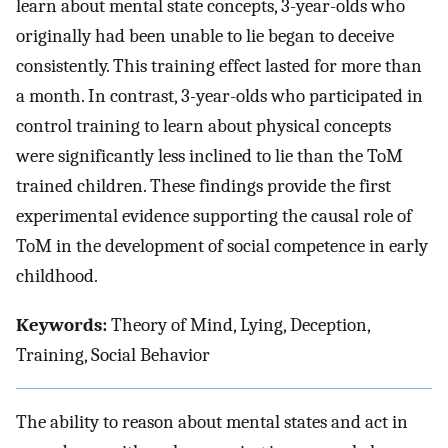
learn about mental state concepts, 3-year-olds who
originally had been unable to lie began to deceive
consistently. This training effect lasted for more than
a month. In contrast, 3-year-olds who participated in
control training to learn about physical concepts
were significantly less inclined to lie than the ToM
trained children. These findings provide the first
experimental evidence supporting the causal role of
ToM in the development of social competence in early
childhood.
Keywords:
Theory of Mind, Lying, Deception,
Training, Social Behavior
The ability to reason about mental states and act in