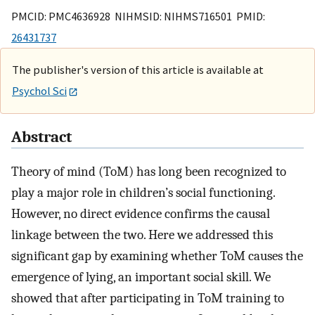
PMCID: PMC4636928 NIHMSID: NIHMS716501 PMID:
26431737
The publisher's version of this article is available at
Psychol Sci
Abstract
Theory of mind (ToM) has long been recognized to
play a major role in children’s social functioning.
However, no direct evidence confirms the causal
linkage between the two. Here we addressed this
significant gap by examining whether ToM causes the
emergence of lying, an important social skill. We
showed that after participating in ToM training to