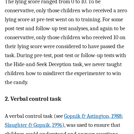
The lying score ranged from 0 to 10. To be
conservative, only those children who received a zero
lying score at pre-test went on to training. For some
post-test and follow-up test analyses, and again to be
conservative, only those children who received 10 on
their lying score were considered to have passed the
task. During pre-test, post-test or follow-up tests with
the Hide-and-Seek Deception task, we never taught
children how to misdirect the experimenter to win
the candy.
2. Verbal control task
A verbal control task (see
Gopnik & Astington, 1988
;
Slaughter & Gopnik, 1996
), was used to ensure that
children could understand and answer questions