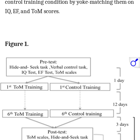
control training condition by yoke-matching them on
IQ, EF, and ToM scores.
Figure 1.