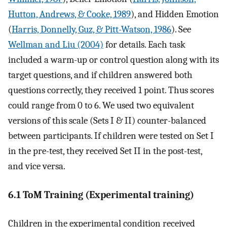
Hutton, Andrews, & Cooke, 1989
), and Hidden Emotion
(
Harris, Donnelly, Guz, & Pitt-Watson, 1986
). See
Wellman and Liu (2004)
for details. Each task
included a warm-up or control question along with its
target questions, and if children answered both
questions correctly, they received 1 point. Thus scores
could range from 0 to 6. We used two equivalent
versions of this scale (Sets I & II) counter-balanced
between participants. If children were tested on Set I
in the pre-test, they received Set II in the post-test,
and vice versa.
6.1 ToM Training (Experimental training)
Children in the experimental condition received