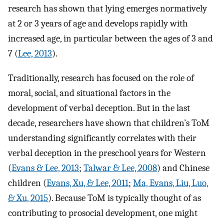
research has shown that lying emerges normatively
at 2 or 3 years of age and develops rapidly with
increased age, in particular between the ages of 3 and
7 (
Lee, 2013
).
Traditionally, research has focused on the role of
moral, social, and situational factors in the
development of verbal deception. But in the last
decade, researchers have shown that children’s ToM
understanding significantly correlates with their
verbal deception in the preschool years for Western
(
Evans & Lee, 2013
;
Talwar & Lee, 2008
) and Chinese
children (
Evans, Xu, & Lee, 2011
;
Ma, Evans, Liu, Luo,
& Xu, 2015
). Because ToM is typically thought of as
contributing to prosocial development, one might