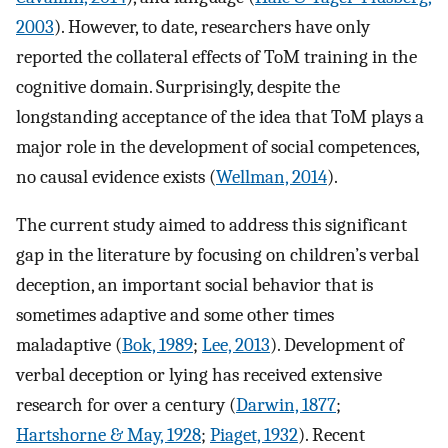
2003
). However, to date, researchers have only
reported the collateral effects of ToM training in the
cognitive domain. Surprisingly, despite the
longstanding acceptance of the idea that ToM plays a
major role in the development of social competences,
no causal evidence exists (
Wellman, 2014
).
The current study aimed to address this significant
gap in the literature by focusing on children’s verbal
deception, an important social behavior that is
sometimes adaptive and some other times
maladaptive (
Bok, 1989
;
Lee, 2013
). Development of
verbal deception or lying has received extensive
research for over a century (
Darwin, 1877
;
Hartshorne & May, 1928
;
Piaget, 1932
). Recent