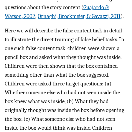
questions about the story content (
Guajardo &
Watson, 2002
;
Ornaghi, Brockmeier, & Gavazzi, 2011
).
Here we will describe the false content task in detail
to illustrate the direct training of false belief tasks. In
one such false content task, children were shown a
pencil box and asked what they thought was inside.
Children were then shown that the box contained
something other than what the box suggested.
Children were asked three target questions: (a)
Whether someone else who had not seen inside the
box knew what was inside, (b) What they had
originally thought was inside the box before opening
the box, (c) What someone else who had not seen
inside the box would think was inside. Children