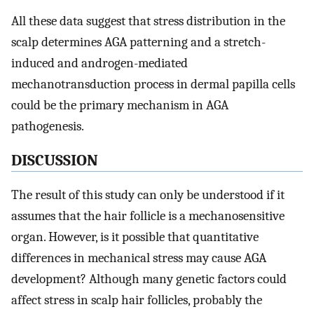
All these data suggest that stress distribution in the
scalp determines AGA patterning and a stretch-
induced and androgen-mediated
mechanotransduction process in dermal papilla cells
could be the primary mechanism in AGA
pathogenesis.
DISCUSSION
The result of this study can only be understood if it
assumes that the hair follicle is a mechanosensitive
organ. However, is it possible that quantitative
differences in mechanical stress may cause AGA
development? Although many genetic factors could
affect stress in scalp hair follicles, probably the