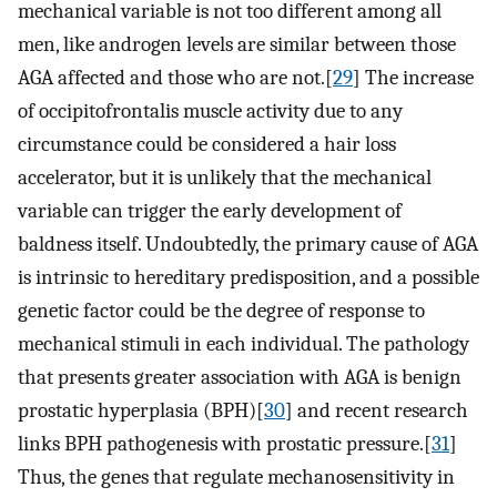
mechanical variable is not too different among all
men, like androgen levels are similar between those
AGA affected and those who are not.[
29
] The increase
of occipitofrontalis muscle activity due to any
circumstance could be considered a hair loss
accelerator, but it is unlikely that the mechanical
variable can trigger the early development of
baldness itself. Undoubtedly, the primary cause of AGA
is intrinsic to hereditary predisposition, and a possible
genetic factor could be the degree of response to
mechanical stimuli in each individual. The pathology
that presents greater association with AGA is benign
prostatic hyperplasia (BPH)[
30
] and recent research
links BPH pathogenesis with prostatic pressure.[
31
]
Thus, the genes that regulate mechanosensitivity in