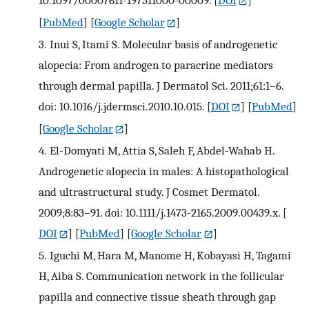
10.1097/00007611-197511000-00009.
[
DOI
]
[
PubMed
] [
Google Scholar
]
3.
Inui S, Itami S. Molecular basis of androgenetic
alopecia: From androgen to paracrine mediators
through dermal papilla. J Dermatol Sci. 2011;61:1–6.
doi: 10.1016/j.jdermsci.2010.10.015.
[
DOI
] [
PubMed
]
[
Google Scholar
]
4.
El-Domyati M, Attia S, Saleh F, Abdel-Wahab H.
Androgenetic alopecia in males: A histopathological
and ultrastructural study. J Cosmet Dermatol.
2009;8:83–91. doi: 10.1111/j.1473-2165.2009.00439.x.
[
DOI
] [
PubMed
] [
Google Scholar
]
5.
Iguchi M, Hara M, Manome H, Kobayasi H, Tagami
H, Aiba S. Communication network in the follicular
papilla and connective tissue sheath through gap