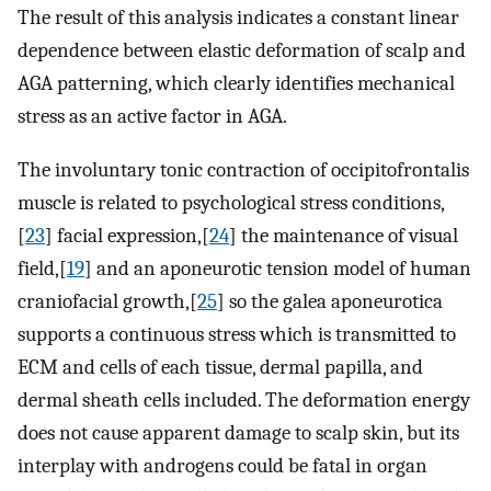
The result of this analysis indicates a constant linear
dependence between elastic deformation of scalp and
AGA patterning, which clearly identifies mechanical
stress as an active factor in AGA.
The involuntary tonic contraction of occipitofrontalis
muscle is related to psychological stress conditions,
[
23
] facial expression,[
24
] the maintenance of visual
field,[
19
] and an aponeurotic tension model of human
craniofacial growth,[
25
] so the galea aponeurotica
supports a continuous stress which is transmitted to
ECM and cells of each tissue, dermal papilla, and
dermal sheath cells included. The deformation energy
does not cause apparent damage to scalp skin, but its
interplay with androgens could be fatal in organ