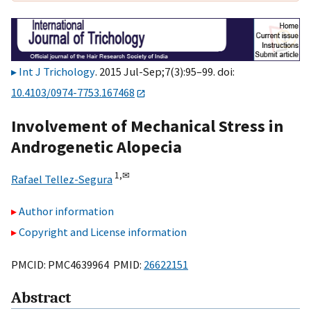
Int J Trichology
. 2015 Jul-Sep;7(3):95–99. doi:
10.4103/0974-7753.167468
Involvement of Mechanical Stress in
Androgenetic Alopecia
1,
✉
Rafael Tellez-Segura
Author information
Copyright and License information
PMCID: PMC4639964 PMID:
26622151
Abstract