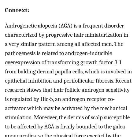
Context:
Androgenetic alopecia (AGA) is a frequent disorder
characterized by progressive hair miniaturization in
a very similar pattern among all affected men. The
pathogenesis is related to androgen-inducible
overexpression of transforming growth factor β-1
from balding dermal papilla cells, which is involved in
epithelial inhibition and perifollicular fibrosis. Recent
research shows that hair follicle androgen sensitivity
is regulated by Hic-5, an androgen receptor co-
activator which may be activated by the mechanical
stimulation. Moreover, the dermis of scalp susceptible
to be affected by AGA is firmly bounded to the galea
aponeurotica, so the physical force exerted by the