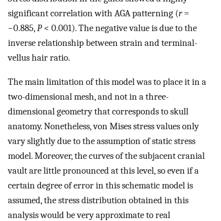
significant correlation with AGA patterning (
r
=
−0.885,
P
< 0.001). The negative value is due to the
inverse relationship between strain and terminal-
vellus hair ratio.
The main limitation of this model was to place it in a
two-dimensional mesh, and not in a three-
dimensional geometry that corresponds to skull
anatomy. Nonetheless, von Mises stress values only
vary slightly due to the assumption of static stress
model. Moreover, the curves of the subjacent cranial
vault are little pronounced at this level, so even if a
certain degree of error in this schematic model is
assumed, the stress distribution obtained in this
analysis would be very approximate to real