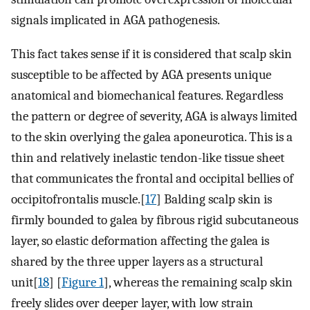
signals implicated in AGA pathogenesis.
This fact takes sense if it is considered that scalp skin
susceptible to be affected by AGA presents unique
anatomical and biomechanical features. Regardless
the pattern or degree of severity, AGA is always limited
to the skin overlying the galea aponeurotica. This is a
thin and relatively inelastic tendon-like tissue sheet
that communicates the frontal and occipital bellies of
occipitofrontalis muscle.[
17
] Balding scalp skin is
firmly bounded to galea by fibrous rigid subcutaneous
layer, so elastic deformation affecting the galea is
shared by the three upper layers as a structural
unit[
18
] [
Figure 1
], whereas the remaining scalp skin
freely slides over deeper layer, with low strain