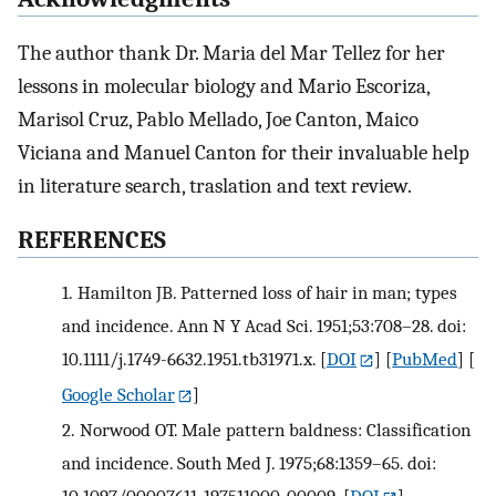
The author thank Dr. Maria del Mar Tellez for her
lessons in molecular biology and Mario Escoriza,
Marisol Cruz, Pablo Mellado, Joe Canton, Maico
Viciana and Manuel Canton for their invaluable help
in literature search, traslation and text review.
REFERENCES
1.
Hamilton JB. Patterned loss of hair in man; types
and incidence. Ann N Y Acad Sci. 1951;53:708–28. doi:
10.1111/j.1749-6632.1951.tb31971.x.
[
DOI
] [
PubMed
] [
Google Scholar
]
2.
Norwood OT. Male pattern baldness: Classification
and incidence. South Med J. 1975;68:1359–65. doi: