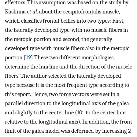
effectors. This assumption was based on the study by
Kushima
et al
. about the occipitofrontalis muscle,
which classifies frontal bellies into two types: First,
the laterally developed type, with no muscle fibers in
the metopic portion and second, the generally
developed type with muscle fibers also in the metopic
portion.[
19
] These two different morphologies
determine the hairline and the direction of the muscle
fibers. The author selected the laterally developed
type because it is the most frequent type according to
this report. Hence, two force vectors were set in a
parallel direction to the longitudinal axis of the galea
and slightly to the center line (10° to the center line
relative to the longitudinal axis). In addition, the front
limit of the galea model was deformed by increasing 2