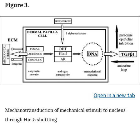
Figure 3.
Open in a new tab
Mechanotransduction of mechanical stimuli to nucleus
through Hic-5 shuttling