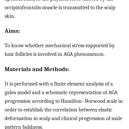
occipitofrontalis muscle is transmitted to the scalp
skin.
Aims:
To know whether mechanical stress supported by
hair follicles is involved in AGA phenomenon.
Materials and Methods:
It is performed with a finite element analysis of a
galea model and a schematic representation of AGA
progression according to Hamilton–Norwood scale in
order to establish the correlation between elastic
deformation in scalp and clinical progression of male
pattern baldness.