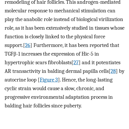
remodeling of hair follicles. This androgen-mediated
molecular response to mechanical stimulation can
play the anabolic role instead of biological virilization
role, as it has been extensively studied in tissues whose
function is closely linked to the physical force
support.[
26
] Furthermore, it has been reported that
TGFβ-1 increases the expression of Hic-5 in
hypertrophic scars fibroblasts[
27
] and it potentiates
AR transactivity in balding dermal papilla cells[
28
] by
autocrine loop [
Figure 3
]. Hence, the long-lasting
cyclic strain would cause a slow, chronic, and
progressive environmental adaptation process in
balding hair follicles since puberty.