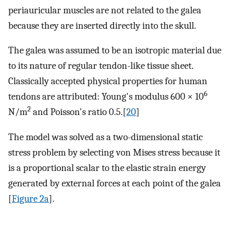
periauricular muscles are not related to the galea
because they are inserted directly into the skull.
The galea was assumed to be an isotropic material due
to its nature of regular tendon-like tissue sheet.
Classically accepted physical properties for human
6
tendons are attributed: Young's modulus 600 × 10
2
N/m
and Poisson's ratio 0.5.[
20
]
The model was solved as a two-dimensional static
stress problem by selecting von Mises stress because it
is a proportional scalar to the elastic strain energy
generated by external forces at each point of the galea
[
Figure 2a
].