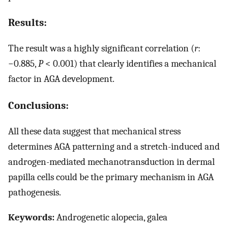
Results:
The result was a highly significant correlation (
r
:
−0.885,
P
< 0.001) that clearly identifies a mechanical
factor in AGA development.
Conclusions:
All these data suggest that mechanical stress
determines AGA patterning and a stretch-induced and
androgen-mediated mechanotransduction in dermal
papilla cells could be the primary mechanism in AGA
pathogenesis.
Keywords:
Androgenetic alopecia, galea