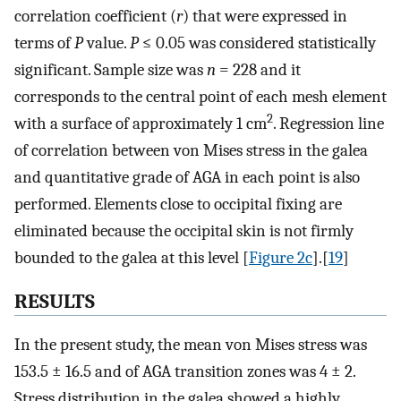
correlation coefficient (
r
) that were expressed in
terms of
P
value.
P
≤ 0.05 was considered statistically
significant. Sample size was
n
= 228 and it
corresponds to the central point of each mesh element
2
with a surface of approximately 1 cm
. Regression line
of correlation between von Mises stress in the galea
and quantitative grade of AGA in each point is also
performed. Elements close to occipital fixing are
eliminated because the occipital skin is not firmly
bounded to the galea at this level [
Figure 2c
].[
19
]
RESULTS
In the present study, the mean von Mises stress was
153.5 ± 16.5 and of AGA transition zones was 4 ± 2.
Stress distribution in the galea showed a highly