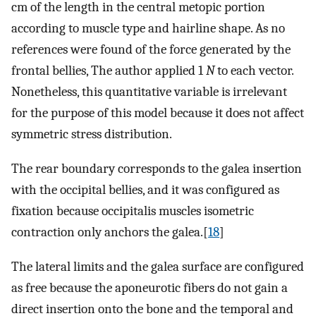
cm of the length in the central metopic portion
according to muscle type and hairline shape. As no
references were found of the force generated by the
frontal bellies, The author applied 1
N
to each vector.
Nonetheless, this quantitative variable is irrelevant
for the purpose of this model because it does not affect
symmetric stress distribution.
The rear boundary corresponds to the galea insertion
with the occipital bellies, and it was configured as
fixation because occipitalis muscles isometric
contraction only anchors the galea.[
18
]
The lateral limits and the galea surface are configured
as free because the aponeurotic fibers do not gain a
direct insertion onto the bone and the temporal and