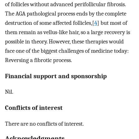
of follicles without advanced perifollicular fibrosis.
The AGA pathological process ends by the complete
destruction of some affected follicles,[
4
] but most of
them remain as vellus-like hair, so a large recovery is
possible in theory. However, these therapies would
face one of the biggest challenges of medicine today:
Reversing a fibrotic process.
Financial support and sponsorship
Nil.
Conflicts of interest
There are no conflicts of interest.
Acknowledgments