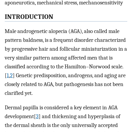
aponeurotica, mechanical stress, mechanosensitivity
INTRODUCTION
Male androgenetic alopecia (AGA), also called male
pattern baldness, is a frequent disorder characterized
by progressive hair and follicular miniaturization in a
very similar pattern among affected men that is
classified according to the Hamilton–Norwood scale.
[
1
,
2
] Genetic predisposition, androgens, and aging are
closely related to AGA, but pathogenesis has not been
clarified yet.
Dermal papilla is considered a key element in AGA
development[
3
] and thickening and hyperplasia of
the dermal sheath is the only universally accepted