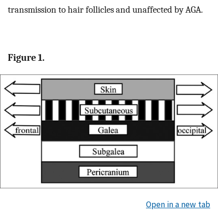
transmission to hair follicles and unaffected by AGA.
Figure 1.
Open in a new tab