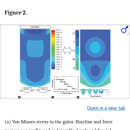
Figure 2.
Open in a new tab
(a) Von Misses stress in the galea. Hairline and force