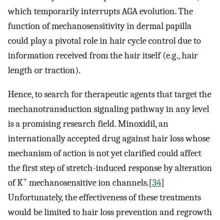
which temporarily interrupts AGA evolution. The
function of mechanosensitivity in dermal papilla
could play a pivotal role in hair cycle control due to
information received from the hair itself (e.g., hair
length or traction).
Hence, to search for therapeutic agents that target the
mechanotransduction signaling pathway in any level
is a promising research field. Minoxidil, an
internationally accepted drug against hair loss whose
mechanism of action is not yet clarified could affect
the first step of stretch-induced response by alteration
+
of K
mechanosensitive ion channels.[
34
]
Unfortunately, the effectiveness of these treatments
would be limited to hair loss prevention and regrowth