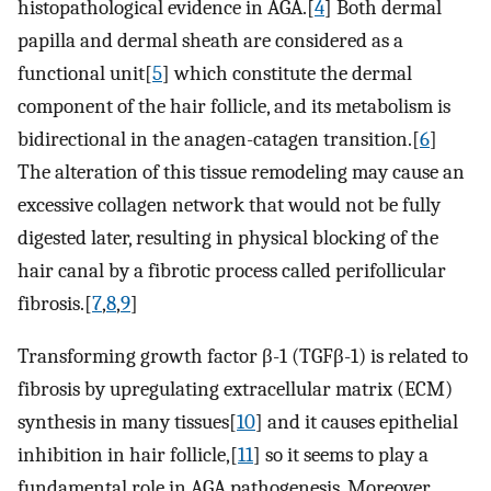
histopathological evidence in AGA.[
4
] Both dermal
papilla and dermal sheath are considered as a
functional unit[
5
] which constitute the dermal
component of the hair follicle, and its metabolism is
bidirectional in the anagen-catagen transition.[
6
]
The alteration of this tissue remodeling may cause an
excessive collagen network that would not be fully
digested later, resulting in physical blocking of the
hair canal by a fibrotic process called perifollicular
fibrosis.[
7
,
8
,
9
]
Transforming growth factor β-1 (TGFβ-1) is related to
fibrosis by upregulating extracellular matrix (ECM)
synthesis in many tissues[
10
] and it causes epithelial
inhibition in hair follicle,[
11
] so it seems to play a
fundamental role in AGA pathogenesis. Moreover,