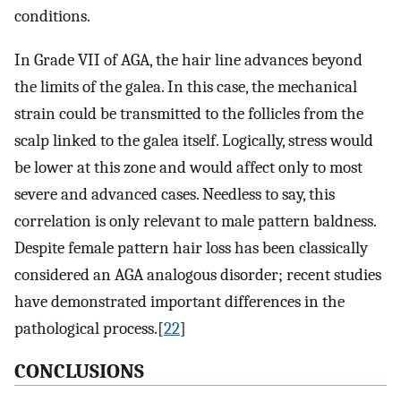
conditions.
In Grade VII of AGA, the hair line advances beyond
the limits of the galea. In this case, the mechanical
strain could be transmitted to the follicles from the
scalp linked to the galea itself. Logically, stress would
be lower at this zone and would affect only to most
severe and advanced cases. Needless to say, this
correlation is only relevant to male pattern baldness.
Despite female pattern hair loss has been classically
considered an AGA analogous disorder; recent studies
have demonstrated important differences in the
pathological process.[
22
]
CONCLUSIONS