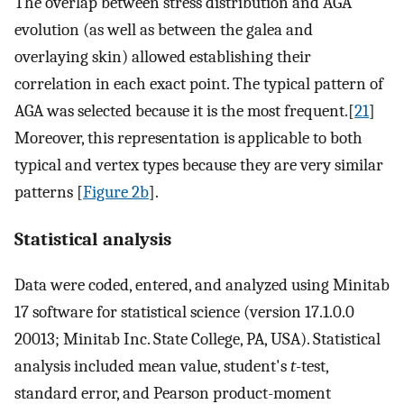
The overlap between stress distribution and AGA
evolution (as well as between the galea and
overlaying skin) allowed establishing their
correlation in each exact point. The typical pattern of
AGA was selected because it is the most frequent.[
21
]
Moreover, this representation is applicable to both
typical and vertex types because they are very similar
patterns [
Figure 2b
].
Statistical analysis
Data were coded, entered, and analyzed using Minitab
17 software for statistical science (version 17.1.0.0
20013; Minitab Inc. State College, PA, USA). Statistical
analysis included mean value, student's
t
-test,
standard error, and Pearson product-moment