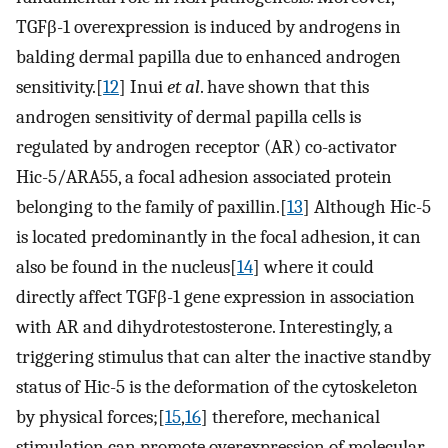
TGFβ-1 overexpression is induced by androgens in
balding dermal papilla due to enhanced androgen
sensitivity.[
12
] Inui
et al
. have shown that this
androgen sensitivity of dermal papilla cells is
regulated by androgen receptor (AR) co-activator
Hic-5/ARA55, a focal adhesion associated protein
belonging to the family of paxillin.[
13
] Although Hic-5
is located predominantly in the focal adhesion, it can
also be found in the nucleus[
14
] where it could
directly affect TGFβ-1 gene expression in association
with AR and dihydrotestosterone. Interestingly, a
triggering stimulus that can alter the inactive standby
status of Hic-5 is the deformation of the cytoskeleton
by physical forces;[
15
,
16
] therefore, mechanical
stimulation can promote overexpression of molecular