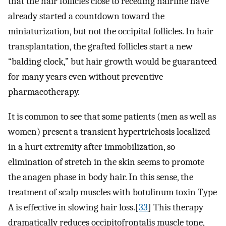
that the hair follicles close to receding hairline have
already started a countdown toward the
miniaturization, but not the occipital follicles. In hair
transplantation, the grafted follicles start a new
“balding clock,” but hair growth would be guaranteed
for many years even without preventive
pharmacotherapy.
It is common to see that some patients (men as well as
women) present a transient hypertrichosis localized
in a hurt extremity after immobilization, so
elimination of stretch in the skin seems to promote
the anagen phase in body hair. In this sense, the
treatment of scalp muscles with botulinum toxin Type
A is effective in slowing hair loss.[
33
] This therapy
dramatically reduces occipitofrontalis muscle tone,