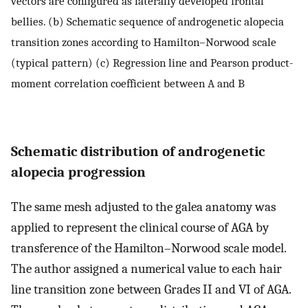
vectors are configured as laterally developed frontal
bellies. (b) Schematic sequence of androgenetic alopecia
transition zones according to Hamilton–Norwood scale
(typical pattern) (c) Regression line and Pearson product-
moment correlation coefficient between A and B
Schematic distribution of androgenetic
alopecia progression
The same mesh adjusted to the galea anatomy was
applied to represent the clinical course of AGA by
transference of the Hamilton–Norwood scale model.
The author assigned a numerical value to each hair
line transition zone between Grades II and VI of AGA.