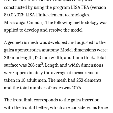
constructed by using the program LISA FEA (version
8.0.0 2013; LISA-Finite element technologies.
Missisauga, Canada). The following methodology was
applied to develop and resolve the model.
A geometric mesh was developed and adjusted to the
galea aponeurotica anatomy. Model dimensions were:
210 mm length, 120 mm width, and 1 mm thick. Total
2
surface was 268 cm
. Length and width dimensions
were approximately the average of measurement
taken in 10 adult men. The mesh had 252 elements
and the total number of nodes was 1075.
The front limit corresponds to the galea insertion
with the frontal bellies, which are considered as force