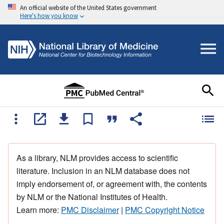
An official website of the United States government
Here's how you know
As a library, NLM provides access to scientific
literature. Inclusion in an NLM database does not
imply endorsement of, or agreement with, the contents
by NLM or the National Institutes of Health.
Learn more:
PMC Disclaimer
|
PMC Copyright Notice