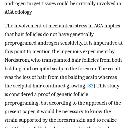
androgen target tissues could be critically involved in
AGA etiology.
The involvement of mechanical stress in AGA implies
that hair follicles do not have genetically
preprogramed androgen sensitivity. It is imperative at
this point to mention the ingenious experiment by
Nordstrom, who transplanted hair follicles from both
balding and occipital scalp to the forearm. The result
was the loss of hair from the balding scalp whereas
the occipital hair continued growing.[
32
] This study
is considered a proof of genetic follicle
preprograming, but according to the approach of the
present paper, it would be necessary to know the
strain supported by the forearm skin and to realize