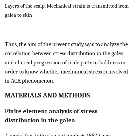
Layers of the scalp. Mechanical strain is transmitted from
galea to skin
Thus, the aim of the present study was to analyze the
correlation between stress distribution in the galea
and clinical progression of male pattern baldness in
order to know whether mechanical stress is involved
in AGA phenomenon.
MATERIALS AND METHODS
Finite element analysis of stress
distribution in the galea
A model for finite element analysis (FEA) was