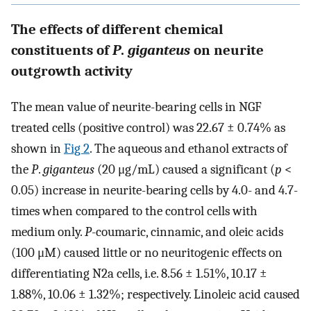
The effects of different chemical
constituents of
P
.
giganteus
on neurite
outgrowth activity
The mean value of neurite-bearing cells in NGF
treated cells (positive control) was 22.67 ± 0.74% as
shown in
Fig 2
. The aqueous and ethanol extracts of
the
P
.
giganteus
(20 μg/mL) caused a significant (
p
<
0.05) increase in neurite-bearing cells by 4.0- and 4.7-
times when compared to the control cells with
medium only.
P
-coumaric, cinnamic, and oleic acids
(100 μM) caused little or no neuritogenic effects on
differentiating N2a cells, i.e. 8.56 ± 1.51%, 10.17 ±
1.88%, 10.06 ± 1.32%; respectively. Linoleic acid caused