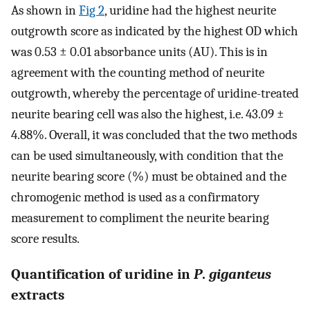
As shown in
Fig 2
, uridine had the highest neurite
outgrowth score as indicated by the highest OD which
was 0.53 ± 0.01 absorbance units (AU). This is in
agreement with the counting method of neurite
outgrowth, whereby the percentage of uridine-treated
neurite bearing cell was also the highest, i.e. 43.09 ±
4.88%. Overall, it was concluded that the two methods
can be used simultaneously, with condition that the
neurite bearing score (%) must be obtained and the
chromogenic method is used as a confirmatory
measurement to compliment the neurite bearing
score results.
Quantification of uridine in
P
.
giganteus
extracts