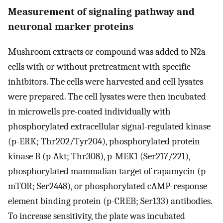
Measurement of signaling pathway and
neuronal marker proteins
Mushroom extracts or compound was added to N2a
cells with or without pretreatment with specific
inhibitors. The cells were harvested and cell lysates
were prepared. The cell lysates were then incubated
in microwells pre-coated individually with
phosphorylated extracellular signal-regulated kinase
(p-ERK; Thr202/Tyr204), phosphorylated protein
kinase B (p-Akt; Thr308), p-MEK1 (Ser217/221),
phosphorylated mammalian target of rapamycin (p-
mTOR; Ser2448), or phosphorylated cAMP-response
element binding protein (p-CREB; Ser133) antibodies.
To increase sensitivity, the plate was incubated