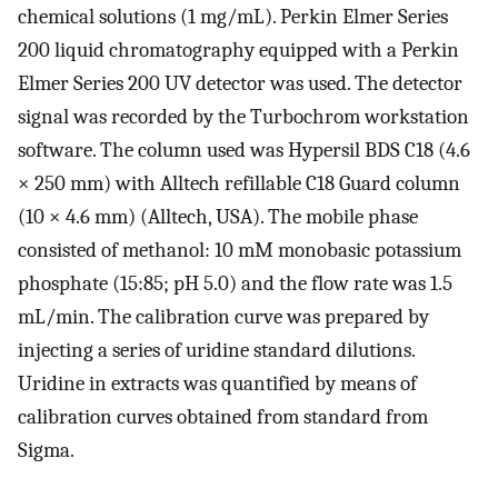
chemical solutions (1 mg/mL). Perkin Elmer Series
200 liquid chromatography equipped with a Perkin
Elmer Series 200 UV detector was used. The detector
signal was recorded by the Turbochrom workstation
software. The column used was Hypersil BDS C18 (4.6
× 250 mm) with Alltech refillable C18 Guard column
(10 × 4.6 mm) (Alltech, USA). The mobile phase
consisted of methanol: 10 mM monobasic potassium
phosphate (15:85; pH 5.0) and the flow rate was 1.5
mL/min. The calibration curve was prepared by
injecting a series of uridine standard dilutions.
Uridine in extracts was quantified by means of
calibration curves obtained from standard from
Sigma.