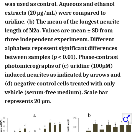
was used as control. Aqueous and ethanol
extracts (20 μg/mL) were compared to
uridine. (b) The mean of the longest neurite
length of N2a. Values are mean ± SD from
three independent experiments. Different
alphabets represent significant differences
between samples (
p
< 0.01). Phase-contrast
photomicrographs of (c) uridine (100μM)
induced neurites as indicated by arrows and
(d) negative control cells treated with only
vehicle (serum-free medium). Scale bar
represents 20 μm.