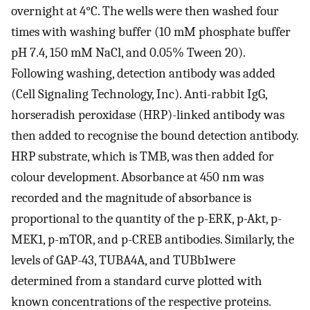
overnight at 4°C. The wells were then washed four
times with washing buffer (10 mM phosphate buffer
pH 7.4, 150 mM NaCl, and 0.05% Tween 20).
Following washing, detection antibody was added
(Cell Signaling Technology, Inc). Anti-rabbit IgG,
horseradish peroxidase (HRP)-linked antibody was
then added to recognise the bound detection antibody.
HRP substrate, which is TMB, was then added for
colour development. Absorbance at 450 nm was
recorded and the magnitude of absorbance is
proportional to the quantity of the p-ERK, p-Akt, p-
MEK1, p-mTOR, and p-CREB antibodies. Similarly, the
levels of GAP-43, TUBA4A, and TUBb1were
determined from a standard curve plotted with
known concentrations of the respective proteins.