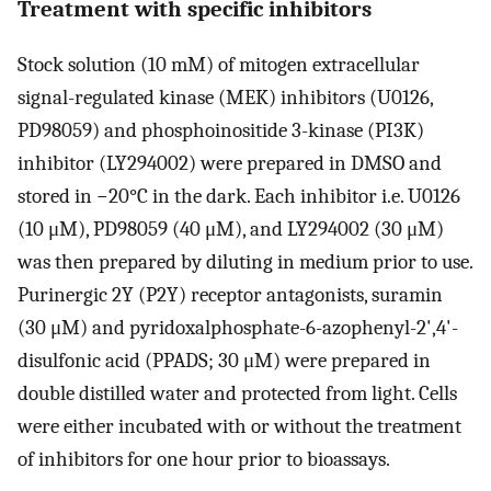
Treatment with specific inhibitors
Stock solution (10 mM) of mitogen extracellular
signal-regulated kinase (MEK) inhibitors (U0126,
PD98059) and phosphoinositide 3-kinase (PI3K)
inhibitor (LY294002) were prepared in DMSO and
stored in −20°C in the dark. Each inhibitor i.e. U0126
(10 μM), PD98059 (40 μM), and LY294002 (30 μM)
was then prepared by diluting in medium prior to use.
Purinergic 2Y (P2Y) receptor antagonists, suramin
(30 μM) and pyridoxalphosphate-6-azophenyl-2',4'-
disulfonic acid (PPADS; 30 μM) were prepared in
double distilled water and protected from light. Cells
were either incubated with or without the treatment
of inhibitors for one hour prior to bioassays.