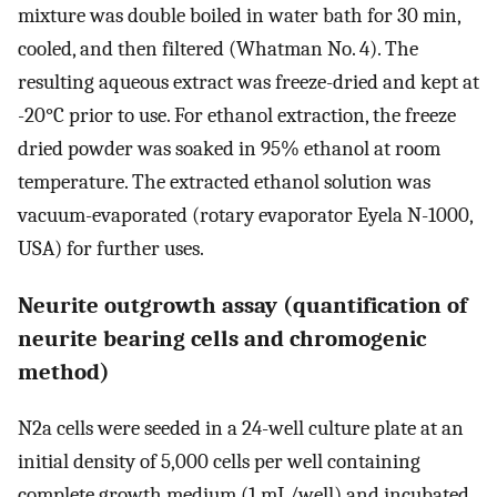
mixture was double boiled in water bath for 30 min,
cooled, and then filtered (Whatman No. 4). The
resulting aqueous extract was freeze-dried and kept at
-20°C prior to use. For ethanol extraction, the freeze
dried powder was soaked in 95% ethanol at room
temperature. The extracted ethanol solution was
vacuum-evaporated (rotary evaporator Eyela N-1000,
USA) for further uses.
Neurite outgrowth assay (quantification of
neurite bearing cells and chromogenic
method)
N2a cells were seeded in a 24-well culture plate at an
initial density of 5,000 cells per well containing
complete growth medium (1 mL/well) and incubated