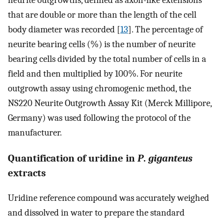
neurite outgrowths, defined as axon-like extensions
that are double or more than the length of the cell
body diameter was recorded [
13
]. The percentage of
neurite bearing cells (%) is the number of neurite
bearing cells divided by the total number of cells in a
field and then multiplied by 100%. For neurite
outgrowth assay using chromogenic method, the
NS220 Neurite Outgrowth Assay Kit (Merck Millipore,
Germany) was used following the protocol of the
manufacturer.
Quantification of uridine in
P
.
giganteus
extracts
Uridine reference compound was accurately weighed
and dissolved in water to prepare the standard