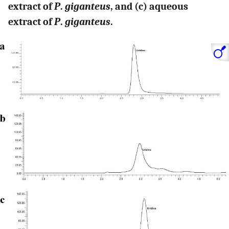
extract of
P
.
giganteus
, and (c) aqueous
extract of
P
.
giganteus
.