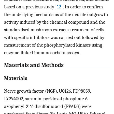
based on a previous study [
12
]. In order to confirm
the underlying mechanisms of the neurite outgrowth
activity induced by the chemical compound and the
standardised mushroom extracts, treatment of cells
with specific inhibitors was carried out followed by
measurement of the phosphorylated kinases using
enzyme-linked immunosorbent assays.
Materials and Methods
Materials
Nerve growth factor (NGF), U0126, PD98059,
LY294002, suramin, pyridoxal phosphate-6-
azophenyl-2'4'-disulfonic acid (PPADS) were