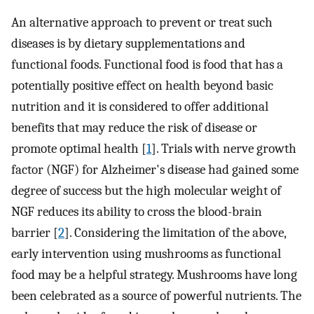
An alternative approach to prevent or treat such
diseases is by dietary supplementations and
functional foods. Functional food is food that has a
potentially positive effect on health beyond basic
nutrition and it is considered to offer additional
benefits that may reduce the risk of disease or
promote optimal health [
1
]. Trials with nerve growth
factor (NGF) for Alzheimer's disease had gained some
degree of success but the high molecular weight of
NGF reduces its ability to cross the blood-brain
barrier [
2
]. Considering the limitation of the above,
early intervention using mushrooms as functional
food may be a helpful strategy. Mushrooms have long
been celebrated as a source of powerful nutrients. The