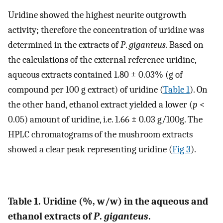
Uridine showed the highest neurite outgrowth
activity; therefore the concentration of uridine was
determined in the extracts of
P
.
giganteus
. Based on
the calculations of the external reference uridine,
aqueous extracts contained 1.80 ± 0.03% (g of
compound per 100 g extract) of uridine (
Table 1
). On
the other hand, ethanol extract yielded a lower (
p
<
0.05) amount of uridine, i.e. 1.66 ± 0.03 g/100g. The
HPLC chromatograms of the mushroom extracts
showed a clear peak representing uridine (
Fig 3
).
Table 1. Uridine (%, w/w) in the aqueous and
ethanol extracts of
P
.
giganteus
.