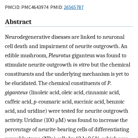
PMCID: PMC4643974 PMID:
26565787
Abstract
Neurodegenerative diseases are linked to neuronal
cell death and impairment of neurite outgrowth. An
edible mushroom,
Pleurotus
giganteus was found to
stimulate neurite outgrowth
in vitro
but the chemical
constituents and the underlying mechanism is yet to
be elucidated. The chemical constituents of
P
.
giganteus
(linoleic acid, oleic acid, cinnamic acid,
caffeic acid,
p
-coumaric acid, succinic acid, benzoic
acid, and uridine) were tested for neurite outgrowth
activity. Uridine (100 μM) was found to increase the
percentage of neurite-bearing cells of differentiating