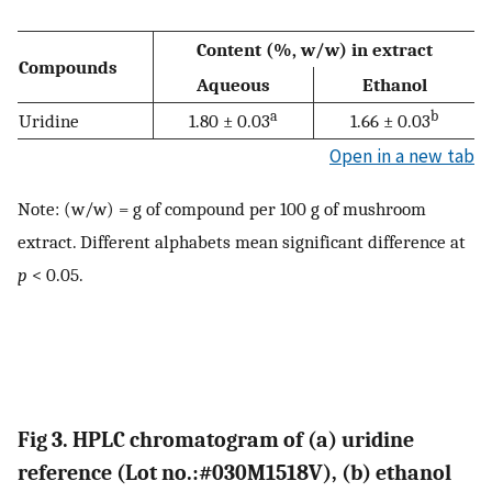
Content (%, w/w) in extract
Compounds
Aqueous
Ethanol
a
b
Uridine
1.80 ± 0.03
1.66 ± 0.03
Open in a new tab
Note: (w/w) = g of compound per 100 g of mushroom
extract. Different alphabets mean significant difference at
p
< 0.05.
Fig 3. HPLC chromatogram of (a) uridine
reference (Lot no.:#030M1518V), (b) ethanol