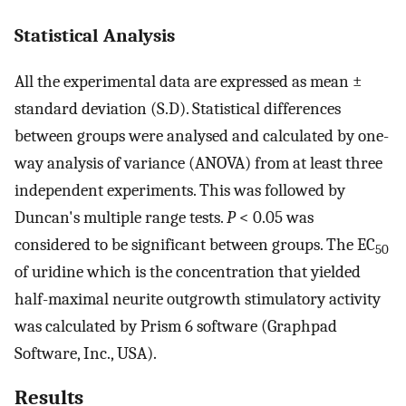
Statistical Analysis
All the experimental data are expressed as mean ±
standard deviation (S.D). Statistical differences
between groups were analysed and calculated by one-
way analysis of variance (ANOVA) from at least three
independent experiments. This was followed by
Duncan's multiple range tests.
P
< 0.05 was
considered to be significant between groups. The EC
50
of uridine which is the concentration that yielded
half-maximal neurite outgrowth stimulatory activity
was calculated by Prism 6 software (Graphpad
Software, Inc., USA).
Results