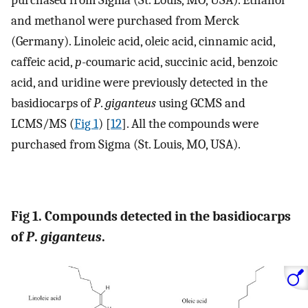
purchased from Sigma (St. Louis, MO, USA). Ethanol
and methanol were purchased from Merck
(Germany). Linoleic acid, oleic acid, cinnamic acid,
caffeic acid,
p
-coumaric acid, succinic acid, benzoic
acid, and uridine were previously detected in the
basidiocarps of
P
.
giganteus
using GCMS and
LCMS/MS (
Fig 1
) [
12
]. All the compounds were
purchased from Sigma (St. Louis, MO, USA).
Fig 1. Compounds detected in the basidiocarps
of
P
.
giganteus
.