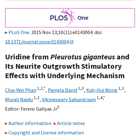
PLoS One
. 2015 Nov 13;10(11):e0143004. doi:
10.1371/journal.pone.0143004
Uridine from
Pleurotus giganteus
and
Its Neurite Outgrowth Stimulatory
Effects with Underlying Mechanism
1,
2,
*
1,
3
1,
3
Chia-Wei Phan
,
Pamela David
,
Kah-Hui Wong
,
1,
3
1,
4,
*
Murali Naidu
,
Vikineswary Sabaratnam
5
Editor:
Ferenc Gallyas Jr
Author information
Article notes
Copyright and License information