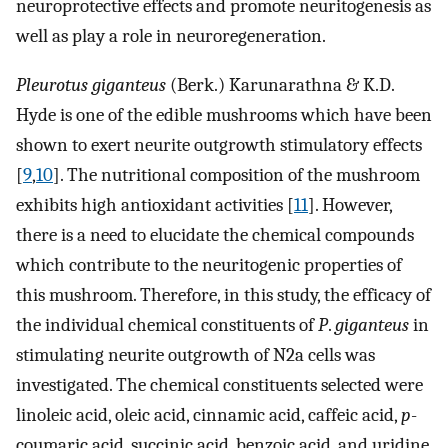
neuroprotective effects and promote neuritogenesis as
well as play a role in neuroregeneration.
Pleurotus giganteus
(Berk.) Karunarathna & K.D.
Hyde is one of the edible mushrooms which have been
shown to exert neurite outgrowth stimulatory effects
[
9
,
10
]. The nutritional composition of the mushroom
exhibits high antioxidant activities [
11
]. However,
there is a need to elucidate the chemical compounds
which contribute to the neuritogenic properties of
this mushroom. Therefore, in this study, the efficacy of
the individual chemical constituents of
P
.
giganteus
in
stimulating neurite outgrowth of N2a cells was
investigated. The chemical constituents selected were
linoleic acid, oleic acid, cinnamic acid, caffeic acid,
p
-
coumaric acid, succinic acid, benzoic acid, and uridine