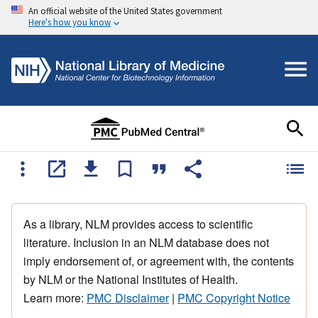
An official website of the United States government
Here's how you know
As a library, NLM provides access to scientific
literature. Inclusion in an NLM database does not
imply endorsement of, or agreement with, the contents
by NLM or the National Institutes of Health.
Learn more:
PMC Disclaimer
|
PMC Copyright Notice