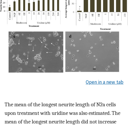
Open in a new tab
The mean of the longest neurite length of N2a cells
upon treatment with uridine was also estimated. The
mean of the longest neurite length did not increase