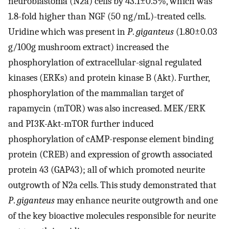
neuroblastoma (N2a) cells by 43.1±0.5%, which was
1.8-fold higher than NGF (50 ng/mL)-treated cells.
Uridine which was present in
P
.
giganteus
(1.80±0.03
g/100g mushroom extract) increased the
phosphorylation of extracellular-signal regulated
kinases (ERKs) and protein kinase B (Akt). Further,
phosphorylation of the mammalian target of
rapamycin (mTOR) was also increased. MEK/ERK
and PI3K-Akt-mTOR further induced
phosphorylation of cAMP-response element binding
protein (CREB) and expression of growth associated
protein 43 (GAP43); all of which promoted neurite
outgrowth of N2a cells. This study demonstrated that
P
.
giganteus
may enhance neurite outgrowth and one
of the key bioactive molecules responsible for neurite