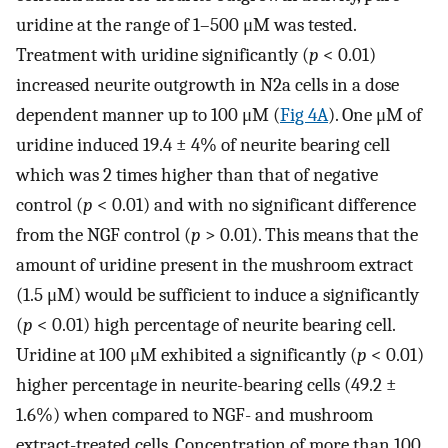
uridine at the range of 1–500 μM was tested.
Treatment with uridine significantly (
p
< 0.01)
increased neurite outgrowth in N2a cells in a dose
dependent manner up to 100 μM (
Fig 4A
). One μM of
uridine induced 19.4 ± 4% of neurite bearing cell
which was 2 times higher than that of negative
control (
p
< 0.01) and with no significant difference
from the NGF control (
p
> 0.01). This means that the
amount of uridine present in the mushroom extract
(1.5 μM) would be sufficient to induce a significantly
(
p
< 0.01) high percentage of neurite bearing cell.
Uridine at 100 μM exhibited a significantly (
p
< 0.01)
higher percentage in neurite-bearing cells (49.2 ±
1.6%) when compared to NGF- and mushroom
extract-treated cells. Concentration of more than 100