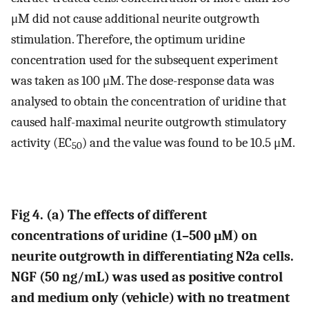
μM did not cause additional neurite outgrowth
stimulation. Therefore, the optimum uridine
concentration used for the subsequent experiment
was taken as 100 μM. The dose-response data was
analysed to obtain the concentration of uridine that
caused half-maximal neurite outgrowth stimulatory
activity (EC
) and the value was found to be 10.5 μM.
50
Fig 4. (a) The effects of different
concentrations of uridine (1–500 μM) on
neurite outgrowth in differentiating N2a cells.
NGF (50 ng/mL) was used as positive control
and medium only (vehicle) with no treatment