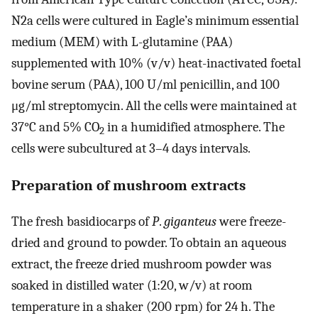
N2a cells were cultured in Eagle’s minimum essential
medium (MEM) with L-glutamine (PAA)
supplemented with 10% (v/v) heat-inactivated foetal
bovine serum (PAA), 100 U/ml penicillin, and 100
μg/ml streptomycin. All the cells were maintained at
37°C and 5% CO
in a humidified atmosphere. The
2
cells were subcultured at 3–4 days intervals.
Preparation of mushroom extracts
The fresh basidiocarps of
P
.
giganteus
were freeze-
dried and ground to powder. To obtain an aqueous
extract, the freeze dried mushroom powder was
soaked in distilled water (1:20, w/v) at room
temperature in a shaker (200 rpm) for 24 h. The