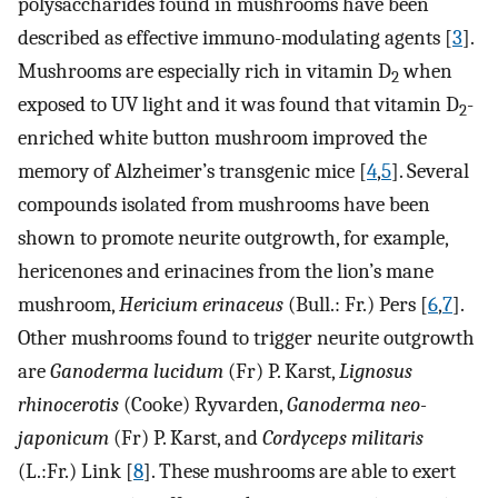
polysaccharides found in mushrooms have been
described as effective immuno-modulating agents [
3
].
Mushrooms are especially rich in vitamin D
when
2
exposed to UV light and it was found that vitamin D
-
2
enriched white button mushroom improved the
memory of Alzheimer’s transgenic mice [
4
,
5
]. Several
compounds isolated from mushrooms have been
shown to promote neurite outgrowth, for example,
hericenones and erinacines from the lion’s mane
mushroom,
Hericium erinaceus
(Bull.: Fr.) Pers [
6
,
7
].
Other mushrooms found to trigger neurite outgrowth
are
Ganoderma lucidum
(Fr) P. Karst,
Lignosus
rhinocerotis
(Cooke) Ryvarden,
Ganoderma neo-
japonicum
(Fr) P. Karst, and
Cordyceps militaris
(L.:Fr.) Link [
8
]. These mushrooms are able to exert