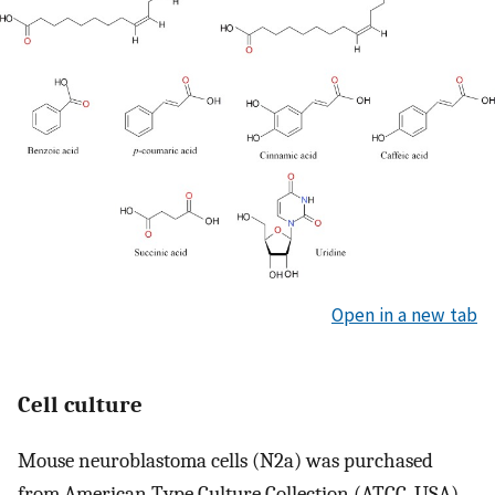
Open in a new tab
Cell culture
Mouse neuroblastoma cells (N2a) was purchased
from American Type Culture Collection (ATCC, USA).