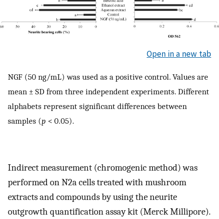
Open in a new tab
NGF (50 ng/mL) was used as a positive control. Values are
mean ± SD from three independent experiments. Different
alphabets represent significant differences between
samples (
p
< 0.05).
Indirect measurement (chromogenic method) was
performed on N2a cells treated with mushroom
extracts and compounds by using the neurite
outgrowth quantification assay kit (Merck Millipore).