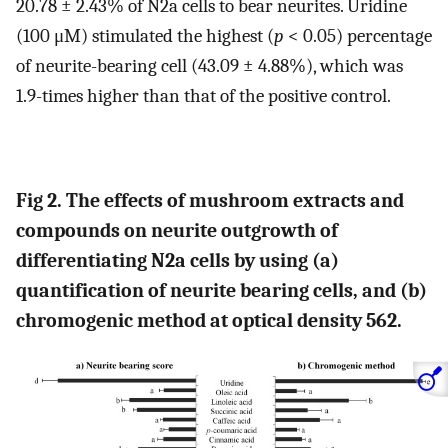
20.78 ± 2.43% of N2a cells to bear neurites. Uridine
(100 μM) stimulated the highest (
p
< 0.05) percentage
of neurite-bearing cell (43.09 ± 4.88%), which was
1.9-times higher than that of the positive control.
Fig 2. The effects of mushroom extracts and
compounds on neurite outgrowth of
differentiating N2a cells by using (a)
quantification of neurite bearing cells, and (b)
chromogenic method at optical density 562.