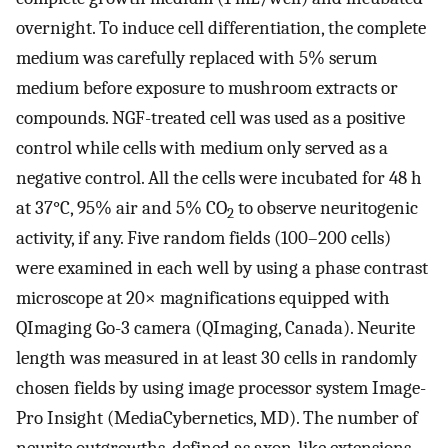
overnight. To induce cell differentiation, the complete
medium was carefully replaced with 5% serum
medium before exposure to mushroom extracts or
compounds. NGF-treated cell was used as a positive
control while cells with medium only served as a
negative control. All the cells were incubated for 48 h
at 37°C, 95% air and 5% CO
to observe neuritogenic
2
activity, if any. Five random fields (100–200 cells)
were examined in each well by using a phase contrast
microscope at 20× magnifications equipped with
QImaging Go-3 camera (QImaging, Canada). Neurite
length was measured in at least 30 cells in randomly
chosen fields by using image processor system Image-
Pro Insight (MediaCybernetics, MD). The number of