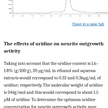
Open in a new tab
The effects of uridine on neurite outgrowth
activity
Taking into account that the uridine content is 1.6–
1.8% (g/100 g), 20 μg/mL in ethanol and aqueous
extracts would correspond to 0.32 and 0.36μg/mL of
uridine; respectively. The molecular weight of uridine
is 244g/mol and this would correspond to about 1.5
μM of uridine. To determine the optimum uridine
concentration for neurite outgrowth activity, pure