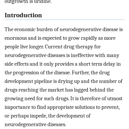
outgrowth is uridine.
Introduction
The economic burden of neurodegenerative disease is
enormous and is expected to grow rapidly as more
people live longer. Current drug therapy for
neurodegenerative diseases is ineffective with many
side effects and it only provides a short term delay in
the progression of the disease. Further, the drug
development pipeline is drying up and the number of
drugs reaching the market has lagged behind the
growing need for such drugs. It is therefore of utmost
importance to find appropriate solutions to prevent,
or perhaps impede, the development of
neurodegenerative diseases.