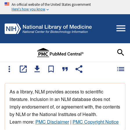
An official website of the United States government
Here's how you know
As a library, NLM provides access to scientific
literature. Inclusion in an NLM database does not
imply endorsement of, or agreement with, the contents
by NLM or the National Institutes of Health.
Learn more:
PMC Disclaimer
|
PMC Copyright Notice