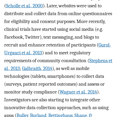
(
Scholle et al., 2000
). Later, websites were used to
distribute and collect data from online questionnaires
for eligibility and consent purposes. More recently,
clinical trials have started using social media (e.g.
Facebook, Twitter), text messaging, and blogs to
recruit and enhance retention of participants (
Gurol-
Urganci et al., 2013
) and to meet regulatory
requirements of community consultation (
Stephens et
al., 2013
;
Galbraith, 2014
), as well as mobile
technologies (tablets, smartphones) to collect data
(surveys, patient reported outcomes) and assess or
monitor study compliance (
Wagner et al., 2014
).
Investigators are also starting to integrate other
innovative data collection approaches, such as using
apps (
Buller, Borland, Bettinghaus, Shane, &