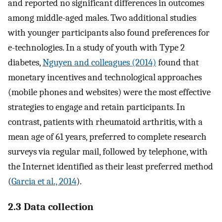
and reported no significant differences in outcomes
among middle-aged males. Two additional studies
with younger participants also found preferences for
e-technologies. In a study of youth with Type 2
diabetes,
Nguyen and colleagues (2014)
found that
monetary incentives and technological approaches
(mobile phones and websites) were the most effective
strategies to engage and retain participants. In
contrast, patients with rheumatoid arthritis, with a
mean age of 61 years, preferred to complete research
surveys via regular mail, followed by telephone, with
the Internet identified as their least preferred method
(
Garcia et al., 2014
).
2.3 Data collection