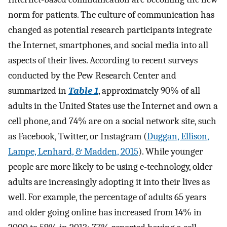
norm for patients. The culture of communication has
changed as potential research participants integrate
the Internet, smartphones, and social media into all
aspects of their lives. According to recent surveys
conducted by the Pew Research Center and
summarized in
Table 1
, approximately 90% of all
adults in the United States use the Internet and own a
cell phone, and 74% are on a social network site, such
as Facebook, Twitter, or Instagram (
Duggan, Ellison,
Lampe, Lenhard, & Madden, 2015
). While younger
people are more likely to be using e-technology, older
adults are increasingly adopting it into their lives as
well. For example, the percentage of adults 65 years
and older going online has increased from 14% in