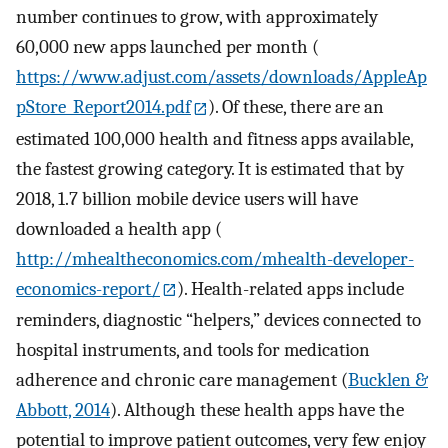
number continues to grow, with approximately
60,000 new apps launched per month (
https://www.adjust.com/assets/downloads/AppleAp
pStore_Report2014.pdf
). Of these, there are an
estimated 100,000 health and fitness apps available,
the fastest growing category. It is estimated that by
2018, 1.7 billion mobile device users will have
downloaded a health app (
http://mhealtheconomics.com/mhealth-developer-
economics-report/
). Health-related apps include
reminders, diagnostic “helpers,” devices connected to
hospital instruments, and tools for medication
adherence and chronic care management (
Bucklen &
Abbott, 2014
). Although these health apps have the
potential to improve patient outcomes, very few enjoy