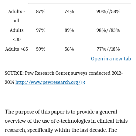
Adults -
87%
74%
90%//58%
all
Adults
97%
89%
98%//83%
<30
Adults >65
59%
56%
77%//18%
Open in a new tab
SOURCE: Pew Research Center, surveys conducted 2012-
2014
http://www.pewresearch.org/
The purpose of this paper is to provide a general
overview of the use of e-technologies in clinical trials
research, specifically within the last decade. The