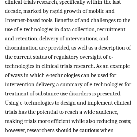
clinical trials research, specifically within the last
decade, marked by rapid growth of mobile and
Internet-based tools. Benefits of and challenges to the
use of e-technologies in data collection, recruitment
and retention, delivery of interventions, and
dissemination are provided, as well as a description of
the current status of regulatory oversight of e-
technologies in clinical trials research. As an example
of ways in which e-technologies can be used for
intervention delivery, a summary of e-technologies for
treatment of substance use disorders is presented.
Using e-technologies to design and implement clinical
trials has the potential to reach a wide audience,
making trials more efficient while also reducing costs;
however, researchers should be cautious when