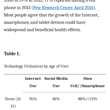
2000 to 59% in 2013; 77% reported having a cell
phone in 2013 (
Pew Research Center, April 2014
).
Most people agree that the growth of the Internet,
smartphones, and tablet devices could have
widespread and beneficial health effects.
Table 1.
Technology Utilization by Age of User
Internet
Social Media
Own
Use
Use
Cell//Smartphone
Teens (12-
95%
81%
88%//73%
17)