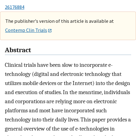
26176884
The publisher's version of this article is available at
Contemp Clin Trials
Abstract
Clinical trials have been slow to incorporate e-
technology (digital and electronic technology that
utilizes mobile devices or the Internet) into the design
and execution of studies. In the meantime, individuals
and corporations are relying more on electronic
platforms and most have incorporated such
technology into their daily lives. This paper provides a
general overview of the use of e-technologies in