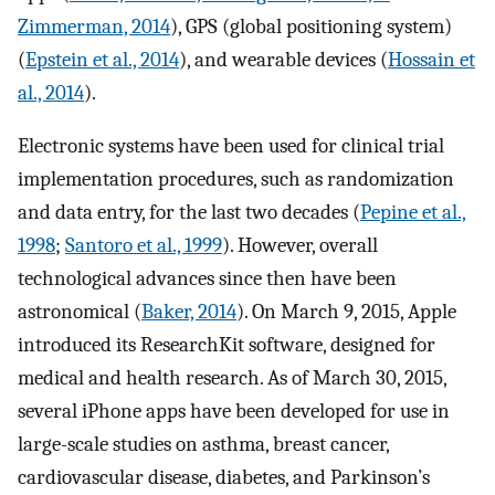
Zimmerman, 2014
), GPS (global positioning system)
(
Epstein et al., 2014
), and wearable devices (
Hossain et
al., 2014
).
Electronic systems have been used for clinical trial
implementation procedures, such as randomization
and data entry, for the last two decades (
Pepine et al.,
1998
;
Santoro et al., 1999
). However, overall
technological advances since then have been
astronomical (
Baker, 2014
). On March 9, 2015, Apple
introduced its ResearchKit software, designed for
medical and health research. As of March 30, 2015,
several iPhone apps have been developed for use in
large-scale studies on asthma, breast cancer,
cardiovascular disease, diabetes, and Parkinson’s