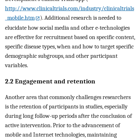
http://www.clinicaltrials.com/industry/clinicaltrials
_mobile.htm
). Additional research is needed to
elucidate how social media and other e-technologies
are effective for recruitment based on specific content,
specific disease types, when and how to target specific
demographic subgroups, and other participant
variables.
2.2 Engagement and retention
Another area that commonly challenges researchers
is the retention of participants in studies, especially
during long follow-up periods after the conclusion of
active intervention. Prior to the advancement of
mobile and Internet technologies, maintaining