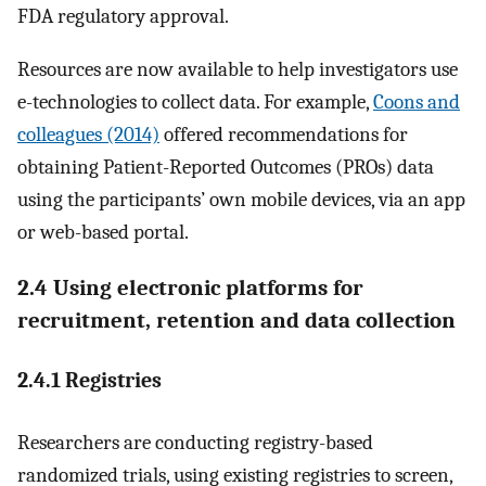
FDA regulatory approval.
Resources are now available to help investigators use
e-technologies to collect data. For example,
Coons and
colleagues (2014)
offered recommendations for
obtaining Patient-Reported Outcomes (PROs) data
using the participants’ own mobile devices, via an app
or web-based portal.
2.4 Using electronic platforms for
recruitment, retention and data collection
2.4.1 Registries
Researchers are conducting registry-based
randomized trials, using existing registries to screen,