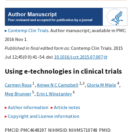
Contemp Clin Trials
. Author manuscript; available in PMC:
2016 Nov 1.
Published in final edited form as:
Contemp Clin Trials. 2015
Jul 12;45(0 0):41–54. doi:
10.1016/j.cct.2015.07.007
Using e-technologies in clinical trials
1
2,
3
4
Carmen Rosa
,
Aimee N C Campbell
,
Gloria M Miele
,
5
6
Meg Brunner
,
Erin L Winstanley
Author information
Article notes
Copyright and License information
PMCID: PMC4648297 NIHMSID: NIHMS710748 PMID: