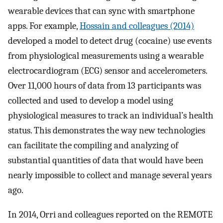
wearable devices that can sync with smartphone
apps. For example,
Hossain and colleagues (2014)
developed a model to detect drug (cocaine) use events
from physiological measurements using a wearable
electrocardiogram (ECG) sensor and accelerometers.
Over 11,000 hours of data from 13 participants was
collected and used to develop a model using
physiological measures to track an individual’s health
status. This demonstrates the way new technologies
can facilitate the compiling and analyzing of
substantial quantities of data that would have been
nearly impossible to collect and manage several years
ago.
In 2014, Orri and colleagues reported on the REMOTE