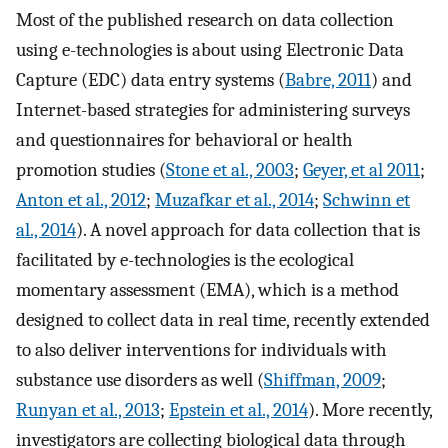
Most of the published research on data collection
using e-technologies is about using Electronic Data
Capture (EDC) data entry systems (
Babre, 2011
) and
Internet-based strategies for administering surveys
and questionnaires for behavioral or health
promotion studies (
Stone et al., 2003
;
Geyer, et al 2011
;
Anton et al., 2012
;
Muzafkar et al., 2014
;
Schwinn et
al., 2014
). A novel approach for data collection that is
facilitated by e-technologies is the ecological
momentary assessment (EMA), which is a method
designed to collect data in real time, recently extended
to also deliver interventions for individuals with
substance use disorders as well (
Shiffman, 2009
;
Runyan et al., 2013
;
Epstein et al., 2014
). More recently,
investigators are collecting biological data through