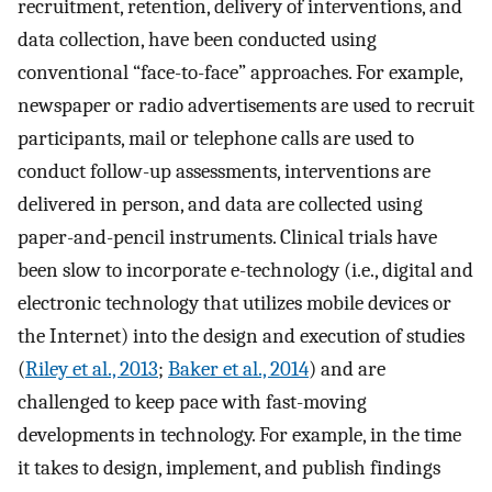
recruitment, retention, delivery of interventions, and
data collection, have been conducted using
conventional “face-to-face” approaches. For example,
newspaper or radio advertisements are used to recruit
participants, mail or telephone calls are used to
conduct follow-up assessments, interventions are
delivered in person, and data are collected using
paper-and-pencil instruments. Clinical trials have
been slow to incorporate e-technology (i.e., digital and
electronic technology that utilizes mobile devices or
the Internet) into the design and execution of studies
(
Riley et al., 2013
;
Baker et al., 2014
) and are
challenged to keep pace with fast-moving
developments in technology. For example, in the time
it takes to design, implement, and publish findings