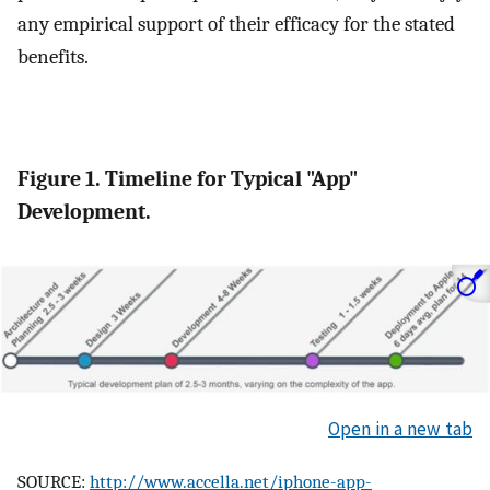
any empirical support of their efficacy for the stated
benefits.
Figure 1. Timeline for Typical "App"
Development.
Open in a new tab
SOURCE:
http://www.accella.net/iphone-app-