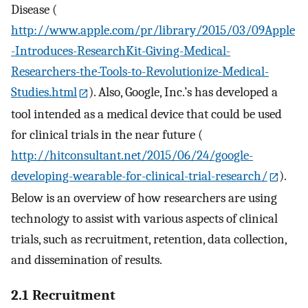
Disease (
http://www.apple.com/pr/library/2015/03/09Apple
-Introduces-ResearchKit-Giving-Medical-
Researchers-the-Tools-to-Revolutionize-Medical-
Studies.html
). Also, Google, Inc.’s has developed a
tool intended as a medical device that could be used
for clinical trials in the near future (
http://hitconsultant.net/2015/06/24/google-
developing-wearable-for-clinical-trial-research/
).
Below is an overview of how researchers are using
technology to assist with various aspects of clinical
trials, such as recruitment, retention, data collection,
and dissemination of results.
2.1 Recruitment