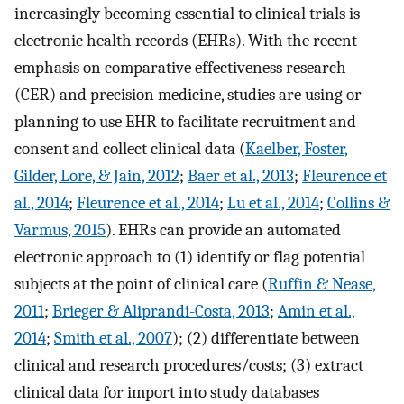
increasingly becoming essential to clinical trials is
electronic health records (EHRs). With the recent
emphasis on comparative effectiveness research
(CER) and precision medicine, studies are using or
planning to use EHR to facilitate recruitment and
consent and collect clinical data (
Kaelber, Foster,
Gilder, Lore, & Jain, 2012
;
Baer et al., 2013
;
Fleurence et
al., 2014
;
Fleurence et al., 2014
;
Lu et al., 2014
;
Collins &
Varmus, 2015
). EHRs can provide an automated
electronic approach to (1) identify or flag potential
subjects at the point of clinical care (
Ruffin & Nease,
2011
;
Brieger & Aliprandi-Costa, 2013
;
Amin et al.,
2014
;
Smith et al., 2007
); (2) differentiate between
clinical and research procedures/costs; (3) extract
clinical data for import into study databases