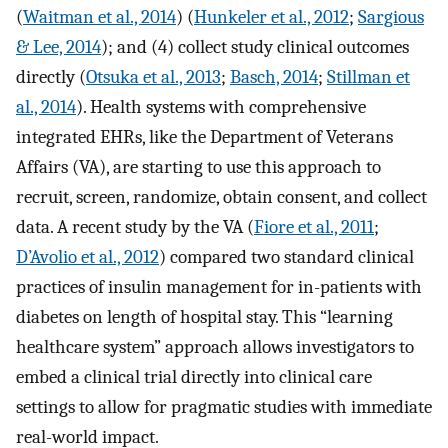
(
Waitman et al., 2014
) (
Hunkeler et al., 2012
;
Sargious
& Lee, 2014
); and (4) collect study clinical outcomes
directly (
Otsuka et al., 2013
;
Basch, 2014
;
Stillman et
al., 2014
). Health systems with comprehensive
integrated EHRs, like the Department of Veterans
Affairs (VA), are starting to use this approach to
recruit, screen, randomize, obtain consent, and collect
data. A recent study by the VA (
Fiore et al., 2011
;
D’Avolio et al., 2012
) compared two standard clinical
practices of insulin management for in-patients with
diabetes on length of hospital stay. This “learning
healthcare system” approach allows investigators to
embed a clinical trial directly into clinical care
settings to allow for pragmatic studies with immediate
real-world impact.