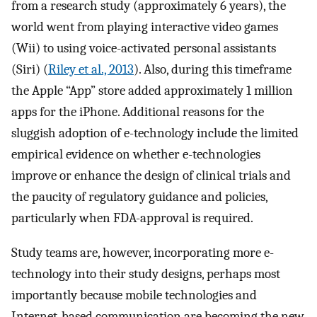
from a research study (approximately 6 years), the
world went from playing interactive video games
(Wii) to using voice-activated personal assistants
(Siri) (
Riley et al., 2013
). Also, during this timeframe
the Apple “App” store added approximately 1 million
apps for the iPhone. Additional reasons for the
sluggish adoption of e-technology include the limited
empirical evidence on whether e-technologies
improve or enhance the design of clinical trials and
the paucity of regulatory guidance and policies,
particularly when FDA-approval is required.
Study teams are, however, incorporating more e-
technology into their study designs, perhaps most
importantly because mobile technologies and
Internet-based communication are becoming the new