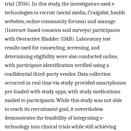
trial (2014). In this study, the investigators used e-
technologies to recruit (social media, Craigslist, health
websites, online community forums) and manage
(Internet-based consents and surveys) participants
with Overactive Bladder (OAB). Laboratory test
results used for consenting, screening, and
determining eligibility were also conducted online,
with participant identification verified using a
confidential third-party vendor. Data collection
occurred in real time via study-provided smartphones
pre-loaded with study apps, with study medications
mailed to participants. While this study was not able
to reach its recruitment goal, it nevertheless
demonstrates the feasibility of integrating e-
technology into clinical trials while still achieving