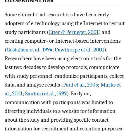
DISSEMINATION
Some clinical trial researchers have been early
adopters of e-technology, using the Internet to recruit
study participants (
Etter & Perneger, 2001
) and
creating computer- or Internet-based interventions
(
Gustafson et al., 1994
;
Cawthorpe et al., 2001
).
Researchers have been using electronic tools for the
last two decades to develop protocols, communicate
with study personnel, randomize participants, collect
data, and analyze results (
Paul et al., 2005
;
Marks et
al., 2001
;
Santoro et al., 1999
). Early on,
communication with participants was limited to
directing individuals to a website for information
about the study and providing specific contact
information for recruitment and retention purposes