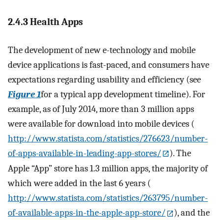
2.4.3 Health Apps
The development of new e-technology and mobile
device applications is fast-paced, and consumers have
expectations regarding usability and efficiency (see
Figure 1
for a typical app development timeline). For
example, as of July 2014, more than 3 million apps
were available for download into mobile devices (
http://www.statista.com/statistics/276623/number-
of-apps-available-in-leading-app-stores/
). The
Apple “App” store has 1.3 million apps, the majority of
which were added in the last 6 years (
http://www.statista.com/statistics/263795/number-
of-available-apps-in-the-apple-app-store/
), and the