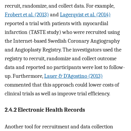
recruit, randomize, and collect data. For example,
Frobert et al. (2013)
and
Lagerqvist et al. (2014)
reported a trial with patients with myocardial
infarction (TASTE study) who were recruited using
the Internet-based Swedish Coronary Angiography
and Angioplasty Registry. The investigators used the
registry to recruit, randomize and collect outcome
data and reported no participants were lost to follow-
up. Furthermore,
Lauer & D’Agostino (2013)
commented that this approach could lower costs of
clinical trials as well as improve trial efficiency.
2.4.2 Electronic Health Records
Another tool for recruitment and data collection