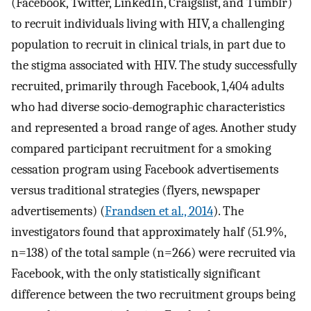
(Facebook, Twitter, LinkedIn, Craigslist, and Tumblr)
to recruit individuals living with HIV, a challenging
population to recruit in clinical trials, in part due to
the stigma associated with HIV. The study successfully
recruited, primarily through Facebook, 1,404 adults
who had diverse socio-demographic characteristics
and represented a broad range of ages. Another study
compared participant recruitment for a smoking
cessation program using Facebook advertisements
versus traditional strategies (flyers, newspaper
advertisements) (
Frandsen et al., 2014
). The
investigators found that approximately half (51.9%,
n=138) of the total sample (n=266) were recruited via
Facebook, with the only statistically significant
difference between the two recruitment groups being