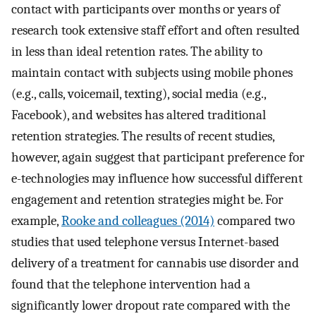
contact with participants over months or years of
research took extensive staff effort and often resulted
in less than ideal retention rates. The ability to
maintain contact with subjects using mobile phones
(e.g., calls, voicemail, texting), social media (e.g.,
Facebook), and websites has altered traditional
retention strategies. The results of recent studies,
however, again suggest that participant preference for
e-technologies may influence how successful different
engagement and retention strategies might be. For
example,
Rooke and colleagues (2014)
compared two
studies that used telephone versus Internet-based
delivery of a treatment for cannabis use disorder and
found that the telephone intervention had a
significantly lower dropout rate compared with the