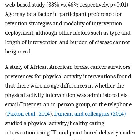
web-based study (38% vs. 46% respectively, p<0.01).
Age may be a factor in participant preference for
retention strategies and modality of intervention
deployment, although other factors such as type and
length of intervention and burden of disease cannot
be ignored.
A study of African American breast cancer survivors’
preferences for physical activity interventions found
that there were no age differences in whether the
physical activity intervention was administered via
email/Internet, an in-person group, or the telephone
(
Paxton et al., 2014
).
Duncan and colleagues (2014)
studied a physical activity/healthy eating
intervention using IT- and print-based delivery modes