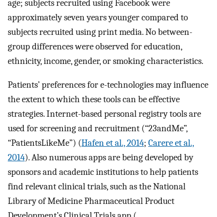
age; subjects recruited using Facebook were
approximately seven years younger compared to
subjects recruited using print media. No between-
group differences were observed for education,
ethnicity, income, gender, or smoking characteristics.
Patients’ preferences for e-technologies may influence
the extent to which these tools can be effective
strategies. Internet-based personal registry tools are
used for screening and recruitment (“23andMe”,
“PatientsLikeMe”) (
Hafen et al., 2014
;
Carere et al.,
2014
). Also numerous apps are being developed by
sponsors and academic institutions to help patients
find relevant clinical trials, such as the National
Library of Medicine Pharmaceutical Product
Development’s Clinical Trials app (