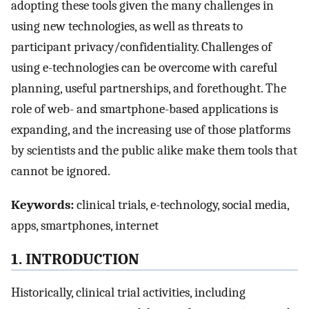
adopting these tools given the many challenges in
using new technologies, as well as threats to
participant privacy/confidentiality. Challenges of
using e-technologies can be overcome with careful
planning, useful partnerships, and forethought. The
role of web- and smartphone-based applications is
expanding, and the increasing use of those platforms
by scientists and the public alike make them tools that
cannot be ignored.
Keywords:
clinical trials, e-technology, social media,
apps, smartphones, internet
1. INTRODUCTION
Historically, clinical trial activities, including