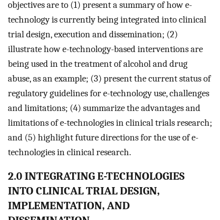
objectives are to (1) present a summary of how e-
technology is currently being integrated into clinical
trial design, execution and dissemination; (2)
illustrate how e-technology-based interventions are
being used in the treatment of alcohol and drug
abuse, as an example; (3) present the current status of
regulatory guidelines for e-technology use, challenges
and limitations; (4) summarize the advantages and
limitations of e-technologies in clinical trials research;
and (5) highlight future directions for the use of e-
technologies in clinical research.
2.0 INTEGRATING E-TECHNOLOGIES
INTO CLINICAL TRIAL DESIGN,
IMPLEMENTATION, AND