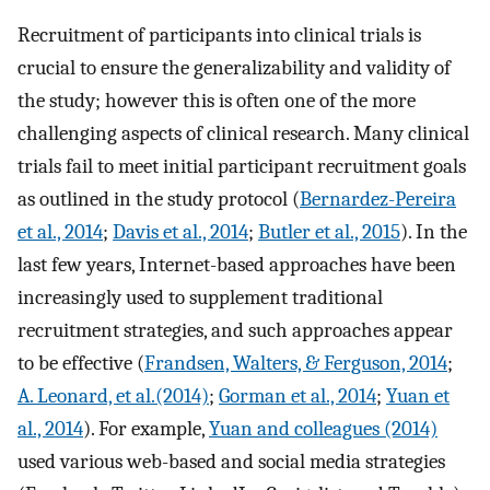
Recruitment of participants into clinical trials is
crucial to ensure the generalizability and validity of
the study; however this is often one of the more
challenging aspects of clinical research. Many clinical
trials fail to meet initial participant recruitment goals
as outlined in the study protocol (
Bernardez-Pereira
et al., 2014
;
Davis et al., 2014
;
Butler et al., 2015
). In the
last few years, Internet-based approaches have been
increasingly used to supplement traditional
recruitment strategies, and such approaches appear
to be effective (
Frandsen, Walters, & Ferguson, 2014
;
A. Leonard, et al.(2014)
;
Gorman et al., 2014
;
Yuan et
al., 2014
). For example,
Yuan and colleagues (2014)
used various web-based and social media strategies