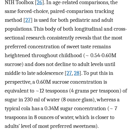
NIH Toolbox [
26
]. In age-related comparisons, the
same forced-choice, paired-comparison tracking
method [
27
] is used for both pediatric and adult
populations. This body of both longitudinal and cross-
sectional research consistently reveals that the most
preferred concentration of sweet taste remains
heightened throughout childhood (~ 0.54-0.60M
sucrose) and does not decline to adult levels until
middle to late adolescence [
27
,
28
]. To put this in
perspective, a 0.60M sucrose concentration is
equivalent to ~12 teaspoons (4 grams per teaspoon) of
sugar in 230 ml of water (8 ounce glass), whereas a
typical cola has a 0.34M sugar concentration (~ 7
teaspoons in 8 ounces of water, which is closer to
adults’ level of most preferred sweetness).