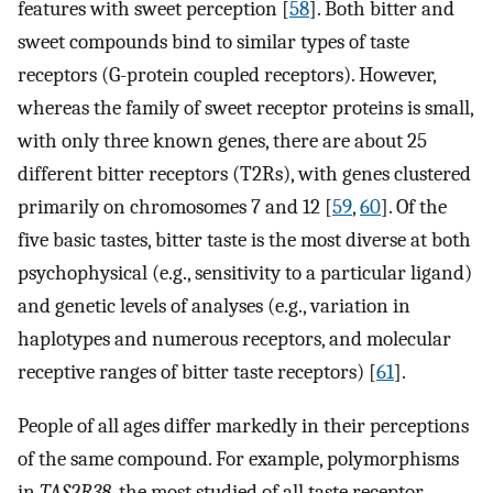
features with sweet perception [
58
]. Both bitter and
sweet compounds bind to similar types of taste
receptors (G-protein coupled receptors). However,
whereas the family of sweet receptor proteins is small,
with only three known genes, there are about 25
different bitter receptors (T2Rs), with genes clustered
primarily on chromosomes 7 and 12 [
59
,
60
]. Of the
five basic tastes, bitter taste is the most diverse at both
psychophysical (e.g., sensitivity to a particular ligand)
and genetic levels of analyses (e.g., variation in
haplotypes and numerous receptors, and molecular
receptive ranges of bitter taste receptors) [
61
].
People of all ages differ markedly in their perceptions
of the same compound. For example, polymorphisms
in
TAS2R38
, the most studied of all taste receptor