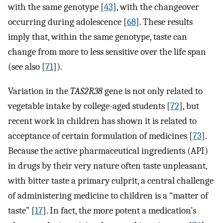
with the same genotype [
43
], with the changeover
occurring during adolescence [
68
]. These results
imply that, within the same genotype, taste can
change from more to less sensitive over the life span
(see also [
71
]).
Variation in the
TAS2R38
gene is not only related to
vegetable intake by college-aged students [
72
], but
recent work in children has shown it is related to
acceptance of certain formulation of medicines [
73
].
Because the active pharmaceutical ingredients (API)
in drugs by their very nature often taste unpleasant,
with bitter taste a primary culprit, a central challenge
of administering medicine to children is a “matter of
taste” [
17
]. In fact, the more potent a medication’s