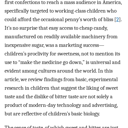
first confections to reach a mass audience in America,
specifically targeted to working-class children who
could afford the occasional penny’s worth of bliss [
2
].
It’s no surprise that easy access to cheap candy,
manufactured on readily available machinery from
inexpensive sugar, was a marketing success—
children’s proclivity for sweetness, not to mention its
use to “make the medicine go down,” is universal and
evident among cultures around the world. In this
article, we review findings from basic, experimental
research in children that suggest the liking of sweet
taste and the dislike of bitter taste are not solely a
product of modern-day technology and advertising,
but are reflective of children’s basic biology.
The sense of taste, of which sweet and bitter are just