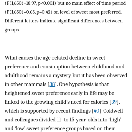
(F(1,650)=18.97, p<0.001) but no main effect of time period
(F(1,650)=0.65, p=0.42) on level of sweet most preferred.
Different letters indicate significant differences between
groups.
What causes the age-related decline in sweet
preference and consumption between childhood and
adulthood remains a mystery, but it has been observed
in other mammals [
38
]. One hypothesis is that
heightened sweet preference early in life may be
linked to the growing child’s need for calories [
39
],
which is supported by recent findings [
40
]. Coldwell
and colleagues divided 11- to 15-year-olds into ‘high’
and ‘low’ sweet preference groups based on their