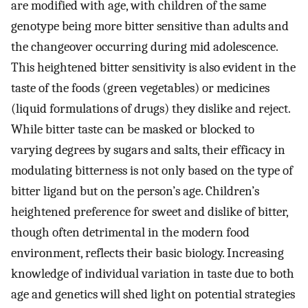
are modified with age, with children of the same
genotype being more bitter sensitive than adults and
the changeover occurring during mid adolescence.
This heightened bitter sensitivity is also evident in the
taste of the foods (green vegetables) or medicines
(liquid formulations of drugs) they dislike and reject.
While bitter taste can be masked or blocked to
varying degrees by sugars and salts, their efficacy in
modulating bitterness is not only based on the type of
bitter ligand but on the person’s age. Children’s
heightened preference for sweet and dislike of bitter,
though often detrimental in the modern food
environment, reflects their basic biology. Increasing
knowledge of individual variation in taste due to both
age and genetics will shed light on potential strategies