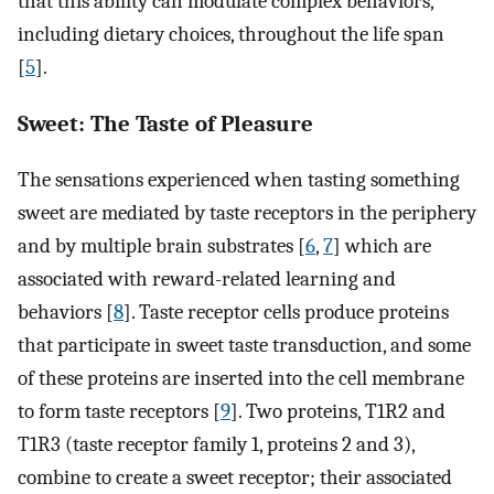
that this ability can modulate complex behaviors,
including dietary choices, throughout the life span
[
5
].
Sweet: The Taste of Pleasure
The sensations experienced when tasting something
sweet are mediated by taste receptors in the periphery
and by multiple brain substrates [
6
,
7
] which are
associated with reward-related learning and
behaviors [
8
]. Taste receptor cells produce proteins
that participate in sweet taste transduction, and some
of these proteins are inserted into the cell membrane
to form taste receptors [
9
]. Two proteins, T1R2 and
T1R3 (taste receptor family 1, proteins 2 and 3),
combine to create a sweet receptor; their associated