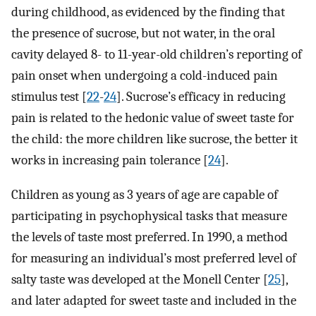
during childhood, as evidenced by the finding that
the presence of sucrose, but not water, in the oral
cavity delayed 8- to 11-year-old children’s reporting of
pain onset when undergoing a cold-induced pain
stimulus test [
22
-
24
]. Sucrose’s efficacy in reducing
pain is related to the hedonic value of sweet taste for
the child: the more children like sucrose, the better it
works in increasing pain tolerance [
24
].
Children as young as 3 years of age are capable of
participating in psychophysical tasks that measure
the levels of taste most preferred. In 1990, a method
for measuring an individual’s most preferred level of
salty taste was developed at the Monell Center [
25
],
and later adapted for sweet taste and included in the