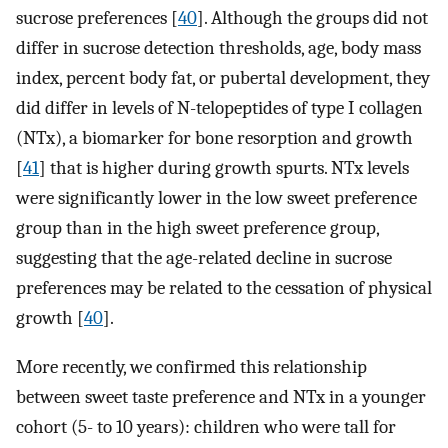
sucrose preferences [
40
]. Although the groups did not
differ in sucrose detection thresholds, age, body mass
index, percent body fat, or pubertal development, they
did differ in levels of N-telopeptides of type I collagen
(NTx), a biomarker for bone resorption and growth
[
41
] that is higher during growth spurts. NTx levels
were significantly lower in the low sweet preference
group than in the high sweet preference group,
suggesting that the age-related decline in sucrose
preferences may be related to the cessation of physical
growth [
40
].
More recently, we confirmed this relationship
between sweet taste preference and NTx in a younger
cohort (5- to 10 years): children who were tall for