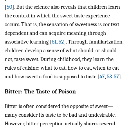
[
50
]. But the science also reveals that children learn
the context in which the sweet taste experience
occurs. That is, the sensation of sweetness is context
dependent and can acquire meaning through
associative learning [
51
,
52
]. Through familiarization,
children develop a sense of what should, or should
not, taste sweet. During childhood, they learn the
rules of cuisine: what to eat, how to eat, when to eat
and how sweet a food is supposed to taste [
47
,
53
-
57
].
Bitter: The Taste of Poison
Bitter is often considered the opposite of sweet—
many consider its taste to be bad and undesirable.
However, bitter perception actually shares several