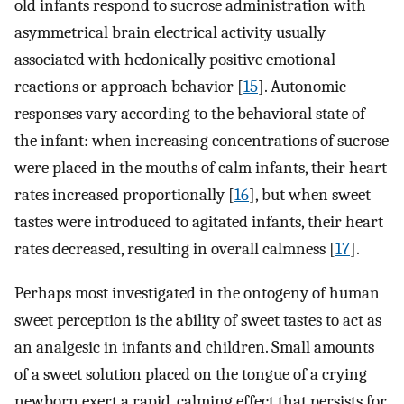
old infants respond to sucrose administration with
asymmetrical brain electrical activity usually
associated with hedonically positive emotional
reactions or approach behavior [
15
]. Autonomic
responses vary according to the behavioral state of
the infant: when increasing concentrations of sucrose
were placed in the mouths of calm infants, their heart
rates increased proportionally [
16
], but when sweet
tastes were introduced to agitated infants, their heart
rates decreased, resulting in overall calmness [
17
].
Perhaps most investigated in the ontogeny of human
sweet perception is the ability of sweet tastes to act as
an analgesic in infants and children. Small amounts
of a sweet solution placed on the tongue of a crying
newborn exert a rapid, calming effect that persists for