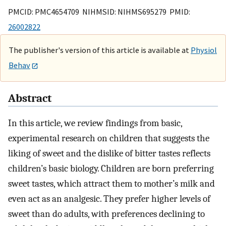
PMCID: PMC4654709 NIHMSID: NIHMS695279 PMID:
26002822
The publisher's version of this article is available at
Physiol
Behav
Abstract
In this article, we review findings from basic,
experimental research on children that suggests the
liking of sweet and the dislike of bitter tastes reflects
children’s basic biology. Children are born preferring
sweet tastes, which attract them to mother’s milk and
even act as an analgesic. They prefer higher levels of
sweet than do adults, with preferences declining to