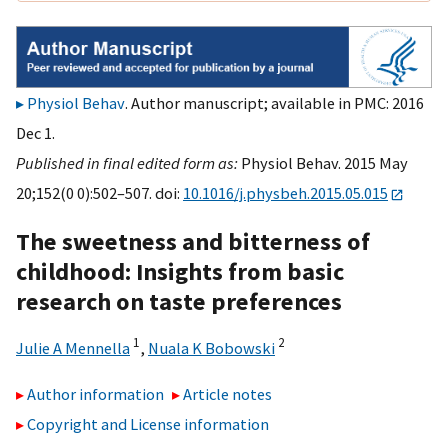
Physiol Behav
. Author manuscript; available in PMC: 2016
Dec 1.
Published in final edited form as:
Physiol Behav. 2015 May
20;152(0 0):502–507. doi:
10.1016/j.physbeh.2015.05.015
The sweetness and bitterness of
childhood: Insights from basic
research on taste preferences
1
2
Julie A Mennella
,
Nuala K Bobowski
Author information
Article notes
Copyright and License information