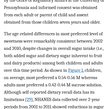
by the Office of Regulatory Affairs at the University of
Pennsylvania and informed consent was obtained
from each adult or parent of child and assent
obtained from those children seven years and older.
The age-related differences in most preferred level of
sweetness were remarkably consistent between 2002
and 2010, despite changes in overall sugar intake (i.e.,
both added sugar and dietary sugar inherent to fruit
and dairy products) among both children and adults
over this time period. As shown in
Figure 1
, children,
on average, most preferred a 0.54-0.56 M whereas
adults most preferred a 0.42-0.44 M sucrose solution.
Although self-reported dietary recall data has its
limitations [
29
], NHANES data collected over 2-year
periods from 2001 to 2011 showed reductions in sugar