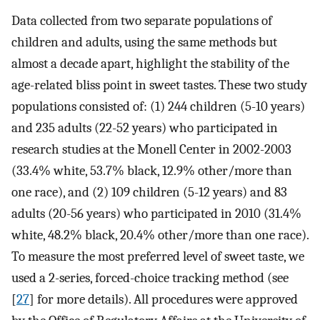
Data collected from two separate populations of
children and adults, using the same methods but
almost a decade apart, highlight the stability of the
age-related bliss point in sweet tastes. These two study
populations consisted of: (1) 244 children (5-10 years)
and 235 adults (22-52 years) who participated in
research studies at the Monell Center in 2002-2003
(33.4% white, 53.7% black, 12.9% other/more than
one race), and (2) 109 children (5-12 years) and 83
adults (20-56 years) who participated in 2010 (31.4%
white, 48.2% black, 20.4% other/more than one race).
To measure the most preferred level of sweet taste, we
used a 2-series, forced-choice tracking method (see
[
27
] for more details). All procedures were approved