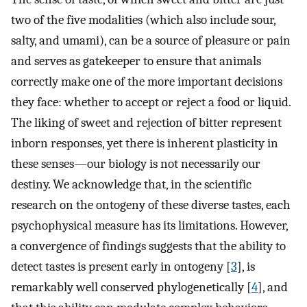
two of the five modalities (which also include sour,
salty, and umami), can be a source of pleasure or pain
and serves as gatekeeper to ensure that animals
correctly make one of the more important decisions
they face: whether to accept or reject a food or liquid.
The liking of sweet and rejection of bitter represent
inborn responses, yet there is inherent plasticity in
these senses—our biology is not necessarily our
destiny. We acknowledge that, in the scientific
research on the ontogeny of these diverse tastes, each
psychophysical measure has its limitations. However,
a convergence of findings suggests that the ability to
detect tastes is present early in ontogeny [
3
], is
remarkably well conserved phylogenetically [
4
], and