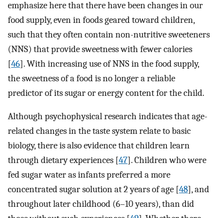
emphasize here that there have been changes in our
food supply, even in foods geared toward children,
such that they often contain non-nutritive sweeteners
(NNS) that provide sweetness with fewer calories
[
46
]. With increasing use of NNS in the food supply,
the sweetness of a food is no longer a reliable
predictor of its sugar or energy content for the child.
Although psychophysical research indicates that age-
related changes in the taste system relate to basic
biology, there is also evidence that children learn
through dietary experiences [
47
]. Children who were
fed sugar water as infants preferred a more
concentrated sugar solution at 2 years of age [
48
], and
throughout later childhood (6–10 years), than did