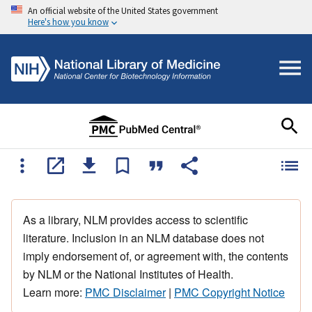
An official website of the United States government
Here's how you know
As a library, NLM provides access to scientific
literature. Inclusion in an NLM database does not
imply endorsement of, or agreement with, the contents
by NLM or the National Institutes of Health.
Learn more:
PMC Disclaimer
|
PMC Copyright Notice