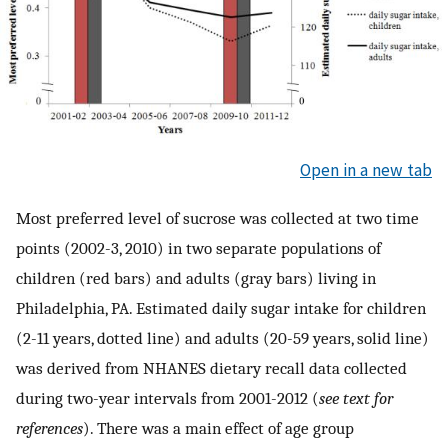
Open in a new tab
Most preferred level of sucrose was collected at two time
points (2002-3, 2010) in two separate populations of
children (red bars) and adults (gray bars) living in
Philadelphia, PA. Estimated daily sugar intake for children
(2-11 years, dotted line) and adults (20-59 years, solid line)
was derived from NHANES dietary recall data collected
during two-year intervals from 2001-2012 (
see text for
references
). There was a main effect of age group