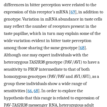
differences in bitter perception were related to the
expression of this receptor’s mRNA [
69
], in addition to
genotype. Variation in mRNA abundance in taste cells
may reflect the number of receptors present in the
taste papillae, which in turn may explain some of the
wide variation evident in bitter taste perception
among those sharing the same genotype [
68
].
Although one may expect individuals with the
heterozygous
TAS2R38
genotype (PAV/AVI) to have a
sensitivity to PROP intermediate to that of both
homozygous genotypes (PAV/PAV and AVI/AVI), as a
group these individuals show a wide range of
sensitivities [
66
,
68
]. In order to explore the
hypothesis that this range is related to expression of
PAV-
TAS2R38
messenger RNA, heterozygous adult