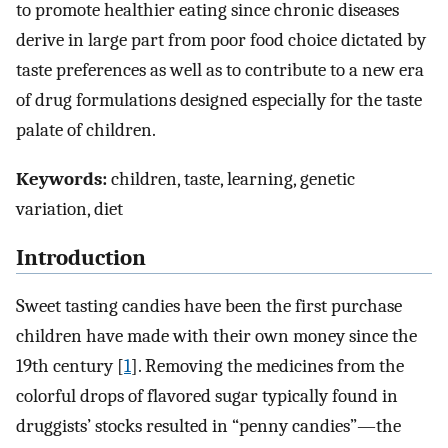
to promote healthier eating since chronic diseases
derive in large part from poor food choice dictated by
taste preferences as well as to contribute to a new era
of drug formulations designed especially for the taste
palate of children.
Keywords:
children, taste, learning, genetic
variation, diet
Introduction
Sweet tasting candies have been the first purchase
children have made with their own money since the
19th century [
1
]. Removing the medicines from the
colorful drops of flavored sugar typically found in
druggists’ stocks resulted in “penny candies”—the