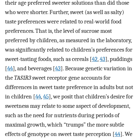
their age preferred sweeter solutions than did those
who were shorter. Further, sweet (as well as salty)
taste preferences were related to real-world food
preferences. That is, the level of sucrose most
preferred by children, as measured in the laboratory,
was significantly related to children’s preferences for
sweet-tasting foods, such as cereals [
42
,
43
], puddings
[
44
], and beverages [
43
]. Because genetic variation in
the
TAS1R3
sweet receptor gene accounts for
differences in sweet taste preference in adults but not
in children [
44
,
45
], we posit that children’s desire for
sweetness may relate to some aspect of development,
such as the need for nutrients during periods of
maximal growth, which “trumps” the more subtle
effects of genotype on sweet taste perception [
44
]. We