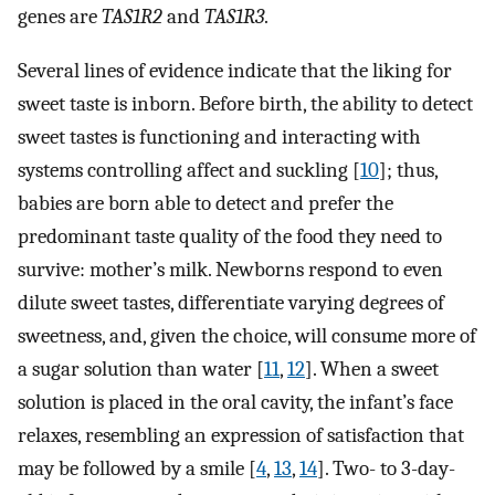
genes are
TAS1R2
and
TAS1R3
.
Several lines of evidence indicate that the liking for
sweet taste is inborn. Before birth, the ability to detect
sweet tastes is functioning and interacting with
systems controlling affect and suckling [
10
]; thus,
babies are born able to detect and prefer the
predominant taste quality of the food they need to
survive: mother’s milk. Newborns respond to even
dilute sweet tastes, differentiate varying degrees of
sweetness, and, given the choice, will consume more of
a sugar solution than water [
11
,
12
]. When a sweet
solution is placed in the oral cavity, the infant’s face
relaxes, resembling an expression of satisfaction that
may be followed by a smile [
4
,
13
,
14
]. Two- to 3-day-