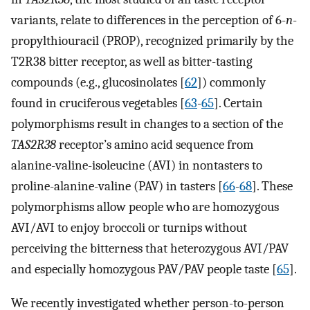
variants, relate to differences in the perception of 6-
n
-
propylthiouracil (PROP), recognized primarily by the
T2R38 bitter receptor, as well as bitter-tasting
compounds (e.g., glucosinolates [
62
]) commonly
found in cruciferous vegetables [
63
-
65
]. Certain
polymorphisms result in changes to a section of the
TAS2R38
receptor’s amino acid sequence from
alanine-valine-isoleucine (AVI) in nontasters to
proline-alanine-valine (PAV) in tasters [
66
-
68
]. These
polymorphisms allow people who are homozygous
AVI/AVI to enjoy broccoli or turnips without
perceiving the bitterness that heterozygous AVI/PAV
and especially homozygous PAV/PAV people taste [
65
].
We recently investigated whether person-to-person