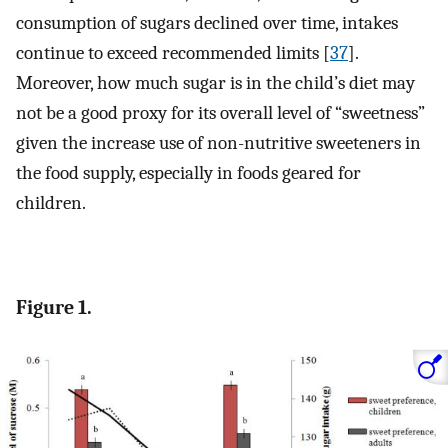
consumption of sugars declined over time, intakes
continue to exceed recommended limits [
37
].
Moreover, how much sugar is in the child’s diet may
not be a good proxy for its overall level of “sweetness”
given the increase use of non-nutritive sweeteners in
the food supply, especially in foods geared for
children.
Figure 1.