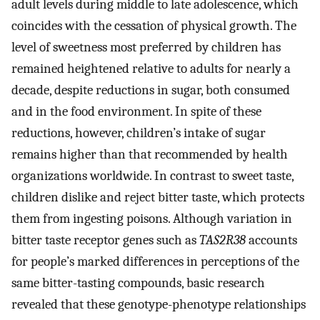
adult levels during middle to late adolescence, which
coincides with the cessation of physical growth. The
level of sweetness most preferred by children has
remained heightened relative to adults for nearly a
decade, despite reductions in sugar, both consumed
and in the food environment. In spite of these
reductions, however, children’s intake of sugar
remains higher than that recommended by health
organizations worldwide. In contrast to sweet taste,
children dislike and reject bitter taste, which protects
them from ingesting poisons. Although variation in
bitter taste receptor genes such as
TAS2R38
accounts
for people’s marked differences in perceptions of the
same bitter-tasting compounds, basic research
revealed that these genotype-phenotype relationships