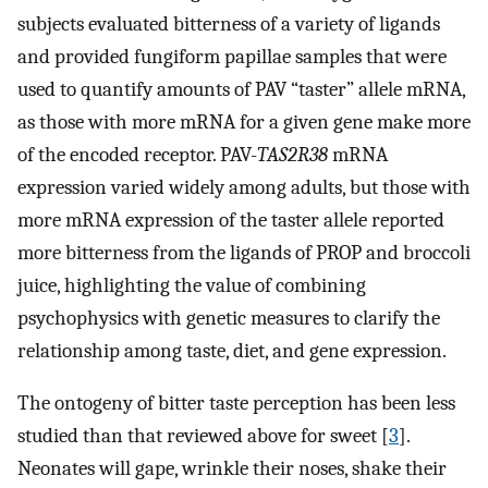
subjects evaluated bitterness of a variety of ligands
and provided fungiform papillae samples that were
used to quantify amounts of PAV “taster” allele mRNA,
as those with more mRNA for a given gene make more
of the encoded receptor. PAV-
TAS2R38
mRNA
expression varied widely among adults, but those with
more mRNA expression of the taster allele reported
more bitterness from the ligands of PROP and broccoli
juice, highlighting the value of combining
psychophysics with genetic measures to clarify the
relationship among taste, diet, and gene expression.
The ontogeny of bitter taste perception has been less
studied than that reviewed above for sweet [
3
].
Neonates will gape, wrinkle their noses, shake their