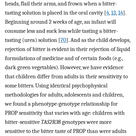
heads, flail their arms, and frown when a bitter-
tasting solution is placed in the oral cavity [
4
,
13
,
14
].
Beginning around 2 weeks of age, an infant will
consume less and suck less while tasting a bitter-
tasting (urea) solution [
70
]. And as the child develops,
rejection of bitter is evident in their rejection of liquid
formulations of medicine and of certain foods (e.g.,
dark green vegetables). However, we have evidence
that children differ from adults in their sensitivity to
some bitters. Using identical psychophysical
methodologies for adults, adolescents and children,
we found a phenotype-genotype relationship for
PROP sensitivity that varies with age: children with
bitter-sensitive
TAS2R38
genotypes were more
sensitive to the bitter taste of PROP than were adults