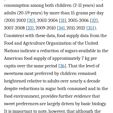
consumption among both children (2-11 years) and
adults (20-59 years) by more than 15 grams per day
(2001-2002 [
30
], 2003-2004 [
31
], 2005-2006 [
32
],
2007-2008 [
33
], 2009-2010 [
34
], 2011-2012 [
35
]).
Consistent with these data, food supply data from the
Food and Agriculture Organization of the United
Nations indicate a reduction of sugars available in the
American food supply of approximately 7 kg per
capita over the same period [
36
]. That the level of
sweetness most preferred by children remained
heightened relative to adults over nearly a decade
despite reductions in sugar both consumed and in the
food environment, provides further evidence that
sweet preferences are largely driven by basic biology.
It is important to note, however, that although the