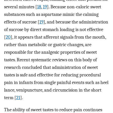
several minutes [
18
,
19
]. Because non-caloric sweet
substances such as aspartame mimic the calming
effects of sucrose [
19
], and because the administration
of sucrose by direct stomach loading is not effective
[
20
], it appears that afferent signals from the mouth,
rather than metabolic or gastric changes, are
responsible for the analgesic properties of sweet
tastes. Recent systematic reviews on this body of
research concluded that administration of sweet
tastes is safe and effective for reducing procedural
pain in infants from single painful events such as heel
lance, venipuncture, and circumcision in the short
term [
21
].
The ability of sweet tastes to reduce pain continues