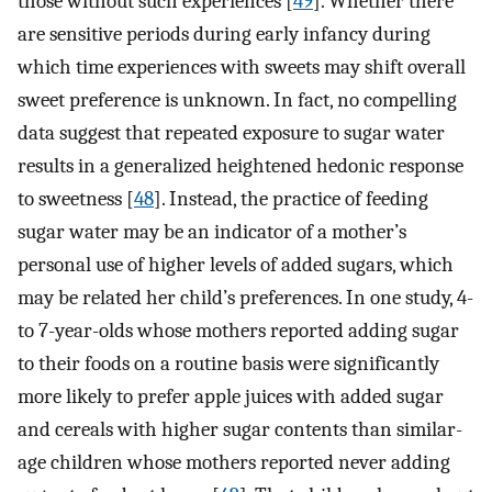
those without such experiences [
49
]. Whether there
are sensitive periods during early infancy during
which time experiences with sweets may shift overall
sweet preference is unknown. In fact, no compelling
data suggest that repeated exposure to sugar water
results in a generalized heightened hedonic response
to sweetness [
48
]. Instead, the practice of feeding
sugar water may be an indicator of a mother’s
personal use of higher levels of added sugars, which
may be related her child’s preferences. In one study, 4-
to 7-year-olds whose mothers reported adding sugar
to their foods on a routine basis were significantly
more likely to prefer apple juices with added sugar
and cereals with higher sugar contents than similar-
age children whose mothers reported never adding