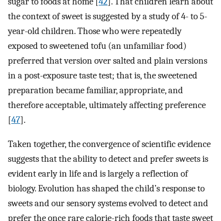
sugar to foods at home [
42
]. That children learn about
the context of sweet is suggested by a study of 4- to 5-
year-old children. Those who were repeatedly
exposed to sweetened tofu (an unfamiliar food)
preferred that version over salted and plain versions
in a post-exposure taste test; that is, the sweetened
preparation became familiar, appropriate, and
therefore acceptable, ultimately affecting preference
[
47
].
Taken together, the convergence of scientific evidence
suggests that the ability to detect and prefer sweets is
evident early in life and is largely a reflection of
biology. Evolution has shaped the child’s response to
sweets and our sensory systems evolved to detect and
prefer the once rare calorie-rich foods that taste sweet