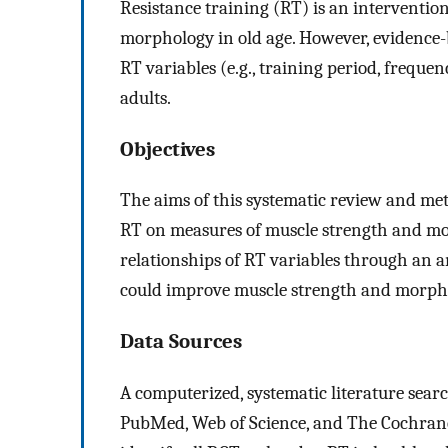
Resistance training (RT) is an interventio
morphology in old age. However, evidence-
RT variables (e.g., training period, frequen
adults.
Objectives
The aims of this systematic review and met
RT on measures of muscle strength and m
relationships of RT variables through an a
could improve muscle strength and morphol
Data Sources
A computerized, systematic literature sear
PubMed, Web of Science, and The Cochrane