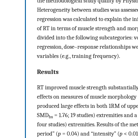
the methodological study quality by Physi
Heterogeneity between studies was assess
regression was calculated to explain the in
of RT in terms of muscle strength and morp
divided into the following subcategories: vo
regression, dose–response relationships we
variables (e.g., training frequency).
Results
RT improved muscle strength substantial
effects on measures of muscle morpholog
produced large effects in both 1RM of up
SMD
= 1.76; 19 studies) extremities an
bs
four studies) extremities. Results of the me
period” (
p
= 0.04) and “intensity” (
p
< 0.01