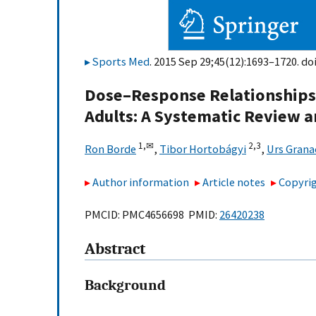
Sports Med
. 2015 Sep 29;45(12):1693–1720. do
Dose–Response Relationships o
Adults: A Systematic Review 
1,
✉
2,
3
Ron Borde
,
Tibor Hortobágyi
,
Urs Grana
Author information
Article notes
Copyrig
PMCID: PMC4656698 PMID:
26420238
Abstract
Background