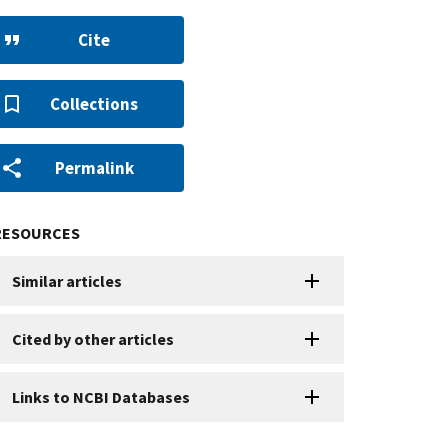
Cite
Collections
Permalink
RESOURCES
Similar articles
Cited by other articles
Links to NCBI Databases