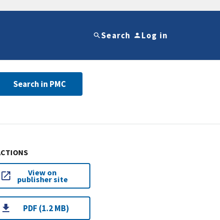
Search
Log in
Search in PMC
ACTIONS
View on
publisher site
PDF (1.2 MB)