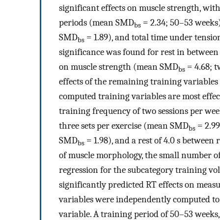
significant effects on muscle strength, with 
periods (mean SMD
= 2.34; 50–53 weeks)
bs
SMD
= 1.89), and total time under tensi
bs
significance was found for rest in between 
on muscle strength (mean SMD
= 4.68; t
bs
effects of the remaining training variable
computed training variables are most effec
training frequency of two sessions per w
three sets per exercise (mean SMD
= 2.99
bs
SMD
= 1.98), and a rest of 4.0 s between
bs
of muscle morphology, the small number of 
regression for the subcategory training vo
significantly predicted RT effects on meas
variables were independently computed to de
variable. A training period of 50–53 weeks,