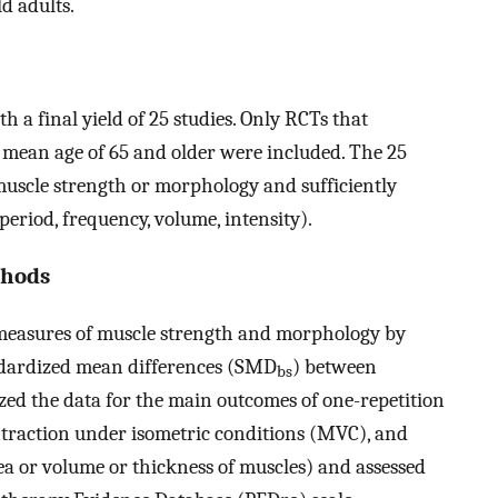
ld adults.
th a final yield of 25 studies. Only RCTs that
a mean age of 65 and older were included. The 25
 muscle strength or morphology and sufficiently
 period, frequency, volume, intensity).
thods
n measures of muscle strength and morphology by
dardized mean differences (SMD
) between
bs
zed the data for the main outcomes of one-repetition
action under isometric conditions (MVC), and
rea or volume or thickness of muscles) and assessed