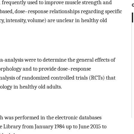
n frequently used to improve muscle strength and
based, dose–response relationships regarding specific
cy, intensity, volume) are unclear in healthy old
a-analysis were to determine the general effects of
orphology and to provide dose–response
nalysis of randomized controlled trials (RCTs) that
ogy in healthy old adults.
ch was performed in the electronic databases
 Library from January 1984 up to June 2015 to