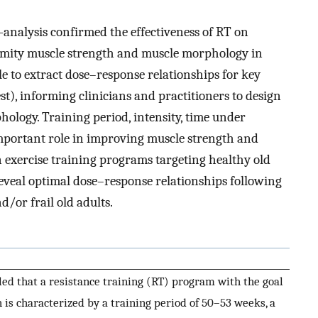
-analysis confirmed the effectiveness of RT on
remity muscle strength and muscle morphology in
le to extract dose–response relationships for key
rest), informing clinicians and practitioners to design
hology. Training period, intensity, time under
important role in improving muscle strength and
exercise training programs targeting healthy old
o reveal optimal dose–response relationships following
d/or frail old adults.
led that a resistance training (RT) program with the goal
 is characterized by a training period of 50–53 weeks, a