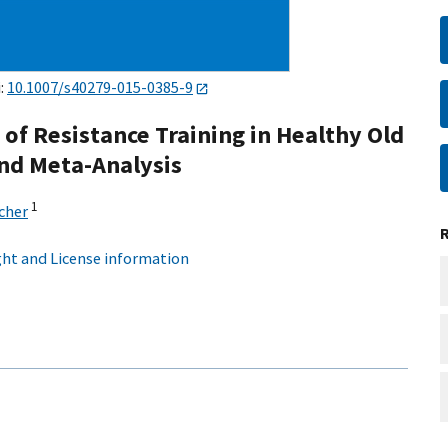
i:
10.1007/s40279-015-0385-9
f Resistance Training in Healthy Old
and Meta-Analysis
1
cher
ht and License information