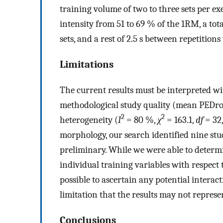
training volume of two to three sets per exe
intensity from 51 to 69 % of the 1RM, a tota
sets, and a rest of 2.5 s between repetitions
Limitations
The current results must be interpreted wi
methodological study quality (mean PEDro 
2
2
heterogeneity (
I
= 80 %,
χ
= 163.1,
df
= 32
morphology, our search identified nine stu
preliminary. While we were able to determi
individual training variables with respect
possible to ascertain any potential interac
limitation that the results may not repres
Conclusions