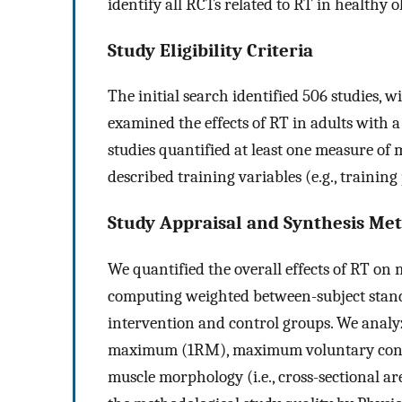
identify all RCTs related to RT in healthy o
Study Eligibility Criteria
The initial search identified 506 studies, wi
examined the effects of RT in adults with 
studies quantified at least one measure of
described training variables (e.g., training
Study Appraisal and Synthesis Me
We quantified the overall effects of RT o
computing weighted between-subject stan
intervention and control groups. We analy
maximum (1RM), maximum voluntary contr
muscle morphology (i.e., cross-sectional a