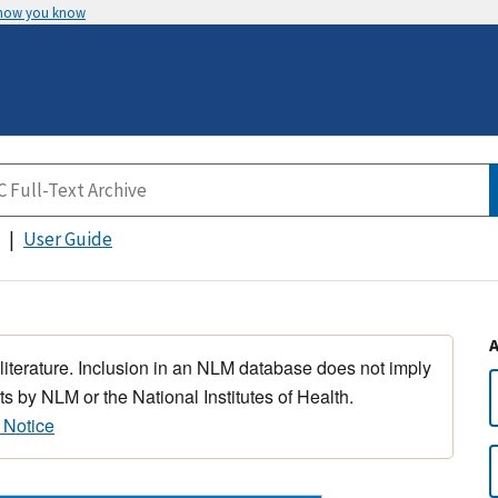
 how you know
User Guide
 literature. Inclusion in an NLM database does not imply
s by NLM or the National Institutes of Health.
 Notice