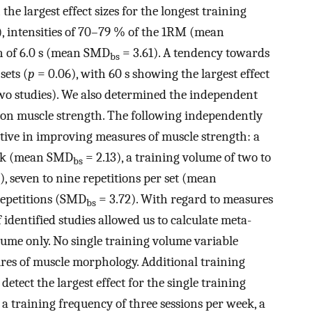
the largest effect sizes for the longest training
, intensities of 70–79 % of the 1RM (mean
on of 6.0 s (mean SMD
= 3.61). A tendency towards
bs
sets (
p
= 0.06), with 60 s showing the largest effect
wo studies). We also determined the independent
s on muscle strength. The following independently
tive in improving measures of muscle strength: a
eek (mean SMD
= 2.13), a training volume of two to
bs
), seven to nine repetitions per set (mean
 repetitions (SMD
= 3.72). With regard to measures
bs
identified studies allowed us to calculate meta-
lume only. No single training volume variable
ures of muscle morphology. Additional training
tect the largest effect for the single training
 a training frequency of three sessions per week, a