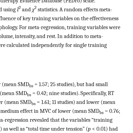
otherapy Evidence Database (PEDro) scale.
2
2
ed using
I
and
χ
statistics. A random effects meta-
fluence of key training variables on the effectiveness
hology. For meta-regression, training variables were
lume, intensity, and rest. In addition to meta-
re calculated independently for single training
ly (mean SMD
= 1.57; 25 studies), but had small
bs
y (mean SMD
= 0.42; nine studies). Specifically, RT
bs
per (mean SMD
= 1.61; 11 studies) and lower (mean
bs
d a medium effect in MVC of lower (mean SMD
= 0.76;
bs
ta-regression revealed that the variables “training
) as well as “total time under tension” (
p
< 0.01) had