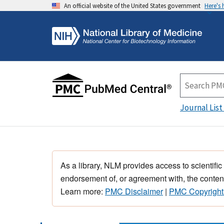
An official website of the United States government
Here's
Journal List
As a library, NLM provides access to scientific
endorsement of, or agreement with, the content
Learn more:
PMC Disclaimer
|
PMC Copyright