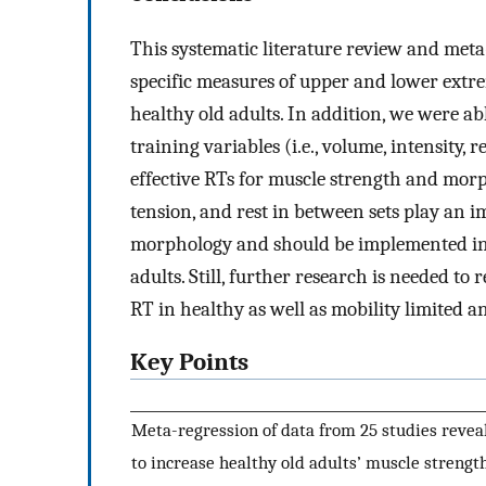
This systematic literature review and meta
specific measures of upper and lower ext
healthy old adults. In addition, we were ab
training variables (i.e., volume, intensity, 
effective RTs for muscle strength and morp
tension, and rest in between sets play an 
morphology and should be implemented in 
adults. Still, further research is needed t
RT in healthy as well as mobility limited an
Key Points
Meta-regression of data from 25 studies revea
to increase healthy old adults’ muscle strength