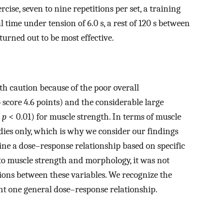
rcise, seven to nine repetitions per set, a training
l time under tension of 6.0 s, a rest of 120 s between
 turned out to be most effective.
th caution because of the poor overall
score 4.6 points) and the considerable large
,
p
< 0.01) for muscle strength. In terms of muscle
dies only, which is why we consider our findings
ne a dose–response relationship based on specific
 to muscle strength and morphology, it was not
tions between these variables. We recognize the
ent one general dose–response relationship.