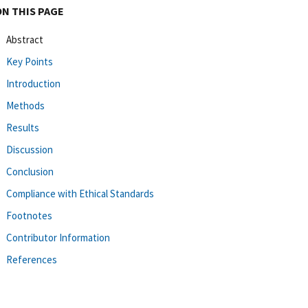
ON THIS PAGE
Abstract
Key Points
Introduction
Methods
Results
Discussion
Conclusion
Compliance with Ethical Standards
Footnotes
Contributor Information
References